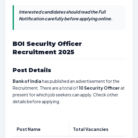
Interested candidates should read the Full
Notification carefully before applying online.
BOI Security Officer
Recruitment 2025
Post Details
Bank of India
has published an advertisement for the
Recruitment. There are a total of
10
Security Officer
at
present for which job seekers can apply. Check other
details before applying.
Post Name
Total Vacancies