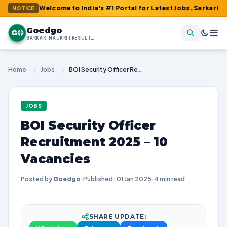
 : Welcome to India's #1 Portal for Latest Jobs, Sarkari Result, 
NOTICE
Goedgo
G
SARKARI NAUKRI | RESULTS | ADMIT CARDS | SYLLABUS
Home
/
Jobs
/
BOI Security Officer Recruitment 2025 – 10 Vacancies
JOBS
BOI Security Officer
Recruitment 2025 – 10
Vacancies
Posted by
Goedgo
·
Published: 01 Jan 2025
·
4 min read
SHARE UPDATE: