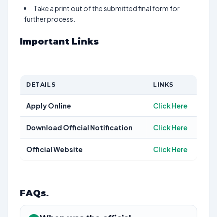
Take a print out of the submitted final form for
further process.
Important Links
DETAILS
LINKS
Apply Online
Click Here
Download Official Notification
Click Here
Official Website
Click Here
FAQs
.