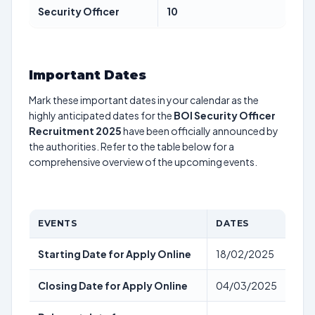
Security Officer
10
Important Dates
Mark these important dates in your calendar as the
highly anticipated dates for the
BOI Security Officer
Recruitment 2025
have been officially announced by
the authorities. Refer to the table below for a
comprehensive overview of the upcoming events.
EVENTS
DATES
Starting Date for Apply Online
18/02/2025
Closing Date for Apply Online
04/03/2025