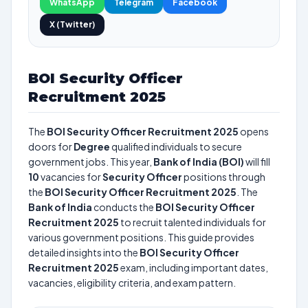
WhatsApp
Telegram
Facebook
X (Twitter)
BOI Security Officer
Recruitment 2025
The
BOI Security Officer Recruitment 2025
opens
doors for
Degree
qualified individuals to secure
government jobs. This year,
Bank of India (BOI)
will fill
10
vacancies for
Security Officer
positions through
the
BOI Security Officer Recruitment 2025
. The
Bank of India
conducts the
BOI Security Officer
Recruitment 2025
to recruit talented individuals for
various government positions. This guide provides
detailed insights into the
BOI Security Officer
Recruitment 2025
exam, including important dates,
vacancies, eligibility criteria, and exam pattern.