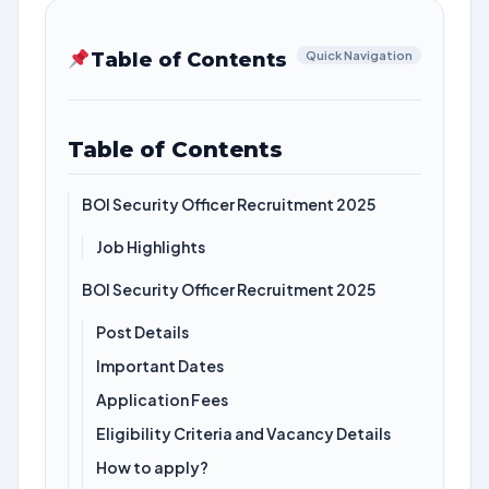
Table of Contents
Quick Navigation
Table of Contents
BOI Security Officer Recruitment 2025
Job Highlights
BOI Security Officer Recruitment 2025
Post Details
Important Dates
Application Fees
Eligibility Criteria and Vacancy Details
How to apply?