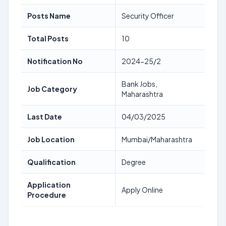
Posts Name
Security Officer
Total Posts
10
Notification No
2024-25/2
Bank Jobs,
Job Category
Maharashtra
Last Date
04/03/2025
Job Location
Mumbai/Maharashtra
Qualification
Degree
Application
Apply Online
Procedure