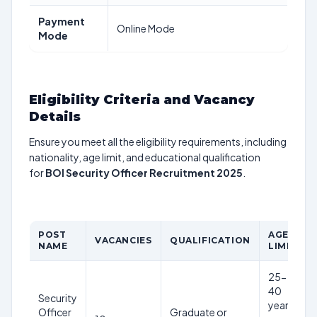
Payment
Online Mode
Mode
Eligibility Criteria and Vacancy
Details
Ensure you meet all the eligibility requirements, including
nationality, age limit, and educational qualification
for
BOI Security Officer Recruitment 2025
.
POST
AGE
VACANCIES
QUALIFICATION
NAME
LIMIT
25-
40
Security
years
Officer
Graduate or