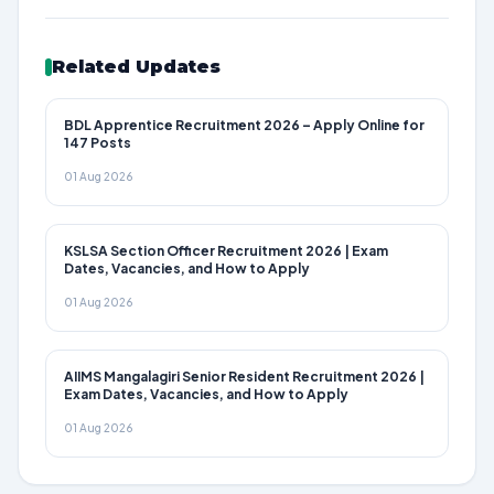
Related Updates
BDL Apprentice Recruitment 2026 – Apply Online for
147 Posts
01 Aug 2026
KSLSA Section Officer Recruitment 2026 | Exam
Dates, Vacancies, and How to Apply
01 Aug 2026
AIIMS Mangalagiri Senior Resident Recruitment 2026 |
Exam Dates, Vacancies, and How to Apply
01 Aug 2026