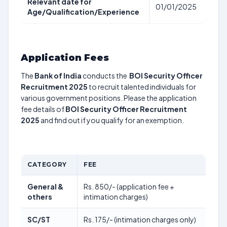
Relevant date for
01/01/2025
Age/Qualification/Experience
Application Fees
The
Bank of India
conducts the
BOI Security Officer
Recruitment 2025
to recruit talented individuals for
various government positions. Please the application
fee details of
BOI Security Officer Recruitment
2025
and find out if you qualify for an exemption.
CATEGORY
FEE
General &
Rs. 850/- (application fee +
others
intimation charges)
SC/ST
Rs. 175/- (intimation charges only)