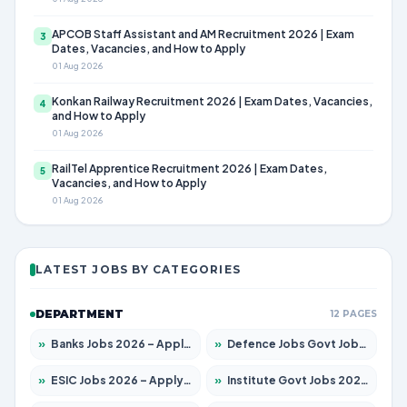
APCOB Staff Assistant and AM Recruitment 2026 | Exam
3
Dates, Vacancies, and How to Apply
01 Aug 2026
Konkan Railway Recruitment 2026 | Exam Dates, Vacancies,
4
and How to Apply
01 Aug 2026
RailTel Apprentice Recruitment 2026 | Exam Dates,
5
Vacancies, and How to Apply
01 Aug 2026
LATEST JOBS BY CATEGORIES
DEPARTMENT
12 PAGES
»
Banks Jobs 2026 – Apply for 14299 Posts
»
Defence Jobs Govt Jobs 2026 – Apply for 4651 Posts
»
ESIC Jobs 2026 – Apply for 141 Posts
»
Institute Govt Jobs 2026 – Apply for 5127 Posts