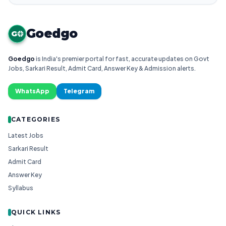
Goedgo
G
Goedgo
is India's premier portal for fast, accurate updates on Govt
Jobs, Sarkari Result, Admit Card, Answer Key & Admission alerts.
WhatsApp
Telegram
CATEGORIES
Latest Jobs
Sarkari Result
Admit Card
Answer Key
Syllabus
QUICK LINKS