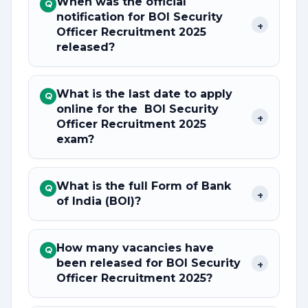
When was the official
Q
notification for BOI Security
+
Officer Recruitment 2025
released?
What is the last date to apply
Q
online for the BOI Security
+
Officer Recruitment 2025
exam?
What is the full Form of Bank
Q
+
of India (BOI)?
How many vacancies have
Q
been released for BOI Security
+
Officer Recruitment 2025?