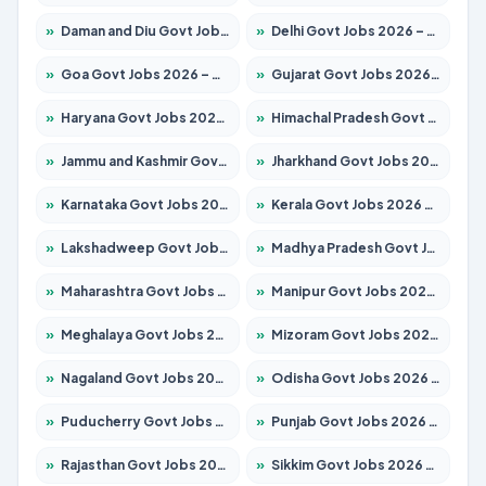
»
Daman and Diu Govt Jobs 2026 – Apply Online
»
Delhi Govt Jobs 2026 – Apply Online
»
Goa Govt Jobs 2026 – Apply for 4154 Posts
»
Gujarat Govt Jobs 2026 – Apply for 391 Posts
»
Haryana Govt Jobs 2026 – Apply for 2180 Posts
»
Himachal Pradesh Govt Jobs 2026 – Apply for 2258 Posts
»
Jammu and Kashmir Govt Jobs 2026 – Apply for 1615 Posts
»
Jharkhand Govt Jobs 2026 – Apply for 2120 Posts
»
Karnataka Govt Jobs 2026 – Apply for 8337 Posts
»
Kerala Govt Jobs 2026 – Apply for 8527 Posts
»
Lakshadweep Govt Jobs 2026 – Apply for 614 Posts
»
Madhya Pradesh Govt Jobs 2026 – Apply for 2963 Posts
»
Maharashtra Govt Jobs 2026 – Apply for 1386 Posts
»
Manipur Govt Jobs 2026 – Apply for 1281 Posts
»
Meghalaya Govt Jobs 2026 – Apply for 1451 Posts
»
Mizoram Govt Jobs 2026 – Apply for 1356 Posts
»
Nagaland Govt Jobs 2026 – Apply for 1365 Posts
»
Odisha Govt Jobs 2026 – Apply for 8585 Posts
»
Puducherry Govt Jobs 2026 – Apply for 230 Posts
»
Punjab Govt Jobs 2026 – Apply for 4118 Posts
»
Rajasthan Govt Jobs 2026 – Apply for 27315 Posts
»
Sikkim Govt Jobs 2026 – Apply for 1400 Posts