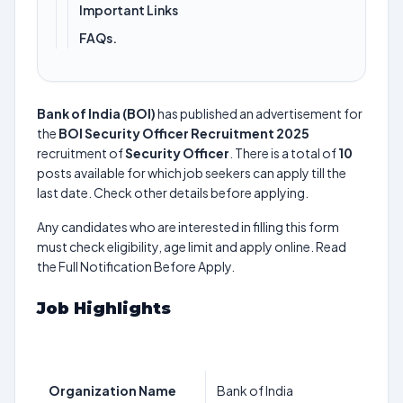
Important Links
FAQs.
Bank of India (BOI)
has published an advertisement for
the
BOI Security Officer Recruitment 2025
recruitment of
Security Officer
. There is a total of
10
posts available for which job seekers can apply till the
last date. Check other details before applying.
Any candidates who are interested in filling this form
must check eligibility, age limit and apply online. Read
the Full Notification Before Apply.
Job Highlights
Organization Name
Bank of India