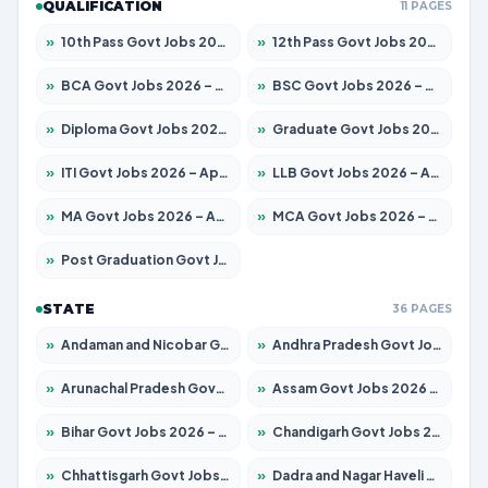
QUALIFICATION
11 PAGES
»
10th Pass Govt Jobs 2026 – Apply for 7553 Posts
»
12th Pass Govt Jobs 2026 – Apply for 24241 Posts
»
BCA Govt Jobs 2026 – Apply for 789 Posts
»
BSC Govt Jobs 2026 – Apply for 15534 Posts
»
Diploma Govt Jobs 2026 – Apply for 21217 Posts
»
Graduate Govt Jobs 2026 – Apply for 20687 Posts
»
ITI Govt Jobs 2026 – Apply for 18673 Posts
»
LLB Govt Jobs 2026 – Apply for 1039 Posts
»
MA Govt Jobs 2026 – Apply for 264 Posts
»
MCA Govt Jobs 2026 – Apply for 2637 Posts
»
Post Graduation Govt Jobs 2026 – Apply for 1964 Posts
STATE
36 PAGES
»
Andaman and Nicobar Govt Jobs 2026 – Apply Online
»
Andhra Pradesh Govt Jobs 2026 – Apply for 1591 Posts
»
Arunachal Pradesh Govt Jobs 2026 – Apply for 241 Posts
»
Assam Govt Jobs 2026 – Apply for 2242 Posts
»
Bihar Govt Jobs 2026 – Apply for 10721 Posts
»
Chandigarh Govt Jobs 2026 – Apply for 7267 Posts
»
Chhattisgarh Govt Jobs 2026 – Apply for 291 Posts
»
Dadra and Nagar Haveli Govt Jobs 2026 – Apply Online