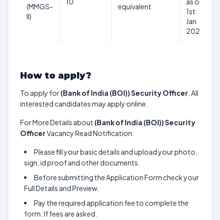
10
as on
(MMGS-
equivalent
1st
II)
Jan
2025
How to apply?
To apply for
(Bank of India (BOI)) Security Officer
, All
interested candidates may apply online.
For More Details about
(Bank of India (BOI)) Security
Officer
Vacancy Read Notification.
Please fill your basic details and upload your photo,
sign, id proof and other documents.
Before submitting the Application Form check your
Full Details and Preview.
Pay the required application fee to complete the
form. If fees are asked.