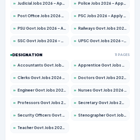
»
Judicial Jobs 2026 – Apply for 1039 Posts
»
Police Jobs 2026 – Apply for 8326 Posts
»
Post Office Jobs 2026 – Apply Online
»
PSC Jobs 2026 – Apply for 3077 Posts
»
PSU Govt Jobs 2026 – Apply for 11032 Posts
»
Railways Govt Jobs 2026 – Apply for 13529 Posts
»
SSC Govt Jobs 2026 – Apply for 14312 Posts
»
UPSC Govt Jobs 2026 – Apply for 868 Posts
DESIGNATION
11 PAGES
»
Accountants Govt Jobs 2026 – Apply for 2503 Posts
»
Apprentice Govt Jobs 2026 – Apply for 15100 Posts
»
Clerks Govt Jobs 2026 – Apply for 12074 Posts
»
Doctors Govt Jobs 2026 – Apply for 498 Posts
»
Engineer Govt Jobs 2026 – Apply for 9919 Posts
»
Nurses Govt Jobs 2026 – Apply for 3039 Posts
»
Professors Govt Jobs 2026 – Apply for 1218 Posts
»
Secretary Govt Jobs 2026 – Apply for 106 Posts
»
Security Officers Govt Jobs 2026 – Apply for 14 Posts
»
Stenographer Govt Jobs 2026 – Apply for 682 Posts
»
Teacher Govt Jobs 2026 – Apply for 13323 Posts