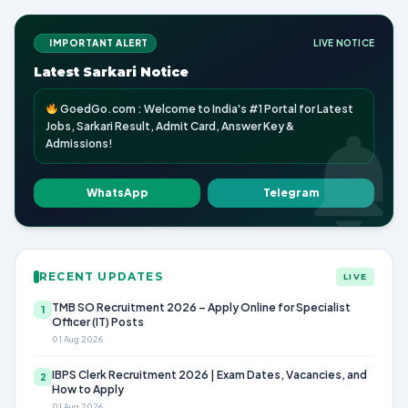
IMPORTANT ALERT
LIVE NOTICE
Latest Sarkari Notice
GoedGo.com : Welcome to India's #1 Portal for Latest
Jobs, Sarkari Result, Admit Card, Answer Key &
Admissions!
WhatsApp
Telegram
RECENT UPDATES
LIVE
TMB SO Recruitment 2026 – Apply Online for Specialist
1
Officer (IT) Posts
01 Aug 2026
IBPS Clerk Recruitment 2026 | Exam Dates, Vacancies, and
2
How to Apply
01 Aug 2026