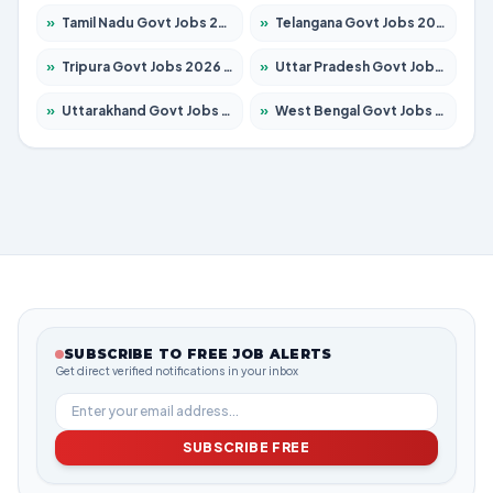
»
Tamil Nadu Govt Jobs 2026 – Apply for 5968 Posts
»
Telangana Govt Jobs 2026 – Apply for 9868 Posts
»
Tripura Govt Jobs 2026 – Apply for 1209 Posts
»
Uttar Pradesh Govt Jobs 2026 – Apply for 22305 Posts
»
Uttarakhand Govt Jobs 2026 – Apply for 821 Posts
»
West Bengal Govt Jobs 2026 – Apply for 8618 Posts
SUBSCRIBE TO FREE JOB ALERTS
Get direct verified notifications in your inbox
SUBSCRIBE FREE