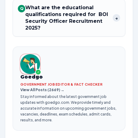
What are the educational
Q
qualifications required for BOI
+
Security Officer Recruitment
2025?
✓
Goedgo
GOVERNMENT JOB EDITOR & FACT CHECKER
View All Posts (2669) →
Stay informed about the latest government job
updates with goedgo.com. We provide timely and
accurate information on upcoming government jobs,
vacancies, deadlines, exam schedules, admit cards,
results, and more.