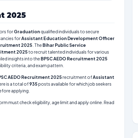
t 2025
ors for
Graduation
qualified individuals to secure
ancies for
Assistant Education Development Officer
ruitment 2025
. The
Bihar Public Service
itment 2025
to recruit talented individuals for various
led insights into the
BPSC AEDO Recruitment 2025
bility criteria, and exam pattern.
PSC AEDO Recruitment 2025
recruitment of
Assistant
ere is a total of
935
posts available for which job seekers
before applying.
form must check eligibility, age limit and apply online. Read