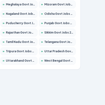
»
Meghalaya Govt Jobs 2026 – Apply for 1475 Posts
»
Mizoram Govt Jobs 2026 – Apply for 1360 Posts
»
Nagaland Govt Jobs 2026 – Apply for 1366 Posts
»
Odisha Govt Jobs 2026 – Apply for 8850 Posts
»
Puducherry Govt Jobs 2026 – Apply for 232 Posts
»
Punjab Govt Jobs 2026 – Apply for 4149 Posts
»
Rajasthan Govt Jobs 2026 – Apply for 27365 Posts
»
Sikkim Govt Jobs 2026 – Apply for 1400 Posts
»
Tamil Nadu Govt Jobs 2026 – Apply for 5977 Posts
»
Telangana Govt Jobs 2026 – Apply for 9966 Posts
»
Tripura Govt Jobs 2026 – Apply for 1210 Posts
»
Uttar Pradesh Govt Jobs 2026 – Apply for 22327 Posts
»
Uttarakhand Govt Jobs 2026 – Apply for 825 Posts
»
West Bengal Govt Jobs 2026 – Apply for 8687 Posts