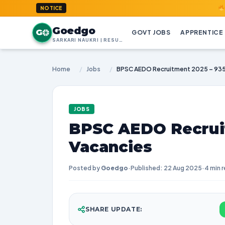
GoedGo.co
NOTICE
Goedgo
G
GOVT JOBS
APPRENTICE
SARKARI NAUKRI | RESULTS | ADMIT CARDS | SYLLABUS
Home
/
Jobs
/
BPSC AEDO Recruitment 2025 – 935
JOBS
BPSC AEDO Recruit
Vacancies
Posted by
Goedgo
·
Published: 22 Aug 2025
·
4 min 
SHARE UPDATE: