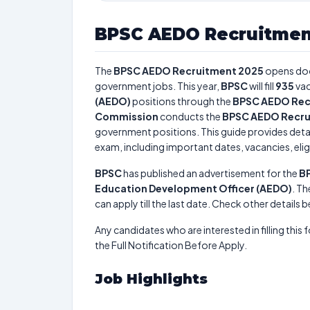
BPSC AEDO Recruitmen
The
BPSC AEDO Recruitment 2025
opens do
government jobs. This year,
BPSC
will fill
935
vac
(AEDO)
positions through the
BPSC AEDO Rec
Commission
conducts the
BPSC AEDO Recru
government positions. This guide provides detai
exam, including important dates, vacancies, eligi
BPSC
has published an advertisement for the
B
Education Development Officer (AEDO)
. Th
can apply till the last date. Check other details 
Any candidates who are interested in filling this 
the Full Notification Before Apply.
Job Highlights