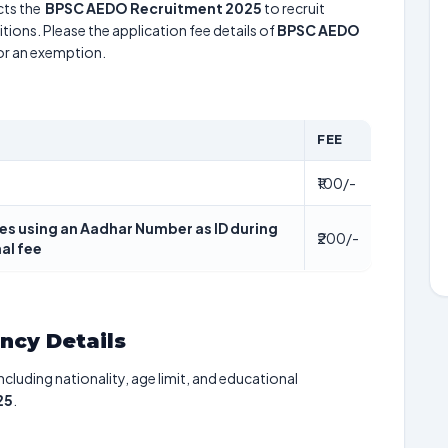
ts the
BPSC AEDO Recruitment 2025
to recruit
tions. Please the application fee details of
BPSC AEDO
for an exemption.
FEE
₹100/-
es using an Aadhar Number as ID during
₹200/-
al fee
ancy Details
including nationality, age limit, and educational
25
.