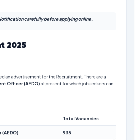
otification carefully before applying online.
t 2025
ed an advertisement for the Recruitment. There are a
nt Officer (AEDO)
at present for which job seekers can
Total Vacancies
r (AEDO)
935