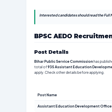
Interested candidates should read the Full N
BPSC AEDO Recruitmen
Post Details
Bihar Public Service Commission
has publish
total of
935
Assistant Education Developme
apply. Check other details before applying.
Post Name
Assistant Education Development Office