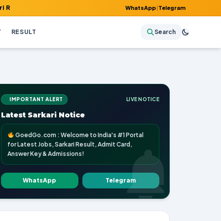
, Admit Card, Answer Key & Admissions!
WhatsApp
|
Telegram
Y
RESULT
Search
IMPORTANT ALERT
LIVE NOTICE
Latest Sarkari Notice
GoedGo.com : Welcome to India's #1 Portal
for Latest Jobs, Sarkari Result, Admit Card,
Answer Key & Admissions!
WhatsApp
Telegram