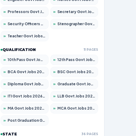
»
Professors Govt Jobs 2026 – Apply for 1315 Posts
»
Secretary Govt Jobs 2026 – Apply for 106 Posts
»
Security Officers Govt Jobs 2026 – Apply for 14 Posts
»
Stenographer Govt Jobs 2026 – Apply for 777 Posts
»
Teacher Govt Jobs 2026 – Apply for 13429 Posts
QUALIFICATION
11 PAGES
»
10th Pass Govt Jobs 2026 – Apply for 7555 Posts
»
12th Pass Govt Jobs 2026 – Apply for 24285 Posts
»
BCA Govt Jobs 2026 – Apply for 860 Posts
»
BSC Govt Jobs 2026 – Apply for 15924 Posts
»
Diploma Govt Jobs 2026 – Apply for 21759 Posts
»
Graduate Govt Jobs 2026 – Apply for 20985 Posts
»
ITI Govt Jobs 2026 – Apply for 18725 Posts
»
LLB Govt Jobs 2026 – Apply for 1071 Posts
»
MA Govt Jobs 2026 – Apply for 281 Posts
»
MCA Govt Jobs 2026 – Apply for 2651 Posts
»
Post Graduation Govt Jobs 2026 – Apply for 2120 Posts
STATE
36 PAGES