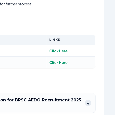
 for further process.
LINKS
Click Here
Click Here
ation for BPSC AEDO Recruitment 2025
+