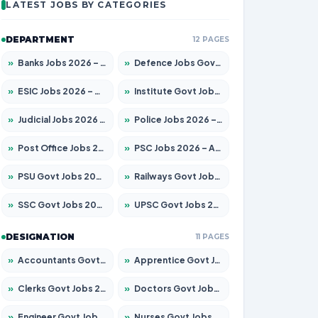
LATEST JOBS BY CATEGORIES
DEPARTMENT
12 PAGES
»
Banks Jobs 2026 – Apply for 14301 Posts
»
Defence Jobs Govt Jobs 2026 – Apply for 4651 Posts
»
ESIC Jobs 2026 – Apply for 216 Posts
»
Institute Govt Jobs 2026 – Apply for 5406 Posts
»
Judicial Jobs 2026 – Apply for 1071 Posts
»
Police Jobs 2026 – Apply for 8326 Posts
»
Post Office Jobs 2026 – Apply Online
»
PSC Jobs 2026 – Apply for 3079 Posts
»
PSU Govt Jobs 2026 – Apply for 11098 Posts
»
Railways Govt Jobs 2026 – Apply for 13534 Posts
»
SSC Govt Jobs 2026 – Apply for 14312 Posts
»
UPSC Govt Jobs 2026 – Apply for 868 Posts
DESIGNATION
11 PAGES
»
Accountants Govt Jobs 2026 – Apply for 2504 Posts
»
Apprentice Govt Jobs 2026 – Apply for 15197 Posts
»
Clerks Govt Jobs 2026 – Apply for 12251 Posts
»
Doctors Govt Jobs 2026 – Apply for 575 Posts
»
Engineer Govt Jobs 2026 – Apply for 9967 Posts
»
Nurses Govt Jobs 2026 – Apply for 3109 Posts