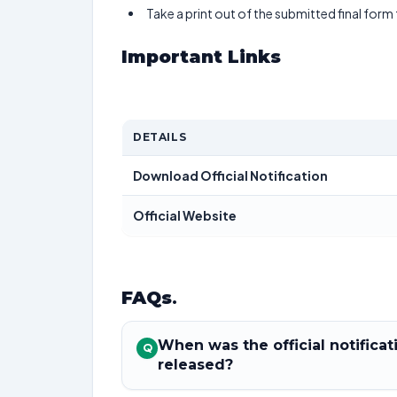
Take a print out of the submitted final form
Important Links
DETAILS
Download Official Notification
Official Website
FAQs
.
When was the official notific
Q
released?