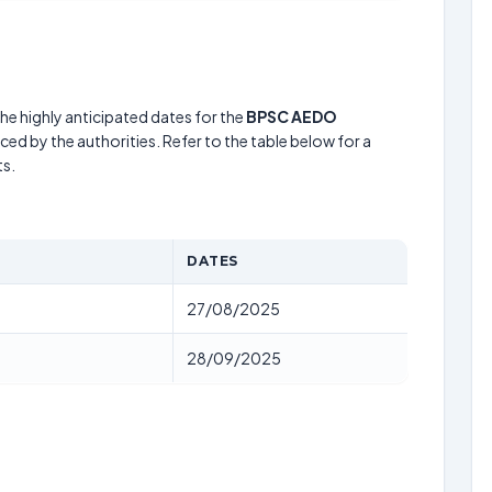
he highly anticipated dates for the
BPSC AEDO
ed by the authorities. Refer to the table below for a
s.
DATES
27/08/2025
28/09/2025