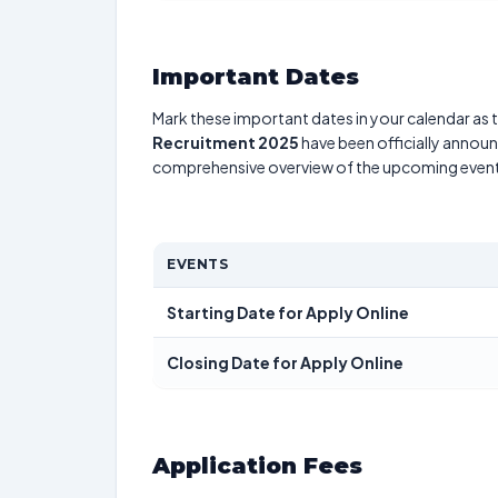
Important Dates
Mark these important dates in your calendar as t
Recruitment 2025
have been officially announc
comprehensive overview of the upcoming event
EVENTS
Starting Date for Apply Online
Closing Date for Apply Online
Application Fees