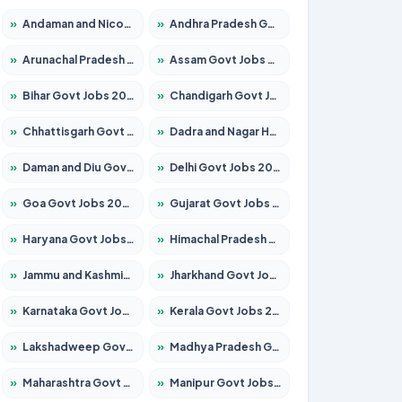
»
Andaman and Nicobar Govt Jobs 2026 – Apply Online
»
Andhra Pradesh Govt Jobs 2026 – Apply for 1591 Posts
»
Arunachal Pradesh Govt Jobs 2026 – Apply for 241 Posts
»
Assam Govt Jobs 2026 – Apply for 2254 Posts
»
Bihar Govt Jobs 2026 – Apply for 10749 Posts
»
Chandigarh Govt Jobs 2026 – Apply for 7308 Posts
»
Chhattisgarh Govt Jobs 2026 – Apply for 295 Posts
»
Dadra and Nagar Haveli Govt Jobs 2026 – Apply Online
»
Daman and Diu Govt Jobs 2026 – Apply Online
»
Delhi Govt Jobs 2026 – Apply Online
»
Goa Govt Jobs 2026 – Apply for 4175 Posts
»
Gujarat Govt Jobs 2026 – Apply for 391 Posts
»
Haryana Govt Jobs 2026 – Apply for 2183 Posts
»
Himachal Pradesh Govt Jobs 2026 – Apply for 2391 Posts
»
Jammu and Kashmir Govt Jobs 2026 – Apply for 1615 Posts
»
Jharkhand Govt Jobs 2026 – Apply for 2138 Posts
»
Karnataka Govt Jobs 2026 – Apply for 8403 Posts
»
Kerala Govt Jobs 2026 – Apply for 8706 Posts
»
Lakshadweep Govt Jobs 2026 – Apply for 677 Posts
»
Madhya Pradesh Govt Jobs 2026 – Apply for 3531 Posts
»
Maharashtra Govt Jobs 2026 – Apply for 1388 Posts
»
Manipur Govt Jobs 2026 – Apply for 1281 Posts