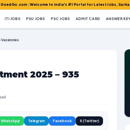
m : Welcome to India's #1 Portal for Latest Jobs, Sarkari Result
ITI JOBS
PSU JOBS
PSC JOBS
ADMIT CARD
ANSWER KE
 Vacancies
ment 2025 – 935
read
WhatsApp
Telegram
Facebook
X (Twitter)