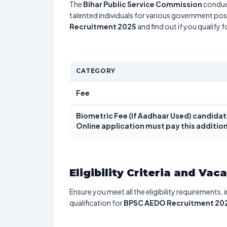
The
Bihar Public Service Commission
conduc
talented individuals for various government posi
Recruitment 2025
and find out if you qualify 
CATEGORY
Fee
Biometric Fee (If Aadhaar Used) candidat
Online application must pay this addition
Eligibility Criteria and Vac
Ensure you meet all the eligibility requirements, 
qualification for
BPSC AEDO Recruitment 20