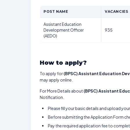
POST NAME
VACANCIES
Assistant Education
Development Officer
935
(AEDO)
How to apply?
To apply for
(BPSC) Assistant Education De
may apply online.
For More Details about
(BPSC) Assistant Edu
Notification.
Please fill your basic details and upload yo
Before submitting the Application Form chec
Pay the required application fee to complete