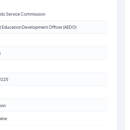
blic Service Commission
t Education Development Officer (AEDO)
5
2025
ion
line