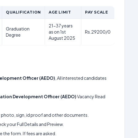
QUALIFICATION
AGE LIMIT
PAY SCALE
21-37 years
Graduation
as on 1st
Rs.29200/0
Degree
August 2025
velopment Officer (AEDO)
, All interested candidates
cation Development Officer (AEDO)
Vacancy Read
ur photo, sign, id proof and other documents.
k your Full Details and Preview.
 the form. If fees are asked.