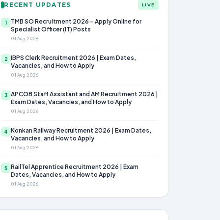
RECENT UPDATES
LIVE
TMB SO Recruitment 2026 – Apply Online for
1
Specialist Officer (IT) Posts
01 Aug 2026
IBPS Clerk Recruitment 2026 | Exam Dates,
2
Vacancies, and How to Apply
01 Aug 2026
APCOB Staff Assistant and AM Recruitment 2026 |
3
Exam Dates, Vacancies, and How to Apply
01 Aug 2026
Konkan Railway Recruitment 2026 | Exam Dates,
4
Vacancies, and How to Apply
01 Aug 2026
RailTel Apprentice Recruitment 2026 | Exam
5
Dates, Vacancies, and How to Apply
01 Aug 2026