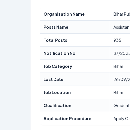
Organization Name
Bihar Pu
Posts Name
Assistan
Total Posts
935
Notification No
87/202
Job Category
Bihar
Last Date
26/09/
Job Location
Bihar
Qualification
Graduat
Application Procedure
Apply On