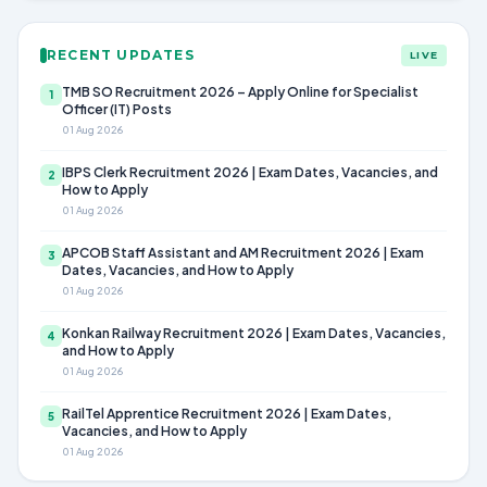
RECENT UPDATES
LIVE
TMB SO Recruitment 2026 – Apply Online for Specialist
1
Officer (IT) Posts
01 Aug 2026
IBPS Clerk Recruitment 2026 | Exam Dates, Vacancies, and
2
How to Apply
01 Aug 2026
APCOB Staff Assistant and AM Recruitment 2026 | Exam
3
Dates, Vacancies, and How to Apply
01 Aug 2026
Konkan Railway Recruitment 2026 | Exam Dates, Vacancies,
4
and How to Apply
01 Aug 2026
RailTel Apprentice Recruitment 2026 | Exam Dates,
5
Vacancies, and How to Apply
01 Aug 2026