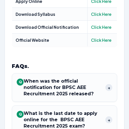
Apply Online
Click Here
Download Syllabus
Click Here
Download Official Notification
Click Here
Official Website
Click Here
FAQs
.
When was the official
Q
notification for BPSC AEE
+
Recruitment 2025 released?
What is the last date to apply
Q
online for the BPSC AEE
+
Recruitment 2025 exam?