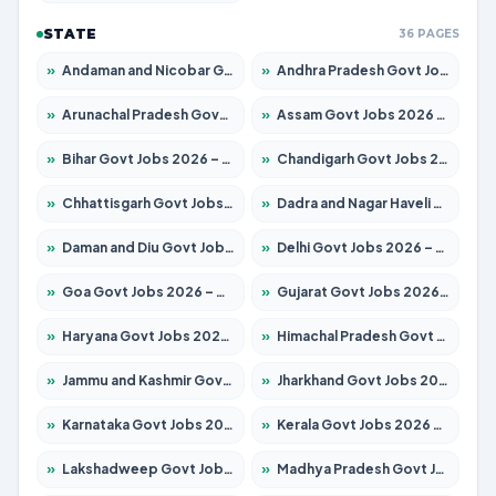
STATE
36 PAGES
»
Andaman and Nicobar Govt Jobs 2026 – Apply Online
»
Andhra Pradesh Govt Jobs 2026 – Apply for 1591 Posts
»
Arunachal Pradesh Govt Jobs 2026 – Apply for 241 Posts
»
Assam Govt Jobs 2026 – Apply for 2254 Posts
»
Bihar Govt Jobs 2026 – Apply for 10749 Posts
»
Chandigarh Govt Jobs 2026 – Apply for 7308 Posts
»
Chhattisgarh Govt Jobs 2026 – Apply for 295 Posts
»
Dadra and Nagar Haveli Govt Jobs 2026 – Apply Online
»
Daman and Diu Govt Jobs 2026 – Apply Online
»
Delhi Govt Jobs 2026 – Apply Online
»
Goa Govt Jobs 2026 – Apply for 4175 Posts
»
Gujarat Govt Jobs 2026 – Apply for 391 Posts
»
Haryana Govt Jobs 2026 – Apply for 2183 Posts
»
Himachal Pradesh Govt Jobs 2026 – Apply for 2391 Posts
»
Jammu and Kashmir Govt Jobs 2026 – Apply for 1615 Posts
»
Jharkhand Govt Jobs 2026 – Apply for 2138 Posts
»
Karnataka Govt Jobs 2026 – Apply for 8403 Posts
»
Kerala Govt Jobs 2026 – Apply for 8706 Posts
»
Lakshadweep Govt Jobs 2026 – Apply for 677 Posts
»
Madhya Pradesh Govt Jobs 2026 – Apply for 3531 Posts