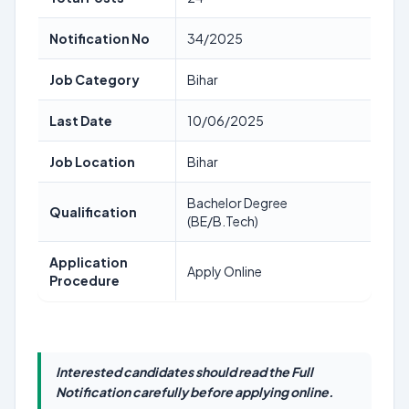
Notification No
34/2025
Job Category
Bihar
Last Date
10/06/2025
Job Location
Bihar
Bachelor Degree
Qualification
(BE/B.Tech)
Application
Apply Online
Procedure
Interested candidates should read the Full
Notification carefully before applying online.