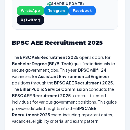
SHARE UPDATE:
WhatsApp
Telegram
Facebook
X (Twitter)
BPSC AEE Recruitment 2025
The
BPSC AEE Recruitment 2025
opens doors for
Bachelor Degree (BE/B.Tech)
qualified individuals to
secure government jobs. This year,
BPSC
will fill
24
vacancies for
Assistant Environmental Engineer
positions through the
BPSC AEE Recruitment 2025
.
The
Bihar Public Service Commission
conducts the
BPSC AEE Recruitment 2025
to recruit talented
individuals for various government positions. This guide
provides detailed insights into the
BPSC AEE
Recruitment 2025
exam, including important dates,
vacancies, eligibility criteria, and exam pattern.