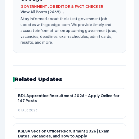
GOVERNMENT JOB EDITOR & FACT CHECKER
View All Posts (2669) →
Stay informed about the latest government job
updates with goedgo.com. We provide timely and
accurate information on upcoming government jobs,
vacancies, deadlines, exam schedules, admit cards,
results, and more.
Related Updates
BDL Apprentice Recruitment 2026 – Apply Online for
147 Posts
01 Aug 2026
KSLSA Section Officer Recruitment 2026 | Exam
Dates, Vacancies, and How to Apply