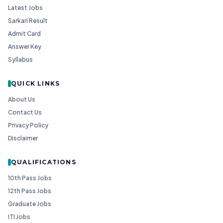
Latest Jobs
Sarkari Result
Admit Card
Answer Key
Syllabus
QUICK LINKS
About Us
Contact Us
Privacy Policy
Disclaimer
QUALIFICATIONS
10th Pass Jobs
12th Pass Jobs
Graduate Jobs
ITI Jobs