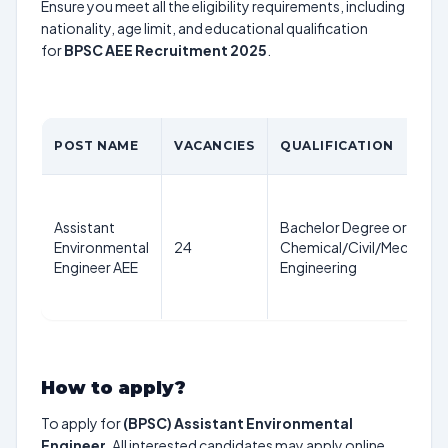
Ensure you meet all the eligibility requirements, including
nationality, age limit, and educational qualification
for
BPSC AEE Recruitment 2025
.
POST NAME
VACANCIES
QUALIFICATION
Assistant
Bachelor Degree or equiva
Environmental
24
Chemical/Civil/Mechanica
Engineer AEE
Engineering
How to apply?
To apply for
(BPSC) Assistant Environmental
Engineer
, All interested candidates may apply online.