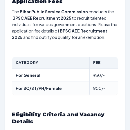
Application Fees
The
Bihar Public Service Commission
conducts the
BPSC AEE Recruitment 2025
to recruit talented
individuals for various government positions. Please the
application fee details of
BPSC AEE Recruitment
2025
and find out if you qualify for an exemption.
CATEGORY
FEE
For General
₹750/-
For SC/ST/PH/Female
₹200/-
Eligibility Criteria and Vacancy
Details