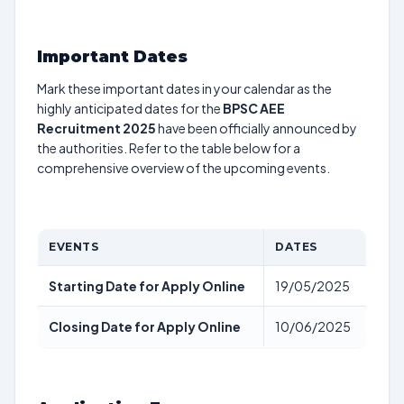
Important Dates
Mark these important dates in your calendar as the
highly anticipated dates for the
BPSC AEE
Recruitment 2025
have been officially announced by
the authorities. Refer to the table below for a
comprehensive overview of the upcoming events.
EVENTS
DATES
Starting Date for Apply Online
19/05/2025
Closing Date for Apply Online
10/06/2025