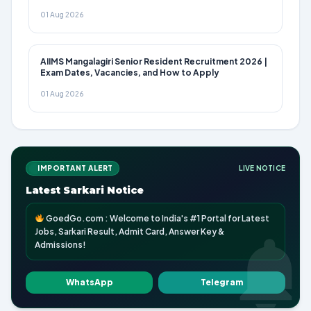
01 Aug 2026
AIIMS Mangalagiri Senior Resident Recruitment 2026 |
Exam Dates, Vacancies, and How to Apply
01 Aug 2026
IMPORTANT ALERT
LIVE NOTICE
Latest Sarkari Notice
GoedGo.com : Welcome to India's #1 Portal for Latest
Jobs, Sarkari Result, Admit Card, Answer Key &
Admissions!
WhatsApp
Telegram