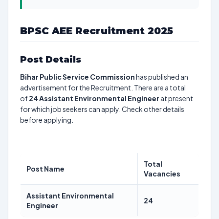
BPSC AEE Recruitment 2025
Post Details
Bihar Public Service Commission
has published an
advertisement for the Recruitment. There are a total
of
24
Assistant Environmental Engineer
at present
for which job seekers can apply. Check other details
before applying.
Total
Post Name
Vacancies
Assistant Environmental
24
Engineer