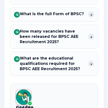
What is the full Form of BPSC?
+
Q
How many vacancies have
Q
been released for BPSC AEE
+
Recruitment 2025?
What are the educational
Q
qualifications required for
+
BPSC AEE Recruitment 2025?
✓
Goedgo