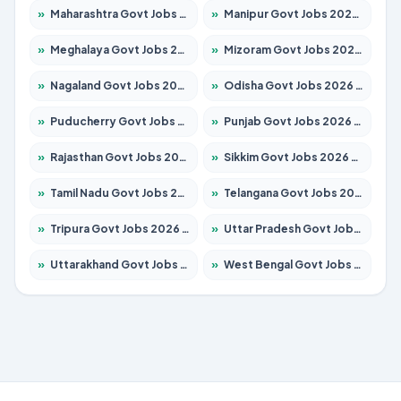
»
Maharashtra Govt Jobs 2026 – Apply for 1388 Posts
»
Manipur Govt Jobs 2026 – Apply for 1281 Posts
»
Meghalaya Govt Jobs 2026 – Apply for 1475 Posts
»
Mizoram Govt Jobs 2026 – Apply for 1360 Posts
»
Nagaland Govt Jobs 2026 – Apply for 1366 Posts
»
Odisha Govt Jobs 2026 – Apply for 8850 Posts
»
Puducherry Govt Jobs 2026 – Apply for 232 Posts
»
Punjab Govt Jobs 2026 – Apply for 4149 Posts
»
Rajasthan Govt Jobs 2026 – Apply for 27365 Posts
»
Sikkim Govt Jobs 2026 – Apply for 1400 Posts
»
Tamil Nadu Govt Jobs 2026 – Apply for 5977 Posts
»
Telangana Govt Jobs 2026 – Apply for 9966 Posts
»
Tripura Govt Jobs 2026 – Apply for 1210 Posts
»
Uttar Pradesh Govt Jobs 2026 – Apply for 22327 Posts
»
Uttarakhand Govt Jobs 2026 – Apply for 825 Posts
»
West Bengal Govt Jobs 2026 – Apply for 8687 Posts