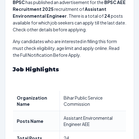
BPSC
has published an advertisement for the
BPSC AEE
Recruitment 2025
recruitment of
Assistant
Environmental Engineer
. There is a total of
24
posts
available for which job seekers can apply till the last date.
Check other details before applying.
Any candidates who are interested in filling this form
must check eligibility, age limit and apply online. Read
the Full Notification Before Apply.
Job Highlights
Organization
Bihar Public Service
Name
Commission
Assistant Environmental
Posts Name
Engineer AEE
Total Posts
24