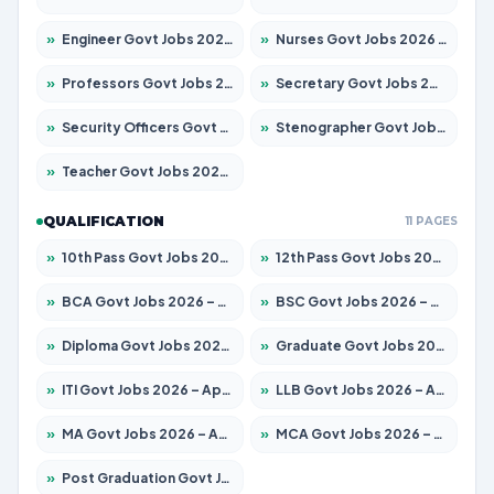
»
Engineer Govt Jobs 2026 – Apply for 9967 Posts
»
Nurses Govt Jobs 2026 – Apply for 3109 Posts
»
Professors Govt Jobs 2026 – Apply for 1315 Posts
»
Secretary Govt Jobs 2026 – Apply for 106 Posts
»
Security Officers Govt Jobs 2026 – Apply for 14 Posts
»
Stenographer Govt Jobs 2026 – Apply for 777 Posts
»
Teacher Govt Jobs 2026 – Apply for 13429 Posts
QUALIFICATION
11 PAGES
»
10th Pass Govt Jobs 2026 – Apply for 7555 Posts
»
12th Pass Govt Jobs 2026 – Apply for 24285 Posts
»
BCA Govt Jobs 2026 – Apply for 860 Posts
»
BSC Govt Jobs 2026 – Apply for 15924 Posts
»
Diploma Govt Jobs 2026 – Apply for 21759 Posts
»
Graduate Govt Jobs 2026 – Apply for 20985 Posts
»
ITI Govt Jobs 2026 – Apply for 18725 Posts
»
LLB Govt Jobs 2026 – Apply for 1071 Posts
»
MA Govt Jobs 2026 – Apply for 281 Posts
»
MCA Govt Jobs 2026 – Apply for 2651 Posts
»
Post Graduation Govt Jobs 2026 – Apply for 2120 Posts