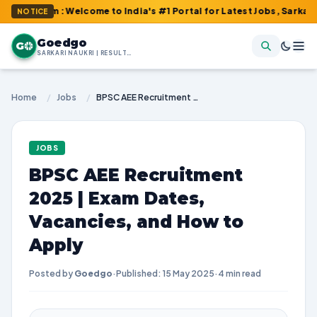
com : Welcome to India's #1 Portal for Latest Jobs, Sarkari Resul
NOTICE
Goedgo
G
SARKARI NAUKRI | RESULTS | ADMIT CARDS | SYLLABUS
Home
/
Jobs
/
BPSC AEE Recruitment 2025 | Exam Dates, Vacancies, and How to Apply
JOBS
BPSC AEE Recruitment
2025 | Exam Dates,
Vacancies, and How to
Apply
Posted by
Goedgo
·
Published: 15 May 2025
·
4 min read