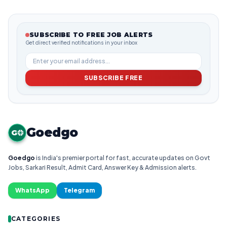
SUBSCRIBE TO FREE JOB ALERTS
Get direct verified notifications in your inbox
SUBSCRIBE FREE
Goedgo
G
Goedgo
is India's premier portal for fast, accurate updates on Govt
Jobs, Sarkari Result, Admit Card, Answer Key & Admission alerts.
WhatsApp
Telegram
CATEGORIES