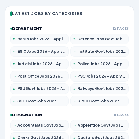
LATEST JOBS BY CATEGORIES
DEPARTMENT
12 PAGES
»
Banks Jobs 2026 – Apply for 14301 Posts
»
Defence Jobs Govt Jobs 2026 – Apply for 4651 Posts
»
ESIC Jobs 2026 – Apply for 216 Posts
»
Institute Govt Jobs 2026 – Apply for 5406 Posts
»
Judicial Jobs 2026 – Apply for 1071 Posts
»
Police Jobs 2026 – Apply for 8326 Posts
»
Post Office Jobs 2026 – Apply Online
»
PSC Jobs 2026 – Apply for 3079 Posts
»
PSU Govt Jobs 2026 – Apply for 11098 Posts
»
Railways Govt Jobs 2026 – Apply for 13534 Posts
»
SSC Govt Jobs 2026 – Apply for 14312 Posts
»
UPSC Govt Jobs 2026 – Apply for 868 Posts
DESIGNATION
11 PAGES
»
Accountants Govt Jobs 2026 – Apply for 2504 Posts
»
Apprentice Govt Jobs 2026 – Apply for 15197 Posts
»
Clerks Govt Jobs 2026 – Apply for 12251 Posts
»
Doctors Govt Jobs 2026 – Apply for 575 Posts