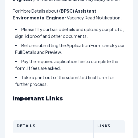
For More Details about
(BPSC) Assistant
Environmental Engineer
Vacancy Read Notification.
Please fill your basic details and upload your photo,
sign, id proof and other documents.
Before submitting the Application Form check your
Full Details and Preview.
Pay the required application fee to complete the
form. If fees are asked.
Take a print out of the submitted final form for
further process.
Important Links
DETAILS
LINKS