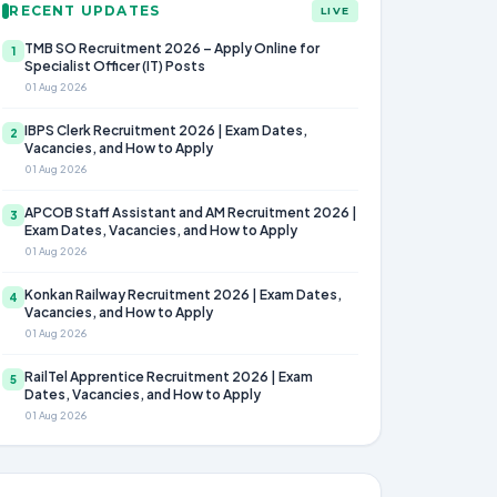
RECENT UPDATES
LIVE
TMB SO Recruitment 2026 – Apply Online for
1
Specialist Officer (IT) Posts
01 Aug 2026
IBPS Clerk Recruitment 2026 | Exam Dates,
2
Vacancies, and How to Apply
01 Aug 2026
APCOB Staff Assistant and AM Recruitment 2026 |
3
Exam Dates, Vacancies, and How to Apply
01 Aug 2026
Konkan Railway Recruitment 2026 | Exam Dates,
4
Vacancies, and How to Apply
01 Aug 2026
RailTel Apprentice Recruitment 2026 | Exam
5
Dates, Vacancies, and How to Apply
01 Aug 2026