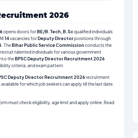
Recruitment 2026
26
opens doors for
BE/B.Tech, B.Sc
qualified individuals
fill
14
vacancies for
Deputy Director
positions through
6
. The
Bihar Public Service Commission
conducts the
 recruit talented individuals for various government
into the
BPSC Deputy Director Recruitment 2026
bility criteria, and exam pattern.
SC Deputy Director Recruitment 2026
recruitment
available for which job seekers can apply till the last date.
form must check eligibility, age limit and apply online. Read