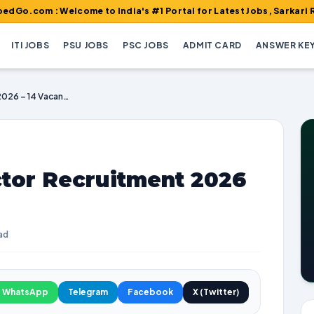
 Welcome to India's #1 Portal for Latest Jobs, Sarkari Result, Ad
ITI JOBS
PSU JOBS
PSC JOBS
ADMIT CARD
ANSWER KE
BPSC Deputy Director Recruitment 2026 – 14 Vacancies
tor Recruitment 2026
ad
WhatsApp
Telegram
Facebook
X (Twitter)