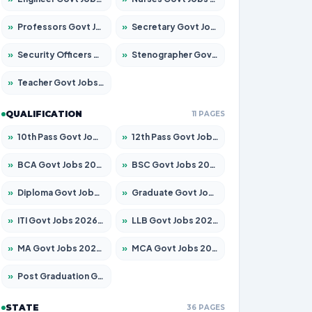
»
Professors Govt Jobs 2026 – Apply for 1315 Posts
»
Secretary Govt Jobs 2026 – Apply for 106 Posts
»
Security Officers Govt Jobs 2026 – Apply for 14 Posts
»
Stenographer Govt Jobs 2026 – Apply for 777 Posts
»
Teacher Govt Jobs 2026 – Apply for 13429 Posts
QUALIFICATION
11 PAGES
»
10th Pass Govt Jobs 2026 – Apply for 7555 Posts
»
12th Pass Govt Jobs 2026 – Apply for 24285 Posts
»
BCA Govt Jobs 2026 – Apply for 860 Posts
»
BSC Govt Jobs 2026 – Apply for 15924 Posts
»
Diploma Govt Jobs 2026 – Apply for 21759 Posts
»
Graduate Govt Jobs 2026 – Apply for 20985 Posts
»
ITI Govt Jobs 2026 – Apply for 18725 Posts
»
LLB Govt Jobs 2026 – Apply for 1071 Posts
»
MA Govt Jobs 2026 – Apply for 281 Posts
»
MCA Govt Jobs 2026 – Apply for 2651 Posts
»
Post Graduation Govt Jobs 2026 – Apply for 2120 Posts
STATE
36 PAGES