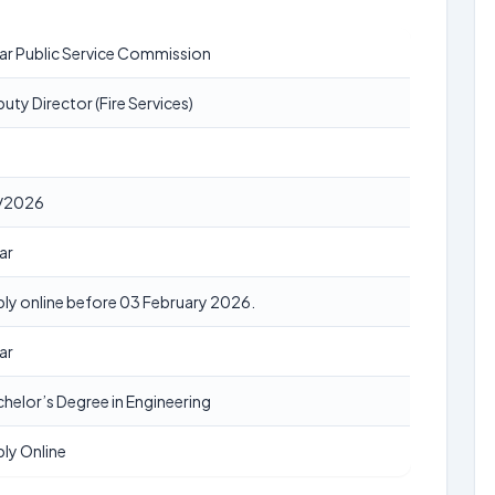
ar Public Service Commission
uty Director (Fire Services)
/2026
ar
ly online before 03 February 2026.
ar
helor’s Degree in Engineering
ly Online