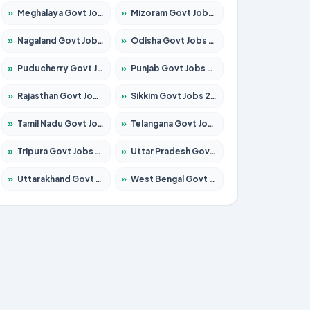
»
Meghalaya Govt Jobs 2026 – Apply for 1475 Posts
»
Mizoram Govt Jobs 2026 – Apply for 1360 Posts
»
Nagaland Govt Jobs 2026 – Apply for 1366 Posts
»
Odisha Govt Jobs 2026 – Apply for 8850 Posts
»
Puducherry Govt Jobs 2026 – Apply for 232 Posts
»
Punjab Govt Jobs 2026 – Apply for 4149 Posts
»
Rajasthan Govt Jobs 2026 – Apply for 27365 Posts
»
Sikkim Govt Jobs 2026 – Apply for 1400 Posts
»
Tamil Nadu Govt Jobs 2026 – Apply for 5977 Posts
»
Telangana Govt Jobs 2026 – Apply for 9966 Posts
»
Tripura Govt Jobs 2026 – Apply for 1210 Posts
»
Uttar Pradesh Govt Jobs 2026 – Apply for 22327 Posts
»
Uttarakhand Govt Jobs 2026 – Apply for 825 Posts
»
West Bengal Govt Jobs 2026 – Apply for 8687 Posts