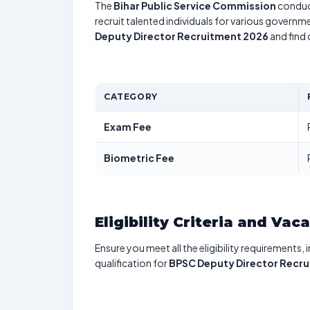
The
Bihar Public Service Commission
conduc
recruit talented individuals for various governme
Deputy Director Recruitment 2026
and find 
CATEGORY
Exam Fee
Biometric Fee
Eligibility Criteria and Vac
Ensure you meet all the eligibility requirements, 
qualification for
BPSC Deputy Director Recr