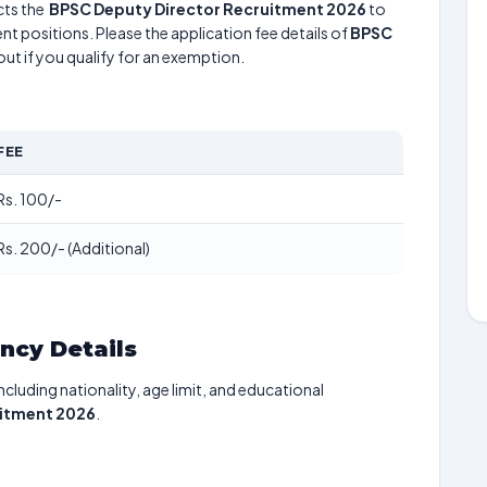
ts the
BPSC Deputy Director Recruitment 2026
to
nt positions. Please the application fee details of
BPSC
out if you qualify for an exemption.
FEE
Rs. 100/-
Rs. 200/- (Additional)
ancy Details
including nationality, age limit, and educational
uitment 2026
.