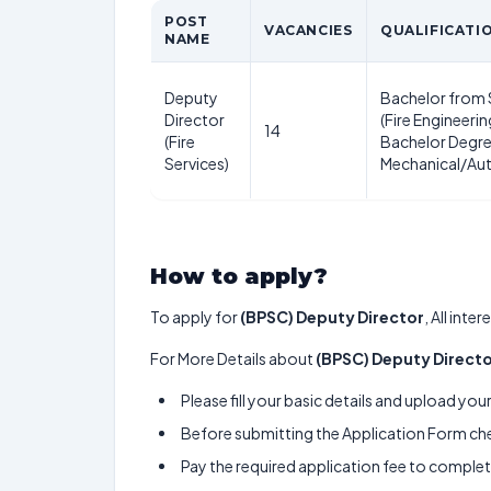
POST
VACANCIES
QUALIFICATI
NAME
Deputy
Bachelor from 
Director
(Fire Engineerin
14
(Fire
Bachelor Degre
Services)
Mechanical/Au
How to apply?
To apply for
(BPSC) Deputy Director
, All int
For More Details about
(BPSC) Deputy Direct
Please fill your basic details and upload yo
Before submitting the Application Form chec
Pay the required application fee to complete