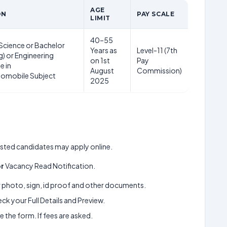
AGE
ON
PAY SCALE
LIMIT
40–55
Science or Bachelor
Years as
Level-11 (7th
g) or Engineering
on 1st
Pay
e in
August
Commission)
tomobile Subject
2025
erested candidates may apply online.
or
Vacancy Read Notification.
ur photo, sign, id proof and other documents.
k your Full Details and Preview.
 the form. If fees are asked.