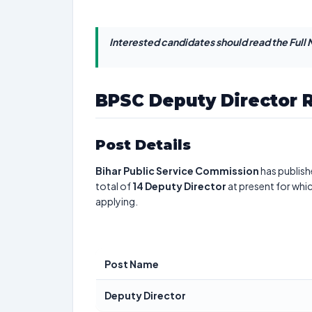
Interested candidates should read the Full N
BPSC Deputy Director 
Post Details
Bihar Public Service Commission
has publish
total of
14
Deputy Director
at present for whi
applying.
Post Name
Deputy Director