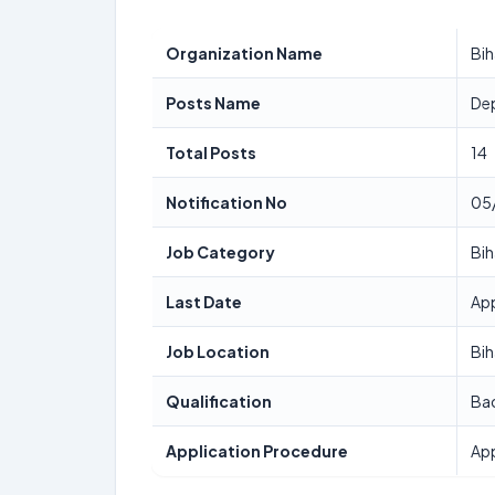
Organization Name
Bih
Posts Name
Dep
Total Posts
14
Notification No
05
Job Category
Bih
Last Date
App
Job Location
Bih
Qualification
Bac
Application Procedure
App