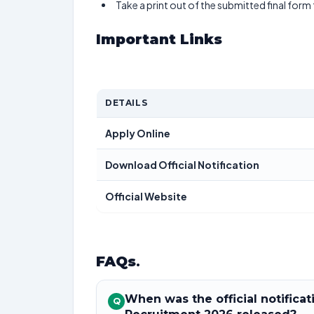
Take a print out of the submitted final form
Important Links
DETAILS
Apply Online
Download Official Notification
Official Website
FAQs
.
When was the official notifica
Q