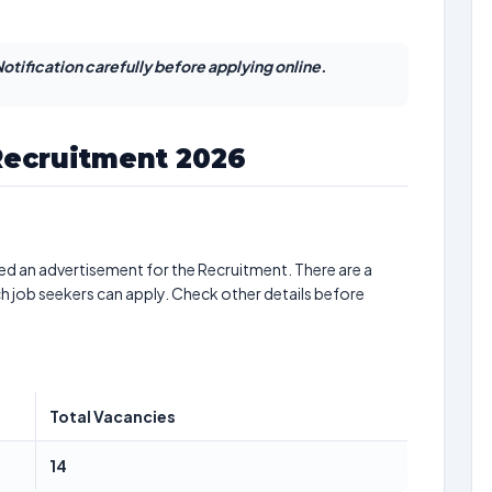
otification carefully before applying online.
Recruitment 2026
ed an advertisement for the Recruitment. There are a
ch job seekers can apply. Check other details before
Total Vacancies
14