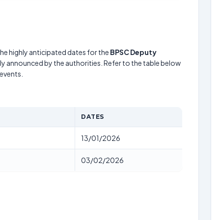
he highly anticipated dates for the
BPSC Deputy
lly announced by the authorities. Refer to the table below
events.
DATES
13/01/2026
03/02/2026