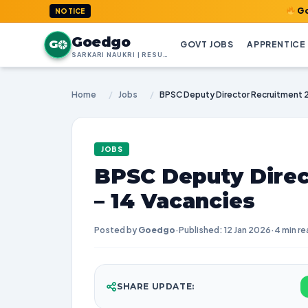
GoedGo.com :
NOTICE
Goedgo
G
GOVT JOBS
APPRENTICE
SARKARI NAUKRI | RESULTS | ADMIT CARDS | SYLLABUS
Home
/
Jobs
/
JOBS
BPSC Deputy Direc
– 14 Vacancies
Posted by
Goedgo
·
Published: 12 Jan 2026
·
4 min re
SHARE UPDATE: