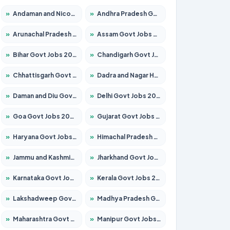
»
Andaman and Nicobar Govt Jobs 2026 – Apply Online
»
Andhra Pradesh Govt Jobs 2026 – Apply for 1591 Posts
»
Arunachal Pradesh Govt Jobs 2026 – Apply for 241 Posts
»
Assam Govt Jobs 2026 – Apply for 2254 Posts
»
Bihar Govt Jobs 2026 – Apply for 10749 Posts
»
Chandigarh Govt Jobs 2026 – Apply for 7308 Posts
»
Chhattisgarh Govt Jobs 2026 – Apply for 295 Posts
»
Dadra and Nagar Haveli Govt Jobs 2026 – Apply Online
»
Daman and Diu Govt Jobs 2026 – Apply Online
»
Delhi Govt Jobs 2026 – Apply Online
»
Goa Govt Jobs 2026 – Apply for 4175 Posts
»
Gujarat Govt Jobs 2026 – Apply for 391 Posts
»
Haryana Govt Jobs 2026 – Apply for 2183 Posts
»
Himachal Pradesh Govt Jobs 2026 – Apply for 2391 Posts
»
Jammu and Kashmir Govt Jobs 2026 – Apply for 1615 Posts
»
Jharkhand Govt Jobs 2026 – Apply for 2138 Posts
»
Karnataka Govt Jobs 2026 – Apply for 8403 Posts
»
Kerala Govt Jobs 2026 – Apply for 8706 Posts
»
Lakshadweep Govt Jobs 2026 – Apply for 677 Posts
»
Madhya Pradesh Govt Jobs 2026 – Apply for 3531 Posts
»
Maharashtra Govt Jobs 2026 – Apply for 1388 Posts
»
Manipur Govt Jobs 2026 – Apply for 1281 Posts