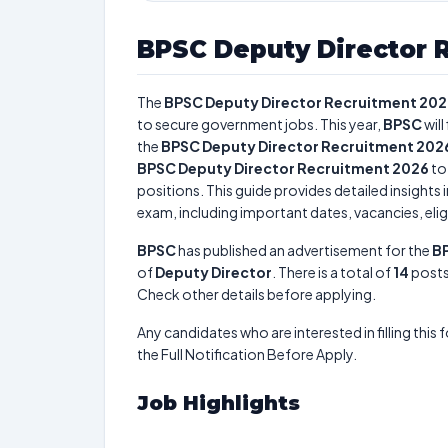
BPSC Deputy Director 
The
BPSC Deputy Director Recruitment 20
to secure government jobs. This year,
BPSC
will 
the
BPSC Deputy Director Recruitment 202
BPSC Deputy Director Recruitment 2026
to
positions. This guide provides detailed insights 
exam, including important dates, vacancies, eligi
BPSC
has published an advertisement for the
BP
of
Deputy Director
. There is a total of
14
posts 
Check other details before applying.
Any candidates who are interested in filling this 
the Full Notification Before Apply.
Job Highlights