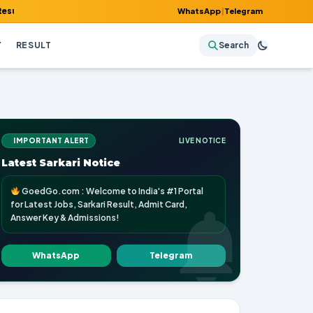
mit Card, Answer Key & Admissions!
WhatsApp
|
Telegram
Y
RESULT
Search
IMPORTANT ALERT
LIVE NOTICE
Latest Sarkari Notice
GoedGo.com : Welcome to India's #1 Portal
for Latest Jobs, Sarkari Result, Admit Card,
Answer Key & Admissions!
WhatsApp
Telegram