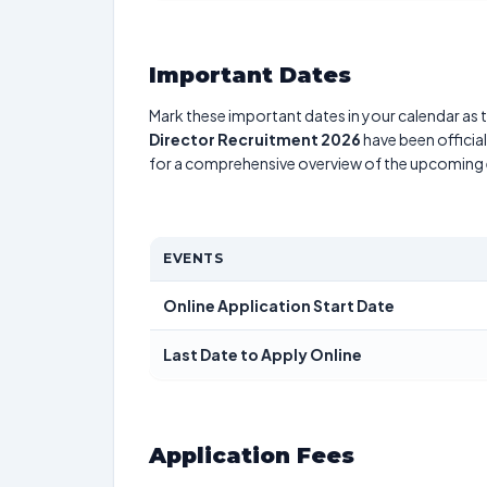
Important Dates
Mark these important dates in your calendar as t
Director Recruitment 2026
have been officia
for a comprehensive overview of the upcoming 
EVENTS
Online Application Start Date
Last Date to Apply Online
Application Fees