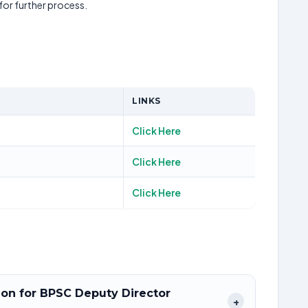
 for further process.
LINKS
Click Here
Click Here
Click Here
tion for BPSC Deputy Director
+