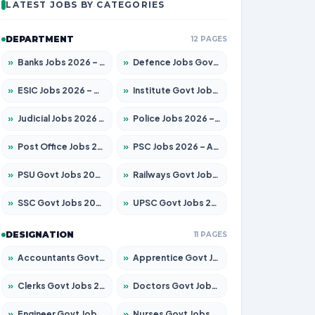
LATEST JOBS BY CATEGORIES
DEPARTMENT
12 PAGES
»
Banks Jobs 2026 – Apply for 14301 Posts
»
Defence Jobs Govt Jobs 2026 – Apply for 4651 Posts
»
ESIC Jobs 2026 – Apply for 216 Posts
»
Institute Govt Jobs 2026 – Apply for 5406 Posts
»
Judicial Jobs 2026 – Apply for 1071 Posts
»
Police Jobs 2026 – Apply for 8326 Posts
»
Post Office Jobs 2026 – Apply Online
»
PSC Jobs 2026 – Apply for 3079 Posts
»
PSU Govt Jobs 2026 – Apply for 11098 Posts
»
Railways Govt Jobs 2026 – Apply for 13534 Posts
»
SSC Govt Jobs 2026 – Apply for 14312 Posts
»
UPSC Govt Jobs 2026 – Apply for 868 Posts
DESIGNATION
11 PAGES
»
Accountants Govt Jobs 2026 – Apply for 2504 Posts
»
Apprentice Govt Jobs 2026 – Apply for 15197 Posts
»
Clerks Govt Jobs 2026 – Apply for 12251 Posts
»
Doctors Govt Jobs 2026 – Apply for 575 Posts
»
Engineer Govt Jobs 2026 – Apply for 9967 Posts
»
Nurses Govt Jobs 2026 – Apply for 3109 Posts