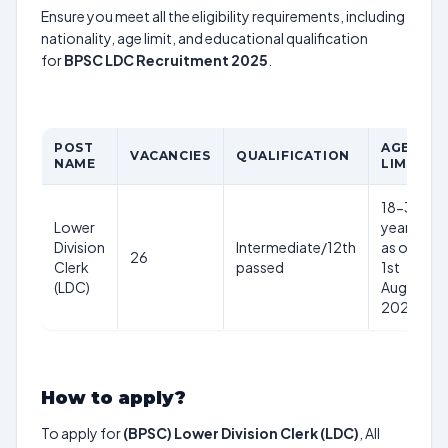
Ensure you meet all the eligibility requirements, including
nationality, age limit, and educational qualification
for
BPSC LDC Recruitment 2025
.
POST
AGE
VACANCIES
QUALIFICATION
NAME
LIMIT
18-37
Lower
years
Division
Intermediate/12th
as on
26
Clerk
passed
1st
(LDC)
Aug
2025
How to apply?
To apply for
(BPSC) Lower Division Clerk (LDC)
, All