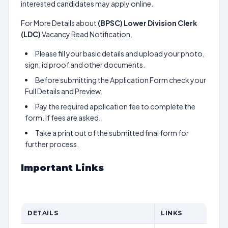
interested candidates may apply online.
For More Details about
(BPSC) Lower Division Clerk
(LDC)
Vacancy Read Notification.
Please fill your basic details and upload your photo,
sign, id proof and other documents.
Before submitting the Application Form check your
Full Details and Preview.
Pay the required application fee to complete the
form. If fees are asked.
Take a print out of the submitted final form for
further process.
Important Links
DETAILS
LINKS