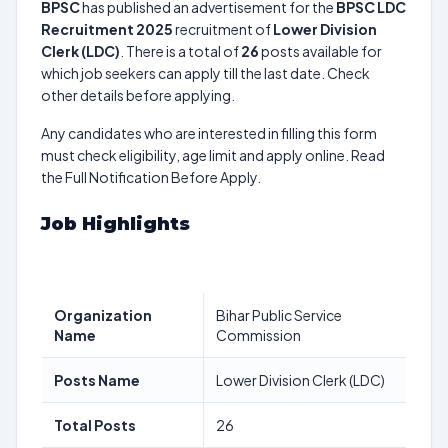
BPSC
has published an advertisement for the
BPSC LDC
Recruitment 2025
recruitment of
Lower Division
Clerk (LDC)
. There is a total of
26
posts available for
which job seekers can apply till the last date. Check
other details before applying.
Any candidates who are interested in filling this form
must check eligibility, age limit and apply online. Read
the Full Notification Before Apply.
Job Highlights
Organization
Bihar Public Service
Name
Commission
Posts Name
Lower Division Clerk (LDC)
Total Posts
26