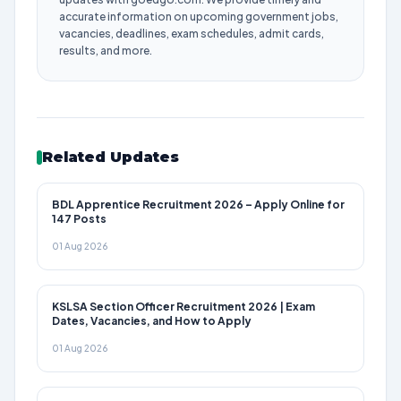
accurate information on upcoming government jobs,
vacancies, deadlines, exam schedules, admit cards,
results, and more.
Related Updates
BDL Apprentice Recruitment 2026 – Apply Online for
147 Posts
01 Aug 2026
KSLSA Section Officer Recruitment 2026 | Exam
Dates, Vacancies, and How to Apply
01 Aug 2026