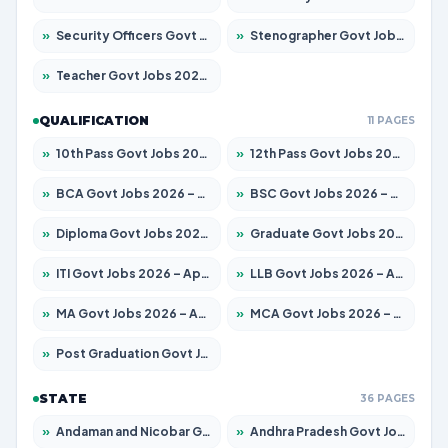
»
Security Officers Govt Jobs 2026 – Apply for 14 Posts
»
Stenographer Govt Jobs 2026 – Apply for 777 Posts
»
Teacher Govt Jobs 2026 – Apply for 13323 Posts
QUALIFICATION
11 PAGES
»
10th Pass Govt Jobs 2026 – Apply for 7555 Posts
»
12th Pass Govt Jobs 2026 – Apply for 24245 Posts
»
BCA Govt Jobs 2026 – Apply for 789 Posts
»
BSC Govt Jobs 2026 – Apply for 15561 Posts
»
Diploma Govt Jobs 2026 – Apply for 21503 Posts
»
Graduate Govt Jobs 2026 – Apply for 20939 Posts
»
ITI Govt Jobs 2026 – Apply for 18709 Posts
»
LLB Govt Jobs 2026 – Apply for 1039 Posts
»
MA Govt Jobs 2026 – Apply for 267 Posts
»
MCA Govt Jobs 2026 – Apply for 2637 Posts
»
Post Graduation Govt Jobs 2026 – Apply for 2065 Posts
STATE
36 PAGES
»
Andaman and Nicobar Govt Jobs 2026 – Apply Online
»
Andhra Pradesh Govt Jobs 2026 – Apply for 1591 Posts