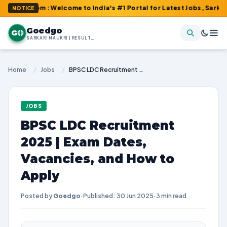
.com : Welcome to India's #1 Portal for Latest Jobs, Sarkari Resu
NOTICE
Goedgo
G
SARKARI NAUKRI | RESULTS | ADMIT CARDS | SYLLABUS
Home
/
Jobs
/
BPSC LDC Recruitment 2025 | Exam Dates, Vacancies, and How to Apply
JOBS
BPSC LDC Recruitment
2025 | Exam Dates,
Vacancies, and How to
Apply
Posted by
Goedgo
·
Published: 30 Jun 2025
·
3 min read