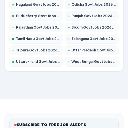
»
Nagaland Govt Jobs 2026 – Apply for 1366 Posts
»
Odisha Govt Jobs 2026 – Apply for 8762 Posts
»
Puducherry Govt Jobs 2026 – Apply for 231 Posts
»
Punjab Govt Jobs 2026 – Apply for 4134 Posts
»
Rajasthan Govt Jobs 2026 – Apply for 27365 Posts
»
Sikkim Govt Jobs 2026 – Apply for 1400 Posts
»
Tamil Nadu Govt Jobs 2026 – Apply for 5969 Posts
»
Telangana Govt Jobs 2026 – Apply for 9874 Posts
»
Tripura Govt Jobs 2026 – Apply for 1210 Posts
»
Uttar Pradesh Govt Jobs 2026 – Apply for 22308 Posts
»
Uttarakhand Govt Jobs 2026 – Apply for 823 Posts
»
West Bengal Govt Jobs 2026 – Apply for 8623 Posts
SUBSCRIBE TO FREE JOB ALERTS