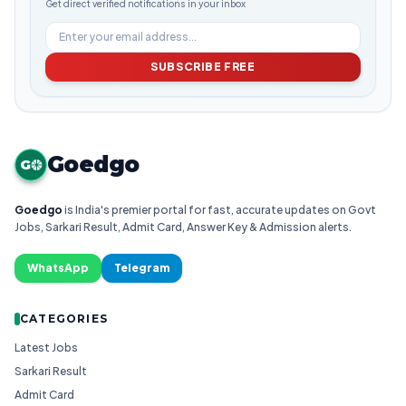
Get direct verified notifications in your inbox
SUBSCRIBE FREE
Goedgo
G
Goedgo
is India's premier portal for fast, accurate updates on Govt
Jobs, Sarkari Result, Admit Card, Answer Key & Admission alerts.
WhatsApp
Telegram
CATEGORIES
Latest Jobs
Sarkari Result
Admit Card