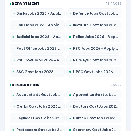
DEPARTMENT
12 PAGES
»
Banks Jobs 2026 – Apply for 14300 Posts
»
Defence Jobs Govt Jobs 2026 – Apply for 4651 Posts
»
ESIC Jobs 2026 – Apply for 192 Posts
»
Institute Govt Jobs 2026 – Apply for 5233 Posts
»
Judicial Jobs 2026 – Apply for 1039 Posts
»
Police Jobs 2026 – Apply for 8326 Posts
»
Post Office Jobs 2026 – Apply Online
»
PSC Jobs 2026 – Apply for 3077 Posts
»
PSU Govt Jobs 2026 – Apply for 11059 Posts
»
Railways Govt Jobs 2026 – Apply for 13534 Posts
»
SSC Govt Jobs 2026 – Apply for 14312 Posts
»
UPSC Govt Jobs 2026 – Apply for 868 Posts
DESIGNATION
11 PAGES
»
Accountants Govt Jobs 2026 – Apply for 2504 Posts
»
Apprentice Govt Jobs 2026 – Apply for 15126 Posts
»
Clerks Govt Jobs 2026 – Apply for 12149 Posts
»
Doctors Govt Jobs 2026 – Apply for 549 Posts
»
Engineer Govt Jobs 2026 – Apply for 9926 Posts
»
Nurses Govt Jobs 2026 – Apply for 3039 Posts
»
Professors Govt Jobs 2026 – Apply for 1290 Posts
»
Secretary Govt Jobs 2026 – Apply for 106 Posts