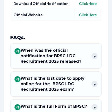
Download Official Notification
Click Here
Official Website
Click Here
FAQs
.
When was the official
Q
notification for BPSC LDC
+
Recruitment 2025 released?
What is the last date to apply
Q
online for the BPSC LDC
+
Recruitment 2025 exam?
What is the full Form of BPSC?
+
Q