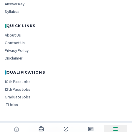
Answer Key
Syllabus
QUICK LINKS
About Us
Contact Us
Privacy Policy
Disclaimer
QUALIFICATIONS
10th Pass Jobs
12th Pass Jobs
Graduate Jobs
ITI Jobs
© 2026
Goedgo
— All Rights Reserved.