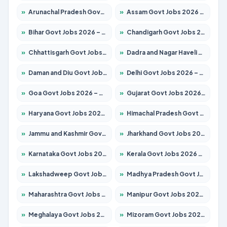
»
Arunachal Pradesh Govt Jobs 2026 – Apply for 241 Posts
»
Assam Govt Jobs 2026 – Apply for 2254 Posts
»
Bihar Govt Jobs 2026 – Apply for 10735 Posts
»
Chandigarh Govt Jobs 2026 – Apply for 7277 Posts
»
Chhattisgarh Govt Jobs 2026 – Apply for 293 Posts
»
Dadra and Nagar Haveli Govt Jobs 2026 – Apply Online
»
Daman and Diu Govt Jobs 2026 – Apply Online
»
Delhi Govt Jobs 2026 – Apply Online
»
Goa Govt Jobs 2026 – Apply for 4161 Posts
»
Gujarat Govt Jobs 2026 – Apply for 391 Posts
»
Haryana Govt Jobs 2026 – Apply for 2180 Posts
»
Himachal Pradesh Govt Jobs 2026 – Apply for 2291 Posts
»
Jammu and Kashmir Govt Jobs 2026 – Apply for 1615 Posts
»
Jharkhand Govt Jobs 2026 – Apply for 2120 Posts
»
Karnataka Govt Jobs 2026 – Apply for 8338 Posts
»
Kerala Govt Jobs 2026 – Apply for 8562 Posts
»
Lakshadweep Govt Jobs 2026 – Apply for 620 Posts
»
Madhya Pradesh Govt Jobs 2026 – Apply for 3491 Posts
»
Maharashtra Govt Jobs 2026 – Apply for 1386 Posts
»
Manipur Govt Jobs 2026 – Apply for 1281 Posts
»
Meghalaya Govt Jobs 2026 – Apply for 1451 Posts
»
Mizoram Govt Jobs 2026 – Apply for 1358 Posts