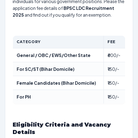
individuals for various government positions. Please the
application fee details of
BPSC LDC Recruitment
2025
and find out if you qualify for an exemption.
CATEGORY
FEE
General / OBC / EWS/Other State
₹600/-
For SC/ST (Bihar Domicile)
₹150/-
Female Candidates (Bihar Domicile)
₹150/-
For PH
₹150/-
Eligibility Criteria and Vacancy
Details