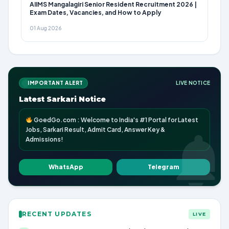
AIIMS Mangalagiri Senior Resident Recruitment 2026 |
Exam Dates, Vacancies, and How to Apply
01 Aug 2026
IMPORTANT ALERT
LIVE NOTICE
Latest Sarkari Notice
GoedGo.com : Welcome to India's #1 Portal for Latest
Jobs, Sarkari Result, Admit Card, Answer Key &
Admissions!
WhatsApp
Telegram
RECENT UPDATES
LIVE