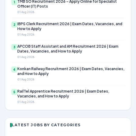
TMB SO Recruitment 2026 – Apply Online for Specialist
1
Officer (IT) Posts
01 Aug 2026
IBPS Clerk Recruitment 2026 | Exam Dates, Vacancies, and
2
How to Apply
01 Aug 2026
APCOB Staff Assistant and AM Recruitment 2026 | Exam
3
Dates, Vacancies, and How to Apply
01 Aug 2026
Konkan Railway Recruitment 2026 | Exam Dates, Vacancies,
4
and How to Apply
01 Aug 2026
RailTel Apprentice Recruitment 2026 | Exam Dates,
5
Vacancies, and How to Apply
01 Aug 2026
LATEST JOBS BY CATEGORIES