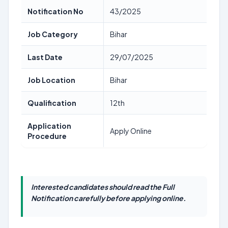
Notification No
43/2025
Job Category
Bihar
Last Date
29/07/2025
Job Location
Bihar
Qualification
12th
Application
Apply Online
Procedure
Interested candidates should read the Full
Notification carefully before applying online.