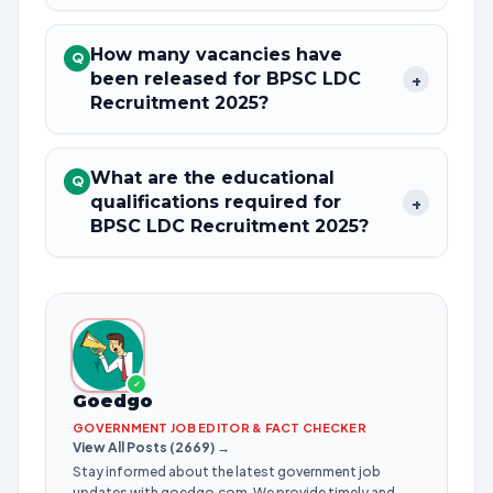
How many vacancies have
Q
been released for BPSC LDC
+
Recruitment 2025?
What are the educational
Q
qualifications required for
+
BPSC LDC Recruitment 2025?
✓
Goedgo
GOVERNMENT JOB EDITOR & FACT CHECKER
View All Posts (2669) →
Stay informed about the latest government job
updates with goedgo.com. We provide timely and