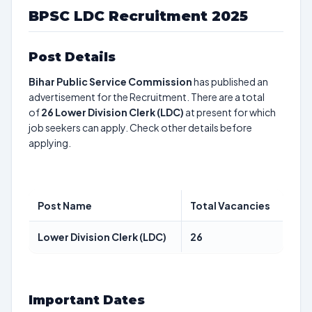
BPSC LDC Recruitment 2025
Post Details
Bihar Public Service Commission
has published an
advertisement for the Recruitment. There are a total
of
26
Lower Division Clerk (LDC)
at present for which
job seekers can apply. Check other details before
applying.
Post Name
Total Vacancies
Lower Division Clerk (LDC)
26
Important Dates