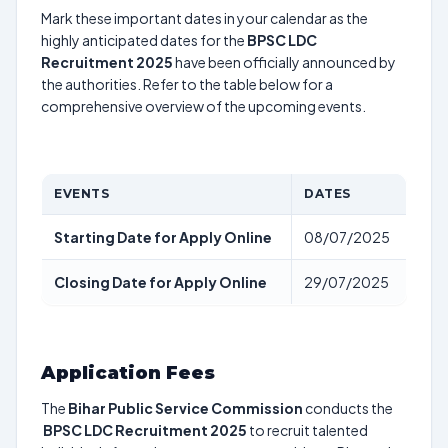
Mark these important dates in your calendar as the
highly anticipated dates for the
BPSC LDC
Recruitment 2025
have been officially announced by
the authorities. Refer to the table below for a
comprehensive overview of the upcoming events.
EVENTS
DATES
Starting Date for Apply Online
08/07/2025
Closing Date for Apply Online
29/07/2025
Application Fees
The
Bihar Public Service Commission
conducts the
BPSC LDC Recruitment 2025
to recruit talented