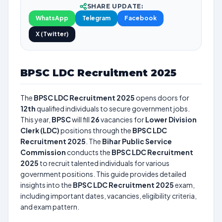
SHARE UPDATE:
WhatsApp
Telegram
Facebook
X (Twitter)
BPSC LDC Recruitment 2025
The
BPSC LDC Recruitment 2025
opens doors for
12th
qualified individuals to secure government jobs.
This year,
BPSC
will fill
26
vacancies for
Lower Division
Clerk (LDC)
positions through the
BPSC LDC
Recruitment 2025
. The
Bihar Public Service
Commission
conducts the
BPSC LDC Recruitment
2025
to recruit talented individuals for various
government positions. This guide provides detailed
insights into the
BPSC LDC Recruitment 2025
exam,
including important dates, vacancies, eligibility criteria,
and exam pattern.