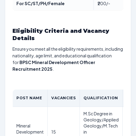
For SC/ST/PH/Female
₹200/-
Eligibility Criteria and Vacancy
Details
Ensure you meet all the eligibility requirements, including
nationality, age limit, and educational qualification
for
BPSC Mineral Development Officer
Recruitment 2025
.
AGE
POST NAME
VACANCIES
QUALIFICATION
LIMI
M.Sc Degree in
21-3
Geology/Applied
year
Mineral
Geology/M.Tech
as o
Development
15
in
1st