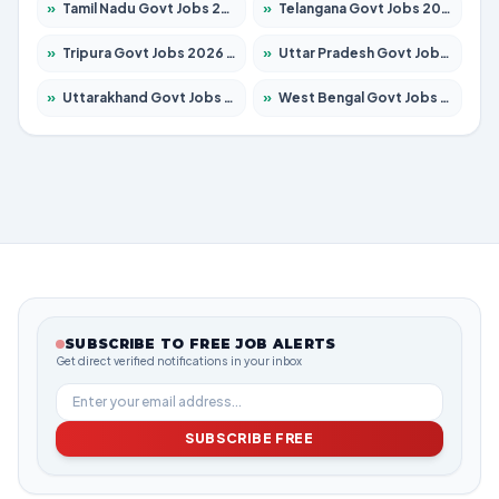
»
Tamil Nadu Govt Jobs 2026 – Apply for 5968 Posts
»
Telangana Govt Jobs 2026 – Apply for 9868 Posts
»
Tripura Govt Jobs 2026 – Apply for 1209 Posts
»
Uttar Pradesh Govt Jobs 2026 – Apply for 22305 Posts
»
Uttarakhand Govt Jobs 2026 – Apply for 821 Posts
»
West Bengal Govt Jobs 2026 – Apply for 8618 Posts
SUBSCRIBE TO FREE JOB ALERTS
Get direct verified notifications in your inbox
SUBSCRIBE FREE