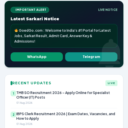
IMPORTANT ALERT
LIVE NOTICE
Latest Sarkari Notice
GoedGo.com : Welcome to India's #1 Portal for Latest
Jobs, Sarkari Result, Admit Card, Answer Key &
Admissions!
WhatsApp
Telegram
RECENT UPDATES
LIVE
TMB SO Recruitment 2026 – Apply Online for Specialist
1
Officer (IT) Posts
01 Aug 2026
IBPS Clerk Recruitment 2026 | Exam Dates, Vacancies, and
2
How to Apply
01 Aug 2026