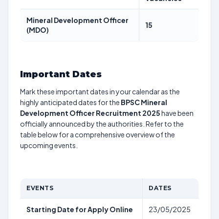
Mineral Development Officer
15
(MDO)
Important Dates
Mark these important dates in your calendar as the
highly anticipated dates for the
BPSC Mineral
Development Officer Recruitment 2025
have been
officially announced by the authorities. Refer to the
table below for a comprehensive overview of the
upcoming events.
EVENTS
DATES
Starting Date for Apply Online
23/05/2025