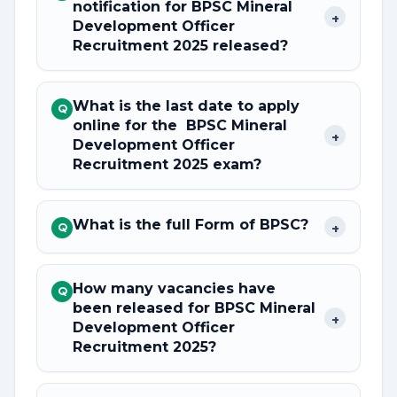
notification for BPSC Mineral
+
Development Officer
Recruitment 2025 released?
What is the last date to apply
Q
online for the BPSC Mineral
+
Development Officer
Recruitment 2025 exam?
What is the full Form of BPSC?
+
Q
How many vacancies have
Q
been released for BPSC Mineral
+
Development Officer
Recruitment 2025?