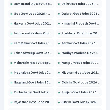
»
Daman and Diu Govt Jobs 2026 – Apply Online
»
Delhi Govt Jobs 2026 – Apply Online
»
Goa Govt Jobs 2026 – Apply for 4154 Posts
»
Gujarat Govt Jobs 2026 – Apply for 391 Posts
»
Haryana Govt Jobs 2026 – Apply for 2180 Posts
»
Himachal Pradesh Govt Jobs 2026 – Apply for 2258 Posts
»
Jammu and Kashmir Govt Jobs 2026 – Apply for 1615 Posts
»
Jharkhand Govt Jobs 2026 – Apply for 2120 Posts
»
Karnataka Govt Jobs 2026 – Apply for 8337 Posts
»
Kerala Govt Jobs 2026 – Apply for 8527 Posts
»
Lakshadweep Govt Jobs 2026 – Apply for 614 Posts
»
Madhya Pradesh Govt Jobs 2026 – Apply for 2963 Posts
»
Maharashtra Govt Jobs 2026 – Apply for 1386 Posts
»
Manipur Govt Jobs 2026 – Apply for 1281 Posts
»
Meghalaya Govt Jobs 2026 – Apply for 1451 Posts
»
Mizoram Govt Jobs 2026 – Apply for 1356 Posts
»
Nagaland Govt Jobs 2026 – Apply for 1365 Posts
»
Odisha Govt Jobs 2026 – Apply for 8585 Posts
»
Puducherry Govt Jobs 2026 – Apply for 230 Posts
»
Punjab Govt Jobs 2026 – Apply for 4118 Posts
»
Rajasthan Govt Jobs 2026 – Apply for 27315 Posts
»
Sikkim Govt Jobs 2026 – Apply for 1400 Posts