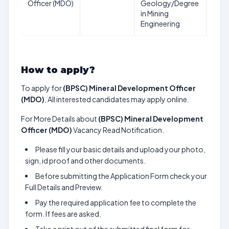
Officer (MDO)
Geology/Degree
Aug
in Mining
202
Engineering
How to apply?
To apply for
(BPSC) Mineral Development Officer
(MDO)
, All interested candidates may apply online.
For More Details about
(BPSC) Mineral Development
Officer (MDO)
Vacancy Read Notification.
Please fill your basic details and upload your photo,
sign, id proof and other documents.
Before submitting the Application Form check your
Full Details and Preview.
Pay the required application fee to complete the
form. If fees are asked.