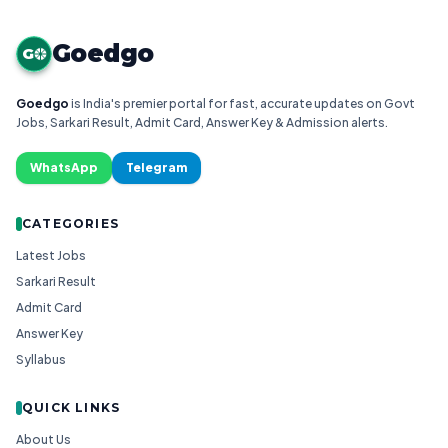
Goedgo
G
Goedgo
is India's premier portal for fast, accurate updates on Govt
Jobs, Sarkari Result, Admit Card, Answer Key & Admission alerts.
WhatsApp
Telegram
CATEGORIES
Latest Jobs
Sarkari Result
Admit Card
Answer Key
Syllabus
QUICK LINKS
About Us