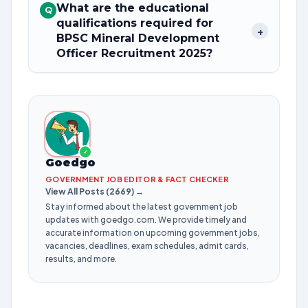
What are the educational
Q
qualifications required for
+
BPSC Mineral Development
Officer Recruitment 2025?
✓
Goedgo
GOVERNMENT JOB EDITOR & FACT CHECKER
View All Posts (2669) →
Stay informed about the latest government job
updates with goedgo.com. We provide timely and
accurate information on upcoming government jobs,
vacancies, deadlines, exam schedules, admit cards,
results, and more.