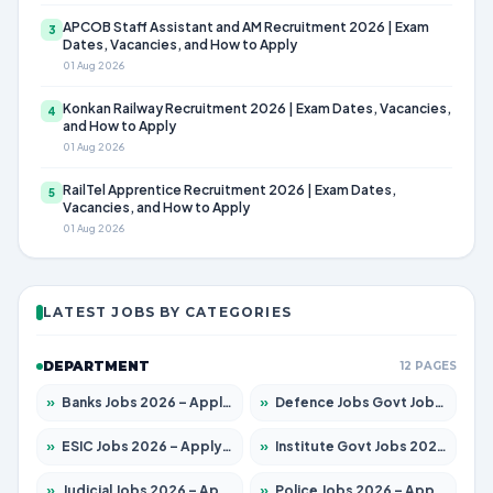
APCOB Staff Assistant and AM Recruitment 2026 | Exam
3
Dates, Vacancies, and How to Apply
01 Aug 2026
Konkan Railway Recruitment 2026 | Exam Dates, Vacancies,
4
and How to Apply
01 Aug 2026
RailTel Apprentice Recruitment 2026 | Exam Dates,
5
Vacancies, and How to Apply
01 Aug 2026
LATEST JOBS BY CATEGORIES
DEPARTMENT
12 PAGES
»
Banks Jobs 2026 – Apply for 14299 Posts
»
Defence Jobs Govt Jobs 2026 – Apply for 4651 Posts
»
ESIC Jobs 2026 – Apply for 141 Posts
»
Institute Govt Jobs 2026 – Apply for 5127 Posts
»
Judicial Jobs 2026 – Apply for 1039 Posts
»
Police Jobs 2026 – Apply for 8326 Posts