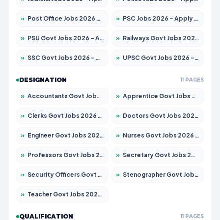
»
Post Office Jobs 2026 – Apply Online
»
PSC Jobs 2026 – Apply for 3077 Posts
»
PSU Govt Jobs 2026 – Apply for 11032 Posts
»
Railways Govt Jobs 2026 – Apply for 13529 Posts
»
SSC Govt Jobs 2026 – Apply for 14312 Posts
»
UPSC Govt Jobs 2026 – Apply for 868 Posts
DESIGNATION
11 PAGES
»
Accountants Govt Jobs 2026 – Apply for 2503 Posts
»
Apprentice Govt Jobs 2026 – Apply for 15100 Posts
»
Clerks Govt Jobs 2026 – Apply for 12074 Posts
»
Doctors Govt Jobs 2026 – Apply for 498 Posts
»
Engineer Govt Jobs 2026 – Apply for 9919 Posts
»
Nurses Govt Jobs 2026 – Apply for 3039 Posts
»
Professors Govt Jobs 2026 – Apply for 1218 Posts
»
Secretary Govt Jobs 2026 – Apply for 106 Posts
»
Security Officers Govt Jobs 2026 – Apply for 14 Posts
»
Stenographer Govt Jobs 2026 – Apply for 682 Posts
»
Teacher Govt Jobs 2026 – Apply for 13323 Posts
QUALIFICATION
11 PAGES