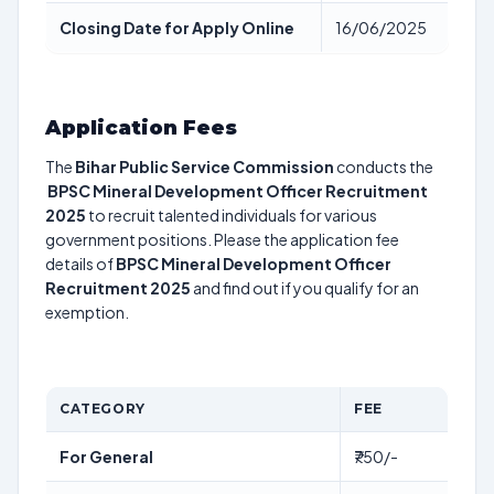
Closing Date for Apply Online
16/06/2025
Application Fees
The
Bihar Public Service Commission
conducts the
BPSC Mineral Development Officer Recruitment
2025
to recruit talented individuals for various
government positions. Please the application fee
details of
BPSC Mineral Development Officer
Recruitment 2025
and find out if you qualify for an
exemption.
CATEGORY
FEE
For General
₹750/-