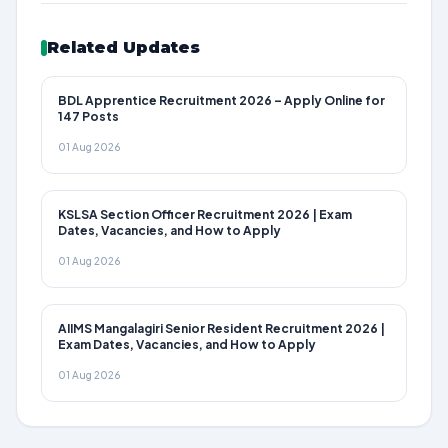
Related Updates
BDL Apprentice Recruitment 2026 – Apply Online for
147 Posts
01 Aug 2026
KSLSA Section Officer Recruitment 2026 | Exam
Dates, Vacancies, and How to Apply
01 Aug 2026
AIIMS Mangalagiri Senior Resident Recruitment 2026 |
Exam Dates, Vacancies, and How to Apply
01 Aug 2026