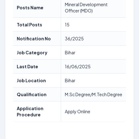
Mineral Development
Posts Name
Officer (MDO)
Total Posts
15
Notification No
36/2025
Job Category
Bihar
Last Date
16/06/2025
Job Location
Bihar
Qualification
M.Sc Degree/M.Tech Degree
Application
Apply Online
Procedure