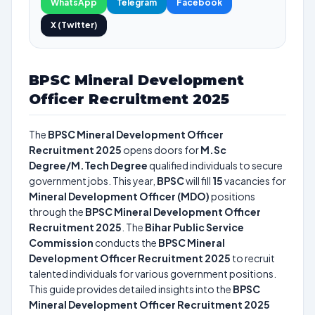
WhatsApp
Telegram
Facebook
X (Twitter)
BPSC Mineral Development
Officer Recruitment 2025
The
BPSC Mineral Development Officer
Recruitment 2025
opens doors for
M.Sc
Degree/M.Tech Degree
qualified individuals to secure
government jobs. This year,
BPSC
will fill
15
vacancies for
Mineral Development Officer (MDO)
positions
through the
BPSC Mineral Development Officer
Recruitment 2025
. The
Bihar Public Service
Commission
conducts the
BPSC Mineral
Development Officer Recruitment 2025
to recruit
talented individuals for various government positions.
This guide provides detailed insights into the
BPSC
Mineral Development Officer Recruitment 2025