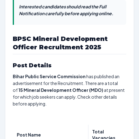
Interested candidates should read the Full
Notification carefully before applying online.
BPSC Mineral Development
Officer Recruitment 2025
Post Details
Bihar Public Service Commission
has published an
advertisement for the Recruitment. There are a total
of
15
Mineral Development Officer (MDO)
at present
for which job seekers can apply. Check other details
before applying.
Total
Post Name
Vacancies