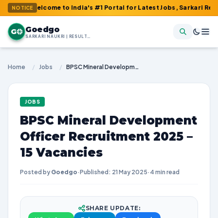
 Welcome to India's #1 Portal for Latest Jobs, Sarkari Result, A
NOTICE
Goedgo
G
SARKARI NAUKRI | RESULTS | ADMIT CARDS | SYLLABUS
Home
/
Jobs
/
BPSC Mineral Development Officer Recruitment 2025 – 15 Vacancies
JOBS
BPSC Mineral Development
Officer Recruitment 2025 –
15 Vacancies
Posted by
Goedgo
·
Published: 21 May 2025
·
4 min read
SHARE UPDATE: