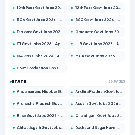
»
10th Pass Govt Jobs 2026 – Apply for 7553 Posts
»
12th Pass Govt Jobs 2026 – Apply for 24241 Posts
»
BCA Govt Jobs 2026 – Apply for 789 Posts
»
BSC Govt Jobs 2026 – Apply for 15534 Posts
»
Diploma Govt Jobs 2026 – Apply for 21217 Posts
»
Graduate Govt Jobs 2026 – Apply for 20687 Posts
»
ITI Govt Jobs 2026 – Apply for 18673 Posts
»
LLB Govt Jobs 2026 – Apply for 1039 Posts
»
MA Govt Jobs 2026 – Apply for 264 Posts
»
MCA Govt Jobs 2026 – Apply for 2637 Posts
»
Post Graduation Govt Jobs 2026 – Apply for 1964 Posts
STATE
36 PAGES
»
Andaman and Nicobar Govt Jobs 2026 – Apply Online
»
Andhra Pradesh Govt Jobs 2026 – Apply for 1591 Posts
»
Arunachal Pradesh Govt Jobs 2026 – Apply for 241 Posts
»
Assam Govt Jobs 2026 – Apply for 2242 Posts
»
Bihar Govt Jobs 2026 – Apply for 10721 Posts
»
Chandigarh Govt Jobs 2026 – Apply for 7267 Posts
»
Chhattisgarh Govt Jobs 2026 – Apply for 291 Posts
»
Dadra and Nagar Haveli Govt Jobs 2026 – Apply Online