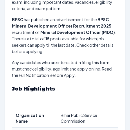
exam, including important dates, vacancies, eligibility
criteria, and exam pattern.
BPSC
has published an advertisement for the
BPSC
Mineral Development Officer Recruitment 2025
recruitment of
Mineral Development Officer (MDO)
.
There is a total of
15
posts available for which job
seekers can apply till the last date. Check other details
before applying.
Any candidates who are interested in filling this form
must check eligibility, age limit and apply online. Read
the Full Notification Before Apply.
Job Highlights
Organization
Bihar Public Service
Name
Commission