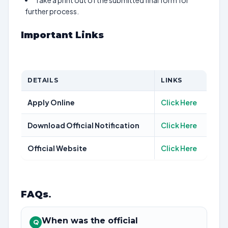
Take a print out of the submitted final form for
further process.
Important Links
DETAILS
LINKS
Apply Online
Click Here
Download Official Notification
Click Here
Official Website
Click Here
FAQs
.
When was the official
Q