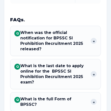
FAQs
.
When was the official
Q
notification for BPSSC SI
+
Prohibition Recruitment 2025
released?
What is the last date to apply
Q
online for the BPSSC SI
+
Prohibition Recruitment 2025
exam?
What is the full Form of
Q
+
BPSSC?