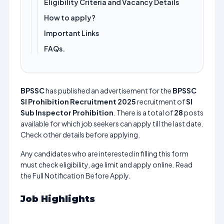
Eligibility Criteria and Vacancy Details
How to apply?
Important Links
FAQs.
BPSSC
has published an advertisement for the
BPSSC
SI Prohibition Recruitment 2025
recruitment of
SI
Sub Inspector Prohibition
. There is a total of
28
posts
available for which job seekers can apply till the last date.
Check other details before applying.
Any candidates who are interested in filling this form
must check eligibility, age limit and apply online. Read
the Full Notification Before Apply.
Job Highlights