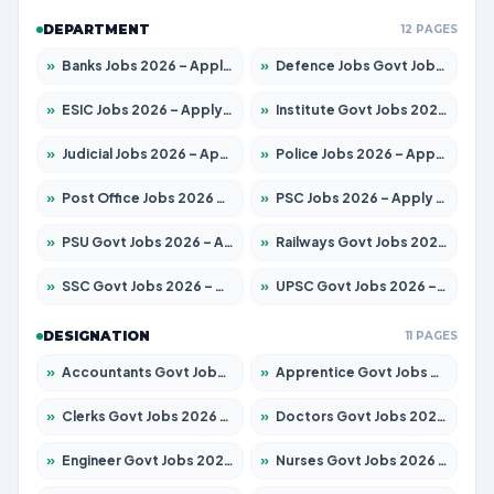
DEPARTMENT
12 PAGES
»
Banks Jobs 2026 – Apply for 14301 Posts
»
Defence Jobs Govt Jobs 2026 – Apply for 4651 Posts
»
ESIC Jobs 2026 – Apply for 216 Posts
»
Institute Govt Jobs 2026 – Apply for 5406 Posts
»
Judicial Jobs 2026 – Apply for 1071 Posts
»
Police Jobs 2026 – Apply for 8326 Posts
»
Post Office Jobs 2026 – Apply Online
»
PSC Jobs 2026 – Apply for 3079 Posts
»
PSU Govt Jobs 2026 – Apply for 11098 Posts
»
Railways Govt Jobs 2026 – Apply for 13534 Posts
»
SSC Govt Jobs 2026 – Apply for 14312 Posts
»
UPSC Govt Jobs 2026 – Apply for 868 Posts
DESIGNATION
11 PAGES
»
Accountants Govt Jobs 2026 – Apply for 2504 Posts
»
Apprentice Govt Jobs 2026 – Apply for 15197 Posts
»
Clerks Govt Jobs 2026 – Apply for 12251 Posts
»
Doctors Govt Jobs 2026 – Apply for 575 Posts
»
Engineer Govt Jobs 2026 – Apply for 9967 Posts
»
Nurses Govt Jobs 2026 – Apply for 3109 Posts