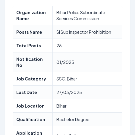
Organization
Bihar Police Subordinate
Name
Services Commission
Posts Name
SI Sub Inspector Prohibition
Total Posts
28
Notification
01/2025
No
Job Category
SSC, Bihar
Last Date
27/03/2025
Job Location
Bihar
Qualification
Bachelor Degree
Application