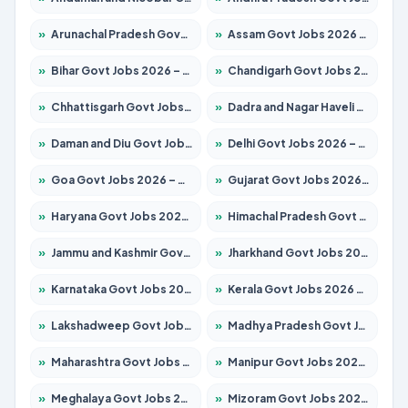
»
Arunachal Pradesh Govt Jobs 2026 – Apply for 241 Posts
»
Assam Govt Jobs 2026 – Apply for 2254 Posts
»
Bihar Govt Jobs 2026 – Apply for 10749 Posts
»
Chandigarh Govt Jobs 2026 – Apply for 7308 Posts
»
Chhattisgarh Govt Jobs 2026 – Apply for 295 Posts
»
Dadra and Nagar Haveli Govt Jobs 2026 – Apply Online
»
Daman and Diu Govt Jobs 2026 – Apply Online
»
Delhi Govt Jobs 2026 – Apply Online
»
Goa Govt Jobs 2026 – Apply for 4175 Posts
»
Gujarat Govt Jobs 2026 – Apply for 391 Posts
»
Haryana Govt Jobs 2026 – Apply for 2183 Posts
»
Himachal Pradesh Govt Jobs 2026 – Apply for 2391 Posts
»
Jammu and Kashmir Govt Jobs 2026 – Apply for 1615 Posts
»
Jharkhand Govt Jobs 2026 – Apply for 2138 Posts
»
Karnataka Govt Jobs 2026 – Apply for 8403 Posts
»
Kerala Govt Jobs 2026 – Apply for 8706 Posts
»
Lakshadweep Govt Jobs 2026 – Apply for 677 Posts
»
Madhya Pradesh Govt Jobs 2026 – Apply for 3531 Posts
»
Maharashtra Govt Jobs 2026 – Apply for 1388 Posts
»
Manipur Govt Jobs 2026 – Apply for 1281 Posts
»
Meghalaya Govt Jobs 2026 – Apply for 1475 Posts
»
Mizoram Govt Jobs 2026 – Apply for 1360 Posts