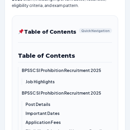
eligibility criteria, and exam pattern.
Table of Contents
Quick Navigation
Table of Contents
BPSSC SI Prohibition Recruitment 2025
Job Highlights
BPSSC SI Prohibition Recruitment 2025
Post Details
Important Dates
Application Fees