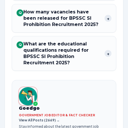
How many vacancies have
Q
been released for BPSSC SI
+
Prohibition Recruitment 2025?
What are the educational
Q
qualifications required for
+
BPSSC SI Prohibition
Recruitment 2025?
✓
Goedgo
GOVERNMENT JOB EDITOR & FACT CHECKER
View All Posts (2669) →
Stay informed about the latest government job