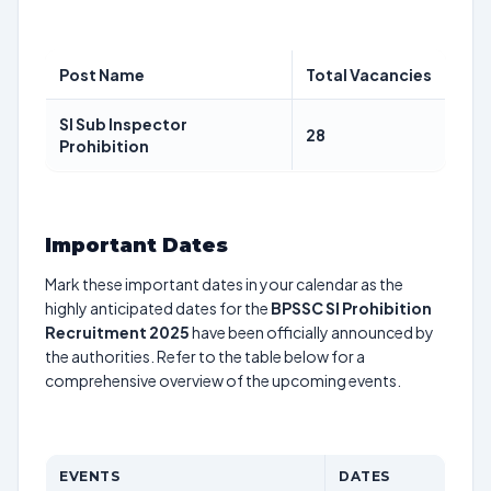
Post Name
Total Vacancies
SI Sub Inspector
28
Prohibition
Important Dates
Mark these important dates in your calendar as the
highly anticipated dates for the
BPSSC SI Prohibition
Recruitment 2025
have been officially announced by
the authorities. Refer to the table below for a
comprehensive overview of the upcoming events.
EVENTS
DATES