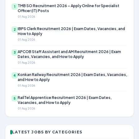
TMB SO Recruitment 2026 – Apply Online for Specialist
1
Officer (IT) Posts
01 Aug 2026
IBPS Clerk Recruitment 2026 | Exam Dates, Vacancies, and
2
How to Apply
01 Aug 2026
APCOB Staff Assistant and AM Recruitment 2026 | Exam
3
Dates, Vacancies, and How to Apply
01 Aug 2026
Konkan Railway Recruitment 2026 | Exam Dates, Vacancies,
4
and How to Apply
01 Aug 2026
RailTel Apprentice Recruitment 2026 | Exam Dates,
5
Vacancies, and How to Apply
01 Aug 2026
LATEST JOBS BY CATEGORIES