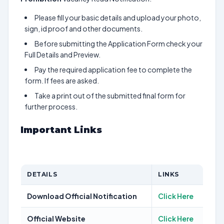
Please fill your basic details and upload your photo,
sign, id proof and other documents.
Before submitting the Application Form check your
Full Details and Preview.
Pay the required application fee to complete the
form. If fees are asked.
Take a print out of the submitted final form for
further process.
Important Links
DETAILS
LINKS
Download Official Notification
Click Here
Official Website
Click Here