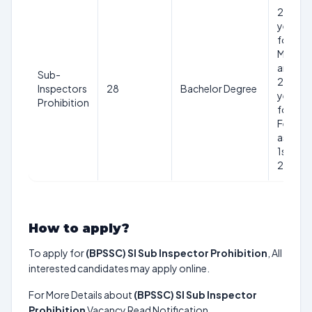
20-37
years
for
Male
and
Sub-
20-40
Inspectors
28
Bachelor Degree
years
Prohibition
for
Female
as on
1st Aug
2024
How to apply?
To apply for
(BPSSC) SI Sub Inspector Prohibition
, All
interested candidates may apply online.
For More Details about
(BPSSC) SI Sub Inspector
Prohibition
Vacancy Read Notification.