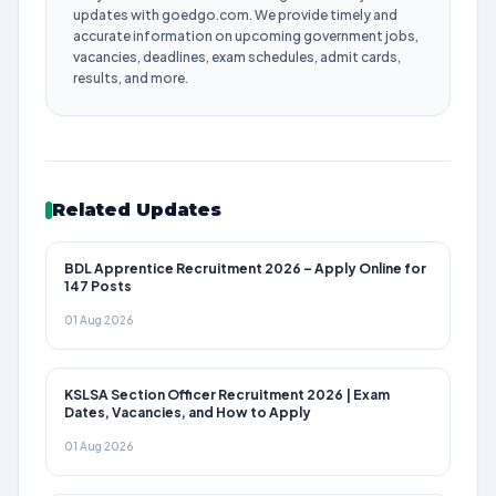
updates with goedgo.com. We provide timely and
accurate information on upcoming government jobs,
vacancies, deadlines, exam schedules, admit cards,
results, and more.
Related Updates
BDL Apprentice Recruitment 2026 – Apply Online for
147 Posts
01 Aug 2026
KSLSA Section Officer Recruitment 2026 | Exam
Dates, Vacancies, and How to Apply
01 Aug 2026