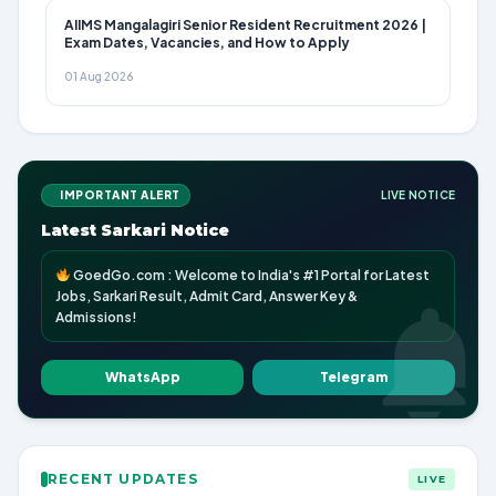
AIIMS Mangalagiri Senior Resident Recruitment 2026 |
Exam Dates, Vacancies, and How to Apply
01 Aug 2026
IMPORTANT ALERT
LIVE NOTICE
Latest Sarkari Notice
GoedGo.com : Welcome to India's #1 Portal for Latest
Jobs, Sarkari Result, Admit Card, Answer Key &
Admissions!
WhatsApp
Telegram
RECENT UPDATES
LIVE