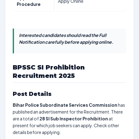
Apply Online
Procedure
Interested candidates should read the Full
Notification carefully before applying online.
BPSSC SI Prohibition
Recruitment 2025
Post Details
Bihar Police Subordinate Services Commission
has
published an advertisement for the Recruitment. There
are a total of
28
SI Sub Inspector Prohibition
at
present for which job seekers can apply. Check other
details before applying.