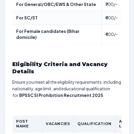
For General/OBC/EWS & Other State
₹700/-
For SC/ST
₹400/-
For Female candidates (Bihar
₹400/-
domicile)
Eligibility Criteria and Vacancy
Details
Ensure you meet all the eligibility requirements, including
nationality, age limit, and educational qualification
for
BPSSC SI Prohibition Recruitment 2025
.
POST
AGE
VACANCIES
QUALIFICATION
NAME
LIMIT