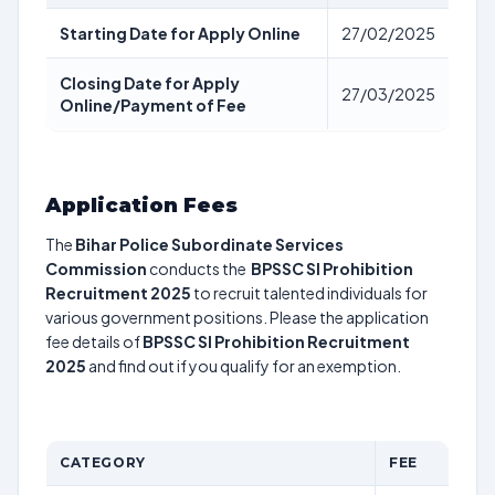
Starting Date for Apply Online
27/02/2025
Closing Date for Apply
27/03/2025
Online/Payment of Fee
Application Fees
The
Bihar Police Subordinate Services
Commission
conducts the
BPSSC SI Prohibition
Recruitment 2025
to recruit talented individuals for
various government positions. Please the application
fee details of
BPSSC SI Prohibition Recruitment
2025
and find out if you qualify for an exemption.
CATEGORY
FEE