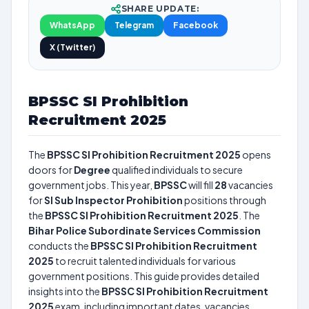
SHARE UPDATE:
WhatsApp
Telegram
Facebook
X (Twitter)
BPSSC SI Prohibition
Recruitment 2025
The
BPSSC SI Prohibition Recruitment 2025
opens
doors for
Degree
qualified individuals to secure
government jobs. This year,
BPSSC
will fill
28
vacancies
for
SI Sub Inspector Prohibition
positions through
the
BPSSC SI Prohibition Recruitment 2025
. The
Bihar Police Subordinate Services Commission
conducts the
BPSSC SI Prohibition Recruitment
2025
to recruit talented individuals for various
government positions. This guide provides detailed
insights into the
BPSSC SI Prohibition Recruitment
2025
exam, including important dates, vacancies,