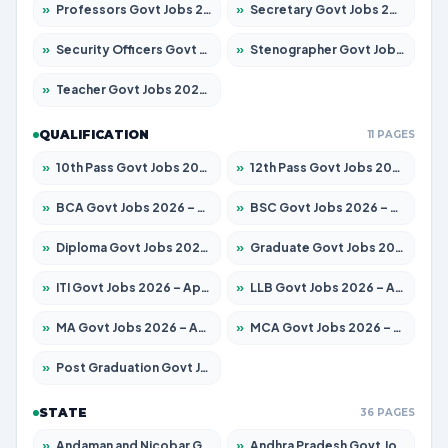
»
Professors Govt Jobs 2026 – Apply for 1315 Posts
»
Secretary Govt Jobs 2026 – Apply for 106 Posts
»
Security Officers Govt Jobs 2026 – Apply for 14 Posts
»
Stenographer Govt Jobs 2026 – Apply for 777 Posts
»
Teacher Govt Jobs 2026 – Apply for 13429 Posts
QUALIFICATION
11 PAGES
»
10th Pass Govt Jobs 2026 – Apply for 7555 Posts
»
12th Pass Govt Jobs 2026 – Apply for 24285 Posts
»
BCA Govt Jobs 2026 – Apply for 860 Posts
»
BSC Govt Jobs 2026 – Apply for 15924 Posts
»
Diploma Govt Jobs 2026 – Apply for 21759 Posts
»
Graduate Govt Jobs 2026 – Apply for 20985 Posts
»
ITI Govt Jobs 2026 – Apply for 18725 Posts
»
LLB Govt Jobs 2026 – Apply for 1071 Posts
»
MA Govt Jobs 2026 – Apply for 281 Posts
»
MCA Govt Jobs 2026 – Apply for 2651 Posts
»
Post Graduation Govt Jobs 2026 – Apply for 2120 Posts
STATE
36 PAGES
»
Andaman and Nicobar Govt Jobs 2026 – Apply Online
»
Andhra Pradesh Govt Jobs 2026 – Apply for 1591 Posts