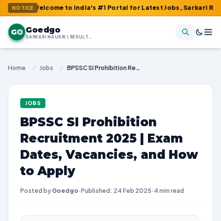
 Welcome to India's #1 Portal for Latest Jobs, Sarkari Result, A
NOTICE
Goedgo
G
SARKARI NAUKRI | RESULTS | ADMIT CARDS | SYLLABUS
Home
/
Jobs
/
BPSSC SI Prohibition Recruitment 2025 | Exam Dates, Vacancies, and How to Apply
JOBS
BPSSC SI Prohibition
Recruitment 2025 | Exam
Dates, Vacancies, and How
to Apply
Posted by
Goedgo
·
Published: 24 Feb 2025
·
4 min read