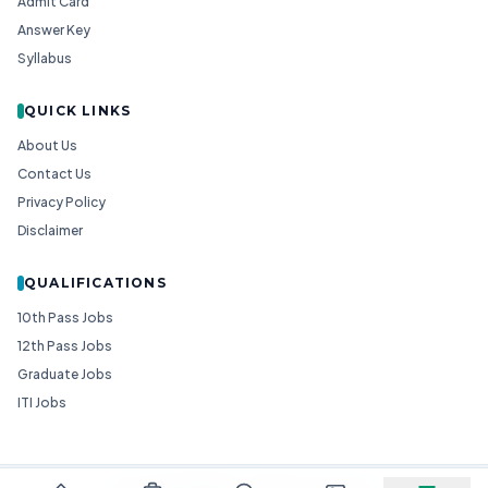
Admit Card
Answer Key
Syllabus
QUICK LINKS
About Us
Contact Us
Privacy Policy
Disclaimer
QUALIFICATIONS
10th Pass Jobs
12th Pass Jobs
Graduate Jobs
ITI Jobs