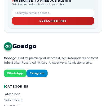
SUBSCRIBE TO FREE JOB ALERTS
Get direct verified notifications in your inbox
SUBSCRIBE FREE
Goedgo
G
Goedgo
is India's premier portal for fast, accurate updates on Govt
Jobs, Sarkari Result, Admit Card, Answer Key & Admission alerts.
WhatsApp
Telegram
CATEGORIES
Latest Jobs
Sarkari Result