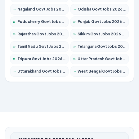
»
Nagaland Govt Jobs 2026 – Apply for 1366 Posts
»
Odisha Govt Jobs 2026 – Apply for 8850 Posts
»
Puducherry Govt Jobs 2026 – Apply for 232 Posts
»
Punjab Govt Jobs 2026 – Apply for 4149 Posts
»
Rajasthan Govt Jobs 2026 – Apply for 27365 Posts
»
Sikkim Govt Jobs 2026 – Apply for 1400 Posts
»
Tamil Nadu Govt Jobs 2026 – Apply for 5977 Posts
»
Telangana Govt Jobs 2026 – Apply for 9966 Posts
»
Tripura Govt Jobs 2026 – Apply for 1210 Posts
»
Uttar Pradesh Govt Jobs 2026 – Apply for 22327 Posts
»
Uttarakhand Govt Jobs 2026 – Apply for 825 Posts
»
West Bengal Govt Jobs 2026 – Apply for 8687 Posts