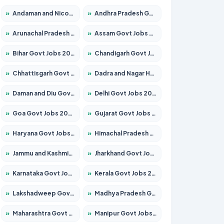
»
Andaman and Nicobar Govt Jobs 2026 – Apply Online
»
Andhra Pradesh Govt Jobs 2026 – Apply for 1591 Posts
»
Arunachal Pradesh Govt Jobs 2026 – Apply for 241 Posts
»
Assam Govt Jobs 2026 – Apply for 2242 Posts
»
Bihar Govt Jobs 2026 – Apply for 10721 Posts
»
Chandigarh Govt Jobs 2026 – Apply for 7267 Posts
»
Chhattisgarh Govt Jobs 2026 – Apply for 291 Posts
»
Dadra and Nagar Haveli Govt Jobs 2026 – Apply Online
»
Daman and Diu Govt Jobs 2026 – Apply Online
»
Delhi Govt Jobs 2026 – Apply Online
»
Goa Govt Jobs 2026 – Apply for 4154 Posts
»
Gujarat Govt Jobs 2026 – Apply for 391 Posts
»
Haryana Govt Jobs 2026 – Apply for 2180 Posts
»
Himachal Pradesh Govt Jobs 2026 – Apply for 2258 Posts
»
Jammu and Kashmir Govt Jobs 2026 – Apply for 1615 Posts
»
Jharkhand Govt Jobs 2026 – Apply for 2120 Posts
»
Karnataka Govt Jobs 2026 – Apply for 8337 Posts
»
Kerala Govt Jobs 2026 – Apply for 8527 Posts
»
Lakshadweep Govt Jobs 2026 – Apply for 614 Posts
»
Madhya Pradesh Govt Jobs 2026 – Apply for 2963 Posts
»
Maharashtra Govt Jobs 2026 – Apply for 1386 Posts
»
Manipur Govt Jobs 2026 – Apply for 1281 Posts