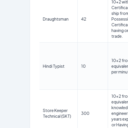
10+2 wit
Certific
ship from
Draughtsman
42
Possessi
Certifica
having on
trade.
10+2 fro
Hindi Typist
10
equivale
per minu
10+2 fro
equivale
knowledg
Store Keeper
300
engineer
Technical (SKT)
years ex
or Having