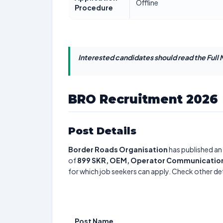
Offline
Procedure
Interested candidates should read the Full N
BRO Recruitment 2026
Post Details
Border Roads Organisation
has published an 
of
899
SKR, OEM, Operator Communication, 
for which job seekers can apply. Check other det
Post Name