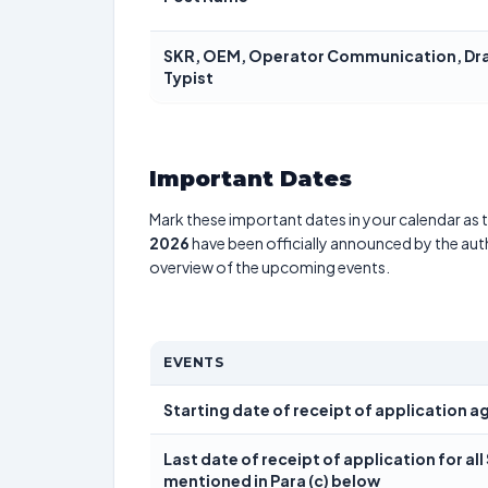
SKR, OEM, Operator Communication, Drau
Typist
Important Dates
Mark these important dates in your calendar as t
2026
have been officially announced by the aut
overview of the upcoming events.
EVENTS
Starting date of receipt of application 
Last date of receipt of application for al
mentioned in Para (c) below