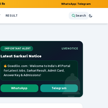
 Admit Card, Answer Key & Admissions!
WhatsApp
|
Telegram
Y
RESULT
Search
IMPORTANT ALERT
LIVE NOTICE
Latest Sarkari Notice
GoedGo.com : Welcome to India's #1 Portal
for Latest Jobs, Sarkari Result, Admit Card,
Answer Key & Admissions!
WhatsApp
Telegram