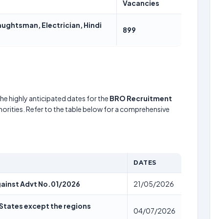
Vacancies
ghtsman, Electrician, Hindi
899
he highly anticipated dates for the
BRO Recruitment
horities. Refer to the table below for a comprehensive
DATES
against Advt No.01/2026
21/05/2026
l States except the regions
04/07/2026