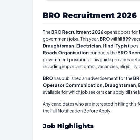
BRO Recruitment 2026
The
BRO Recruitment 2026
opens doors for
government jobs. This year,
BRO
will fill
899
vaca
Draughtsman, Electrician, Hindi Typist
posi
Roads Organisation
conducts the
BRO Recr
government positions. This guide provides detai
including important dates, vacancies, eligibility 
BRO
has published an advertisement for the
BR
Operator Communication, Draughtsman, Ele
available for which job seekers can apply till the
Any candidates who are interested in filling this 
the Full Notification Before Apply.
Job Highlights