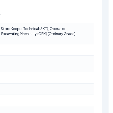
n
 Store Keeper Technical (SKT), Operator
Excavating Machinery (OEM) (Ordinary Grade),