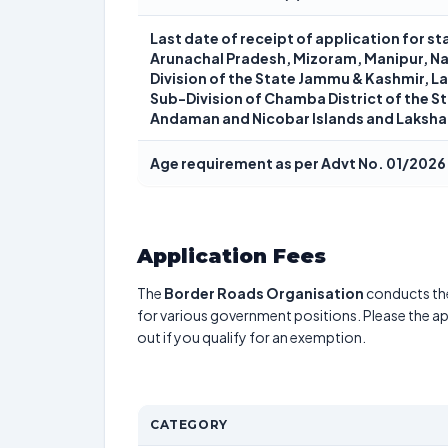
Last date of receipt of application for 
Arunachal Pradesh, Mizoram, Manipur, Na
Division of the State Jammu & Kashmir, Lah
Sub-Division of Chamba District of the S
Andaman and Nicobar Islands and Laksh
Age requirement as per Advt No. 01/2026
Application Fees
The
Border Roads Organisation
conducts t
for various government positions. Please the app
out if you qualify for an exemption.
CATEGORY