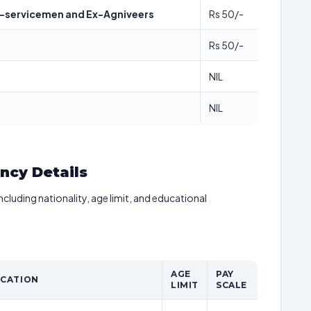
x-servicemen and Ex-Agniveers
Rs 50/-
Rs 50/-
NIL
NIL
ancy Details
including nationality, age limit, and educational
AGE
PAY
ICATION
LIMIT
SCALE