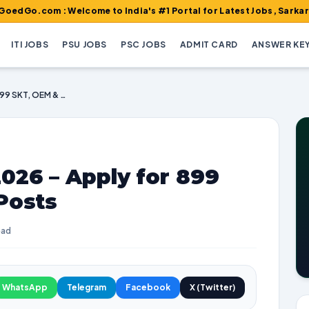
 : Welcome to India's #1 Portal for Latest Jobs, Sarkari Result,
ITI JOBS
PSU JOBS
PSC JOBS
ADMIT CARD
ANSWER KE
BRO Recruitment 2026 – Apply for 899 SKT, OEM & Other Posts
026 – Apply for 899
Posts
ead
WhatsApp
Telegram
Facebook
X (Twitter)