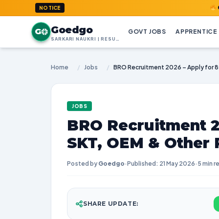
GoedGo.com
NOTICE
Goedgo
G
GOVT JOBS
APPRENTICE
SARKARI NAUKRI | RESULTS | ADMIT CARDS | SYLLABUS
Home
/
Jobs
/
JOBS
BRO Recruitment 2
SKT, OEM & Other 
Posted by
Goedgo
·
Published: 21 May 2026
·
5 min r
SHARE UPDATE: