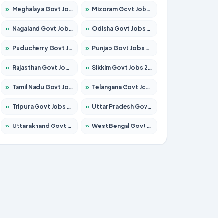
»
Meghalaya Govt Jobs 2026 – Apply for 1451 Posts
»
Mizoram Govt Jobs 2026 – Apply for 1356 Posts
»
Nagaland Govt Jobs 2026 – Apply for 1365 Posts
»
Odisha Govt Jobs 2026 – Apply for 8585 Posts
»
Puducherry Govt Jobs 2026 – Apply for 230 Posts
»
Punjab Govt Jobs 2026 – Apply for 4118 Posts
»
Rajasthan Govt Jobs 2026 – Apply for 27315 Posts
»
Sikkim Govt Jobs 2026 – Apply for 1400 Posts
»
Tamil Nadu Govt Jobs 2026 – Apply for 5968 Posts
»
Telangana Govt Jobs 2026 – Apply for 9868 Posts
»
Tripura Govt Jobs 2026 – Apply for 1209 Posts
»
Uttar Pradesh Govt Jobs 2026 – Apply for 22305 Posts
»
Uttarakhand Govt Jobs 2026 – Apply for 821 Posts
»
West Bengal Govt Jobs 2026 – Apply for 8618 Posts