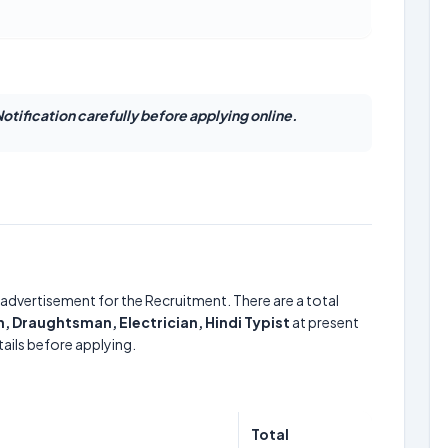
otification carefully before applying online.
advertisement for the Recruitment. There are a total
Draughtsman, Electrician, Hindi Typist
at present
ails before applying.
Total