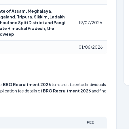
state of Assam, Meghalaya,
galand, Tripura, Sikkim, Ladakh
aul and Spiti District and Pangi
19/07/2026
tate Himachal Pradesh, the
adweep.
01/06/2026
he
BRO Recruitment 2026
to recruit talented individuals
lication fee details of
BRO Recruitment 2026
and find
FEE