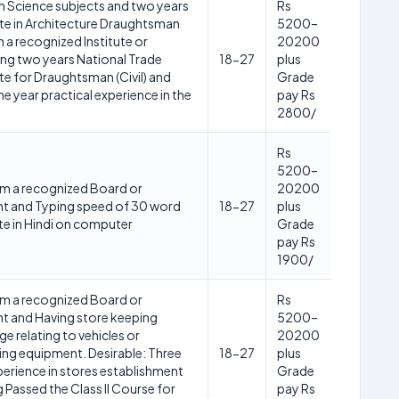
h Science subjects and two years
Rs
ate in Architecture Draughtsman
5200–
 a recognized Institute or
20200
ng two years National Trade
18-27
plus
te for Draughtsman (Civil) and
Grade
e year practical experience in the
pay Rs
2800/
Rs
5200–
m a recognized Board or
20200
nt and Typing speed of 30 word
18-27
plus
te in Hindi on computer
Grade
pay Rs
1900/
m a recognized Board or
Rs
nt and Having store keeping
5200–
e relating to vehicles or
20200
ing equipment. Desirable: Three
18-27
plus
perience in stores establishment
Grade
 Passed the Class II Course for
pay Rs