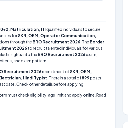
10+2, Matriculation, ITI
qualified individuals to secure
ncies for
SKR, OEM, Operator Communication,
tions through the
BRO Recruitment 2026
. The
Border
uitment 2026
to recruit talented individuals for various
led insights into the
BRO Recruitment 2026
exam,
criteria, and exam pattern.
O Recruitment 2026
recruitment of
SKR, OEM,
ctrician, Hindi Typist
. There is a total of
899
posts
 last date. Check other details before applying.
form must check eligibility, age limit and apply online. Read