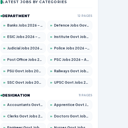
LATEST JOBS BY CATEGORIES
DEPARTMENT
12 PAGES
»
Banks Jobs 2026 – Apply for 14299 Posts
»
Defence Jobs Govt Jobs 2026 – Apply for 4651 Posts
»
ESIC Jobs 2026 – Apply for 141 Posts
»
Institute Govt Jobs 2026 – Apply for 5127 Posts
»
Judicial Jobs 2026 – Apply for 1039 Posts
»
Police Jobs 2026 – Apply for 8326 Posts
»
Post Office Jobs 2026 – Apply Online
»
PSC Jobs 2026 – Apply for 3077 Posts
»
PSU Govt Jobs 2026 – Apply for 11032 Posts
»
Railways Govt Jobs 2026 – Apply for 13529 Posts
»
SSC Govt Jobs 2026 – Apply for 14312 Posts
»
UPSC Govt Jobs 2026 – Apply for 868 Posts
DESIGNATION
11 PAGES
»
Accountants Govt Jobs 2026 – Apply for 2503 Posts
»
Apprentice Govt Jobs 2026 – Apply for 15100 Posts
»
Clerks Govt Jobs 2026 – Apply for 12074 Posts
»
Doctors Govt Jobs 2026 – Apply for 498 Posts
»
Engineer Govt Jobs 2026 – Apply for 9919 Posts
»
Nurses Govt Jobs 2026 – Apply for 3039 Posts