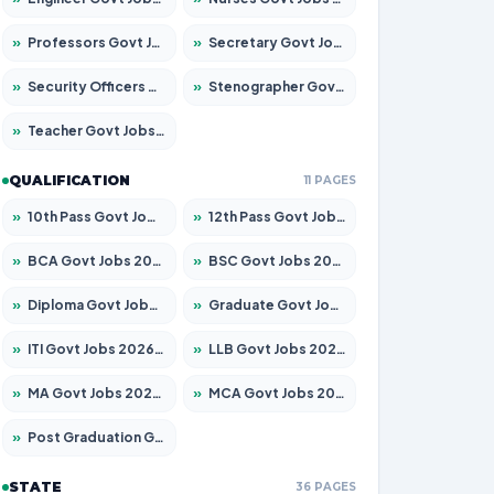
»
Professors Govt Jobs 2026 – Apply for 1218 Posts
»
Secretary Govt Jobs 2026 – Apply for 106 Posts
»
Security Officers Govt Jobs 2026 – Apply for 14 Posts
»
Stenographer Govt Jobs 2026 – Apply for 682 Posts
»
Teacher Govt Jobs 2026 – Apply for 13323 Posts
QUALIFICATION
11 PAGES
»
10th Pass Govt Jobs 2026 – Apply for 7553 Posts
»
12th Pass Govt Jobs 2026 – Apply for 24241 Posts
»
BCA Govt Jobs 2026 – Apply for 789 Posts
»
BSC Govt Jobs 2026 – Apply for 15534 Posts
»
Diploma Govt Jobs 2026 – Apply for 21217 Posts
»
Graduate Govt Jobs 2026 – Apply for 20687 Posts
»
ITI Govt Jobs 2026 – Apply for 18673 Posts
»
LLB Govt Jobs 2026 – Apply for 1039 Posts
»
MA Govt Jobs 2026 – Apply for 264 Posts
»
MCA Govt Jobs 2026 – Apply for 2637 Posts
»
Post Graduation Govt Jobs 2026 – Apply for 1964 Posts
STATE
36 PAGES