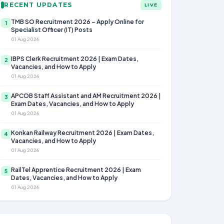
RECENT UPDATES
LIVE
TMB SO Recruitment 2026 – Apply Online for
1
Specialist Officer (IT) Posts
01 Aug 2026
IBPS Clerk Recruitment 2026 | Exam Dates,
2
Vacancies, and How to Apply
01 Aug 2026
APCOB Staff Assistant and AM Recruitment 2026 |
3
Exam Dates, Vacancies, and How to Apply
01 Aug 2026
Konkan Railway Recruitment 2026 | Exam Dates,
4
Vacancies, and How to Apply
01 Aug 2026
RailTel Apprentice Recruitment 2026 | Exam
5
Dates, Vacancies, and How to Apply
01 Aug 2026