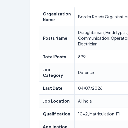
Organization
Border Roads Organisatio
Name
Draughtsman, Hindi Typist,
Posts Name
Communication, Operator 
Electrician
Total Posts
899
Job
Defence
Category
Last Date
04/07/2026
Job Location
All India
Qualification
10+2, Matriculation, ITI
Application