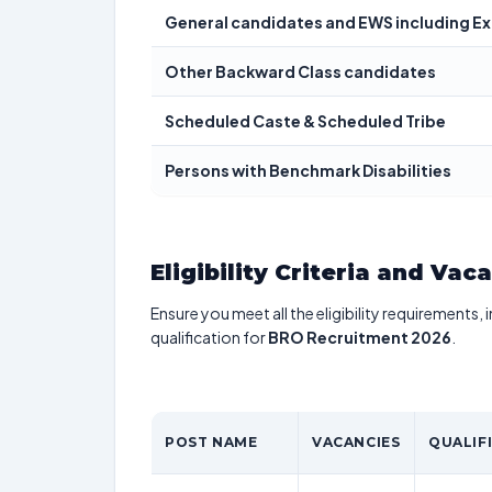
General candidates and EWS including E
Other Backward Class candidates
Scheduled Caste & Scheduled Tribe
Persons with Benchmark Disabilities
Eligibility Criteria and Vac
Ensure you meet all the eligibility requirements, 
qualification for
BRO Recruitment 2026
.
POST NAME
VACANCIES
QUALIF