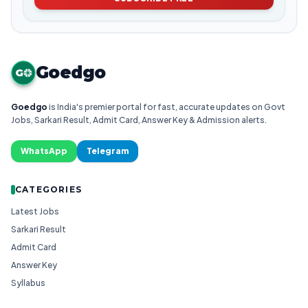
Goedgo
G
Goedgo
is India's premier portal for fast, accurate updates on Govt
Jobs, Sarkari Result, Admit Card, Answer Key & Admission alerts.
WhatsApp
Telegram
CATEGORIES
Latest Jobs
Sarkari Result
Admit Card
Answer Key
Syllabus