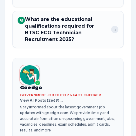
What are the educational
Q
qualifications required for
+
BTSC ECG Technician
Recruitment 2025?
✓
Goedgo
GOVERNMENT JOB EDITOR & FACT CHECKER
View All Posts (2669) →
Stay informed about the latest government job
updates with goedgo.com. We provide timely and
accurate information on upcoming government jobs,
vacancies, deadlines, exam schedules, admit cards,
results, and more.