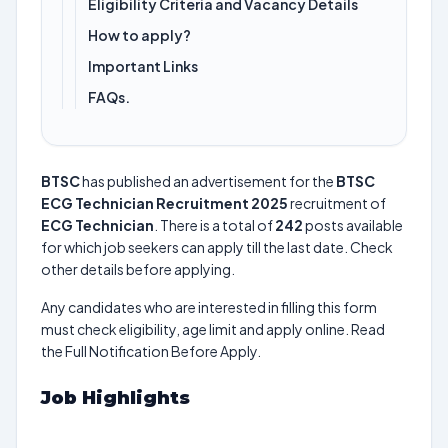
Eligibility Criteria and Vacancy Details
How to apply?
Important Links
FAQs.
BTSC
has published an advertisement for the
BTSC
ECG Technician Recruitment 2025
recruitment of
ECG Technician
. There is a total of
242
posts available
for which job seekers can apply till the last date. Check
other details before applying.
Any candidates who are interested in filling this form
must check eligibility, age limit and apply online. Read
the Full Notification Before Apply.
Job Highlights