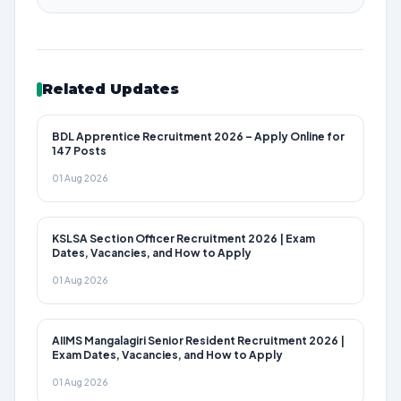
Related Updates
BDL Apprentice Recruitment 2026 – Apply Online for
147 Posts
01 Aug 2026
KSLSA Section Officer Recruitment 2026 | Exam
Dates, Vacancies, and How to Apply
01 Aug 2026
AIIMS Mangalagiri Senior Resident Recruitment 2026 |
Exam Dates, Vacancies, and How to Apply
01 Aug 2026