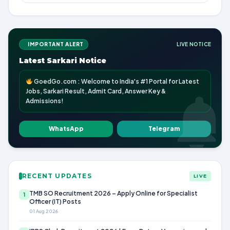
IMPORTANT ALERT
LIVE NOTICE
Latest Sarkari Notice
GoedGo.com : Welcome to India's #1 Portal for Latest
Jobs, Sarkari Result, Admit Card, Answer Key &
Admissions!
WhatsApp
Telegram
RECENT UPDATES
LIVE
TMB SO Recruitment 2026 – Apply Online for Specialist
1
Officer (IT) Posts
01 Aug 2026