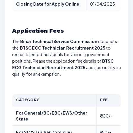
Closing Date for Apply Online
01/04/2025
Application Fees
The
Bihar Technical Service Commission
conducts
the
BTSC ECG Technician Recruitment 2025
to
recruit talented individuals for various government
positions. Please the application fee details of
BTSC
ECG Technician Recruitment 2025
and find out if you
qualify for an exemption.
CATEGORY
FEE
For General/BC/EBC/EWS/Other
₹600/-
State
For SC/ST (Bihar Domicile)
₹150/-