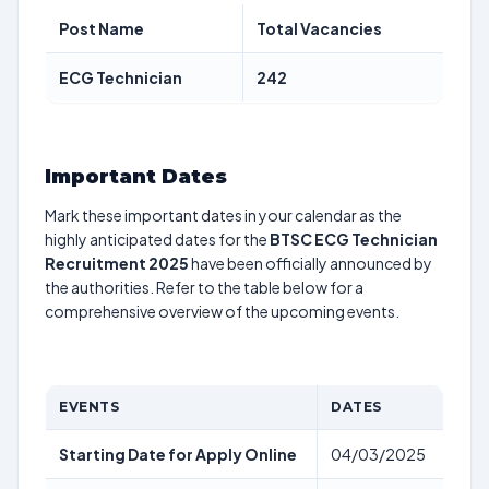
Post Name
Total Vacancies
ECG Technician
242
Important Dates
Mark these important dates in your calendar as the
highly anticipated dates for the
BTSC ECG Technician
Recruitment 2025
have been officially announced by
the authorities. Refer to the table below for a
comprehensive overview of the upcoming events.
EVENTS
DATES
Starting Date for Apply Online
04/03/2025