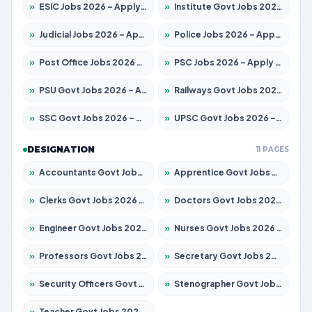
»
ESIC Jobs 2026 – Apply for 141 Posts
»
Institute Govt Jobs 2026 – Apply for 5127 Posts
»
Judicial Jobs 2026 – Apply for 1039 Posts
»
Police Jobs 2026 – Apply for 8326 Posts
»
Post Office Jobs 2026 – Apply Online
»
PSC Jobs 2026 – Apply for 3077 Posts
»
PSU Govt Jobs 2026 – Apply for 11032 Posts
»
Railways Govt Jobs 2026 – Apply for 13529 Posts
»
SSC Govt Jobs 2026 – Apply for 14312 Posts
»
UPSC Govt Jobs 2026 – Apply for 868 Posts
DESIGNATION
11 PAGES
»
Accountants Govt Jobs 2026 – Apply for 2503 Posts
»
Apprentice Govt Jobs 2026 – Apply for 15100 Posts
»
Clerks Govt Jobs 2026 – Apply for 12074 Posts
»
Doctors Govt Jobs 2026 – Apply for 498 Posts
»
Engineer Govt Jobs 2026 – Apply for 9919 Posts
»
Nurses Govt Jobs 2026 – Apply for 3039 Posts
»
Professors Govt Jobs 2026 – Apply for 1218 Posts
»
Secretary Govt Jobs 2026 – Apply for 106 Posts
»
Security Officers Govt Jobs 2026 – Apply for 14 Posts
»
Stenographer Govt Jobs 2026 – Apply for 682 Posts
»
Teacher Govt Jobs 2026 – Apply for 13323 Posts