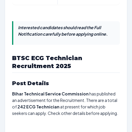
Interested candidates should read the Full
Notification carefully before applying online.
BTSC ECG Technician
Recruitment 2025
Post Details
Bihar Technical Service Commission
has published
an advertisement for the Recruitment. There are a total
of
242
ECG Technician
at present for which job
seekers can apply. Check other details before applying.