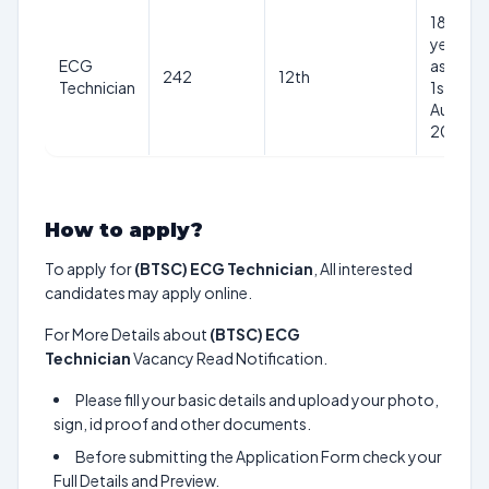
18-37
years
ECG
as on
242
12th
Technician
1st
Aug
2024
How to apply?
To apply for
(BTSC) ECG Technician
, All interested
candidates may apply online.
For More Details about
(BTSC) ECG
Technician
Vacancy Read Notification.
Please fill your basic details and upload your photo,
sign, id proof and other documents.
Before submitting the Application Form check your
Full Details and Preview.