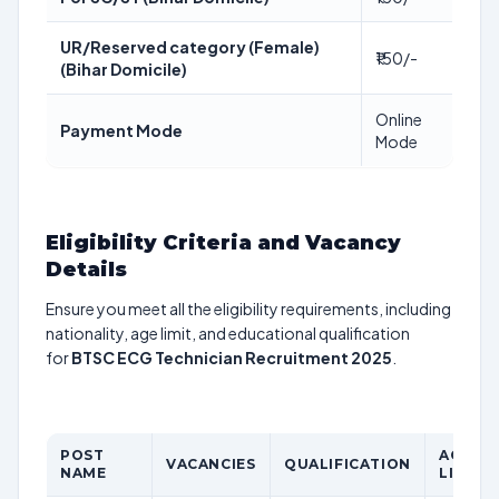
UR/Reserved category (Female)
₹150/-
(Bihar Domicile)
Online
Payment Mode
Mode
Eligibility Criteria and Vacancy
Details
Ensure you meet all the eligibility requirements, including
nationality, age limit, and educational qualification
for
BTSC ECG Technician Recruitment 2025
.
POST
AGE
VACANCIES
QUALIFICATION
NAME
LIMIT