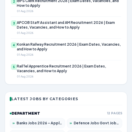
IBPS Clerk Recruitment 2026 | Exam Dates, Vacancies, and
2
How to Apply
01 Aug 2026
APCOB Staff Assistant and AM Recruitment 2026 | Exam
3
Dates, Vacancies, and How to Apply
01 Aug 2026
Konkan Railway Recruitment 2026 | Exam Dates, Vacancies,
4
and How to Apply
01 Aug 2026
RailTel Apprentice Recruitment 2026 | Exam Dates,
5
Vacancies, and How to Apply
01 Aug 2026
LATEST JOBS BY CATEGORIES
DEPARTMENT
12 PAGES
»
Banks Jobs 2026 – Apply for 14299 Posts
»
Defence Jobs Govt Jobs 2026 – Apply for 4651 Posts