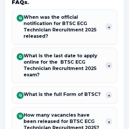
FAQs
.
When was the official
Q
notification for BTSC ECG
+
Technician Recruitment 2025
released?
What is the last date to apply
Q
online for the BTSC ECG
+
Technician Recruitment 2025
exam?
What is the full Form of BTSC?
+
Q
How many vacancies have
Q
been released for BTSC ECG
+
Technician Recruitment 2025?