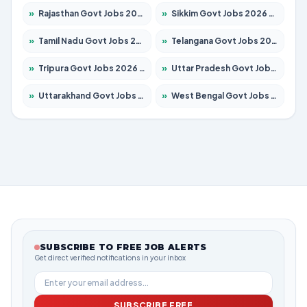
»
Rajasthan Govt Jobs 2026 – Apply for 27315 Posts
»
Sikkim Govt Jobs 2026 – Apply for 1400 Posts
»
Tamil Nadu Govt Jobs 2026 – Apply for 5968 Posts
»
Telangana Govt Jobs 2026 – Apply for 9868 Posts
»
Tripura Govt Jobs 2026 – Apply for 1209 Posts
»
Uttar Pradesh Govt Jobs 2026 – Apply for 22305 Posts
»
Uttarakhand Govt Jobs 2026 – Apply for 821 Posts
»
West Bengal Govt Jobs 2026 – Apply for 8618 Posts
SUBSCRIBE TO FREE JOB ALERTS
Get direct verified notifications in your inbox
SUBSCRIBE FREE