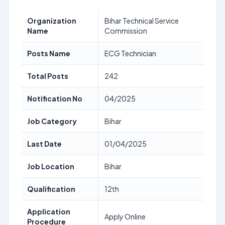
Organization
Bihar Technical Service
Name
Commission
Posts Name
ECG Technician
Total Posts
242
Notification No
04/2025
Job Category
Bihar
Last Date
01/04/2025
Job Location
Bihar
Qualification
12th
Application
Apply Online
Procedure