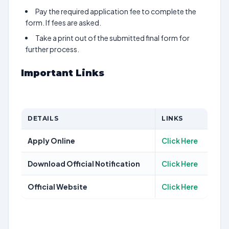
Pay the required application fee to complete the
form. If fees are asked.
Take a print out of the submitted final form for
further process.
Important Links
DETAILS
LINKS
Apply Online
Click Here
Download Official Notification
Click Here
Official Website
Click Here