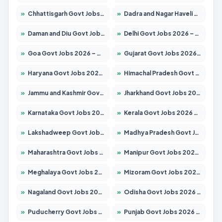
»
Chhattisgarh Govt Jobs 2026 – Apply for 291 Posts
»
Dadra and Nagar Haveli Govt Jobs 2026 – Apply Online
»
Daman and Diu Govt Jobs 2026 – Apply Online
»
Delhi Govt Jobs 2026 – Apply Online
»
Goa Govt Jobs 2026 – Apply for 4154 Posts
»
Gujarat Govt Jobs 2026 – Apply for 391 Posts
»
Haryana Govt Jobs 2026 – Apply for 2180 Posts
»
Himachal Pradesh Govt Jobs 2026 – Apply for 2258 Posts
»
Jammu and Kashmir Govt Jobs 2026 – Apply for 1615 Posts
»
Jharkhand Govt Jobs 2026 – Apply for 2120 Posts
»
Karnataka Govt Jobs 2026 – Apply for 8337 Posts
»
Kerala Govt Jobs 2026 – Apply for 8527 Posts
»
Lakshadweep Govt Jobs 2026 – Apply for 614 Posts
»
Madhya Pradesh Govt Jobs 2026 – Apply for 2963 Posts
»
Maharashtra Govt Jobs 2026 – Apply for 1386 Posts
»
Manipur Govt Jobs 2026 – Apply for 1281 Posts
»
Meghalaya Govt Jobs 2026 – Apply for 1451 Posts
»
Mizoram Govt Jobs 2026 – Apply for 1356 Posts
»
Nagaland Govt Jobs 2026 – Apply for 1365 Posts
»
Odisha Govt Jobs 2026 – Apply for 8585 Posts
»
Puducherry Govt Jobs 2026 – Apply for 230 Posts
»
Punjab Govt Jobs 2026 – Apply for 4118 Posts