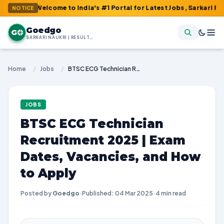
: Welcome to India's #1 Portal for Latest Jobs, Sarkari Result, 
NOTICE
Goedgo
G
SARKARI NAUKRI | RESULTS | ADMIT CARDS | SYLLABUS
Home
/
Jobs
/
BTSC ECG Technician Recruitment 2025 | Exam Dates, Vacancies, and How to Apply
JOBS
BTSC ECG Technician
Recruitment 2025 | Exam
Dates, Vacancies, and How
to Apply
Posted by
Goedgo
·
Published: 04 Mar 2025
·
4 min read