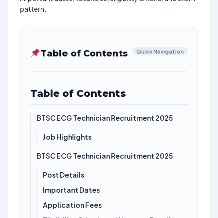
pattern.
Table of Contents
Quick Navigation
Table of Contents
BTSC ECG Technician Recruitment 2025
Job Highlights
BTSC ECG Technician Recruitment 2025
Post Details
Important Dates
Application Fees