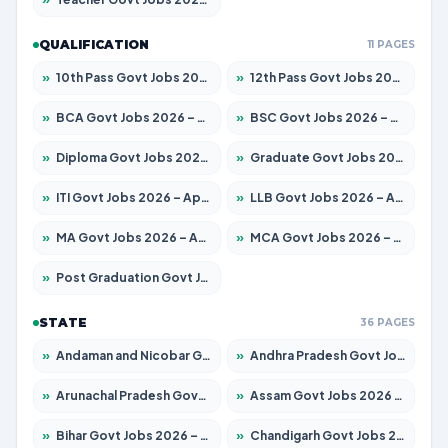
QUALIFICATION
11 PAGES
»
10th Pass Govt Jobs 2026 – Apply for 7553 Posts
»
12th Pass Govt Jobs 2026 – Apply for 24241 Posts
»
BCA Govt Jobs 2026 – Apply for 789 Posts
»
BSC Govt Jobs 2026 – Apply for 15534 Posts
»
Diploma Govt Jobs 2026 – Apply for 21217 Posts
»
Graduate Govt Jobs 2026 – Apply for 20687 Posts
»
ITI Govt Jobs 2026 – Apply for 18673 Posts
»
LLB Govt Jobs 2026 – Apply for 1039 Posts
»
MA Govt Jobs 2026 – Apply for 264 Posts
»
MCA Govt Jobs 2026 – Apply for 2637 Posts
»
Post Graduation Govt Jobs 2026 – Apply for 1964 Posts
STATE
36 PAGES
»
Andaman and Nicobar Govt Jobs 2026 – Apply Online
»
Andhra Pradesh Govt Jobs 2026 – Apply for 1591 Posts
»
Arunachal Pradesh Govt Jobs 2026 – Apply for 241 Posts
»
Assam Govt Jobs 2026 – Apply for 2242 Posts
»
Bihar Govt Jobs 2026 – Apply for 10721 Posts
»
Chandigarh Govt Jobs 2026 – Apply for 7267 Posts