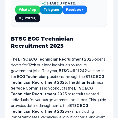
SHARE UPDATE:
WhatsApp
Telegram
Facebook
X (Twitter)
BTSC ECG Technician
Recruitment 2025
The
BTSC ECG Technician Recruitment 2025
opens
doors for
12th
qualified individuals to secure
government jobs. This year,
BTSC
will fill
242
vacancies
for
ECG Technician
positions through the
BTSC ECG
Technician Recruitment 2025
. The
Bihar Technical
Service Commission
conducts the
BTSC ECG
Technician Recruitment 2025
to recruit talented
individuals for various government positions. This guide
provides detailed insights into the
BTSC ECG
Technician Recruitment 2025
exam, including
important dates, vacancies, eligibility criteria, and exam