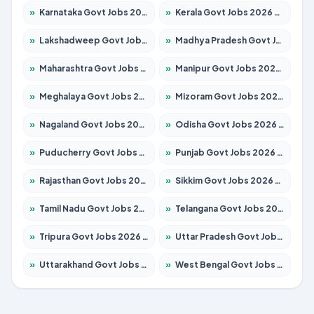
»
Karnataka Govt Jobs 2026 – Apply for 8403 Posts
»
Kerala Govt Jobs 2026 – Apply for 8706 Posts
»
Lakshadweep Govt Jobs 2026 – Apply for 699 Posts
»
Madhya Pradesh Govt Jobs 2026 – Apply for 3556 Posts
»
Maharashtra Govt Jobs 2026 – Apply for 1388 Posts
»
Manipur Govt Jobs 2026 – Apply for 1281 Posts
»
Meghalaya Govt Jobs 2026 – Apply for 1451 Posts
»
Mizoram Govt Jobs 2026 – Apply for 1531 Posts
»
Nagaland Govt Jobs 2026 – Apply for 1366 Posts
»
Odisha Govt Jobs 2026 – Apply for 8811 Posts
»
Puducherry Govt Jobs 2026 – Apply for 232 Posts
»
Punjab Govt Jobs 2026 – Apply for 4139 Posts
»
Rajasthan Govt Jobs 2026 – Apply for 27365 Posts
»
Sikkim Govt Jobs 2026 – Apply for 1400 Posts
»
Tamil Nadu Govt Jobs 2026 – Apply for 6006 Posts
»
Telangana Govt Jobs 2026 – Apply for 10126 Posts
»
Tripura Govt Jobs 2026 – Apply for 1210 Posts
»
Uttar Pradesh Govt Jobs 2026 – Apply for 22327 Posts
»
Uttarakhand Govt Jobs 2026 – Apply for 825 Posts
»
West Bengal Govt Jobs 2026 – Apply for 8653 Posts