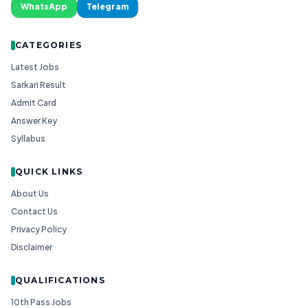
WhatsApp
Telegram
CATEGORIES
Latest Jobs
Sarkari Result
Admit Card
Answer Key
Syllabus
QUICK LINKS
About Us
Contact Us
Privacy Policy
Disclaimer
QUALIFICATIONS
10th Pass Jobs