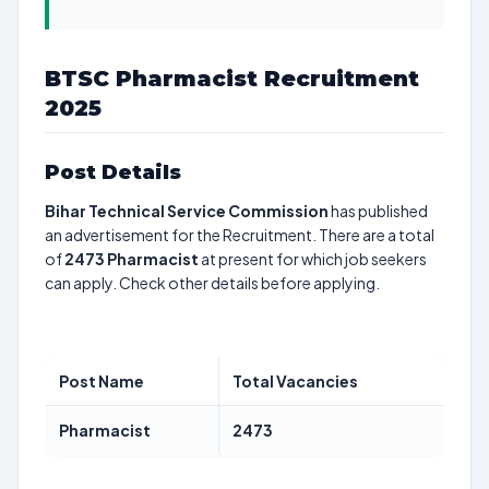
BTSC Pharmacist Recruitment
2025
Post Details
Bihar Technical Service Commission
has published
an advertisement for the Recruitment. There are a total
of
2473
Pharmacist
at present for which job seekers
can apply. Check other details before applying.
Post Name
Total Vacancies
Pharmacist
2473