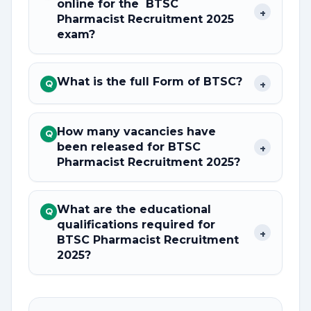
online for the BTSC
+
Pharmacist Recruitment 2025
exam?
What is the full Form of BTSC?
+
Q
How many vacancies have
Q
been released for BTSC
+
Pharmacist Recruitment 2025?
What are the educational
Q
qualifications required for
+
BTSC Pharmacist Recruitment
2025?