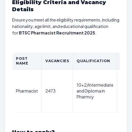
Eligibility Criteria and Vacancy
Details
Ensure you meet all the eligibility requirements, including
nationality, age limit, and educational qualification
for
BTSC Pharmacist Recruitment 2025
.
POST
AGE
VACANCIES
QUALIFICATION
NAME
LIMI
18-3
years
10+2/Intermediate
as on
Pharmacist
2473
and Diploma in
1st
Pharmcy
Aug
2025