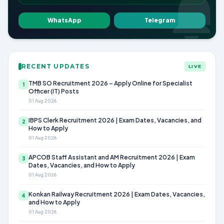
WhatsApp
Telegram
RECENT UPDATES
LIVE
TMB SO Recruitment 2026 – Apply Online for Specialist
1
Officer (IT) Posts
01 Aug 2026
IBPS Clerk Recruitment 2026 | Exam Dates, Vacancies, and
2
How to Apply
01 Aug 2026
APCOB Staff Assistant and AM Recruitment 2026 | Exam
3
Dates, Vacancies, and How to Apply
01 Aug 2026
Konkan Railway Recruitment 2026 | Exam Dates, Vacancies,
4
and How to Apply
01 Aug 2026