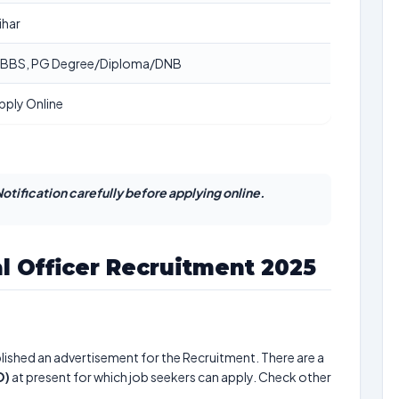
ihar
BBS, PG Degree/Diploma/DNB
pply Online
otification carefully before applying online.
l Officer Recruitment 2025
lished an advertisement for the Recruitment. There are a
O)
at present for which job seekers can apply. Check other