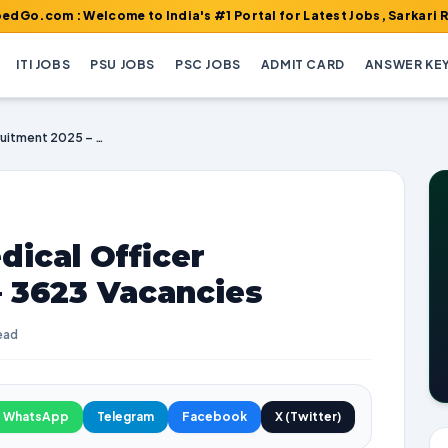
Welcome to India's #1 Portal for Latest Jobs, Sarkari Result, Ad
ITI JOBS
PSU JOBS
PSC JOBS
ADMIT CARD
ANSWER KE
BTSC Specialist Medical Officer Recruitment 2025 – 3623 Vacancies
dical Officer
– 3623 Vacancies
ead
WhatsApp
Telegram
Facebook
X (Twitter)