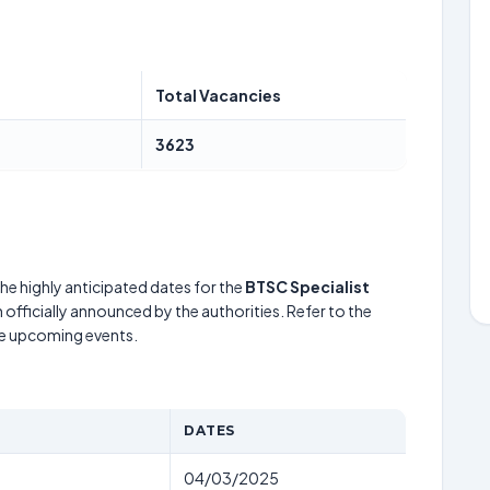
Total Vacancies
3623
he highly anticipated dates for the
BTSC Specialist
officially announced by the authorities. Refer to the
he upcoming events.
DATES
04/03/2025