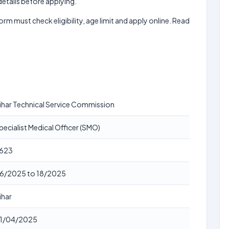
 details before applying.
form must check eligibility, age limit and apply online. Read
ihar Technical Service Commission
pecialist Medical Officer (SMO)
623
6/2025 to 18/2025
ihar
1/04/2025