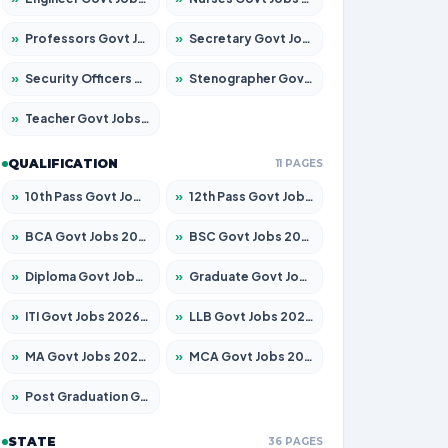
»
Professors Govt Jobs 2026 – Apply for 1218 Posts
»
Secretary Govt Jobs 2026 – Apply for 106 Posts
»
Security Officers Govt Jobs 2026 – Apply for 14 Posts
»
Stenographer Govt Jobs 2026 – Apply for 682 Posts
»
Teacher Govt Jobs 2026 – Apply for 13323 Posts
QUALIFICATION
11 PAGES
»
10th Pass Govt Jobs 2026 – Apply for 7553 Posts
»
12th Pass Govt Jobs 2026 – Apply for 24241 Posts
»
BCA Govt Jobs 2026 – Apply for 789 Posts
»
BSC Govt Jobs 2026 – Apply for 15534 Posts
»
Diploma Govt Jobs 2026 – Apply for 21217 Posts
»
Graduate Govt Jobs 2026 – Apply for 20687 Posts
»
ITI Govt Jobs 2026 – Apply for 18673 Posts
»
LLB Govt Jobs 2026 – Apply for 1039 Posts
»
MA Govt Jobs 2026 – Apply for 264 Posts
»
MCA Govt Jobs 2026 – Apply for 2637 Posts
»
Post Graduation Govt Jobs 2026 – Apply for 1964 Posts
STATE
36 PAGES