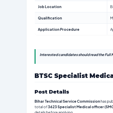
Job Location
B
Qualification
M
Application Procedure
A
Interested candidates should read the Full N
BTSC Specialist Medica
Post Details
Bihar Technical Service Commission
has pub
total of
3623
Specialist Medical officer (SM
details before applying.