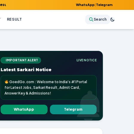
mit Card, Answer Key & Admissions!
WhatsApp
|
Telegram
Y
RESULT
Search
IMPORTANT ALERT
LIVE NOTICE
Latest Sarkari Notice
GoedGo.com : Welcome to India's #1 Portal
for Latest Jobs, Sarkari Result, Admit Card,
Answer Key & Admissions!
WhatsApp
Telegram