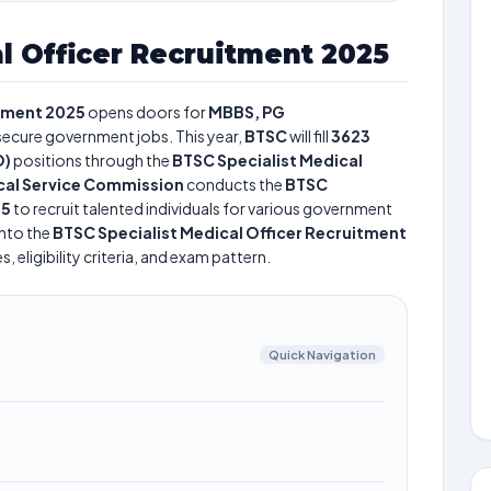
l Officer Recruitment 2025
itment 2025
opens doors for
MBBS, PG
 secure government jobs. This year,
BTSC
will fill
3623
O)
positions through the
BTSC Specialist Medical
cal Service Commission
conducts the
BTSC
25
to recruit talented individuals for various government
into the
BTSC Specialist Medical Officer Recruitment
 eligibility criteria, and exam pattern.
Quick Navigation