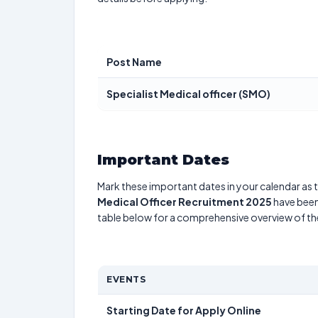
Post Name
Specialist Medical officer (SMO)
Important Dates
Mark these important dates in your calendar as t
Medical Officer Recruitment 2025
have been 
table below for a comprehensive overview of t
EVENTS
Starting Date for Apply Online