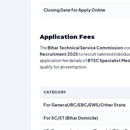
Closing Date for Apply Online
Application Fees
The
Bihar Technical Service Commission
con
Recruitment 2025
to recruit talented individ
application fee details of
BTSC Specialist Med
qualify for an exemption.
CATEGORY
For General/BC/EBC/EWS/Other State
For SC/ST (Bihar Domicile)