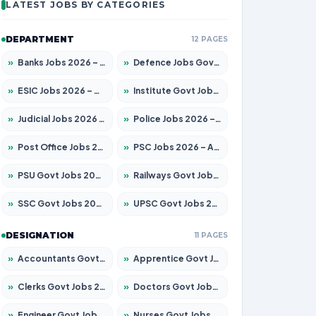
LATEST JOBS BY CATEGORIES
DEPARTMENT
12 PAGES
»
Banks Jobs 2026 – Apply for 14299 Posts
»
Defence Jobs Govt Jobs 2026 – Apply for 4651 Posts
»
ESIC Jobs 2026 – Apply for 141 Posts
»
Institute Govt Jobs 2026 – Apply for 5127 Posts
»
Judicial Jobs 2026 – Apply for 1039 Posts
»
Police Jobs 2026 – Apply for 8326 Posts
»
Post Office Jobs 2026 – Apply Online
»
PSC Jobs 2026 – Apply for 3077 Posts
»
PSU Govt Jobs 2026 – Apply for 11032 Posts
»
Railways Govt Jobs 2026 – Apply for 13529 Posts
»
SSC Govt Jobs 2026 – Apply for 14312 Posts
»
UPSC Govt Jobs 2026 – Apply for 868 Posts
DESIGNATION
11 PAGES
»
Accountants Govt Jobs 2026 – Apply for 2503 Posts
»
Apprentice Govt Jobs 2026 – Apply for 15100 Posts
»
Clerks Govt Jobs 2026 – Apply for 12074 Posts
»
Doctors Govt Jobs 2026 – Apply for 498 Posts
»
Engineer Govt Jobs 2026 – Apply for 9919 Posts
»
Nurses Govt Jobs 2026 – Apply for 3039 Posts