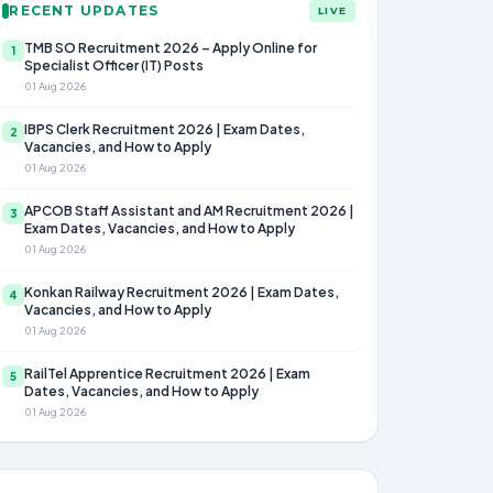
RECENT UPDATES
LIVE
TMB SO Recruitment 2026 – Apply Online for
1
Specialist Officer (IT) Posts
01 Aug 2026
IBPS Clerk Recruitment 2026 | Exam Dates,
2
Vacancies, and How to Apply
01 Aug 2026
APCOB Staff Assistant and AM Recruitment 2026 |
3
Exam Dates, Vacancies, and How to Apply
01 Aug 2026
Konkan Railway Recruitment 2026 | Exam Dates,
4
Vacancies, and How to Apply
01 Aug 2026
RailTel Apprentice Recruitment 2026 | Exam
5
Dates, Vacancies, and How to Apply
01 Aug 2026