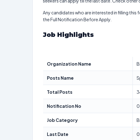
seekers can apply till the last date. Check other
Any candidates who are interested in filling this 
the Full Notification Before Apply.
Job Highlights
Organization Name
B
Posts Name
S
Total Posts
3
Notification No
0
Job Category
B
Last Date
0