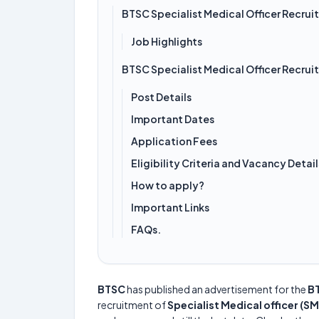
BTSC Specialist Medical Officer Recru
Job Highlights
BTSC Specialist Medical Officer Recru
Post Details
Important Dates
Application Fees
Eligibility Criteria and Vacancy Detail
How to apply?
Important Links
FAQs.
BTSC
has published an advertisement for the
BT
recruitment of
Specialist Medical officer (S