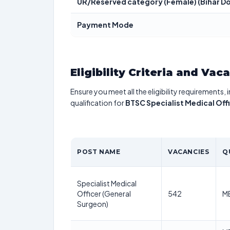
UR/Reserved category (Female) (Bihar Do
Payment Mode
Eligibility Criteria and Vac
Ensure you meet all the eligibility requirements, 
qualification for
BTSC Specialist Medical Off
POST NAME
VACANCIES
Q
Specialist Medical
Officer (General
542
MB
Surgeon)