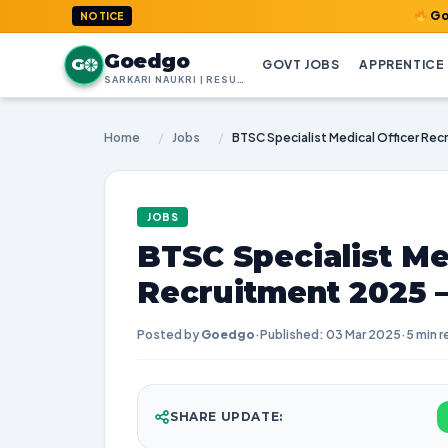
GoedGo.com : 
NOTICE
Goedgo
G
GOVT JOBS
APPRENTICE
SARKARI NAUKRI | RESULTS | ADMIT CARDS | SYLLABUS
Home
/
Jobs
/
JOBS
BTSC Specialist Me
Recruitment 2025 
Posted by
Goedgo
·
Published: 03 Mar 2025
·
5 min r
SHARE UPDATE: