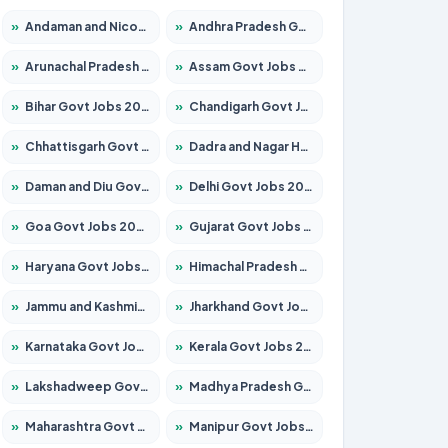
»
Andaman and Nicobar Govt Jobs 2026 – Apply Online
»
Andhra Pradesh Govt Jobs 2026 – Apply for 1591 Posts
»
Arunachal Pradesh Govt Jobs 2026 – Apply for 241 Posts
»
Assam Govt Jobs 2026 – Apply for 2242 Posts
»
Bihar Govt Jobs 2026 – Apply for 10721 Posts
»
Chandigarh Govt Jobs 2026 – Apply for 7267 Posts
»
Chhattisgarh Govt Jobs 2026 – Apply for 291 Posts
»
Dadra and Nagar Haveli Govt Jobs 2026 – Apply Online
»
Daman and Diu Govt Jobs 2026 – Apply Online
»
Delhi Govt Jobs 2026 – Apply Online
»
Goa Govt Jobs 2026 – Apply for 4154 Posts
»
Gujarat Govt Jobs 2026 – Apply for 391 Posts
»
Haryana Govt Jobs 2026 – Apply for 2180 Posts
»
Himachal Pradesh Govt Jobs 2026 – Apply for 2258 Posts
»
Jammu and Kashmir Govt Jobs 2026 – Apply for 1615 Posts
»
Jharkhand Govt Jobs 2026 – Apply for 2120 Posts
»
Karnataka Govt Jobs 2026 – Apply for 8337 Posts
»
Kerala Govt Jobs 2026 – Apply for 8527 Posts
»
Lakshadweep Govt Jobs 2026 – Apply for 614 Posts
»
Madhya Pradesh Govt Jobs 2026 – Apply for 2963 Posts
»
Maharashtra Govt Jobs 2026 – Apply for 1386 Posts
»
Manipur Govt Jobs 2026 – Apply for 1281 Posts