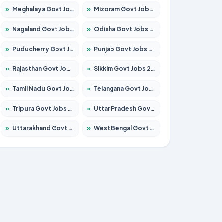
»
Meghalaya Govt Jobs 2026 – Apply for 1451 Posts
»
Mizoram Govt Jobs 2026 – Apply for 1356 Posts
»
Nagaland Govt Jobs 2026 – Apply for 1365 Posts
»
Odisha Govt Jobs 2026 – Apply for 8585 Posts
»
Puducherry Govt Jobs 2026 – Apply for 230 Posts
»
Punjab Govt Jobs 2026 – Apply for 4118 Posts
»
Rajasthan Govt Jobs 2026 – Apply for 27315 Posts
»
Sikkim Govt Jobs 2026 – Apply for 1400 Posts
»
Tamil Nadu Govt Jobs 2026 – Apply for 5968 Posts
»
Telangana Govt Jobs 2026 – Apply for 9868 Posts
»
Tripura Govt Jobs 2026 – Apply for 1209 Posts
»
Uttar Pradesh Govt Jobs 2026 – Apply for 22305 Posts
»
Uttarakhand Govt Jobs 2026 – Apply for 821 Posts
»
West Bengal Govt Jobs 2026 – Apply for 8618 Posts