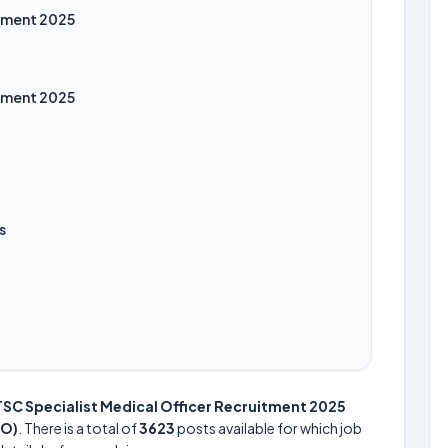
itment 2025
itment 2025
s
SC Specialist Medical Officer Recruitment 2025
MO)
. There is a total of
3623
posts available for which job