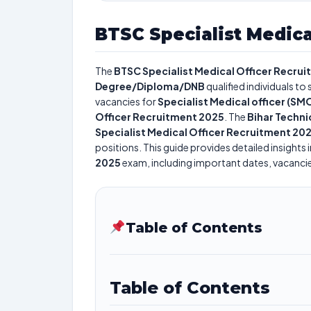
BTSC Specialist Medica
The
BTSC Specialist Medical Officer Recru
Degree/Diploma/DNB
qualified individuals to
vacancies for
Specialist Medical officer (SM
Officer Recruitment 2025
. The
Bihar Techni
Specialist Medical Officer Recruitment 20
positions. This guide provides detailed insights 
2025
exam, including important dates, vacancies,
Table of Contents
Table of Contents