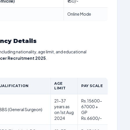
micile)
₹150/-
Online Mode
ancy Details
including nationality, age limit, and educational
icer Recruitment 2025
.
AGE
UALIFICATION
PAY SCALE
LIMIT
21-37
Rs.15600-
years as
67000 +
BS (General Surgeon)
on 1st Aug
GP
2024
Rs.6600/-