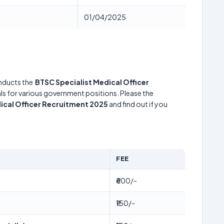
01/04/2025
ducts the
BTSC Specialist Medical Officer
uals for various government positions. Please the
ical Officer Recruitment 2025
and find out if you
FEE
₹600/-
₹150/-