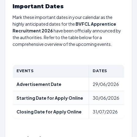
Important Dates
Mark these important dates in your calendar as the
highly anticipated dates for the
BVFCL Apprentice
Recruitment 2026
have been officially announced by
the authorities. Refer to the table below for a
comprehensive overview of the upcoming events.
EVENTS
DATES
Advertisement Date
29/06/2026
Starting Date for Apply Online
30/06/2026
Closing Date for Apply Online
31/07/2026