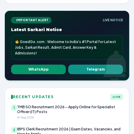
IMPORTANT ALERT
LIVE NOTICE
Latest Sarkari Notice
GoedGo.com : Welcome to India's #1 Portal for Latest
Jobs, Sarkari Result, Admit Card, Answer Key &
Admissions!
WhatsApp
Telegram
RECENT UPDATES
LIVE
TMB SO Recruitment 2026 – Apply Online for Specialist
1
Officer (IT) Posts
01 Aug 2026
IBPS Clerk Recruitment 2026 | Exam Dates, Vacancies, and
2
How to Apply