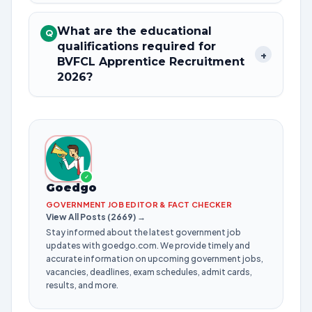
What are the educational
Q
qualifications required for
+
BVFCL Apprentice Recruitment
2026?
✓
Goedgo
GOVERNMENT JOB EDITOR & FACT CHECKER
View All Posts (2669) →
Stay informed about the latest government job
updates with goedgo.com. We provide timely and
accurate information on upcoming government jobs,
vacancies, deadlines, exam schedules, admit cards,
results, and more.