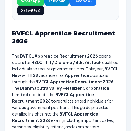
WhatsApp
Telegram
Facebook
X (Twitter)
BVFCL Apprentice Recruitment
2026
The
BVFCL Apprentice Recruitment 2026
opens
doors for
HSLC + ITI / Diploma / B.E./B.Tech
qualified
individuals to secure government jobs. This year,
BVFCL
New
will fill
28
vacancies for
Apprentice
positions
through the
BVFCL Apprentice Recruitment 2026
.
The
Brahmaputra Valley Fertilizer Corporation
Limited
conducts the
BVFCL Apprentice
Recruitment 2026
to recruit talented individuals for
various government positions. This guide provides
detailed insights into the
BVFCL Apprentice
Recruitment 2026
exam, including important dates,
vacancies, eligibility criteria, and exam pattern.