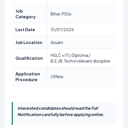
Job
Bihar, PSUs
Category
Last Date
31/07/2026
Job Location
Assam
HSLC + ITI / Diploma /
Qualification
B.E./B.Tech in relevant discipline
Application
Offline
Procedure
Interested candidates should read the Full
Notification carefully before applying online.