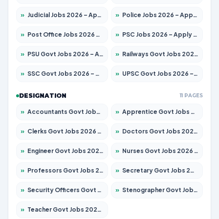
»
Judicial Jobs 2026 – Apply for 1104 Posts
»
Police Jobs 2026 – Apply for 8326 Posts
»
Post Office Jobs 2026 – Apply Online
»
PSC Jobs 2026 – Apply for 3079 Posts
»
PSU Govt Jobs 2026 – Apply for 11098 Posts
»
Railways Govt Jobs 2026 – Apply for 13537 Posts
»
SSC Govt Jobs 2026 – Apply for 14312 Posts
»
UPSC Govt Jobs 2026 – Apply for 868 Posts
DESIGNATION
11 PAGES
»
Accountants Govt Jobs 2026 – Apply for 2537 Posts
»
Apprentice Govt Jobs 2026 – Apply for 15156 Posts
»
Clerks Govt Jobs 2026 – Apply for 12151 Posts
»
Doctors Govt Jobs 2026 – Apply for 573 Posts
»
Engineer Govt Jobs 2026 – Apply for 9968 Posts
»
Nurses Govt Jobs 2026 – Apply for 3109 Posts
»
Professors Govt Jobs 2026 – Apply for 1492 Posts
»
Secretary Govt Jobs 2026 – Apply for 106 Posts
»
Security Officers Govt Jobs 2026 – Apply for 14 Posts
»
Stenographer Govt Jobs 2026 – Apply for 777 Posts
»
Teacher Govt Jobs 2026 – Apply for 13434 Posts