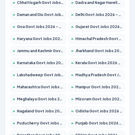
»
Chhattisgarh Govt Jobs 2026 – Apply for 295 Posts
»
Dadra and Nagar Haveli Govt Jobs 2026 – Apply Online
»
Daman and Diu Govt Jobs 2026 – Apply Online
»
Delhi Govt Jobs 2026 – Apply Online
»
Goa Govt Jobs 2026 – Apply for 4273 Posts
»
Gujarat Govt Jobs 2026 – Apply for 391 Posts
»
Haryana Govt Jobs 2026 – Apply for 2183 Posts
»
Himachal Pradesh Govt Jobs 2026 – Apply for 2292 Posts
»
Jammu and Kashmir Govt Jobs 2026 – Apply for 1615 Posts
»
Jharkhand Govt Jobs 2026 – Apply for 2138 Posts
»
Karnataka Govt Jobs 2026 – Apply for 8403 Posts
»
Kerala Govt Jobs 2026 – Apply for 8706 Posts
»
Lakshadweep Govt Jobs 2026 – Apply for 699 Posts
»
Madhya Pradesh Govt Jobs 2026 – Apply for 3556 Posts
»
Maharashtra Govt Jobs 2026 – Apply for 1388 Posts
»
Manipur Govt Jobs 2026 – Apply for 1281 Posts
»
Meghalaya Govt Jobs 2026 – Apply for 1451 Posts
»
Mizoram Govt Jobs 2026 – Apply for 1531 Posts
»
Nagaland Govt Jobs 2026 – Apply for 1366 Posts
»
Odisha Govt Jobs 2026 – Apply for 8811 Posts
»
Puducherry Govt Jobs 2026 – Apply for 232 Posts
»
Punjab Govt Jobs 2026 – Apply for 4139 Posts