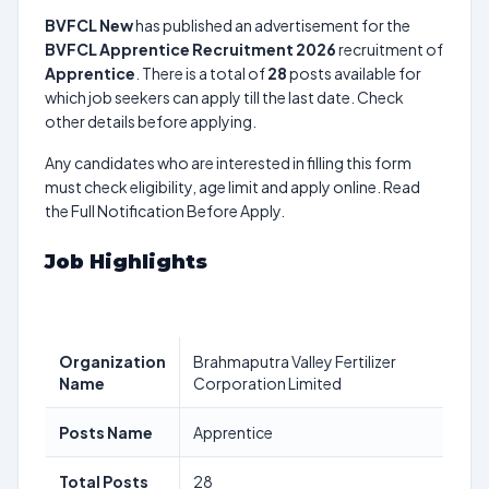
BVFCL New
has published an advertisement for the
BVFCL Apprentice Recruitment 2026
recruitment of
Apprentice
. There is a total of
28
posts available for
which job seekers can apply till the last date. Check
other details before applying.
Any candidates who are interested in filling this form
must check eligibility, age limit and apply online. Read
the Full Notification Before Apply.
Job Highlights
Organization
Brahmaputra Valley Fertilizer
Name
Corporation Limited
Posts Name
Apprentice
Total Posts
28