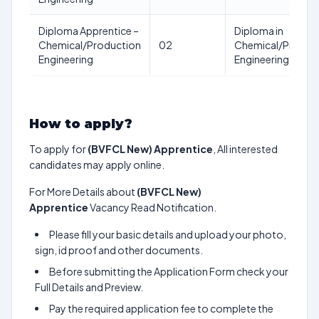
Diploma Apprentice –
Diploma in
Chemical/Production
02
Chemical/Produc
Engineering
Engineering
How to apply?
To apply for
(BVFCL New) Apprentice
, All interested
candidates may apply online.
For More Details about
(BVFCL New)
Apprentice
Vacancy Read Notification.
Please fill your basic details and upload your photo,
sign, id proof and other documents.
Before submitting the Application Form check your
Full Details and Preview.
Pay the required application fee to complete the