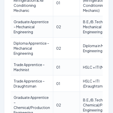
Refrigeration & Air
(Refrigeration & Ai
01
Conditioning
Conditioning
Mechanic
Mechanic)
Graduate Apprentice
B.E./B.Tech in
– Mechanical
02
Mechanical
Engineering
Engineering
Diploma Apprentice –
Diploma in Mechan
Mechanical
02
Engineering
Engineering
Trade Apprentice –
01
HSLC + ITI (Machini
Machinist
Trade Apprentice –
HSLC + ITI
01
Draughtsman
(Draughtsman)
Graduate Apprentice
B.E./B.Tech in
–
02
Chemical/Produc
Chemical/Production
Engineering
Engineering