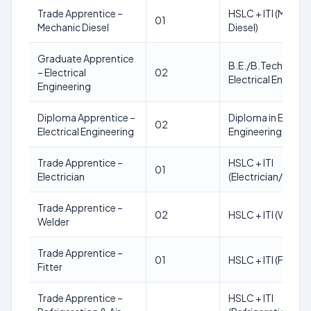
Trade Apprentice –
HSLC + ITI (Mecha
01
Mechanic Diesel
Diesel)
Graduate Apprentice
B.E./B.Tech in
– Electrical
02
Electrical Enginee
Engineering
Diploma Apprentice –
Diploma in Electric
02
Electrical Engineering
Engineering
Trade Apprentice –
HSLC + ITI
01
Electrician
(Electrician/Wire
Trade Apprentice –
02
HSLC + ITI (Welder
Welder
Trade Apprentice –
01
HSLC + ITI (Fitter)
Fitter
Trade Apprentice –
HSLC + ITI