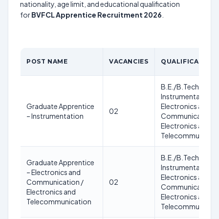
nationality, age limit, and educational qualification
for
BVFCL Apprentice Recruitment 2026
.
POST NAME
VACANCIES
QUALIFICATION
B.E./B.Tech in
Instrumentation /
Graduate Apprentice
Electronics and
02
– Instrumentation
Communication /
Electronics and
Telecommunicati
B.E./B.Tech in
Graduate Apprentice
Instrumentation /
– Electronics and
Electronics and
Communication /
02
Communication /
Electronics and
Electronics and
Telecommunication
Telecommunicati