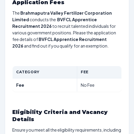
Application Fees
The
Brahmaputra Valley Fertilizer Corporation
Limited
conducts the
BVFCL Apprentice
Recruitment 2026
to recruit talented individuals for
various government positions. Please the application
fee details of
BVFCL Apprentice Recruitment
2026
and find out if you qualify for an exemption.
CATEGORY
FEE
Fee
No Fee
Eligibility Criteria and Vacancy
Details
Ensure you meet all the eligibility requirements, including