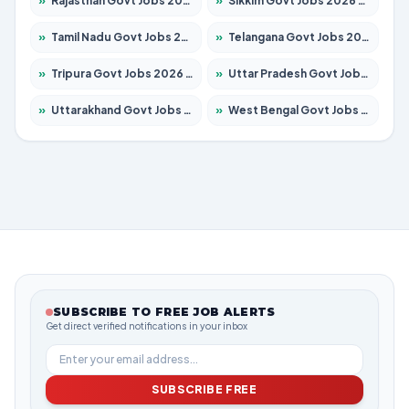
»
Rajasthan Govt Jobs 2026 – Apply for 27365 Posts
»
Sikkim Govt Jobs 2026 – Apply for 1400 Posts
»
Tamil Nadu Govt Jobs 2026 – Apply for 6006 Posts
»
Telangana Govt Jobs 2026 – Apply for 10126 Posts
»
Tripura Govt Jobs 2026 – Apply for 1210 Posts
»
Uttar Pradesh Govt Jobs 2026 – Apply for 22327 Posts
»
Uttarakhand Govt Jobs 2026 – Apply for 825 Posts
»
West Bengal Govt Jobs 2026 – Apply for 8653 Posts
SUBSCRIBE TO FREE JOB ALERTS
Get direct verified notifications in your inbox
SUBSCRIBE FREE