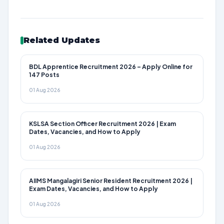
Related Updates
BDL Apprentice Recruitment 2026 – Apply Online for
147 Posts
01 Aug 2026
KSLSA Section Officer Recruitment 2026 | Exam
Dates, Vacancies, and How to Apply
01 Aug 2026
AIIMS Mangalagiri Senior Resident Recruitment 2026 |
Exam Dates, Vacancies, and How to Apply
01 Aug 2026