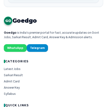
Goedgo
G
Goedgo
is India's premier portal for fast, accurate updates on Govt
Jobs, Sarkari Result, Admit Card, Answer Key & Admission alerts.
WhatsApp
Telegram
CATEGORIES
Latest Jobs
Sarkari Result
Admit Card
Answer Key
Syllabus
QUICK LINKS