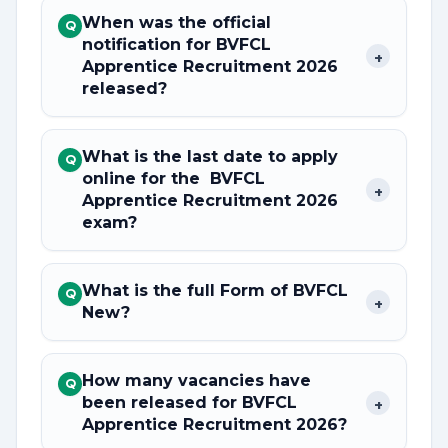
When was the official
Q
notification for BVFCL
+
Apprentice Recruitment 2026
released?
What is the last date to apply
Q
online for the BVFCL
+
Apprentice Recruitment 2026
exam?
What is the full Form of BVFCL
Q
+
New?
How many vacancies have
Q
been released for BVFCL
+
Apprentice Recruitment 2026?