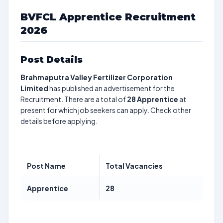
BVFCL Apprentice Recruitment
2026
Post Details
Brahmaputra Valley Fertilizer Corporation
Limited
has published an advertisement for the
Recruitment. There are a total of
28
Apprentice
at
present for which job seekers can apply. Check other
details before applying.
Post Name
Total Vacancies
Apprentice
28