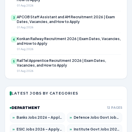
01 Aug 2026
APCOB Staff Assistant and AM Recruitment 2026 | Exam
3
Dates, Vacancies, and How to Apply
01 Aug 2026
Konkan Railway Recruitment 2026 | Exam Dates, Vacancies,
4
and How to Apply
01 Aug 2026
RailTel Apprentice Recruitment 2026 | Exam Dates,
5
Vacancies, and How to Apply
01 Aug 2026
LATEST JOBS BY CATEGORIES
DEPARTMENT
12 PAGES
»
Banks Jobs 2026 – Apply for 14301 Posts
»
Defence Jobs Govt Jobs 2026 – Apply for 4651 Posts
»
ESIC Jobs 2026 – Apply for 216 Posts
»
Institute Govt Jobs 2026 – Apply for 5358 Posts