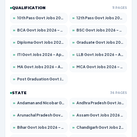
QUALIFICATION
11 PAGES
»
10th Pass Govt Jobs 2026 – Apply for 7555 Posts
»
12th Pass Govt Jobs 2026 – Apply for 24285 Posts
»
BCA Govt Jobs 2026 – Apply for 838 Posts
»
BSC Govt Jobs 2026 – Apply for 15788 Posts
»
Diploma Govt Jobs 2026 – Apply for 21696 Posts
»
Graduate Govt Jobs 2026 – Apply for 21073 Posts
»
ITI Govt Jobs 2026 – Apply for 18749 Posts
»
LLB Govt Jobs 2026 – Apply for 1104 Posts
»
MA Govt Jobs 2026 – Apply for 268 Posts
»
MCA Govt Jobs 2026 – Apply for 2653 Posts
»
Post Graduation Govt Jobs 2026 – Apply for 2214 Posts
STATE
36 PAGES
»
Andaman and Nicobar Govt Jobs 2026 – Apply Online
»
Andhra Pradesh Govt Jobs 2026 – Apply for 1591 Posts
»
Arunachal Pradesh Govt Jobs 2026 – Apply for 241 Posts
»
Assam Govt Jobs 2026 – Apply for 2255 Posts
»
Bihar Govt Jobs 2026 – Apply for 10751 Posts
»
Chandigarh Govt Jobs 2026 – Apply for 7308 Posts