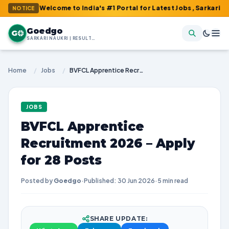
 : Welcome to India's #1 Portal for Latest Jobs, Sarkari Result, 
NOTICE
Goedgo
G
SARKARI NAUKRI | RESULTS | ADMIT CARDS | SYLLABUS
Home
/
Jobs
/
BVFCL Apprentice Recruitment 2026 – Apply for 28 Posts
JOBS
BVFCL Apprentice
Recruitment 2026 – Apply
for 28 Posts
Posted by
Goedgo
·
Published: 30 Jun 2026
·
5 min read
SHARE UPDATE: