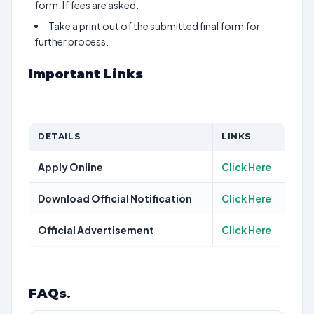
form. If fees are asked.
Take a print out of the submitted final form for
further process.
Important Links
DETAILS
LINKS
Apply Online
Click Here
Download Official Notification
Click Here
Official Advertisement
Click Here
FAQs
.