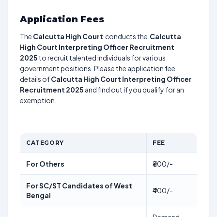
Application Fees
The
Calcutta High Court
conducts the
Calcutta
High Court Interpreting Officer Recruitment
2025
to recruit talented individuals for various
government positions. Please the application fee
details of
Calcutta High Court Interpreting Officer
Recruitment 2025
and find out if you qualify for an
exemption.
CATEGORY
FEE
For Others
₹800/-
For SC/ST Candidates of West
₹400/-
Bengal