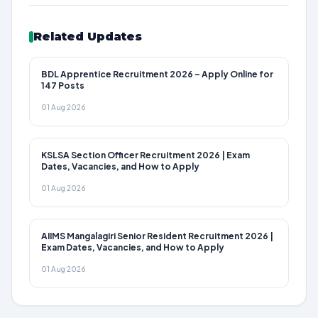
Related Updates
BDL Apprentice Recruitment 2026 – Apply Online for
147 Posts
01 Aug 2026
KSLSA Section Officer Recruitment 2026 | Exam
Dates, Vacancies, and How to Apply
01 Aug 2026
AIIMS Mangalagiri Senior Resident Recruitment 2026 |
Exam Dates, Vacancies, and How to Apply
01 Aug 2026