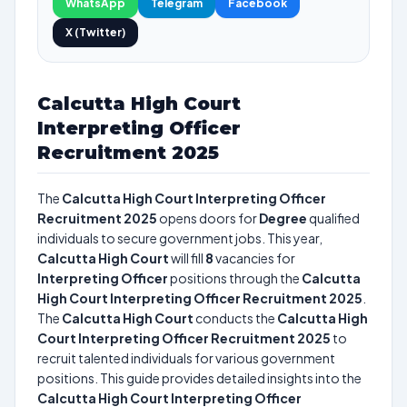
WhatsApp
Telegram
Facebook
X (Twitter)
Calcutta High Court
Interpreting Officer
Recruitment 2025
The
Calcutta High Court Interpreting Officer
Recruitment 2025
opens doors for
Degree
qualified
individuals to secure government jobs. This year,
Calcutta High Court
will fill
8
vacancies for
Interpreting Officer
positions through the
Calcutta
High Court Interpreting Officer Recruitment 2025
.
The
Calcutta High Court
conducts the
Calcutta High
Court Interpreting Officer Recruitment 2025
to
recruit talented individuals for various government
positions. This guide provides detailed insights into the
Calcutta High Court Interpreting Officer