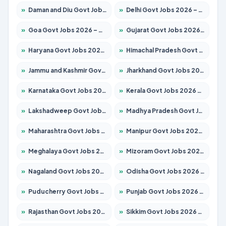
»
Daman and Diu Govt Jobs 2026 – Apply Online
»
Delhi Govt Jobs 2026 – Apply Online
»
Goa Govt Jobs 2026 – Apply for 4161 Posts
»
Gujarat Govt Jobs 2026 – Apply for 391 Posts
»
Haryana Govt Jobs 2026 – Apply for 2180 Posts
»
Himachal Pradesh Govt Jobs 2026 – Apply for 2291 Posts
»
Jammu and Kashmir Govt Jobs 2026 – Apply for 1615 Posts
»
Jharkhand Govt Jobs 2026 – Apply for 2120 Posts
»
Karnataka Govt Jobs 2026 – Apply for 8338 Posts
»
Kerala Govt Jobs 2026 – Apply for 8562 Posts
»
Lakshadweep Govt Jobs 2026 – Apply for 620 Posts
»
Madhya Pradesh Govt Jobs 2026 – Apply for 3491 Posts
»
Maharashtra Govt Jobs 2026 – Apply for 1386 Posts
»
Manipur Govt Jobs 2026 – Apply for 1281 Posts
»
Meghalaya Govt Jobs 2026 – Apply for 1451 Posts
»
Mizoram Govt Jobs 2026 – Apply for 1358 Posts
»
Nagaland Govt Jobs 2026 – Apply for 1366 Posts
»
Odisha Govt Jobs 2026 – Apply for 8762 Posts
»
Puducherry Govt Jobs 2026 – Apply for 231 Posts
»
Punjab Govt Jobs 2026 – Apply for 4134 Posts
»
Rajasthan Govt Jobs 2026 – Apply for 27365 Posts
»
Sikkim Govt Jobs 2026 – Apply for 1400 Posts