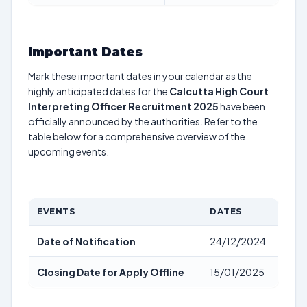
Important Dates
Mark these important dates in your calendar as the
highly anticipated dates for the
Calcutta High Court
Interpreting Officer Recruitment 2025
have been
officially announced by the authorities. Refer to the
table below for a comprehensive overview of the
upcoming events.
EVENTS
DATES
Date of Notification
24/12/2024
Closing Date for Apply Offline
15/01/2025