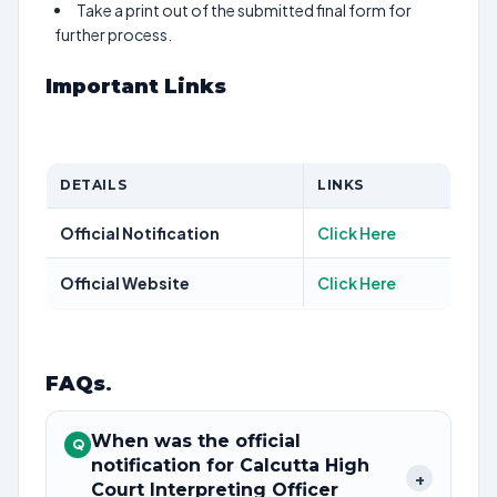
Take a print out of the submitted final form for
further process.
Important Links
DETAILS
LINKS
Official Notification
Click Here
Official Website
Click Here
FAQs
.
When was the official
Q
notification for Calcutta High
+
Court Interpreting Officer