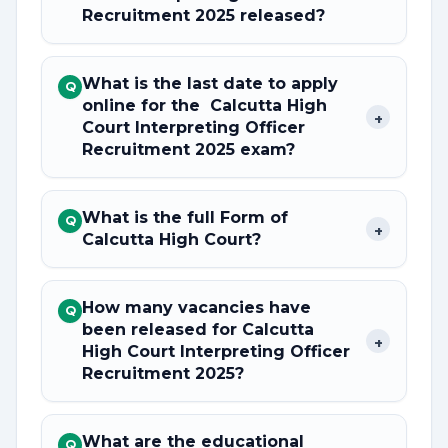
Recruitment 2025 released?
What is the last date to apply
Q
online for the Calcutta High
+
Court Interpreting Officer
Recruitment 2025 exam?
What is the full Form of
Q
+
Calcutta High Court?
How many vacancies have
Q
been released for Calcutta
+
High Court Interpreting Officer
Recruitment 2025?
What are the educational
Q