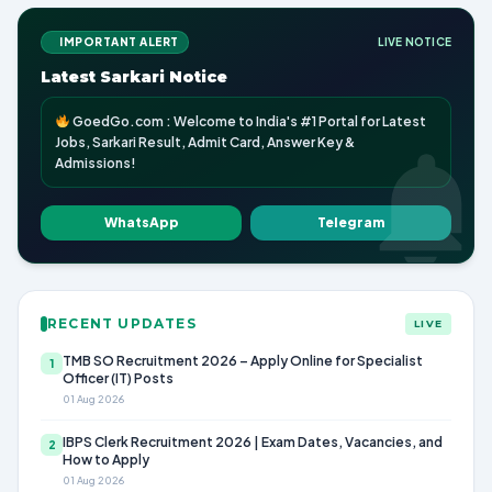
IMPORTANT ALERT
LIVE NOTICE
Latest Sarkari Notice
GoedGo.com : Welcome to India's #1 Portal for Latest
Jobs, Sarkari Result, Admit Card, Answer Key &
Admissions!
WhatsApp
Telegram
RECENT UPDATES
LIVE
TMB SO Recruitment 2026 – Apply Online for Specialist
1
Officer (IT) Posts
01 Aug 2026
IBPS Clerk Recruitment 2026 | Exam Dates, Vacancies, and
2
How to Apply
01 Aug 2026