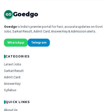
Goedgo
G
Goedgo
is India's premier portal for fast, accurate updates on Govt
Jobs, Sarkari Result, Admit Card, Answer Key & Admission alerts.
WhatsApp
Telegram
CATEGORIES
Latest Jobs
Sarkari Result
Admit Card
Answer Key
Syllabus
QUICK LINKS
About Us