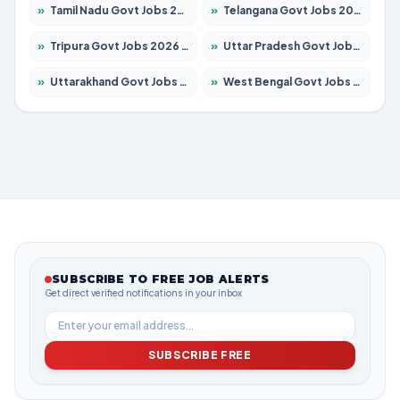
»
Tamil Nadu Govt Jobs 2026 – Apply for 5969 Posts
»
Telangana Govt Jobs 2026 – Apply for 9874 Posts
»
Tripura Govt Jobs 2026 – Apply for 1210 Posts
»
Uttar Pradesh Govt Jobs 2026 – Apply for 22308 Posts
»
Uttarakhand Govt Jobs 2026 – Apply for 823 Posts
»
West Bengal Govt Jobs 2026 – Apply for 8623 Posts
SUBSCRIBE TO FREE JOB ALERTS
Get direct verified notifications in your inbox
SUBSCRIBE FREE