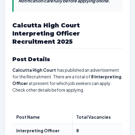
Notification carefully before applying online.
Calcutta High Court
Interpreting Officer
Recruitment 2025
Post Details
Calcutta High Court
has published an advertisement
for the Recruitment. There are a total of
8
Interpreting
Officer
at present for which job seekers can apply.
Check other details before applying.
Post Name
Total Vacancies
Interpreting Officer
8