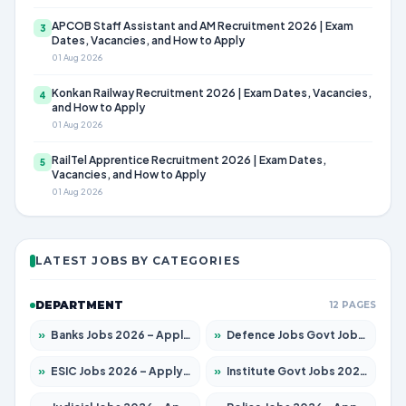
APCOB Staff Assistant and AM Recruitment 2026 | Exam
3
Dates, Vacancies, and How to Apply
01 Aug 2026
Konkan Railway Recruitment 2026 | Exam Dates, Vacancies,
4
and How to Apply
01 Aug 2026
RailTel Apprentice Recruitment 2026 | Exam Dates,
5
Vacancies, and How to Apply
01 Aug 2026
LATEST JOBS BY CATEGORIES
DEPARTMENT
12 PAGES
»
Banks Jobs 2026 – Apply for 14300 Posts
»
Defence Jobs Govt Jobs 2026 – Apply for 4651 Posts
»
ESIC Jobs 2026 – Apply for 192 Posts
»
Institute Govt Jobs 2026 – Apply for 5233 Posts