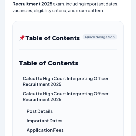
Recruitment 2025
exam, including important dates,
vacancies, eligibility criteria, and exam pattern.
Table of Contents
Quick Navigation
Table of Contents
Calcutta High Court Interpreting Officer
Recruitment 2025
Calcutta High Court Interpreting Officer
Recruitment 2025
Post Details
Important Dates
Application Fees