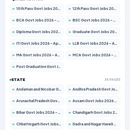
»
10th Pass Govt Jobs 2026 – Apply for 7555 Posts
»
12th Pass Govt Jobs 2026 – Apply for 24245 Posts
»
BCA Govt Jobs 2026 – Apply for 789 Posts
»
BSC Govt Jobs 2026 – Apply for 15561 Posts
»
Diploma Govt Jobs 2026 – Apply for 21503 Posts
»
Graduate Govt Jobs 2026 – Apply for 20939 Posts
»
ITI Govt Jobs 2026 – Apply for 18709 Posts
»
LLB Govt Jobs 2026 – Apply for 1039 Posts
»
MA Govt Jobs 2026 – Apply for 267 Posts
»
MCA Govt Jobs 2026 – Apply for 2637 Posts
»
Post Graduation Govt Jobs 2026 – Apply for 2065 Posts
STATE
36 PAGES
»
Andaman and Nicobar Govt Jobs 2026 – Apply Online
»
Andhra Pradesh Govt Jobs 2026 – Apply for 1591 Posts
»
Arunachal Pradesh Govt Jobs 2026 – Apply for 241 Posts
»
Assam Govt Jobs 2026 – Apply for 2254 Posts
»
Bihar Govt Jobs 2026 – Apply for 10735 Posts
»
Chandigarh Govt Jobs 2026 – Apply for 7277 Posts
»
Chhattisgarh Govt Jobs 2026 – Apply for 293 Posts
»
Dadra and Nagar Haveli Govt Jobs 2026 – Apply Online