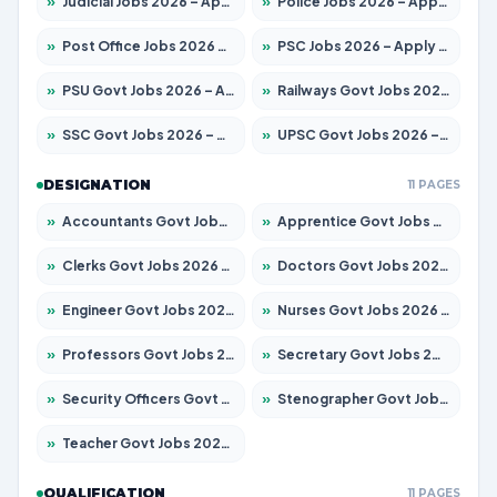
»
Judicial Jobs 2026 – Apply for 1039 Posts
»
Police Jobs 2026 – Apply for 8326 Posts
»
Post Office Jobs 2026 – Apply Online
»
PSC Jobs 2026 – Apply for 3077 Posts
»
PSU Govt Jobs 2026 – Apply for 11059 Posts
»
Railways Govt Jobs 2026 – Apply for 13534 Posts
»
SSC Govt Jobs 2026 – Apply for 14312 Posts
»
UPSC Govt Jobs 2026 – Apply for 868 Posts
DESIGNATION
11 PAGES
»
Accountants Govt Jobs 2026 – Apply for 2504 Posts
»
Apprentice Govt Jobs 2026 – Apply for 15126 Posts
»
Clerks Govt Jobs 2026 – Apply for 12149 Posts
»
Doctors Govt Jobs 2026 – Apply for 549 Posts
»
Engineer Govt Jobs 2026 – Apply for 9926 Posts
»
Nurses Govt Jobs 2026 – Apply for 3039 Posts
»
Professors Govt Jobs 2026 – Apply for 1290 Posts
»
Secretary Govt Jobs 2026 – Apply for 106 Posts
»
Security Officers Govt Jobs 2026 – Apply for 14 Posts
»
Stenographer Govt Jobs 2026 – Apply for 777 Posts
»
Teacher Govt Jobs 2026 – Apply for 13323 Posts
QUALIFICATION
11 PAGES