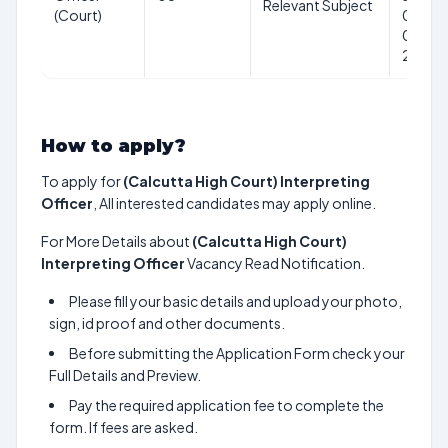
Relevant Subject
(Court)
01-
01-
2025
How to apply?
To apply for
(Calcutta High Court) Interpreting
Officer
, All interested candidates may apply online.
For More Details about
(Calcutta High Court)
Interpreting Officer
Vacancy Read Notification.
Please fill your basic details and upload your photo,
sign, id proof and other documents.
Before submitting the Application Form check your
Full Details and Preview.
Pay the required application fee to complete the
form. If fees are asked.