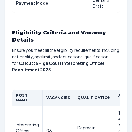
Demand
Payment Mode
Draft
Eligibility Criteria and Vacancy
Details
Ensure you meet all the eligibility requirements, including
nationality, age limit, and educational qualification
for
Calcutta High Court Interpreting Officer
Recruitment 2025
.
POST
AGE
VACANCIES
QUALIFICATION
NAME
LIMIT
18-
40
Interpreting
Years
Degree in
Officer
08
as on