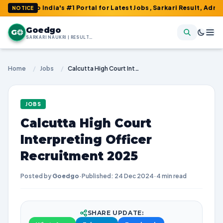
to India's #1 Portal for Latest Jobs, Sarkari Result, Admit Card
NOTICE
Goedgo
G
SARKARI NAUKRI | RESULTS | ADMIT CARDS | SYLLABUS
Home
/
Jobs
/
Calcutta High Court Interpreting Officer Recruitment 2025
JOBS
Calcutta High Court
Interpreting Officer
Recruitment 2025
Posted by
Goedgo
·
Published: 24 Dec 2024
·
4 min read
SHARE UPDATE: