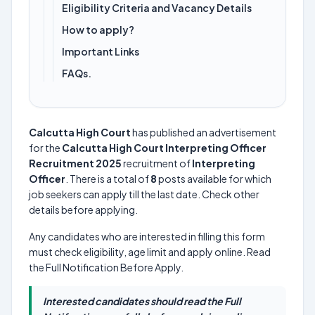
Eligibility Criteria and Vacancy Details
How to apply?
Important Links
FAQs.
Calcutta High Court
has published an advertisement
for the
Calcutta High Court Interpreting Officer
Recruitment 2025
recruitment of
Interpreting
Officer
. There is a total of
8
posts available for which
job seekers can apply till the last date. Check other
details before applying.
Any candidates who are interested in filling this form
must check eligibility, age limit and apply online. Read
the Full Notification Before Apply.
Interested candidates should read the Full