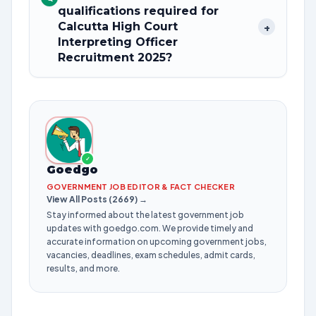
qualifications required for
Calcutta High Court
+
Interpreting Officer
Recruitment 2025?
✓
Goedgo
GOVERNMENT JOB EDITOR & FACT CHECKER
View All Posts (2669) →
Stay informed about the latest government job
updates with goedgo.com. We provide timely and
accurate information on upcoming government jobs,
vacancies, deadlines, exam schedules, admit cards,
results, and more.