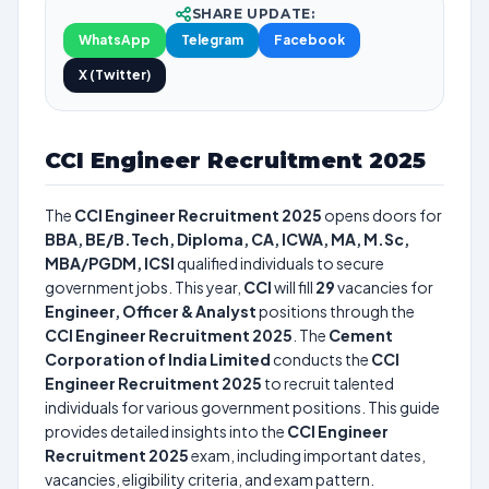
SHARE UPDATE:
WhatsApp
Telegram
Facebook
X (Twitter)
CCI Engineer Recruitment 2025
The
CCI Engineer Recruitment 2025
opens doors for
BBA, BE/B.Tech, Diploma, CA, ICWA, MA, M.Sc,
MBA/PGDM, ICSI
qualified individuals to secure
government jobs. This year,
CCI
will fill
29
vacancies for
Engineer, Officer & Analyst
positions through the
CCI Engineer Recruitment 2025
. The
Cement
Corporation of India Limited
conducts the
CCI
Engineer Recruitment 2025
to recruit talented
individuals for various government positions. This guide
provides detailed insights into the
CCI Engineer
Recruitment 2025
exam, including important dates,
vacancies, eligibility criteria, and exam pattern.