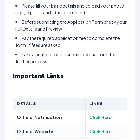
Please fill your basic details and upload your photo,
sign, id proof and other documents.
Before submitting the Application Form check your
Full Details and Preview.
Pay the required application fee to complete the
form. If fees are asked.
Take a print out of the submitted final form for
further process.
Important Links
DETAILS
LINKS
Official Notification
Click Here
Official Website
Click Here