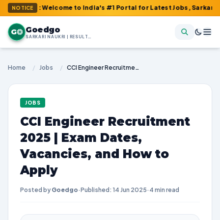
m : Welcome to India's #1 Portal for Latest Jobs, Sarkari Result
NOTICE
Goedgo
G
SARKARI NAUKRI | RESULTS | ADMIT CARDS | SYLLABUS
Home
/
Jobs
/
CCI Engineer Recruitment 2025 | Exam Dates, Vacancies, and How to Apply
JOBS
CCI Engineer Recruitment
2025 | Exam Dates,
Vacancies, and How to
Apply
Posted by
Goedgo
·
Published: 14 Jun 2025
·
4 min read