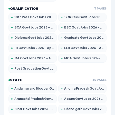
QUALIFICATION
11 PAGES
»
10th Pass Govt Jobs 2026 – Apply for 7553 Posts
»
12th Pass Govt Jobs 2026 – Apply for 24241 Posts
»
BCA Govt Jobs 2026 – Apply for 789 Posts
»
BSC Govt Jobs 2026 – Apply for 15534 Posts
»
Diploma Govt Jobs 2026 – Apply for 21217 Posts
»
Graduate Govt Jobs 2026 – Apply for 20687 Posts
»
ITI Govt Jobs 2026 – Apply for 18673 Posts
»
LLB Govt Jobs 2026 – Apply for 1039 Posts
»
MA Govt Jobs 2026 – Apply for 264 Posts
»
MCA Govt Jobs 2026 – Apply for 2637 Posts
»
Post Graduation Govt Jobs 2026 – Apply for 1964 Posts
STATE
36 PAGES
»
Andaman and Nicobar Govt Jobs 2026 – Apply Online
»
Andhra Pradesh Govt Jobs 2026 – Apply for 1591 Posts
»
Arunachal Pradesh Govt Jobs 2026 – Apply for 241 Posts
»
Assam Govt Jobs 2026 – Apply for 2242 Posts
»
Bihar Govt Jobs 2026 – Apply for 10721 Posts
»
Chandigarh Govt Jobs 2026 – Apply for 7267 Posts