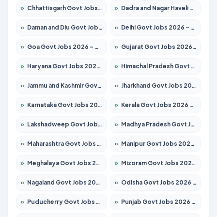
»
Chhattisgarh Govt Jobs 2026 – Apply for 291 Posts
»
Dadra and Nagar Haveli Govt Jobs 2026 – Apply Online
»
Daman and Diu Govt Jobs 2026 – Apply Online
»
Delhi Govt Jobs 2026 – Apply Online
»
Goa Govt Jobs 2026 – Apply for 4154 Posts
»
Gujarat Govt Jobs 2026 – Apply for 391 Posts
»
Haryana Govt Jobs 2026 – Apply for 2180 Posts
»
Himachal Pradesh Govt Jobs 2026 – Apply for 2258 Posts
»
Jammu and Kashmir Govt Jobs 2026 – Apply for 1615 Posts
»
Jharkhand Govt Jobs 2026 – Apply for 2120 Posts
»
Karnataka Govt Jobs 2026 – Apply for 8337 Posts
»
Kerala Govt Jobs 2026 – Apply for 8527 Posts
»
Lakshadweep Govt Jobs 2026 – Apply for 614 Posts
»
Madhya Pradesh Govt Jobs 2026 – Apply for 2963 Posts
»
Maharashtra Govt Jobs 2026 – Apply for 1386 Posts
»
Manipur Govt Jobs 2026 – Apply for 1281 Posts
»
Meghalaya Govt Jobs 2026 – Apply for 1451 Posts
»
Mizoram Govt Jobs 2026 – Apply for 1356 Posts
»
Nagaland Govt Jobs 2026 – Apply for 1365 Posts
»
Odisha Govt Jobs 2026 – Apply for 8585 Posts
»
Puducherry Govt Jobs 2026 – Apply for 230 Posts
»
Punjab Govt Jobs 2026 – Apply for 4118 Posts