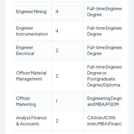
Full-time Engineering
Engineer Mining
4
Degree
Engineer
Full-time Engineering
4
Instrumentation
Degree
Engineer
Full-time Engineering
2
Electrical
Degree
Full-time Engineering
Officer Material
Degree or
2
Management
Postgraduate
Degree/Diploma
Officer
Engineering Degree
1
Marketing
and MBA/PGDM
Analyst Finance
CA Inter/ICWA
2
& Accounts
Inter/MBA (Finance)