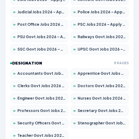
»
Judicial Jobs 2026 – Apply for 1039 Posts
»
Police Jobs 2026 – Apply for 8326 Posts
»
Post Office Jobs 2026 – Apply Online
»
PSC Jobs 2026 – Apply for 3077 Posts
»
PSU Govt Jobs 2026 – Apply for 11032 Posts
»
Railways Govt Jobs 2026 – Apply for 13529 Posts
»
SSC Govt Jobs 2026 – Apply for 14312 Posts
»
UPSC Govt Jobs 2026 – Apply for 868 Posts
DESIGNATION
11 PAGES
»
Accountants Govt Jobs 2026 – Apply for 2503 Posts
»
Apprentice Govt Jobs 2026 – Apply for 15100 Posts
»
Clerks Govt Jobs 2026 – Apply for 12074 Posts
»
Doctors Govt Jobs 2026 – Apply for 498 Posts
»
Engineer Govt Jobs 2026 – Apply for 9919 Posts
»
Nurses Govt Jobs 2026 – Apply for 3039 Posts
»
Professors Govt Jobs 2026 – Apply for 1218 Posts
»
Secretary Govt Jobs 2026 – Apply for 106 Posts
»
Security Officers Govt Jobs 2026 – Apply for 14 Posts
»
Stenographer Govt Jobs 2026 – Apply for 682 Posts
»
Teacher Govt Jobs 2026 – Apply for 13323 Posts