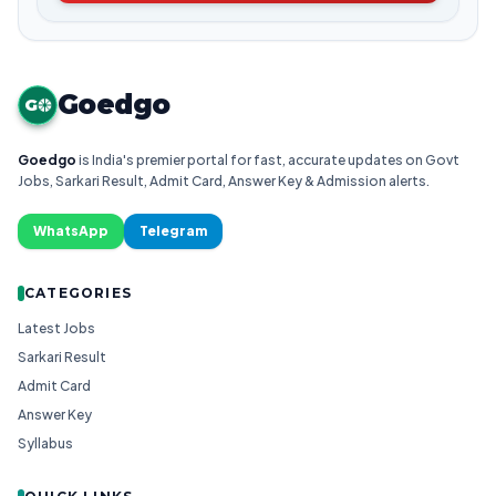
Goedgo
G
Goedgo
is India's premier portal for fast, accurate updates on Govt
Jobs, Sarkari Result, Admit Card, Answer Key & Admission alerts.
WhatsApp
Telegram
CATEGORIES
Latest Jobs
Sarkari Result
Admit Card
Answer Key
Syllabus