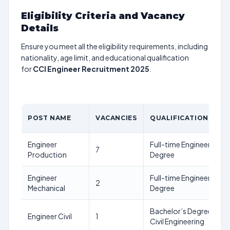
Eligibility Criteria and Vacancy
Details
Ensure you meet all the eligibility requirements, including
nationality, age limit, and educational qualification
for
CCI Engineer Recruitment 2025
.
POST NAME
VACANCIES
QUALIFICATION
Engineer
Full-time Engineering
7
Production
Degree
Engineer
Full-time Engineering
2
Mechanical
Degree
Bachelor’s Degree in
Engineer Civil
1
Civil Engineering