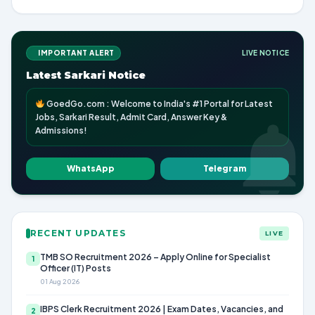
IMPORTANT ALERT
LIVE NOTICE
Latest Sarkari Notice
GoedGo.com : Welcome to India's #1 Portal for Latest
Jobs, Sarkari Result, Admit Card, Answer Key &
Admissions!
WhatsApp
Telegram
RECENT UPDATES
LIVE
TMB SO Recruitment 2026 – Apply Online for Specialist
1
Officer (IT) Posts
01 Aug 2026
IBPS Clerk Recruitment 2026 | Exam Dates, Vacancies, and
2