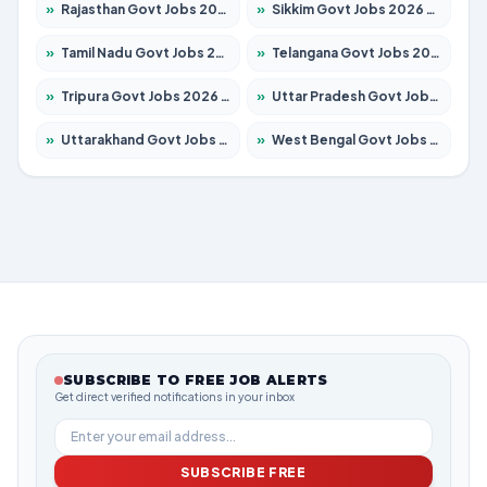
»
Rajasthan Govt Jobs 2026 – Apply for 27315 Posts
»
Sikkim Govt Jobs 2026 – Apply for 1400 Posts
»
Tamil Nadu Govt Jobs 2026 – Apply for 5968 Posts
»
Telangana Govt Jobs 2026 – Apply for 9868 Posts
»
Tripura Govt Jobs 2026 – Apply for 1209 Posts
»
Uttar Pradesh Govt Jobs 2026 – Apply for 22305 Posts
»
Uttarakhand Govt Jobs 2026 – Apply for 821 Posts
»
West Bengal Govt Jobs 2026 – Apply for 8618 Posts
SUBSCRIBE TO FREE JOB ALERTS
Get direct verified notifications in your inbox
SUBSCRIBE FREE