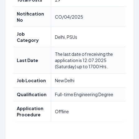
Notification
CO/04/2025
No
Job
Delhi, PSUs
Category
The last date of receiving the
Last Date
application is 12.07.2025
(Saturday) up to 1700 Hrs.
Job Location
New Delhi
Qualification
Full-time Engineering Degree
Application
Offline
Procedure