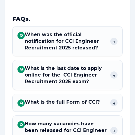
FAQs
.
When was the official
Q
notification for CCI Engineer
+
Recruitment 2025 released?
What is the last date to apply
Q
online for the CCI Engineer
+
Recruitment 2025 exam?
What is the full Form of CCI?
+
Q
How many vacancies have
Q
been released for CCI Engineer
+