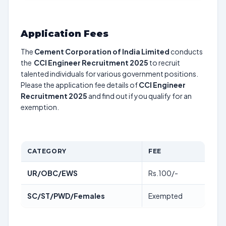
Application Fees
The
Cement Corporation of India Limited
conducts
the
CCI Engineer Recruitment 2025
to recruit
talented individuals for various government positions.
Please the application fee details of
CCI Engineer
Recruitment 2025
and find out if you qualify for an
exemption.
CATEGORY
FEE
UR/OBC/EWS
Rs.100/-
SC/ST/PWD/Females
Exempted