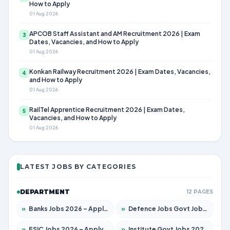
How to Apply
01 Aug 2026
APCOB Staff Assistant and AM Recruitment 2026 | Exam
3
Dates, Vacancies, and How to Apply
01 Aug 2026
Konkan Railway Recruitment 2026 | Exam Dates, Vacancies,
4
and How to Apply
01 Aug 2026
RailTel Apprentice Recruitment 2026 | Exam Dates,
5
Vacancies, and How to Apply
01 Aug 2026
LATEST JOBS BY CATEGORIES
DEPARTMENT
12 PAGES
»
Banks Jobs 2026 – Apply for 14299 Posts
»
Defence Jobs Govt Jobs 2026 – Apply for 4651 Posts
»
ESIC Jobs 2026 – Apply for 141 Posts
»
Institute Govt Jobs 2026 – Apply for 5127 Posts