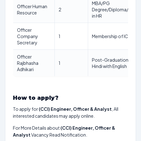
MBA/PG
Officer Human
2
Degree/Diploma/MSW
Resource
in HR
Officer
Company
1
Membership of ICSI
Secretary
Officer
Post-Graduation in
Rajbhasha
1
Hindi with English
Adhikari
How to apply?
To apply for
(CCI) Engineer, Officer & Analyst
, All
interested candidates may apply online.
For More Details about
(CCI) Engineer, Officer &
Analyst
Vacancy Read Notification.