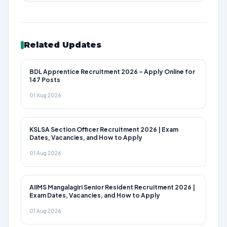
Related Updates
BDL Apprentice Recruitment 2026 – Apply Online for
147 Posts
01 Aug 2026
KSLSA Section Officer Recruitment 2026 | Exam
Dates, Vacancies, and How to Apply
01 Aug 2026
AIIMS Mangalagiri Senior Resident Recruitment 2026 |
Exam Dates, Vacancies, and How to Apply
01 Aug 2026