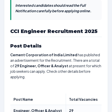
Interested candidates should read the Full
Notification carefully before applying online.
CCI Engineer Recruitment 2025
Post Details
Cement Corporation of India Limited
has published
an advertisement for the Recruitment. There are a total
of
29
Engineer, Officer & Analyst
at present for which
job seekers can apply. Check other details before
applying.
Post Name
Total Vacancies
Engineer, Officer & Analyst
29