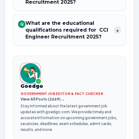
Recruitment 2025?
What are the educational
Q
qualifications required for CCI
+
Engineer Recruitment 2025?
✓
Goedgo
GOVERNMENT JOB EDITOR & FACT CHECKER
View All Posts (2669) →
Stay informed about the latest government job
updates with goedgo.com. We provide timely and
accurate information on upcoming government jobs,
vacancies, deadlines, exam schedules, admit cards,
results, and more.