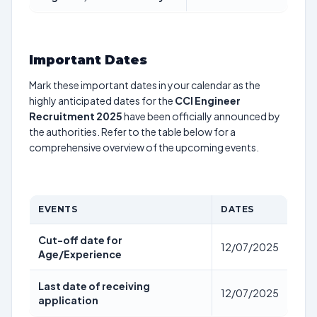
Important Dates
Mark these important dates in your calendar as the
highly anticipated dates for the
CCI Engineer
Recruitment 2025
have been officially announced by
the authorities. Refer to the table below for a
comprehensive overview of the upcoming events.
EVENTS
DATES
Cut-off date for
12/07/2025
Age/Experience
Last date of receiving
12/07/2025
application