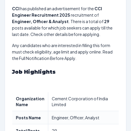
CCI
has published an advertisement for the
CCI
Engineer Recruitment 2025
recruitment of
Engineer, Officer & Analyst
. There is a total of
29
posts available for which job seekers can apply till the
last date. Check other details before applying.
Any candidates who are interested in filling this form
must check eligibility, age limit and apply online. Read
the Full Notification Before Apply.
Job Highlights
Organization
Cement Corporation of India
Name
Limited
Posts Name
Engineer, Officer, Analyst
Total Posts
29