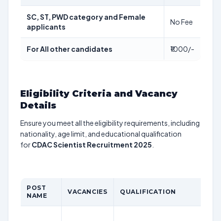
SC, ST, PWD category and Female
No Fee
applicants
For All other candidates
₹1000/-
Eligibility Criteria and Vacancy
Details
Ensure you meet all the eligibility requirements, including
nationality, age limit, and educational qualification
for
CDAC Scientist Recruitment 2025
.
POST
VACANCIES
QUALIFICATION
AG
NAME
Th