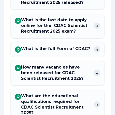
Recruitment 2025 released?
What is the last date to apply
Q
online for the CDAC Scientist
+
Recruitment 2025 exam?
What is the full Form of CDAC?
+
Q
How many vacancies have
Q
been released for CDAC
+
Scientist Recruitment 2025?
What are the educational
Q
qualifications required for
+
CDAC Scientist Recruitment
2025?