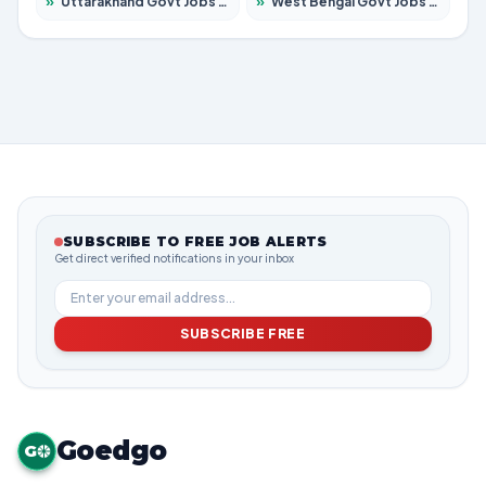
»
Uttarakhand Govt Jobs 2026 – Apply for 825 Posts
»
West Bengal Govt Jobs 2026 – Apply for 8687 Posts
SUBSCRIBE TO FREE JOB ALERTS
Get direct verified notifications in your inbox
SUBSCRIBE FREE
Goedgo
G