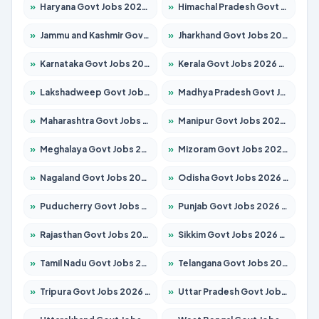
»
Haryana Govt Jobs 2026 – Apply for 2183 Posts
»
Himachal Pradesh Govt Jobs 2026 – Apply for 2391 Posts
»
Jammu and Kashmir Govt Jobs 2026 – Apply for 1615 Posts
»
Jharkhand Govt Jobs 2026 – Apply for 2138 Posts
»
Karnataka Govt Jobs 2026 – Apply for 8403 Posts
»
Kerala Govt Jobs 2026 – Apply for 8706 Posts
»
Lakshadweep Govt Jobs 2026 – Apply for 677 Posts
»
Madhya Pradesh Govt Jobs 2026 – Apply for 3531 Posts
»
Maharashtra Govt Jobs 2026 – Apply for 1388 Posts
»
Manipur Govt Jobs 2026 – Apply for 1281 Posts
»
Meghalaya Govt Jobs 2026 – Apply for 1475 Posts
»
Mizoram Govt Jobs 2026 – Apply for 1360 Posts
»
Nagaland Govt Jobs 2026 – Apply for 1366 Posts
»
Odisha Govt Jobs 2026 – Apply for 8850 Posts
»
Puducherry Govt Jobs 2026 – Apply for 232 Posts
»
Punjab Govt Jobs 2026 – Apply for 4149 Posts
»
Rajasthan Govt Jobs 2026 – Apply for 27365 Posts
»
Sikkim Govt Jobs 2026 – Apply for 1400 Posts
»
Tamil Nadu Govt Jobs 2026 – Apply for 5977 Posts
»
Telangana Govt Jobs 2026 – Apply for 9966 Posts
»
Tripura Govt Jobs 2026 – Apply for 1210 Posts
»
Uttar Pradesh Govt Jobs 2026 – Apply for 22327 Posts