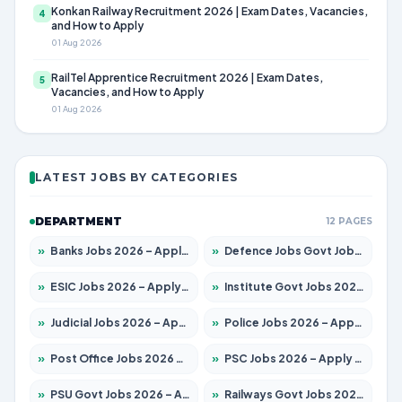
Konkan Railway Recruitment 2026 | Exam Dates, Vacancies,
4
and How to Apply
01 Aug 2026
RailTel Apprentice Recruitment 2026 | Exam Dates,
5
Vacancies, and How to Apply
01 Aug 2026
LATEST JOBS BY CATEGORIES
DEPARTMENT
12 PAGES
»
Banks Jobs 2026 – Apply for 14301 Posts
»
Defence Jobs Govt Jobs 2026 – Apply for 4651 Posts
»
ESIC Jobs 2026 – Apply for 216 Posts
»
Institute Govt Jobs 2026 – Apply for 5406 Posts
»
Judicial Jobs 2026 – Apply for 1071 Posts
»
Police Jobs 2026 – Apply for 8326 Posts
»
Post Office Jobs 2026 – Apply Online
»
PSC Jobs 2026 – Apply for 3079 Posts
»
PSU Govt Jobs 2026 – Apply for 11098 Posts
»
Railways Govt Jobs 2026 – Apply for 13534 Posts