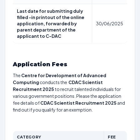
Last date for submitting duly
filled -in printout of the online
application, forwarded by
30/06/2025
parent department of the
applicant to C-DAC
Application Fees
The
Centre for Development of Advanced
Computing
conducts the
CDAC Scientist
Recruitment 2025
to recruit talented individuals for
various government positions. Please the application
fee details of
CDAC Scientist Recruitment 2025
and
find out if you qualify for an exemption.
CATEGORY
FEE