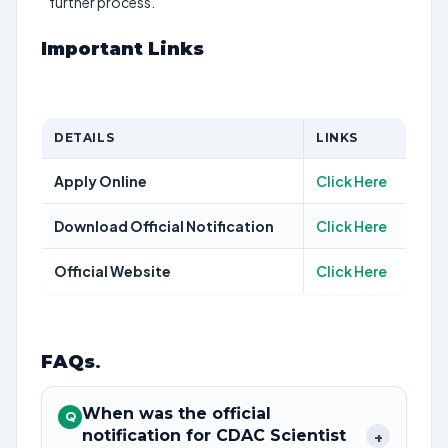
further process.
Important Links
DETAILS
LINKS
Apply Online
Click Here
Download Official Notification
Click Here
Official Website
Click Here
FAQs
.
When was the official
Q
notification for CDAC Scientist
+