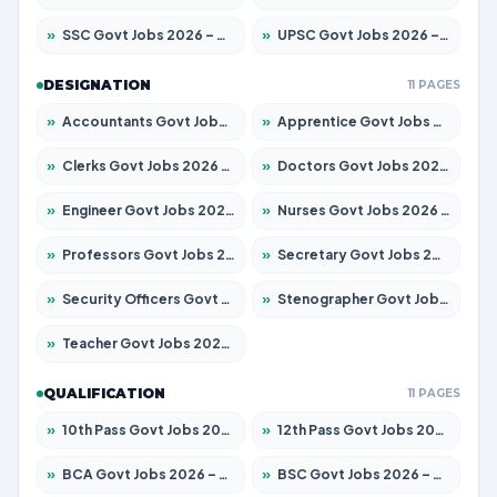
»
SSC Govt Jobs 2026 – Apply for 14312 Posts
»
UPSC Govt Jobs 2026 – Apply for 868 Posts
DESIGNATION
11 PAGES
»
Accountants Govt Jobs 2026 – Apply for 2504 Posts
»
Apprentice Govt Jobs 2026 – Apply for 15197 Posts
»
Clerks Govt Jobs 2026 – Apply for 12251 Posts
»
Doctors Govt Jobs 2026 – Apply for 575 Posts
»
Engineer Govt Jobs 2026 – Apply for 9967 Posts
»
Nurses Govt Jobs 2026 – Apply for 3109 Posts
»
Professors Govt Jobs 2026 – Apply for 1315 Posts
»
Secretary Govt Jobs 2026 – Apply for 106 Posts
»
Security Officers Govt Jobs 2026 – Apply for 14 Posts
»
Stenographer Govt Jobs 2026 – Apply for 777 Posts
»
Teacher Govt Jobs 2026 – Apply for 13429 Posts
QUALIFICATION
11 PAGES
»
10th Pass Govt Jobs 2026 – Apply for 7555 Posts
»
12th Pass Govt Jobs 2026 – Apply for 24285 Posts
»
BCA Govt Jobs 2026 – Apply for 860 Posts
»
BSC Govt Jobs 2026 – Apply for 15924 Posts