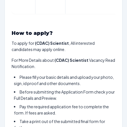
ap
C
How to apply?
To apply for
(CDAC) Scientist
, All interested
candidates may apply online.
For More Details about
(CDAC) Scientist
Vacancy Read
Notification.
Please fill your basic details and upload your photo,
sign, id proof and other documents.
Before submitting the Application Form check your
Full Details and Preview.
Pay the required application fee to complete the
form. If fees are asked.
Take a print out of the submitted final form for