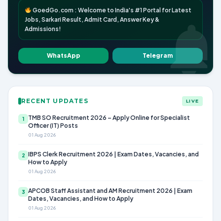
GoedGo.com : Welcome to India's #1 Portal for Latest
Jobs, Sarkari Result, Admit Card, Answer Key &
Admissions!
WhatsApp
Telegram
RECENT UPDATES
LIVE
TMB SO Recruitment 2026 – Apply Online for Specialist
1
Officer (IT) Posts
01 Aug 2026
IBPS Clerk Recruitment 2026 | Exam Dates, Vacancies, and
2
How to Apply
01 Aug 2026
APCOB Staff Assistant and AM Recruitment 2026 | Exam
3
Dates, Vacancies, and How to Apply
01 Aug 2026