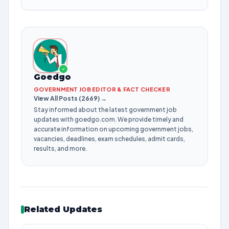
✓
Goedgo
GOVERNMENT JOB EDITOR & FACT CHECKER
View All Posts (2669) →
Stay informed about the latest government job
updates with goedgo.com. We provide timely and
accurate information on upcoming government jobs,
vacancies, deadlines, exam schedules, admit cards,
results, and more.
Related Updates