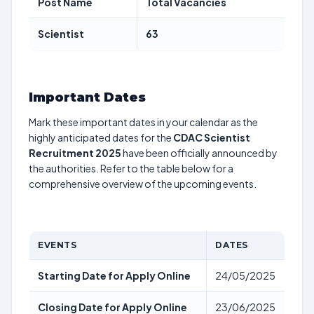
Post Name
Total Vacancies
Scientist
63
Important Dates
Mark these important dates in your calendar as the
highly anticipated dates for the
CDAC Scientist
Recruitment 2025
have been officially announced by
the authorities. Refer to the table below for a
comprehensive overview of the upcoming events.
EVENTS
DATES
Starting Date for Apply Online
24/05/2025
Closing Date for Apply Online
23/06/2025