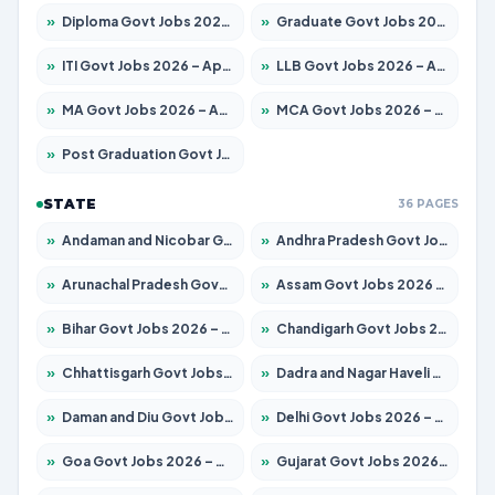
»
Diploma Govt Jobs 2026 – Apply for 21759 Posts
»
Graduate Govt Jobs 2026 – Apply for 20985 Posts
»
ITI Govt Jobs 2026 – Apply for 18725 Posts
»
LLB Govt Jobs 2026 – Apply for 1071 Posts
»
MA Govt Jobs 2026 – Apply for 281 Posts
»
MCA Govt Jobs 2026 – Apply for 2651 Posts
»
Post Graduation Govt Jobs 2026 – Apply for 2120 Posts
STATE
36 PAGES
»
Andaman and Nicobar Govt Jobs 2026 – Apply Online
»
Andhra Pradesh Govt Jobs 2026 – Apply for 1591 Posts
»
Arunachal Pradesh Govt Jobs 2026 – Apply for 241 Posts
»
Assam Govt Jobs 2026 – Apply for 2254 Posts
»
Bihar Govt Jobs 2026 – Apply for 10749 Posts
»
Chandigarh Govt Jobs 2026 – Apply for 7308 Posts
»
Chhattisgarh Govt Jobs 2026 – Apply for 295 Posts
»
Dadra and Nagar Haveli Govt Jobs 2026 – Apply Online
»
Daman and Diu Govt Jobs 2026 – Apply Online
»
Delhi Govt Jobs 2026 – Apply Online
»
Goa Govt Jobs 2026 – Apply for 4175 Posts
»
Gujarat Govt Jobs 2026 – Apply for 391 Posts