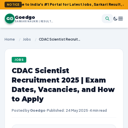
me to India's #1 Portal for Latest Jobs, Sarkari Result, Admit Ca
NOTICE
Goedgo
G
SARKARI NAUKRI | RESULTS | ADMIT CARDS | SYLLABUS
Home
/
Jobs
/
CDAC Scientist Recruitment 2025 | Exam Dates, Vacancies, and How to Apply
JOBS
CDAC Scientist
Recruitment 2025 | Exam
Dates, Vacancies, and How
to Apply
Posted by
Goedgo
·
Published: 24 May 2025
·
4 min read