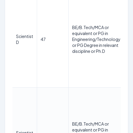
m
ag
ap
o
BE/B.Tech/MCA or
de
equivalent or PG in
sha
Scientist
47
Engineering/Technology
ca
D
or PG Degree in relevant
56
discipline or Ph.D
th
of
su
of
ap
C
Th
m
ag
ap
o
BE/B.Tech/MCA or
de
equivalent or PG in
sha
Scientist