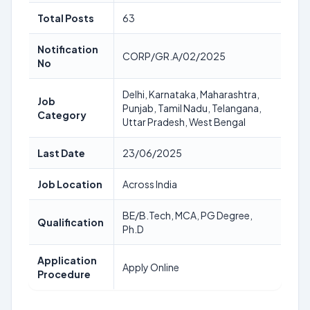
Total Posts
63
Notification
CORP/GR.A/02/2025
No
Delhi, Karnataka, Maharashtra,
Job
Punjab, Tamil Nadu, Telangana,
Category
Uttar Pradesh, West Bengal
Last Date
23/06/2025
Job Location
Across India
BE/B.Tech, MCA, PG Degree,
Qualification
Ph.D
Application
Apply Online
Procedure