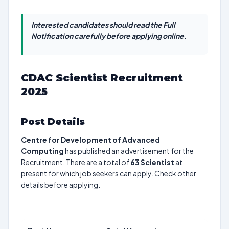
Interested candidates should read the Full
Notification carefully before applying online.
CDAC Scientist Recruitment
2025
Post Details
Centre for Development of Advanced
Computing
has published an advertisement for the
Recruitment. There are a total of
63
Scientist
at
present for which job seekers can apply. Check other
details before applying.