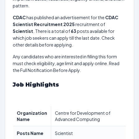
pattern.
CDAC
has published an advertisement for the
CDAC
Scientist Recruitment 2025
recruitment of
Scientist
. There is a total of
63
posts available for
which job seekers can apply till the last date. Check
other details before applying.
Any candidates who are interested in filling this form
must check eligibility, age limit and apply online. Read
the Full Notification Before Apply.
Job Highlights
Organization
Centre for Development of
Name
Advanced Computing
Posts Name
Scientist