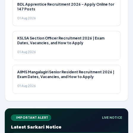
BDL Apprentice Recruitment 2026 – Apply Online for
147 Posts
01 Aug 2026
KSLSA Section Officer Recruitment 2026 | Exam
Dates, Vacancies, and How to Apply
01 Aug 2026
AIIMS Mangalagiri Senior Resident Recruitment 2026 |
Exam Dates, Vacancies, and How to Apply
01 Aug 2026
IMPORTANT ALERT
LIVE NOTICE
Latest Sarkari Notice