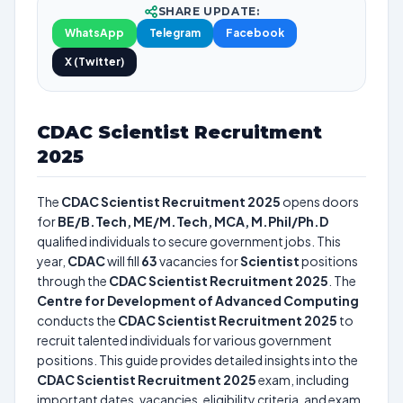
SHARE UPDATE:
WhatsApp
Telegram
Facebook
X (Twitter)
CDAC Scientist Recruitment
2025
The
CDAC Scientist Recruitment 2025
opens doors
for
BE/B.Tech, ME/M.Tech, MCA, M.Phil/Ph.D
qualified individuals to secure government jobs. This
year,
CDAC
will fill
63
vacancies for
Scientist
positions
through the
CDAC Scientist Recruitment 2025
. The
Centre for Development of Advanced Computing
conducts the
CDAC Scientist Recruitment 2025
to
recruit talented individuals for various government
positions. This guide provides detailed insights into the
CDAC Scientist Recruitment 2025
exam, including
important dates, vacancies, eligibility criteria, and exam