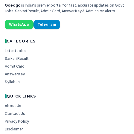
Goedgo
is India's premier portal for fast, accurate updates on Govt
Jobs, Sarkari Result, Admit Card, Answer Key & Admission alerts.
WhatsApp
Telegram
CATEGORIES
Latest Jobs
Sarkari Result
Admit Card
Answer Key
Syllabus
QUICK LINKS
About Us
Contact Us
Privacy Policy
Disclaimer