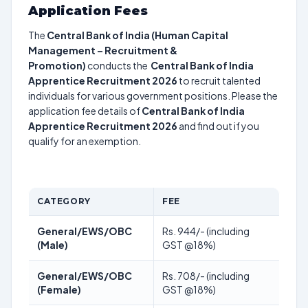
Application Fees
The
Central Bank of India (Human Capital
Management – Recruitment &
Promotion)
conducts the
Central Bank of India
Apprentice Recruitment 2026
to recruit talented
individuals for various government positions. Please the
application fee details of
Central Bank of India
Apprentice Recruitment 2026
and find out if you
qualify for an exemption.
CATEGORY
FEE
General/EWS/OBC
Rs. 944/- (including
(Male)
GST @18%)
General/EWS/OBC
Rs. 708/- (including
(Female)
GST @18%)