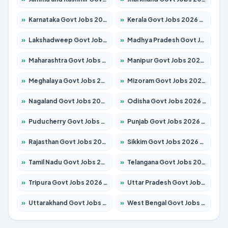
»
Karnataka Govt Jobs 2026 – Apply for 8338 Posts
»
Kerala Govt Jobs 2026 – Apply for 8562 Posts
»
Lakshadweep Govt Jobs 2026 – Apply for 620 Posts
»
Madhya Pradesh Govt Jobs 2026 – Apply for 3491 Posts
»
Maharashtra Govt Jobs 2026 – Apply for 1386 Posts
»
Manipur Govt Jobs 2026 – Apply for 1281 Posts
»
Meghalaya Govt Jobs 2026 – Apply for 1451 Posts
»
Mizoram Govt Jobs 2026 – Apply for 1358 Posts
»
Nagaland Govt Jobs 2026 – Apply for 1366 Posts
»
Odisha Govt Jobs 2026 – Apply for 8762 Posts
»
Puducherry Govt Jobs 2026 – Apply for 231 Posts
»
Punjab Govt Jobs 2026 – Apply for 4134 Posts
»
Rajasthan Govt Jobs 2026 – Apply for 27365 Posts
»
Sikkim Govt Jobs 2026 – Apply for 1400 Posts
»
Tamil Nadu Govt Jobs 2026 – Apply for 5969 Posts
»
Telangana Govt Jobs 2026 – Apply for 9874 Posts
»
Tripura Govt Jobs 2026 – Apply for 1210 Posts
»
Uttar Pradesh Govt Jobs 2026 – Apply for 22308 Posts
»
Uttarakhand Govt Jobs 2026 – Apply for 823 Posts
»
West Bengal Govt Jobs 2026 – Apply for 8623 Posts