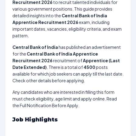
Recruitment 2026
to recruit talented individuals for
various government positions. This guide provides
detailed insights into the
Central Bank of India
Apprentice Recruitment 2026
exam, including
important dates, vacancies, eligibility criteria, and exam
pattern.
Central Bank of India
has published an advertisement
for the
Central Bank of India Apprentice
Recruitment 2026
recruitment of
Apprentice (Last
Date Extended)
. There is a total of
4500
posts
available for which job seekers can apply till the last date.
Check other details before applying.
Any candidates who are interested in filling this form
must check eligibility, age limit and apply online. Read
the Full Notification Before Apply.
Job Highlights