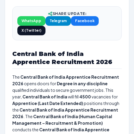
SHARE UPDATE:
WhatsApp
Telegram
Facebook
X (Twitter)
Central Bank of India
Apprentice Recruitment 2026
The
Central Bank of India Apprentice Recruitment
2026
opens doors for
Degree in any discipline
qualified individuals to secure government jobs. This
year,
Central Bank of India
will fill
4500
vacancies for
Apprentice (Last Date Extended)
positions through
the
Central Bank of India Apprentice Recruitment
2026
. The
Central Bank of India (Human Capital
Management – Recruitment & Promotion)
conducts the
Central Bank of India Apprentice