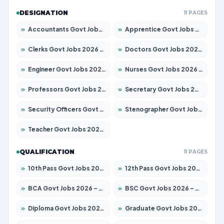
DESIGNATION
11 PAGES
»
Accountants Govt Jobs 2026 – Apply for 2504 Posts
»
Apprentice Govt Jobs 2026 – Apply for 15126 Posts
»
Clerks Govt Jobs 2026 – Apply for 12149 Posts
»
Doctors Govt Jobs 2026 – Apply for 549 Posts
»
Engineer Govt Jobs 2026 – Apply for 9926 Posts
»
Nurses Govt Jobs 2026 – Apply for 3039 Posts
»
Professors Govt Jobs 2026 – Apply for 1290 Posts
»
Secretary Govt Jobs 2026 – Apply for 106 Posts
»
Security Officers Govt Jobs 2026 – Apply for 14 Posts
»
Stenographer Govt Jobs 2026 – Apply for 777 Posts
»
Teacher Govt Jobs 2026 – Apply for 13323 Posts
QUALIFICATION
11 PAGES
»
10th Pass Govt Jobs 2026 – Apply for 7555 Posts
»
12th Pass Govt Jobs 2026 – Apply for 24245 Posts
»
BCA Govt Jobs 2026 – Apply for 789 Posts
»
BSC Govt Jobs 2026 – Apply for 15561 Posts
»
Diploma Govt Jobs 2026 – Apply for 21503 Posts
»
Graduate Govt Jobs 2026 – Apply for 20939 Posts