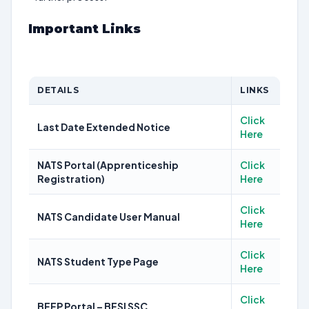
Important Links
DETAILS
LINKS
Click
Last Date Extended Notice
Here
NATS Portal (Apprenticeship
Click
Registration)
Here
Click
NATS Candidate User Manual
Here
Click
NATS Student Type Page
Here
Click
BEEP Portal – BFSI SSC