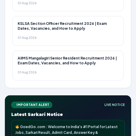
01 Aug 2026
KSLSA Section Officer Recruitment 2026 | Exam
Dates, Vacancies, and How to Apply
01 Aug 2026
AIIMS Mangalagiri Senior Resident Recruitment 2026 |
Exam Dates, Vacancies, and How to Apply
01 Aug 2026
IMPORTANT ALERT
LIVE NOTICE
Latest Sarkari Notice
GoedGo.com : Welcome to India's #1 Portal for Latest
Jobs, Sarkari Result, Admit Card, Answer Key &