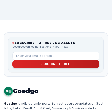
SUBSCRIBE TO FREE JOB ALERTS
Get direct verified notifications in your inbox
SUBSCRIBE FREE
Goedgo
G
Goedgo
is India's premier portal for fast, accurate updates on Govt
Jobs, Sarkari Result, Admit Card, Answer Key & Admission alerts.