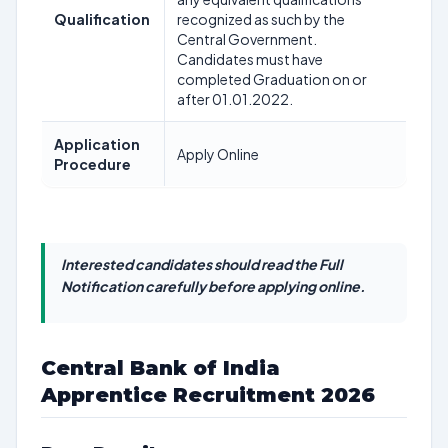
Qualification
recognized as such by the
Central Government.
Candidates must have
completed Graduation on or
after 01.01.2022.
Application
Apply Online
Procedure
Interested candidates should read the Full
Notification carefully before applying online.
Central Bank of India
Apprentice Recruitment 2026