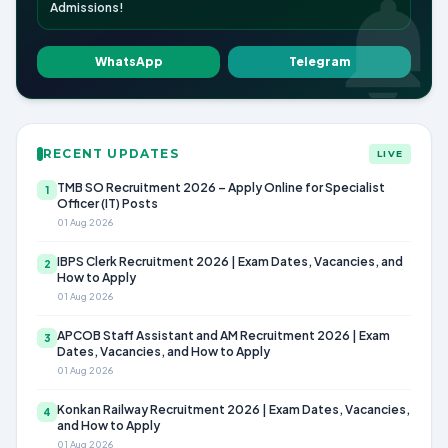
Admissions!
WhatsApp
Telegram
RECENT UPDATES
LIVE
TMB SO Recruitment 2026 – Apply Online for Specialist
1
Officer (IT) Posts
01 Aug 2026
IBPS Clerk Recruitment 2026 | Exam Dates, Vacancies, and
2
How to Apply
01 Aug 2026
APCOB Staff Assistant and AM Recruitment 2026 | Exam
3
Dates, Vacancies, and How to Apply
01 Aug 2026
Konkan Railway Recruitment 2026 | Exam Dates, Vacancies,
4
and How to Apply
01 Aug 2026