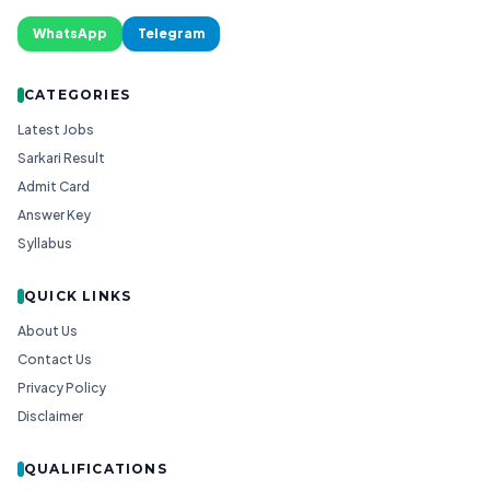
WhatsApp
Telegram
CATEGORIES
Latest Jobs
Sarkari Result
Admit Card
Answer Key
Syllabus
QUICK LINKS
About Us
Contact Us
Privacy Policy
Disclaimer
QUALIFICATIONS