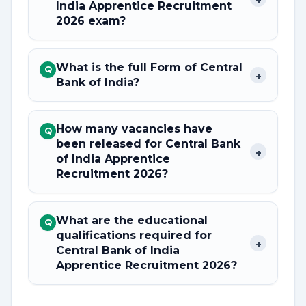
India Apprentice Recruitment
2026 exam?
What is the full Form of Central
Q
+
Bank of India?
How many vacancies have
Q
been released for Central Bank
+
of India Apprentice
Recruitment 2026?
What are the educational
Q
qualifications required for
+
Central Bank of India
Apprentice Recruitment 2026?