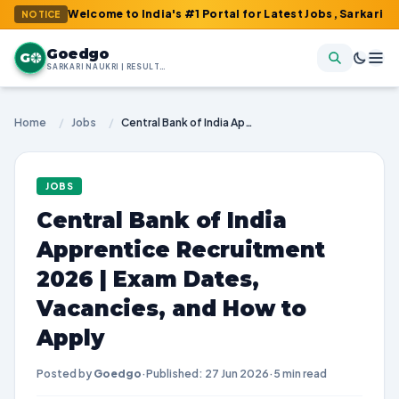
: Welcome to India's #1 Portal for Latest Jobs, Sarkari Result, A
NOTICE
Goedgo
G
SARKARI NAUKRI | RESULTS | ADMIT CARDS | SYLLABUS
Home
/
Jobs
/
Central Bank of India Apprentice Recruitment 2026 | Exam Dates, Vacancies, and How to Apply
JOBS
Central Bank of India
Apprentice Recruitment
2026 | Exam Dates,
Vacancies, and How to
Apply
Posted by
Goedgo
·
Published: 27 Jun 2026
·
5 min read