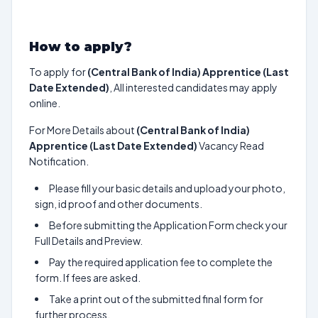
How to apply?
To apply for
(Central Bank of India) Apprentice (Last
Date Extended)
, All interested candidates may apply
online.
For More Details about
(Central Bank of India)
Apprentice (Last Date Extended)
Vacancy Read
Notification.
Please fill your basic details and upload your photo,
sign, id proof and other documents.
Before submitting the Application Form check your
Full Details and Preview.
Pay the required application fee to complete the
form. If fees are asked.
Take a print out of the submitted final form for
further process.