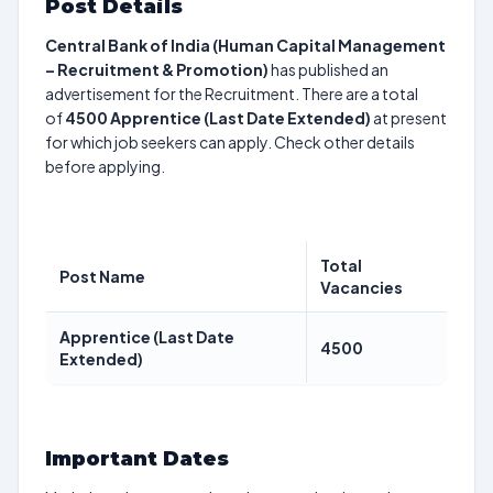
Post Details
Central Bank of India (Human Capital Management
– Recruitment & Promotion)
has published an
advertisement for the Recruitment. There are a total
of
4500
Apprentice (Last Date Extended)
at present
for which job seekers can apply. Check other details
before applying.
Total
Post Name
Vacancies
Apprentice (Last Date
4500
Extended)
Important Dates