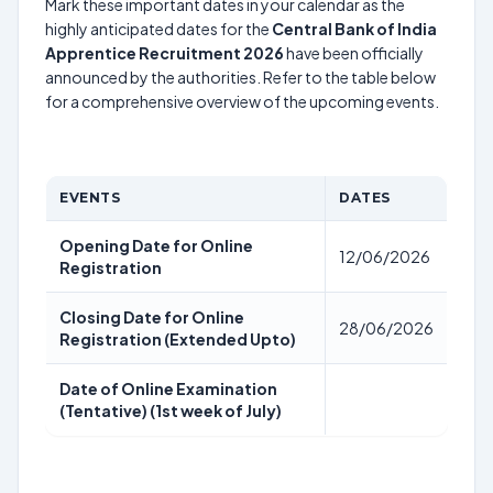
Mark these important dates in your calendar as the
highly anticipated dates for the
Central Bank of India
Apprentice Recruitment 2026
have been officially
announced by the authorities. Refer to the table below
for a comprehensive overview of the upcoming events.
EVENTS
DATES
Opening Date for Online
12/06/2026
Registration
Closing Date for Online
28/06/2026
Registration (Extended Upto)
Date of Online Examination
(Tentative) (1st week of July)