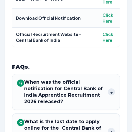
Here
Click
Download Official Notification
Here
Official Recruitment Website –
Click
Central Bank of India
Here
FAQs
.
When was the official
Q
notification for Central Bank of
+
India Apprentice Recruitment
2026 released?
What is the last date to apply
Q
online for the Central Bank of
+