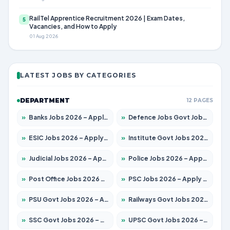
RailTel Apprentice Recruitment 2026 | Exam Dates,
5
Vacancies, and How to Apply
01 Aug 2026
LATEST JOBS BY CATEGORIES
DEPARTMENT
12 PAGES
»
Banks Jobs 2026 – Apply for 14300 Posts
»
Defence Jobs Govt Jobs 2026 – Apply for 4651 Posts
»
ESIC Jobs 2026 – Apply for 192 Posts
»
Institute Govt Jobs 2026 – Apply for 5233 Posts
»
Judicial Jobs 2026 – Apply for 1039 Posts
»
Police Jobs 2026 – Apply for 8326 Posts
»
Post Office Jobs 2026 – Apply Online
»
PSC Jobs 2026 – Apply for 3077 Posts
»
PSU Govt Jobs 2026 – Apply for 11059 Posts
»
Railways Govt Jobs 2026 – Apply for 13534 Posts
»
SSC Govt Jobs 2026 – Apply for 14312 Posts
»
UPSC Govt Jobs 2026 – Apply for 868 Posts