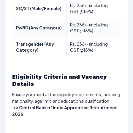
Rs. 236/- (including
SC/ST (Male/Female)
GST @18%)
Rs. 236/- (including
PwBD (Any Category)
GST @18%)
Transgender (Any
Rs. 236/- (including
Category)
GST @18%)
Eligibility Criteria and Vacancy
Details
Ensure you meet all the eligibility requirements, including
nationality, age limit, and educational qualification
for
Central Bank of India Apprentice Recruitment
2026
.