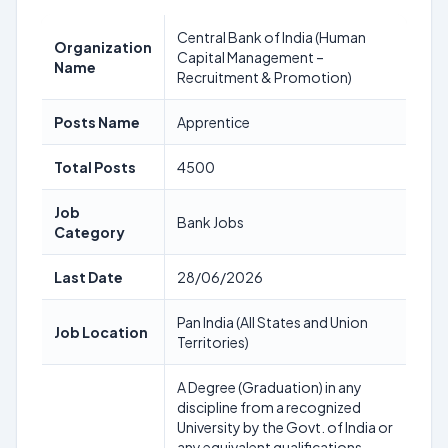
Central Bank of India (Human
Organization
Capital Management –
Name
Recruitment & Promotion)
Posts Name
Apprentice
Total Posts
4500
Job
Bank Jobs
Category
Last Date
28/06/2026
Pan India (All States and Union
Job Location
Territories)
A Degree (Graduation) in any
discipline from a recognized
University by the Govt. of India or
any equivalent qualifications