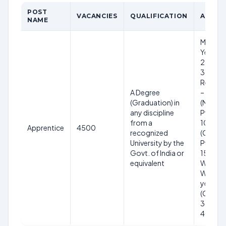
POST
VACANCIES
QUALIFICATION
AGE LI
NAME
Minimu
Years, 
28 Year
31.05.2
Relaxat
A Degree
– 5 yea
(Graduation) in
(NCL) – 
any discipline
PwBD (
from a
10 year
Apprentice
4500
recognized
(OBC) –
University by the
PwBD (
Govt. of India or
15 years
equivalent
Widows
Women 
years
(Genera
38 year
40 year