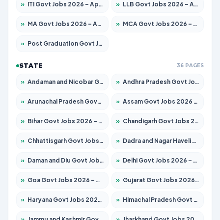
»
ITI Govt Jobs 2026 – Apply for 18709 Posts
»
LLB Govt Jobs 2026 – Apply for 1039 Posts
»
MA Govt Jobs 2026 – Apply for 267 Posts
»
MCA Govt Jobs 2026 – Apply for 2637 Posts
»
Post Graduation Govt Jobs 2026 – Apply for 2065 Posts
STATE
36 PAGES
»
Andaman and Nicobar Govt Jobs 2026 – Apply Online
»
Andhra Pradesh Govt Jobs 2026 – Apply for 1591 Posts
»
Arunachal Pradesh Govt Jobs 2026 – Apply for 241 Posts
»
Assam Govt Jobs 2026 – Apply for 2254 Posts
»
Bihar Govt Jobs 2026 – Apply for 10735 Posts
»
Chandigarh Govt Jobs 2026 – Apply for 7277 Posts
»
Chhattisgarh Govt Jobs 2026 – Apply for 293 Posts
»
Dadra and Nagar Haveli Govt Jobs 2026 – Apply Online
»
Daman and Diu Govt Jobs 2026 – Apply Online
»
Delhi Govt Jobs 2026 – Apply Online
»
Goa Govt Jobs 2026 – Apply for 4161 Posts
»
Gujarat Govt Jobs 2026 – Apply for 391 Posts
»
Haryana Govt Jobs 2026 – Apply for 2180 Posts
»
Himachal Pradesh Govt Jobs 2026 – Apply for 2291 Posts
»
Jammu and Kashmir Govt Jobs 2026 – Apply for 1615 Posts
»
Jharkhand Govt Jobs 2026 – Apply for 2120 Posts