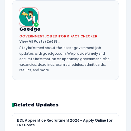
✓
Goedgo
GOVERNMENT JOB EDITOR & FACT CHECKER
View All Posts (2669) →
Stay informed about the latest government job
updates with goedgo.com. We provide timely and
accurate information on upcoming government jobs,
vacancies, deadlines, exam schedules, admit cards,
results, and more.
Related Updates
BDL Apprentice Recruitment 2026 – Apply Online for
147 Posts