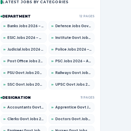
LATEST JOBS BY CATEGORIES
DEPARTMENT
12 PAGES
»
Banks Jobs 2026 – Apply for 14301 Posts
»
Defence Jobs Govt Jobs 2026 – Apply for 4651 Posts
»
ESIC Jobs 2026 – Apply for 216 Posts
»
Institute Govt Jobs 2026 – Apply for 5406 Posts
»
Judicial Jobs 2026 – Apply for 1071 Posts
»
Police Jobs 2026 – Apply for 8326 Posts
»
Post Office Jobs 2026 – Apply Online
»
PSC Jobs 2026 – Apply for 3079 Posts
»
PSU Govt Jobs 2026 – Apply for 11098 Posts
»
Railways Govt Jobs 2026 – Apply for 13534 Posts
»
SSC Govt Jobs 2026 – Apply for 14312 Posts
»
UPSC Govt Jobs 2026 – Apply for 868 Posts
DESIGNATION
11 PAGES
»
Accountants Govt Jobs 2026 – Apply for 2504 Posts
»
Apprentice Govt Jobs 2026 – Apply for 15197 Posts
»
Clerks Govt Jobs 2026 – Apply for 12251 Posts
»
Doctors Govt Jobs 2026 – Apply for 575 Posts
»
Engineer Govt Jobs 2026 – Apply for 9967 Posts
»
Nurses Govt Jobs 2026 – Apply for 3109 Posts