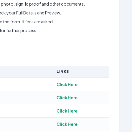
ur photo, sign, id proof and other documents.
k your Full Details and Preview.
 the form. If fees are asked.
 for further process.
LINKS
Click Here
Click Here
Click Here
Click Here