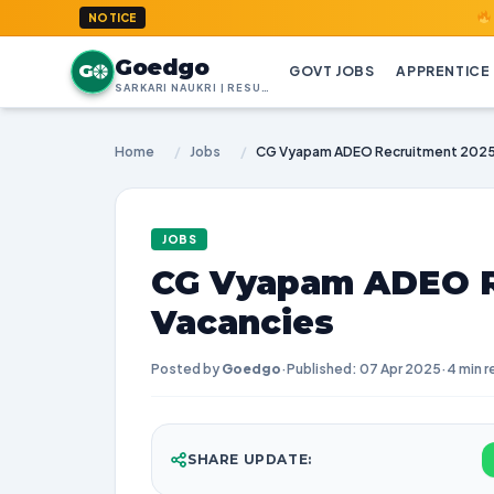
GoedGo.co
NOTICE
Goedgo
G
GOVT JOBS
APPRENTICE
SARKARI NAUKRI | RESULTS | ADMIT CARDS | SYLLABUS
Home
/
Jobs
/
CG Vyapam ADEO Recruitment 2025
JOBS
CG Vyapam ADEO R
Vacancies
Posted by
Goedgo
·
Published: 07 Apr 2025
·
4 min r
SHARE UPDATE: