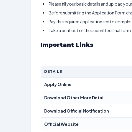
Please fill your basic details and upload yo
Before submitting the Application Form chec
Pay the required application fee to complete
Take a print out of the submitted final form
Important Links
DETAILS
Apply Online
Download Other More Detail
Download Official Notification
Official Website