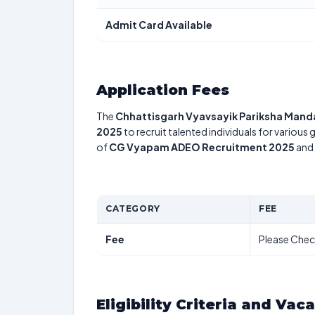
Admit Card Available
Application Fees
The
Chhattisgarh Vyavsayik Pariksha Mand
2025
to recruit talented individuals for various
of
CG Vyapam ADEO Recruitment 2025
and 
CATEGORY
FEE
Fee
Please Chec
Eligibility Criteria and Vac