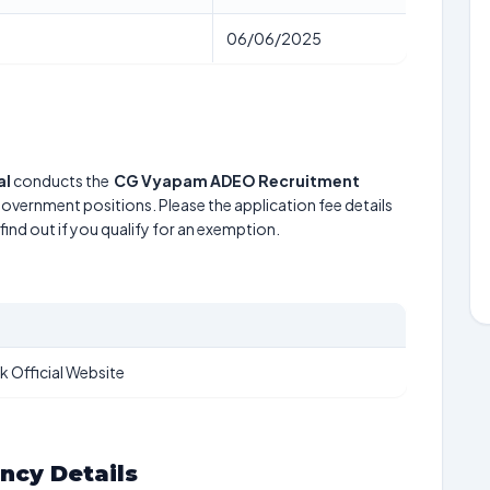
06/06/2025
al
conducts the
CG Vyapam ADEO Recruitment
 government positions. Please the application fee details
find out if you qualify for an exemption.
k Official Website
ancy Details