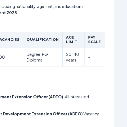
including nationality, age limit, and educational
ent 2025
.
AGE
PAY
ACANCIES
QUALIFICATION
LIMIT
SCALE
Degree, PG
20-40
00
–
Diploma
years
ment Extension Officer (ADEO)
, All interested
t Development Extension Officer (ADEO)
Vacancy