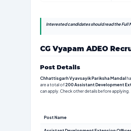
Interested candidates should read the Full N
CG Vyapam ADEO Recru
Post Details
Chhattisgarh Vyavsayik Pariksha Mandal
ha
are a total of
200
Assistant Development Ext
can apply. Check other details before applying.
Post Name
Assistant Development Extension Office