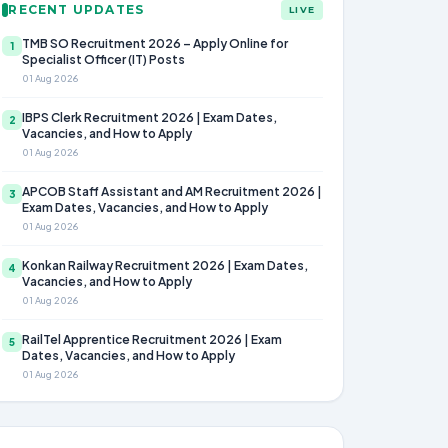
RECENT UPDATES
LIVE
TMB SO Recruitment 2026 – Apply Online for
1
Specialist Officer (IT) Posts
01 Aug 2026
IBPS Clerk Recruitment 2026 | Exam Dates,
2
Vacancies, and How to Apply
01 Aug 2026
APCOB Staff Assistant and AM Recruitment 2026 |
3
Exam Dates, Vacancies, and How to Apply
01 Aug 2026
Konkan Railway Recruitment 2026 | Exam Dates,
4
Vacancies, and How to Apply
01 Aug 2026
RailTel Apprentice Recruitment 2026 | Exam
5
Dates, Vacancies, and How to Apply
01 Aug 2026