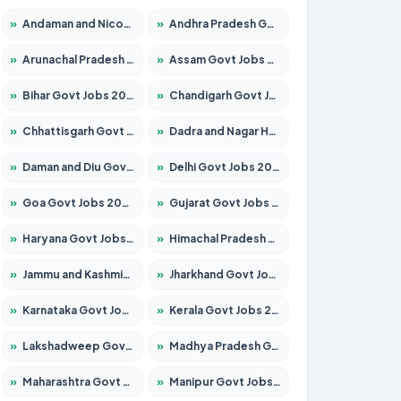
»
Andaman and Nicobar Govt Jobs 2026 – Apply Online
»
Andhra Pradesh Govt Jobs 2026 – Apply for 1591 Posts
»
Arunachal Pradesh Govt Jobs 2026 – Apply for 241 Posts
»
Assam Govt Jobs 2026 – Apply for 2254 Posts
»
Bihar Govt Jobs 2026 – Apply for 10749 Posts
»
Chandigarh Govt Jobs 2026 – Apply for 7308 Posts
»
Chhattisgarh Govt Jobs 2026 – Apply for 295 Posts
»
Dadra and Nagar Haveli Govt Jobs 2026 – Apply Online
»
Daman and Diu Govt Jobs 2026 – Apply Online
»
Delhi Govt Jobs 2026 – Apply Online
»
Goa Govt Jobs 2026 – Apply for 4175 Posts
»
Gujarat Govt Jobs 2026 – Apply for 391 Posts
»
Haryana Govt Jobs 2026 – Apply for 2183 Posts
»
Himachal Pradesh Govt Jobs 2026 – Apply for 2391 Posts
»
Jammu and Kashmir Govt Jobs 2026 – Apply for 1615 Posts
»
Jharkhand Govt Jobs 2026 – Apply for 2138 Posts
»
Karnataka Govt Jobs 2026 – Apply for 8403 Posts
»
Kerala Govt Jobs 2026 – Apply for 8706 Posts
»
Lakshadweep Govt Jobs 2026 – Apply for 677 Posts
»
Madhya Pradesh Govt Jobs 2026 – Apply for 3531 Posts
»
Maharashtra Govt Jobs 2026 – Apply for 1388 Posts
»
Manipur Govt Jobs 2026 – Apply for 1281 Posts