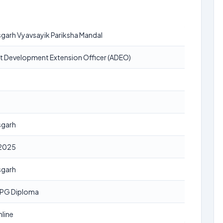
garh Vyavsayik Pariksha Mandal
nt Development Extension Officer (ADEO)
sgarh
2025
sgarh
 PG Diploma
line