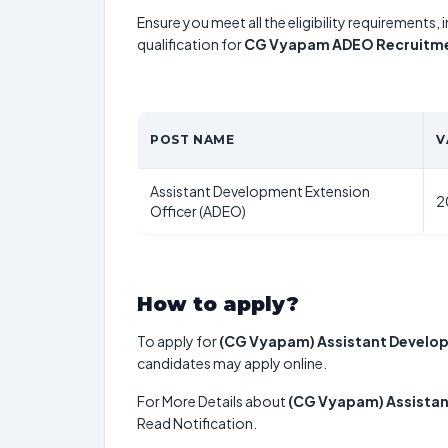
Ensure you meet all the eligibility requirements, 
qualification for
CG Vyapam ADEO Recruitm
POST NAME
V
Assistant Development Extension
2
Officer (ADEO)
How to apply?
To apply for
(CG Vyapam) Assistant Develop
candidates may apply online.
For More Details about
(CG Vyapam) Assistan
Read Notification.