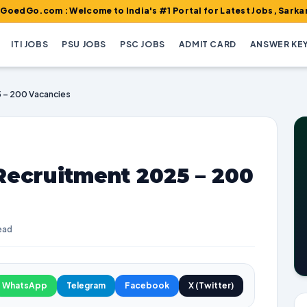
m : Welcome to India's #1 Portal for Latest Jobs, Sarkari Result,
ITI JOBS
PSU JOBS
PSC JOBS
ADMIT CARD
ANSWER KE
 – 200 Vacancies
ecruitment 2025 – 200
ead
WhatsApp
Telegram
Facebook
X (Twitter)