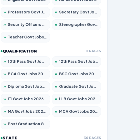
»
Professors Govt Jobs 2026 – Apply for 1315 Posts
»
Secretary Govt Jobs 2026 – Apply for 106 Posts
»
Security Officers Govt Jobs 2026 – Apply for 14 Posts
»
Stenographer Govt Jobs 2026 – Apply for 777 Posts
»
Teacher Govt Jobs 2026 – Apply for 13429 Posts
QUALIFICATION
11 PAGES
»
10th Pass Govt Jobs 2026 – Apply for 7555 Posts
»
12th Pass Govt Jobs 2026 – Apply for 24285 Posts
»
BCA Govt Jobs 2026 – Apply for 860 Posts
»
BSC Govt Jobs 2026 – Apply for 15924 Posts
»
Diploma Govt Jobs 2026 – Apply for 21759 Posts
»
Graduate Govt Jobs 2026 – Apply for 20985 Posts
»
ITI Govt Jobs 2026 – Apply for 18725 Posts
»
LLB Govt Jobs 2026 – Apply for 1071 Posts
»
MA Govt Jobs 2026 – Apply for 281 Posts
»
MCA Govt Jobs 2026 – Apply for 2651 Posts
»
Post Graduation Govt Jobs 2026 – Apply for 2120 Posts
STATE
36 PAGES