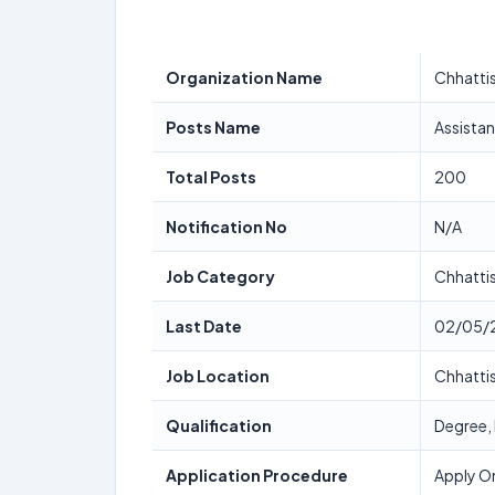
Organization Name
Chhattis
Posts Name
Assista
Total Posts
200
Notification No
N/A
Job Category
Chhatti
Last Date
02/05/
Job Location
Chhatti
Qualification
Degree,
Application Procedure
Apply On