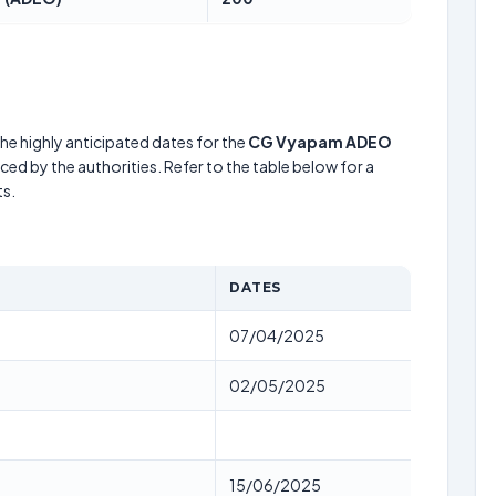
he highly anticipated dates for the
CG Vyapam ADEO
ed by the authorities. Refer to the table below for a
s.
DATES
07/04/2025
02/05/2025
15/06/2025