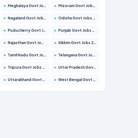
»
Meghalaya Govt Jobs 2026 – Apply for 1475 Posts
»
Mizoram Govt Jobs 2026 – Apply for 1360 Posts
»
Nagaland Govt Jobs 2026 – Apply for 1366 Posts
»
Odisha Govt Jobs 2026 – Apply for 8850 Posts
»
Puducherry Govt Jobs 2026 – Apply for 232 Posts
»
Punjab Govt Jobs 2026 – Apply for 4149 Posts
»
Rajasthan Govt Jobs 2026 – Apply for 27365 Posts
»
Sikkim Govt Jobs 2026 – Apply for 1400 Posts
»
Tamil Nadu Govt Jobs 2026 – Apply for 5977 Posts
»
Telangana Govt Jobs 2026 – Apply for 9966 Posts
»
Tripura Govt Jobs 2026 – Apply for 1210 Posts
»
Uttar Pradesh Govt Jobs 2026 – Apply for 22327 Posts
»
Uttarakhand Govt Jobs 2026 – Apply for 825 Posts
»
West Bengal Govt Jobs 2026 – Apply for 8687 Posts