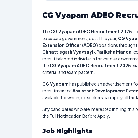
CG Vyapam ADEO Recru
The
CG Vyapam ADEO Recruitment 2025
op
to secure government jobs. This year,
CG Vya
Extension Officer (ADEO)
positions through 
Chhattisgarh Vyavsayik Pariksha Mandal
co
recruit talented individuals for various governme
the
CG Vyapam ADEO Recruitment 2025
exa
criteria, and exam pattern.
CG Vyapam
has published an advertisement fo
recruitment of
Assistant Development Exten
available for which job seekers can apply till the
Any candidates who are interested in filling this 
the Full Notification Before Apply.
Job Highlights