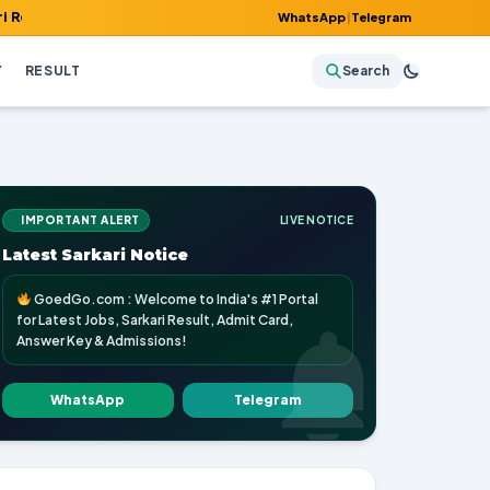
 Admit Card, Answer Key & Admissions!
WhatsApp
|
Telegram
Y
RESULT
Search
IMPORTANT ALERT
LIVE NOTICE
Latest Sarkari Notice
GoedGo.com : Welcome to India's #1 Portal
for Latest Jobs, Sarkari Result, Admit Card,
Answer Key & Admissions!
WhatsApp
Telegram