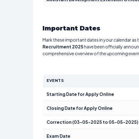
Important Dates
Mark these important dates in your calendar as t
Recruitment 2025
have been officially announc
comprehensive overview of the upcoming event
EVENTS
Starting Date for Apply Online
Closing Date for Apply Online
Correction (03-05-2025 to 05-05-2025)
Exam Date