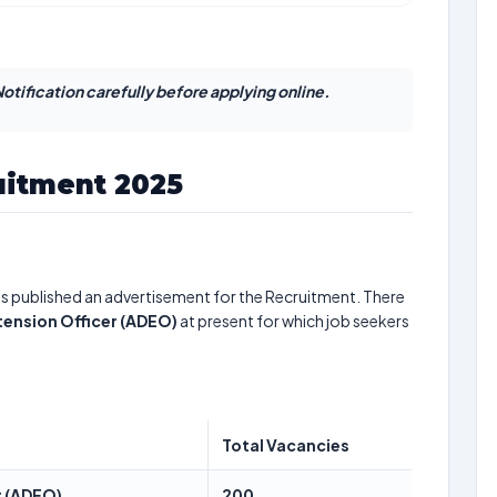
otification carefully before applying online.
itment 2025
s published an advertisement for the Recruitment. There
ension Officer (ADEO)
at present for which job seekers
Total Vacancies
r (ADEO)
200