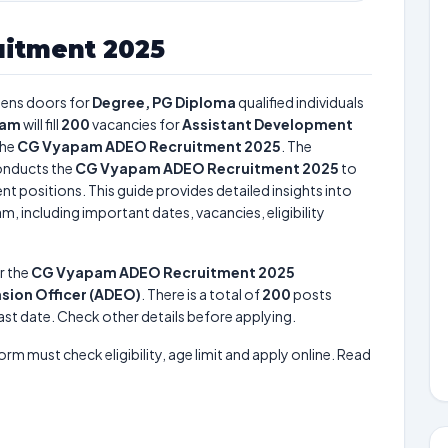
itment 2025
ens doors for
Degree, PG Diploma
qualified individuals
pam
will fill
200
vacancies for
Assistant Development
the
CG Vyapam ADEO Recruitment 2025
. The
nducts the
CG Vyapam ADEO Recruitment 2025
to
nt positions. This guide provides detailed insights into
m, including important dates, vacancies, eligibility
r the
CG Vyapam ADEO Recruitment 2025
sion Officer (ADEO)
. There is a total of
200
posts
 last date. Check other details before applying.
form must check eligibility, age limit and apply online. Read