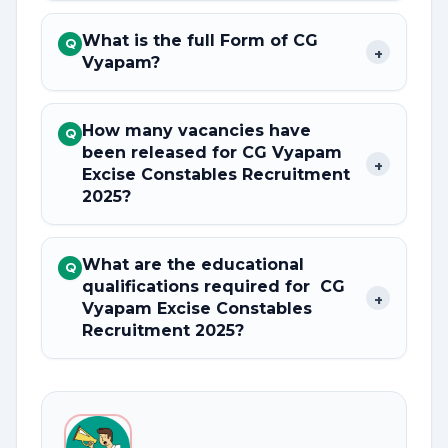
What is the full Form of CG
Q
+
Vyapam?
How many vacancies have
Q
been released for CG Vyapam
+
Excise Constables Recruitment
2025?
What are the educational
Q
qualifications required for CG
+
Vyapam Excise Constables
Recruitment 2025?