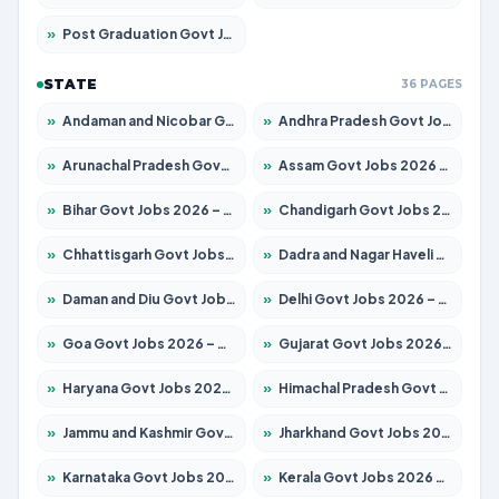
»
Post Graduation Govt Jobs 2026 – Apply for 2214 Posts
STATE
36 PAGES
»
Andaman and Nicobar Govt Jobs 2026 – Apply Online
»
Andhra Pradesh Govt Jobs 2026 – Apply for 1591 Posts
»
Arunachal Pradesh Govt Jobs 2026 – Apply for 241 Posts
»
Assam Govt Jobs 2026 – Apply for 2255 Posts
»
Bihar Govt Jobs 2026 – Apply for 10751 Posts
»
Chandigarh Govt Jobs 2026 – Apply for 7308 Posts
»
Chhattisgarh Govt Jobs 2026 – Apply for 295 Posts
»
Dadra and Nagar Haveli Govt Jobs 2026 – Apply Online
»
Daman and Diu Govt Jobs 2026 – Apply Online
»
Delhi Govt Jobs 2026 – Apply Online
»
Goa Govt Jobs 2026 – Apply for 4273 Posts
»
Gujarat Govt Jobs 2026 – Apply for 391 Posts
»
Haryana Govt Jobs 2026 – Apply for 2183 Posts
»
Himachal Pradesh Govt Jobs 2026 – Apply for 2292 Posts
»
Jammu and Kashmir Govt Jobs 2026 – Apply for 1615 Posts
»
Jharkhand Govt Jobs 2026 – Apply for 2138 Posts
»
Karnataka Govt Jobs 2026 – Apply for 8403 Posts
»
Kerala Govt Jobs 2026 – Apply for 8706 Posts