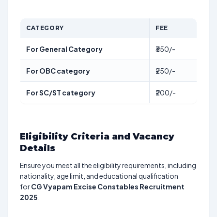
CATEGORY
FEE
For General Category
₹350/-
For OBC category
₹250/-
For SC/ST category
₹200/-
Eligibility Criteria and Vacancy
Details
Ensure you meet all the eligibility requirements, including
nationality, age limit, and educational qualification
for
CG Vyapam Excise Constables Recruitment
2025
.