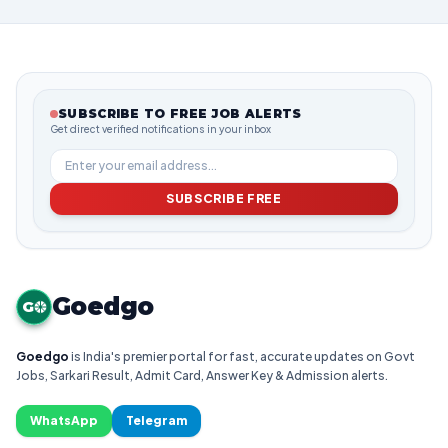
SUBSCRIBE TO FREE JOB ALERTS
Get direct verified notifications in your inbox
SUBSCRIBE FREE
Goedgo
G
Goedgo
is India's premier portal for fast, accurate updates on Govt
Jobs, Sarkari Result, Admit Card, Answer Key & Admission alerts.
WhatsApp
Telegram