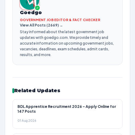
✓
Goedgo
GOVERNMENT JOB EDITOR & FACT CHECKER
View All Posts (2669) →
Stay informed about the latest government job
updates with goedgo.com. We provide timely and
accurate information on upcoming government jobs,
vacancies, deadlines, exam schedules, admit cards,
results, and more.
Related Updates
BDL Apprentice Recruitment 2026 – Apply Online for
147 Posts
01 Aug 2026