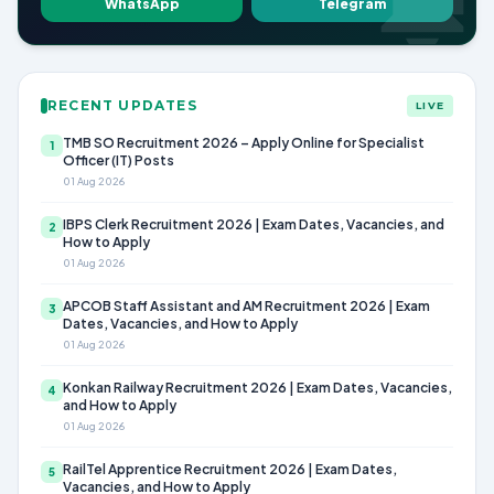
WhatsApp
Telegram
RECENT UPDATES
LIVE
TMB SO Recruitment 2026 – Apply Online for Specialist
1
Officer (IT) Posts
01 Aug 2026
IBPS Clerk Recruitment 2026 | Exam Dates, Vacancies, and
2
How to Apply
01 Aug 2026
APCOB Staff Assistant and AM Recruitment 2026 | Exam
3
Dates, Vacancies, and How to Apply
01 Aug 2026
Konkan Railway Recruitment 2026 | Exam Dates, Vacancies,
4
and How to Apply
01 Aug 2026
RailTel Apprentice Recruitment 2026 | Exam Dates,
5
Vacancies, and How to Apply