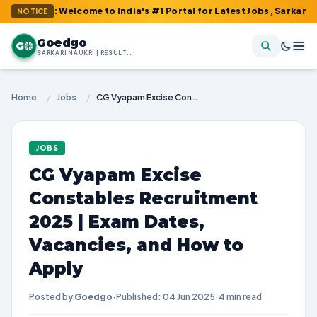
m : Welcome to India's #1 Portal for Latest Jobs, Sarkari Result,
NOTICE
Goedgo
G
SARKARI NAUKRI | RESULTS | ADMIT CARDS | SYLLABUS
Home
/
Jobs
/
CG Vyapam Excise Constables Recruitment 2025 | Exam Dates, Vacancies, and How to Apply
JOBS
CG Vyapam Excise
Constables Recruitment
2025 | Exam Dates,
Vacancies, and How to
Apply
Posted by
Goedgo
·
Published: 04 Jun 2025
·
4 min read