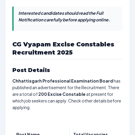
Interested candidates should read the Full
Notification carefully before applying online.
CG Vyapam Excise Constables
Recruitment 2025
Post Details
Chhattisgarh Professional Examination Board
has
published an advertisement for the Recruitment. There
are a total of
200
Excise Constable
at present for
which job seekers can apply. Check other details before
applying.
Post Name
Total Vacancies