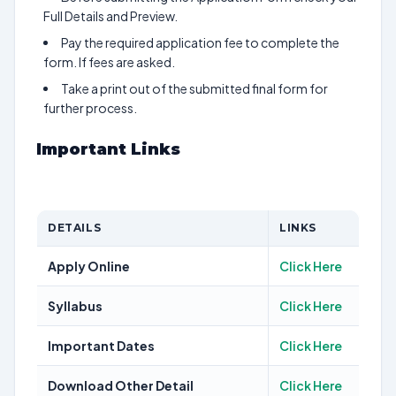
Full Details and Preview.
Pay the required application fee to complete the
form. If fees are asked.
Take a print out of the submitted final form for
further process.
Important Links
DETAILS
LINKS
Apply Online
Click Here
Syllabus
Click Here
Important Dates
Click Here
Download Other Detail
Click Here