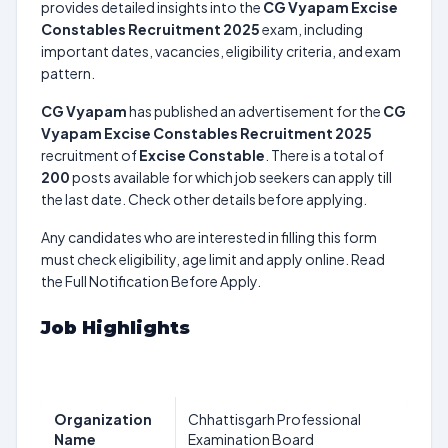
provides detailed insights into the
CG Vyapam Excise
Constables Recruitment 2025
exam, including
important dates, vacancies, eligibility criteria, and exam
pattern.
CG Vyapam
has published an advertisement for the
CG
Vyapam Excise Constables Recruitment 2025
recruitment of
Excise Constable
. There is a total of
200
posts available for which job seekers can apply till
the last date. Check other details before applying.
Any candidates who are interested in filling this form
must check eligibility, age limit and apply online. Read
the Full Notification Before Apply.
Job Highlights
Organization
Chhattisgarh Professional
Name
Examination Board