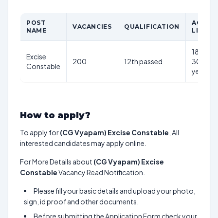
POST
AGE
VACANCIES
QUALIFICATION
NAME
LIMIT
18-
Excise
200
12th passed
30
Constable
years
How to apply?
To apply for
(CG Vyapam) Excise Constable
, All
interested candidates may apply online.
For More Details about
(CG Vyapam) Excise
Constable
Vacancy Read Notification.
Please fill your basic details and upload your photo,
sign, id proof and other documents.
Before submitting the Application Form check your