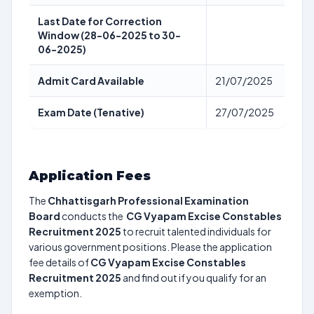
Last Date for Correction
Window (28-06-2025 to 30-
06-2025)
Admit Card Available
21/07/2025
Exam Date (Tenative)
27/07/2025
Application Fees
The
Chhattisgarh Professional Examination
Board
conducts the
CG Vyapam Excise Constables
Recruitment 2025
to recruit talented individuals for
various government positions. Please the application
fee details of
CG Vyapam Excise Constables
Recruitment 2025
and find out if you qualify for an
exemption.