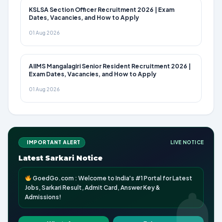
KSLSA Section Officer Recruitment 2026 | Exam
Dates, Vacancies, and How to Apply
01 Aug 2026
AIIMS Mangalagiri Senior Resident Recruitment 2026 |
Exam Dates, Vacancies, and How to Apply
01 Aug 2026
IMPORTANT ALERT
LIVE NOTICE
Latest Sarkari Notice
GoedGo.com : Welcome to India's #1 Portal for Latest
Jobs, Sarkari Result, Admit Card, Answer Key &
Admissions!