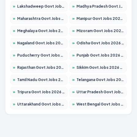
»
Lakshadweep Govt Jobs 2026 – Apply for 699 Posts
»
Madhya Pradesh Govt Jobs 2026 – Apply for 3556 Posts
»
Maharashtra Govt Jobs 2026 – Apply for 1388 Posts
»
Manipur Govt Jobs 2026 – Apply for 1281 Posts
»
Meghalaya Govt Jobs 2026 – Apply for 1451 Posts
»
Mizoram Govt Jobs 2026 – Apply for 1531 Posts
»
Nagaland Govt Jobs 2026 – Apply for 1366 Posts
»
Odisha Govt Jobs 2026 – Apply for 8811 Posts
»
Puducherry Govt Jobs 2026 – Apply for 232 Posts
»
Punjab Govt Jobs 2026 – Apply for 4139 Posts
»
Rajasthan Govt Jobs 2026 – Apply for 27365 Posts
»
Sikkim Govt Jobs 2026 – Apply for 1400 Posts
»
Tamil Nadu Govt Jobs 2026 – Apply for 6006 Posts
»
Telangana Govt Jobs 2026 – Apply for 10126 Posts
»
Tripura Govt Jobs 2026 – Apply for 1210 Posts
»
Uttar Pradesh Govt Jobs 2026 – Apply for 22327 Posts
»
Uttarakhand Govt Jobs 2026 – Apply for 825 Posts
»
West Bengal Govt Jobs 2026 – Apply for 8653 Posts