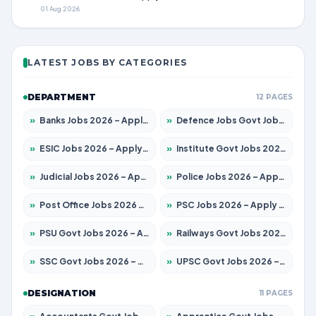
01 Aug 2026
LATEST JOBS BY CATEGORIES
DEPARTMENT
12 PAGES
»
Banks Jobs 2026 – Apply for 14301 Posts
»
Defence Jobs Govt Jobs 2026 – Apply for 4651 Posts
»
ESIC Jobs 2026 – Apply for 216 Posts
»
Institute Govt Jobs 2026 – Apply for 5358 Posts
»
Judicial Jobs 2026 – Apply for 1104 Posts
»
Police Jobs 2026 – Apply for 8326 Posts
»
Post Office Jobs 2026 – Apply Online
»
PSC Jobs 2026 – Apply for 3079 Posts
»
PSU Govt Jobs 2026 – Apply for 11098 Posts
»
Railways Govt Jobs 2026 – Apply for 13537 Posts
»
SSC Govt Jobs 2026 – Apply for 14312 Posts
»
UPSC Govt Jobs 2026 – Apply for 868 Posts
DESIGNATION
11 PAGES