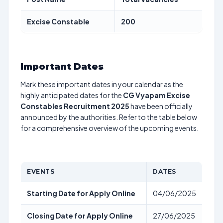
Excise Constable
200
Important Dates
Mark these important dates in your calendar as the
highly anticipated dates for the
CG Vyapam Excise
Constables Recruitment 2025
have been officially
announced by the authorities. Refer to the table below
for a comprehensive overview of the upcoming events.
EVENTS
DATES
Starting Date for Apply Online
04/06/2025
Closing Date for Apply Online
27/06/2025