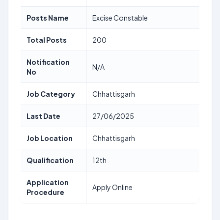
Posts Name
Excise Constable
Total Posts
200
Notification
N/A
No
Job Category
Chhattisgarh
Last Date
27/06/2025
Job Location
Chhattisgarh
Qualification
12th
Application
Apply Online
Procedure