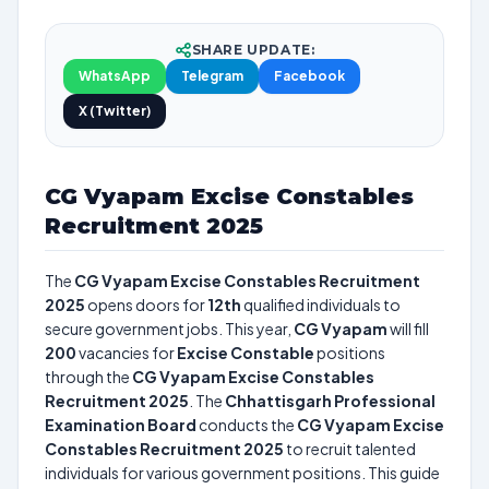
SHARE UPDATE:
WhatsApp
Telegram
Facebook
X (Twitter)
CG Vyapam Excise Constables
Recruitment 2025
The
CG Vyapam Excise Constables Recruitment
2025
opens doors for
12th
qualified individuals to
secure government jobs. This year,
CG Vyapam
will fill
200
vacancies for
Excise Constable
positions
through the
CG Vyapam Excise Constables
Recruitment 2025
. The
Chhattisgarh Professional
Examination Board
conducts the
CG Vyapam Excise
Constables Recruitment 2025
to recruit talented
individuals for various government positions. This guide