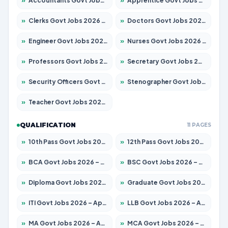
»
Accountants Govt Jobs 2026 – Apply for 2537 Posts
»
Apprentice Govt Jobs 2026 – Apply for 15156 Posts
»
Clerks Govt Jobs 2026 – Apply for 12151 Posts
»
Doctors Govt Jobs 2026 – Apply for 573 Posts
»
Engineer Govt Jobs 2026 – Apply for 9968 Posts
»
Nurses Govt Jobs 2026 – Apply for 3109 Posts
»
Professors Govt Jobs 2026 – Apply for 1492 Posts
»
Secretary Govt Jobs 2026 – Apply for 106 Posts
»
Security Officers Govt Jobs 2026 – Apply for 14 Posts
»
Stenographer Govt Jobs 2026 – Apply for 777 Posts
»
Teacher Govt Jobs 2026 – Apply for 13434 Posts
QUALIFICATION
11 PAGES
»
10th Pass Govt Jobs 2026 – Apply for 7555 Posts
»
12th Pass Govt Jobs 2026 – Apply for 24285 Posts
»
BCA Govt Jobs 2026 – Apply for 838 Posts
»
BSC Govt Jobs 2026 – Apply for 15788 Posts
»
Diploma Govt Jobs 2026 – Apply for 21696 Posts
»
Graduate Govt Jobs 2026 – Apply for 21073 Posts
»
ITI Govt Jobs 2026 – Apply for 18749 Posts
»
LLB Govt Jobs 2026 – Apply for 1104 Posts
»
MA Govt Jobs 2026 – Apply for 268 Posts
»
MCA Govt Jobs 2026 – Apply for 2653 Posts