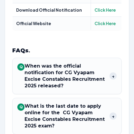
Download Official Notification
Click Here
Official Website
Click Here
FAQs
.
When was the official
Q
notification for CG Vyapam
+
Excise Constables Recruitment
2025 released?
What is the last date to apply
Q
online for the CG Vyapam
+
Excise Constables Recruitment
2025 exam?