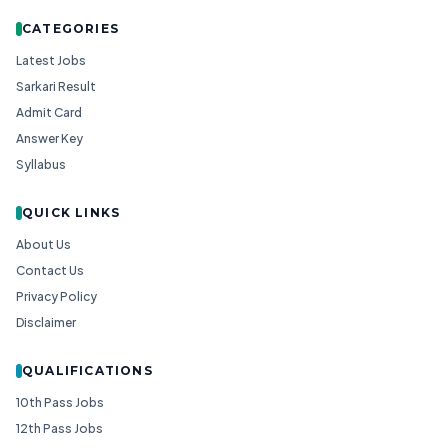
CATEGORIES
Latest Jobs
Sarkari Result
Admit Card
Answer Key
Syllabus
QUICK LINKS
About Us
Contact Us
Privacy Policy
Disclaimer
QUALIFICATIONS
10th Pass Jobs
12th Pass Jobs