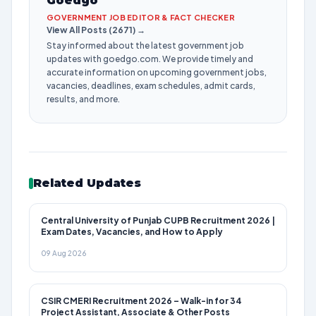
Goedgo
GOVERNMENT JOB EDITOR & FACT CHECKER
View All Posts (2671) →
Stay informed about the latest government job
updates with goedgo.com. We provide timely and
accurate information on upcoming government jobs,
vacancies, deadlines, exam schedules, admit cards,
results, and more.
Related Updates
Central University of Punjab CUPB Recruitment 2026 |
Exam Dates, Vacancies, and How to Apply
09 Aug 2026
CSIR CMERI Recruitment 2026 – Walk-in for 34
Project Assistant, Associate & Other Posts