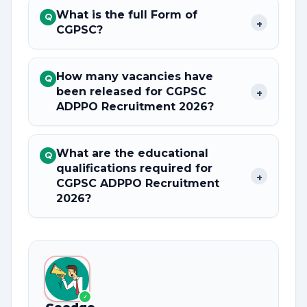
What is the full Form of
Q
+
CGPSC?
How many vacancies have
Q
been released for CGPSC
+
ADPPO Recruitment 2026?
What are the educational
Q
qualifications required for
+
CGPSC ADPPO Recruitment
2026?
✓