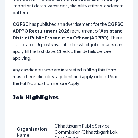
important dates, vacancies, eligibility criteria, and exam
pattern.
CGPSC
has published an advertisement for the
CGPSC
ADPPO Recruitment 2026
recruitment of
Assistant
District Public Prosecution Officer (ADPPO)
. There
is a total of
15
posts available for which job seekers can
apply till the last date. Check other details before
applying.
Any candidates who are interested in filling this form
must check eligibility, age limit and apply online. Read
the Full Notification Before Apply.
Job Highlights
Chhattisgarh Public Service
Organization
Commission (Chhattisgarh Lok
Name