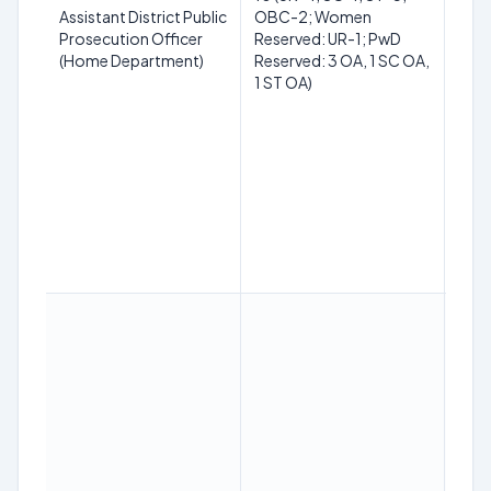
Law
Assistant District Public
OBC-2; Women
(LLB
Prosecution Officer
Reserved: UR-1; PwD
reco
(Home Department)
Reserved: 3 OA, 1 SC OA,
univ
1 ST OA)