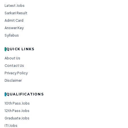
Latest Jobs
Sarkari Result
Admit Card
Answer Key
Syllabus
QUICK LINKS
About Us
Contact Us
Privacy Policy
Disclaimer
QUALIFICATIONS
10th Pass Jobs
12th Pass Jobs
Graduate Jobs
ITI Jobs