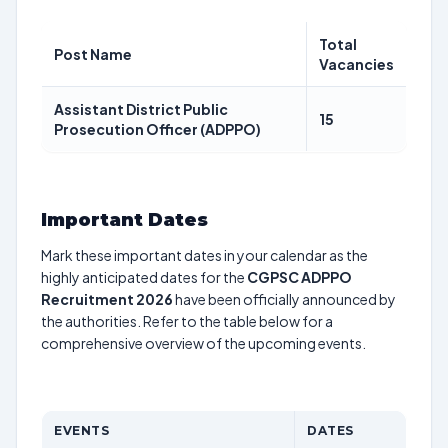
Total
Post Name
Vacancies
Assistant District Public
15
Prosecution Officer (ADPPO)
Important Dates
Mark these important dates in your calendar as the
highly anticipated dates for the
CGPSC ADPPO
Recruitment 2026
have been officially announced by
the authorities. Refer to the table below for a
comprehensive overview of the upcoming events.
EVENTS
DATES