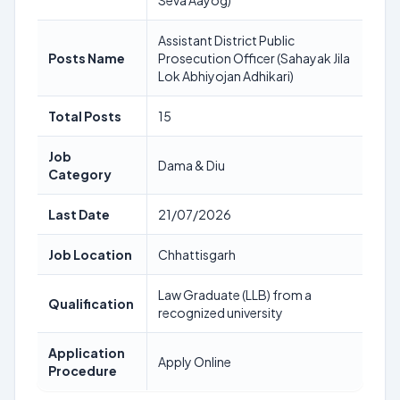
Seva Aayog)
Assistant District Public
Posts Name
Prosecution Officer (Sahayak Jila
Lok Abhiyojan Adhikari)
Total Posts
15
Job
Dama & Diu
Category
Last Date
21/07/2026
Job Location
Chhattisgarh
Law Graduate (LLB) from a
Qualification
recognized university
Application
Apply Online
Procedure