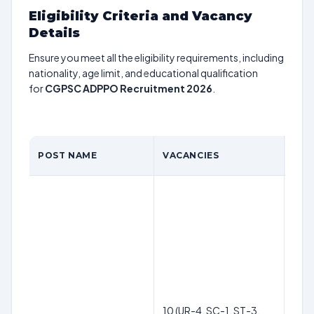
Eligibility Criteria and Vacancy
Details
Ensure you meet all the eligibility requirements, including
nationality, age limit, and educational qualification
for
CGPSC ADPPO Recruitment 2026
.
POST NAME
VACANCIES
QUA
10 (UR-4, SC-1, ST-3,