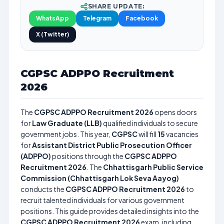
SHARE UPDATE:
WhatsApp
Telegram
Facebook
X (Twitter)
CGPSC ADPPO Recruitment
2026
The
CGPSC ADPPO Recruitment 2026
opens doors
for
Law Graduate (LLB)
qualified individuals to secure
government jobs. This year,
CGPSC
will fill
15
vacancies
for
Assistant District Public Prosecution Officer
(ADPPO)
positions through the
CGPSC ADPPO
Recruitment 2026
. The
Chhattisgarh Public Service
Commission (Chhattisgarh Lok Seva Aayog)
conducts the
CGPSC ADPPO Recruitment 2026
to
recruit talented individuals for various government
positions. This guide provides detailed insights into the
CGPSC ADPPO Recruitment 2026
exam, including