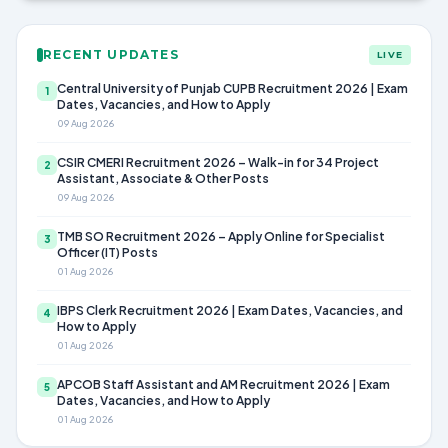
RECENT UPDATES
LIVE
Central University of Punjab CUPB Recruitment 2026 | Exam
1
Dates, Vacancies, and How to Apply
09 Aug 2026
CSIR CMERI Recruitment 2026 – Walk-in for 34 Project
2
Assistant, Associate & Other Posts
09 Aug 2026
TMB SO Recruitment 2026 – Apply Online for Specialist
3
Officer (IT) Posts
01 Aug 2026
IBPS Clerk Recruitment 2026 | Exam Dates, Vacancies, and
4
How to Apply
01 Aug 2026
APCOB Staff Assistant and AM Recruitment 2026 | Exam
5
Dates, Vacancies, and How to Apply
01 Aug 2026