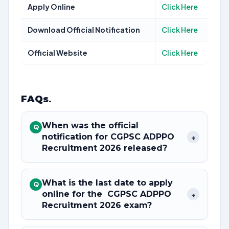
Apply Online
Click Here
Download Official Notification
Click Here
Official Website
Click Here
FAQs
.
When was the official
Q
notification for CGPSC ADPPO
+
Recruitment 2026 released?
What is the last date to apply
Q
online for the CGPSC ADPPO
+
Recruitment 2026 exam?