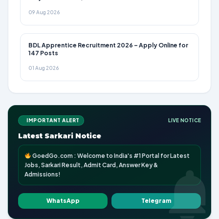
09 Aug 2026
BDL Apprentice Recruitment 2026 – Apply Online for
147 Posts
01 Aug 2026
IMPORTANT ALERT
LIVE NOTICE
Latest Sarkari Notice
GoedGo.com : Welcome to India's #1 Portal for Latest
Jobs, Sarkari Result, Admit Card, Answer Key &
Admissions!
WhatsApp
Telegram