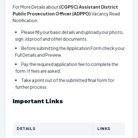
For More Details about
(CGPSC) Assistant District
Public Prosecution Officer (ADPPO)
Vacancy Read
Notification.
Please fill your basic details and upload your photo,
sign, id proof and other documents.
Before submitting the Application Form check your
Full Details and Preview.
Pay the required application fee to complete the
form. If fees are asked.
Take a print out of the submitted final form for
further process.
Important Links
DETAILS
LINKS