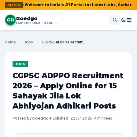
 : Welcome to India's #1 Portal for Latest Jobs, Sarkari Result, 
NOTICE
Goedgo
G
SARKARI NAUKRI | RESULTS | ADMIT CARDS | SYLLABUS
Home
/
Jobs
/
CGPSC ADPPO Recruitment 2026 – Apply Online for 15 Sahayak Jila Lok Abhiyojan Adhikari Posts
JOBS
CGPSC ADPPO Recruitment
2026 – Apply Online for 15
Sahayak Jila Lok
Abhiyojan Adhikari Posts
Posted by
Goedgo
·
Published: 22 Jun 2026
·
4 min read