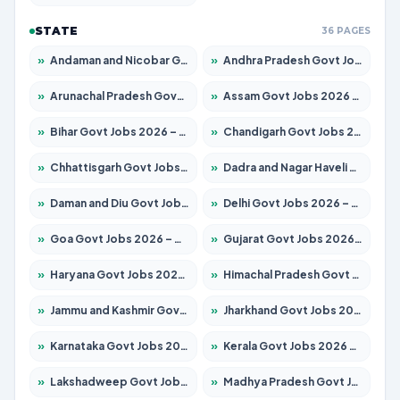
STATE
36 PAGES
»
Andaman and Nicobar Govt Jobs 2026 – Apply Online
»
Andhra Pradesh Govt Jobs 2026 – Apply for 1488 Posts
»
Arunachal Pradesh Govt Jobs 2026 – Apply for 141 Posts
»
Assam Govt Jobs 2026 – Apply for 1870 Posts
»
Bihar Govt Jobs 2026 – Apply for 10616 Posts
»
Chandigarh Govt Jobs 2026 – Apply for 7308 Posts
»
Chhattisgarh Govt Jobs 2026 – Apply for 291 Posts
»
Dadra and Nagar Haveli Govt Jobs 2026 – Apply Online
»
Daman and Diu Govt Jobs 2026 – Apply Online
»
Delhi Govt Jobs 2026 – Apply Online
»
Goa Govt Jobs 2026 – Apply for 4106 Posts
»
Gujarat Govt Jobs 2026 – Apply for 392 Posts
»
Haryana Govt Jobs 2026 – Apply for 1939 Posts
»
Himachal Pradesh Govt Jobs 2026 – Apply for 2139 Posts
»
Jammu and Kashmir Govt Jobs 2026 – Apply for 1568 Posts
»
Jharkhand Govt Jobs 2026 – Apply for 2038 Posts
»
Karnataka Govt Jobs 2026 – Apply for 8255 Posts
»
Kerala Govt Jobs 2026 – Apply for 8880 Posts
»
Lakshadweep Govt Jobs 2026 – Apply for 603 Posts
»
Madhya Pradesh Govt Jobs 2026 – Apply for 3429 Posts