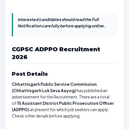
Interested candidates should read the Full
Notification carefully before applying online.
CGPSC ADPPO Recruitment
2026
Post Details
Chhattisgarh Public Service Commission
(Chhattisgarh Lok Seva Aayog)
has published an
advertisement for the Recruitment. There are a total
of
15
Assistant District Public Prosecution Officer
(ADPPO)
at present for which job seekers can apply.
Check other details before applying.