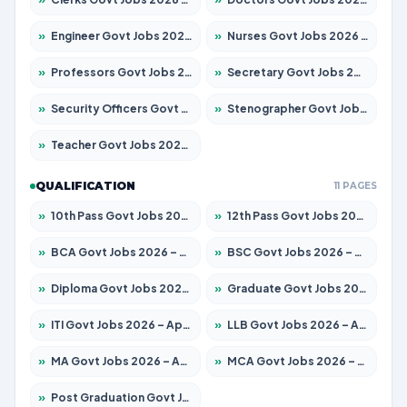
»
Engineer Govt Jobs 2026 – Apply for 9670 Posts
»
Nurses Govt Jobs 2026 – Apply for 3078 Posts
»
Professors Govt Jobs 2026 – Apply for 1402 Posts
»
Secretary Govt Jobs 2026 – Apply for 43 Posts
»
Security Officers Govt Jobs 2026 – Apply for 9 Posts
»
Stenographer Govt Jobs 2026 – Apply for 677 Posts
»
Teacher Govt Jobs 2026 – Apply for 13315 Posts
QUALIFICATION
11 PAGES
»
10th Pass Govt Jobs 2026 – Apply for 7555 Posts
»
12th Pass Govt Jobs 2026 – Apply for 24270 Posts
»
BCA Govt Jobs 2026 – Apply for 819 Posts
»
BSC Govt Jobs 2026 – Apply for 9704 Posts
»
Diploma Govt Jobs 2026 – Apply for 15007 Posts
»
Graduate Govt Jobs 2026 – Apply for 20252 Posts
»
ITI Govt Jobs 2026 – Apply for 16671 Posts
»
LLB Govt Jobs 2026 – Apply for 1097 Posts
»
MA Govt Jobs 2026 – Apply for 246 Posts
»
MCA Govt Jobs 2026 – Apply for 2632 Posts
»
Post Graduation Govt Jobs 2026 – Apply for 2101 Posts