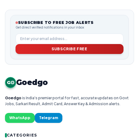
SUBSCRIBE TO FREE JOB ALERTS
Get direct verified notifications in your inbox
SUBSCRIBE FREE
Goedgo
G
Goedgo
is India's premier portal for fast, accurate updates on Govt
Jobs, Sarkari Result, Admit Card, Answer Key & Admission alerts.
WhatsApp
Telegram
CATEGORIES