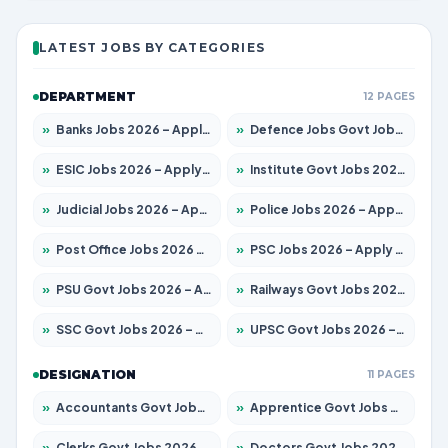
LATEST JOBS BY CATEGORIES
DEPARTMENT
12 PAGES
»
Banks Jobs 2026 – Apply for 13440 Posts
»
Defence Jobs Govt Jobs 2026 – Apply for 4260 Posts
»
ESIC Jobs 2026 – Apply for 94 Posts
»
Institute Govt Jobs 2026 – Apply for 4985 Posts
»
Judicial Jobs 2026 – Apply for 1097 Posts
»
Police Jobs 2026 – Apply for 8321 Posts
»
Post Office Jobs 2026 – Apply Online
»
PSC Jobs 2026 – Apply for 2976 Posts
»
PSU Govt Jobs 2026 – Apply for 10267 Posts
»
Railways Govt Jobs 2026 – Apply for 11442 Posts
»
SSC Govt Jobs 2026 – Apply for 8323 Posts
»
UPSC Govt Jobs 2026 – Apply for 868 Posts
DESIGNATION
11 PAGES
»
Accountants Govt Jobs 2026 – Apply for 2537 Posts
»
Apprentice Govt Jobs 2026 – Apply for 13130 Posts
»
Clerks Govt Jobs 2026 – Apply for 11968 Posts
»
Doctors Govt Jobs 2026 – Apply for 83 Posts