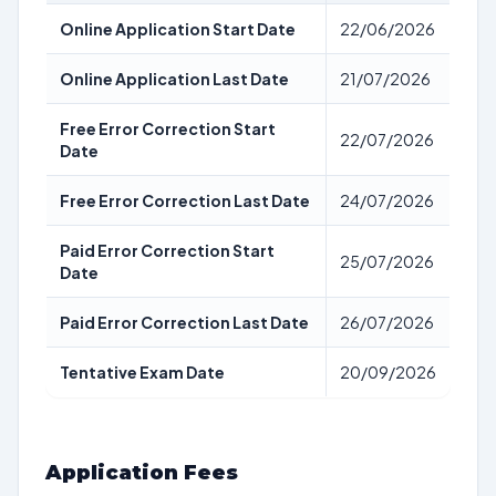
Online Application Start Date
22/06/2026
Online Application Last Date
21/07/2026
Free Error Correction Start
22/07/2026
Date
Free Error Correction Last Date
24/07/2026
Paid Error Correction Start
25/07/2026
Date
Paid Error Correction Last Date
26/07/2026
Tentative Exam Date
20/09/2026
Application Fees