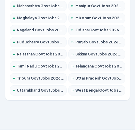
»
Maharashtra Govt Jobs 2026 – Apply for 1288 Posts
»
Manipur Govt Jobs 2026 – Apply for 1181 Posts
»
Meghalaya Govt Jobs 2026 – Apply for 1349 Posts
»
Mizoram Govt Jobs 2026 – Apply for 1264 Posts
»
Nagaland Govt Jobs 2026 – Apply for 1266 Posts
»
Odisha Govt Jobs 2026 – Apply for 2598 Posts
»
Puducherry Govt Jobs 2026 – Apply for 232 Posts
»
Punjab Govt Jobs 2026 – Apply for 3501 Posts
»
Rajasthan Govt Jobs 2026 – Apply for 27352 Posts
»
Sikkim Govt Jobs 2026 – Apply for 1299 Posts
»
Tamil Nadu Govt Jobs 2026 – Apply for 5869 Posts
»
Telangana Govt Jobs 2026 – Apply for 9849 Posts
»
Tripura Govt Jobs 2026 – Apply for 1106 Posts
»
Uttar Pradesh Govt Jobs 2026 – Apply for 18850 Posts
»
Uttarakhand Govt Jobs 2026 – Apply for 630 Posts
»
West Bengal Govt Jobs 2026 – Apply for 8563 Posts