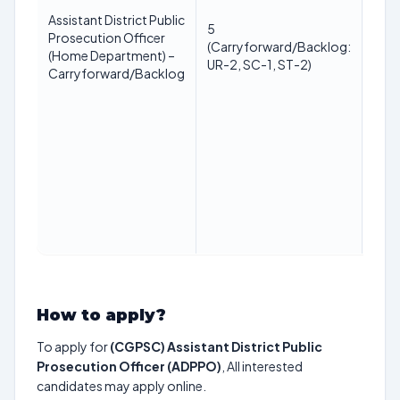
Assistant District Public
Law
5
Prosecution Officer
(LLB
(Carryforward/Backlog:
(Home Department) –
reco
UR-2, SC-1, ST-2)
Carryforward/Backlog
univ
How to apply?
To apply for
(CGPSC) Assistant District Public
Prosecution Officer (ADPPO)
, All interested
candidates may apply online.