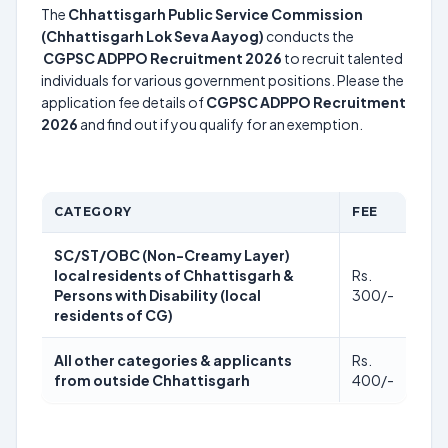
The
Chhattisgarh Public Service Commission
(Chhattisgarh Lok Seva Aayog)
conducts the
CGPSC ADPPO Recruitment 2026
to recruit talented
individuals for various government positions. Please the
application fee details of
CGPSC ADPPO Recruitment
2026
and find out if you qualify for an exemption.
CATEGORY
FEE
SC/ST/OBC (Non-Creamy Layer)
local residents of Chhattisgarh &
Rs.
Persons with Disability (local
300/-
residents of CG)
All other categories & applicants
Rs.
from outside Chhattisgarh
400/-