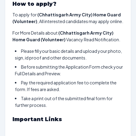
How to apply?
To apply for
(Chhattisgarh Army City) Home Guard
(Volunteer)
, All interested candidates may apply online.
For More Details about
(Chhattisgarh Army City)
Home Guard (Volunteer)
Vacancy Read Notification.
Please fill your basic details and upload your photo,
sign, id proof and other documents.
Before submitting the Application Form check your
Full Details and Preview.
Pay the required application fee to complete the
form. If fees are asked.
Take a print out of the submitted final form for
further process.
Important Links