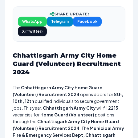
SHARE UPDATE:
WhatsApp
Telegram
Facebook
X (Twitter)
Chhattisgarh Army City Home
Guard (Volunteer) Recruitment
2024
The
Chhattisgarh Army City Home Guard
(Volunteer) Recruitment 2024
opens doors for
8th,
10th, 12th
qualified individuals to secure government
jobs. This year,
Chhattisgarh Army City
will fill
2215
vacancies for
Home Guard (Volunteer)
positions
through the
Chhattisgarh Army City Home Guard
(Volunteer) Recruitment 2024
. The
Municipal Army
Fire & Emergency Services Dept, Chhattisgarh