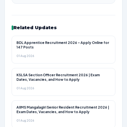
Related Updates
BDL Apprentice Recruitment 2026 – Apply Online for
147 Posts
01 Aug 2026
KSLSA Section Officer Recruitment 2026 | Exam
Dates, Vacancies, and How to Apply
01 Aug 2026
AIIMS Mangalagiri Senior Resident Recruitment 2026 |
Exam Dates, Vacancies, and How to Apply
01 Aug 2026