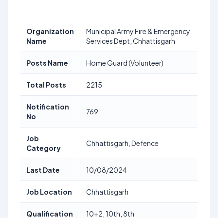
Organization
Municipal Army Fire & Emergency
Name
Services Dept, Chhattisgarh
Posts Name
Home Guard (Volunteer)
Total Posts
2215
Notification
769
No
Job
Chhattisgarh, Defence
Category
Last Date
10/08/2024
Job Location
Chhattisgarh
Qualification
10+2, 10th, 8th