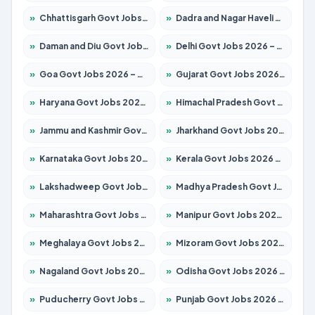
»
Chhattisgarh Govt Jobs 2026 – Apply for 295 Posts
»
Dadra and Nagar Haveli Govt Jobs 2026 – Apply Online
»
Daman and Diu Govt Jobs 2026 – Apply Online
»
Delhi Govt Jobs 2026 – Apply Online
»
Goa Govt Jobs 2026 – Apply for 4175 Posts
»
Gujarat Govt Jobs 2026 – Apply for 391 Posts
»
Haryana Govt Jobs 2026 – Apply for 2183 Posts
»
Himachal Pradesh Govt Jobs 2026 – Apply for 2391 Posts
»
Jammu and Kashmir Govt Jobs 2026 – Apply for 1615 Posts
»
Jharkhand Govt Jobs 2026 – Apply for 2138 Posts
»
Karnataka Govt Jobs 2026 – Apply for 8403 Posts
»
Kerala Govt Jobs 2026 – Apply for 8706 Posts
»
Lakshadweep Govt Jobs 2026 – Apply for 677 Posts
»
Madhya Pradesh Govt Jobs 2026 – Apply for 3531 Posts
»
Maharashtra Govt Jobs 2026 – Apply for 1388 Posts
»
Manipur Govt Jobs 2026 – Apply for 1281 Posts
»
Meghalaya Govt Jobs 2026 – Apply for 1475 Posts
»
Mizoram Govt Jobs 2026 – Apply for 1360 Posts
»
Nagaland Govt Jobs 2026 – Apply for 1366 Posts
»
Odisha Govt Jobs 2026 – Apply for 8850 Posts
»
Puducherry Govt Jobs 2026 – Apply for 232 Posts
»
Punjab Govt Jobs 2026 – Apply for 4149 Posts