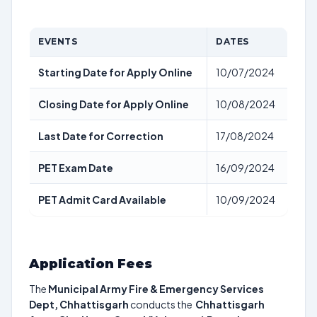
EVENTS
DATES
Starting Date for Apply Online
10/07/2024
Closing Date for Apply Online
10/08/2024
Last Date for Correction
17/08/2024
PET Exam Date
16/09/2024
PET Admit Card Available
10/09/2024
Application Fees
The
Municipal Army Fire & Emergency Services
Dept, Chhattisgarh
conducts the
Chhattisgarh