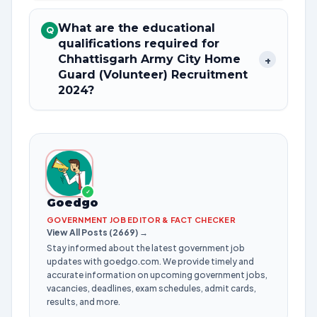
What are the educational
Q
qualifications required for
Chhattisgarh Army City Home
+
Guard (Volunteer) Recruitment
2024?
✓
Goedgo
GOVERNMENT JOB EDITOR & FACT CHECKER
View All Posts (2669) →
Stay informed about the latest government job
updates with goedgo.com. We provide timely and
accurate information on upcoming government jobs,
vacancies, deadlines, exam schedules, admit cards,
results, and more.