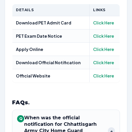
DETAILS
LINKS
Download PET Admit Card
Click Here
PET Exam Date Notice
Click Here
Apply Online
Click Here
Download Official Notification
Click Here
Official Website
Click Here
FAQs
.
When was the official
Q
notification for Chhattisgarh
Army City Home Guard
+