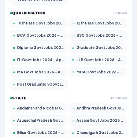
QUALIFICATION
11 PAGES
»
10th Pass Govt Jobs 2026 – Apply for 7555 Posts
»
12th Pass Govt Jobs 2026 – Apply for 24285 Posts
»
BCA Govt Jobs 2026 – Apply for 860 Posts
»
BSC Govt Jobs 2026 – Apply for 15924 Posts
»
Diploma Govt Jobs 2026 – Apply for 21759 Posts
»
Graduate Govt Jobs 2026 – Apply for 20985 Posts
»
ITI Govt Jobs 2026 – Apply for 18725 Posts
»
LLB Govt Jobs 2026 – Apply for 1071 Posts
»
MA Govt Jobs 2026 – Apply for 281 Posts
»
MCA Govt Jobs 2026 – Apply for 2651 Posts
»
Post Graduation Govt Jobs 2026 – Apply for 2120 Posts
STATE
36 PAGES
»
Andaman and Nicobar Govt Jobs 2026 – Apply Online
»
Andhra Pradesh Govt Jobs 2026 – Apply for 1591 Posts
»
Arunachal Pradesh Govt Jobs 2026 – Apply for 241 Posts
»
Assam Govt Jobs 2026 – Apply for 2254 Posts
»
Bihar Govt Jobs 2026 – Apply for 10749 Posts
»
Chandigarh Govt Jobs 2026 – Apply for 7308 Posts