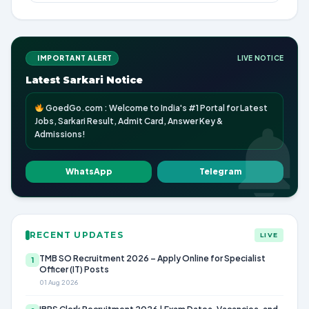
IMPORTANT ALERT
LIVE NOTICE
Latest Sarkari Notice
GoedGo.com : Welcome to India's #1 Portal for Latest
Jobs, Sarkari Result, Admit Card, Answer Key &
Admissions!
WhatsApp
Telegram
RECENT UPDATES
LIVE
TMB SO Recruitment 2026 – Apply Online for Specialist
1
Officer (IT) Posts
01 Aug 2026