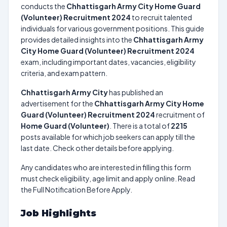
conducts the
Chhattisgarh Army City Home Guard
(Volunteer) Recruitment 2024
to recruit talented
individuals for various government positions. This guide
provides detailed insights into the
Chhattisgarh Army
City Home Guard (Volunteer) Recruitment 2024
exam, including important dates, vacancies, eligibility
criteria, and exam pattern.
Chhattisgarh Army City
has published an
advertisement for the
Chhattisgarh Army City Home
Guard (Volunteer) Recruitment 2024
recruitment of
Home Guard (Volunteer)
. There is a total of
2215
posts available for which job seekers can apply till the
last date. Check other details before applying.
Any candidates who are interested in filling this form
must check eligibility, age limit and apply online. Read
the Full Notification Before Apply.
Job Highlights