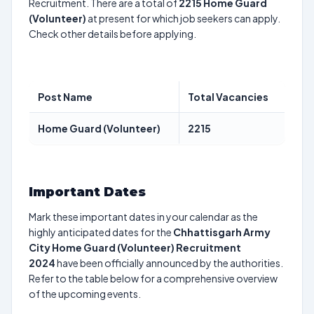
Recruitment. There are a total of
2215
Home Guard
(Volunteer)
at present for which job seekers can apply.
Check other details before applying.
Post Name
Total Vacancies
Home Guard (Volunteer)
2215
Important Dates
Mark these important dates in your calendar as the
highly anticipated dates for the
Chhattisgarh Army
City Home Guard (Volunteer) Recruitment
2024
have been officially announced by the authorities.
Refer to the table below for a comprehensive overview
of the upcoming events.