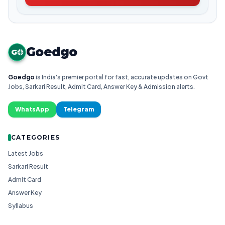
Goedgo
G
Goedgo
is India's premier portal for fast, accurate updates on Govt
Jobs, Sarkari Result, Admit Card, Answer Key & Admission alerts.
WhatsApp
Telegram
CATEGORIES
Latest Jobs
Sarkari Result
Admit Card
Answer Key
Syllabus