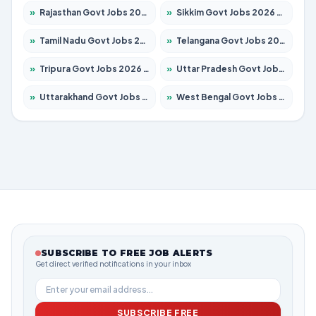
»
Rajasthan Govt Jobs 2026 – Apply for 27365 Posts
»
Sikkim Govt Jobs 2026 – Apply for 1400 Posts
»
Tamil Nadu Govt Jobs 2026 – Apply for 5977 Posts
»
Telangana Govt Jobs 2026 – Apply for 9966 Posts
»
Tripura Govt Jobs 2026 – Apply for 1210 Posts
»
Uttar Pradesh Govt Jobs 2026 – Apply for 22327 Posts
»
Uttarakhand Govt Jobs 2026 – Apply for 825 Posts
»
West Bengal Govt Jobs 2026 – Apply for 8687 Posts
SUBSCRIBE TO FREE JOB ALERTS
Get direct verified notifications in your inbox
SUBSCRIBE FREE