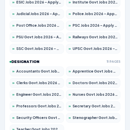
»
ESIC Jobs 2026 – Apply for 216 Posts
»
Institute Govt Jobs 2026 – Apply for 5406 Posts
»
Judicial Jobs 2026 – Apply for 1071 Posts
»
Police Jobs 2026 – Apply for 8326 Posts
»
Post Office Jobs 2026 – Apply Online
»
PSC Jobs 2026 – Apply for 3079 Posts
»
PSU Govt Jobs 2026 – Apply for 11098 Posts
»
Railways Govt Jobs 2026 – Apply for 13534 Posts
»
SSC Govt Jobs 2026 – Apply for 14312 Posts
»
UPSC Govt Jobs 2026 – Apply for 868 Posts
DESIGNATION
11 PAGES
»
Accountants Govt Jobs 2026 – Apply for 2504 Posts
»
Apprentice Govt Jobs 2026 – Apply for 15197 Posts
»
Clerks Govt Jobs 2026 – Apply for 12251 Posts
»
Doctors Govt Jobs 2026 – Apply for 575 Posts
»
Engineer Govt Jobs 2026 – Apply for 9967 Posts
»
Nurses Govt Jobs 2026 – Apply for 3109 Posts
»
Professors Govt Jobs 2026 – Apply for 1315 Posts
»
Secretary Govt Jobs 2026 – Apply for 106 Posts
»
Security Officers Govt Jobs 2026 – Apply for 14 Posts
»
Stenographer Govt Jobs 2026 – Apply for 777 Posts
»
Teacher Govt Jobs 2026 – Apply for 13429 Posts