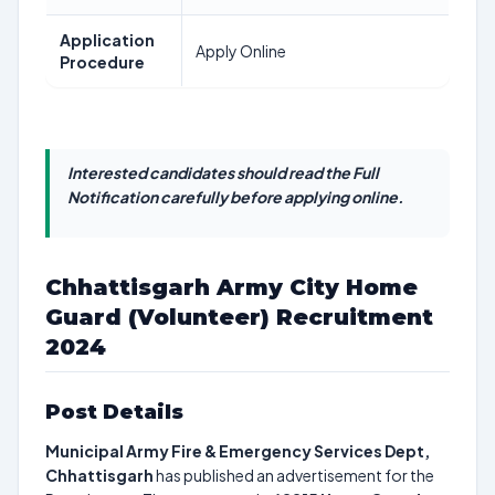
Application
Apply Online
Procedure
Interested candidates should read the Full
Notification carefully before applying online.
Chhattisgarh Army City Home
Guard (Volunteer) Recruitment
2024
Post Details
Municipal Army Fire & Emergency Services Dept,
Chhattisgarh
has published an advertisement for the