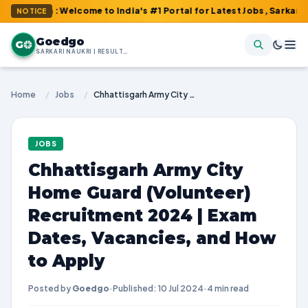
m : Welcome to India's #1 Portal for Latest Jobs, Sarkari Result
NOTICE
Goedgo
G
SARKARI NAUKRI | RESULTS | ADMIT CARDS | SYLLABUS
Home
/
Jobs
/
Chhattisgarh Army City Home Guard (Volunteer) Recruitment 2024 | Exam Dates, Vacancies, and How to Apply
JOBS
Chhattisgarh Army City
Home Guard (Volunteer)
Recruitment 2024 | Exam
Dates, Vacancies, and How
to Apply
Posted by
Goedgo
·
Published: 10 Jul 2024
·
4 min read