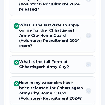
(Volunteer) Recruitment 2024
released?
What is the last date to apply
Q
online for the Chhattisgarh
Army City Home Guard
+
(Volunteer) Recruitment 2024
exam?
What is the full Form of
Q
+
Chhattisgarh Army City?
How many vacancies have
Q
been released for Chhattisgarh
+
Army City Home Guard
(Volunteer) Recruitment 2024?