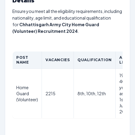
Details
Ensure you meet all the eligibility requirements, including
nationality, age limit, and educational qualification
for
Chhattisgarh Army City Home Guard
(Volunteer) Recruitment 2024
.
POST
AGE
VACANCIES
QUALIFICATION
NAME
LIMIT
19-
40
Home
years
Guard
2215
8th, 10th, 12th
as on
(Volunteer)
1st
July
2024