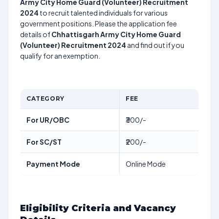
Army City Home Guard (Volunteer) Recruitment
2024
to recruit talented individuals for various
government positions. Please the application fee
details of
Chhattisgarh Army City Home Guard
(Volunteer) Recruitment 2024
and find out if you
qualify for an exemption.
CATEGORY
FEE
For UR/OBC
₹300/-
For SC/ST
₹200/-
Payment Mode
Online Mode
Eligibility Criteria and Vacancy