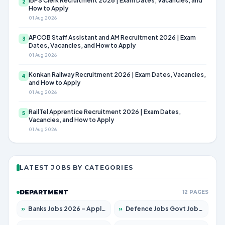
IBPS Clerk Recruitment 2026 | Exam Dates, Vacancies, and
2
How to Apply
01 Aug 2026
APCOB Staff Assistant and AM Recruitment 2026 | Exam
3
Dates, Vacancies, and How to Apply
01 Aug 2026
Konkan Railway Recruitment 2026 | Exam Dates, Vacancies,
4
and How to Apply
01 Aug 2026
RailTel Apprentice Recruitment 2026 | Exam Dates,
5
Vacancies, and How to Apply
01 Aug 2026
LATEST JOBS BY CATEGORIES
DEPARTMENT
12 PAGES
»
Banks Jobs 2026 – Apply for 14301 Posts
»
Defence Jobs Govt Jobs 2026 – Apply for 4651 Posts