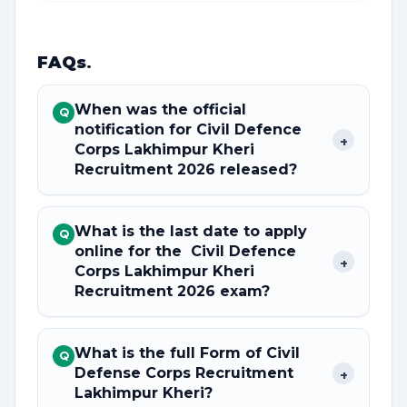
FAQs
.
When was the official
Q
notification for Civil Defence
+
Corps Lakhimpur Kheri
Recruitment 2026 released?
What is the last date to apply
Q
online for the Civil Defence
+
Corps Lakhimpur Kheri
Recruitment 2026 exam?
What is the full Form of Civil
Q
Defense Corps Recruitment
+
Lakhimpur Kheri?