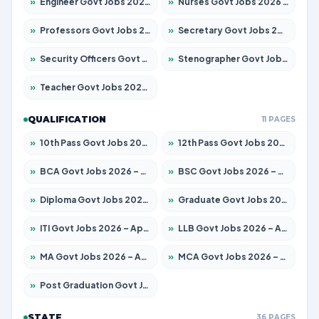
»
Engineer Govt Jobs 2026 – Apply for 9926 Posts
»
Nurses Govt Jobs 2026 – Apply for 3039 Posts
»
Professors Govt Jobs 2026 – Apply for 1290 Posts
»
Secretary Govt Jobs 2026 – Apply for 106 Posts
»
Security Officers Govt Jobs 2026 – Apply for 14 Posts
»
Stenographer Govt Jobs 2026 – Apply for 777 Posts
»
Teacher Govt Jobs 2026 – Apply for 13323 Posts
QUALIFICATION
11 PAGES
»
10th Pass Govt Jobs 2026 – Apply for 7555 Posts
»
12th Pass Govt Jobs 2026 – Apply for 24245 Posts
»
BCA Govt Jobs 2026 – Apply for 789 Posts
»
BSC Govt Jobs 2026 – Apply for 15561 Posts
»
Diploma Govt Jobs 2026 – Apply for 21503 Posts
»
Graduate Govt Jobs 2026 – Apply for 20939 Posts
»
ITI Govt Jobs 2026 – Apply for 18709 Posts
»
LLB Govt Jobs 2026 – Apply for 1039 Posts
»
MA Govt Jobs 2026 – Apply for 267 Posts
»
MCA Govt Jobs 2026 – Apply for 2637 Posts
»
Post Graduation Govt Jobs 2026 – Apply for 2065 Posts
STATE
36 PAGES