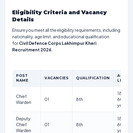
Eligibility Criteria and Vacancy
Details
Ensure you meet all the eligibility requirements, including
nationality, age limit, and educational qualification
for
Civil Defence Corps Lakhimpur Kheri
Recruitment 2026
.
POST
AGE
VACANCIES
QUALIFICATION
NAME
LIMIT
18-
Chief
01
8th
60
Warden
years
Deputy
18-
Chief
01
8th
60
Warden
years