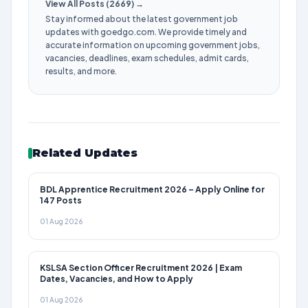
View All Posts (2669) →
Stay informed about the latest government job
updates with goedgo.com. We provide timely and
accurate information on upcoming government jobs,
vacancies, deadlines, exam schedules, admit cards,
results, and more.
Related Updates
BDL Apprentice Recruitment 2026 – Apply Online for
147 Posts
01 Aug 2026
KSLSA Section Officer Recruitment 2026 | Exam
Dates, Vacancies, and How to Apply
01 Aug 2026