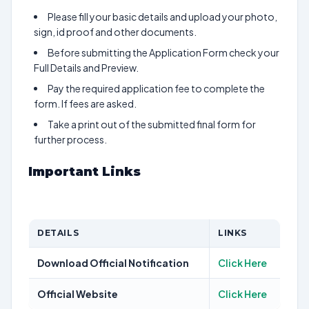
Please fill your basic details and upload your photo,
sign, id proof and other documents.
Before submitting the Application Form check your
Full Details and Preview.
Pay the required application fee to complete the
form. If fees are asked.
Take a print out of the submitted final form for
further process.
Important Links
DETAILS
LINKS
Download Official Notification
Click Here
Official Website
Click Here