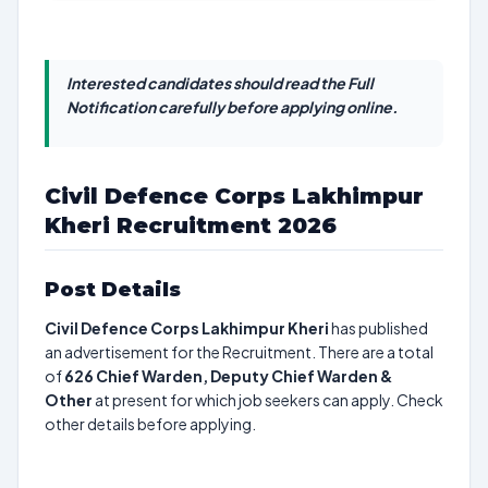
Interested candidates should read the Full
Notification carefully before applying online.
Civil Defence Corps Lakhimpur
Kheri Recruitment 2026
Post Details
Civil Defence Corps Lakhimpur Kheri
has published
an advertisement for the Recruitment. There are a total
of
626
Chief Warden, Deputy Chief Warden &
Other
at present for which job seekers can apply. Check
other details before applying.