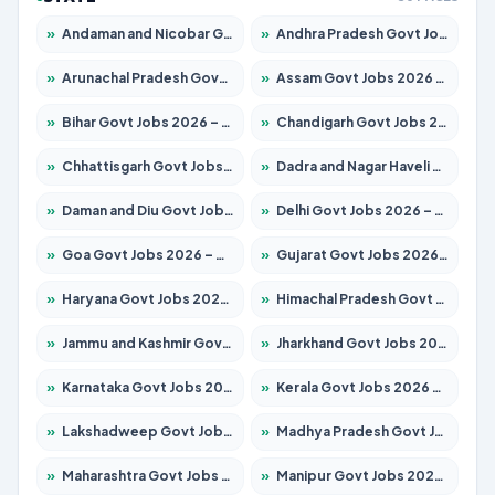
»
Andaman and Nicobar Govt Jobs 2026 – Apply Online
»
Andhra Pradesh Govt Jobs 2026 – Apply for 1591 Posts
»
Arunachal Pradesh Govt Jobs 2026 – Apply for 241 Posts
»
Assam Govt Jobs 2026 – Apply for 2254 Posts
»
Bihar Govt Jobs 2026 – Apply for 10735 Posts
»
Chandigarh Govt Jobs 2026 – Apply for 7277 Posts
»
Chhattisgarh Govt Jobs 2026 – Apply for 293 Posts
»
Dadra and Nagar Haveli Govt Jobs 2026 – Apply Online
»
Daman and Diu Govt Jobs 2026 – Apply Online
»
Delhi Govt Jobs 2026 – Apply Online
»
Goa Govt Jobs 2026 – Apply for 4161 Posts
»
Gujarat Govt Jobs 2026 – Apply for 391 Posts
»
Haryana Govt Jobs 2026 – Apply for 2180 Posts
»
Himachal Pradesh Govt Jobs 2026 – Apply for 2291 Posts
»
Jammu and Kashmir Govt Jobs 2026 – Apply for 1615 Posts
»
Jharkhand Govt Jobs 2026 – Apply for 2120 Posts
»
Karnataka Govt Jobs 2026 – Apply for 8338 Posts
»
Kerala Govt Jobs 2026 – Apply for 8562 Posts
»
Lakshadweep Govt Jobs 2026 – Apply for 620 Posts
»
Madhya Pradesh Govt Jobs 2026 – Apply for 3491 Posts
»
Maharashtra Govt Jobs 2026 – Apply for 1386 Posts
»
Manipur Govt Jobs 2026 – Apply for 1281 Posts