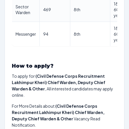
18-
Sector
469
8th
60
Warden
years
18-
Messenger
94
8th
60
years
How to apply?
To apply for
(Civil Defense Corps Recruitment
Lakhimpur Kheri) Chief Warden, Deputy Chief
Warden & Other
, All interested candidates may apply
online.
For More Details about
(Civil Defense Corps
Recruitment Lakhimpur Kheri) Chief Warden,
Deputy Chief Warden & Other
Vacancy Read
Notification.