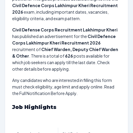
Civil Defence Corps Lakhimpur Kheri Recruitment
2026
exam, including important dates, vacancies,
eligibility criteria, and exam pattern.
Civil Defense Corps Recruitment Lakhimpur Kheri
has published an advertisement for the
Civil Defence
Corps Lakhimpur Kheri Recruitment 2026
recruitment of
Chief Warden, Deputy Chief Warden
& Other
. There is a total of
626
posts available for
which job seekers can apply till the last date. Check
other details before applying.
Any candidates who are interested in filling this form
must check eligibility, age limit and apply online. Read
the Full Notification Before Apply.
Job Highlights