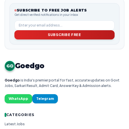
SUBSCRIBE TO FREE JOB ALERTS
Get direct verified notifications in your inbox
SUBSCRIBE FREE
Goedgo
G
Goedgo
is India's premier portal for fast, accurate updates on Govt
Jobs, Sarkari Result, Admit Card, Answer Key & Admission alerts.
WhatsApp
Telegram
CATEGORIES
Latest Jobs