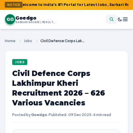
Welcome to India's #1 Portal for Latest Jobs, Sarkari Result, Adm
NOTICE
Goedgo
G
SARKARI NAUKRI | RESULTS | ADMIT CARDS | SYLLABUS
Home
/
Jobs
/
Civil Defence Corps Lakhimpur Kheri Recruitment 2026 – 626 Various Vacancies
JOBS
Civil Defence Corps
Lakhimpur Kheri
Recruitment 2026 – 626
Various Vacancies
Posted by
Goedgo
·
Published: 09 Dec 2025
·
4 min read