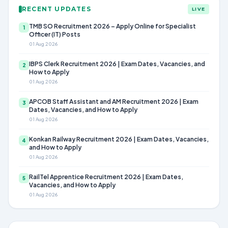
RECENT UPDATES
LIVE
TMB SO Recruitment 2026 – Apply Online for Specialist
1
Officer (IT) Posts
01 Aug 2026
IBPS Clerk Recruitment 2026 | Exam Dates, Vacancies, and
2
How to Apply
01 Aug 2026
APCOB Staff Assistant and AM Recruitment 2026 | Exam
3
Dates, Vacancies, and How to Apply
01 Aug 2026
Konkan Railway Recruitment 2026 | Exam Dates, Vacancies,
4
and How to Apply
01 Aug 2026
RailTel Apprentice Recruitment 2026 | Exam Dates,
5
Vacancies, and How to Apply
01 Aug 2026