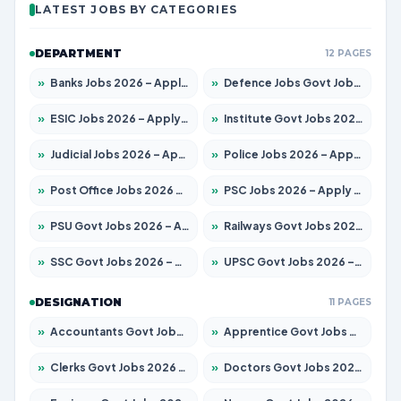
LATEST JOBS BY CATEGORIES
DEPARTMENT
12 PAGES
»
Banks Jobs 2026 – Apply for 14300 Posts
»
Defence Jobs Govt Jobs 2026 – Apply for 4651 Posts
»
ESIC Jobs 2026 – Apply for 192 Posts
»
Institute Govt Jobs 2026 – Apply for 5233 Posts
»
Judicial Jobs 2026 – Apply for 1039 Posts
»
Police Jobs 2026 – Apply for 8326 Posts
»
Post Office Jobs 2026 – Apply Online
»
PSC Jobs 2026 – Apply for 3077 Posts
»
PSU Govt Jobs 2026 – Apply for 11059 Posts
»
Railways Govt Jobs 2026 – Apply for 13534 Posts
»
SSC Govt Jobs 2026 – Apply for 14312 Posts
»
UPSC Govt Jobs 2026 – Apply for 868 Posts
DESIGNATION
11 PAGES
»
Accountants Govt Jobs 2026 – Apply for 2504 Posts
»
Apprentice Govt Jobs 2026 – Apply for 15126 Posts
»
Clerks Govt Jobs 2026 – Apply for 12149 Posts
»
Doctors Govt Jobs 2026 – Apply for 549 Posts