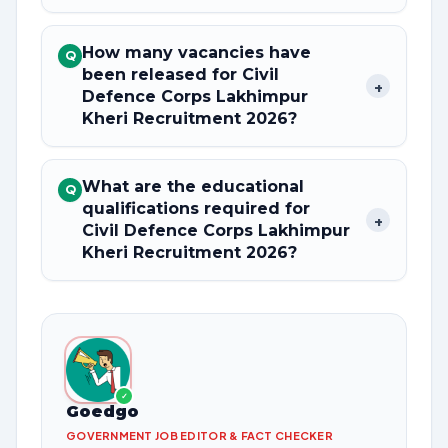
How many vacancies have
Q
been released for Civil
+
Defence Corps Lakhimpur
Kheri Recruitment 2026?
What are the educational
Q
qualifications required for
+
Civil Defence Corps Lakhimpur
Kheri Recruitment 2026?
✓
Goedgo
GOVERNMENT JOB EDITOR & FACT CHECKER