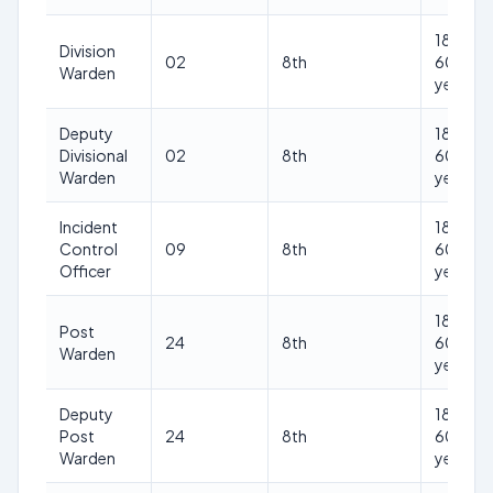
18-
Division
02
8th
60
Warden
years
Deputy
18-
Divisional
02
8th
60
Warden
years
Incident
18-
Control
09
8th
60
Officer
years
18-
Post
24
8th
60
Warden
years
Deputy
18-
Post
24
8th
60
Warden
years