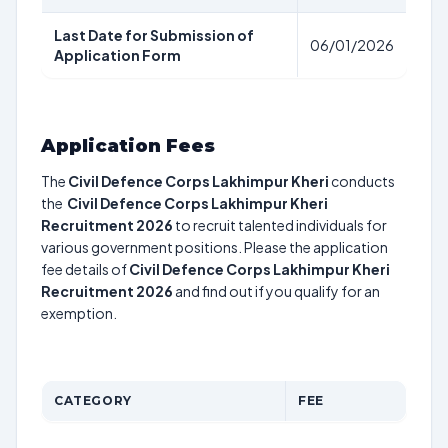
Last Date for Submission of
06/01/2026
Application Form
Application Fees
The
Civil Defence Corps Lakhimpur Kheri
conducts
the
Civil Defence Corps Lakhimpur Kheri
Recruitment 2026
to recruit talented individuals for
various government positions. Please the application
fee details of
Civil Defence Corps Lakhimpur Kheri
Recruitment 2026
and find out if you qualify for an
exemption.
CATEGORY
FEE