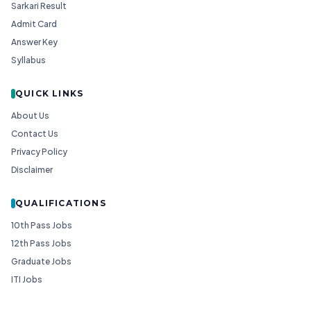
Sarkari Result
Admit Card
Answer Key
Syllabus
QUICK LINKS
About Us
Contact Us
Privacy Policy
Disclaimer
QUALIFICATIONS
10th Pass Jobs
12th Pass Jobs
Graduate Jobs
ITI Jobs