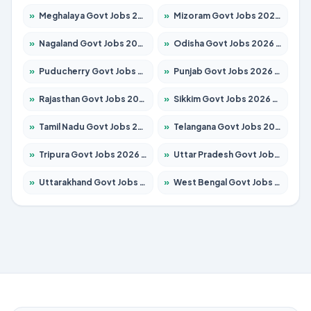
»
Meghalaya Govt Jobs 2026 – Apply for 1451 Posts
»
Mizoram Govt Jobs 2026 – Apply for 1358 Posts
»
Nagaland Govt Jobs 2026 – Apply for 1366 Posts
»
Odisha Govt Jobs 2026 – Apply for 8762 Posts
»
Puducherry Govt Jobs 2026 – Apply for 231 Posts
»
Punjab Govt Jobs 2026 – Apply for 4134 Posts
»
Rajasthan Govt Jobs 2026 – Apply for 27365 Posts
»
Sikkim Govt Jobs 2026 – Apply for 1400 Posts
»
Tamil Nadu Govt Jobs 2026 – Apply for 5969 Posts
»
Telangana Govt Jobs 2026 – Apply for 9874 Posts
»
Tripura Govt Jobs 2026 – Apply for 1210 Posts
»
Uttar Pradesh Govt Jobs 2026 – Apply for 22308 Posts
»
Uttarakhand Govt Jobs 2026 – Apply for 823 Posts
»
West Bengal Govt Jobs 2026 – Apply for 8623 Posts