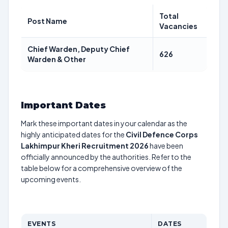
Total
Post Name
Vacancies
Chief Warden, Deputy Chief
626
Warden & Other
Important Dates
Mark these important dates in your calendar as the
highly anticipated dates for the
Civil Defence Corps
Lakhimpur Kheri Recruitment 2026
have been
officially announced by the authorities. Refer to the
table below for a comprehensive overview of the
upcoming events.
EVENTS
DATES