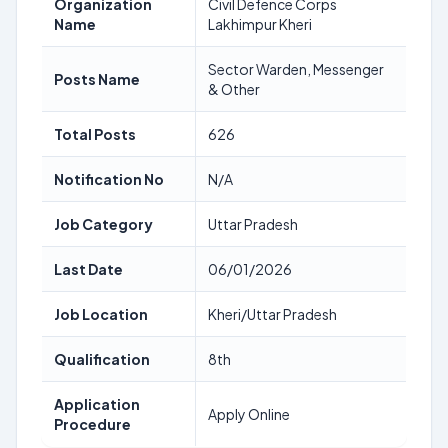
Organization
Civil Defence Corps
Name
Lakhimpur Kheri
Sector Warden, Messenger
Posts Name
& Other
Total Posts
626
Notification No
N/A
Job Category
Uttar Pradesh
Last Date
06/01/2026
Job Location
Kheri/Uttar Pradesh
Qualification
8th
Application
Apply Online
Procedure