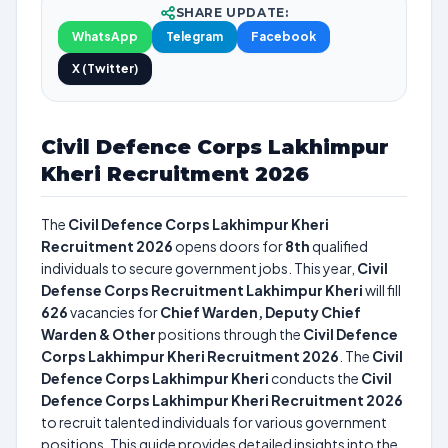
SHARE UPDATE:
WhatsApp
Telegram
Facebook
X (Twitter)
Civil Defence Corps Lakhimpur
Kheri Recruitment 2026
The
Civil Defence Corps Lakhimpur Kheri
Recruitment 2026
opens doors for
8th
qualified
individuals to secure government jobs. This year,
Civil
Defense Corps Recruitment Lakhimpur Kheri
will fill
626
vacancies for
Chief Warden, Deputy Chief
Warden & Other
positions through the
Civil Defence
Corps Lakhimpur Kheri Recruitment 2026
. The
Civil
Defence Corps Lakhimpur Kheri
conducts the
Civil
Defence Corps Lakhimpur Kheri Recruitment 2026
to recruit talented individuals for various government
positions. This guide provides detailed insights into the