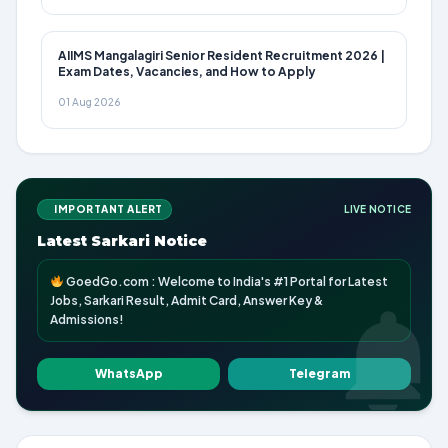
AIIMS Mangalagiri Senior Resident Recruitment 2026 |
Exam Dates, Vacancies, and How to Apply
01 Aug 2026
IMPORTANT ALERT
LIVE NOTICE
Latest Sarkari Notice
GoedGo.com : Welcome to India's #1 Portal for Latest
Jobs, Sarkari Result, Admit Card, Answer Key &
Admissions!
WhatsApp
Telegram