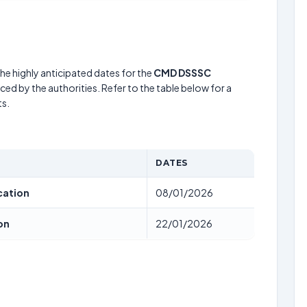
he highly anticipated dates for the
CMD DSSSC
ed by the authorities. Refer to the table below for a
s.
DATES
cation
08/01/2026
on
22/01/2026