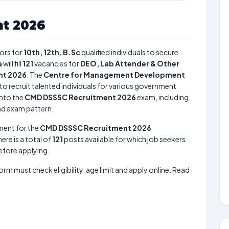
t 2026
ors for
10th, 12th, B.Sc
qualified individuals to secure
a
will fill
121
vacancies for
DEO, Lab Attender & Other
nt 2026
. The
Centre for Management Development
to recruit talented individuals for various government
into the
CMD DSSSC Recruitment 2026
exam, including
and exam pattern.
ment for the
CMD DSSSC Recruitment 2026
here is a total of
121
posts available for which job seekers
before applying.
form must check eligibility, age limit and apply online. Read