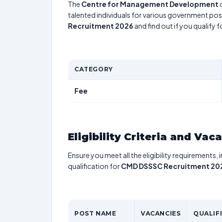
The
Centre for Management Development
talented individuals for various government posi
Recruitment 2026
and find out if you qualify 
CATEGORY
Fee
Eligibility Criteria and Vac
Ensure you meet all the eligibility requirements, 
qualification for
CMD DSSSC Recruitment 20
POST NAME
VACANCIES
QUALIF