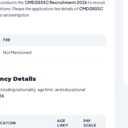
conducts the
CMD DSSSC Recruitment 2026
to recruit
tions. Please the application fee details of
CMD DSSSC
for an exemption.
FEE
Not Mentioned
ancy Details
including nationality, age limit, and educational
26
.
AGE
PAY
ICATION
LIMIT
SCALE