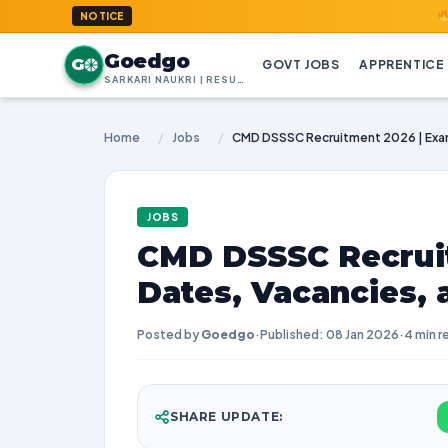
GoedGo.c
NOTICE
Goedgo
G
GOVT JOBS
APPRENTICE
SARKARI NAUKRI | RESULTS | ADMIT CARDS | SYLLABUS
Home
/
Jobs
/
JOBS
CMD DSSSC Recrui
Dates, Vacancies,
Posted by
Goedgo
·
Published: 08 Jan 2026
·
4 min r
SHARE UPDATE: