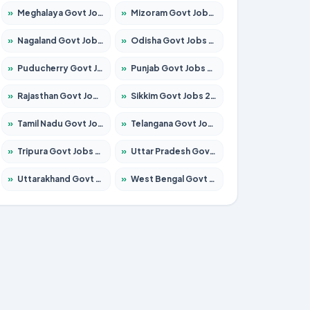
»
Meghalaya Govt Jobs 2026 – Apply for 1451 Posts
»
Mizoram Govt Jobs 2026 – Apply for 1358 Posts
»
Nagaland Govt Jobs 2026 – Apply for 1366 Posts
»
Odisha Govt Jobs 2026 – Apply for 8762 Posts
»
Puducherry Govt Jobs 2026 – Apply for 231 Posts
»
Punjab Govt Jobs 2026 – Apply for 4134 Posts
»
Rajasthan Govt Jobs 2026 – Apply for 27365 Posts
»
Sikkim Govt Jobs 2026 – Apply for 1400 Posts
»
Tamil Nadu Govt Jobs 2026 – Apply for 5969 Posts
»
Telangana Govt Jobs 2026 – Apply for 9874 Posts
»
Tripura Govt Jobs 2026 – Apply for 1210 Posts
»
Uttar Pradesh Govt Jobs 2026 – Apply for 22308 Posts
»
Uttarakhand Govt Jobs 2026 – Apply for 823 Posts
»
West Bengal Govt Jobs 2026 – Apply for 8623 Posts