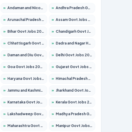
»
Andaman and Nicobar Govt Jobs 2026 – Apply Online
»
Andhra Pradesh Govt Jobs 2026 – Apply for 1591 Posts
»
Arunachal Pradesh Govt Jobs 2026 – Apply for 241 Posts
»
Assam Govt Jobs 2026 – Apply for 2254 Posts
»
Bihar Govt Jobs 2026 – Apply for 10735 Posts
»
Chandigarh Govt Jobs 2026 – Apply for 7277 Posts
»
Chhattisgarh Govt Jobs 2026 – Apply for 293 Posts
»
Dadra and Nagar Haveli Govt Jobs 2026 – Apply Online
»
Daman and Diu Govt Jobs 2026 – Apply Online
»
Delhi Govt Jobs 2026 – Apply Online
»
Goa Govt Jobs 2026 – Apply for 4161 Posts
»
Gujarat Govt Jobs 2026 – Apply for 391 Posts
»
Haryana Govt Jobs 2026 – Apply for 2180 Posts
»
Himachal Pradesh Govt Jobs 2026 – Apply for 2291 Posts
»
Jammu and Kashmir Govt Jobs 2026 – Apply for 1615 Posts
»
Jharkhand Govt Jobs 2026 – Apply for 2120 Posts
»
Karnataka Govt Jobs 2026 – Apply for 8338 Posts
»
Kerala Govt Jobs 2026 – Apply for 8562 Posts
»
Lakshadweep Govt Jobs 2026 – Apply for 620 Posts
»
Madhya Pradesh Govt Jobs 2026 – Apply for 3491 Posts
»
Maharashtra Govt Jobs 2026 – Apply for 1386 Posts
»
Manipur Govt Jobs 2026 – Apply for 1281 Posts