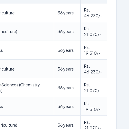
Rs.
iculture
36 years
46,230/-
Rs.
riculture)
36 years
21,070/-
Rs.
ss
36 years
19,310/-
Rs.
iculture
36 years
46,230/-
fe Sciences (Chemistry
Rs.
36 years
d)
21,070/-
Rs.
ss
36 years
19,310/-
Rs.
riculture)
36 years
21,070/-