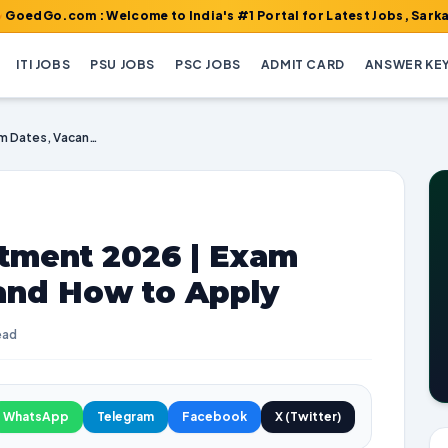
om : Welcome to India's #1 Portal for Latest Jobs, Sarkari Result
ITI JOBS
PSU JOBS
PSC JOBS
ADMIT CARD
ANSWER KE
CMD DSSSC Recruitment 2026 | Exam Dates, Vacancies, and How to Apply
tment 2026 | Exam
 and How to Apply
ead
WhatsApp
Telegram
Facebook
X (Twitter)