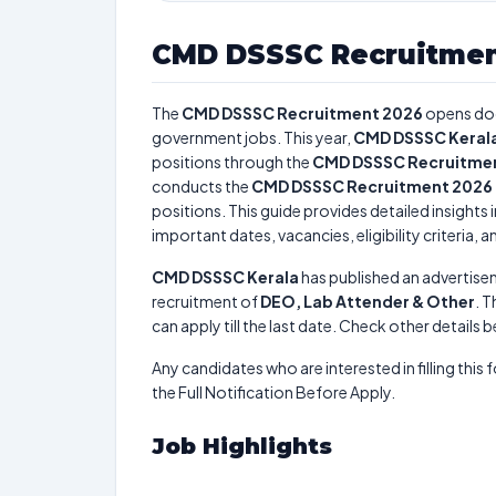
CMD DSSSC Recruitmen
The
CMD DSSSC Recruitment 2026
opens do
government jobs. This year,
CMD DSSSC Keral
positions through the
CMD DSSSC Recruitme
conducts the
CMD DSSSC Recruitment 2026
positions. This guide provides detailed insights 
important dates, vacancies, eligibility criteria, 
CMD DSSSC Kerala
has published an advertise
recruitment of
DEO, Lab Attender & Other
. T
can apply till the last date. Check other details 
Any candidates who are interested in filling this 
the Full Notification Before Apply.
Job Highlights