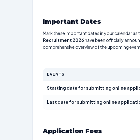
Important Dates
Mark these important dates in your calendar as t
Recruitment 2026
have been officially announc
comprehensive overview of the upcoming event
EVENTS
Starting date for submitting online appli
Last date for submitting online applicati
Application Fees