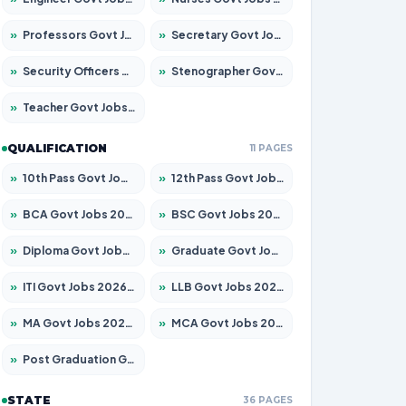
»
Professors Govt Jobs 2026 – Apply for 1290 Posts
»
Secretary Govt Jobs 2026 – Apply for 106 Posts
»
Security Officers Govt Jobs 2026 – Apply for 14 Posts
»
Stenographer Govt Jobs 2026 – Apply for 777 Posts
»
Teacher Govt Jobs 2026 – Apply for 13323 Posts
QUALIFICATION
11 PAGES
»
10th Pass Govt Jobs 2026 – Apply for 7555 Posts
»
12th Pass Govt Jobs 2026 – Apply for 24245 Posts
»
BCA Govt Jobs 2026 – Apply for 789 Posts
»
BSC Govt Jobs 2026 – Apply for 15561 Posts
»
Diploma Govt Jobs 2026 – Apply for 21503 Posts
»
Graduate Govt Jobs 2026 – Apply for 20939 Posts
»
ITI Govt Jobs 2026 – Apply for 18709 Posts
»
LLB Govt Jobs 2026 – Apply for 1039 Posts
»
MA Govt Jobs 2026 – Apply for 267 Posts
»
MCA Govt Jobs 2026 – Apply for 2637 Posts
»
Post Graduation Govt Jobs 2026 – Apply for 2065 Posts
STATE
36 PAGES