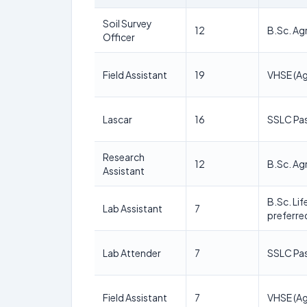
Soil Survey
12
B.Sc. Agr
Officer
Field Assistant
19
VHSE (Ag
Lascar
16
SSLC Pa
Research
12
B.Sc. Agr
Assistant
B.Sc. Li
Lab Assistant
7
preferre
Lab Attender
7
SSLC Pa
Field Assistant
7
VHSE (Ag