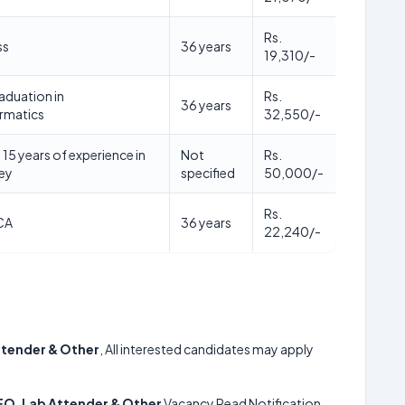
Rs.
ss
36 years
19,310/-
duation in
Rs.
36 years
rmatics
32,550/-
15 years of experience in
Not
Rs.
vey
specified
50,000/-
Rs.
CA
36 years
22,240/-
ttender & Other
, All interested candidates may apply
EO, Lab Attender & Other
Vacancy Read Notification.