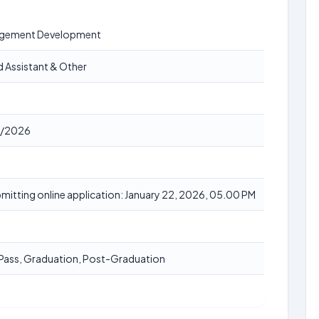
agement Development
ld Assistant & Other
/2026
bmitting online application: January 22, 2026, 05.00 PM
 Pass, Graduation, Post-Graduation