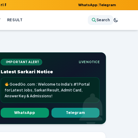
, Admit Card, Answer Key & Admissions!
WhatsApp
|
Telegram
Y
RESULT
Search
IMPORTANT ALERT
LIVE NOTICE
Latest Sarkari Notice
GoedGo.com : Welcome to India's #1 Portal
for Latest Jobs, Sarkari Result, Admit Card,
Answer Key & Admissions!
WhatsApp
Telegram