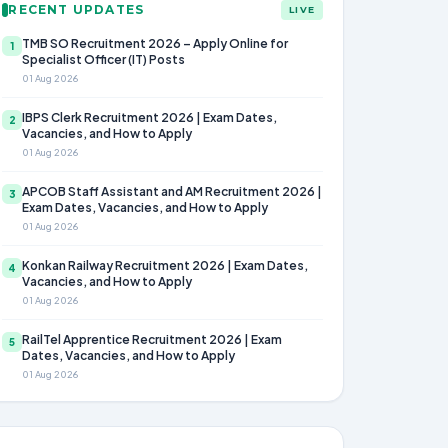
RECENT UPDATES
LIVE
TMB SO Recruitment 2026 – Apply Online for
1
Specialist Officer (IT) Posts
01 Aug 2026
IBPS Clerk Recruitment 2026 | Exam Dates,
2
Vacancies, and How to Apply
01 Aug 2026
APCOB Staff Assistant and AM Recruitment 2026 |
3
Exam Dates, Vacancies, and How to Apply
01 Aug 2026
Konkan Railway Recruitment 2026 | Exam Dates,
4
Vacancies, and How to Apply
01 Aug 2026
RailTel Apprentice Recruitment 2026 | Exam
5
Dates, Vacancies, and How to Apply
01 Aug 2026