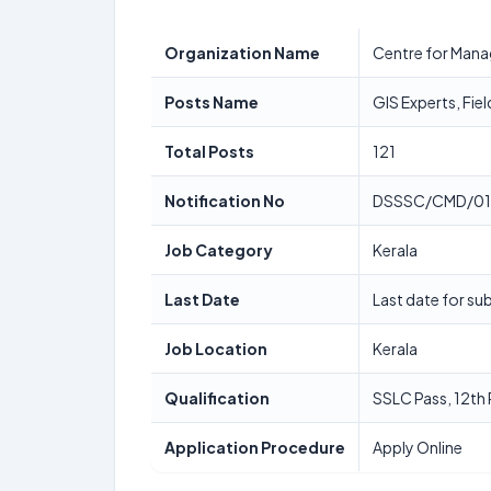
Organization Name
Centre for Man
Posts Name
GIS Experts, Fie
Total Posts
121
Notification No
DSSSC/CMD/01
Job Category
Kerala
Last Date
Last date for su
Job Location
Kerala
Qualification
SSLC Pass, 12th
Application Procedure
Apply Online