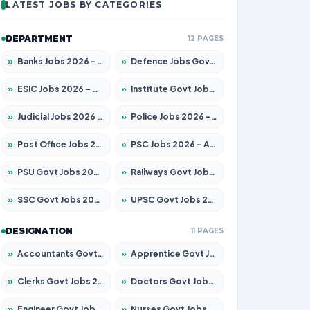
LATEST JOBS BY CATEGORIES
DEPARTMENT
12 PAGES
»
Banks Jobs 2026 – Apply for 14300 Posts
»
Defence Jobs Govt Jobs 2026 – Apply for 4651 Posts
»
ESIC Jobs 2026 – Apply for 192 Posts
»
Institute Govt Jobs 2026 – Apply for 5233 Posts
»
Judicial Jobs 2026 – Apply for 1039 Posts
»
Police Jobs 2026 – Apply for 8326 Posts
»
Post Office Jobs 2026 – Apply Online
»
PSC Jobs 2026 – Apply for 3077 Posts
»
PSU Govt Jobs 2026 – Apply for 11059 Posts
»
Railways Govt Jobs 2026 – Apply for 13534 Posts
»
SSC Govt Jobs 2026 – Apply for 14312 Posts
»
UPSC Govt Jobs 2026 – Apply for 868 Posts
DESIGNATION
11 PAGES
»
Accountants Govt Jobs 2026 – Apply for 2504 Posts
»
Apprentice Govt Jobs 2026 – Apply for 15126 Posts
»
Clerks Govt Jobs 2026 – Apply for 12149 Posts
»
Doctors Govt Jobs 2026 – Apply for 549 Posts
»
Engineer Govt Jobs 2026 – Apply for 9926 Posts
»
Nurses Govt Jobs 2026 – Apply for 3039 Posts