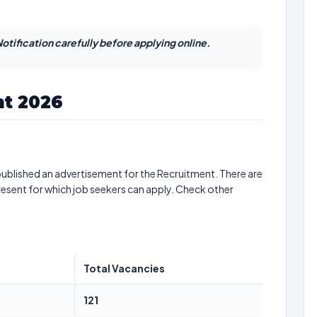
otification carefully before applying online.
t 2026
ublished an advertisement for the Recruitment. There are
resent for which job seekers can apply. Check other
Total Vacancies
121