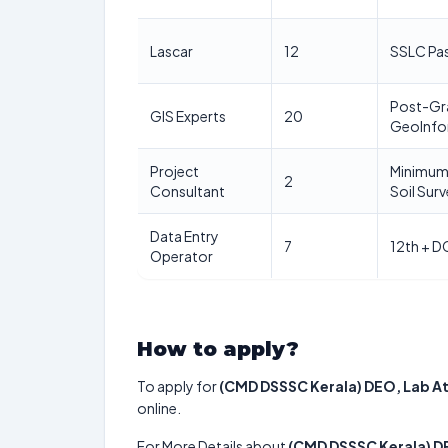
Lascar
12
SSLC Pa
Post-Gra
GIS Experts
20
GeoInfo
Project
Minimum 
2
Consultant
Soil Sur
Data Entry
7
12th + D
Operator
How to apply?
To apply for
(CMD DSSSC Kerala) DEO, Lab A
online.
For More Details about
(CMD DSSSC Kerala) D