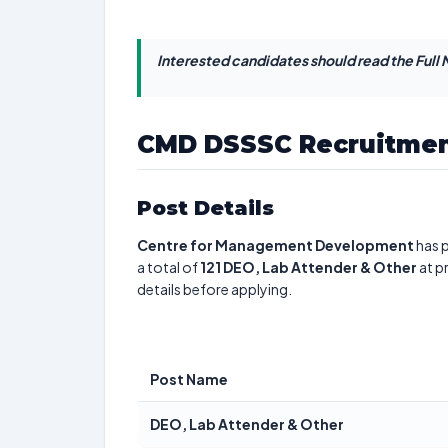
Interested candidates should read the Full N
CMD DSSSC Recruitmen
Post Details
Centre for Management Development
has p
a total of
121
DEO, Lab Attender & Other
at p
details before applying.
Post Name
DEO, Lab Attender & Other