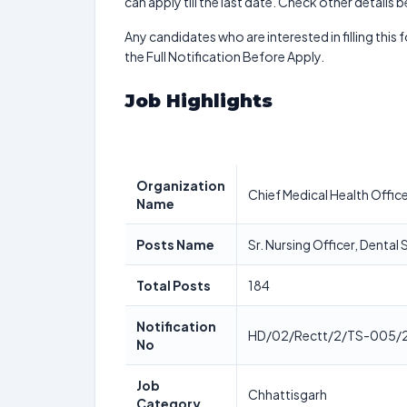
can apply till the last date. Check other details 
Any candidates who are interested in filling this 
the Full Notification Before Apply.
Job Highlights
Organization
Chief Medical Health Offic
Name
Posts Name
Sr. Nursing Officer, Denta
Total Posts
184
Notification
HD/02/Rectt/2/TS-005/
No
Job
Chhattisgarh
Category