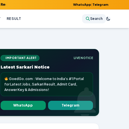
Admit Card, Answer Key & Admissions!
WhatsApp
|
Telegram
Y
RESULT
Search
IMPORTANT ALERT
LIVE NOTICE
Latest Sarkari Notice
GoedGo.com : Welcome to India's #1 Portal
for Latest Jobs, Sarkari Result, Admit Card,
Answer Key & Admissions!
WhatsApp
Telegram