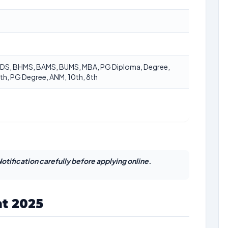
BDS, BHMS, BAMS, BUMS, MBA, PG Diploma, Degree,
th, PG Degree, ANM, 10th, 8th
otification carefully before applying online.
t 2025