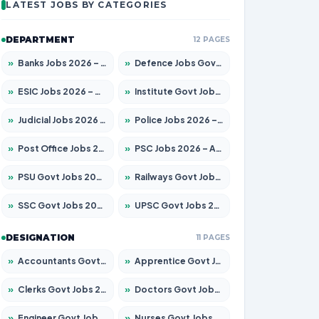
LATEST JOBS BY CATEGORIES
DEPARTMENT
12 PAGES
»
Banks Jobs 2026 – Apply for 14301 Posts
»
Defence Jobs Govt Jobs 2026 – Apply for 4651 Posts
»
ESIC Jobs 2026 – Apply for 216 Posts
»
Institute Govt Jobs 2026 – Apply for 5406 Posts
»
Judicial Jobs 2026 – Apply for 1071 Posts
»
Police Jobs 2026 – Apply for 8326 Posts
»
Post Office Jobs 2026 – Apply Online
»
PSC Jobs 2026 – Apply for 3079 Posts
»
PSU Govt Jobs 2026 – Apply for 11098 Posts
»
Railways Govt Jobs 2026 – Apply for 13534 Posts
»
SSC Govt Jobs 2026 – Apply for 14312 Posts
»
UPSC Govt Jobs 2026 – Apply for 868 Posts
DESIGNATION
11 PAGES
»
Accountants Govt Jobs 2026 – Apply for 2504 Posts
»
Apprentice Govt Jobs 2026 – Apply for 15197 Posts
»
Clerks Govt Jobs 2026 – Apply for 12251 Posts
»
Doctors Govt Jobs 2026 – Apply for 575 Posts
»
Engineer Govt Jobs 2026 – Apply for 9967 Posts
»
Nurses Govt Jobs 2026 – Apply for 3109 Posts