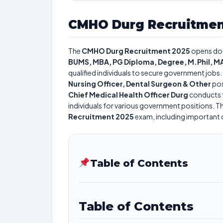
CMHO Durg Recruitmen
The
CMHO Durg Recruitment 2025
opens do
BUMS, MBA, PG Diploma, Degree, M.Phil, MA
qualified individuals to secure government jobs. 
Nursing Officer, Dental Surgeon & Other
pos
Chief Medical Health Officer Durg
conducts 
individuals for various government positions. Th
Recruitment 2025
exam, including important da
Table of Contents
Table of Contents