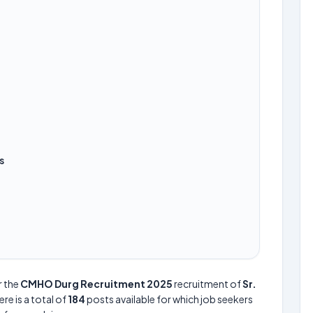
s
r the
CMHO Durg Recruitment 2025
recruitment of
Sr.
ere is a total of
184
posts available for which job seekers