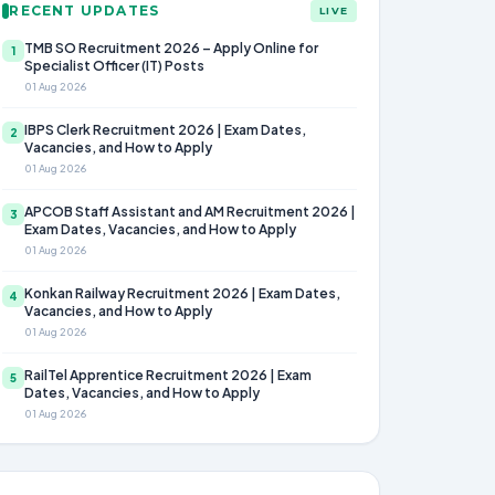
RECENT UPDATES
LIVE
TMB SO Recruitment 2026 – Apply Online for
1
Specialist Officer (IT) Posts
01 Aug 2026
IBPS Clerk Recruitment 2026 | Exam Dates,
2
Vacancies, and How to Apply
01 Aug 2026
APCOB Staff Assistant and AM Recruitment 2026 |
3
Exam Dates, Vacancies, and How to Apply
01 Aug 2026
Konkan Railway Recruitment 2026 | Exam Dates,
4
Vacancies, and How to Apply
01 Aug 2026
RailTel Apprentice Recruitment 2026 | Exam
5
Dates, Vacancies, and How to Apply
01 Aug 2026