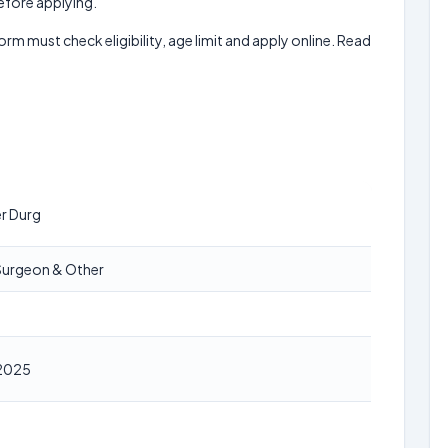
before applying.
form must check eligibility, age limit and apply online. Read
er Durg
l Surgeon & Other
2025