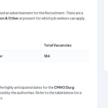
hed an advertisement for the Recruitment. There are a
eon & Other
at present for which job seekers can apply.
Total Vacancies
er
184
he highly anticipated dates for the
CMHO Durg
ed by the authorities. Refer to the table below for a
s.