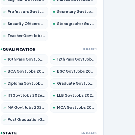
»
Professors Govt Jobs 2026 – Apply for 1315 Posts
»
Secretary Govt Jobs 2026 – Apply for 106 Posts
»
Security Officers Govt Jobs 2026 – Apply for 14 Posts
»
Stenographer Govt Jobs 2026 – Apply for 777 Posts
»
Teacher Govt Jobs 2026 – Apply for 13429 Posts
QUALIFICATION
11 PAGES
»
10th Pass Govt Jobs 2026 – Apply for 7555 Posts
»
12th Pass Govt Jobs 2026 – Apply for 24285 Posts
»
BCA Govt Jobs 2026 – Apply for 860 Posts
»
BSC Govt Jobs 2026 – Apply for 15924 Posts
»
Diploma Govt Jobs 2026 – Apply for 21759 Posts
»
Graduate Govt Jobs 2026 – Apply for 20985 Posts
»
ITI Govt Jobs 2026 – Apply for 18725 Posts
»
LLB Govt Jobs 2026 – Apply for 1071 Posts
»
MA Govt Jobs 2026 – Apply for 281 Posts
»
MCA Govt Jobs 2026 – Apply for 2651 Posts
»
Post Graduation Govt Jobs 2026 – Apply for 2120 Posts
STATE
36 PAGES