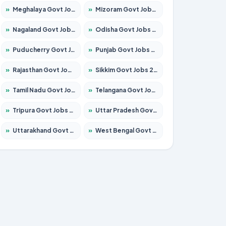
»
Meghalaya Govt Jobs 2026 – Apply for 1475 Posts
»
Mizoram Govt Jobs 2026 – Apply for 1360 Posts
»
Nagaland Govt Jobs 2026 – Apply for 1366 Posts
»
Odisha Govt Jobs 2026 – Apply for 8850 Posts
»
Puducherry Govt Jobs 2026 – Apply for 232 Posts
»
Punjab Govt Jobs 2026 – Apply for 4149 Posts
»
Rajasthan Govt Jobs 2026 – Apply for 27365 Posts
»
Sikkim Govt Jobs 2026 – Apply for 1400 Posts
»
Tamil Nadu Govt Jobs 2026 – Apply for 5977 Posts
»
Telangana Govt Jobs 2026 – Apply for 9966 Posts
»
Tripura Govt Jobs 2026 – Apply for 1210 Posts
»
Uttar Pradesh Govt Jobs 2026 – Apply for 22327 Posts
»
Uttarakhand Govt Jobs 2026 – Apply for 825 Posts
»
West Bengal Govt Jobs 2026 – Apply for 8687 Posts