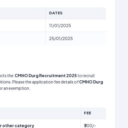
DATES
11/01/2025
25/01/2025
cts the
CMHO Durg Recruitment 2025
to recruit
tions. Please the application fee details of
CMHO Durg
for an exemption.
FEE
er other category
₹300/-