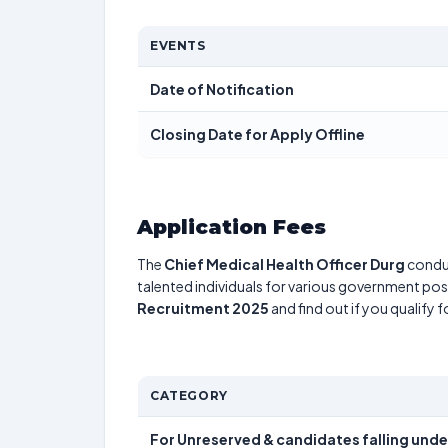
EVENTS
Date of Notification
Closing Date for Apply Offline
Application Fees
The
Chief Medical Health Officer Durg
condu
talented individuals for various government posi
Recruitment 2025
and find out if you qualify 
CATEGORY
For Unreserved & candidates falling und