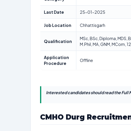
Last Date
25-01-2025
Job Location
Chhattisgarh
MSc, BSc, Diploma, MDS, 
Qualification
M.Phil, MA, GNM, MCom, 12
Application
Offline
Procedure
Interested candidates should read the Full N
CMHO Durg Recruitmen