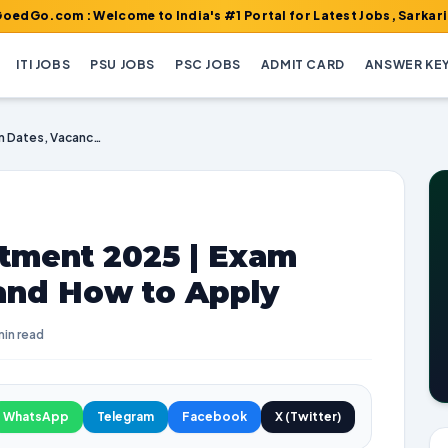
 : Welcome to India's #1 Portal for Latest Jobs, Sarkari Result, 
ITI JOBS
PSU JOBS
PSC JOBS
ADMIT CARD
ANSWER KE
CMHO Durg Recruitment 2025 | Exam Dates, Vacancies, and How to Apply
tment 2025 | Exam
 and How to Apply
min read
WhatsApp
Telegram
Facebook
X (Twitter)