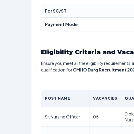
For SC/ST
Payment Mode
Eligibility Criteria and Vac
Ensure you meet all the eligibility requirements, 
qualification for
CMHO Durg Recruitment 20
POST NAME
VACANCIES
QUA
Dipl
Sr. Nursing Officer
05
Nurs