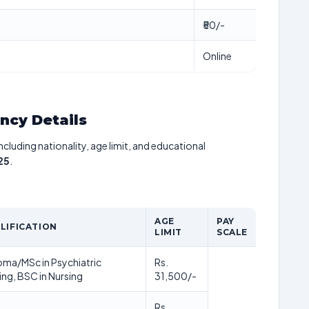
₹50/-
Online
ancy Details
including nationality, age limit, and educational
25
.
AGE
PAY
LIFICATION
LIMIT
SCALE
oma/MSc in Psychiatric
Rs.
ing, BSC in Nursing
31,500/-
Rs.