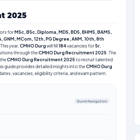
t 2025
ors for
MSc, BSc, Diploma, MDS, BDS, BHMS, BAMS,
, GNM, MCom, 12th, PG Degree, ANM, 10th, 8th
This year,
CMHO Durg
will fill
184
vacancies for
Sr.
itions through the
CMHO Durg Recruitment 2025
. The
the
CMHO Durg Recruitment 2025
to recruit talented
is guide provides detailed insights into the
CMHO Durg
tes, vacancies, eligibility criteria, and exam pattern.
Quick Navigation