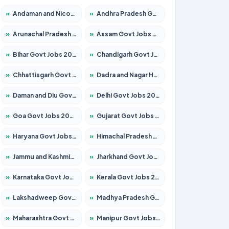
»
Andaman and Nicobar Govt Jobs 2026 – Apply Online
»
Andhra Pradesh Govt Jobs 2026 – Apply for 1591 Posts
»
Arunachal Pradesh Govt Jobs 2026 – Apply for 241 Posts
»
Assam Govt Jobs 2026 – Apply for 2254 Posts
»
Bihar Govt Jobs 2026 – Apply for 10749 Posts
»
Chandigarh Govt Jobs 2026 – Apply for 7308 Posts
»
Chhattisgarh Govt Jobs 2026 – Apply for 295 Posts
»
Dadra and Nagar Haveli Govt Jobs 2026 – Apply Online
»
Daman and Diu Govt Jobs 2026 – Apply Online
»
Delhi Govt Jobs 2026 – Apply Online
»
Goa Govt Jobs 2026 – Apply for 4175 Posts
»
Gujarat Govt Jobs 2026 – Apply for 391 Posts
»
Haryana Govt Jobs 2026 – Apply for 2183 Posts
»
Himachal Pradesh Govt Jobs 2026 – Apply for 2391 Posts
»
Jammu and Kashmir Govt Jobs 2026 – Apply for 1615 Posts
»
Jharkhand Govt Jobs 2026 – Apply for 2138 Posts
»
Karnataka Govt Jobs 2026 – Apply for 8403 Posts
»
Kerala Govt Jobs 2026 – Apply for 8706 Posts
»
Lakshadweep Govt Jobs 2026 – Apply for 677 Posts
»
Madhya Pradesh Govt Jobs 2026 – Apply for 3531 Posts
»
Maharashtra Govt Jobs 2026 – Apply for 1388 Posts
»
Manipur Govt Jobs 2026 – Apply for 1281 Posts