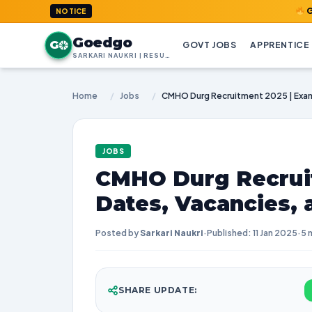
GoedGo.com
NOTICE
Goedgo
G
GOVT JOBS
APPRENTICE
SARKARI NAUKRI | RESULTS | ADMIT CARDS | SYLLABUS
Home
/
Jobs
/
JOBS
CMHO Durg Recrui
Dates, Vacancies,
Posted by
Sarkari Naukri
·
Published: 11 Jan 2025
·
5 
SHARE UPDATE: