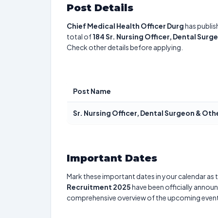
Post Details
Chief Medical Health Officer Durg
has publis
total of
184
Sr. Nursing Officer, Dental Surg
Check other details before applying.
Post Name
Sr. Nursing Officer, Dental Surgeon & Oth
Important Dates
Mark these important dates in your calendar as t
Recruitment 2025
have been officially announc
comprehensive overview of the upcoming event