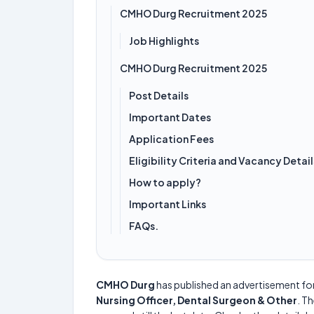
CMHO Durg Recruitment 2025
Job Highlights
CMHO Durg Recruitment 2025
Post Details
Important Dates
Application Fees
Eligibility Criteria and Vacancy Detail
How to apply?
Important Links
FAQs.
CMHO Durg
has published an advertisement fo
Nursing Officer, Dental Surgeon & Other
. Th