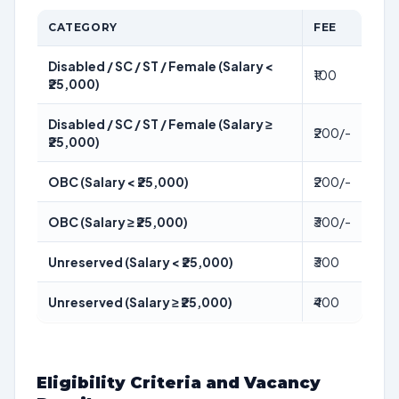
CATEGORY
FEE
Disabled / SC / ST / Female (Salary <
₹100
₹25,000)
Disabled / SC / ST / Female (Salary ≥
₹200/-
₹25,000)
OBC (Salary < ₹25,000)
₹200/-
OBC (Salary ≥ ₹25,000)
₹300/-
Unreserved (Salary < ₹25,000)
₹300
Unreserved (Salary ≥ ₹25,000)
₹400
Eligibility Criteria and Vacancy