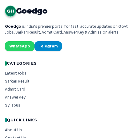
Goedgo
G
Goedgo
is India's premier portal for fast, accurate updates on Govt
Jobs, Sarkari Result, Admit Card, Answer Key & Admission alerts.
WhatsApp
Telegram
CATEGORIES
Latest Jobs
Sarkari Result
Admit Card
Answer Key
Syllabus
QUICK LINKS
About Us
Contact Us