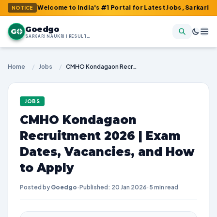
: Welcome to India's #1 Portal for Latest Jobs, Sarkari Result, A
NOTICE
Goedgo
G
SARKARI NAUKRI | RESULTS | ADMIT CARDS | SYLLABUS
Home
/
Jobs
/
CMHO Kondagaon Recruitment 2026 | Exam Dates, Vacancies, and How to Apply
JOBS
CMHO Kondagaon
Recruitment 2026 | Exam
Dates, Vacancies, and How
to Apply
Posted by
Goedgo
·
Published: 20 Jan 2026
·
5 min read