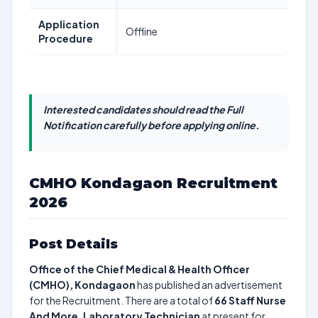
Application
Offline
Procedure
Interested candidates should read the Full
Notification carefully before applying online.
CMHO Kondagaon Recruitment
2026
Post Details
Office of the Chief Medical & Health Officer
(CMHO), Kondagaon
has published an advertisement
for the Recruitment. There are a total of
66
Staff Nurse
And More, Laboratory Technician
at present for