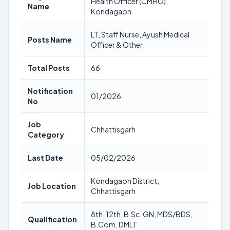
Health Officer (CMHO),
Name
Kondagaon
LT, Staff Nurse, Ayush Medical
Posts Name
Officer & Other
Total Posts
66
Notification
01/2026
No
Job
Chhattisgarh
Category
Last Date
05/02/2026
Kondagaon District,
Job Location
Chhattisgarh
8th, 12th, B.Sc, GN, MDS/BDS,
Qualification
B.Com, DMLT