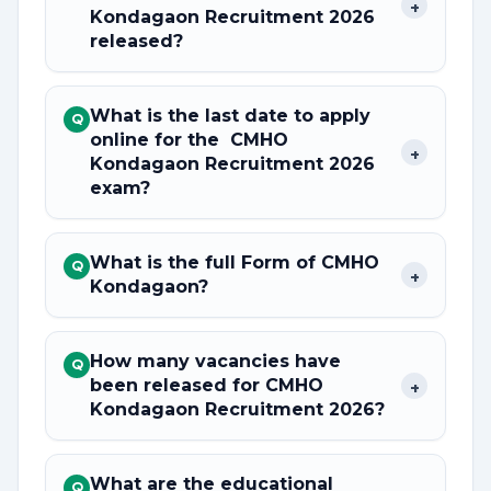
+
Kondagaon Recruitment 2026
released?
What is the last date to apply
Q
online for the CMHO
+
Kondagaon Recruitment 2026
exam?
What is the full Form of CMHO
Q
+
Kondagaon?
How many vacancies have
Q
been released for CMHO
+
Kondagaon Recruitment 2026?
What are the educational
Q