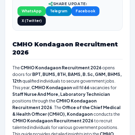
SHARE UPDATE:
WhatsApp
Telegram
Facebook
X (Twitter)
CMHO Kondagaon Recruitment
2026
The
CMHO Kondagaon Recruitment 2026
opens
doors for
BPT, BUMS, 8TH, BAMS, B.Sc, GNM, BHMS,
12th
qualified individuals to secure government jobs.
This year,
CMHO Kondagaon
will fill
66
vacancies for
Staff Nurse And More, Laboratory Technician
positions through the
CMHO Kondagaon
Recruitment 2026
. The
Office of the Chief Medical
& Health Officer (CMHO), Kondagaon
conducts the
CMHO Kondagaon Recruitment 2026
to recruit
talented individuals for various government positions.
This guide provides detailed insights into the
CMHO