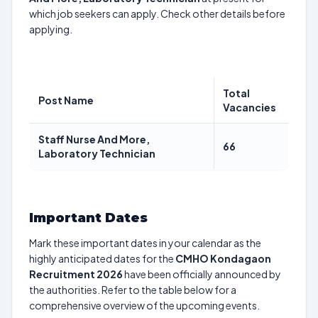
which job seekers can apply. Check other details before
applying.
Total
Post Name
Vacancies
Staff Nurse And More,
66
Laboratory Technician
Important Dates
Mark these important dates in your calendar as the
highly anticipated dates for the
CMHO Kondagaon
Recruitment 2026
have been officially announced by
the authorities. Refer to the table below for a
comprehensive overview of the upcoming events.