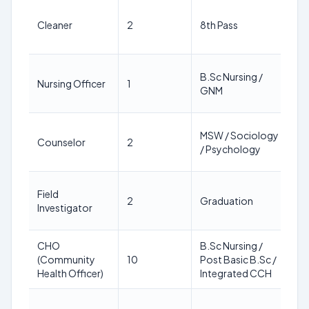
18
Cleaner
2
8th Pass
64
ye
18
B.Sc Nursing /
Nursing Officer
1
64
GNM
ye
18
MSW / Sociology
Counselor
2
64
/ Psychology
ye
18
Field
2
Graduation
64
Investigator
ye
CHO
B.Sc Nursing /
18
(Community
10
Post Basic B.Sc /
64
Health Officer)
Integrated CCH
ye
18