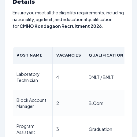
Details
Ensure you meet all the eligibility requirements, including
nationality, age limit, and educational qualification
for
CMHO Kondagaon Recruitment 2026
.
A
POST NAME
VACANCIES
QUALIFICATION
LI
18
Laboratory
4
DMLT / BMLT
64
Technician
ye
18
Block Account
2
B.Com
64
Manager
ye
18
Program
3
Graduation
64
Assistant
ye