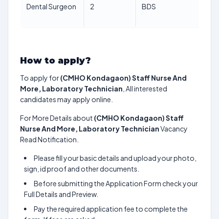
Dental Surgeon
2
BDS
64
ye
How to apply?
To apply for
(CMHO Kondagaon) Staff Nurse And
More, Laboratory Technician
, All interested
candidates may apply online.
For More Details about
(CMHO Kondagaon) Staff
Nurse And More, Laboratory Technician
Vacancy
Read Notification.
Please fill your basic details and upload your photo,
sign, id proof and other documents.
Before submitting the Application Form check your
Full Details and Preview.
Pay the required application fee to complete the