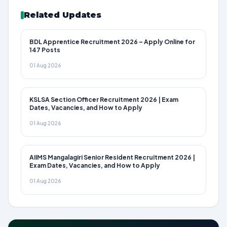
Related Updates
BDL Apprentice Recruitment 2026 – Apply Online for
147 Posts
01 Aug 2026
KSLSA Section Officer Recruitment 2026 | Exam
Dates, Vacancies, and How to Apply
01 Aug 2026
AIIMS Mangalagiri Senior Resident Recruitment 2026 |
Exam Dates, Vacancies, and How to Apply
01 Aug 2026