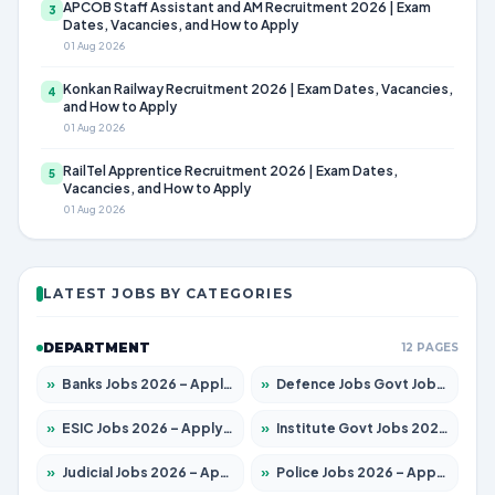
APCOB Staff Assistant and AM Recruitment 2026 | Exam
3
Dates, Vacancies, and How to Apply
01 Aug 2026
Konkan Railway Recruitment 2026 | Exam Dates, Vacancies,
4
and How to Apply
01 Aug 2026
RailTel Apprentice Recruitment 2026 | Exam Dates,
5
Vacancies, and How to Apply
01 Aug 2026
LATEST JOBS BY CATEGORIES
DEPARTMENT
12 PAGES
»
Banks Jobs 2026 – Apply for 14301 Posts
»
Defence Jobs Govt Jobs 2026 – Apply for 4651 Posts
»
ESIC Jobs 2026 – Apply for 216 Posts
»
Institute Govt Jobs 2026 – Apply for 5406 Posts
»
Judicial Jobs 2026 – Apply for 1071 Posts
»
Police Jobs 2026 – Apply for 8326 Posts