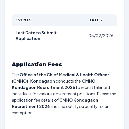
EVENTS
DATES
Last Date to Submit
05/02/2026
Application
Application Fees
The
Office of the Chief Medical & Health Officer
(CMHO), Kondagaon
conducts the
CMHO
Kondagaon Recruitment 2026
to recruit talented
individuals for various government positions. Please the
application fee details of
CMHO Kondagaon
Recruitment 2026
and find out if you qualify for an
exemption.