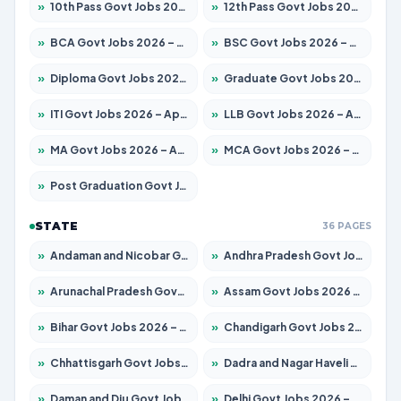
»
10th Pass Govt Jobs 2026 – Apply for 7555 Posts
»
12th Pass Govt Jobs 2026 – Apply for 24285 Posts
»
BCA Govt Jobs 2026 – Apply for 860 Posts
»
BSC Govt Jobs 2026 – Apply for 15924 Posts
»
Diploma Govt Jobs 2026 – Apply for 21759 Posts
»
Graduate Govt Jobs 2026 – Apply for 20985 Posts
»
ITI Govt Jobs 2026 – Apply for 18725 Posts
»
LLB Govt Jobs 2026 – Apply for 1071 Posts
»
MA Govt Jobs 2026 – Apply for 281 Posts
»
MCA Govt Jobs 2026 – Apply for 2651 Posts
»
Post Graduation Govt Jobs 2026 – Apply for 2120 Posts
STATE
36 PAGES
»
Andaman and Nicobar Govt Jobs 2026 – Apply Online
»
Andhra Pradesh Govt Jobs 2026 – Apply for 1591 Posts
»
Arunachal Pradesh Govt Jobs 2026 – Apply for 241 Posts
»
Assam Govt Jobs 2026 – Apply for 2254 Posts
»
Bihar Govt Jobs 2026 – Apply for 10749 Posts
»
Chandigarh Govt Jobs 2026 – Apply for 7308 Posts
»
Chhattisgarh Govt Jobs 2026 – Apply for 295 Posts
»
Dadra and Nagar Haveli Govt Jobs 2026 – Apply Online
»
Daman and Diu Govt Jobs 2026 – Apply Online
»
Delhi Govt Jobs 2026 – Apply Online