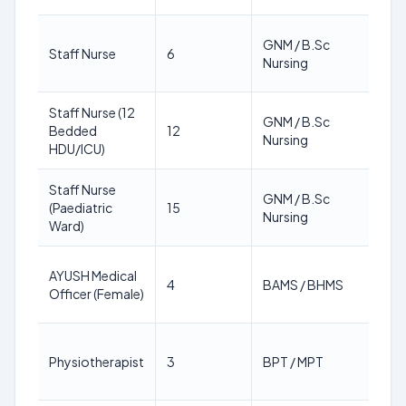
18
GNM / B.Sc
Staff Nurse
6
64
Nursing
ye
Staff Nurse (12
18
GNM / B.Sc
Bedded
12
64
Nursing
HDU/ICU)
ye
Staff Nurse
18
GNM / B.Sc
(Paediatric
15
64
Nursing
Ward)
ye
18
AYUSH Medical
4
BAMS / BHMS
64
Officer (Female)
ye
18
Physiotherapist
3
BPT / MPT
64
ye