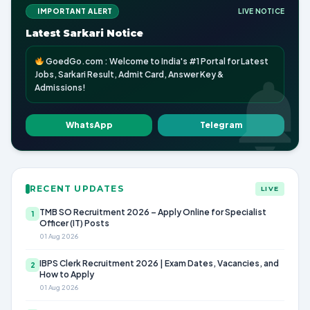
IMPORTANT ALERT
LIVE NOTICE
Latest Sarkari Notice
GoedGo.com : Welcome to India's #1 Portal for Latest
Jobs, Sarkari Result, Admit Card, Answer Key &
Admissions!
WhatsApp
Telegram
RECENT UPDATES
LIVE
TMB SO Recruitment 2026 – Apply Online for Specialist
1
Officer (IT) Posts
01 Aug 2026
IBPS Clerk Recruitment 2026 | Exam Dates, Vacancies, and
2
How to Apply
01 Aug 2026