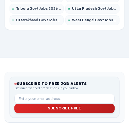
»
Tripura Govt Jobs 2026 – Apply for 1210 Posts
»
Uttar Pradesh Govt Jobs 2026 – Apply for 22327 Posts
»
Uttarakhand Govt Jobs 2026 – Apply for 825 Posts
»
West Bengal Govt Jobs 2026 – Apply for 8687 Posts
SUBSCRIBE TO FREE JOB ALERTS
Get direct verified notifications in your inbox
SUBSCRIBE FREE