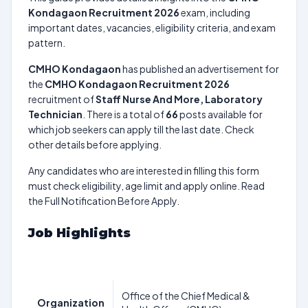
Kondagaon Recruitment 2026
exam, including
important dates, vacancies, eligibility criteria, and exam
pattern.
CMHO Kondagaon
has published an advertisement for
the
CMHO Kondagaon Recruitment 2026
recruitment of
Staff Nurse And More, Laboratory
Technician
. There is a total of
66
posts available for
which job seekers can apply till the last date. Check
other details before applying.
Any candidates who are interested in filling this form
must check eligibility, age limit and apply online. Read
the Full Notification Before Apply.
Job Highlights
Office of the Chief Medical &
Organization