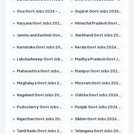
»
Goa Govt Jobs 2026 – Apply for 4175 Posts
»
Gujarat Govt Jobs 2026 – Apply for 391 Posts
»
Haryana Govt Jobs 2026 – Apply for 2183 Posts
»
Himachal Pradesh Govt Jobs 2026 – Apply for 2391 Posts
»
Jammu and Kashmir Govt Jobs 2026 – Apply for 1615 Posts
»
Jharkhand Govt Jobs 2026 – Apply for 2138 Posts
»
Karnataka Govt Jobs 2026 – Apply for 8403 Posts
»
Kerala Govt Jobs 2026 – Apply for 8706 Posts
»
Lakshadweep Govt Jobs 2026 – Apply for 677 Posts
»
Madhya Pradesh Govt Jobs 2026 – Apply for 3531 Posts
»
Maharashtra Govt Jobs 2026 – Apply for 1388 Posts
»
Manipur Govt Jobs 2026 – Apply for 1281 Posts
»
Meghalaya Govt Jobs 2026 – Apply for 1475 Posts
»
Mizoram Govt Jobs 2026 – Apply for 1360 Posts
»
Nagaland Govt Jobs 2026 – Apply for 1366 Posts
»
Odisha Govt Jobs 2026 – Apply for 8850 Posts
»
Puducherry Govt Jobs 2026 – Apply for 232 Posts
»
Punjab Govt Jobs 2026 – Apply for 4149 Posts
»
Rajasthan Govt Jobs 2026 – Apply for 27365 Posts
»
Sikkim Govt Jobs 2026 – Apply for 1400 Posts
»
Tamil Nadu Govt Jobs 2026 – Apply for 5977 Posts
»
Telangana Govt Jobs 2026 – Apply for 9966 Posts