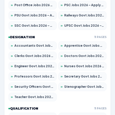
»
Post Office Jobs 2026 – Apply Online
»
PSC Jobs 2026 – Apply for 3079 Posts
»
PSU Govt Jobs 2026 – Apply for 11098 Posts
»
Railways Govt Jobs 2026 – Apply for 13534 Posts
»
SSC Govt Jobs 2026 – Apply for 14312 Posts
»
UPSC Govt Jobs 2026 – Apply for 868 Posts
DESIGNATION
11 PAGES
»
Accountants Govt Jobs 2026 – Apply for 2504 Posts
»
Apprentice Govt Jobs 2026 – Apply for 15197 Posts
»
Clerks Govt Jobs 2026 – Apply for 12251 Posts
»
Doctors Govt Jobs 2026 – Apply for 575 Posts
»
Engineer Govt Jobs 2026 – Apply for 9967 Posts
»
Nurses Govt Jobs 2026 – Apply for 3109 Posts
»
Professors Govt Jobs 2026 – Apply for 1315 Posts
»
Secretary Govt Jobs 2026 – Apply for 106 Posts
»
Security Officers Govt Jobs 2026 – Apply for 14 Posts
»
Stenographer Govt Jobs 2026 – Apply for 777 Posts
»
Teacher Govt Jobs 2026 – Apply for 13429 Posts
QUALIFICATION
11 PAGES