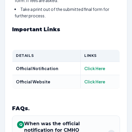
form. If fees are asked.
Take a print out of the submitted final form for
further process.
Important Links
DETAILS
LINKS
Official Notification
Click Here
Official Website
Click Here
FAQs
.
When was the official
Q
notification for CMHO