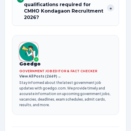
qualifications required for
+
CMHO Kondagaon Recruitment
2026?
✓
Goedgo
GOVERNMENT JOB EDITOR & FACT CHECKER
View All Posts (2669) →
Stay informed about the latest government job
updates with goedgo.com. We provide timely and
accurate information on upcoming government jobs,
vacancies, deadlines, exam schedules, admit cards,
results, and more.