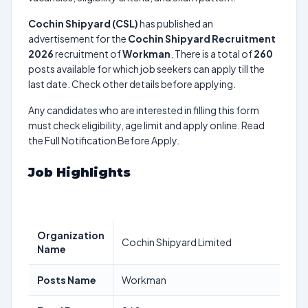
Cochin Shipyard (CSL)
has published an
advertisement for the
Cochin Shipyard Recruitment
2026
recruitment of
Workman
. There is a total of
260
posts available for which job seekers can apply till the
last date. Check other details before applying.
Any candidates who are interested in filling this form
must check eligibility, age limit and apply online. Read
the Full Notification Before Apply.
Job Highlights
Organization
Cochin Shipyard Limited
Name
Posts Name
Workman