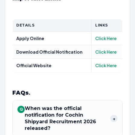
DETAILS
LINKS
Apply Online
Click Here
Download Official Notification
Click Here
Official Website
Click Here
FAQs
.
When was the official
Q
notification for Cochin
+
Shipyard Recruitment 2026
released?