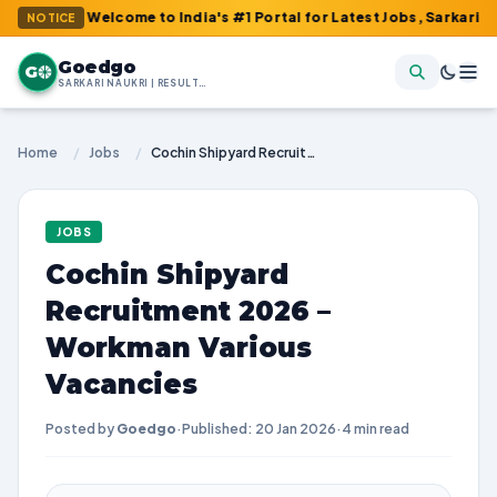
 : Welcome to India's #1 Portal for Latest Jobs, Sarkari Result, 
NOTICE
Goedgo
G
SARKARI NAUKRI | RESULTS | ADMIT CARDS | SYLLABUS
Home
/
Jobs
/
Cochin Shipyard Recruitment 2026 – Workman Various Vacancies
JOBS
Cochin Shipyard
Recruitment 2026 –
Workman Various
Vacancies
Posted by
Goedgo
·
Published: 20 Jan 2026
·
4 min read