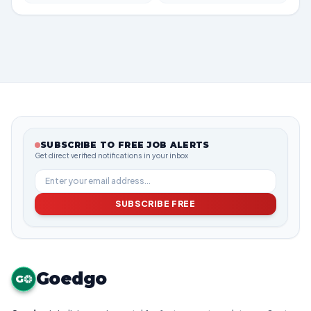
SUBSCRIBE TO FREE JOB ALERTS
Get direct verified notifications in your inbox
SUBSCRIBE FREE
Goedgo
G