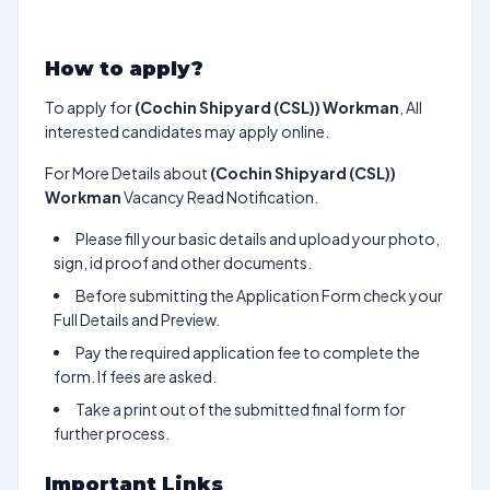
How to apply?
To apply for
(Cochin Shipyard (CSL)) Workman
, All
interested candidates may apply online.
For More Details about
(Cochin Shipyard (CSL))
Workman
Vacancy Read Notification.
Please fill your basic details and upload your photo,
sign, id proof and other documents.
Before submitting the Application Form check your
Full Details and Preview.
Pay the required application fee to complete the
form. If fees are asked.
Take a print out of the submitted final form for
further process.
Important Links