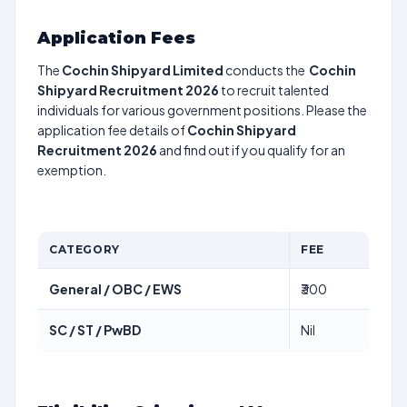
Application Fees
The
Cochin Shipyard Limited
conducts the
Cochin
Shipyard Recruitment 2026
to recruit talented
individuals for various government positions. Please the
application fee details of
Cochin Shipyard
Recruitment 2026
and find out if you qualify for an
exemption.
CATEGORY
FEE
General / OBC / EWS
₹300
SC / ST / PwBD
Nil