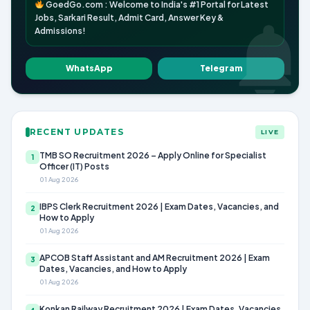
GoedGo.com : Welcome to India's #1 Portal for Latest
Jobs, Sarkari Result, Admit Card, Answer Key &
Admissions!
WhatsApp
Telegram
RECENT UPDATES
LIVE
TMB SO Recruitment 2026 – Apply Online for Specialist
1
Officer (IT) Posts
01 Aug 2026
IBPS Clerk Recruitment 2026 | Exam Dates, Vacancies, and
2
How to Apply
01 Aug 2026
APCOB Staff Assistant and AM Recruitment 2026 | Exam
3
Dates, Vacancies, and How to Apply
01 Aug 2026
Konkan Railway Recruitment 2026 | Exam Dates, Vacancies,