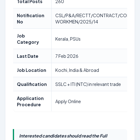
Total Posts
260
Notification
CSL/P&A/RECTT/CONTRACT/CONTRA
No
WORKMEN/2025/14
Job
Kerala, PSUs
Category
Last Date
7 Feb 2026
Job Location
Kochi, India & Abroad
Qualification
SSLC + ITI (NTC) in relevant trade
Application
Apply Online
Procedure
Interested candidates should read the Full