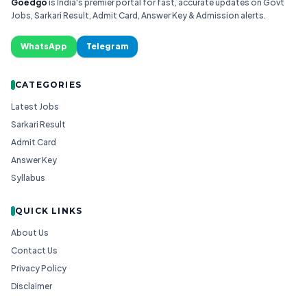
Goedgo
is India's premier portal for fast, accurate updates on Govt
Jobs, Sarkari Result, Admit Card, Answer Key & Admission alerts.
WhatsApp
Telegram
CATEGORIES
Latest Jobs
Sarkari Result
Admit Card
Answer Key
Syllabus
QUICK LINKS
About Us
Contact Us
Privacy Policy
Disclaimer