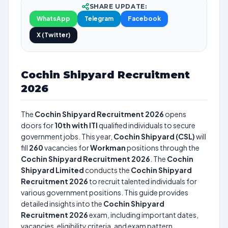
SHARE UPDATE:
WhatsApp
Telegram
Facebook
X (Twitter)
Cochin Shipyard Recruitment
2026
The
Cochin Shipyard Recruitment 2026
opens
doors for
10th with ITI
qualified individuals to secure
government jobs. This year,
Cochin Shipyard (CSL)
will
fill
260
vacancies for
Workman
positions through the
Cochin Shipyard Recruitment 2026
. The
Cochin
Shipyard Limited
conducts the
Cochin Shipyard
Recruitment 2026
to recruit talented individuals for
various government positions. This guide provides
detailed insights into the
Cochin Shipyard
Recruitment 2026
exam, including important dates,
vacancies, eligibility criteria, and exam pattern.