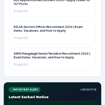
BDL Apprentice Recruitment 2026 – Apply Online for
147 Posts
01 Aug 2026
KSLSA Section Officer Recruitment 2026 | Exam
Dates, Vacancies, and How to Apply
01 Aug 2026
AIIMS Mangalagiri Senior Resident Recruitment 2026 |
Exam Dates, Vacancies, and How to Apply
01 Aug 2026
IMPORTANT ALERT
LIVE NOTICE
Latest Sarkari Notice