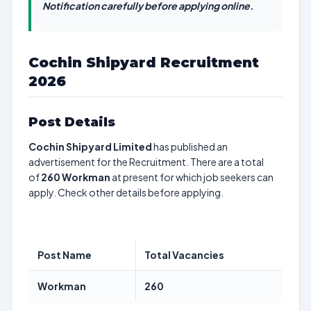
Notification carefully before applying online.
Cochin Shipyard Recruitment
2026
Post Details
Cochin Shipyard Limited
has published an
advertisement for the Recruitment. There are a total
of
260
Workman
at present for which job seekers can
apply. Check other details before applying.
Post Name
Total Vacancies
Workman
260