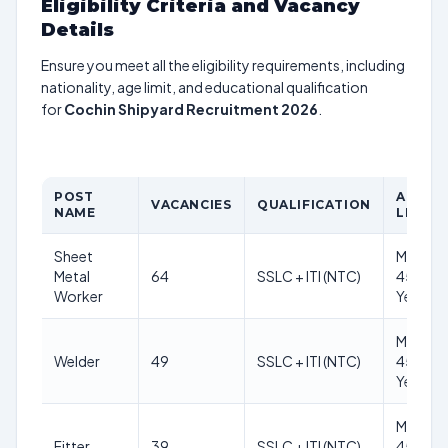
Eligibility Criteria and Vacancy
Details
Ensure you meet all the eligibility requirements, including
nationality, age limit, and educational qualification
for
Cochin Shipyard Recruitment 2026
.
POST
AGE
VACANCIES
QUALIFICATION
NAME
LIMIT
Sheet
Max
Metal
64
SSLC + ITI (NTC)
45
Worker
Years
Max
Welder
49
SSLC + ITI (NTC)
45
Years
Max
Fitter
39
SSLC + ITI (NTC)
45