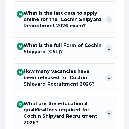
What is the last date to apply
Q
online for the Cochin Shipyard
+
Recruitment 2026 exam?
What is the full Form of Cochin
Q
+
Shipyard (CSL)?
How many vacancies have
Q
been released for Cochin
+
Shipyard Recruitment 2026?
What are the educational
Q
qualifications required for
+
Cochin Shipyard Recruitment
2026?