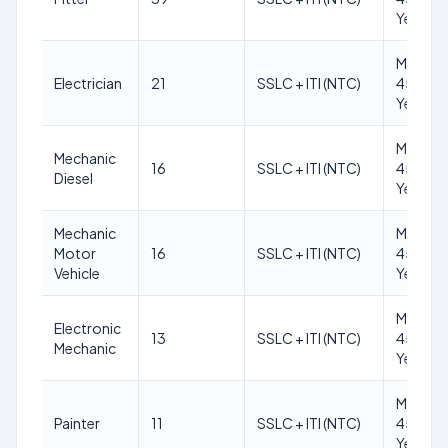
Years
Max
Electrician
21
SSLC + ITI (NTC)
45
Years
Max
Mechanic
16
SSLC + ITI (NTC)
45
Diesel
Years
Mechanic
Max
Motor
16
SSLC + ITI (NTC)
45
Vehicle
Years
Max
Electronic
13
SSLC + ITI (NTC)
45
Mechanic
Years
Max
Painter
11
SSLC + ITI (NTC)
45
Years