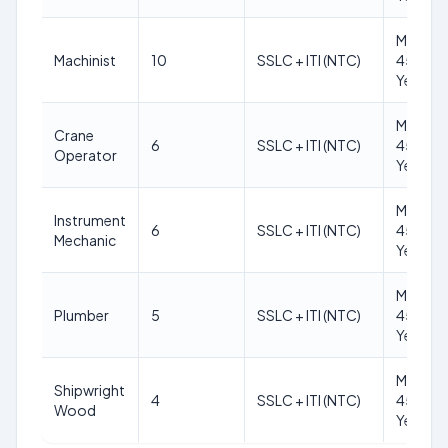
Max
Machinist
10
SSLC + ITI (NTC)
45
Years
Max
Crane
6
SSLC + ITI (NTC)
45
Operator
Years
Max
Instrument
6
SSLC + ITI (NTC)
45
Mechanic
Years
Max
Plumber
5
SSLC + ITI (NTC)
45
Years
Max
Shipwright
4
SSLC + ITI (NTC)
45
Wood
Years