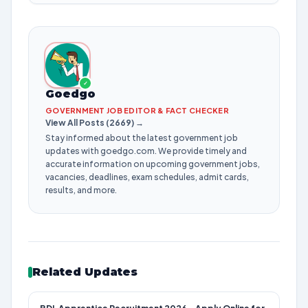
✓
Goedgo
GOVERNMENT JOB EDITOR & FACT CHECKER
View All Posts (2669) →
Stay informed about the latest government job
updates with goedgo.com. We provide timely and
accurate information on upcoming government jobs,
vacancies, deadlines, exam schedules, admit cards,
results, and more.
Related Updates