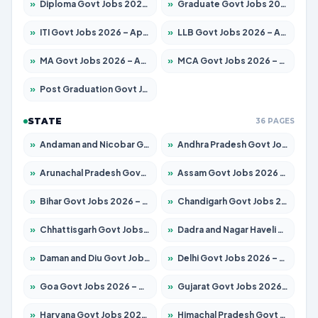
»
Diploma Govt Jobs 2026 – Apply for 21759 Posts
»
Graduate Govt Jobs 2026 – Apply for 20985 Posts
»
ITI Govt Jobs 2026 – Apply for 18725 Posts
»
LLB Govt Jobs 2026 – Apply for 1071 Posts
»
MA Govt Jobs 2026 – Apply for 281 Posts
»
MCA Govt Jobs 2026 – Apply for 2651 Posts
»
Post Graduation Govt Jobs 2026 – Apply for 2120 Posts
STATE
36 PAGES
»
Andaman and Nicobar Govt Jobs 2026 – Apply Online
»
Andhra Pradesh Govt Jobs 2026 – Apply for 1591 Posts
»
Arunachal Pradesh Govt Jobs 2026 – Apply for 241 Posts
»
Assam Govt Jobs 2026 – Apply for 2254 Posts
»
Bihar Govt Jobs 2026 – Apply for 10749 Posts
»
Chandigarh Govt Jobs 2026 – Apply for 7308 Posts
»
Chhattisgarh Govt Jobs 2026 – Apply for 295 Posts
»
Dadra and Nagar Haveli Govt Jobs 2026 – Apply Online
»
Daman and Diu Govt Jobs 2026 – Apply Online
»
Delhi Govt Jobs 2026 – Apply Online
»
Goa Govt Jobs 2026 – Apply for 4175 Posts
»
Gujarat Govt Jobs 2026 – Apply for 391 Posts
»
Haryana Govt Jobs 2026 – Apply for 2183 Posts
»
Himachal Pradesh Govt Jobs 2026 – Apply for 2391 Posts