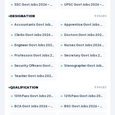
»
SSC Govt Jobs 2026 – Apply for 14312 Posts
»
UPSC Govt Jobs 2026 – Apply for 868 Posts
DESIGNATION
11 PAGES
»
Accountants Govt Jobs 2026 – Apply for 2504 Posts
»
Apprentice Govt Jobs 2026 – Apply for 15197 Posts
»
Clerks Govt Jobs 2026 – Apply for 12251 Posts
»
Doctors Govt Jobs 2026 – Apply for 575 Posts
»
Engineer Govt Jobs 2026 – Apply for 9967 Posts
»
Nurses Govt Jobs 2026 – Apply for 3109 Posts
»
Professors Govt Jobs 2026 – Apply for 1315 Posts
»
Secretary Govt Jobs 2026 – Apply for 106 Posts
»
Security Officers Govt Jobs 2026 – Apply for 14 Posts
»
Stenographer Govt Jobs 2026 – Apply for 777 Posts
»
Teacher Govt Jobs 2026 – Apply for 13429 Posts
QUALIFICATION
11 PAGES
»
10th Pass Govt Jobs 2026 – Apply for 7555 Posts
»
12th Pass Govt Jobs 2026 – Apply for 24285 Posts
»
BCA Govt Jobs 2026 – Apply for 860 Posts
»
BSC Govt Jobs 2026 – Apply for 15924 Posts