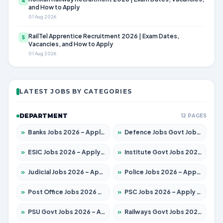
4
and How to Apply
01 Aug 2026
RailTel Apprentice Recruitment 2026 | Exam Dates,
5
Vacancies, and How to Apply
01 Aug 2026
LATEST JOBS BY CATEGORIES
DEPARTMENT
12 PAGES
»
Banks Jobs 2026 – Apply for 14301 Posts
»
Defence Jobs Govt Jobs 2026 – Apply for 4651 Posts
»
ESIC Jobs 2026 – Apply for 216 Posts
»
Institute Govt Jobs 2026 – Apply for 5406 Posts
»
Judicial Jobs 2026 – Apply for 1071 Posts
»
Police Jobs 2026 – Apply for 8326 Posts
»
Post Office Jobs 2026 – Apply Online
»
PSC Jobs 2026 – Apply for 3079 Posts
»
PSU Govt Jobs 2026 – Apply for 11098 Posts
»
Railways Govt Jobs 2026 – Apply for 13534 Posts