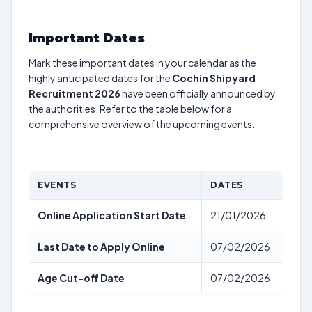
Important Dates
Mark these important dates in your calendar as the
highly anticipated dates for the
Cochin Shipyard
Recruitment 2026
have been officially announced by
the authorities. Refer to the table below for a
comprehensive overview of the upcoming events.
EVENTS
DATES
Online Application Start Date
21/01/2026
Last Date to Apply Online
07/02/2026
Age Cut-off Date
07/02/2026