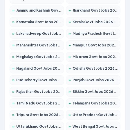
»
Jammu and Kashmir Govt Jobs 2026 – Apply for 1615 Posts
»
Jharkhand Govt Jobs 2026 – Apply for 2138 Posts
»
Karnataka Govt Jobs 2026 – Apply for 8403 Posts
»
Kerala Govt Jobs 2026 – Apply for 8706 Posts
»
Lakshadweep Govt Jobs 2026 – Apply for 677 Posts
»
Madhya Pradesh Govt Jobs 2026 – Apply for 3531 Posts
»
Maharashtra Govt Jobs 2026 – Apply for 1388 Posts
»
Manipur Govt Jobs 2026 – Apply for 1281 Posts
»
Meghalaya Govt Jobs 2026 – Apply for 1475 Posts
»
Mizoram Govt Jobs 2026 – Apply for 1360 Posts
»
Nagaland Govt Jobs 2026 – Apply for 1366 Posts
»
Odisha Govt Jobs 2026 – Apply for 8850 Posts
»
Puducherry Govt Jobs 2026 – Apply for 232 Posts
»
Punjab Govt Jobs 2026 – Apply for 4149 Posts
»
Rajasthan Govt Jobs 2026 – Apply for 27365 Posts
»
Sikkim Govt Jobs 2026 – Apply for 1400 Posts
»
Tamil Nadu Govt Jobs 2026 – Apply for 5977 Posts
»
Telangana Govt Jobs 2026 – Apply for 9966 Posts
»
Tripura Govt Jobs 2026 – Apply for 1210 Posts
»
Uttar Pradesh Govt Jobs 2026 – Apply for 22327 Posts
»
Uttarakhand Govt Jobs 2026 – Apply for 825 Posts
»
West Bengal Govt Jobs 2026 – Apply for 8687 Posts