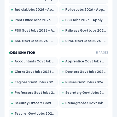
»
Judicial Jobs 2026 – Apply for 1071 Posts
»
Police Jobs 2026 – Apply for 8326 Posts
»
Post Office Jobs 2026 – Apply Online
»
PSC Jobs 2026 – Apply for 3079 Posts
»
PSU Govt Jobs 2026 – Apply for 11098 Posts
»
Railways Govt Jobs 2026 – Apply for 13534 Posts
»
SSC Govt Jobs 2026 – Apply for 14312 Posts
»
UPSC Govt Jobs 2026 – Apply for 868 Posts
DESIGNATION
11 PAGES
»
Accountants Govt Jobs 2026 – Apply for 2504 Posts
»
Apprentice Govt Jobs 2026 – Apply for 15197 Posts
»
Clerks Govt Jobs 2026 – Apply for 12251 Posts
»
Doctors Govt Jobs 2026 – Apply for 575 Posts
»
Engineer Govt Jobs 2026 – Apply for 9967 Posts
»
Nurses Govt Jobs 2026 – Apply for 3109 Posts
»
Professors Govt Jobs 2026 – Apply for 1315 Posts
»
Secretary Govt Jobs 2026 – Apply for 106 Posts
»
Security Officers Govt Jobs 2026 – Apply for 14 Posts
»
Stenographer Govt Jobs 2026 – Apply for 777 Posts
»
Teacher Govt Jobs 2026 – Apply for 13429 Posts