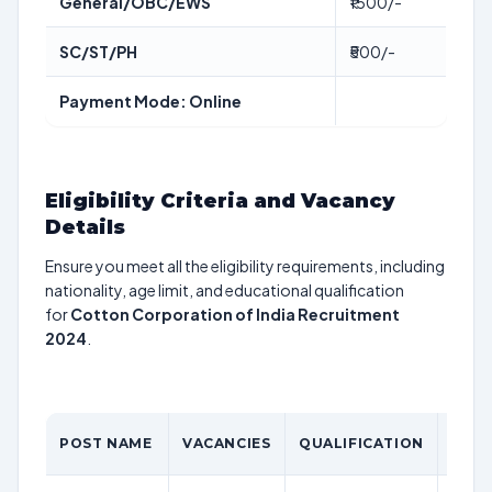
General/OBC/EWS
₹1500/-
SC/ST/PH
₹500/-
Payment Mode: Online
Eligibility Criteria and Vacancy
Details
Ensure you meet all the eligibility requirements, including
nationality, age limit, and educational qualification
for
Cotton Corporation of India Recruitment
2024
.
AGE
POST NAME
VACANCIES
QUALIFICATION
LIMI