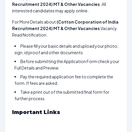
Recruitment 2024) MT & Other Vacancies
, All
interested candidates may apply online.
For More Details about
(Cotton Corporation of India
Recruitment 2024) MT & Other Vacancies
Vacancy
Read Notification.
Please fill your basic details and upload your photo,
sign, id proof and other documents.
Before submitting the Application Form check your
Full Details and Preview.
Pay the required application fee to complete the
form. If fees are asked.
Take a print out of the submitted final form for
further process.
Important Links