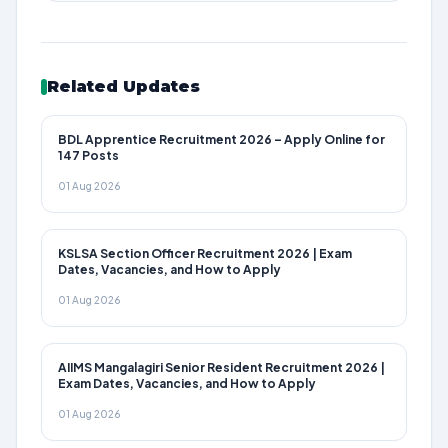
Related Updates
BDL Apprentice Recruitment 2026 – Apply Online for
147 Posts
01 Aug 2026
KSLSA Section Officer Recruitment 2026 | Exam
Dates, Vacancies, and How to Apply
01 Aug 2026
AIIMS Mangalagiri Senior Resident Recruitment 2026 |
Exam Dates, Vacancies, and How to Apply
01 Aug 2026