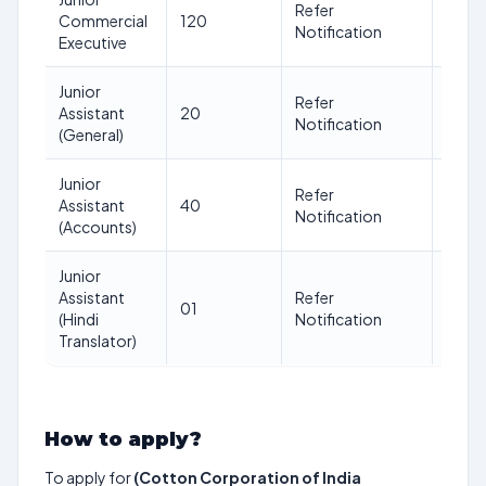
Refer
Commercial
120
30
Notification
Executive
Junior
Refer
Assistant
20
30
Notification
(General)
Junior
Refer
Assistant
40
30
Notification
(Accounts)
Junior
Assistant
Refer
01
30
(Hindi
Notification
Translator)
How to apply?
To apply for
(Cotton Corporation of India