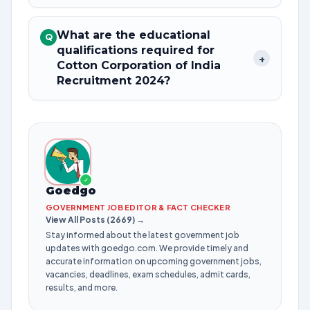
What are the educational
Q
qualifications required for
+
Cotton Corporation of India
Recruitment 2024?
✓
Goedgo
GOVERNMENT JOB EDITOR & FACT CHECKER
View All Posts (2669) →
Stay informed about the latest government job
updates with goedgo.com. We provide timely and
accurate information on upcoming government jobs,
vacancies, deadlines, exam schedules, admit cards,
results, and more.