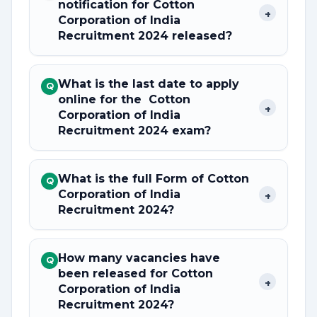
notification for Cotton
+
Corporation of India
Recruitment 2024 released?
What is the last date to apply
Q
online for the Cotton
+
Corporation of India
Recruitment 2024 exam?
What is the full Form of Cotton
Q
Corporation of India
+
Recruitment 2024?
How many vacancies have
Q
been released for Cotton
+
Corporation of India
Recruitment 2024?