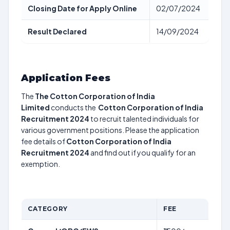
Closing Date for Apply Online
02/07/2024
Result Declared
14/09/2024
Application Fees
The
The Cotton Corporation of India
Limited
conducts the
Cotton Corporation of India
Recruitment 2024
to recruit talented individuals for
various government positions. Please the application
fee details of
Cotton Corporation of India
Recruitment 2024
and find out if you qualify for an
exemption.
CATEGORY
FEE