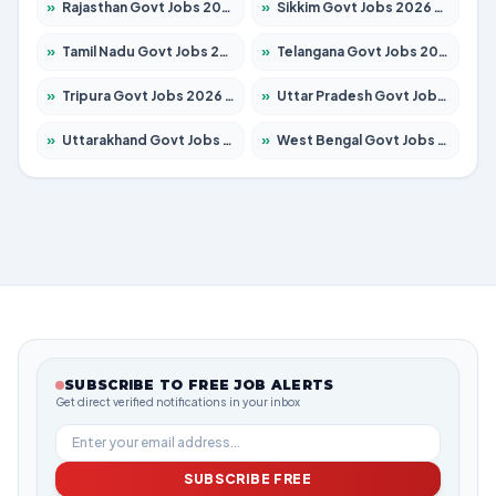
»
Rajasthan Govt Jobs 2026 – Apply for 27365 Posts
»
Sikkim Govt Jobs 2026 – Apply for 1400 Posts
»
Tamil Nadu Govt Jobs 2026 – Apply for 5977 Posts
»
Telangana Govt Jobs 2026 – Apply for 9966 Posts
»
Tripura Govt Jobs 2026 – Apply for 1210 Posts
»
Uttar Pradesh Govt Jobs 2026 – Apply for 22327 Posts
»
Uttarakhand Govt Jobs 2026 – Apply for 825 Posts
»
West Bengal Govt Jobs 2026 – Apply for 8687 Posts
SUBSCRIBE TO FREE JOB ALERTS
Get direct verified notifications in your inbox
SUBSCRIBE FREE