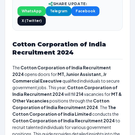
SHARE UPDATE:
WhatsApp
Telegram
Facebook
X (Twitter)
Cotton Corporation of India
Recruitment 2024
The
Cotton Corporation of India Recruitment
2024
opens doors for
MT, Junior Assistant, Jr
Commercial Executive
qualified individuals to secure
government jobs. This year,
Cotton Corporation of
India Recruitment 2024
will fill
214
vacancies for
MT &
Other Vacancies
positions through the
Cotton
Corporation of India Recruitment 2024
. The
The
Cotton Corporation of India Limited
conducts the
Cotton Corporation of India Recruitment 2024
to
recruit talented individuals for various government
positions. This guide provides detailed insights into the