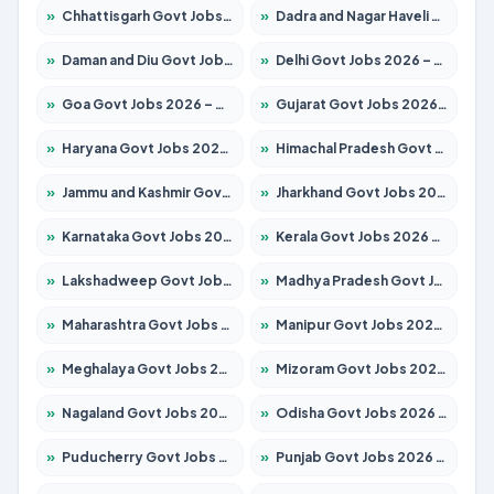
»
Chhattisgarh Govt Jobs 2026 – Apply for 295 Posts
»
Dadra and Nagar Haveli Govt Jobs 2026 – Apply Online
»
Daman and Diu Govt Jobs 2026 – Apply Online
»
Delhi Govt Jobs 2026 – Apply Online
»
Goa Govt Jobs 2026 – Apply for 4175 Posts
»
Gujarat Govt Jobs 2026 – Apply for 391 Posts
»
Haryana Govt Jobs 2026 – Apply for 2183 Posts
»
Himachal Pradesh Govt Jobs 2026 – Apply for 2391 Posts
»
Jammu and Kashmir Govt Jobs 2026 – Apply for 1615 Posts
»
Jharkhand Govt Jobs 2026 – Apply for 2138 Posts
»
Karnataka Govt Jobs 2026 – Apply for 8403 Posts
»
Kerala Govt Jobs 2026 – Apply for 8706 Posts
»
Lakshadweep Govt Jobs 2026 – Apply for 677 Posts
»
Madhya Pradesh Govt Jobs 2026 – Apply for 3531 Posts
»
Maharashtra Govt Jobs 2026 – Apply for 1388 Posts
»
Manipur Govt Jobs 2026 – Apply for 1281 Posts
»
Meghalaya Govt Jobs 2026 – Apply for 1475 Posts
»
Mizoram Govt Jobs 2026 – Apply for 1360 Posts
»
Nagaland Govt Jobs 2026 – Apply for 1366 Posts
»
Odisha Govt Jobs 2026 – Apply for 8850 Posts
»
Puducherry Govt Jobs 2026 – Apply for 232 Posts
»
Punjab Govt Jobs 2026 – Apply for 4149 Posts