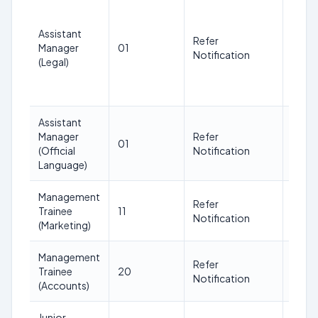
Uppe
Age l
Assistant
(as o
Refer
Manager
01
date 
Notification
(Legal)
adver
ment)
32
Assistant
Manager
Refer
01
32
(Official
Notification
Language)
Management
Refer
Trainee
11
30
Notification
(Marketing)
Management
Refer
Trainee
20
30
Notification
(Accounts)
Junior