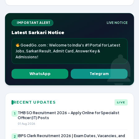
IMPORTANT ALERT
LIVE NOTICE
Latest Sarkari Notice
GoedGo.com : Welcome to India's #1 Portal for Latest
Jobs, Sarkari Result, Admit Card, Answer Key &
Admissions!
WhatsApp
Telegram
RECENT UPDATES
LIVE
TMB SO Recruitment 2026 – Apply Online for Specialist
1
Officer (IT) Posts
01 Aug 2026
IBPS Clerk Recruitment 2026 | Exam Dates, Vacancies, and
2