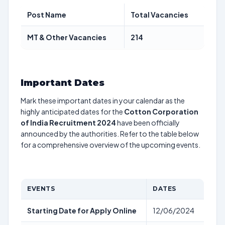
Post Name
Total Vacancies
MT & Other Vacancies
214
Important Dates
Mark these important dates in your calendar as the
highly anticipated dates for the
Cotton Corporation
of India Recruitment 2024
have been officially
announced by the authorities. Refer to the table below
for a comprehensive overview of the upcoming events.
EVENTS
DATES
Starting Date for Apply Online
12/06/2024