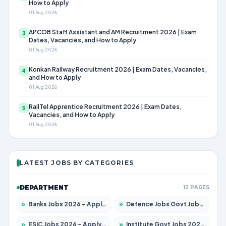
How to Apply
01 Aug 2026
APCOB Staff Assistant and AM Recruitment 2026 | Exam
3
Dates, Vacancies, and How to Apply
01 Aug 2026
Konkan Railway Recruitment 2026 | Exam Dates, Vacancies,
4
and How to Apply
01 Aug 2026
RailTel Apprentice Recruitment 2026 | Exam Dates,
5
Vacancies, and How to Apply
01 Aug 2026
LATEST JOBS BY CATEGORIES
DEPARTMENT
12 PAGES
»
Banks Jobs 2026 – Apply for 14301 Posts
»
Defence Jobs Govt Jobs 2026 – Apply for 4651 Posts
»
ESIC Jobs 2026 – Apply for 216 Posts
»
Institute Govt Jobs 2026 – Apply for 5406 Posts