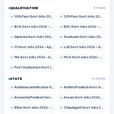
QUALIFICATION
11 PAGES
»
10th Pass Govt Jobs 2026 – Apply for 7555 Posts
»
12th Pass Govt Jobs 2026 – Apply for 24285 Posts
»
BCA Govt Jobs 2026 – Apply for 860 Posts
»
BSC Govt Jobs 2026 – Apply for 15924 Posts
»
Diploma Govt Jobs 2026 – Apply for 21759 Posts
»
Graduate Govt Jobs 2026 – Apply for 20985 Posts
»
ITI Govt Jobs 2026 – Apply for 18725 Posts
»
LLB Govt Jobs 2026 – Apply for 1071 Posts
»
MA Govt Jobs 2026 – Apply for 281 Posts
»
MCA Govt Jobs 2026 – Apply for 2651 Posts
»
Post Graduation Govt Jobs 2026 – Apply for 2120 Posts
STATE
36 PAGES
»
Andaman and Nicobar Govt Jobs 2026 – Apply Online
»
Andhra Pradesh Govt Jobs 2026 – Apply for 1591 Posts
»
Arunachal Pradesh Govt Jobs 2026 – Apply for 241 Posts
»
Assam Govt Jobs 2026 – Apply for 2254 Posts
»
Bihar Govt Jobs 2026 – Apply for 10749 Posts
»
Chandigarh Govt Jobs 2026 – Apply for 7308 Posts