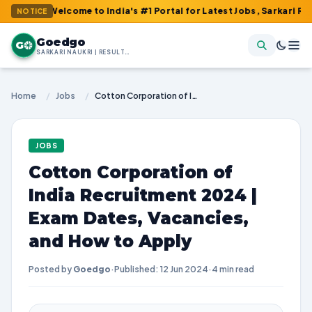
: Welcome to India's #1 Portal for Latest Jobs, Sarkari Result, A
NOTICE
Goedgo
G
SARKARI NAUKRI | RESULTS | ADMIT CARDS | SYLLABUS
Home
/
Jobs
/
Cotton Corporation of India Recruitment 2024 | Exam Dates, Vacancies, and How to Apply
JOBS
Cotton Corporation of
India Recruitment 2024 |
Exam Dates, Vacancies,
and How to Apply
Posted by
Goedgo
·
Published: 12 Jun 2024
·
4 min read