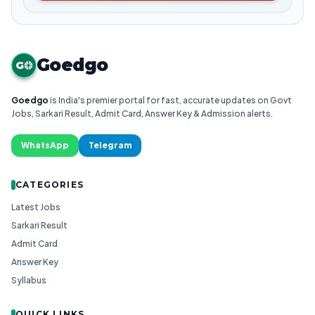
Goedgo
G
Goedgo
is India's premier portal for fast, accurate updates on Govt
Jobs, Sarkari Result, Admit Card, Answer Key & Admission alerts.
WhatsApp
Telegram
CATEGORIES
Latest Jobs
Sarkari Result
Admit Card
Answer Key
Syllabus
QUICK LINKS