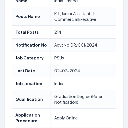
Name
India Limited
MT, Junior Assistant, Jr
Posts Name
Commercial Executive
Total Posts
214
Notification No
Advt No.DR/CCI/2024
Job Category
PSUs
Last Date
02-07-2024
Job Location
India
Graduation Degree (Refer
Qualification
Notification)
Application
Apply Online
Procedure