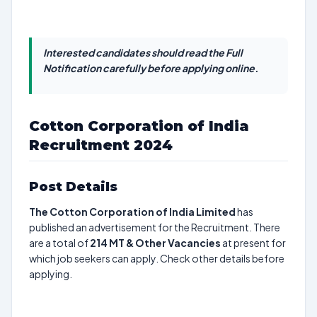
Interested candidates should read the Full
Notification carefully before applying online.
Cotton Corporation of India
Recruitment 2024
Post Details
The Cotton Corporation of India Limited
has
published an advertisement for the Recruitment. There
are a total of
214
MT & Other Vacancies
at present for
which job seekers can apply. Check other details before
applying.