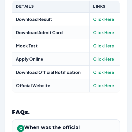
DETAILS
LINKS
Download Result
Click Here
Download Admit Card
Click Here
Mock Test
Click Here
Apply Online
Click Here
Download Official Notification
Click Here
Official Website
Click Here
FAQs
.
When was the official
Q