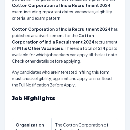
Cotton Corporation of India Recruitment 2024
exam, including important dates, vacancies, eligibility
criteria, and exam pattern.
Cotton Corporation of India Recruitment 2024
has
published an advertisement for the
Cotton
Corporation of India Recruitment 2024
recruitment
of
MT & Other Vacancies
. There is a total of
214
posts
available for which job seekers can apply till the last date.
Check other details before applying.
Any candidates who are interested in filling this form
must check eligibility, age limit and apply online. Read
the Full Notification Before Apply.
Job Highlights
Organization
The Cotton Corporation of