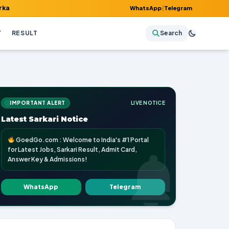
ult, Admit Card, Answer Key & Admissions!
WhatsApp
|
Telegram
Y
RESULT
Search
IMPORTANT ALERT
LIVE NOTICE
Latest Sarkari Notice
GoedGo.com : Welcome to India's #1 Portal
for Latest Jobs, Sarkari Result, Admit Card,
Answer Key & Admissions!
WhatsApp
Telegram