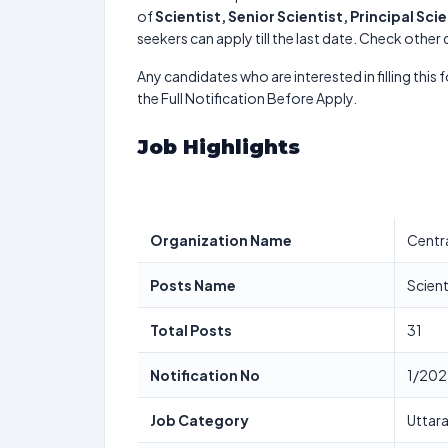
of
Scientist, Senior Scientist, Principal Scie
seekers can apply till the last date. Check other
Any candidates who are interested in filling this 
the Full Notification Before Apply.
Job Highlights
Organization Name
Centra
Posts Name
Scient
Total Posts
31
Notification No
1/202
Job Category
Uttara