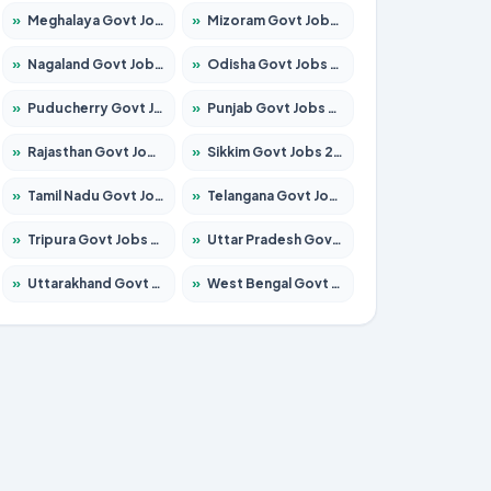
»
Meghalaya Govt Jobs 2026 – Apply for 1451 Posts
»
Mizoram Govt Jobs 2026 – Apply for 1531 Posts
»
Nagaland Govt Jobs 2026 – Apply for 1366 Posts
»
Odisha Govt Jobs 2026 – Apply for 8811 Posts
»
Puducherry Govt Jobs 2026 – Apply for 232 Posts
»
Punjab Govt Jobs 2026 – Apply for 4139 Posts
»
Rajasthan Govt Jobs 2026 – Apply for 27365 Posts
»
Sikkim Govt Jobs 2026 – Apply for 1400 Posts
»
Tamil Nadu Govt Jobs 2026 – Apply for 6006 Posts
»
Telangana Govt Jobs 2026 – Apply for 10126 Posts
»
Tripura Govt Jobs 2026 – Apply for 1210 Posts
»
Uttar Pradesh Govt Jobs 2026 – Apply for 22327 Posts
»
Uttarakhand Govt Jobs 2026 – Apply for 825 Posts
»
West Bengal Govt Jobs 2026 – Apply for 8653 Posts