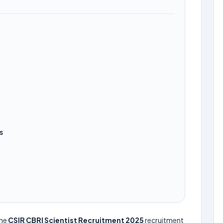
s
the
CSIR CBRI Scientist Recruitment 2025
recruitment