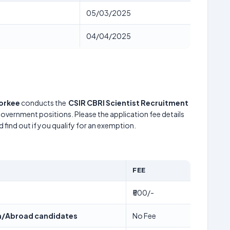
05/03/2025
04/04/2025
oorkee
conducts the
CSIR CBRI Scientist Recruitment
 government positions. Please the application fee details
 find out if you qualify for an exemption.
FEE
₹500/-
/Abroad candidates
No Fee