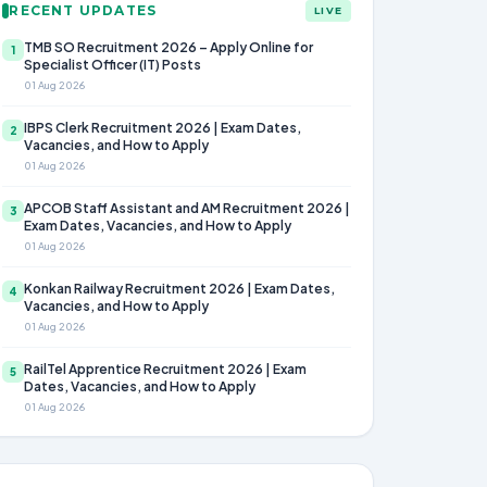
RECENT UPDATES
LIVE
TMB SO Recruitment 2026 – Apply Online for
1
Specialist Officer (IT) Posts
01 Aug 2026
IBPS Clerk Recruitment 2026 | Exam Dates,
2
Vacancies, and How to Apply
01 Aug 2026
APCOB Staff Assistant and AM Recruitment 2026 |
3
Exam Dates, Vacancies, and How to Apply
01 Aug 2026
Konkan Railway Recruitment 2026 | Exam Dates,
4
Vacancies, and How to Apply
01 Aug 2026
RailTel Apprentice Recruitment 2026 | Exam
5
Dates, Vacancies, and How to Apply
01 Aug 2026