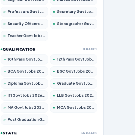
»
Professors Govt Jobs 2026 – Apply for 1492 Posts
»
Secretary Govt Jobs 2026 – Apply for 106 Posts
»
Security Officers Govt Jobs 2026 – Apply for 14 Posts
»
Stenographer Govt Jobs 2026 – Apply for 777 Posts
»
Teacher Govt Jobs 2026 – Apply for 13434 Posts
QUALIFICATION
11 PAGES
»
10th Pass Govt Jobs 2026 – Apply for 7555 Posts
»
12th Pass Govt Jobs 2026 – Apply for 24285 Posts
»
BCA Govt Jobs 2026 – Apply for 838 Posts
»
BSC Govt Jobs 2026 – Apply for 15788 Posts
»
Diploma Govt Jobs 2026 – Apply for 21696 Posts
»
Graduate Govt Jobs 2026 – Apply for 21073 Posts
»
ITI Govt Jobs 2026 – Apply for 18749 Posts
»
LLB Govt Jobs 2026 – Apply for 1104 Posts
»
MA Govt Jobs 2026 – Apply for 268 Posts
»
MCA Govt Jobs 2026 – Apply for 2653 Posts
»
Post Graduation Govt Jobs 2026 – Apply for 2214 Posts
STATE
36 PAGES