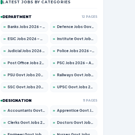
LATEST JOBS BY CATEGORIES
DEPARTMENT
12 PAGES
»
Banks Jobs 2026 – Apply for 14301 Posts
»
Defence Jobs Govt Jobs 2026 – Apply for 4651 Posts
»
ESIC Jobs 2026 – Apply for 216 Posts
»
Institute Govt Jobs 2026 – Apply for 5358 Posts
»
Judicial Jobs 2026 – Apply for 1104 Posts
»
Police Jobs 2026 – Apply for 8326 Posts
»
Post Office Jobs 2026 – Apply Online
»
PSC Jobs 2026 – Apply for 3079 Posts
»
PSU Govt Jobs 2026 – Apply for 11098 Posts
»
Railways Govt Jobs 2026 – Apply for 13537 Posts
»
SSC Govt Jobs 2026 – Apply for 14312 Posts
»
UPSC Govt Jobs 2026 – Apply for 868 Posts
DESIGNATION
11 PAGES
»
Accountants Govt Jobs 2026 – Apply for 2537 Posts
»
Apprentice Govt Jobs 2026 – Apply for 15156 Posts
»
Clerks Govt Jobs 2026 – Apply for 12151 Posts
»
Doctors Govt Jobs 2026 – Apply for 573 Posts
»
Engineer Govt Jobs 2026 – Apply for 9968 Posts
»
Nurses Govt Jobs 2026 – Apply for 3109 Posts