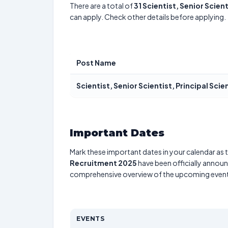
There are a total of
31
Scientist, Senior Scient
can apply. Check other details before applying.
Post Name
Scientist, Senior Scientist, Principal Scie
Important Dates
Mark these important dates in your calendar as t
Recruitment 2025
have been officially announc
comprehensive overview of the upcoming event
EVENTS