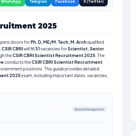
WhatsApp
Telegram
Facebook
X (Twitter)
cruitment 2025
pens doors for
Ph.D, ME/M.Tech, M.Arch
qualified
,
CSIR CBRI
will fill
31
vacancies for
Scientist, Senior
gh the
CSIR CBRI Scientist Recruitment 2025
. The
ee
conducts the
CSIR CBRI Scientist Recruitment
s government positions. This guide provides detailed
ment 2025
exam, including important dates, vacancies,
Quick Navigation