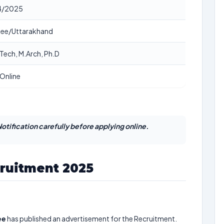
4/2025
ee/Uttarakhand
Tech, M.Arch, Ph.D
Online
otification carefully before applying online.
cruitment 2025
ee
has published an advertisement for the Recruitment.