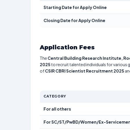
Starting Date for Apply Online
Closing Date for Apply Online
Application Fees
The
Central Building Research Institute, R
2025
to recruit talented individuals for various
of
CSIR CBRI Scientist Recruitment 2025
and
CATEGORY
For all others
For SC/ST/PwBD/Women/Ex-Servicemen