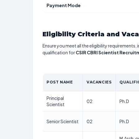
Payment Mode
Eligibility Criteria and Vac
Ensure you meet all the eligibility requirements, 
qualification for
CSIR CBRI Scientist Recrui
POST NAME
VACANCIES
QUALIFI
Principal
02
Ph.D
Scientist
Senior Scientist
02
Ph.D
M.Arch, o