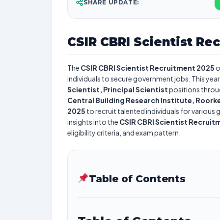
SHARE UPDATE:
CSIR CBRI Scientist Re
The
CSIR CBRI Scientist Recruitment 2025
o
individuals to secure government jobs. This year
Scientist, Principal Scientist
positions throu
Central Building Research Institute, Roork
2025
to recruit talented individuals for variou
insights into the
CSIR CBRI Scientist Recruit
eligibility criteria, and exam pattern.
Table of Contents