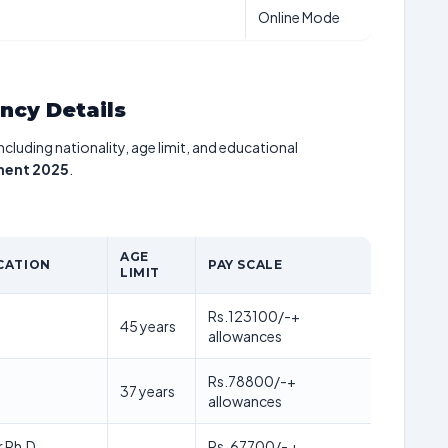
Online Mode
ancy Details
including nationality, age limit, and educational
tment 2025
.
AGE
CATION
PAY SCALE
LIMIT
Rs.123100/-+
45 years
allowances
Rs.78800/-+
37 years
allowances
r Ph.D,
Rs. 67700/- +