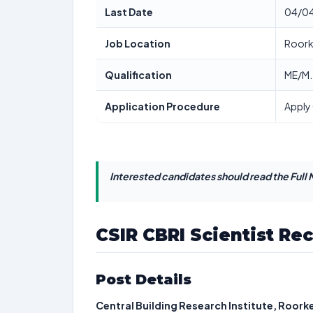
Last Date
04/0
Job Location
Roork
Qualification
ME/M.
Application Procedure
Apply 
Interested candidates should read the Full N
CSIR CBRI Scientist Re
Post Details
Central Building Research Institute, Roork