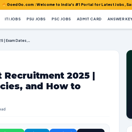
o.com : Welcome to India's #1 Portal for Latest Jobs, Sarkari Res
ITI JOBS
PSU JOBS
PSC JOBS
ADMIT CARD
ANSWER KE
CSIR CBRI Scientist Recruitment 2025 | Exam Dates, Vacancies, and How to Apply
t Recruitment 2025 |
cies, and How to
read