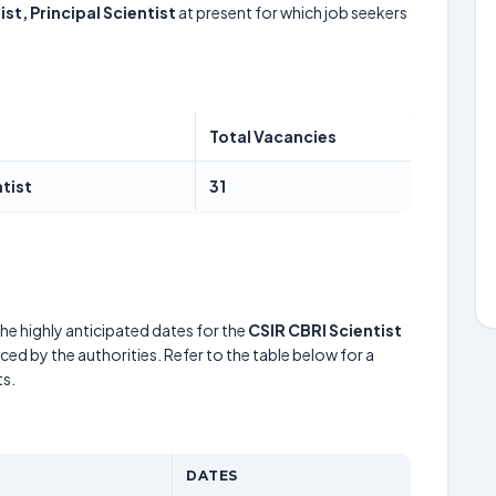
ist, Principal Scientist
at present for which job seekers
Total Vacancies
ntist
31
he highly anticipated dates for the
CSIR CBRI Scientist
ed by the authorities. Refer to the table below for a
s.
DATES