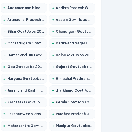
»
Andaman and Nicobar Govt Jobs 2026 – Apply Online
»
Andhra Pradesh Govt Jobs 2026 – Apply for 1591 Posts
»
Arunachal Pradesh Govt Jobs 2026 – Apply for 241 Posts
»
Assam Govt Jobs 2026 – Apply for 2255 Posts
»
Bihar Govt Jobs 2026 – Apply for 10751 Posts
»
Chandigarh Govt Jobs 2026 – Apply for 7308 Posts
»
Chhattisgarh Govt Jobs 2026 – Apply for 295 Posts
»
Dadra and Nagar Haveli Govt Jobs 2026 – Apply Online
»
Daman and Diu Govt Jobs 2026 – Apply Online
»
Delhi Govt Jobs 2026 – Apply Online
»
Goa Govt Jobs 2026 – Apply for 4273 Posts
»
Gujarat Govt Jobs 2026 – Apply for 391 Posts
»
Haryana Govt Jobs 2026 – Apply for 2183 Posts
»
Himachal Pradesh Govt Jobs 2026 – Apply for 2292 Posts
»
Jammu and Kashmir Govt Jobs 2026 – Apply for 1615 Posts
»
Jharkhand Govt Jobs 2026 – Apply for 2138 Posts
»
Karnataka Govt Jobs 2026 – Apply for 8403 Posts
»
Kerala Govt Jobs 2026 – Apply for 8706 Posts
»
Lakshadweep Govt Jobs 2026 – Apply for 699 Posts
»
Madhya Pradesh Govt Jobs 2026 – Apply for 3556 Posts
»
Maharashtra Govt Jobs 2026 – Apply for 1388 Posts
»
Manipur Govt Jobs 2026 – Apply for 1281 Posts