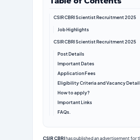
Table of Contents
CSIR CBRI Scientist Recruitment 2025
Job Highlights
CSIR CBRI Scientist Recruitment 2025
Post Details
Important Dates
Application Fees
Eligibility Criteria and Vacancy Detail
How to apply?
Important Links
FAQs.
CSIR CBRI
has published an advertisement for 