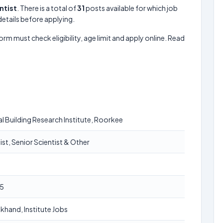
ntist
. There is a total of
31
posts available for which job
 details before applying.
form must check eligibility, age limit and apply online. Read
l Building Research Institute, Roorkee
ist, Senior Scientist & Other
5
khand, Institute Jobs