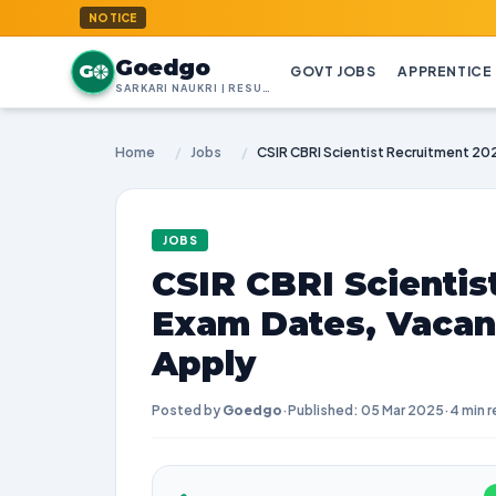
GoedG
NOTICE
Goedgo
G
GOVT JOBS
APPRENTICE
SARKARI NAUKRI | RESULTS | ADMIT CARDS | SYLLABUS
Home
/
Jobs
/
JOBS
CSIR CBRI Scientis
Exam Dates, Vacan
Apply
Posted by
Goedgo
·
Published: 05 Mar 2025
·
4 min 