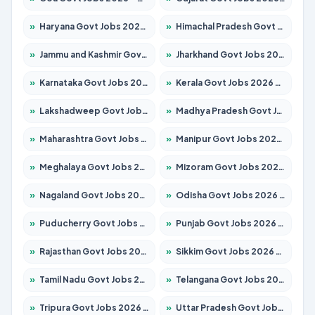
»
Haryana Govt Jobs 2026 – Apply for 1939 Posts
»
Himachal Pradesh Govt Jobs 2026 – Apply for 2139 Posts
»
Jammu and Kashmir Govt Jobs 2026 – Apply for 1568 Posts
»
Jharkhand Govt Jobs 2026 – Apply for 2038 Posts
»
Karnataka Govt Jobs 2026 – Apply for 8255 Posts
»
Kerala Govt Jobs 2026 – Apply for 8880 Posts
»
Lakshadweep Govt Jobs 2026 – Apply for 603 Posts
»
Madhya Pradesh Govt Jobs 2026 – Apply for 3429 Posts
»
Maharashtra Govt Jobs 2026 – Apply for 1288 Posts
»
Manipur Govt Jobs 2026 – Apply for 1181 Posts
»
Meghalaya Govt Jobs 2026 – Apply for 1349 Posts
»
Mizoram Govt Jobs 2026 – Apply for 1264 Posts
»
Nagaland Govt Jobs 2026 – Apply for 1266 Posts
»
Odisha Govt Jobs 2026 – Apply for 2598 Posts
»
Puducherry Govt Jobs 2026 – Apply for 232 Posts
»
Punjab Govt Jobs 2026 – Apply for 3501 Posts
»
Rajasthan Govt Jobs 2026 – Apply for 27352 Posts
»
Sikkim Govt Jobs 2026 – Apply for 1299 Posts
»
Tamil Nadu Govt Jobs 2026 – Apply for 5869 Posts
»
Telangana Govt Jobs 2026 – Apply for 9849 Posts
»
Tripura Govt Jobs 2026 – Apply for 1106 Posts
»
Uttar Pradesh Govt Jobs 2026 – Apply for 18850 Posts