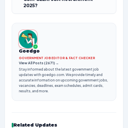
2025?
✓
Goedgo
GOVERNMENT JOB EDITOR & FACT CHECKER
View All Posts (2671) →
Stay informed about the latest government job
updates with goedgo.com. We provide timely and
accurate information on upcoming government jobs,
vacancies, deadlines, exam schedules, admit cards,
results, and more.
Related Updates