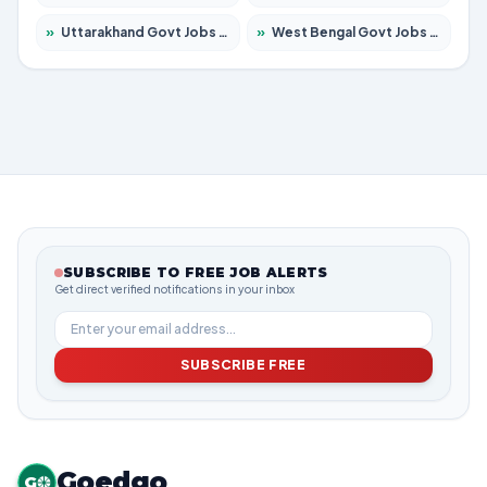
»
Uttarakhand Govt Jobs 2026 – Apply for 630 Posts
»
West Bengal Govt Jobs 2026 – Apply for 8563 Posts
SUBSCRIBE TO FREE JOB ALERTS
Get direct verified notifications in your inbox
SUBSCRIBE FREE
Goedgo
G