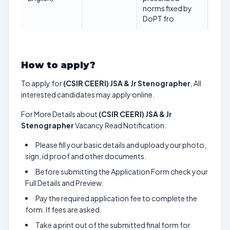
norms fixed by
202
DoPT fro
How to apply?
To apply for
(CSIR CEERI) JSA & Jr Stenographer
, All
interested candidates may apply online.
For More Details about
(CSIR CEERI) JSA & Jr
Stenographer
Vacancy Read Notification.
Please fill your basic details and upload your photo,
sign, id proof and other documents.
Before submitting the Application Form check your
Full Details and Preview.
Pay the required application fee to complete the
form. If fees are asked.
Take a print out of the submitted final form for