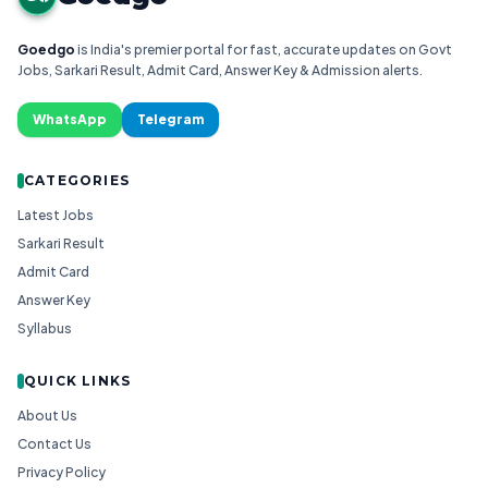
Goedgo
is India's premier portal for fast, accurate updates on Govt
Jobs, Sarkari Result, Admit Card, Answer Key & Admission alerts.
WhatsApp
Telegram
CATEGORIES
Latest Jobs
Sarkari Result
Admit Card
Answer Key
Syllabus
QUICK LINKS
About Us
Contact Us
Privacy Policy