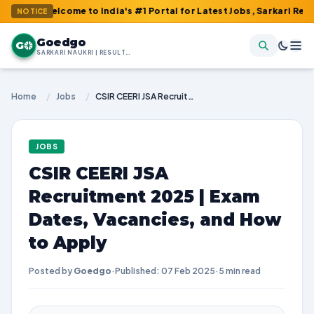
elcome to India's #1 Portal for Latest Jobs, Sarkari Result, Adm
NOTICE
Goedgo
G
SARKARI NAUKRI | RESULTS | ADMIT CARDS | SYLLABUS
Home
/
Jobs
/
CSIR CEERI JSA Recruitment 2025 | Exam Dates, Vacancies, and How to Apply
JOBS
CSIR CEERI JSA
Recruitment 2025 | Exam
Dates, Vacancies, and How
to Apply
Posted by
Goedgo
·
Published: 07 Feb 2025
·
5 min read