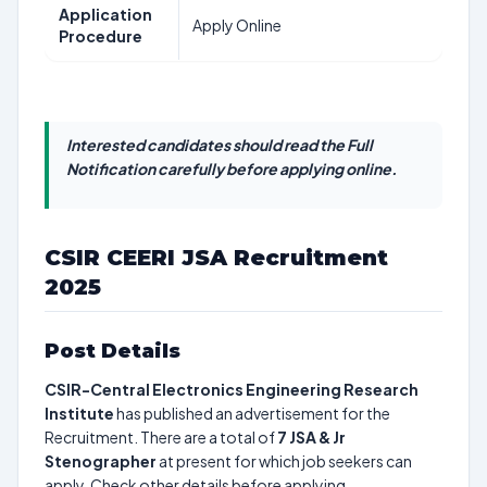
Application
Apply Online
Procedure
Interested candidates should read the Full
Notification carefully before applying online.
CSIR CEERI JSA Recruitment
2025
Post Details
CSIR-Central Electronics Engineering Research
Institute
has published an advertisement for the
Recruitment. There are a total of
7
JSA & Jr
Stenographer
at present for which job seekers can
apply. Check other details before applying.