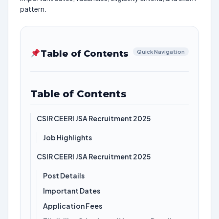
pattern.
Table of Contents
Quick Navigation
Table of Contents
CSIR CEERI JSA Recruitment 2025
Job Highlights
CSIR CEERI JSA Recruitment 2025
Post Details
Important Dates
Application Fees