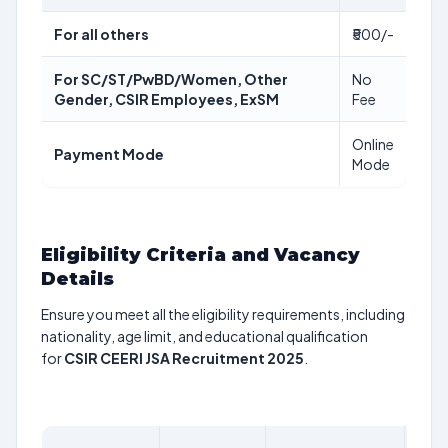
For all others
₹500/-
For SC/ST/PwBD/Women, Other
No
Gender, CSIR Employees, ExSM
Fee
Online
Payment Mode
Mode
Eligibility Criteria and Vacancy
Details
Ensure you meet all the eligibility requirements, including
nationality, age limit, and educational qualification
for
CSIR CEERI JSA Recruitment 2025
.
AGE