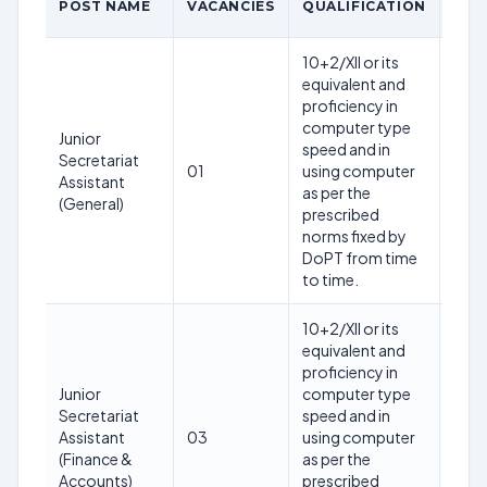
POST NAME
VACANCIES
QUALIFICATION
LIM
10+2/XII or its
equivalent and
proficiency in
28
computer type
Junior
year
speed and in
Secretariat
as o
01
using computer
Assistant
12th
as per the
(General)
Mar
prescribed
202
norms fixed by
DoPT from time
to time.
10+2/XII or its
equivalent and
proficiency in
28
Junior
computer type
year
Secretariat
speed and in
as o
Assistant
03
using computer
12th
(Finance &
as per the
Mar
Accounts)
prescribed