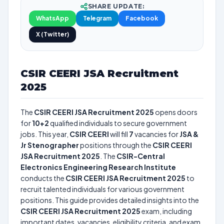
SHARE UPDATE:
WhatsApp
Telegram
Facebook
X (Twitter)
CSIR CEERI JSA Recruitment
2025
The
CSIR CEERI JSA Recruitment 2025
opens doors
for
10+2
qualified individuals to secure government
jobs. This year,
CSIR CEERI
will fill
7
vacancies for
JSA &
Jr Stenographer
positions through the
CSIR CEERI
JSA Recruitment 2025
. The
CSIR-Central
Electronics Engineering Research Institute
conducts the
CSIR CEERI JSA Recruitment 2025
to
recruit talented individuals for various government
positions. This guide provides detailed insights into the
CSIR CEERI JSA Recruitment 2025
exam, including
important dates, vacancies, eligibility criteria, and exam