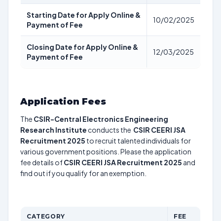
Starting Date for Apply Online &
10/02/2025
Payment of Fee
Closing Date for Apply Online &
12/03/2025
Payment of Fee
Application Fees
The
CSIR-Central Electronics Engineering
Research Institute
conducts the
CSIR CEERI JSA
Recruitment 2025
to recruit talented individuals for
various government positions. Please the application
fee details of
CSIR CEERI JSA Recruitment 2025
and
find out if you qualify for an exemption.
CATEGORY
FEE