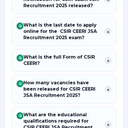
Recruitment 2025 released?
What is the last date to apply
Q
online for the CSIR CEERI JSA
+
Recruitment 2025 exam?
What is the full Form of CSIR
Q
+
CEERI?
How many vacancies have
Q
been released for CSIR CEERI
+
JSA Recruitment 2025?
What are the educational
Q
qualifications required for
+
CSIR CEERI JSA Recruitment