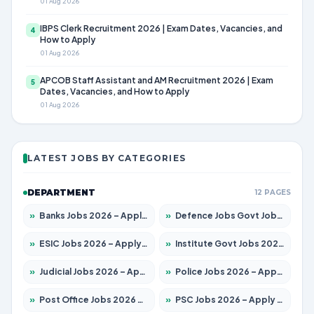
01 Aug 2026
IBPS Clerk Recruitment 2026 | Exam Dates, Vacancies, and
4
How to Apply
01 Aug 2026
APCOB Staff Assistant and AM Recruitment 2026 | Exam
5
Dates, Vacancies, and How to Apply
01 Aug 2026
LATEST JOBS BY CATEGORIES
DEPARTMENT
12 PAGES
»
Banks Jobs 2026 – Apply for 13440 Posts
»
Defence Jobs Govt Jobs 2026 – Apply for 4260 Posts
»
ESIC Jobs 2026 – Apply for 94 Posts
»
Institute Govt Jobs 2026 – Apply for 4985 Posts
»
Judicial Jobs 2026 – Apply for 1097 Posts
»
Police Jobs 2026 – Apply for 8321 Posts
»
Post Office Jobs 2026 – Apply Online
»
PSC Jobs 2026 – Apply for 2976 Posts