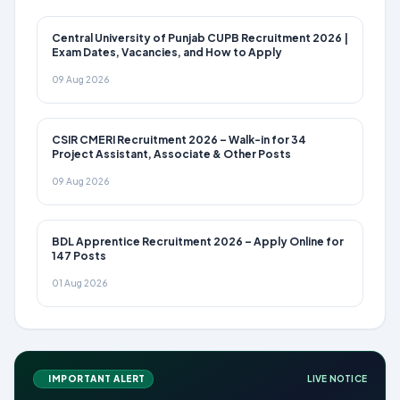
Central University of Punjab CUPB Recruitment 2026 |
Exam Dates, Vacancies, and How to Apply
09 Aug 2026
CSIR CMERI Recruitment 2026 – Walk-in for 34
Project Assistant, Associate & Other Posts
09 Aug 2026
BDL Apprentice Recruitment 2026 – Apply Online for
147 Posts
01 Aug 2026
IMPORTANT ALERT
LIVE NOTICE