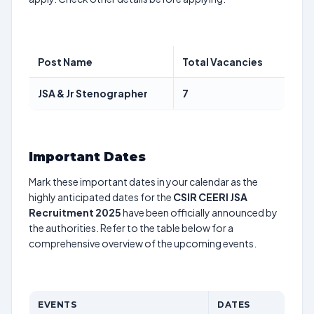
Post Name
Total Vacancies
JSA & Jr Stenographer
7
Important Dates
Mark these important dates in your calendar as the
highly anticipated dates for the
CSIR CEERI JSA
Recruitment 2025
have been officially announced by
the authorities. Refer to the table below for a
comprehensive overview of the upcoming events.
EVENTS
DATES