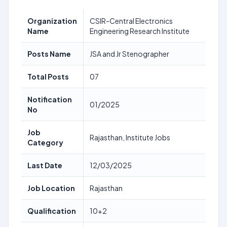
Organization
CSIR-Central Electronics
Name
Engineering Research Institute
Posts Name
JSA and Jr Stenographer
Total Posts
07
Notification
01/2025
No
Job
Rajasthan, Institute Jobs
Category
Last Date
12/03/2025
Job Location
Rajasthan
Qualification
10+2