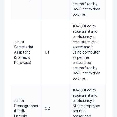
202
norms fixed by
DoPT from time
to time.
10+2/XII or its
equivalent and
proficiency in
28
Junior
computer type
year
Secretariat
speed and in
as o
Assistant
01
using computer
12th
(Stores &
as per the
Mar
Purchase)
prescribed
202
norms fixed by
DoPT from time
to time.
10+2/XII or its
equivalent and
27
Junior
proficiency in
year
Stenographer
Stenography as
as o
02
(Hindi/
per the
12th
English)
prescribed
Mar