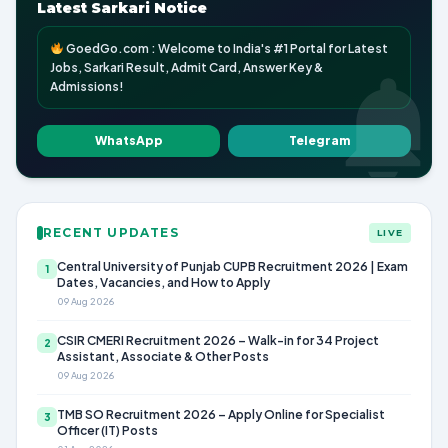
Latest Sarkari Notice
GoedGo.com : Welcome to India's #1 Portal for Latest
Jobs, Sarkari Result, Admit Card, Answer Key &
Admissions!
WhatsApp
Telegram
RECENT UPDATES
LIVE
Central University of Punjab CUPB Recruitment 2026 | Exam
1
Dates, Vacancies, and How to Apply
09 Aug 2026
CSIR CMERI Recruitment 2026 – Walk-in for 34 Project
2
Assistant, Associate & Other Posts
09 Aug 2026
TMB SO Recruitment 2026 – Apply Online for Specialist
3
Officer (IT) Posts