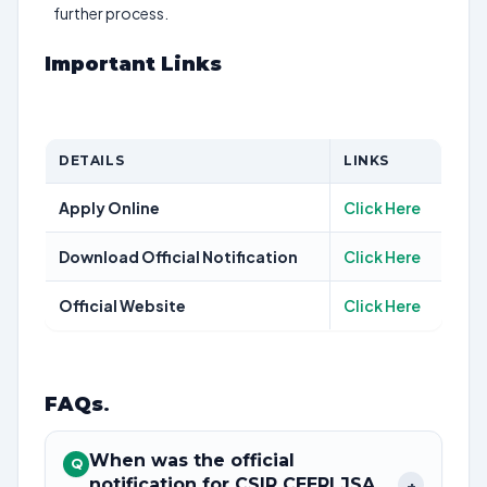
further process.
Important Links
DETAILS
LINKS
Apply Online
Click Here
Download Official Notification
Click Here
Official Website
Click Here
FAQs
.
When was the official
Q
notification for CSIR CEERI JSA
+