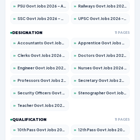
»
PSU Govt Jobs 2026 – Apply for 10267 Posts
»
Railways Govt Jobs 2026 – Apply for 11442 Posts
»
SSC Govt Jobs 2026 – Apply for 8323 Posts
»
UPSC Govt Jobs 2026 – Apply for 868 Posts
DESIGNATION
11 PAGES
»
Accountants Govt Jobs 2026 – Apply for 2537 Posts
»
Apprentice Govt Jobs 2026 – Apply for 13130 Posts
»
Clerks Govt Jobs 2026 – Apply for 11968 Posts
»
Doctors Govt Jobs 2026 – Apply for 83 Posts
»
Engineer Govt Jobs 2026 – Apply for 9670 Posts
»
Nurses Govt Jobs 2026 – Apply for 3078 Posts
»
Professors Govt Jobs 2026 – Apply for 1402 Posts
»
Secretary Govt Jobs 2026 – Apply for 43 Posts
»
Security Officers Govt Jobs 2026 – Apply for 9 Posts
»
Stenographer Govt Jobs 2026 – Apply for 677 Posts
»
Teacher Govt Jobs 2026 – Apply for 13315 Posts
QUALIFICATION
11 PAGES
»
10th Pass Govt Jobs 2026 – Apply for 7555 Posts
»
12th Pass Govt Jobs 2026 – Apply for 24270 Posts