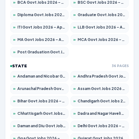
»
BCA Govt Jobs 2026 – Apply for 819 Posts
»
BSC Govt Jobs 2026 – Apply for 9704 Posts
»
Diploma Govt Jobs 2026 – Apply for 15007 Posts
»
Graduate Govt Jobs 2026 – Apply for 20252 Posts
»
ITI Govt Jobs 2026 – Apply for 16671 Posts
»
LLB Govt Jobs 2026 – Apply for 1097 Posts
»
MA Govt Jobs 2026 – Apply for 246 Posts
»
MCA Govt Jobs 2026 – Apply for 2632 Posts
»
Post Graduation Govt Jobs 2026 – Apply for 2101 Posts
STATE
36 PAGES
»
Andaman and Nicobar Govt Jobs 2026 – Apply Online
»
Andhra Pradesh Govt Jobs 2026 – Apply for 1488 Posts
»
Arunachal Pradesh Govt Jobs 2026 – Apply for 141 Posts
»
Assam Govt Jobs 2026 – Apply for 1870 Posts
»
Bihar Govt Jobs 2026 – Apply for 10616 Posts
»
Chandigarh Govt Jobs 2026 – Apply for 7308 Posts
»
Chhattisgarh Govt Jobs 2026 – Apply for 291 Posts
»
Dadra and Nagar Haveli Govt Jobs 2026 – Apply Online
»
Daman and Diu Govt Jobs 2026 – Apply Online
»
Delhi Govt Jobs 2026 – Apply Online
»
Goa Govt Jobs 2026 – Apply for 4106 Posts
»
Gujarat Govt Jobs 2026 – Apply for 392 Posts