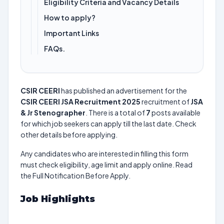
Eligibility Criteria and Vacancy Details
How to apply?
Important Links
FAQs.
CSIR CEERI
has published an advertisement for the
CSIR CEERI JSA Recruitment 2025
recruitment of
JSA
& Jr Stenographer
. There is a total of
7
posts available
for which job seekers can apply till the last date. Check
other details before applying.
Any candidates who are interested in filling this form
must check eligibility, age limit and apply online. Read
the Full Notification Before Apply.
Job Highlights