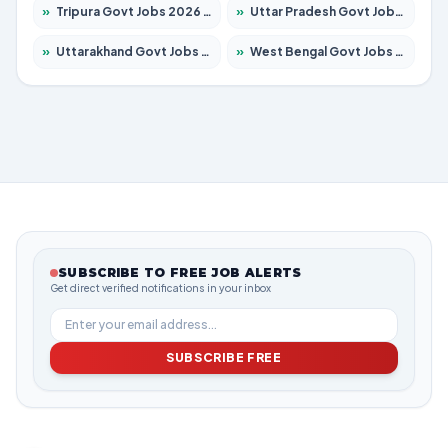
»
Tripura Govt Jobs 2026 – Apply for 1210 Posts
»
Uttar Pradesh Govt Jobs 2026 – Apply for 22327 Posts
»
Uttarakhand Govt Jobs 2026 – Apply for 825 Posts
»
West Bengal Govt Jobs 2026 – Apply for 8653 Posts
SUBSCRIBE TO FREE JOB ALERTS
Get direct verified notifications in your inbox
SUBSCRIBE FREE