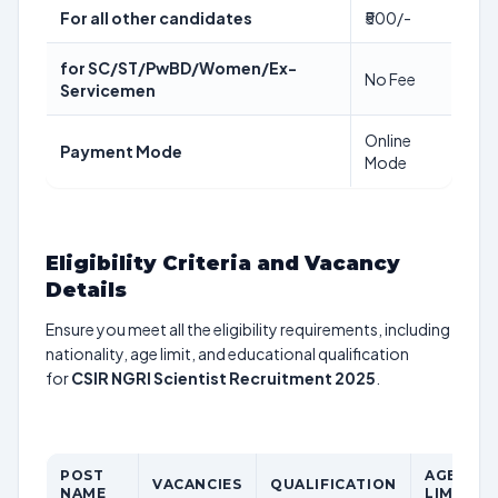
For all other candidates
₹500/-
for SC/ST/PwBD/Women/Ex-
No Fee
Servicemen
Online
Payment Mode
Mode
Eligibility Criteria and Vacancy
Details
Ensure you meet all the eligibility requirements, including
nationality, age limit, and educational qualification
for
CSIR NGRI Scientist Recruitment 2025
.
POST
AGE
VACANCIES
QUALIFICATION
NAME
LIMIT