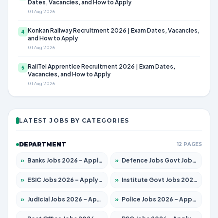
Dates, Vacancies, and How to Apply
01 Aug 2026
Konkan Railway Recruitment 2026 | Exam Dates, Vacancies,
4
and How to Apply
01 Aug 2026
RailTel Apprentice Recruitment 2026 | Exam Dates,
5
Vacancies, and How to Apply
01 Aug 2026
LATEST JOBS BY CATEGORIES
DEPARTMENT
12 PAGES
»
Banks Jobs 2026 – Apply for 14301 Posts
»
Defence Jobs Govt Jobs 2026 – Apply for 4651 Posts
»
ESIC Jobs 2026 – Apply for 216 Posts
»
Institute Govt Jobs 2026 – Apply for 5358 Posts
»
Judicial Jobs 2026 – Apply for 1104 Posts
»
Police Jobs 2026 – Apply for 8326 Posts