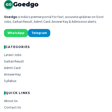
Goedgo
G
Goedgo
is India's premier portal for fast, accurate updates on Govt
Jobs, Sarkari Result, Admit Card, Answer Key & Admission alerts.
WhatsApp
Telegram
CATEGORIES
Latest Jobs
Sarkari Result
Admit Card
Answer Key
Syllabus
QUICK LINKS
About Us
Contact Us