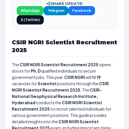
SHARE UPDATE:
WhatsApp
Telegram
Facebook
X (Twitter)
CSIR NGRI Scientist Recruitment
2025
The
CSIR NGRI Scientist Recruitment 2025
opens
doors for
Ph.D
qualified individuals to secure
government jobs. This year,
CSIR NGRI
will fill
19
vacancies for
Scientist
positions through the
CSIR
NGRI Scientist Recruitment 2025
. The
CSIR-
National Geophysical Research Institute,
Hyderabad
conducts the
CSIR NGRI Scientist
Recruitment 2025
to recruit talented individuals for
various government positions. This guide provides
detailed insights into the
CSIR NGRI Scientist
Recruitment 2025
exam, including important dates,