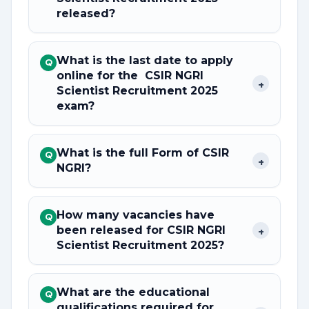
released?
What is the last date to apply
Q
online for the CSIR NGRI
+
Scientist Recruitment 2025
exam?
What is the full Form of CSIR
Q
+
NGRI?
How many vacancies have
Q
been released for CSIR NGRI
+
Scientist Recruitment 2025?
What are the educational
Q
qualifications required for