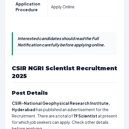
Application
Apply Online
Procedure
Interested candidates should read the Full
Notification carefully before applying online.
CSIR NGRI Scientist Recruitment
2025
Post Details
CSIR-National Geophysical Research Institute,
Hyderabad
has published an advertisement for the
Recruitment. There are a total of
19
Scientist
at present
for which job seekers can apply. Check other details
before applying.