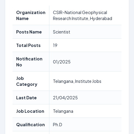
Organization
CSIR-National Geophysical
Name
Research Institute, Hyderabad
Posts Name
Scientist
Total Posts
19
Notification
01/2025
No
Job
Telangana, Institute Jobs
Category
Last Date
21/04/2025
Job Location
Telangana
Qualification
Ph.D