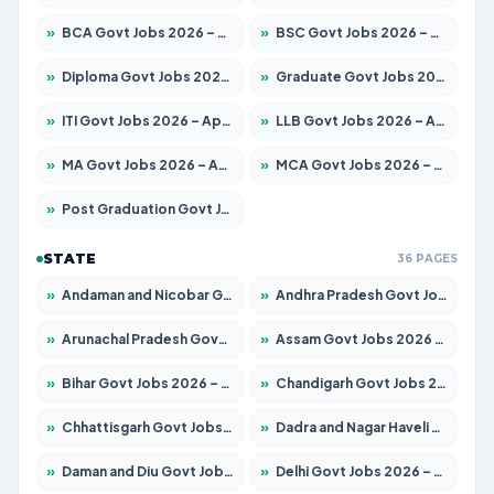
»
BCA Govt Jobs 2026 – Apply for 838 Posts
»
BSC Govt Jobs 2026 – Apply for 15788 Posts
»
Diploma Govt Jobs 2026 – Apply for 21696 Posts
»
Graduate Govt Jobs 2026 – Apply for 21073 Posts
»
ITI Govt Jobs 2026 – Apply for 18749 Posts
»
LLB Govt Jobs 2026 – Apply for 1104 Posts
»
MA Govt Jobs 2026 – Apply for 268 Posts
»
MCA Govt Jobs 2026 – Apply for 2653 Posts
»
Post Graduation Govt Jobs 2026 – Apply for 2214 Posts
STATE
36 PAGES
»
Andaman and Nicobar Govt Jobs 2026 – Apply Online
»
Andhra Pradesh Govt Jobs 2026 – Apply for 1591 Posts
»
Arunachal Pradesh Govt Jobs 2026 – Apply for 241 Posts
»
Assam Govt Jobs 2026 – Apply for 2255 Posts
»
Bihar Govt Jobs 2026 – Apply for 10751 Posts
»
Chandigarh Govt Jobs 2026 – Apply for 7308 Posts
»
Chhattisgarh Govt Jobs 2026 – Apply for 295 Posts
»
Dadra and Nagar Haveli Govt Jobs 2026 – Apply Online
»
Daman and Diu Govt Jobs 2026 – Apply Online
»
Delhi Govt Jobs 2026 – Apply Online