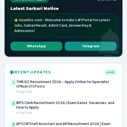
Latest Sarkari Notice
GoedGo.com : Welcome to India's #1 Portal for Latest
Jobs, Sarkari Result, Admit Card, Answer Key &
Admissions!
WhatsApp
Telegram
RECENT UPDATES
LIVE
TMB SO Recruitment 2026 – Apply Online for Specialist
1
Officer (IT) Posts
01 Aug 2026
IBPS Clerk Recruitment 2026 | Exam Dates, Vacancies, and
2
How to Apply
01 Aug 2026
APCOB Staff Assistant and AM Recruitment 2026 | Exam
3