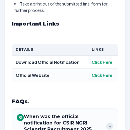
Take a print out of the submitted final form for
further process.
Important Links
DETAILS
LINKS
Download Official Notification
Click Here
Official Website
Click Here
FAQs
.
When was the official
Q
notification for CSIR NGRI
+
Scientist Recruitment 2025