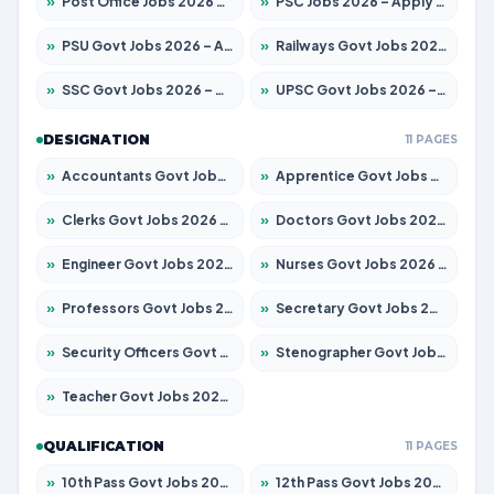
»
Post Office Jobs 2026 – Apply Online
»
PSC Jobs 2026 – Apply for 3079 Posts
»
PSU Govt Jobs 2026 – Apply for 11098 Posts
»
Railways Govt Jobs 2026 – Apply for 13537 Posts
»
SSC Govt Jobs 2026 – Apply for 14312 Posts
»
UPSC Govt Jobs 2026 – Apply for 868 Posts
DESIGNATION
11 PAGES
»
Accountants Govt Jobs 2026 – Apply for 2537 Posts
»
Apprentice Govt Jobs 2026 – Apply for 15156 Posts
»
Clerks Govt Jobs 2026 – Apply for 12151 Posts
»
Doctors Govt Jobs 2026 – Apply for 573 Posts
»
Engineer Govt Jobs 2026 – Apply for 9968 Posts
»
Nurses Govt Jobs 2026 – Apply for 3109 Posts
»
Professors Govt Jobs 2026 – Apply for 1492 Posts
»
Secretary Govt Jobs 2026 – Apply for 106 Posts
»
Security Officers Govt Jobs 2026 – Apply for 14 Posts
»
Stenographer Govt Jobs 2026 – Apply for 777 Posts
»
Teacher Govt Jobs 2026 – Apply for 13434 Posts
QUALIFICATION
11 PAGES
»
10th Pass Govt Jobs 2026 – Apply for 7555 Posts
»
12th Pass Govt Jobs 2026 – Apply for 24285 Posts