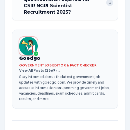
+
CSIR NGRI Scientist
Recruitment 2025?
✓
Goedgo
GOVERNMENT JOB EDITOR & FACT CHECKER
View All Posts (2669) →
Stay informed about the latest government job
updates with goedgo.com. We provide timely and
accurate information on upcoming government jobs,
vacancies, deadlines, exam schedules, admit cards,
results, and more.