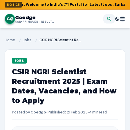
om : Welcome to India's #1 Portal for Latest Jobs, Sarkari Result
NOTICE
Goedgo
G
SARKARI NAUKRI | RESULTS | ADMIT CARDS | SYLLABUS
Home
/
Jobs
/
CSIR NGRI Scientist Recruitment 2025 | Exam Dates, Vacancies, and How to Apply
JOBS
CSIR NGRI Scientist
Recruitment 2025 | Exam
Dates, Vacancies, and How
to Apply
Posted by
Goedgo
·
Published: 21 Feb 2025
·
4 min read