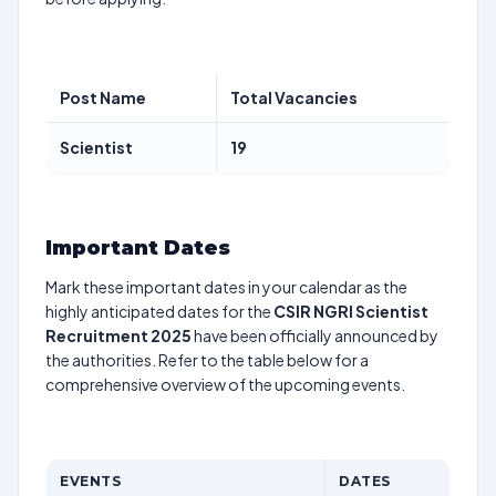
Post Name
Total Vacancies
Scientist
19
Important Dates
Mark these important dates in your calendar as the
highly anticipated dates for the
CSIR NGRI Scientist
Recruitment 2025
have been officially announced by
the authorities. Refer to the table below for a
comprehensive overview of the upcoming events.
EVENTS
DATES