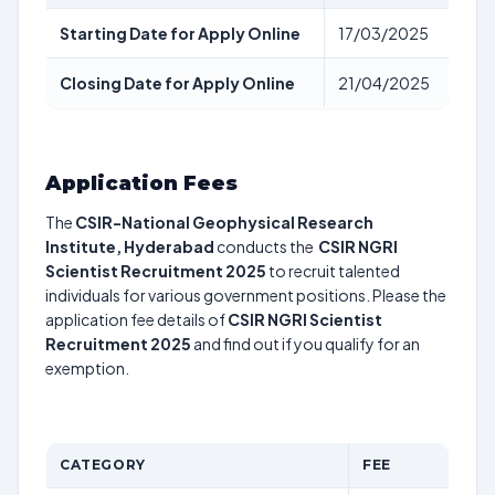
Starting Date for Apply Online
17/03/2025
Closing Date for Apply Online
21/04/2025
Application Fees
The
CSIR-National Geophysical Research
Institute, Hyderabad
conducts the
CSIR NGRI
Scientist Recruitment 2025
to recruit talented
individuals for various government positions. Please the
application fee details of
CSIR NGRI Scientist
Recruitment 2025
and find out if you qualify for an
exemption.
CATEGORY
FEE