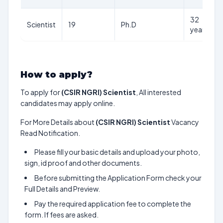
32
Scientist
19
Ph.D
years
How to apply?
To apply for
(CSIR NGRI) Scientist
, All interested
candidates may apply online.
For More Details about
(CSIR NGRI) Scientist
Vacancy
Read Notification.
Please fill your basic details and upload your photo,
sign, id proof and other documents.
Before submitting the Application Form check your
Full Details and Preview.
Pay the required application fee to complete the
form. If fees are asked.