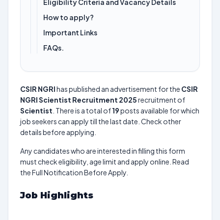
Eligibility Criteria and Vacancy Details
How to apply?
Important Links
FAQs.
CSIR NGRI
has published an advertisement for the
CSIR
NGRI Scientist Recruitment 2025
recruitment of
Scientist
. There is a total of
19
posts available for which
job seekers can apply till the last date. Check other
details before applying.
Any candidates who are interested in filling this form
must check eligibility, age limit and apply online. Read
the Full Notification Before Apply.
Job Highlights