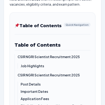
vacancies, eligibility criteria, and exam pattern.
Table of Contents
Quick Navigation
Table of Contents
CSIR NGRI Scientist Recruitment 2025
Job Highlights
CSIR NGRI Scientist Recruitment 2025
Post Details
Important Dates
Application Fees