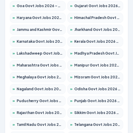
»
Goa Govt Jobs 2026 – Apply for 4273 Posts
»
Gujarat Govt Jobs 2026 – Apply for 391 Posts
»
Haryana Govt Jobs 2026 – Apply for 2183 Posts
»
Himachal Pradesh Govt Jobs 2026 – Apply for 2292 Posts
»
Jammu and Kashmir Govt Jobs 2026 – Apply for 1615 Posts
»
Jharkhand Govt Jobs 2026 – Apply for 2138 Posts
»
Karnataka Govt Jobs 2026 – Apply for 8403 Posts
»
Kerala Govt Jobs 2026 – Apply for 8706 Posts
»
Lakshadweep Govt Jobs 2026 – Apply for 699 Posts
»
Madhya Pradesh Govt Jobs 2026 – Apply for 3556 Posts
»
Maharashtra Govt Jobs 2026 – Apply for 1388 Posts
»
Manipur Govt Jobs 2026 – Apply for 1281 Posts
»
Meghalaya Govt Jobs 2026 – Apply for 1451 Posts
»
Mizoram Govt Jobs 2026 – Apply for 1531 Posts
»
Nagaland Govt Jobs 2026 – Apply for 1366 Posts
»
Odisha Govt Jobs 2026 – Apply for 8811 Posts
»
Puducherry Govt Jobs 2026 – Apply for 232 Posts
»
Punjab Govt Jobs 2026 – Apply for 4139 Posts
»
Rajasthan Govt Jobs 2026 – Apply for 27365 Posts
»
Sikkim Govt Jobs 2026 – Apply for 1400 Posts
»
Tamil Nadu Govt Jobs 2026 – Apply for 6006 Posts
»
Telangana Govt Jobs 2026 – Apply for 10126 Posts