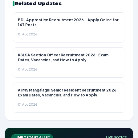
Related Updates
BDL Apprentice Recruitment 2026 – Apply Online for
147 Posts
01 Aug 2026
KSLSA Section Officer Recruitment 2026 | Exam
Dates, Vacancies, and How to Apply
01 Aug 2026
AIIMS Mangalagiri Senior Resident Recruitment 2026 |
Exam Dates, Vacancies, and How to Apply
01 Aug 2026
IMPORTANT ALERT
LIVE NOTICE