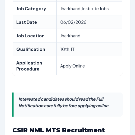
Job Category
Jharkhand, Institute Jobs
Last Date
06/02/2026
Job Location
Jharkhand
Qualification
10th, ITI
Application
Apply Online
Procedure
Interested candidates should read the Full
Notification carefully before applying online.
CSIR NML MTS Recruitment