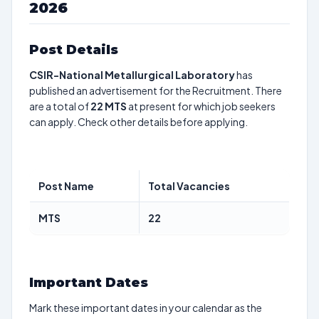
2026
Post Details
CSIR-National Metallurgical Laboratory
has
published an advertisement for the Recruitment. There
are a total of
22
MTS
at present for which job seekers
can apply. Check other details before applying.
Post Name
Total Vacancies
MTS
22
Important Dates
Mark these important dates in your calendar as the