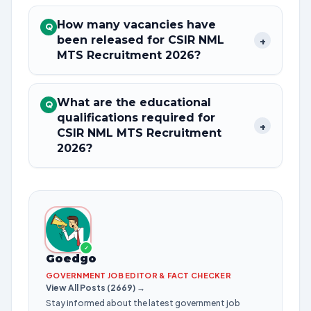
How many vacancies have
Q
been released for CSIR NML
+
MTS Recruitment 2026?
What are the educational
Q
qualifications required for
+
CSIR NML MTS Recruitment
2026?
✓
Goedgo
GOVERNMENT JOB EDITOR & FACT CHECKER
View All Posts (2669) →
Stay informed about the latest government job