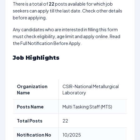
There is a total of
22
posts available for which job
seekers can apply till the last date. Check other details
before applying.
Any candidates who are interested in filling this form
must check eligibility, age limit and apply online. Read
the Full Notification Before Apply.
Job Highlights
Organization
CSIR-National Metallurgical
Name
Laboratory
Posts Name
Multi Tasking Staff (MTS)
Total Posts
22
Notification No
10/2025