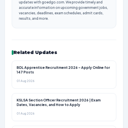
updates with goedgo.com. We provide timely and
accurate information on upcoming government jobs,
vacancies, deadlines, exam schedules, admit cards,
results, and more.
Related Updates
BDL Apprentice Recruitment 2026 – Apply Online for
147 Posts
01 Aug 2026
KSLSA Section Officer Recruitment 2026 | Exam
Dates, Vacancies, and How to Apply
01 Aug 2026