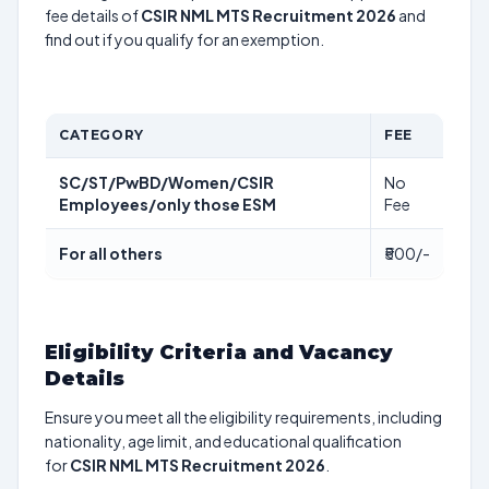
fee details of
CSIR NML MTS Recruitment 2026
and
find out if you qualify for an exemption.
CATEGORY
FEE
SC/ST/PwBD/Women/CSIR
No
Employees/only those ESM
Fee
For all others
₹500/-
Eligibility Criteria and Vacancy
Details
Ensure you meet all the eligibility requirements, including
nationality, age limit, and educational qualification
for
CSIR NML MTS Recruitment 2026
.