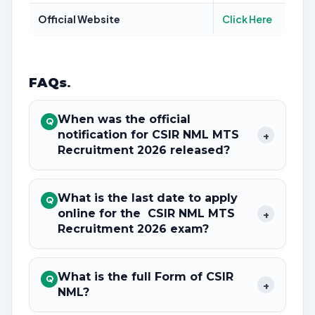
Official Website
Click Here
FAQs
.
When was the official
Q
notification for CSIR NML MTS
+
Recruitment 2026 released?
What is the last date to apply
Q
online for the CSIR NML MTS
+
Recruitment 2026 exam?
What is the full Form of CSIR
Q
+
NML?