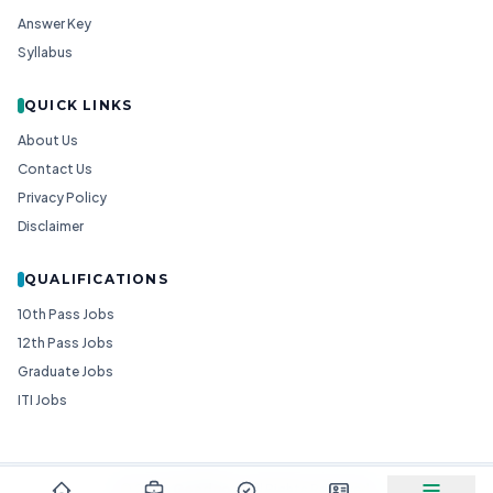
Answer Key
Syllabus
QUICK LINKS
About Us
Contact Us
Privacy Policy
Disclaimer
QUALIFICATIONS
10th Pass Jobs
12th Pass Jobs
Graduate Jobs
ITI Jobs
© 2026
Goedgo
— All Rights Reserved.