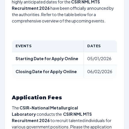
highly anticipated dates for the
CSIR NML MTS
Recruitment 2026
have been officially announced by
the authorities. Refer to the table below for a
comprehensive overview of the upcoming events.
EVENTS
DATES
Starting Date for Apply Online
05/01/2026
Closing Date for Apply Online
06/02/2026
Application Fees
The
CSIR-National Metallurgical
Laboratory
conducts the
CSIR NML MTS
Recruitment 2026
to recruit talented individuals for
various government positions. Please the application