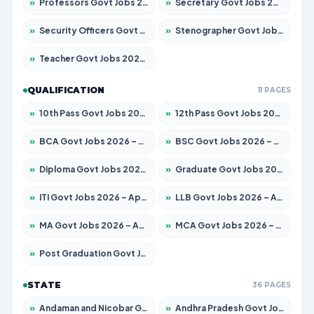
»
Professors Govt Jobs 2026 – Apply for 1290 Posts
»
Secretary Govt Jobs 2026 – Apply for 106 Posts
»
Security Officers Govt Jobs 2026 – Apply for 14 Posts
»
Stenographer Govt Jobs 2026 – Apply for 777 Posts
»
Teacher Govt Jobs 2026 – Apply for 13323 Posts
QUALIFICATION
11 PAGES
»
10th Pass Govt Jobs 2026 – Apply for 7555 Posts
»
12th Pass Govt Jobs 2026 – Apply for 24245 Posts
»
BCA Govt Jobs 2026 – Apply for 789 Posts
»
BSC Govt Jobs 2026 – Apply for 15561 Posts
»
Diploma Govt Jobs 2026 – Apply for 21503 Posts
»
Graduate Govt Jobs 2026 – Apply for 20939 Posts
»
ITI Govt Jobs 2026 – Apply for 18709 Posts
»
LLB Govt Jobs 2026 – Apply for 1039 Posts
»
MA Govt Jobs 2026 – Apply for 267 Posts
»
MCA Govt Jobs 2026 – Apply for 2637 Posts
»
Post Graduation Govt Jobs 2026 – Apply for 2065 Posts
STATE
36 PAGES
»
Andaman and Nicobar Govt Jobs 2026 – Apply Online
»
Andhra Pradesh Govt Jobs 2026 – Apply for 1591 Posts