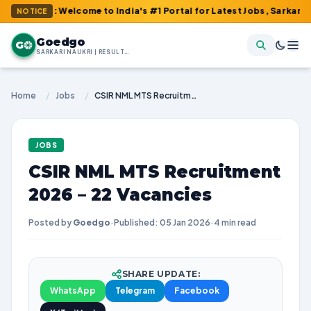
m : Welcome to India's #1 Portal for Latest Jobs, Sarkari Result
NOTICE
Goedgo
G
SARKARI NAUKRI | RESULTS | ADMIT CARDS | SYLLABUS
Home
/
Jobs
/
CSIR NML MTS Recruitment 2026 – 22 Vacancies
JOBS
CSIR NML MTS Recruitment
2026 – 22 Vacancies
Posted by
Goedgo
·
Published: 05 Jan 2026
·
4 min read
SHARE UPDATE:
WhatsApp
Telegram
Facebook