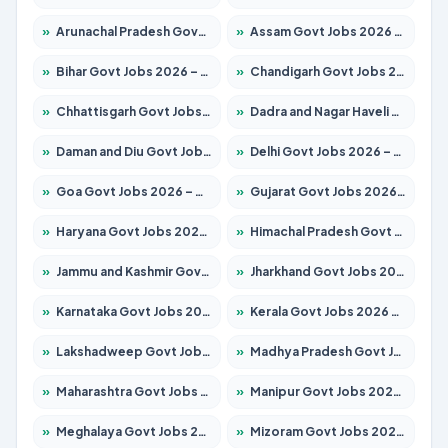
»
Arunachal Pradesh Govt Jobs 2026 – Apply for 241 Posts
»
Assam Govt Jobs 2026 – Apply for 2254 Posts
»
Bihar Govt Jobs 2026 – Apply for 10735 Posts
»
Chandigarh Govt Jobs 2026 – Apply for 7277 Posts
»
Chhattisgarh Govt Jobs 2026 – Apply for 293 Posts
»
Dadra and Nagar Haveli Govt Jobs 2026 – Apply Online
»
Daman and Diu Govt Jobs 2026 – Apply Online
»
Delhi Govt Jobs 2026 – Apply Online
»
Goa Govt Jobs 2026 – Apply for 4161 Posts
»
Gujarat Govt Jobs 2026 – Apply for 391 Posts
»
Haryana Govt Jobs 2026 – Apply for 2180 Posts
»
Himachal Pradesh Govt Jobs 2026 – Apply for 2291 Posts
»
Jammu and Kashmir Govt Jobs 2026 – Apply for 1615 Posts
»
Jharkhand Govt Jobs 2026 – Apply for 2120 Posts
»
Karnataka Govt Jobs 2026 – Apply for 8338 Posts
»
Kerala Govt Jobs 2026 – Apply for 8562 Posts
»
Lakshadweep Govt Jobs 2026 – Apply for 620 Posts
»
Madhya Pradesh Govt Jobs 2026 – Apply for 3491 Posts
»
Maharashtra Govt Jobs 2026 – Apply for 1386 Posts
»
Manipur Govt Jobs 2026 – Apply for 1281 Posts
»
Meghalaya Govt Jobs 2026 – Apply for 1451 Posts
»
Mizoram Govt Jobs 2026 – Apply for 1358 Posts