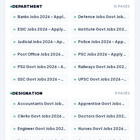
DEPARTMENT
12 PAGES
»
Banks Jobs 2026 – Apply for 14300 Posts
»
Defence Jobs Govt Jobs 2026 – Apply for 4651 Posts
»
ESIC Jobs 2026 – Apply for 192 Posts
»
Institute Govt Jobs 2026 – Apply for 5233 Posts
»
Judicial Jobs 2026 – Apply for 1039 Posts
»
Police Jobs 2026 – Apply for 8326 Posts
»
Post Office Jobs 2026 – Apply Online
»
PSC Jobs 2026 – Apply for 3077 Posts
»
PSU Govt Jobs 2026 – Apply for 11059 Posts
»
Railways Govt Jobs 2026 – Apply for 13534 Posts
»
SSC Govt Jobs 2026 – Apply for 14312 Posts
»
UPSC Govt Jobs 2026 – Apply for 868 Posts
DESIGNATION
11 PAGES
»
Accountants Govt Jobs 2026 – Apply for 2504 Posts
»
Apprentice Govt Jobs 2026 – Apply for 15126 Posts
»
Clerks Govt Jobs 2026 – Apply for 12149 Posts
»
Doctors Govt Jobs 2026 – Apply for 549 Posts
»
Engineer Govt Jobs 2026 – Apply for 9926 Posts
»
Nurses Govt Jobs 2026 – Apply for 3039 Posts