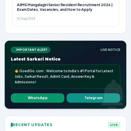
AIIMS Mangalagiri Senior Resident Recruitment 2026 |
Exam Dates, Vacancies, and How to Apply
01 Aug 2026
IMPORTANT ALERT
LIVE NOTICE
Latest Sarkari Notice
GoedGo.com : Welcome to India's #1 Portal for Latest
Jobs, Sarkari Result, Admit Card, Answer Key &
Admissions!
WhatsApp
Telegram
RECENT UPDATES
LIVE