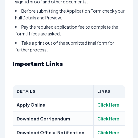
sign, id proof and other documents.
Before submitting the Application Form check your
Full Details and Preview.
Pay the required application fee to complete the
form. If fees are asked.
Take a print out of the submitted final form for
further process.
Important Links
DETAILS
LINKS
Apply Online
Click Here
Download Corrigendum
Click Here
Download Official Notification
Click Here