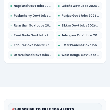
»
Nagaland Govt Jobs 2026 – Apply for 1366 Posts
»
Odisha Govt Jobs 2026 – Apply for 8762 Posts
»
Puducherry Govt Jobs 2026 – Apply for 231 Posts
»
Punjab Govt Jobs 2026 – Apply for 4134 Posts
»
Rajasthan Govt Jobs 2026 – Apply for 27365 Posts
»
Sikkim Govt Jobs 2026 – Apply for 1400 Posts
»
Tamil Nadu Govt Jobs 2026 – Apply for 5969 Posts
»
Telangana Govt Jobs 2026 – Apply for 9874 Posts
»
Tripura Govt Jobs 2026 – Apply for 1210 Posts
»
Uttar Pradesh Govt Jobs 2026 – Apply for 22308 Posts
»
Uttarakhand Govt Jobs 2026 – Apply for 823 Posts
»
West Bengal Govt Jobs 2026 – Apply for 8623 Posts
SUBSCRIBE TO FREE JOB ALERTS