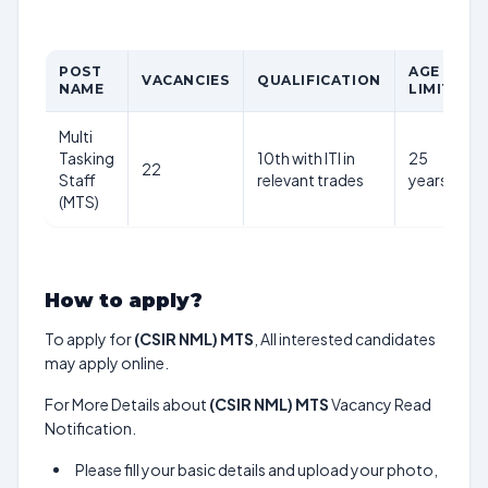
POST
AGE
VACANCIES
QUALIFICATION
NAME
LIMIT
Multi
Tasking
10th with ITI in
25
22
Staff
relevant trades
years
(MTS)
How to apply?
To apply for
(CSIR NML) MTS
, All interested candidates
may apply online.
For More Details about
(CSIR NML) MTS
Vacancy Read
Notification.
Please fill your basic details and upload your photo,