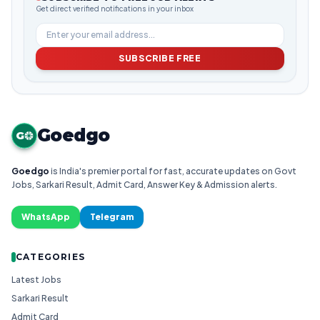
Get direct verified notifications in your inbox
SUBSCRIBE FREE
Goedgo
G
Goedgo
is India's premier portal for fast, accurate updates on Govt
Jobs, Sarkari Result, Admit Card, Answer Key & Admission alerts.
WhatsApp
Telegram
CATEGORIES
Latest Jobs
Sarkari Result
Admit Card