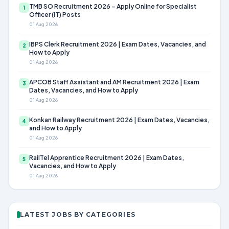
TMB SO Recruitment 2026 – Apply Online for Specialist
1
Officer (IT) Posts
01 Aug 2026
IBPS Clerk Recruitment 2026 | Exam Dates, Vacancies, and
2
How to Apply
01 Aug 2026
APCOB Staff Assistant and AM Recruitment 2026 | Exam
3
Dates, Vacancies, and How to Apply
01 Aug 2026
Konkan Railway Recruitment 2026 | Exam Dates, Vacancies,
4
and How to Apply
01 Aug 2026
RailTel Apprentice Recruitment 2026 | Exam Dates,
5
Vacancies, and How to Apply
01 Aug 2026
LATEST JOBS BY CATEGORIES