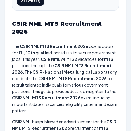
X (Twitter)
CSIR NML MTS Recruitment
2026
The
CSIR NML MTS Recruitment 2026
opens doors
for
ITI, 10th
qualified individuals to secure government
jobs. This year,
CSIR NML
will fill
22
vacancies for
MTS
positions through the
CSIR NML MTS Recruitment
2026
. The
CSIR-National Metallurgical Laboratory
conducts the
CSIR NML MTS Recruitment 2026
to
recruit talented individuals for various government
positions. This guide provides detailed insights into the
CSIR NML MTS Recruitment 2026
exam, including
important dates, vacancies, eligibility criteria, and exam
pattern.
CSIR NML
has published an advertisement for the
CSIR
NML MTS Recruitment 2026
recruitment of
MTS
.