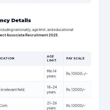
ancy Details
including nationality, age limit, and educational
ject Associate Recruitment 2025
.
AGE
ICATION
PAY SCALE
LIMIT
Min 14
Rs.10500-/-
years
18-24
in relevant field
Rs.12000/-
years
21-26
.Com
Rs.13000/-
years