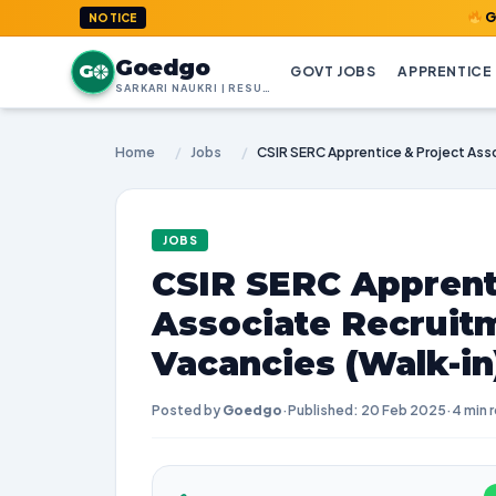
GoedGo.com
NOTICE
Goedgo
G
GOVT JOBS
APPRENTICE
SARKARI NAUKRI | RESULTS | ADMIT CARDS | SYLLABUS
Home
/
Jobs
/
JOBS
CSIR SERC Apprent
Associate Recruitm
Vacancies (Walk-in
Posted by
Goedgo
·
Published: 20 Feb 2025
·
4 min 