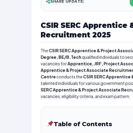
SHARE UPDATE:
CSIR SERC Apprentice &
Recruitment 2025
The
CSIR SERC Apprentice & Project Assoc
Degree, BE/B.Tech
qualified individuals to se
vacancies for
Apprentice, JRF, Project Assoc
Apprentice & Project Associate Recruitme
Centre
conducts the
CSIR SERC Apprentice 
talented individuals for various government posi
SERC Apprentice & Project Associate Recr
vacancies, eligibility criteria, and exam pattern.
Table of Contents