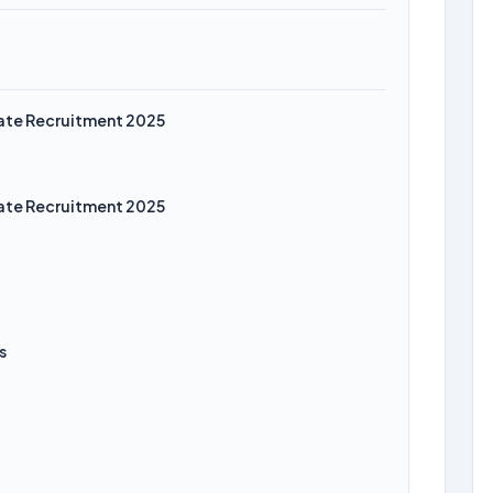
iate Recruitment 2025
iate Recruitment 2025
s