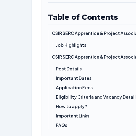
Table of Contents
CSIR SERC Apprentice & Project Assoc
Job Highlights
CSIR SERC Apprentice & Project Assoc
Post Details
Important Dates
Application Fees
Eligibility Criteria and Vacancy Detail
How to apply?
Important Links
FAQs.