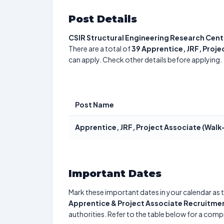
Post Details
CSIR Structural Engineering Research Cent
There are a total of
39
Apprentice, JRF, Proje
can apply. Check other details before applying.
Post Name
Apprentice, JRF, Project Associate (Walk-
Important Dates
Mark these important dates in your calendar as t
Apprentice & Project Associate Recruitme
authorities. Refer to the table below for a com