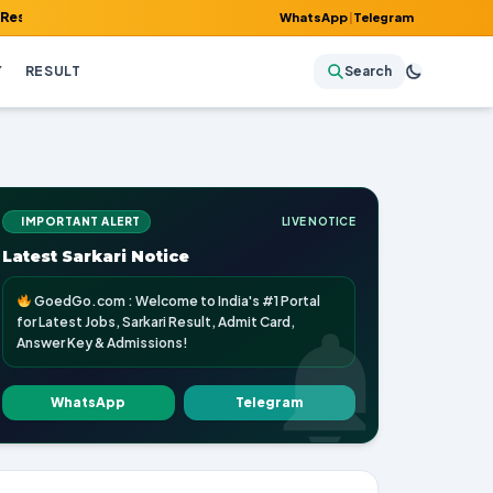
Admit Card, Answer Key & Admissions!
WhatsApp
|
Telegram
Y
RESULT
Search
IMPORTANT ALERT
LIVE NOTICE
Latest Sarkari Notice
GoedGo.com : Welcome to India's #1 Portal
for Latest Jobs, Sarkari Result, Admit Card,
Answer Key & Admissions!
WhatsApp
Telegram