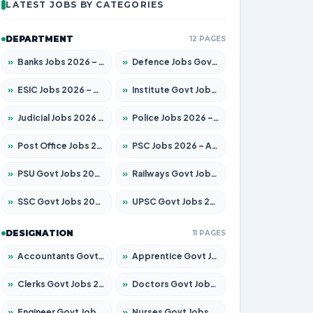
LATEST JOBS BY CATEGORIES
DEPARTMENT
12 PAGES
»
Banks Jobs 2026 – Apply for 14300 Posts
»
Defence Jobs Govt Jobs 2026 – Apply for 4651 Posts
»
ESIC Jobs 2026 – Apply for 192 Posts
»
Institute Govt Jobs 2026 – Apply for 5233 Posts
»
Judicial Jobs 2026 – Apply for 1039 Posts
»
Police Jobs 2026 – Apply for 8326 Posts
»
Post Office Jobs 2026 – Apply Online
»
PSC Jobs 2026 – Apply for 3077 Posts
»
PSU Govt Jobs 2026 – Apply for 11059 Posts
»
Railways Govt Jobs 2026 – Apply for 13534 Posts
»
SSC Govt Jobs 2026 – Apply for 14312 Posts
»
UPSC Govt Jobs 2026 – Apply for 868 Posts
DESIGNATION
11 PAGES
»
Accountants Govt Jobs 2026 – Apply for 2504 Posts
»
Apprentice Govt Jobs 2026 – Apply for 15126 Posts
»
Clerks Govt Jobs 2026 – Apply for 12149 Posts
»
Doctors Govt Jobs 2026 – Apply for 549 Posts
»
Engineer Govt Jobs 2026 – Apply for 9926 Posts
»
Nurses Govt Jobs 2026 – Apply for 3039 Posts