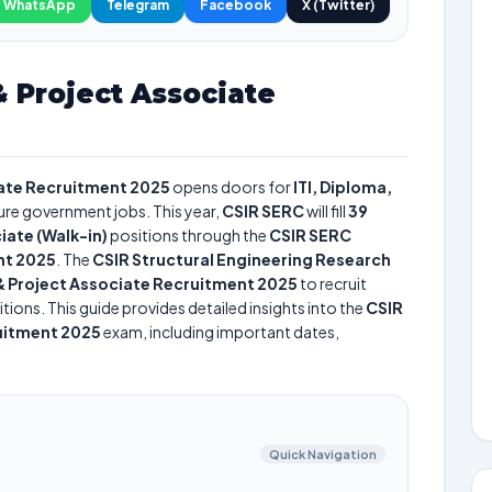
WhatsApp
Telegram
Facebook
X (Twitter)
 Project Associate
iate Recruitment 2025
opens doors for
ITI, Diploma,
cure government jobs. This year,
CSIR SERC
will fill
39
iate (Walk-in)
positions through the
CSIR SERC
nt 2025
. The
CSIR Structural Engineering Research
& Project Associate Recruitment 2025
to recruit
tions. This guide provides detailed insights into the
CSIR
uitment 2025
exam, including important dates,
Quick Navigation