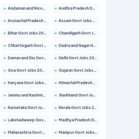
»
Andaman and Nicobar Govt Jobs 2026 – Apply Online
»
Andhra Pradesh Govt Jobs 2026 – Apply for 1591 Posts
»
Arunachal Pradesh Govt Jobs 2026 – Apply for 241 Posts
»
Assam Govt Jobs 2026 – Apply for 2254 Posts
»
Bihar Govt Jobs 2026 – Apply for 10735 Posts
»
Chandigarh Govt Jobs 2026 – Apply for 7277 Posts
»
Chhattisgarh Govt Jobs 2026 – Apply for 293 Posts
»
Dadra and Nagar Haveli Govt Jobs 2026 – Apply Online
»
Daman and Diu Govt Jobs 2026 – Apply Online
»
Delhi Govt Jobs 2026 – Apply Online
»
Goa Govt Jobs 2026 – Apply for 4161 Posts
»
Gujarat Govt Jobs 2026 – Apply for 391 Posts
»
Haryana Govt Jobs 2026 – Apply for 2180 Posts
»
Himachal Pradesh Govt Jobs 2026 – Apply for 2291 Posts
»
Jammu and Kashmir Govt Jobs 2026 – Apply for 1615 Posts
»
Jharkhand Govt Jobs 2026 – Apply for 2120 Posts
»
Karnataka Govt Jobs 2026 – Apply for 8338 Posts
»
Kerala Govt Jobs 2026 – Apply for 8562 Posts
»
Lakshadweep Govt Jobs 2026 – Apply for 620 Posts
»
Madhya Pradesh Govt Jobs 2026 – Apply for 3491 Posts
»
Maharashtra Govt Jobs 2026 – Apply for 1386 Posts
»
Manipur Govt Jobs 2026 – Apply for 1281 Posts