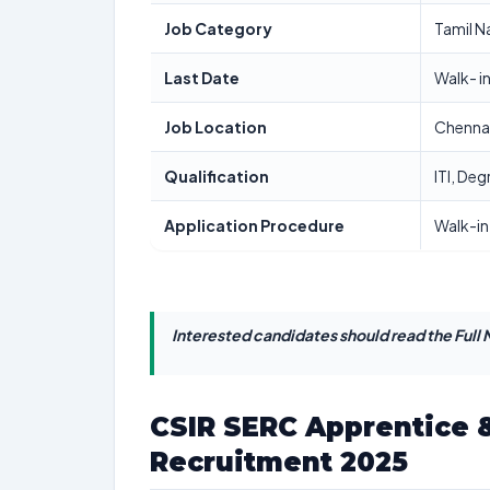
Job Category
Tamil N
Last Date
Walk- i
Job Location
Chenna
Qualification
ITI, De
Application Procedure
Walk-in
Interested candidates should read the Full N
CSIR SERC Apprentice &
Recruitment 2025