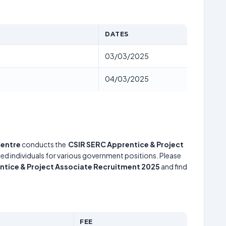
DATES
03/03/2025
)
04/03/2025
Centre
conducts the
CSIR SERC Apprentice & Project
ted individuals for various government positions. Please
ntice & Project Associate Recruitment 2025
and find
FEE