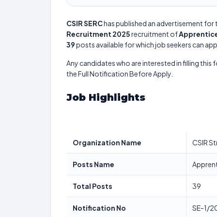
CSIR SERC
has published an advertisement for 
Recruitment 2025
recruitment of
Apprentice
39
posts available for which job seekers can appl
Any candidates who are interested in filling this 
the Full Notification Before Apply.
Job Highlights
Organization Name
CSIR St
Posts Name
Apprent
Total Posts
39
Notification No
SE-1/2