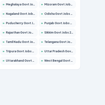
»
Meghalaya Govt Jobs 2026 – Apply for 1451 Posts
»
Mizoram Govt Jobs 2026 – Apply for 1358 Posts
»
Nagaland Govt Jobs 2026 – Apply for 1366 Posts
»
Odisha Govt Jobs 2026 – Apply for 8762 Posts
»
Puducherry Govt Jobs 2026 – Apply for 231 Posts
»
Punjab Govt Jobs 2026 – Apply for 4134 Posts
»
Rajasthan Govt Jobs 2026 – Apply for 27365 Posts
»
Sikkim Govt Jobs 2026 – Apply for 1400 Posts
»
Tamil Nadu Govt Jobs 2026 – Apply for 5969 Posts
»
Telangana Govt Jobs 2026 – Apply for 9874 Posts
»
Tripura Govt Jobs 2026 – Apply for 1210 Posts
»
Uttar Pradesh Govt Jobs 2026 – Apply for 22308 Posts
»
Uttarakhand Govt Jobs 2026 – Apply for 823 Posts
»
West Bengal Govt Jobs 2026 – Apply for 8623 Posts