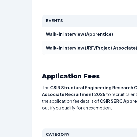
EVENTS
Walk-in Interview (Apprentice)
Walk-in Interview (JRF/Project Associate
Application Fees
The
CSIR Structural Engineering Research 
Associate Recruitment 2025
to recruit talen
the application fee details of
CSIR SERC Appre
out if you qualify for an exemption.
CATEGORY