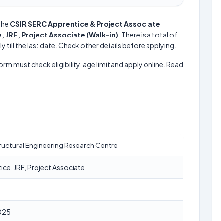
the
CSIR SERC Apprentice & Project Associate
, JRF, Project Associate (Walk-in)
. There is a total of
y till the last date. Check other details before applying.
form must check eligibility, age limit and apply online. Read
ructural Engineering Research Centre
ice, JRF, Project Associate
025