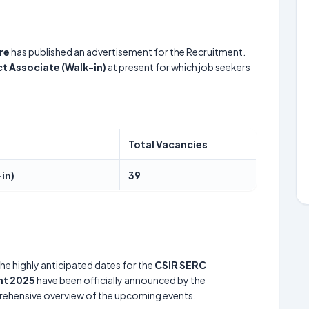
re
has published an advertisement for the Recruitment.
ct Associate (Walk-in)
at present for which job seekers
Total Vacancies
in)
39
he highly anticipated dates for the
CSIR SERC
nt 2025
have been officially announced by the
prehensive overview of the upcoming events.