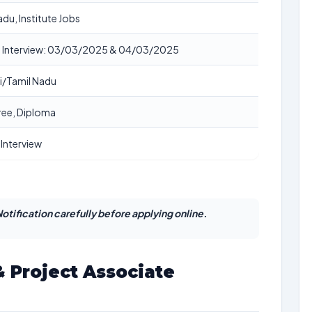
adu, Institute Jobs
n Interview: 03/03/2025 & 04/03/2025
i/Tamil Nadu
gree, Diploma
 Interview
otification carefully before applying online.
 Project Associate