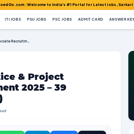
 : Welcome to India's #1 Portal for Latest Jobs, Sarkari Result, 
ITI JOBS
PSU JOBS
PSC JOBS
ADMIT CARD
ANSWER KE
CSIR SERC Apprentice & Project Associate Recruitment 2025 – 39 Vacancies (Walk-in)
ice & Project
ent 2025 – 39
)
read