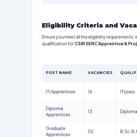
Eligibility Criteria and Vac
Ensure you meet all the eligibility requirements, 
qualification for
CSIR SERC Apprentice & Pro
POST NAME
VACANCIES
QUALIF
ITI Apprentices
16
ITI pass
Diploma
13
Diploma 
Apprentices
Graduate
02
B.Sc, B
Apprentices