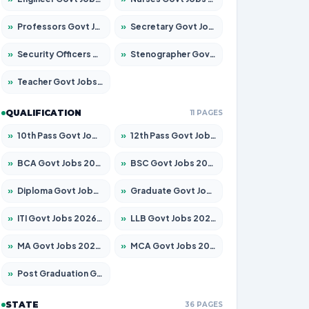
»
Professors Govt Jobs 2026 – Apply for 1290 Posts
»
Secretary Govt Jobs 2026 – Apply for 106 Posts
»
Security Officers Govt Jobs 2026 – Apply for 14 Posts
»
Stenographer Govt Jobs 2026 – Apply for 777 Posts
»
Teacher Govt Jobs 2026 – Apply for 13323 Posts
QUALIFICATION
11 PAGES
»
10th Pass Govt Jobs 2026 – Apply for 7555 Posts
»
12th Pass Govt Jobs 2026 – Apply for 24245 Posts
»
BCA Govt Jobs 2026 – Apply for 789 Posts
»
BSC Govt Jobs 2026 – Apply for 15561 Posts
»
Diploma Govt Jobs 2026 – Apply for 21503 Posts
»
Graduate Govt Jobs 2026 – Apply for 20939 Posts
»
ITI Govt Jobs 2026 – Apply for 18709 Posts
»
LLB Govt Jobs 2026 – Apply for 1039 Posts
»
MA Govt Jobs 2026 – Apply for 267 Posts
»
MCA Govt Jobs 2026 – Apply for 2637 Posts
»
Post Graduation Govt Jobs 2026 – Apply for 2065 Posts
STATE
36 PAGES