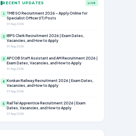
RECENT UPDATES
LIVE
TMB SO Recruitment 2026 – Apply Online for
1
Specialist Officer (IT) Posts
01 Aug 2026
IBPS Clerk Recruitment 2026 | Exam Dates,
2
Vacancies, and How to Apply
01 Aug 2026
APCOB Staff Assistant and AM Recruitment 2026 |
3
Exam Dates, Vacancies, and How to Apply
01 Aug 2026
Konkan Railway Recruitment 2026 | Exam Dates,
4
Vacancies, and How to Apply
01 Aug 2026
RailTel Apprentice Recruitment 2026 | Exam
5
Dates, Vacancies, and How to Apply
01 Aug 2026