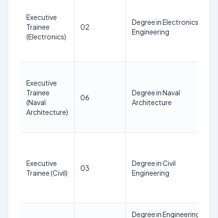
Executive
Degree in Electronics
Trainee
02
Engineering
(Electronics)
Executive
Trainee
Degree in Naval
06
(Naval
Architecture
Architecture)
Executive
Degree in Civil
03
Trainee (Civil)
Engineering
Degree in Engineering in