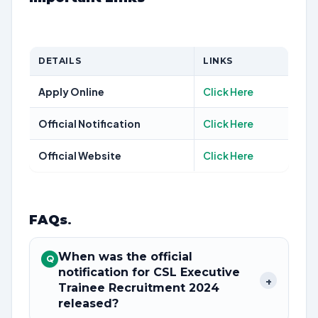
DETAILS
LINKS
Apply Online
Click Here
Official Notification
Click Here
Official Website
Click Here
FAQs
.
When was the official
Q
notification for CSL Executive
+
Trainee Recruitment 2024
released?