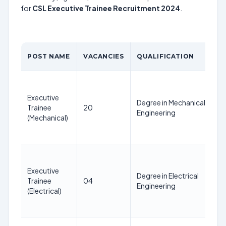
for
CSL Executive Trainee Recruitment 2024
.
POST NAME
VACANCIES
QUALIFICATION
Executive
Degree in Mechanical
Trainee
20
Engineering
(Mechanical)
Executive
Degree in Electrical
Trainee
04
Engineering
(Electrical)