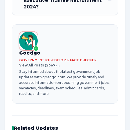
Executive Trainee Recruitment
2024?
✓
Goedgo
GOVERNMENT JOB EDITOR & FACT CHECKER
View All Posts (2669) →
Stay informed about the latest government job
updates with goedgo.com. We provide timely and
accurate information on upcoming government jobs,
vacancies, deadlines, exam schedules, admit cards,
results, and more.
Related Updates