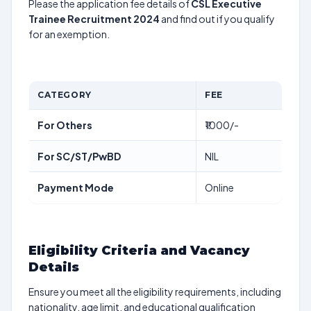
Please the application fee details of
CSL Executive
Trainee Recruitment 2024
and find out if you qualify
for an exemption.
CATEGORY
FEE
For Others
₹1000/-
For SC/ST/PwBD
NIL
Payment Mode
Online
Eligibility Criteria and Vacancy
Details
Ensure you meet all the eligibility requirements, including
nationality, age limit, and educational qualification