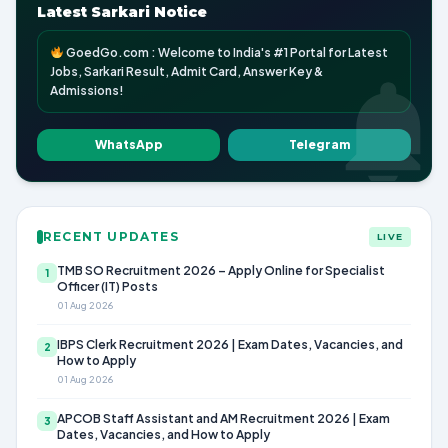
Latest Sarkari Notice
GoedGo.com : Welcome to India's #1 Portal for Latest
Jobs, Sarkari Result, Admit Card, Answer Key &
Admissions!
WhatsApp
Telegram
RECENT UPDATES
LIVE
TMB SO Recruitment 2026 – Apply Online for Specialist
1
Officer (IT) Posts
01 Aug 2026
IBPS Clerk Recruitment 2026 | Exam Dates, Vacancies, and
2
How to Apply
01 Aug 2026
APCOB Staff Assistant and AM Recruitment 2026 | Exam
3
Dates, Vacancies, and How to Apply