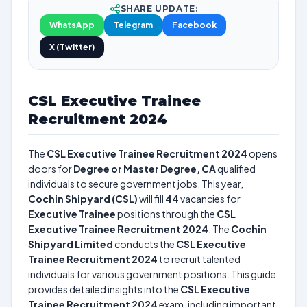
SHARE UPDATE:
WhatsApp
Telegram
Facebook
X (Twitter)
CSL Executive Trainee
Recruitment 2024
The
CSL Executive Trainee Recruitment 2024
opens
doors for
Degree or Master Degree, CA
qualified
individuals to secure government jobs. This year,
Cochin Shipyard (CSL)
will fill
44
vacancies for
Executive Trainee
positions through the
CSL
Executive Trainee Recruitment 2024
. The
Cochin
Shipyard Limited
conducts the
CSL Executive
Trainee Recruitment 2024
to recruit talented
individuals for various government positions. This guide
provides detailed insights into the
CSL Executive
Trainee Recruitment 2024
exam, including important