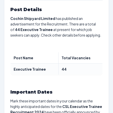
Post Details
Cochin Shipyard Limited
has published an
advertisement for the Recruitment. There are a total
of
44
Executive Trainee
at present for which job
seekers can apply. Check other details before applying.
Post Name
Total Vacancies
Executive Trainee
44
Important Dates
Mark these important dates in your calendar as the
highly anticipated dates for the
CSL Executive Trainee
Recruitment 2024
have been officially announced by