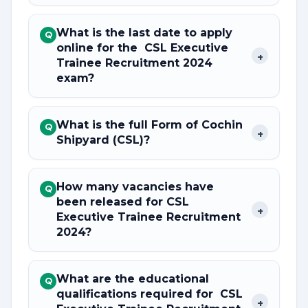
What is the last date to apply
Q
online for the CSL Executive
+
Trainee Recruitment 2024
exam?
What is the full Form of Cochin
Q
+
Shipyard (CSL)?
How many vacancies have
Q
been released for CSL
+
Executive Trainee Recruitment
2024?
What are the educational
Q
qualifications required for CSL
+