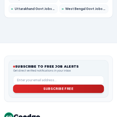
»
Uttarakhand Govt Jobs 2026 – Apply for 825 Posts
»
West Bengal Govt Jobs 2026 – Apply for 8687 Posts
SUBSCRIBE TO FREE JOB ALERTS
Get direct verified notifications in your inbox
SUBSCRIBE FREE
Goedgo
G