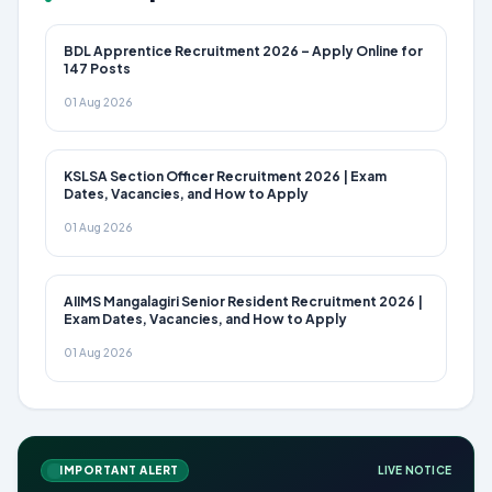
BDL Apprentice Recruitment 2026 – Apply Online for
147 Posts
01 Aug 2026
KSLSA Section Officer Recruitment 2026 | Exam
Dates, Vacancies, and How to Apply
01 Aug 2026
AIIMS Mangalagiri Senior Resident Recruitment 2026 |
Exam Dates, Vacancies, and How to Apply
01 Aug 2026
IMPORTANT ALERT
LIVE NOTICE