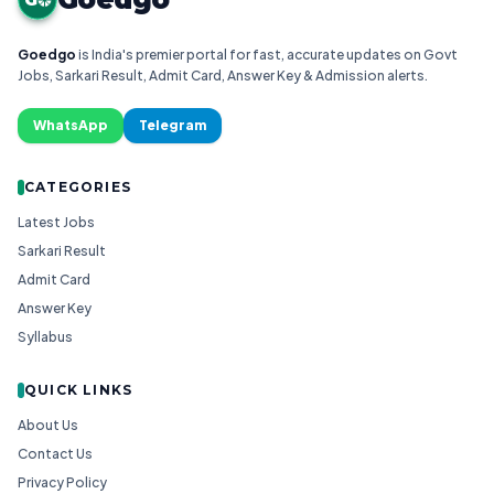
Goedgo
is India's premier portal for fast, accurate updates on Govt
Jobs, Sarkari Result, Admit Card, Answer Key & Admission alerts.
WhatsApp
Telegram
CATEGORIES
Latest Jobs
Sarkari Result
Admit Card
Answer Key
Syllabus
QUICK LINKS
About Us
Contact Us
Privacy Policy