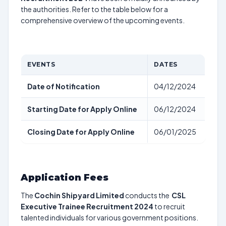
the authorities. Refer to the table below for a
comprehensive overview of the upcoming events.
EVENTS
DATES
Date of Notification
04/12/2024
Starting Date for Apply Online
06/12/2024
Closing Date for Apply Online
06/01/2025
Application Fees
The
Cochin Shipyard Limited
conducts the
CSL
Executive Trainee Recruitment 2024
to recruit
talented individuals for various government positions.