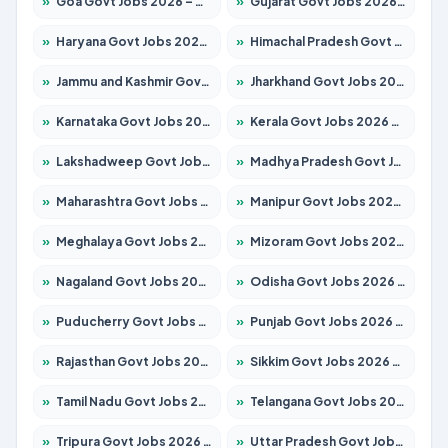
»
Goa Govt Jobs 2026 – Apply for 4175 Posts
»
Gujarat Govt Jobs 2026 – Apply for 391 Posts
»
Haryana Govt Jobs 2026 – Apply for 2183 Posts
»
Himachal Pradesh Govt Jobs 2026 – Apply for 2391 Posts
»
Jammu and Kashmir Govt Jobs 2026 – Apply for 1615 Posts
»
Jharkhand Govt Jobs 2026 – Apply for 2138 Posts
»
Karnataka Govt Jobs 2026 – Apply for 8403 Posts
»
Kerala Govt Jobs 2026 – Apply for 8706 Posts
»
Lakshadweep Govt Jobs 2026 – Apply for 677 Posts
»
Madhya Pradesh Govt Jobs 2026 – Apply for 3531 Posts
»
Maharashtra Govt Jobs 2026 – Apply for 1388 Posts
»
Manipur Govt Jobs 2026 – Apply for 1281 Posts
»
Meghalaya Govt Jobs 2026 – Apply for 1475 Posts
»
Mizoram Govt Jobs 2026 – Apply for 1360 Posts
»
Nagaland Govt Jobs 2026 – Apply for 1366 Posts
»
Odisha Govt Jobs 2026 – Apply for 8850 Posts
»
Puducherry Govt Jobs 2026 – Apply for 232 Posts
»
Punjab Govt Jobs 2026 – Apply for 4149 Posts
»
Rajasthan Govt Jobs 2026 – Apply for 27365 Posts
»
Sikkim Govt Jobs 2026 – Apply for 1400 Posts
»
Tamil Nadu Govt Jobs 2026 – Apply for 5977 Posts
»
Telangana Govt Jobs 2026 – Apply for 9966 Posts
»
Tripura Govt Jobs 2026 – Apply for 1210 Posts
»
Uttar Pradesh Govt Jobs 2026 – Apply for 22327 Posts