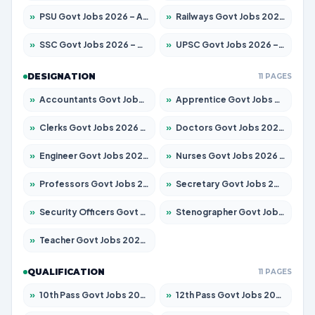
»
PSU Govt Jobs 2026 – Apply for 11098 Posts
»
Railways Govt Jobs 2026 – Apply for 13534 Posts
»
SSC Govt Jobs 2026 – Apply for 14312 Posts
»
UPSC Govt Jobs 2026 – Apply for 868 Posts
DESIGNATION
11 PAGES
»
Accountants Govt Jobs 2026 – Apply for 2504 Posts
»
Apprentice Govt Jobs 2026 – Apply for 15197 Posts
»
Clerks Govt Jobs 2026 – Apply for 12251 Posts
»
Doctors Govt Jobs 2026 – Apply for 575 Posts
»
Engineer Govt Jobs 2026 – Apply for 9967 Posts
»
Nurses Govt Jobs 2026 – Apply for 3109 Posts
»
Professors Govt Jobs 2026 – Apply for 1315 Posts
»
Secretary Govt Jobs 2026 – Apply for 106 Posts
»
Security Officers Govt Jobs 2026 – Apply for 14 Posts
»
Stenographer Govt Jobs 2026 – Apply for 777 Posts
»
Teacher Govt Jobs 2026 – Apply for 13429 Posts
QUALIFICATION
11 PAGES
»
10th Pass Govt Jobs 2026 – Apply for 7555 Posts
»
12th Pass Govt Jobs 2026 – Apply for 24285 Posts