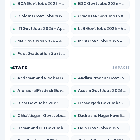
»
BCA Govt Jobs 2026 – Apply for 860 Posts
»
BSC Govt Jobs 2026 – Apply for 15924 Posts
»
Diploma Govt Jobs 2026 – Apply for 21759 Posts
»
Graduate Govt Jobs 2026 – Apply for 20985 Posts
»
ITI Govt Jobs 2026 – Apply for 18725 Posts
»
LLB Govt Jobs 2026 – Apply for 1071 Posts
»
MA Govt Jobs 2026 – Apply for 281 Posts
»
MCA Govt Jobs 2026 – Apply for 2651 Posts
»
Post Graduation Govt Jobs 2026 – Apply for 2120 Posts
STATE
36 PAGES
»
Andaman and Nicobar Govt Jobs 2026 – Apply Online
»
Andhra Pradesh Govt Jobs 2026 – Apply for 1591 Posts
»
Arunachal Pradesh Govt Jobs 2026 – Apply for 241 Posts
»
Assam Govt Jobs 2026 – Apply for 2254 Posts
»
Bihar Govt Jobs 2026 – Apply for 10749 Posts
»
Chandigarh Govt Jobs 2026 – Apply for 7308 Posts
»
Chhattisgarh Govt Jobs 2026 – Apply for 295 Posts
»
Dadra and Nagar Haveli Govt Jobs 2026 – Apply Online
»
Daman and Diu Govt Jobs 2026 – Apply Online
»
Delhi Govt Jobs 2026 – Apply Online