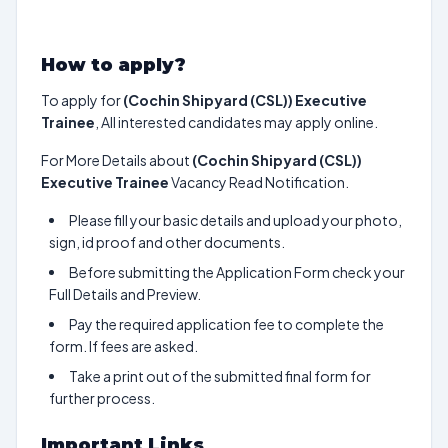
How to apply?
To apply for
(Cochin Shipyard (CSL)) Executive
Trainee
, All interested candidates may apply online.
For More Details about
(Cochin Shipyard (CSL))
Executive Trainee
Vacancy Read Notification.
Please fill your basic details and upload your photo,
sign, id proof and other documents.
Before submitting the Application Form check your
Full Details and Preview.
Pay the required application fee to complete the
form. If fees are asked.
Take a print out of the submitted final form for
further process.
Important Links