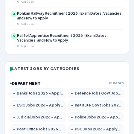
01 Aug 2026
Konkan Railway Recruitment 2026 | Exam Dates, Vacancies,
4
and How to Apply
01 Aug 2026
RailTel Apprentice Recruitment 2026 | Exam Dates,
5
Vacancies, and How to Apply
01 Aug 2026
LATEST JOBS BY CATEGORIES
DEPARTMENT
12 PAGES
»
Banks Jobs 2026 – Apply for 14301 Posts
»
Defence Jobs Govt Jobs 2026 – Apply for 4651 Posts
»
ESIC Jobs 2026 – Apply for 216 Posts
»
Institute Govt Jobs 2026 – Apply for 5406 Posts
»
Judicial Jobs 2026 – Apply for 1071 Posts
»
Police Jobs 2026 – Apply for 8326 Posts
»
Post Office Jobs 2026 – Apply Online
»
PSC Jobs 2026 – Apply for 3079 Posts