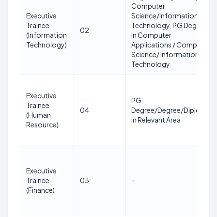
Computer
Executive
Science/Information
Trainee
Technology, PG Degree
02
(Information
in Computer
Technology)
Applications / Computer
Science/ Information
Technology
Executive
PG
Trainee
04
Degree/Degree/Diploma
(Human
in Relevant Area
Resource)
Executive
Trainee
03
–
(Finance)