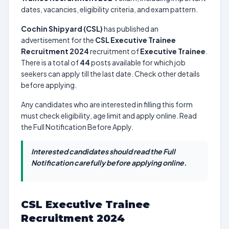
dates, vacancies, eligibility criteria, and exam pattern.
Cochin Shipyard (CSL)
has published an
advertisement for the
CSL Executive Trainee
Recruitment 2024
recruitment of
Executive Trainee
.
There is a total of
44
posts available for which job
seekers can apply till the last date. Check other details
before applying.
Any candidates who are interested in filling this form
must check eligibility, age limit and apply online. Read
the Full Notification Before Apply.
Interested candidates should read the Full
Notification carefully before applying online.
CSL Executive Trainee
Recruitment 2024