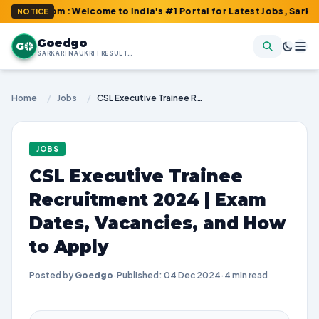
com : Welcome to India's #1 Portal for Latest Jobs, Sarkari Resu
NOTICE
Goedgo
G
SARKARI NAUKRI | RESULTS | ADMIT CARDS | SYLLABUS
Home
/
Jobs
/
CSL Executive Trainee Recruitment 2024 | Exam Dates, Vacancies, and How to Apply
JOBS
CSL Executive Trainee
Recruitment 2024 | Exam
Dates, Vacancies, and How
to Apply
Posted by
Goedgo
·
Published: 04 Dec 2024
·
4 min read