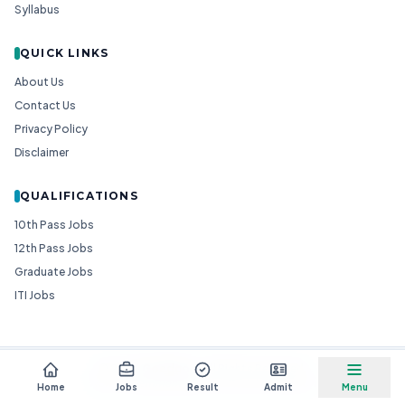
Syllabus
QUICK LINKS
About Us
Contact Us
Privacy Policy
Disclaimer
QUALIFICATIONS
10th Pass Jobs
12th Pass Jobs
Graduate Jobs
ITI Jobs
© 2026
Goedgo
— All Rights Reserved.
Non-Government Entity for Job Information
Home
Jobs
Result
Admit
Menu