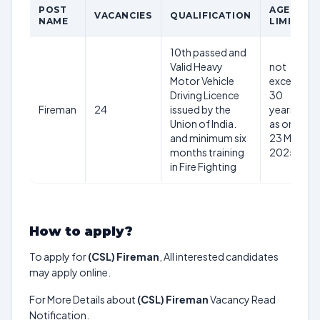
POST
AGE
VACANCIES
QUALIFICATION
NAME
LIMIT
10th passed and
Valid Heavy
not
Motor Vehicle
exceed
Driving Licence
30
Fireman
24
issued by the
years
Union of India.
as on
and minimum six
23 May
months training
2025
in Fire Fighting
How to apply?
To apply for
(CSL) Fireman
, All interested candidates
may apply online.
For More Details about
(CSL) Fireman
Vacancy Read
Notification.