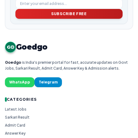
SUBSCRIBE FREE
Goedgo
G
Goedgo
is India's premier portal for fast, accurate updates on Govt
Jobs, Sarkari Result, Admit Card, Answer Key & Admission alerts.
WhatsApp
Telegram
CATEGORIES
Latest Jobs
Sarkari Result
Admit Card
Answer Key