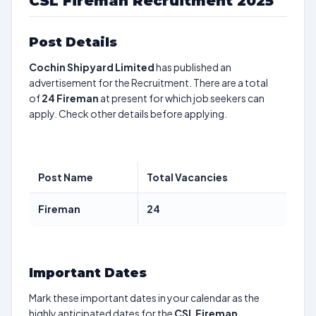
CSL Fireman Recruitment 2025
Post Details
Cochin Shipyard Limited
has published an
advertisement for the Recruitment. There are a total
of
24
Fireman
at present for which job seekers can
apply. Check other details before applying.
Post Name
Total Vacancies
Fireman
24
Important Dates
Mark these important dates in your calendar as the
highly anticipated dates for the
CSL Fireman