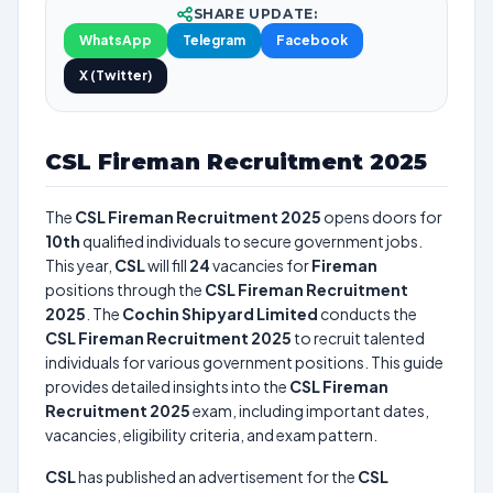
SHARE UPDATE:
WhatsApp
Telegram
Facebook
X (Twitter)
CSL Fireman Recruitment 2025
The
CSL Fireman Recruitment 2025
opens doors for
10th
qualified individuals to secure government jobs.
This year,
CSL
will fill
24
vacancies for
Fireman
positions through the
CSL Fireman Recruitment
2025
. The
Cochin Shipyard Limited
conducts the
CSL Fireman Recruitment 2025
to recruit talented
individuals for various government positions. This guide
provides detailed insights into the
CSL Fireman
Recruitment 2025
exam, including important dates,
vacancies, eligibility criteria, and exam pattern.
CSL
has published an advertisement for the
CSL