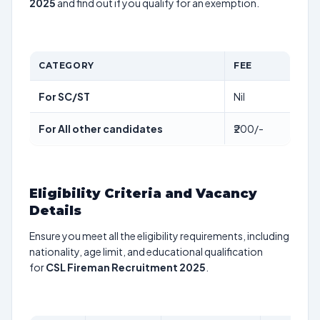
2025
and find out if you qualify for an exemption.
CATEGORY
FEE
For SC/ST
Nil
For All other candidates
₹200/-
Eligibility Criteria and Vacancy
Details
Ensure you meet all the eligibility requirements, including
nationality, age limit, and educational qualification
for
CSL Fireman Recruitment 2025
.