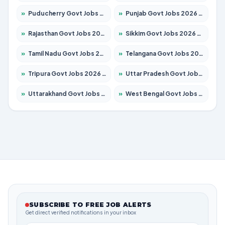
»
Puducherry Govt Jobs 2026 – Apply for 232 Posts
»
Punjab Govt Jobs 2026 – Apply for 4149 Posts
»
Rajasthan Govt Jobs 2026 – Apply for 27365 Posts
»
Sikkim Govt Jobs 2026 – Apply for 1400 Posts
»
Tamil Nadu Govt Jobs 2026 – Apply for 5977 Posts
»
Telangana Govt Jobs 2026 – Apply for 9966 Posts
»
Tripura Govt Jobs 2026 – Apply for 1210 Posts
»
Uttar Pradesh Govt Jobs 2026 – Apply for 22327 Posts
»
Uttarakhand Govt Jobs 2026 – Apply for 825 Posts
»
West Bengal Govt Jobs 2026 – Apply for 8687 Posts
SUBSCRIBE TO FREE JOB ALERTS
Get direct verified notifications in your inbox