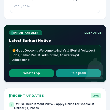
01 Aug 2026
IMPORTANT ALERT
LIVE NOTICE
Latest Sarkari Notice
GoedGo.com : Welcome to India's #1 Portal for Latest
Jobs, Sarkari Result, Admit Card, Answer Key &
Admissions!
WhatsApp
Telegram
RECENT UPDATES
LIVE
TMB SO Recruitment 2026 – Apply Online for Specialist
1
Officer (IT) Posts