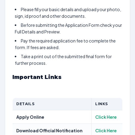
Please fill your basic details and upload your photo,
sign, id proof and other documents.
Before submitting the Application Form check your
Full Details and Preview.
Pay the required application fee to complete the
form. If fees are asked.
Take a print out of the submitted final form for
further process.
Important Links
DETAILS
LINKS
Apply Online
Click Here
Download Official Notification
Click Here