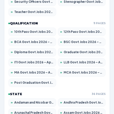
»
Security Officers Govt Jobs 2026 – Apply for 14 Posts
»
Stenographer Govt Jobs 2026 – Apply for 777 Posts
»
Teacher Govt Jobs 2026 – Apply for 13429 Posts
QUALIFICATION
11 PAGES
»
10th Pass Govt Jobs 2026 – Apply for 7555 Posts
»
12th Pass Govt Jobs 2026 – Apply for 24285 Posts
»
BCA Govt Jobs 2026 – Apply for 860 Posts
»
BSC Govt Jobs 2026 – Apply for 15924 Posts
»
Diploma Govt Jobs 2026 – Apply for 21759 Posts
»
Graduate Govt Jobs 2026 – Apply for 20985 Posts
»
ITI Govt Jobs 2026 – Apply for 18725 Posts
»
LLB Govt Jobs 2026 – Apply for 1071 Posts
»
MA Govt Jobs 2026 – Apply for 281 Posts
»
MCA Govt Jobs 2026 – Apply for 2651 Posts
»
Post Graduation Govt Jobs 2026 – Apply for 2120 Posts
STATE
36 PAGES
»
Andaman and Nicobar Govt Jobs 2026 – Apply Online
»
Andhra Pradesh Govt Jobs 2026 – Apply for 1591 Posts
»
Arunachal Pradesh Govt Jobs 2026 – Apply for 241 Posts
»
Assam Govt Jobs 2026 – Apply for 2254 Posts