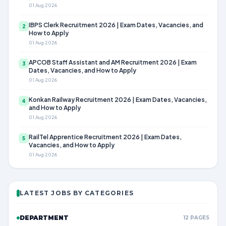
01 Aug 2026
IBPS Clerk Recruitment 2026 | Exam Dates, Vacancies, and
2
How to Apply
01 Aug 2026
APCOB Staff Assistant and AM Recruitment 2026 | Exam
3
Dates, Vacancies, and How to Apply
01 Aug 2026
Konkan Railway Recruitment 2026 | Exam Dates, Vacancies,
4
and How to Apply
01 Aug 2026
RailTel Apprentice Recruitment 2026 | Exam Dates,
5
Vacancies, and How to Apply
01 Aug 2026
LATEST JOBS BY CATEGORIES
DEPARTMENT
12 PAGES