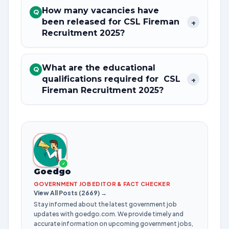
How many vacancies have
Q
been released for CSL Fireman
+
Recruitment 2025?
What are the educational
Q
qualifications required for CSL
+
Fireman Recruitment 2025?
✓
Goedgo
GOVERNMENT JOB EDITOR & FACT CHECKER
View All Posts (2669) →
Stay informed about the latest government job
updates with goedgo.com. We provide timely and
accurate information on upcoming government jobs,