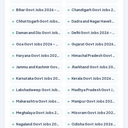
»
Bihar Govt Jobs 2026 – Apply for 10749 Posts
»
Chandigarh Govt Jobs 2026 – Apply for 7308 Posts
»
Chhattisgarh Govt Jobs 2026 – Apply for 295 Posts
»
Dadra and Nagar Haveli Govt Jobs 2026 – Apply Online
»
Daman and Diu Govt Jobs 2026 – Apply Online
»
Delhi Govt Jobs 2026 – Apply Online
»
Goa Govt Jobs 2026 – Apply for 4175 Posts
»
Gujarat Govt Jobs 2026 – Apply for 391 Posts
»
Haryana Govt Jobs 2026 – Apply for 2183 Posts
»
Himachal Pradesh Govt Jobs 2026 – Apply for 2391 Posts
»
Jammu and Kashmir Govt Jobs 2026 – Apply for 1615 Posts
»
Jharkhand Govt Jobs 2026 – Apply for 2138 Posts
»
Karnataka Govt Jobs 2026 – Apply for 8403 Posts
»
Kerala Govt Jobs 2026 – Apply for 8706 Posts
»
Lakshadweep Govt Jobs 2026 – Apply for 677 Posts
»
Madhya Pradesh Govt Jobs 2026 – Apply for 3531 Posts
»
Maharashtra Govt Jobs 2026 – Apply for 1388 Posts
»
Manipur Govt Jobs 2026 – Apply for 1281 Posts
»
Meghalaya Govt Jobs 2026 – Apply for 1475 Posts
»
Mizoram Govt Jobs 2026 – Apply for 1360 Posts
»
Nagaland Govt Jobs 2026 – Apply for 1366 Posts
»
Odisha Govt Jobs 2026 – Apply for 8850 Posts