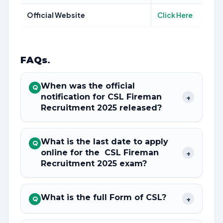
Official Website
Click Here
FAQs
.
When was the official
Q
notification for CSL Fireman
+
Recruitment 2025 released?
What is the last date to apply
Q
online for the CSL Fireman
+
Recruitment 2025 exam?
What is the full Form of CSL?
+
Q