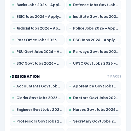
»
Banks Jobs 2026 – Apply for 14301 Posts
»
Defence Jobs Govt Jobs 2026 – Apply for 4651 Posts
»
ESIC Jobs 2026 – Apply for 216 Posts
»
Institute Govt Jobs 2026 – Apply for 5406 Posts
»
Judicial Jobs 2026 – Apply for 1071 Posts
»
Police Jobs 2026 – Apply for 8326 Posts
»
Post Office Jobs 2026 – Apply Online
»
PSC Jobs 2026 – Apply for 3079 Posts
»
PSU Govt Jobs 2026 – Apply for 11098 Posts
»
Railways Govt Jobs 2026 – Apply for 13534 Posts
»
SSC Govt Jobs 2026 – Apply for 14312 Posts
»
UPSC Govt Jobs 2026 – Apply for 868 Posts
DESIGNATION
11 PAGES
»
Accountants Govt Jobs 2026 – Apply for 2504 Posts
»
Apprentice Govt Jobs 2026 – Apply for 15197 Posts
»
Clerks Govt Jobs 2026 – Apply for 12251 Posts
»
Doctors Govt Jobs 2026 – Apply for 575 Posts
»
Engineer Govt Jobs 2026 – Apply for 9967 Posts
»
Nurses Govt Jobs 2026 – Apply for 3109 Posts
»
Professors Govt Jobs 2026 – Apply for 1315 Posts
»
Secretary Govt Jobs 2026 – Apply for 106 Posts