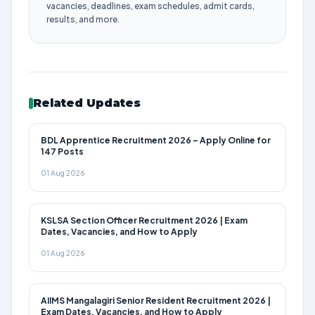
vacancies, deadlines, exam schedules, admit cards,
results, and more.
Related Updates
BDL Apprentice Recruitment 2026 – Apply Online for
147 Posts
01 Aug 2026
KSLSA Section Officer Recruitment 2026 | Exam
Dates, Vacancies, and How to Apply
01 Aug 2026
AIIMS Mangalagiri Senior Resident Recruitment 2026 |
Exam Dates, Vacancies, and How to Apply