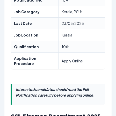
Notification No
N/A
Job Category
Kerala, PSUs
Last Date
23/05/2025
Job Location
Kerala
Qualification
10th
Application
Apply Online
Procedure
Interested candidates should read the Full
Notification carefully before applying online.