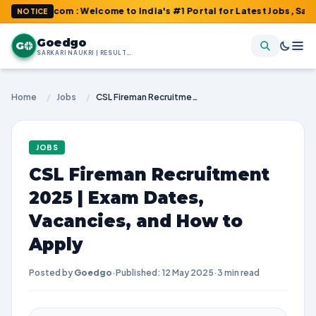
Go.com : Welcome to India's #1 Portal for Latest Jobs, Sarkari Re
NOTICE
Goedgo
G
SARKARI NAUKRI | RESULTS | ADMIT CARDS | SYLLABUS
Home
/
Jobs
/
CSL Fireman Recruitment 2025 | Exam Dates, Vacancies, and How to Apply
JOBS
CSL Fireman Recruitment
2025 | Exam Dates,
Vacancies, and How to
Apply
Posted by
Goedgo
·
Published: 12 May 2025
·
3 min read