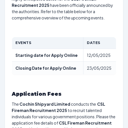
Recruitment 2025
have been officially announced by
the authorities. Refer to the table below for a
comprehensive overview of the upcoming events.
EVENTS
DATES
Starting date for Apply Online
12/05/2025
Closing Date for Apply Online
23/05/2025
Application Fees
The
Cochin Shipyard Limited
conducts the
CSL
Fireman Recruitment 2025
to recruit talented
individuals for various government positions. Please the
application fee details of
CSL Fireman Recruitment