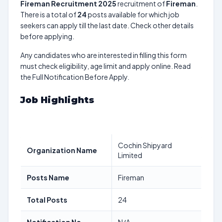
Fireman Recruitment 2025
recruitment of
Fireman
.
There is a total of
24
posts available for which job
seekers can apply till the last date. Check other details
before applying.
Any candidates who are interested in filling this form
must check eligibility, age limit and apply online. Read
the Full Notification Before Apply.
Job Highlights
Cochin Shipyard
Organization Name
Limited
Posts Name
Fireman
Total Posts
24