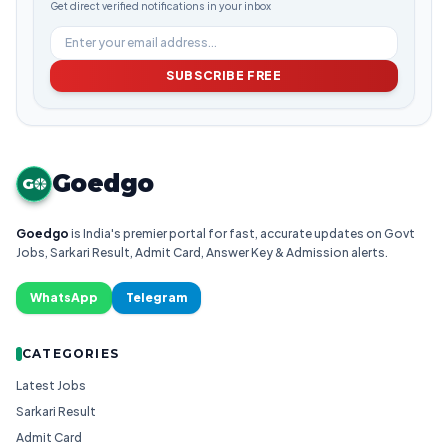
Get direct verified notifications in your inbox
SUBSCRIBE FREE
Goedgo
G
Goedgo
is India's premier portal for fast, accurate updates on Govt
Jobs, Sarkari Result, Admit Card, Answer Key & Admission alerts.
WhatsApp
Telegram
CATEGORIES
Latest Jobs
Sarkari Result
Admit Card