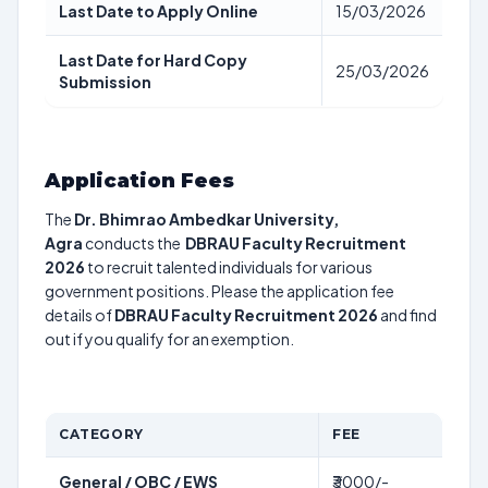
Last Date to Apply Online
15/03/2026
Last Date for Hard Copy
25/03/2026
Submission
Application Fees
The
Dr. Bhimrao Ambedkar University,
Agra
conducts the
DBRAU Faculty Recruitment
2026
to recruit talented individuals for various
government positions. Please the application fee
details of
DBRAU Faculty Recruitment 2026
and find
out if you qualify for an exemption.
CATEGORY
FEE
General / OBC / EWS
₹3000/-