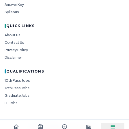
Answer Key
Syllabus
QUICK LINKS
About Us
Contact Us
Privacy Policy
Disclaimer
QUALIFICATIONS
10th Pass Jobs
12th Pass Jobs
Graduate Jobs
ITI Jobs
© 2026
Goedgo
— All Rights Reserved.