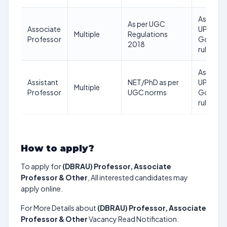
As per
As per UGC
Associate
UP
Multiple
Regulations
Professor
Govt
2018
rules
As per
Assistant
NET/PhD as per
UP
Multiple
Professor
UGC norms
Govt
rules
How to apply?
To apply for
(DBRAU) Professor, Associate
Professor & Other
, All interested candidates may
apply online.
For More Details about
(DBRAU) Professor, Associate
Professor & Other
Vacancy Read Notification.