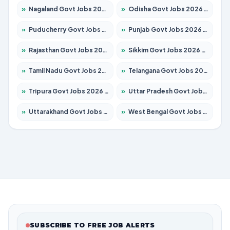
»
Nagaland Govt Jobs 2026 – Apply for 1366 Posts
»
Odisha Govt Jobs 2026 – Apply for 8762 Posts
»
Puducherry Govt Jobs 2026 – Apply for 231 Posts
»
Punjab Govt Jobs 2026 – Apply for 4134 Posts
»
Rajasthan Govt Jobs 2026 – Apply for 27365 Posts
»
Sikkim Govt Jobs 2026 – Apply for 1400 Posts
»
Tamil Nadu Govt Jobs 2026 – Apply for 5969 Posts
»
Telangana Govt Jobs 2026 – Apply for 9874 Posts
»
Tripura Govt Jobs 2026 – Apply for 1210 Posts
»
Uttar Pradesh Govt Jobs 2026 – Apply for 22308 Posts
»
Uttarakhand Govt Jobs 2026 – Apply for 823 Posts
»
West Bengal Govt Jobs 2026 – Apply for 8623 Posts
SUBSCRIBE TO FREE JOB ALERTS