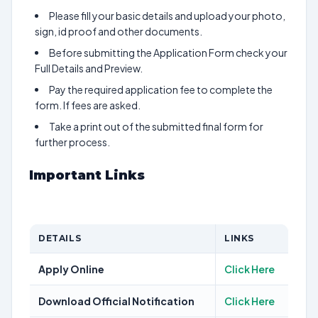
Please fill your basic details and upload your photo,
sign, id proof and other documents.
Before submitting the Application Form check your
Full Details and Preview.
Pay the required application fee to complete the
form. If fees are asked.
Take a print out of the submitted final form for
further process.
Important Links
DETAILS
LINKS
Apply Online
Click Here
Download Official Notification
Click Here