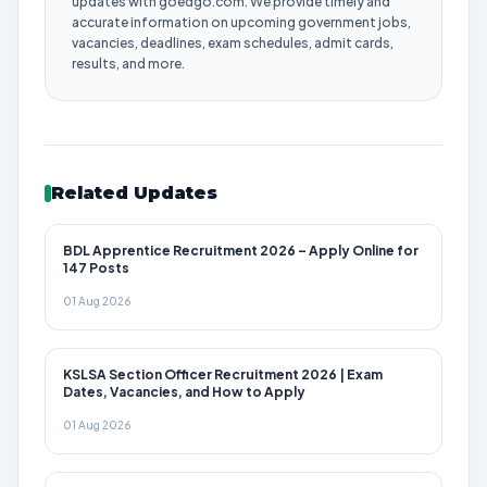
updates with goedgo.com. We provide timely and
accurate information on upcoming government jobs,
vacancies, deadlines, exam schedules, admit cards,
results, and more.
Related Updates
BDL Apprentice Recruitment 2026 – Apply Online for
147 Posts
01 Aug 2026
KSLSA Section Officer Recruitment 2026 | Exam
Dates, Vacancies, and How to Apply
01 Aug 2026