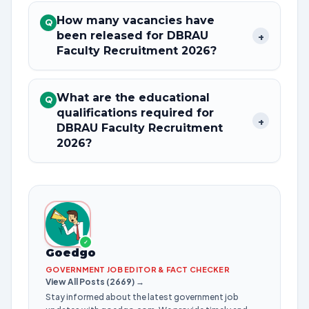
How many vacancies have
Q
been released for DBRAU
+
Faculty Recruitment 2026?
What are the educational
Q
qualifications required for
+
DBRAU Faculty Recruitment
2026?
✓
Goedgo
GOVERNMENT JOB EDITOR & FACT CHECKER
View All Posts (2669) →
Stay informed about the latest government job