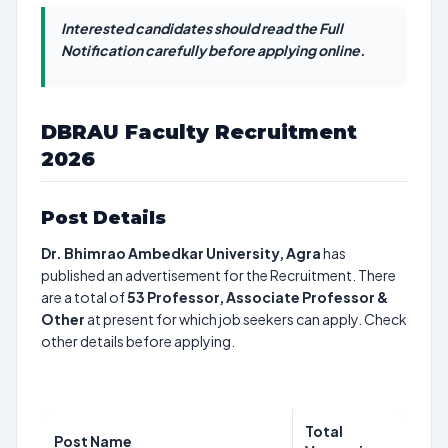
Interested candidates should read the Full
Notification carefully before applying online.
DBRAU Faculty Recruitment
2026
Post Details
Dr. Bhimrao Ambedkar University, Agra
has
published an advertisement for the Recruitment. There
are a total of
53
Professor, Associate Professor &
Other
at present for which job seekers can apply. Check
other details before applying.
Total
Post Name