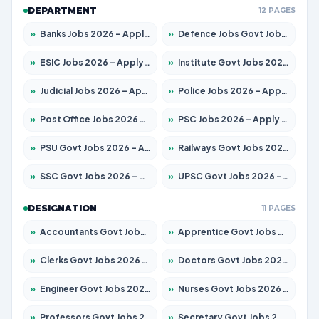
DEPARTMENT
12 PAGES
»
Banks Jobs 2026 – Apply for 14300 Posts
»
Defence Jobs Govt Jobs 2026 – Apply for 4651 Posts
»
ESIC Jobs 2026 – Apply for 192 Posts
»
Institute Govt Jobs 2026 – Apply for 5233 Posts
»
Judicial Jobs 2026 – Apply for 1039 Posts
»
Police Jobs 2026 – Apply for 8326 Posts
»
Post Office Jobs 2026 – Apply Online
»
PSC Jobs 2026 – Apply for 3077 Posts
»
PSU Govt Jobs 2026 – Apply for 11059 Posts
»
Railways Govt Jobs 2026 – Apply for 13534 Posts
»
SSC Govt Jobs 2026 – Apply for 14312 Posts
»
UPSC Govt Jobs 2026 – Apply for 868 Posts
DESIGNATION
11 PAGES
»
Accountants Govt Jobs 2026 – Apply for 2504 Posts
»
Apprentice Govt Jobs 2026 – Apply for 15126 Posts
»
Clerks Govt Jobs 2026 – Apply for 12149 Posts
»
Doctors Govt Jobs 2026 – Apply for 549 Posts
»
Engineer Govt Jobs 2026 – Apply for 9926 Posts
»
Nurses Govt Jobs 2026 – Apply for 3039 Posts
»
Professors Govt Jobs 2026 – Apply for 1290 Posts
»
Secretary Govt Jobs 2026 – Apply for 106 Posts