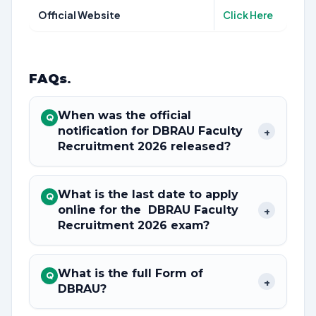
Official Website
Click Here
FAQs
.
When was the official
Q
notification for DBRAU Faculty
+
Recruitment 2026 released?
What is the last date to apply
Q
online for the DBRAU Faculty
+
Recruitment 2026 exam?
What is the full Form of
Q
+
DBRAU?