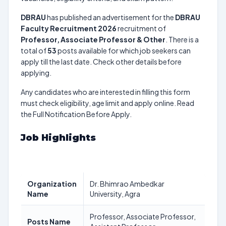
DBRAU
has published an advertisement for the
DBRAU
Faculty Recruitment 2026
recruitment of
Professor, Associate Professor & Other
. There is a
total of
53
posts available for which job seekers can
apply till the last date. Check other details before
applying.
Any candidates who are interested in filling this form
must check eligibility, age limit and apply online. Read
the Full Notification Before Apply.
Job Highlights
Organization
Dr. Bhimrao Ambedkar
Name
University, Agra
Professor, Associate Professor,
Posts Name