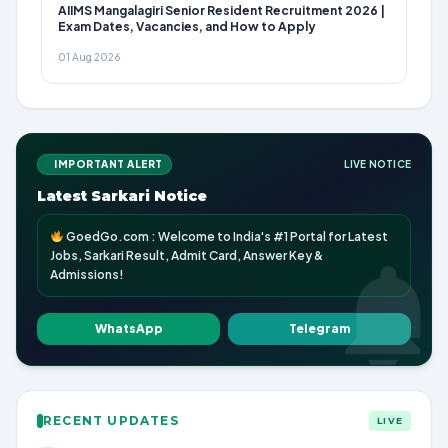
AIIMS Mangalagiri Senior Resident Recruitment 2026 |
Exam Dates, Vacancies, and How to Apply
01 Aug 2026
IMPORTANT ALERT
LIVE NOTICE
Latest Sarkari Notice
GoedGo.com : Welcome to India's #1 Portal for Latest
Jobs, Sarkari Result, Admit Card, Answer Key &
Admissions!
WhatsApp
Telegram
RECENT UPDATES
LIVE