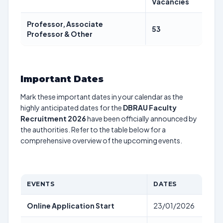
Vacancies
Professor, Associate
53
Professor & Other
Important Dates
Mark these important dates in your calendar as the
highly anticipated dates for the
DBRAU Faculty
Recruitment 2026
have been officially announced by
the authorities. Refer to the table below for a
comprehensive overview of the upcoming events.
EVENTS
DATES
Online Application Start
23/01/2026