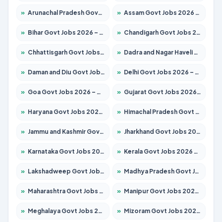
»
Arunachal Pradesh Govt Jobs 2026 – Apply for 241 Posts
»
Assam Govt Jobs 2026 – Apply for 2254 Posts
»
Bihar Govt Jobs 2026 – Apply for 10735 Posts
»
Chandigarh Govt Jobs 2026 – Apply for 7277 Posts
»
Chhattisgarh Govt Jobs 2026 – Apply for 293 Posts
»
Dadra and Nagar Haveli Govt Jobs 2026 – Apply Online
»
Daman and Diu Govt Jobs 2026 – Apply Online
»
Delhi Govt Jobs 2026 – Apply Online
»
Goa Govt Jobs 2026 – Apply for 4161 Posts
»
Gujarat Govt Jobs 2026 – Apply for 391 Posts
»
Haryana Govt Jobs 2026 – Apply for 2180 Posts
»
Himachal Pradesh Govt Jobs 2026 – Apply for 2291 Posts
»
Jammu and Kashmir Govt Jobs 2026 – Apply for 1615 Posts
»
Jharkhand Govt Jobs 2026 – Apply for 2120 Posts
»
Karnataka Govt Jobs 2026 – Apply for 8338 Posts
»
Kerala Govt Jobs 2026 – Apply for 8562 Posts
»
Lakshadweep Govt Jobs 2026 – Apply for 620 Posts
»
Madhya Pradesh Govt Jobs 2026 – Apply for 3491 Posts
»
Maharashtra Govt Jobs 2026 – Apply for 1386 Posts
»
Manipur Govt Jobs 2026 – Apply for 1281 Posts
»
Meghalaya Govt Jobs 2026 – Apply for 1451 Posts
»
Mizoram Govt Jobs 2026 – Apply for 1358 Posts