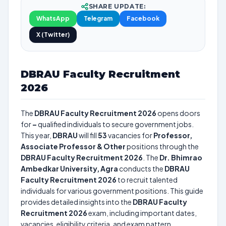
SHARE UPDATE:
WhatsApp
Telegram
Facebook
X (Twitter)
DBRAU Faculty Recruitment
2026
The
DBRAU Faculty Recruitment 2026
opens doors
for
–
qualified individuals to secure government jobs.
This year,
DBRAU
will fill
53
vacancies for
Professor,
Associate Professor & Other
positions through the
DBRAU Faculty Recruitment 2026
. The
Dr. Bhimrao
Ambedkar University, Agra
conducts the
DBRAU
Faculty Recruitment 2026
to recruit talented
individuals for various government positions. This guide
provides detailed insights into the
DBRAU Faculty
Recruitment 2026
exam, including important dates,
vacancies, eligibility criteria, and exam pattern.