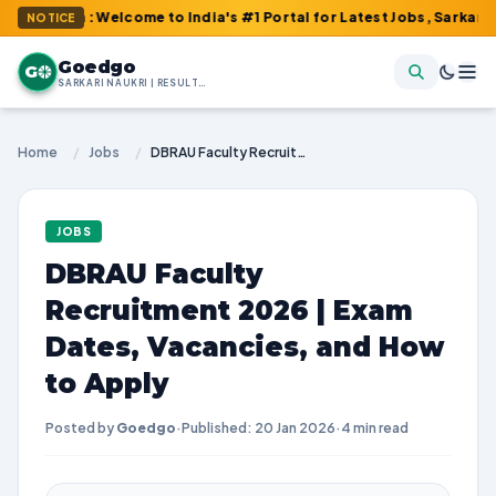
om : Welcome to India's #1 Portal for Latest Jobs, Sarkari Result
NOTICE
Goedgo
G
SARKARI NAUKRI | RESULTS | ADMIT CARDS | SYLLABUS
Home
/
Jobs
/
DBRAU Faculty Recruitment 2026 | Exam Dates, Vacancies, and How to Apply
JOBS
DBRAU Faculty
Recruitment 2026 | Exam
Dates, Vacancies, and How
to Apply
Posted by
Goedgo
·
Published: 20 Jan 2026
·
4 min read