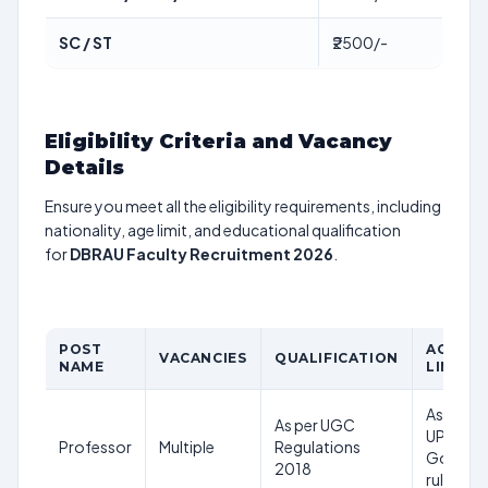
SC / ST
₹2500/-
Eligibility Criteria and Vacancy
Details
Ensure you meet all the eligibility requirements, including
nationality, age limit, and educational qualification
for
DBRAU Faculty Recruitment 2026
.
POST
AGE
VACANCIES
QUALIFICATION
NAME
LIMIT
As per
As per UGC
UP
Professor
Multiple
Regulations
Govt
2018
rules