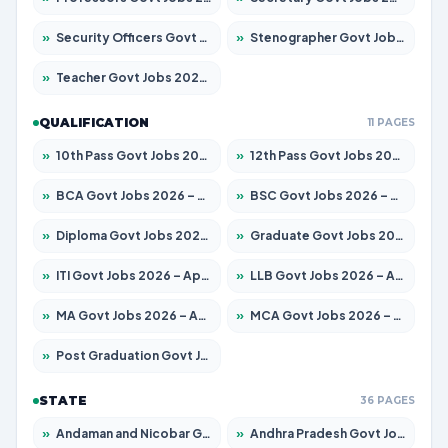
»
Security Officers Govt Jobs 2026 – Apply for 14 Posts
»
Stenographer Govt Jobs 2026 – Apply for 777 Posts
»
Teacher Govt Jobs 2026 – Apply for 13323 Posts
QUALIFICATION
11 PAGES
»
10th Pass Govt Jobs 2026 – Apply for 7555 Posts
»
12th Pass Govt Jobs 2026 – Apply for 24245 Posts
»
BCA Govt Jobs 2026 – Apply for 789 Posts
»
BSC Govt Jobs 2026 – Apply for 15561 Posts
»
Diploma Govt Jobs 2026 – Apply for 21503 Posts
»
Graduate Govt Jobs 2026 – Apply for 20939 Posts
»
ITI Govt Jobs 2026 – Apply for 18709 Posts
»
LLB Govt Jobs 2026 – Apply for 1039 Posts
»
MA Govt Jobs 2026 – Apply for 267 Posts
»
MCA Govt Jobs 2026 – Apply for 2637 Posts
»
Post Graduation Govt Jobs 2026 – Apply for 2065 Posts
STATE
36 PAGES
»
Andaman and Nicobar Govt Jobs 2026 – Apply Online
»
Andhra Pradesh Govt Jobs 2026 – Apply for 1591 Posts