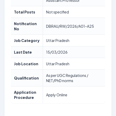
Assistant Professor
Total Posts
Not specified
Notification
DBRAU/RW/2026/A01–A25
No
Job Category
Uttar Pradesh
Last Date
15/03/2026
Job Location
Uttar Pradesh
As per UGC Regulations /
Qualification
NET/PhD norms
Application
Apply Online
Procedure