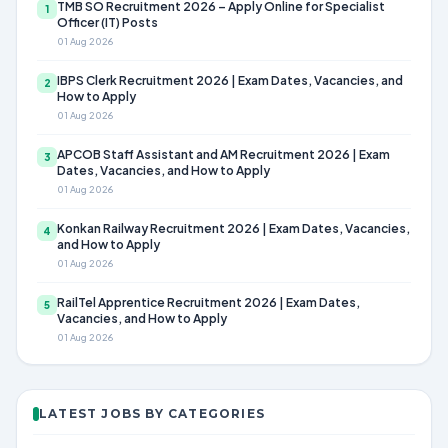
TMB SO Recruitment 2026 – Apply Online for Specialist
1
Officer (IT) Posts
01 Aug 2026
IBPS Clerk Recruitment 2026 | Exam Dates, Vacancies, and
2
How to Apply
01 Aug 2026
APCOB Staff Assistant and AM Recruitment 2026 | Exam
3
Dates, Vacancies, and How to Apply
01 Aug 2026
Konkan Railway Recruitment 2026 | Exam Dates, Vacancies,
4
and How to Apply
01 Aug 2026
RailTel Apprentice Recruitment 2026 | Exam Dates,
5
Vacancies, and How to Apply
01 Aug 2026
LATEST JOBS BY CATEGORIES