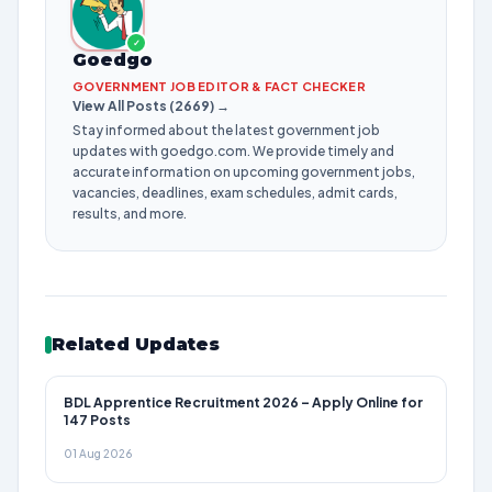
✓
Goedgo
GOVERNMENT JOB EDITOR & FACT CHECKER
View All Posts (2669) →
Stay informed about the latest government job
updates with goedgo.com. We provide timely and
accurate information on upcoming government jobs,
vacancies, deadlines, exam schedules, admit cards,
results, and more.
Related Updates
BDL Apprentice Recruitment 2026 – Apply Online for
147 Posts
01 Aug 2026