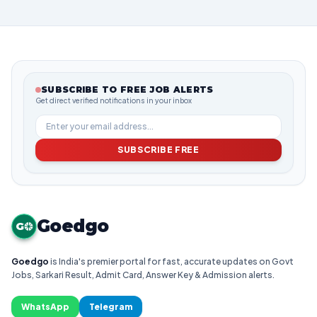
SUBSCRIBE TO FREE JOB ALERTS
Get direct verified notifications in your inbox
SUBSCRIBE FREE
Goedgo
G
Goedgo
is India's premier portal for fast, accurate updates on Govt
Jobs, Sarkari Result, Admit Card, Answer Key & Admission alerts.
WhatsApp
Telegram