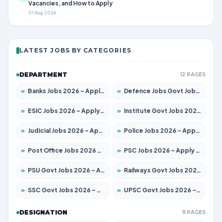
Vacancies, and How to Apply
01 Aug 2026
LATEST JOBS BY CATEGORIES
DEPARTMENT
12 PAGES
»
Banks Jobs 2026 – Apply for 14301 Posts
»
Defence Jobs Govt Jobs 2026 – Apply for 4651 Posts
»
ESIC Jobs 2026 – Apply for 216 Posts
»
Institute Govt Jobs 2026 – Apply for 5358 Posts
»
Judicial Jobs 2026 – Apply for 1104 Posts
»
Police Jobs 2026 – Apply for 8326 Posts
»
Post Office Jobs 2026 – Apply Online
»
PSC Jobs 2026 – Apply for 3079 Posts
»
PSU Govt Jobs 2026 – Apply for 11098 Posts
»
Railways Govt Jobs 2026 – Apply for 13537 Posts
»
SSC Govt Jobs 2026 – Apply for 14312 Posts
»
UPSC Govt Jobs 2026 – Apply for 868 Posts
DESIGNATION
11 PAGES