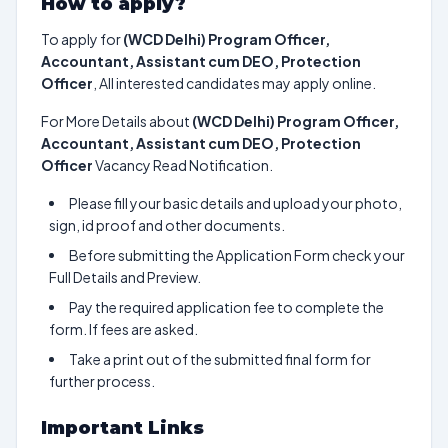
How to apply?
To apply for
(WCD Delhi) Program Officer,
Accountant, Assistant cum DEO, Protection
Officer
, All interested candidates may apply online.
For More Details about
(WCD Delhi) Program Officer,
Accountant, Assistant cum DEO, Protection
Officer
Vacancy Read Notification.
Please fill your basic details and upload your photo,
sign, id proof and other documents.
Before submitting the Application Form check your
Full Details and Preview.
Pay the required application fee to complete the
form. If fees are asked.
Take a print out of the submitted final form for
further process.
Important Links