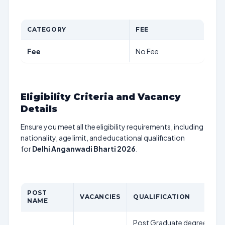
CATEGORY
FEE
Fee
No Fee
Eligibility Criteria and Vacancy
Details
Ensure you meet all the eligibility requirements, including
nationality, age limit, and educational qualification
for
Delhi Anganwadi Bharti 2026
.
POST
VACANCIES
QUALIFICATION
NAME
Post Graduate degree in Soc