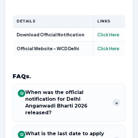
DETAILS
LINKS
Download Official Notification
Click Here
Official Website – WCD Delhi
Click Here
FAQs
.
When was the official
Q
notification for Delhi
+
Anganwadi Bharti 2026
released?
What is the last date to apply
Q