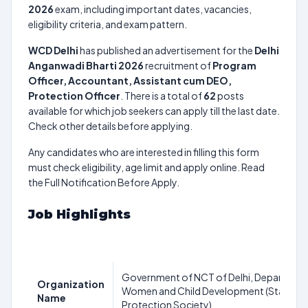
2026
exam, including important dates, vacancies,
eligibility criteria, and exam pattern.
WCD Delhi
has published an advertisement for the
Delhi
Anganwadi Bharti 2026
recruitment of
Program
Officer, Accountant, Assistant cum DEO,
Protection Officer
. There is a total of
62
posts
available for which job seekers can apply till the last date.
Check other details before applying.
Any candidates who are interested in filling this form
must check eligibility, age limit and apply online. Read
the Full Notification Before Apply.
Job Highlights
Government of NCT of Delhi, Department
Organization
Women and Child Development (State Ch
Name
Protection Society)