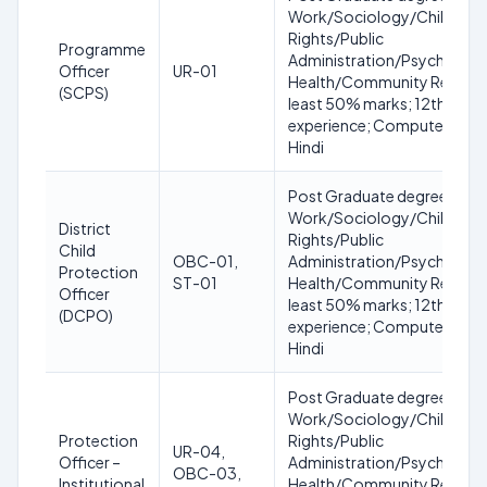
Work/Sociology/Child De
Rights/Public
Programme
Administration/Psychology
Officer
UR-01
Health/Community Resourc
(SCPS)
least 50% marks; 12th with 
experience; Computer skills;
Hindi
Post Graduate degree in Soc
Work/Sociology/Child De
District
Rights/Public
Child
OBC-01,
Administration/Psychology
Protection
ST-01
Health/Community Resourc
Officer
least 50% marks; 12th with 
(DCPO)
experience; Computer skills;
Hindi
Post Graduate degree in Soc
Work/Sociology/Child De
Protection
Rights/Public
UR-04,
Officer –
Administration/Psychology
OBC-03,
Institutional
Health/Community Resour