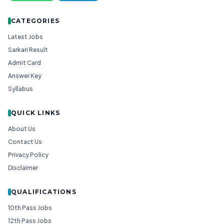
CATEGORIES
Latest Jobs
Sarkari Result
Admit Card
Answer Key
Syllabus
QUICK LINKS
About Us
Contact Us
Privacy Policy
Disclaimer
QUALIFICATIONS
10th Pass Jobs
12th Pass Jobs