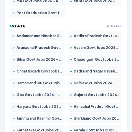
»
MA Govt Jobs 2026 – Apply for 268 Posts
»
MCA Govt Jobs 2026 – Apply for 2653 Posts
»
Post Graduation Govt Jobs 2026 – Apply for 2214 Posts
STATE
36 PAGES
»
Andaman and Nicobar Govt Jobs 2026 – Apply Online
»
Andhra Pradesh Govt Jobs 2026 – Apply for 1591 Posts
»
Arunachal Pradesh Govt Jobs 2026 – Apply for 241 Posts
»
Assam Govt Jobs 2026 – Apply for 2255 Posts
»
Bihar Govt Jobs 2026 – Apply for 10751 Posts
»
Chandigarh Govt Jobs 2026 – Apply for 7308 Posts
»
Chhattisgarh Govt Jobs 2026 – Apply for 295 Posts
»
Dadra and Nagar Haveli Govt Jobs 2026 – Apply Online
»
Daman and Diu Govt Jobs 2026 – Apply Online
»
Delhi Govt Jobs 2026 – Apply Online
»
Goa Govt Jobs 2026 – Apply for 4273 Posts
»
Gujarat Govt Jobs 2026 – Apply for 391 Posts
»
Haryana Govt Jobs 2026 – Apply for 2183 Posts
»
Himachal Pradesh Govt Jobs 2026 – Apply for 2292 Posts
»
Jammu and Kashmir Govt Jobs 2026 – Apply for 1615 Posts
»
Jharkhand Govt Jobs 2026 – Apply for 2138 Posts
»
Karnataka Govt Jobs 2026 – Apply for 8403 Posts
»
Kerala Govt Jobs 2026 – Apply for 8706 Posts