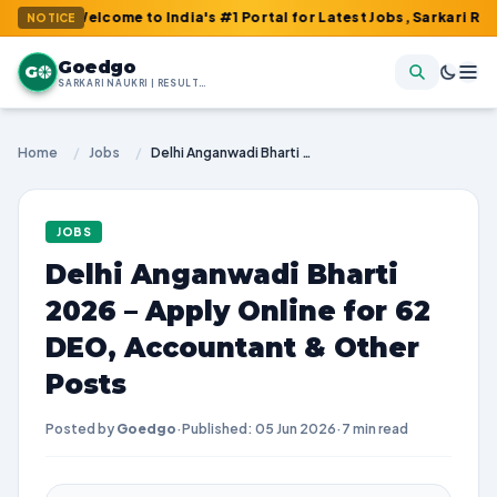
Welcome to India's #1 Portal for Latest Jobs, Sarkari Result, Ad
NOTICE
Goedgo
G
SARKARI NAUKRI | RESULTS | ADMIT CARDS | SYLLABUS
Home
/
Jobs
/
Delhi Anganwadi Bharti 2026 – Apply Online for 62 DEO, Accountant & Other Posts
JOBS
Delhi Anganwadi Bharti
2026 – Apply Online for 62
DEO, Accountant & Other
Posts
Posted by
Goedgo
·
Published: 05 Jun 2026
·
7 min read