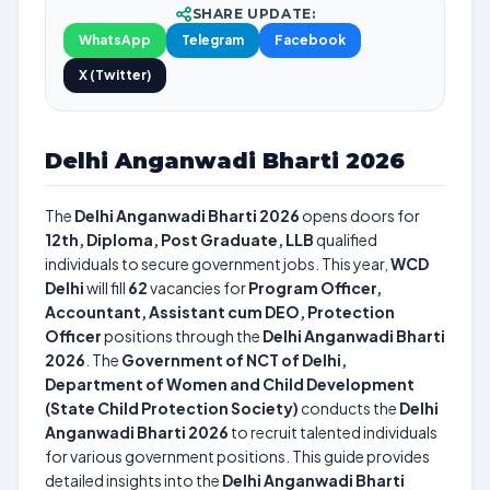
SHARE UPDATE:
WhatsApp
Telegram
Facebook
X (Twitter)
Delhi Anganwadi Bharti 2026
The
Delhi Anganwadi Bharti 2026
opens doors for
12th, Diploma, Post Graduate, LLB
qualified
individuals to secure government jobs. This year,
WCD
Delhi
will fill
62
vacancies for
Program Officer,
Accountant, Assistant cum DEO, Protection
Officer
positions through the
Delhi Anganwadi Bharti
2026
. The
Government of NCT of Delhi,
Department of Women and Child Development
(State Child Protection Society)
conducts the
Delhi
Anganwadi Bharti 2026
to recruit talented individuals
for various government positions. This guide provides
detailed insights into the
Delhi Anganwadi Bharti