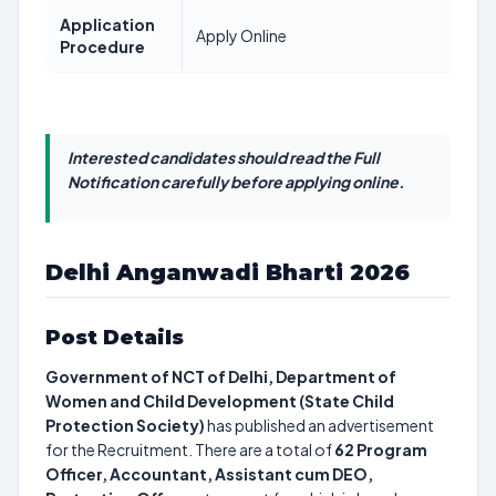
Application
Apply Online
Procedure
Interested candidates should read the Full
Notification carefully before applying online.
Delhi Anganwadi Bharti 2026
Post Details
Government of NCT of Delhi, Department of
Women and Child Development (State Child
Protection Society)
has published an advertisement
for the Recruitment. There are a total of
62
Program
Officer, Accountant, Assistant cum DEO,