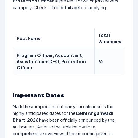
Protection Officer
at present for which job seekers
can apply. Check other details before applying.
Total
Post Name
Vacancies
Program Officer, Accountant,
Assistant cum DEO, Protection
62
Officer
Important Dates
Mark these important dates in your calendar as the
highly anticipated dates for the
Delhi Anganwadi
Bharti 2026
have been officially announced by the
authorities. Refer to the table below for a
comprehensive overview of the upcoming events.