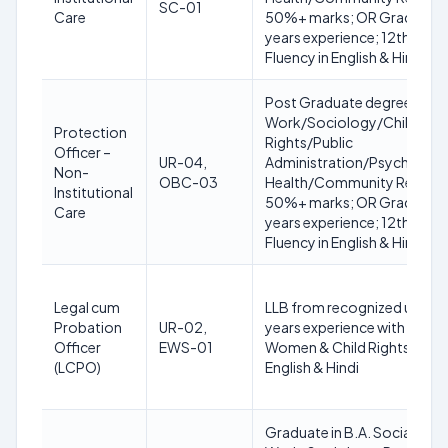
SC-01
Care
50%+ marks; OR Graduate in
years experience; 12th with
Fluency in English & Hindi
Post Graduate degree in Soc
Work/Sociology/Child De
Protection
Rights/Public
Officer –
UR-04,
Administration/Psychology
Non-
OBC-03
Health/Community Resour
Institutional
50%+ marks; OR Graduate in
Care
years experience; 12th with
Fluency in English & Hindi
Legal cum
LLB from recognized univers
Probation
UR-02,
years experience with Govt
Officer
EWS-01
Women & Child Rights; Compu
(LCPO)
English & Hindi
Graduate in B.A. Social