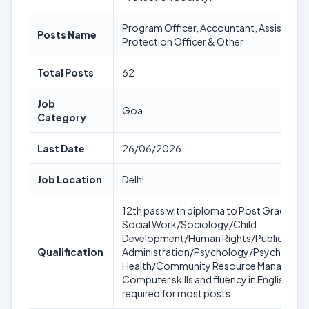
Program Officer, Accountant, Assistant 
Posts Name
Protection Officer & Other
Total Posts
62
Job
Goa
Category
Last Date
26/06/2026
Job Location
Delhi
12th pass with diploma to Post Graduate 
Social Work/Sociology/Child
Development/Human Rights/Public
Qualification
Administration/Psychology/Psychiatry/
Health/Community Resource Manageme
Computer skills and fluency in English & H
required for most posts.