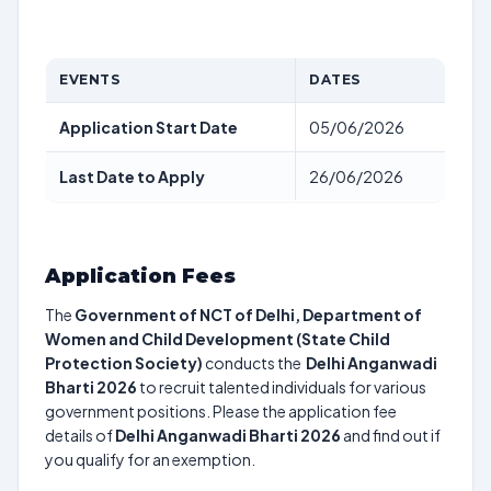
EVENTS
DATES
Application Start Date
05/06/2026
Last Date to Apply
26/06/2026
Application Fees
The
Government of NCT of Delhi, Department of
Women and Child Development (State Child
Protection Society)
conducts the
Delhi Anganwadi
Bharti 2026
to recruit talented individuals for various
government positions. Please the application fee
details of
Delhi Anganwadi Bharti 2026
and find out if
you qualify for an exemption.