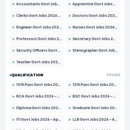
»
Accountants Govt Jobs 2026 – Apply for 2537 Posts
»
Apprentice Govt Jobs 2026 – Apply for 15156 Posts
»
Clerks Govt Jobs 2026 – Apply for 12151 Posts
»
Doctors Govt Jobs 2026 – Apply for 573 Posts
»
Engineer Govt Jobs 2026 – Apply for 9968 Posts
»
Nurses Govt Jobs 2026 – Apply for 3109 Posts
»
Professors Govt Jobs 2026 – Apply for 1492 Posts
»
Secretary Govt Jobs 2026 – Apply for 106 Posts
»
Security Officers Govt Jobs 2026 – Apply for 14 Posts
»
Stenographer Govt Jobs 2026 – Apply for 777 Posts
»
Teacher Govt Jobs 2026 – Apply for 13434 Posts
QUALIFICATION
11 PAGES
»
10th Pass Govt Jobs 2026 – Apply for 7555 Posts
»
12th Pass Govt Jobs 2026 – Apply for 24285 Posts
»
BCA Govt Jobs 2026 – Apply for 838 Posts
»
BSC Govt Jobs 2026 – Apply for 15788 Posts
»
Diploma Govt Jobs 2026 – Apply for 21696 Posts
»
Graduate Govt Jobs 2026 – Apply for 21073 Posts
»
ITI Govt Jobs 2026 – Apply for 18749 Posts
»
LLB Govt Jobs 2026 – Apply for 1104 Posts