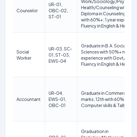
Work/Sociology/Psycholog
UR-01,
Health/Counseling with 5
Counselor
OBC-02,
Diploma in Counseling and
ST-01
with 60%+; 1 year experienc
Fluency in English & Hindi
Graduate in B.A. Social Wo
UR-03, SC-
Social
Sciences with 50%+ marks; 
01, ST-03,
Worker
experience with Govt/NGO; 
EWS-04
Fluency in English & Hindi
UR-04,
Graduate in Commerce/Ma
Accountant
EWS-01,
marks; 12th with 60%+; 1 ye
OBC-01
Computer skills & Tally; Flue
Graduation in