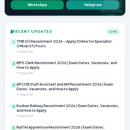
WhatsApp
Telegram
RECENT UPDATES
LIVE
TMB SO Recruitment 2026 – Apply Online for Specialist
1
Officer (IT) Posts
01 Aug 2026
IBPS Clerk Recruitment 2026 | Exam Dates, Vacancies, and
2
How to Apply
01 Aug 2026
APCOB Staff Assistant and AM Recruitment 2026 | Exam
3
Dates, Vacancies, and How to Apply
01 Aug 2026
Konkan Railway Recruitment 2026 | Exam Dates, Vacancies,
4
and How to Apply
01 Aug 2026
RailTel Apprentice Recruitment 2026 | Exam Dates,
5