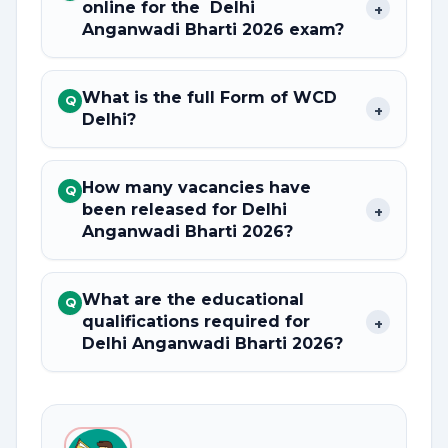
online for the Delhi
+
Anganwadi Bharti 2026 exam?
What is the full Form of WCD
Q
+
Delhi?
How many vacancies have
Q
been released for Delhi
+
Anganwadi Bharti 2026?
What are the educational
Q
qualifications required for
+
Delhi Anganwadi Bharti 2026?