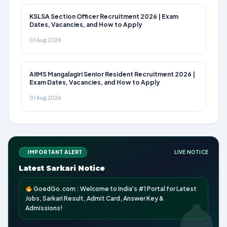
KSLSA Section Officer Recruitment 2026 | Exam
Dates, Vacancies, and How to Apply
01 Aug 2026
AIIMS Mangalagiri Senior Resident Recruitment 2026 |
Exam Dates, Vacancies, and How to Apply
01 Aug 2026
IMPORTANT ALERT
LIVE NOTICE
Latest Sarkari Notice
GoedGo.com : Welcome to India's #1 Portal for Latest
Jobs, Sarkari Result, Admit Card, Answer Key &
Admissions!