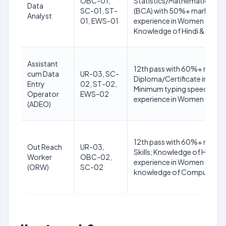
OBC-01,
Statistics/Mathematics/E
Data
SC-01, ST-
(BCA) with 50%+ marks; 12t
Analyst
01, EWS-01
experience in Women & Chi
Knowledge of Hindi & Englis
Assistant
12th pass with 60%+ marks;
cum Data
UR-03, SC-
Diploma/Certificate in Com
Entry
02, ST-02,
Minimum typing speed 35 WPM
Operator
EWS-02
experience in Women & Chi
(ADEO)
12th pass with 60%+ mark
Out Reach
UR-03,
Skills; Knowledge of Hindi & 
Worker
OBC-02,
experience in Women & Chil
(ORW)
SC-02
knowledge of Computers