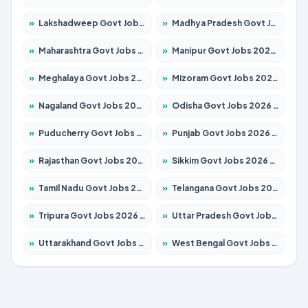
»
Lakshadweep Govt Jobs 2026 – Apply for 699 Posts
»
Madhya Pradesh Govt Jobs 2026 – Apply for 3556 Posts
»
Maharashtra Govt Jobs 2026 – Apply for 1388 Posts
»
Manipur Govt Jobs 2026 – Apply for 1281 Posts
»
Meghalaya Govt Jobs 2026 – Apply for 1451 Posts
»
Mizoram Govt Jobs 2026 – Apply for 1531 Posts
»
Nagaland Govt Jobs 2026 – Apply for 1366 Posts
»
Odisha Govt Jobs 2026 – Apply for 8811 Posts
»
Puducherry Govt Jobs 2026 – Apply for 232 Posts
»
Punjab Govt Jobs 2026 – Apply for 4139 Posts
»
Rajasthan Govt Jobs 2026 – Apply for 27365 Posts
»
Sikkim Govt Jobs 2026 – Apply for 1400 Posts
»
Tamil Nadu Govt Jobs 2026 – Apply for 6006 Posts
»
Telangana Govt Jobs 2026 – Apply for 10126 Posts
»
Tripura Govt Jobs 2026 – Apply for 1210 Posts
»
Uttar Pradesh Govt Jobs 2026 – Apply for 22327 Posts
»
Uttarakhand Govt Jobs 2026 – Apply for 825 Posts
»
West Bengal Govt Jobs 2026 – Apply for 8653 Posts