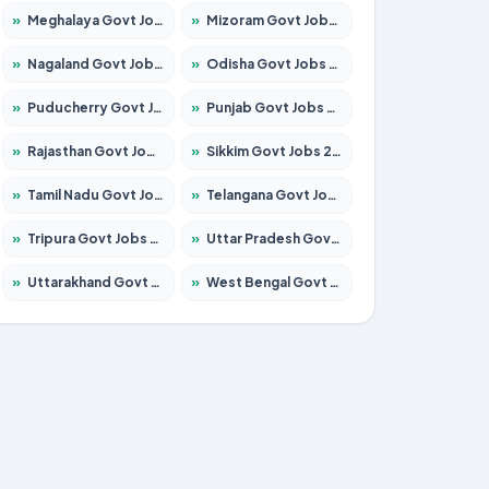
»
Meghalaya Govt Jobs 2026 – Apply for 1451 Posts
»
Mizoram Govt Jobs 2026 – Apply for 1356 Posts
»
Nagaland Govt Jobs 2026 – Apply for 1365 Posts
»
Odisha Govt Jobs 2026 – Apply for 8585 Posts
»
Puducherry Govt Jobs 2026 – Apply for 230 Posts
»
Punjab Govt Jobs 2026 – Apply for 4118 Posts
»
Rajasthan Govt Jobs 2026 – Apply for 27315 Posts
»
Sikkim Govt Jobs 2026 – Apply for 1400 Posts
»
Tamil Nadu Govt Jobs 2026 – Apply for 5968 Posts
»
Telangana Govt Jobs 2026 – Apply for 9868 Posts
»
Tripura Govt Jobs 2026 – Apply for 1209 Posts
»
Uttar Pradesh Govt Jobs 2026 – Apply for 22305 Posts
»
Uttarakhand Govt Jobs 2026 – Apply for 821 Posts
»
West Bengal Govt Jobs 2026 – Apply for 8618 Posts