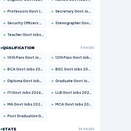
»
Professors Govt Jobs 2026 – Apply for 1218 Posts
»
Secretary Govt Jobs 2026 – Apply for 106 Posts
»
Security Officers Govt Jobs 2026 – Apply for 14 Posts
»
Stenographer Govt Jobs 2026 – Apply for 682 Posts
»
Teacher Govt Jobs 2026 – Apply for 13323 Posts
QUALIFICATION
11 PAGES
»
10th Pass Govt Jobs 2026 – Apply for 7553 Posts
»
12th Pass Govt Jobs 2026 – Apply for 24241 Posts
»
BCA Govt Jobs 2026 – Apply for 789 Posts
»
BSC Govt Jobs 2026 – Apply for 15534 Posts
»
Diploma Govt Jobs 2026 – Apply for 21217 Posts
»
Graduate Govt Jobs 2026 – Apply for 20687 Posts
»
ITI Govt Jobs 2026 – Apply for 18673 Posts
»
LLB Govt Jobs 2026 – Apply for 1039 Posts
»
MA Govt Jobs 2026 – Apply for 264 Posts
»
MCA Govt Jobs 2026 – Apply for 2637 Posts
»
Post Graduation Govt Jobs 2026 – Apply for 1964 Posts
STATE
36 PAGES