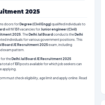
ruitment 2025
ns doors for
Degree (Civil Engg)
qualified individuals to
oard
will fill
131
vacancies for
Junior engineer (Civil)
ruitment 2025
. The
Delhi Jal Board
conducts the
Delhi
ented individuals for various government positions. This
Jal Board JE Recruitment 2025
exam, including
and exam pattern.
 for the
Delhi Jal Board JE Recruitment 2025
 a total of
131
posts available for which job seekers can
re applying.
form must check eligibility, age limit and apply online. Read