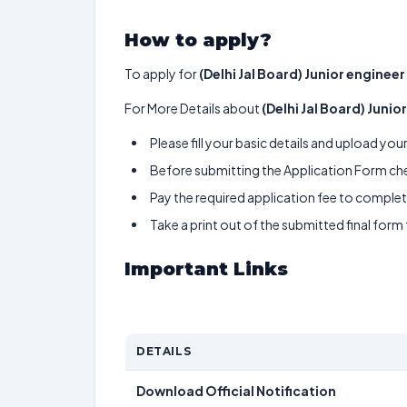
How to apply?
To apply for
(Delhi Jal Board) Junior engineer 
For More Details about
(Delhi Jal Board) Junior
Please fill your basic details and upload yo
Before submitting the Application Form chec
Pay the required application fee to complete
Take a print out of the submitted final form
Important Links
DETAILS
Download Official Notification