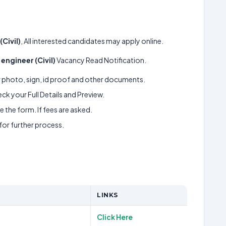
(Civil)
, All interested candidates may apply online.
 engineer (Civil)
Vacancy Read Notification.
ur photo, sign, id proof and other documents.
k your Full Details and Preview.
 the form. If fees are asked.
 for further process.
LINKS
Click Here