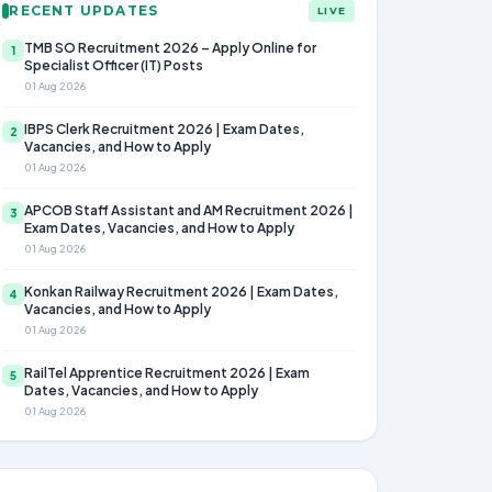
RECENT UPDATES
LIVE
TMB SO Recruitment 2026 – Apply Online for
1
Specialist Officer (IT) Posts
01 Aug 2026
IBPS Clerk Recruitment 2026 | Exam Dates,
2
Vacancies, and How to Apply
01 Aug 2026
APCOB Staff Assistant and AM Recruitment 2026 |
3
Exam Dates, Vacancies, and How to Apply
01 Aug 2026
Konkan Railway Recruitment 2026 | Exam Dates,
4
Vacancies, and How to Apply
01 Aug 2026
RailTel Apprentice Recruitment 2026 | Exam
5
Dates, Vacancies, and How to Apply
01 Aug 2026