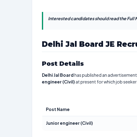
Interested candidates should read the Full N
Delhi Jal Board JE Rec
Post Details
Delhi Jal Board
has published an advertisement 
engineer (Civil)
at present for which job seeker
Post Name
Junior engineer (Civil)