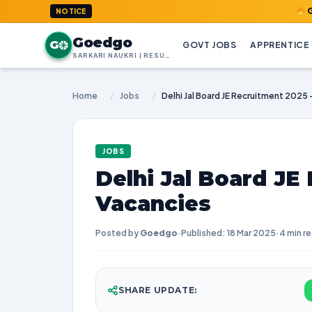
GoedGo.com
NOTICE
Goedgo
G
GOVT JOBS
APPRENTICE
SARKARI NAUKRI | RESULTS | ADMIT CARDS | SYLLABUS
Home
/
Jobs
/
Delhi Jal Board JE Recruitment 2025 
JOBS
Delhi Jal Board JE 
Vacancies
Posted by
Goedgo
·
Published: 18 Mar 2025
·
4 min r
SHARE UPDATE: