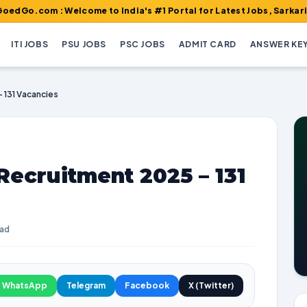
 : Welcome to India's #1 Portal for Latest Jobs, Sarkari Result,
ITI JOBS
PSU JOBS
PSC JOBS
ADMIT CARD
ANSWER KE
– 131 Vacancies
Recruitment 2025 – 131
ead
WhatsApp
Telegram
Facebook
X (Twitter)