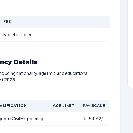
FEE
Not Mentioned
ancy Details
including nationality, age limit, and educational
nt 2025
.
ALIFICATION
AGE LIMIT
PAY SCALE
ree in Civil Engineering
–
Rs.54162/-