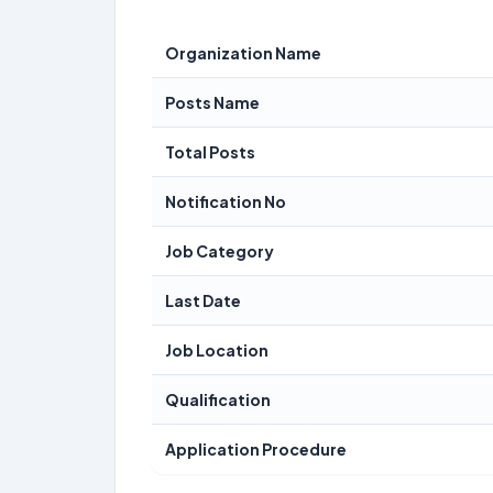
Organization Name
Posts Name
Total Posts
Notification No
Job Category
Last Date
Job Location
Qualification
Application Procedure