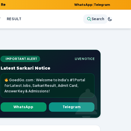
 Admit Card, Answer Key & Admissions!
WhatsApp
|
Telegram
Y
RESULT
Search
IMPORTANT ALERT
LIVE NOTICE
Latest Sarkari Notice
GoedGo.com : Welcome to India's #1 Portal
for Latest Jobs, Sarkari Result, Admit Card,
Answer Key & Admissions!
WhatsApp
Telegram