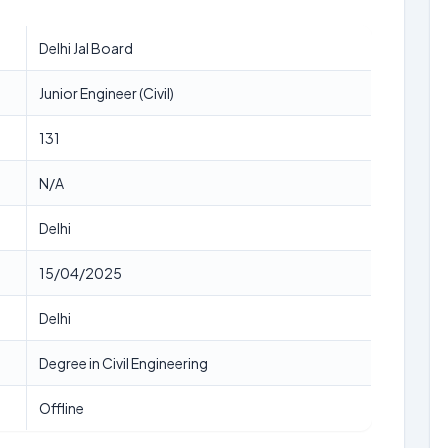
Delhi Jal Board
Junior Engineer (Civil)
131
N/A
Delhi
15/04/2025
Delhi
Degree in Civil Engineering
Offline