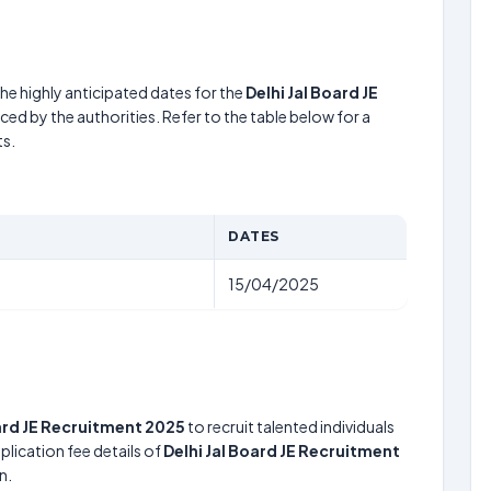
he highly anticipated dates for the
Delhi Jal Board JE
ed by the authorities. Refer to the table below for a
s.
DATES
15/04/2025
oard JE Recruitment 2025
to recruit talented individuals
lication fee details of
Delhi Jal Board JE Recruitment
n.