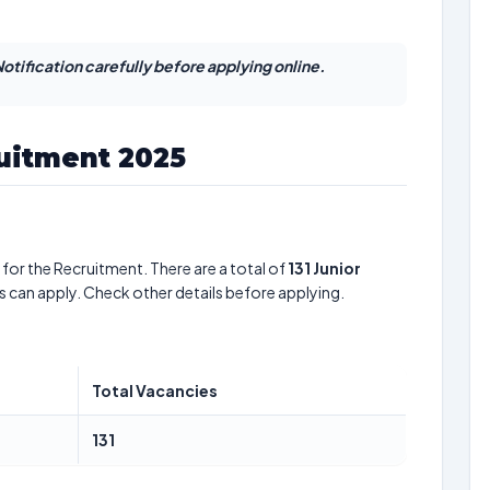
otification carefully before applying online.
ruitment 2025
for the Recruitment. There are a total of
131
Junior
s can apply. Check other details before applying.
Total Vacancies
131