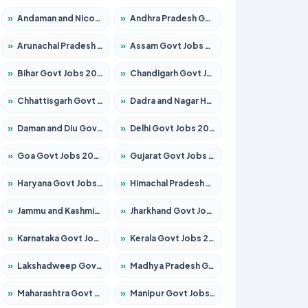
»
Andaman and Nicobar Govt Jobs 2026 – Apply Online
»
Andhra Pradesh Govt Jobs 2026 – Apply for 1591 Posts
»
Arunachal Pradesh Govt Jobs 2026 – Apply for 241 Posts
»
Assam Govt Jobs 2026 – Apply for 2242 Posts
»
Bihar Govt Jobs 2026 – Apply for 10721 Posts
»
Chandigarh Govt Jobs 2026 – Apply for 7267 Posts
»
Chhattisgarh Govt Jobs 2026 – Apply for 291 Posts
»
Dadra and Nagar Haveli Govt Jobs 2026 – Apply Online
»
Daman and Diu Govt Jobs 2026 – Apply Online
»
Delhi Govt Jobs 2026 – Apply Online
»
Goa Govt Jobs 2026 – Apply for 4154 Posts
»
Gujarat Govt Jobs 2026 – Apply for 391 Posts
»
Haryana Govt Jobs 2026 – Apply for 2180 Posts
»
Himachal Pradesh Govt Jobs 2026 – Apply for 2258 Posts
»
Jammu and Kashmir Govt Jobs 2026 – Apply for 1615 Posts
»
Jharkhand Govt Jobs 2026 – Apply for 2120 Posts
»
Karnataka Govt Jobs 2026 – Apply for 8337 Posts
»
Kerala Govt Jobs 2026 – Apply for 8527 Posts
»
Lakshadweep Govt Jobs 2026 – Apply for 614 Posts
»
Madhya Pradesh Govt Jobs 2026 – Apply for 2963 Posts
»
Maharashtra Govt Jobs 2026 – Apply for 1386 Posts
»
Manipur Govt Jobs 2026 – Apply for 1281 Posts