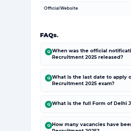
Official Website
FAQs
.
When was the official notificat
Q
Recruitment 2025 released?
What is the last date to apply 
Q
Recruitment 2025 exam?
What is the full Form of Delhi 
Q
How many vacancies have been 
Q
Recruitment 2025?