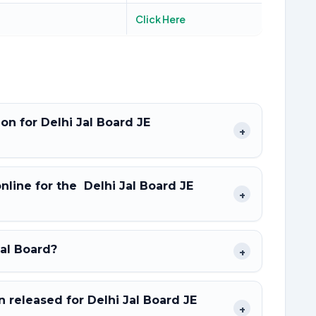
Click Here
ion for Delhi Jal Board JE
+
online for the Delhi Jal Board JE
+
Jal Board?
+
released for Delhi Jal Board JE
+