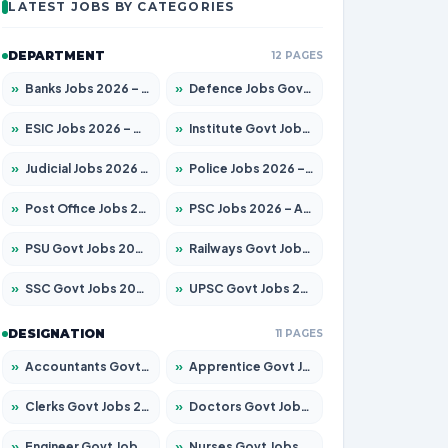
LATEST JOBS BY CATEGORIES
DEPARTMENT
12 PAGES
»
Banks Jobs 2026 – Apply for 14299 Posts
»
Defence Jobs Govt Jobs 2026 – Apply for 4651 Posts
»
ESIC Jobs 2026 – Apply for 141 Posts
»
Institute Govt Jobs 2026 – Apply for 5127 Posts
»
Judicial Jobs 2026 – Apply for 1039 Posts
»
Police Jobs 2026 – Apply for 8326 Posts
»
Post Office Jobs 2026 – Apply Online
»
PSC Jobs 2026 – Apply for 3077 Posts
»
PSU Govt Jobs 2026 – Apply for 11032 Posts
»
Railways Govt Jobs 2026 – Apply for 13529 Posts
»
SSC Govt Jobs 2026 – Apply for 14312 Posts
»
UPSC Govt Jobs 2026 – Apply for 868 Posts
DESIGNATION
11 PAGES
»
Accountants Govt Jobs 2026 – Apply for 2503 Posts
»
Apprentice Govt Jobs 2026 – Apply for 15100 Posts
»
Clerks Govt Jobs 2026 – Apply for 12074 Posts
»
Doctors Govt Jobs 2026 – Apply for 498 Posts
»
Engineer Govt Jobs 2026 – Apply for 9919 Posts
»
Nurses Govt Jobs 2026 – Apply for 3039 Posts