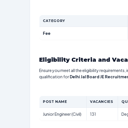
CATEGORY
Fee
Eligibility Criteria and Vac
Ensure you meet all the eligibility requirements, 
qualification for
Delhi Jal Board JE Recruitme
POST NAME
VACANCIES
QU
Junior Engineer (Civil)
131
Deg