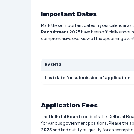
Important Dates
Mark these important dates in your calendar as t
Recruitment 2025
have been officially announc
comprehensive overview of the upcoming event
EVENTS
Last date for submission of application
Application Fees
The
Delhi Jal Board
conducts the
Delhi Jal B
for various government positions. Please the app
2025
and find out if you qualify for an exemptio