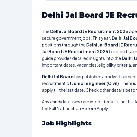
Delhi Jal Board JE Rec
The
Delhi Jal Board JE Recruitment 2025
ope
secure government jobs. This year,
Delhi Jal B
positions through the
Delhi Jal Board JE Rec
Jal Board JE Recruitment 2025
to recruit tal
guide provides detailed insights into the
Delhi 
important dates, vacancies, eligibility criteria, 
Delhi Jal Board
has published an advertisement
recruitment of
Junior engineer (Civil)
. There is
apply till the last date. Check other details befo
Any candidates who are interested in filling this 
the Full Notification Before Apply.
Job Highlights