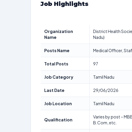
Job Highlights
Organization
District Health Socie
Name
Nadu)
Posts Name
Medical Officer, St
Total Posts
97
Job Category
Tamil Nadu
Last Date
29/06/2026
Job Location
Tamil Nadu
Varies by post – MB
Qualification
B.Com, etc.