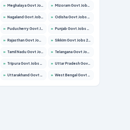
»
Meghalaya Govt Jobs 2026 – Apply for 1451 Posts
»
Mizoram Govt Jobs 2026 – Apply for 1356 Posts
»
Nagaland Govt Jobs 2026 – Apply for 1365 Posts
»
Odisha Govt Jobs 2026 – Apply for 8585 Posts
»
Puducherry Govt Jobs 2026 – Apply for 230 Posts
»
Punjab Govt Jobs 2026 – Apply for 4118 Posts
»
Rajasthan Govt Jobs 2026 – Apply for 27315 Posts
»
Sikkim Govt Jobs 2026 – Apply for 1400 Posts
»
Tamil Nadu Govt Jobs 2026 – Apply for 5968 Posts
»
Telangana Govt Jobs 2026 – Apply for 9868 Posts
»
Tripura Govt Jobs 2026 – Apply for 1209 Posts
»
Uttar Pradesh Govt Jobs 2026 – Apply for 22305 Posts
»
Uttarakhand Govt Jobs 2026 – Apply for 821 Posts
»
West Bengal Govt Jobs 2026 – Apply for 8618 Posts