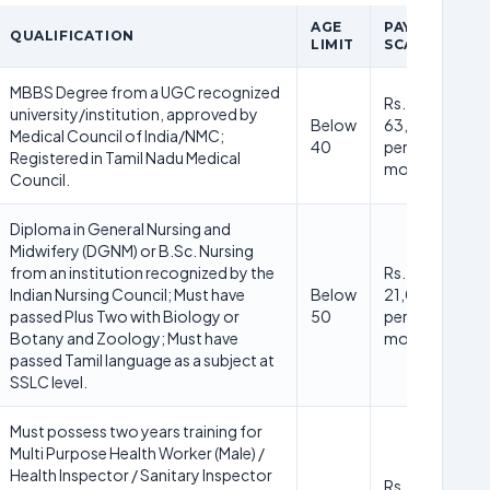
AGE
PAY
QUALIFICATION
LIMIT
SCALE
MBBS Degree from a UGC recognized
Rs.
university/institution, approved by
Below
63,000/-
Medical Council of India/NMC;
40
per
Registered in Tamil Nadu Medical
month
Council.
Diploma in General Nursing and
Midwifery (DGNM) or B.Sc. Nursing
from an institution recognized by the
Rs.
Indian Nursing Council; Must have
Below
21,000/-
passed Plus Two with Biology or
50
per
Botany and Zoology; Must have
month
passed Tamil language as a subject at
SSLC level.
Must possess two years training for
Multi Purpose Health Worker (Male) /
Health Inspector / Sanitary Inspector
Rs.