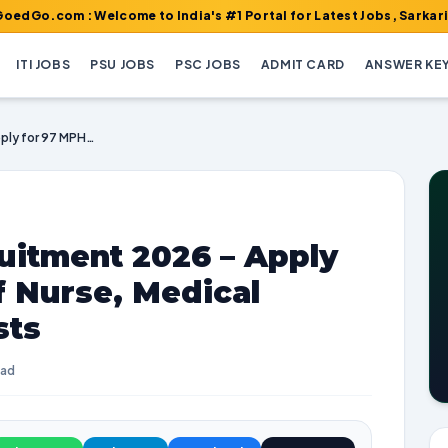
 : Welcome to India's #1 Portal for Latest Jobs, Sarkari Result,
ITI JOBS
PSU JOBS
PSC JOBS
ADMIT CARD
ANSWER KE
DHS Tiruppur Recruitment 2026 – Apply for 97 MPHW, Staff Nurse, Medical Officer & Other Posts
uitment 2026 – Apply
f Nurse, Medical
sts
ead