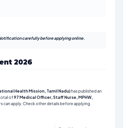
otification carefully before applying online.
ent 2026
National Health Mission, Tamil Nadu)
has published an
total of
97
Medical Officer, Staff Nurse, MPHW,
rs can apply. Check other details before applying.