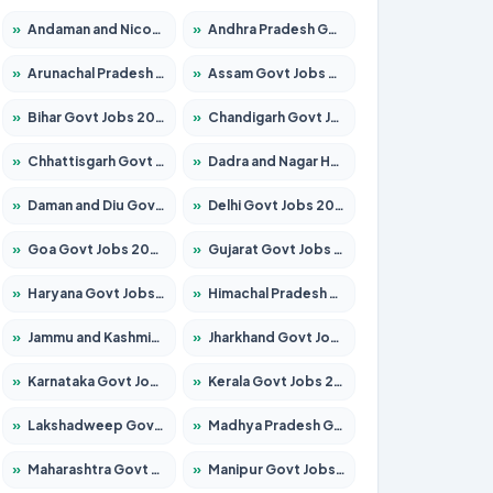
»
Andaman and Nicobar Govt Jobs 2026 – Apply Online
»
Andhra Pradesh Govt Jobs 2026 – Apply for 1591 Posts
»
Arunachal Pradesh Govt Jobs 2026 – Apply for 241 Posts
»
Assam Govt Jobs 2026 – Apply for 2242 Posts
»
Bihar Govt Jobs 2026 – Apply for 10721 Posts
»
Chandigarh Govt Jobs 2026 – Apply for 7267 Posts
»
Chhattisgarh Govt Jobs 2026 – Apply for 291 Posts
»
Dadra and Nagar Haveli Govt Jobs 2026 – Apply Online
»
Daman and Diu Govt Jobs 2026 – Apply Online
»
Delhi Govt Jobs 2026 – Apply Online
»
Goa Govt Jobs 2026 – Apply for 4154 Posts
»
Gujarat Govt Jobs 2026 – Apply for 391 Posts
»
Haryana Govt Jobs 2026 – Apply for 2180 Posts
»
Himachal Pradesh Govt Jobs 2026 – Apply for 2258 Posts
»
Jammu and Kashmir Govt Jobs 2026 – Apply for 1615 Posts
»
Jharkhand Govt Jobs 2026 – Apply for 2120 Posts
»
Karnataka Govt Jobs 2026 – Apply for 8337 Posts
»
Kerala Govt Jobs 2026 – Apply for 8527 Posts
»
Lakshadweep Govt Jobs 2026 – Apply for 614 Posts
»
Madhya Pradesh Govt Jobs 2026 – Apply for 2963 Posts
»
Maharashtra Govt Jobs 2026 – Apply for 1386 Posts
»
Manipur Govt Jobs 2026 – Apply for 1281 Posts