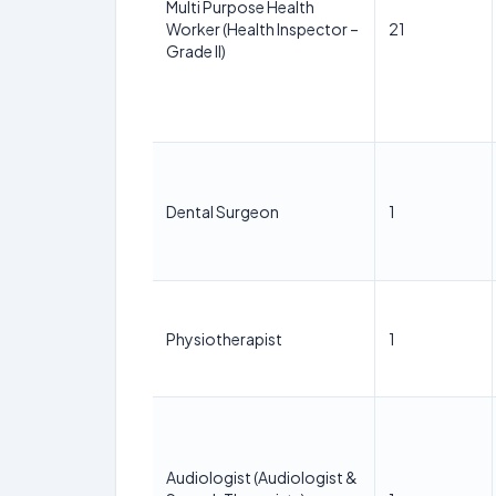
Multi Purpose Health
Worker (Health Inspector –
21
Grade II)
Dental Surgeon
1
Physiotherapist
1
Audiologist (Audiologist &