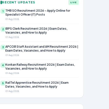
RECENT UPDATES
LIVE
TMB SO Recruitment 2026 – Apply Online for
1
Specialist Officer (IT) Posts
01 Aug 2026
IBPS Clerk Recruitment 2026 | Exam Dates,
2
Vacancies, and How to Apply
01 Aug 2026
APCOB Staff Assistant and AM Recruitment 2026 |
3
Exam Dates, Vacancies, and How to Apply
01 Aug 2026
Konkan Railway Recruitment 2026 | Exam Dates,
4
Vacancies, and How to Apply
01 Aug 2026
RailTel Apprentice Recruitment 2026 | Exam
5
Dates, Vacancies, and How to Apply
01 Aug 2026