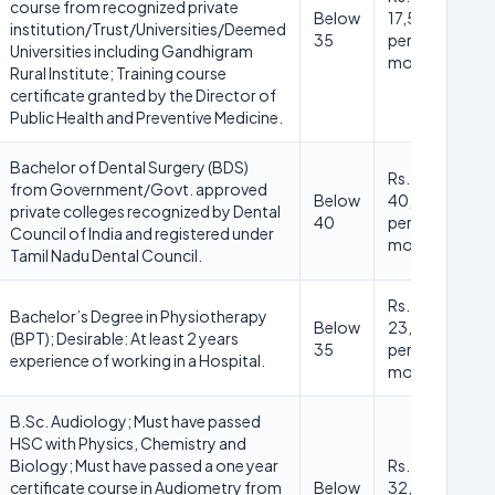
course from recognized private
Below
17,500/-
institution/Trust/Universities/Deemed
35
per
Universities including Gandhigram
month
Rural Institute; Training course
certificate granted by the Director of
Public Health and Preventive Medicine.
Bachelor of Dental Surgery (BDS)
Rs.
from Government/Govt. approved
Below
40,000/-
private colleges recognized by Dental
40
per
Council of India and registered under
month
Tamil Nadu Dental Council.
Rs.
Bachelor’s Degree in Physiotherapy
Below
23,000/-
(BPT); Desirable: At least 2 years
35
per
experience of working in a Hospital.
month
B.Sc. Audiology; Must have passed
HSC with Physics, Chemistry and
Biology; Must have passed a one year
Rs.
certificate course in Audiometry from
Below
32,000/-