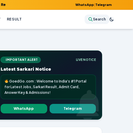
 Admit Card, Answer Key & Admissions!
WhatsApp
|
Telegram
Y
RESULT
Search
IMPORTANT ALERT
LIVE NOTICE
Latest Sarkari Notice
GoedGo.com : Welcome to India's #1 Portal
for Latest Jobs, Sarkari Result, Admit Card,
Answer Key & Admissions!
WhatsApp
Telegram