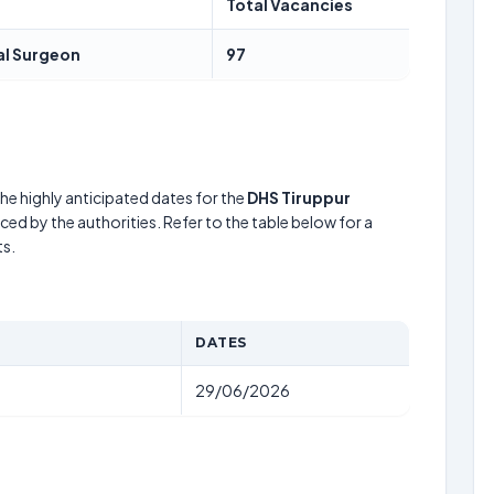
Total Vacancies
al Surgeon
97
he highly anticipated dates for the
DHS Tiruppur
ed by the authorities. Refer to the table below for a
s.
DATES
29/06/2026