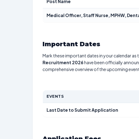
Post Name
Medical Officer, Staff Nurse, MPHW, Dent
Important Dates
Mark these important dates in your calendar as t
Recruitment 2026
have been officially announc
comprehensive overview of the upcoming event
EVENTS
Last Date to Submit Application
Application Fees