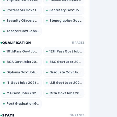
»
Professors Govt Jobs 2026 – Apply for 1218 Posts
»
Secretary Govt Jobs 2026 – Apply for 106 Posts
»
Security Officers Govt Jobs 2026 – Apply for 14 Posts
»
Stenographer Govt Jobs 2026 – Apply for 682 Posts
»
Teacher Govt Jobs 2026 – Apply for 13323 Posts
QUALIFICATION
11 PAGES
»
10th Pass Govt Jobs 2026 – Apply for 7553 Posts
»
12th Pass Govt Jobs 2026 – Apply for 24241 Posts
»
BCA Govt Jobs 2026 – Apply for 789 Posts
»
BSC Govt Jobs 2026 – Apply for 15534 Posts
»
Diploma Govt Jobs 2026 – Apply for 21217 Posts
»
Graduate Govt Jobs 2026 – Apply for 20687 Posts
»
ITI Govt Jobs 2026 – Apply for 18673 Posts
»
LLB Govt Jobs 2026 – Apply for 1039 Posts
»
MA Govt Jobs 2026 – Apply for 264 Posts
»
MCA Govt Jobs 2026 – Apply for 2637 Posts
»
Post Graduation Govt Jobs 2026 – Apply for 1964 Posts
STATE
36 PAGES