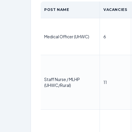
POST NAME
VACANCIES
Medical Officer (UHWC)
6
Staff Nurse / MLHP
11
(UHWC/Rural)