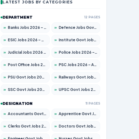
LATEST JOBS BY CATEGORIES
DEPARTMENT
12 PAGES
»
Banks Jobs 2026 – Apply for 14299 Posts
»
Defence Jobs Govt Jobs 2026 – Apply for 4651 Posts
»
ESIC Jobs 2026 – Apply for 141 Posts
»
Institute Govt Jobs 2026 – Apply for 5127 Posts
»
Judicial Jobs 2026 – Apply for 1039 Posts
»
Police Jobs 2026 – Apply for 8326 Posts
»
Post Office Jobs 2026 – Apply Online
»
PSC Jobs 2026 – Apply for 3077 Posts
»
PSU Govt Jobs 2026 – Apply for 11032 Posts
»
Railways Govt Jobs 2026 – Apply for 13529 Posts
»
SSC Govt Jobs 2026 – Apply for 14312 Posts
»
UPSC Govt Jobs 2026 – Apply for 868 Posts
DESIGNATION
11 PAGES
»
Accountants Govt Jobs 2026 – Apply for 2503 Posts
»
Apprentice Govt Jobs 2026 – Apply for 15100 Posts
»
Clerks Govt Jobs 2026 – Apply for 12074 Posts
»
Doctors Govt Jobs 2026 – Apply for 498 Posts
»
Engineer Govt Jobs 2026 – Apply for 9919 Posts
»
Nurses Govt Jobs 2026 – Apply for 3039 Posts