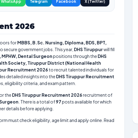
WhatsApp
Telegram
Facebook
X (Twitter)
ent 2026
oors for
MBBS, B.Sc. Nursing, Diploma, BDS, BPT,
 to secure government jobs. This year,
DHS Tiruppur
will fill
e, MPHW, Dental Surgeon
positions through the
DHS
alth Society, Tiruppur District (National Health
pur Recruitment 2026
to recruit talented individuals for
es detailed insights into the
DHS Tiruppur Recruitment
 eligibility criteria, and exam pattern.
or the
DHS Tiruppur Recruitment 2026
recruitment of
l Surgeon
. There is a total of
97
posts available for which
her details before applying.
form must check eligibility, age limit and apply online. Read