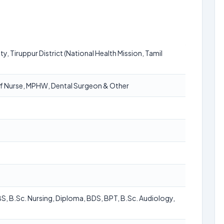
ty, Tiruppur District (National Health Mission, Tamil
aff Nurse, MPHW, Dental Surgeon & Other
BS, B.Sc. Nursing, Diploma, BDS, BPT, B.Sc. Audiology,