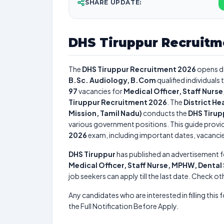
SHARE UPDATE:
DHS Tiruppur Recruitm
The
DHS Tiruppur Recruitment 2026
opens d
B.Sc. Audiology, B.Com
qualified individuals
97
vacancies for
Medical Officer, Staff Nurs
Tiruppur Recruitment 2026
. The
District He
Mission, Tamil Nadu)
conducts the
DHS Tirup
various government positions. This guide provid
2026
exam, including important dates, vacancies,
DHS Tiruppur
has published an advertisement f
Medical Officer, Staff Nurse, MPHW, Denta
job seekers can apply till the last date. Check ot
Any candidates who are interested in filling this 
the Full Notification Before Apply.