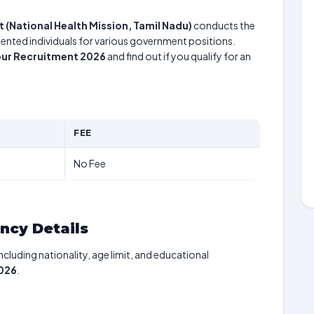
ct (National Health Mission, Tamil Nadu)
conducts the
alented individuals for various government positions.
pur Recruitment 2026
and find out if you qualify for an
FEE
No Fee
ancy Details
including nationality, age limit, and educational
2026
.