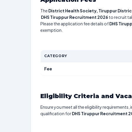
The
District Health Society, Tiruppur Distri
DHS Tiruppur Recruitment 2026
to recruit t
Please the application fee details of
DHS Tirup
exemption.
CATEGORY
Fee
Eligibility Criteria and Vac
Ensure you meet all the eligibility requirements, 
qualification for
DHS Tiruppur Recruitment 