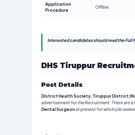
Application
Offline
Procedure
Interested candidates should read the Full N
DHS Tiruppur Recruitm
Post Details
District Health Society, Tiruppur District (
advertisement for the Recruitment. There are a 
Dental Surgeon
at present for which job seeke