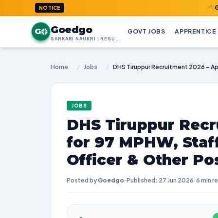
GoedGo.com
NOTICE
Goedgo
G
GOVT JOBS
APPRENTICE
SARKARI NAUKRI | RESULTS | ADMIT CARDS | SYLLABUS
Home
/
Jobs
/
JOBS
DHS Tiruppur Recr
for 97 MPHW, Staf
Officer & Other Po
Posted by
Goedgo
·
Published: 27 Jun 2026
·
6 min r