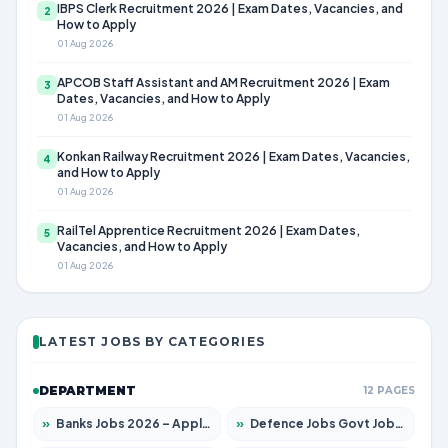
IBPS Clerk Recruitment 2026 | Exam Dates, Vacancies, and
2
How to Apply
01 Aug 2026
APCOB Staff Assistant and AM Recruitment 2026 | Exam
3
Dates, Vacancies, and How to Apply
01 Aug 2026
Konkan Railway Recruitment 2026 | Exam Dates, Vacancies,
4
and How to Apply
01 Aug 2026
RailTel Apprentice Recruitment 2026 | Exam Dates,
5
Vacancies, and How to Apply
01 Aug 2026
LATEST JOBS BY CATEGORIES
DEPARTMENT
12 PAGES
»
Banks Jobs 2026 – Apply for 14301 Posts
»
Defence Jobs Govt Jobs 2026 – Apply for 4651 Posts