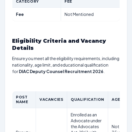
CATEGORY
FEE
Fee
Not Mentioned
Eligibility Criteria and Vacancy
Details
Ensure you meet all the eligibility requirements, including
nationality, age limit, and educational qualification
for
DIAC Deputy Counsel Recruitment 2026
.
POST
VACANCIES
QUALIFICATION
AGE LIMI
NAME
Enrolled as an
Advocate under
the Advocates
Not abov