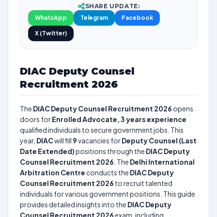
SHARE UPDATE:
WhatsApp
Telegram
Facebook
X (Twitter)
DIAC Deputy Counsel
Recruitment 2026
The
DIAC Deputy Counsel Recruitment 2026
opens
doors for
Enrolled Advocate, 3 years experience
qualified individuals to secure government jobs. This
year,
DIAC
will fill
9
vacancies for
Deputy Counsel (Last
Date Extended)
positions through the
DIAC Deputy
Counsel Recruitment 2026
. The
Delhi International
Arbitration Centre
conducts the
DIAC Deputy
Counsel Recruitment 2026
to recruit talented
individuals for various government positions. This guide
provides detailed insights into the
DIAC Deputy
Counsel Recruitment 2026
exam, including