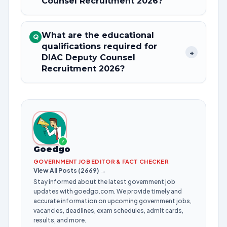
Counsel Recruitment 2026?
What are the educational
Q
qualifications required for
+
DIAC Deputy Counsel
Recruitment 2026?
✓
Goedgo
GOVERNMENT JOB EDITOR & FACT CHECKER
View All Posts (2669) →
Stay informed about the latest government job
updates with goedgo.com. We provide timely and
accurate information on upcoming government jobs,
vacancies, deadlines, exam schedules, admit cards,
results, and more.