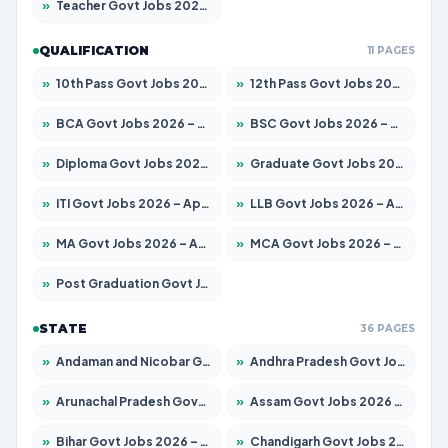
»
Teacher Govt Jobs 2026 – Apply for 13429 Posts
QUALIFICATION
11 PAGES
»
10th Pass Govt Jobs 2026 – Apply for 7555 Posts
»
12th Pass Govt Jobs 2026 – Apply for 24285 Posts
»
BCA Govt Jobs 2026 – Apply for 860 Posts
»
BSC Govt Jobs 2026 – Apply for 15924 Posts
»
Diploma Govt Jobs 2026 – Apply for 21759 Posts
»
Graduate Govt Jobs 2026 – Apply for 20985 Posts
»
ITI Govt Jobs 2026 – Apply for 18725 Posts
»
LLB Govt Jobs 2026 – Apply for 1071 Posts
»
MA Govt Jobs 2026 – Apply for 281 Posts
»
MCA Govt Jobs 2026 – Apply for 2651 Posts
»
Post Graduation Govt Jobs 2026 – Apply for 2120 Posts
STATE
36 PAGES
»
Andaman and Nicobar Govt Jobs 2026 – Apply Online
»
Andhra Pradesh Govt Jobs 2026 – Apply for 1591 Posts
»
Arunachal Pradesh Govt Jobs 2026 – Apply for 241 Posts
»
Assam Govt Jobs 2026 – Apply for 2254 Posts
»
Bihar Govt Jobs 2026 – Apply for 10749 Posts
»
Chandigarh Govt Jobs 2026 – Apply for 7308 Posts