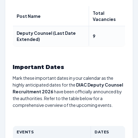
Total
Post Name
Vacancies
Deputy Counsel (Last Date
9
Extended)
Important Dates
Mark these important dates in your calendar as the
highly anticipated dates for the
DIAC Deputy Counsel
Recruitment 2026
have been officially announced by
the authorities. Refer to the table below for a
comprehensive overview of the upcoming events.
EVENTS
DATES