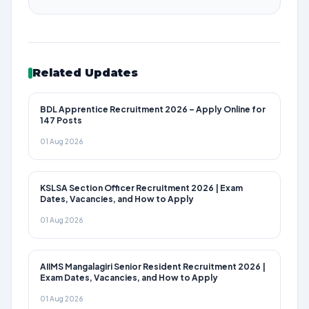
Related Updates
BDL Apprentice Recruitment 2026 – Apply Online for
147 Posts
01 Aug 2026
KSLSA Section Officer Recruitment 2026 | Exam
Dates, Vacancies, and How to Apply
01 Aug 2026
AIIMS Mangalagiri Senior Resident Recruitment 2026 |
Exam Dates, Vacancies, and How to Apply
01 Aug 2026