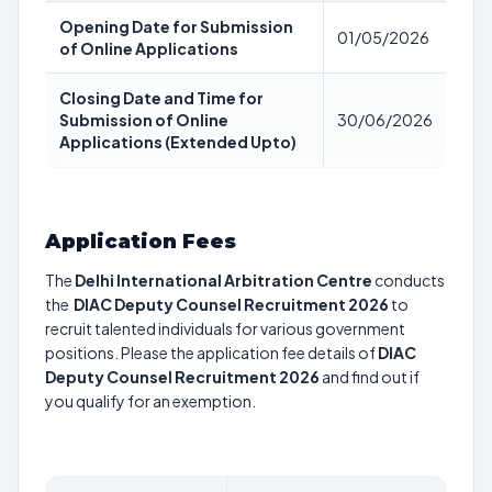
Opening Date for Submission
01/05/2026
of Online Applications
Closing Date and Time for
Submission of Online
30/06/2026
Applications (Extended Upto)
Application Fees
The
Delhi International Arbitration Centre
conducts
the
DIAC Deputy Counsel Recruitment 2026
to
recruit talented individuals for various government
positions. Please the application fee details of
DIAC
Deputy Counsel Recruitment 2026
and find out if
you qualify for an exemption.