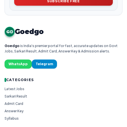
SUBSCRIBE FREE
Goedgo
G
Goedgo
is India's premier portal for fast, accurate updates on Govt
Jobs, Sarkari Result, Admit Card, Answer Key & Admission alerts.
WhatsApp
Telegram
CATEGORIES
Latest Jobs
Sarkari Result
Admit Card
Answer Key
Syllabus