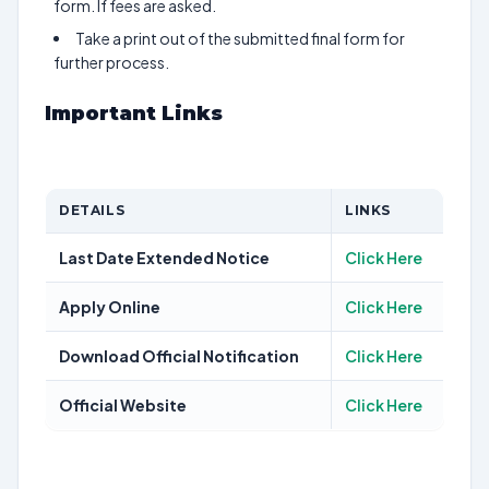
form. If fees are asked.
Take a print out of the submitted final form for
further process.
Important Links
DETAILS
LINKS
Last Date Extended Notice
Click Here
Apply Online
Click Here
Download Official Notification
Click Here
Official Website
Click Here