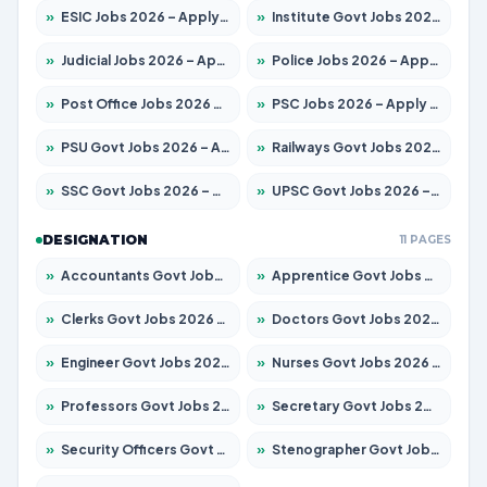
»
ESIC Jobs 2026 – Apply for 216 Posts
»
Institute Govt Jobs 2026 – Apply for 5406 Posts
»
Judicial Jobs 2026 – Apply for 1071 Posts
»
Police Jobs 2026 – Apply for 8326 Posts
»
Post Office Jobs 2026 – Apply Online
»
PSC Jobs 2026 – Apply for 3079 Posts
»
PSU Govt Jobs 2026 – Apply for 11098 Posts
»
Railways Govt Jobs 2026 – Apply for 13534 Posts
»
SSC Govt Jobs 2026 – Apply for 14312 Posts
»
UPSC Govt Jobs 2026 – Apply for 868 Posts
DESIGNATION
11 PAGES
»
Accountants Govt Jobs 2026 – Apply for 2504 Posts
»
Apprentice Govt Jobs 2026 – Apply for 15197 Posts
»
Clerks Govt Jobs 2026 – Apply for 12251 Posts
»
Doctors Govt Jobs 2026 – Apply for 575 Posts
»
Engineer Govt Jobs 2026 – Apply for 9967 Posts
»
Nurses Govt Jobs 2026 – Apply for 3109 Posts
»
Professors Govt Jobs 2026 – Apply for 1315 Posts
»
Secretary Govt Jobs 2026 – Apply for 106 Posts
»
Security Officers Govt Jobs 2026 – Apply for 14 Posts
»
Stenographer Govt Jobs 2026 – Apply for 777 Posts