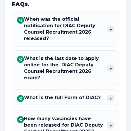
FAQs
.
When was the official
Q
notification for DIAC Deputy
+
Counsel Recruitment 2026
released?
What is the last date to apply
Q
online for the DIAC Deputy
+
Counsel Recruitment 2026
exam?
What is the full Form of DIAC?
+
Q
How many vacancies have
Q
been released for DIAC Deputy
+