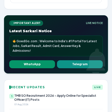
IMPORTANT ALERT
LIVE NOTICE
Latest Sarkari Notice
GoedGo.com : Welcome to India's #1 Portal for Latest
Jobs, Sarkari Result, Admit Card, Answer Key &
Admissions!
WhatsApp
Telegram
RECENT UPDATES
LIVE
TMB SO Recruitment 2026 – Apply Online for Specialist
1
Officer (IT) Posts
01 Aug 2026