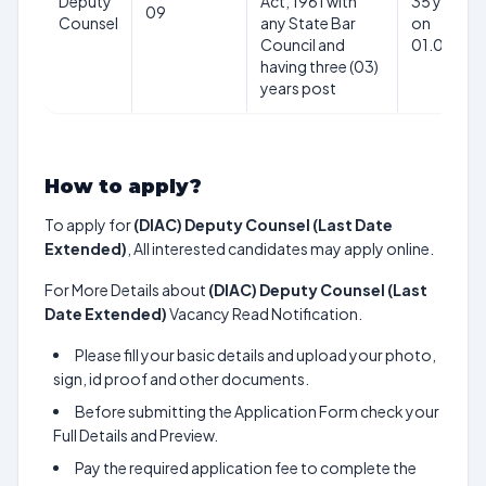
Deputy
Act, 1961 with
35 years a
09
Counsel
any State Bar
on
Council and
01.05.20
having three (03)
years post
How to apply?
To apply for
(DIAC) Deputy Counsel (Last Date
Extended)
, All interested candidates may apply online.
For More Details about
(DIAC) Deputy Counsel (Last
Date Extended)
Vacancy Read Notification.
Please fill your basic details and upload your photo,
sign, id proof and other documents.
Before submitting the Application Form check your
Full Details and Preview.
Pay the required application fee to complete the