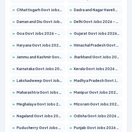
»
Chhattisgarh Govt Jobs 2026 – Apply for 295 Posts
»
Dadra and Nagar Haveli Govt Jobs 2026 – Apply Online
»
Daman and Diu Govt Jobs 2026 – Apply Online
»
Delhi Govt Jobs 2026 – Apply Online
»
Goa Govt Jobs 2026 – Apply for 4175 Posts
»
Gujarat Govt Jobs 2026 – Apply for 391 Posts
»
Haryana Govt Jobs 2026 – Apply for 2183 Posts
»
Himachal Pradesh Govt Jobs 2026 – Apply for 2391 Posts
»
Jammu and Kashmir Govt Jobs 2026 – Apply for 1615 Posts
»
Jharkhand Govt Jobs 2026 – Apply for 2138 Posts
»
Karnataka Govt Jobs 2026 – Apply for 8403 Posts
»
Kerala Govt Jobs 2026 – Apply for 8706 Posts
»
Lakshadweep Govt Jobs 2026 – Apply for 677 Posts
»
Madhya Pradesh Govt Jobs 2026 – Apply for 3531 Posts
»
Maharashtra Govt Jobs 2026 – Apply for 1388 Posts
»
Manipur Govt Jobs 2026 – Apply for 1281 Posts
»
Meghalaya Govt Jobs 2026 – Apply for 1475 Posts
»
Mizoram Govt Jobs 2026 – Apply for 1360 Posts
»
Nagaland Govt Jobs 2026 – Apply for 1366 Posts
»
Odisha Govt Jobs 2026 – Apply for 8850 Posts
»
Puducherry Govt Jobs 2026 – Apply for 232 Posts
»
Punjab Govt Jobs 2026 – Apply for 4149 Posts