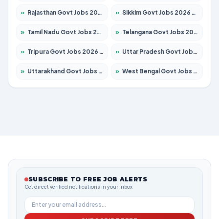
»
Rajasthan Govt Jobs 2026 – Apply for 27365 Posts
»
Sikkim Govt Jobs 2026 – Apply for 1400 Posts
»
Tamil Nadu Govt Jobs 2026 – Apply for 5977 Posts
»
Telangana Govt Jobs 2026 – Apply for 9966 Posts
»
Tripura Govt Jobs 2026 – Apply for 1210 Posts
»
Uttar Pradesh Govt Jobs 2026 – Apply for 22327 Posts
»
Uttarakhand Govt Jobs 2026 – Apply for 825 Posts
»
West Bengal Govt Jobs 2026 – Apply for 8687 Posts
SUBSCRIBE TO FREE JOB ALERTS
Get direct verified notifications in your inbox