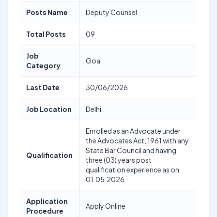
Posts Name
Deputy Counsel
Total Posts
09
Job
Goa
Category
Last Date
30/06/2026
Job Location
Delhi
Enrolled as an Advocate under
the Advocates Act, 1961 with any
State Bar Council and having
Qualification
three (03) years post
qualification experience as on
01.05.2026.
Application
Apply Online
Procedure