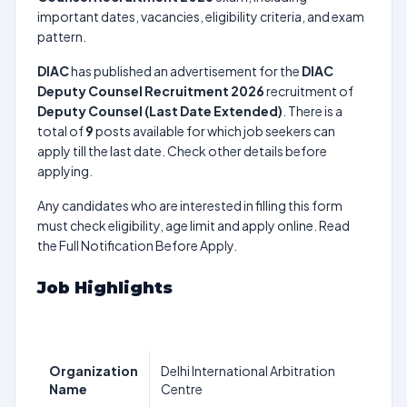
important dates, vacancies, eligibility criteria, and exam
pattern.
DIAC
has published an advertisement for the
DIAC
Deputy Counsel Recruitment 2026
recruitment of
Deputy Counsel (Last Date Extended)
. There is a
total of
9
posts available for which job seekers can
apply till the last date. Check other details before
applying.
Any candidates who are interested in filling this form
must check eligibility, age limit and apply online. Read
the Full Notification Before Apply.
Job Highlights
Organization
Delhi International Arbitration
Name
Centre