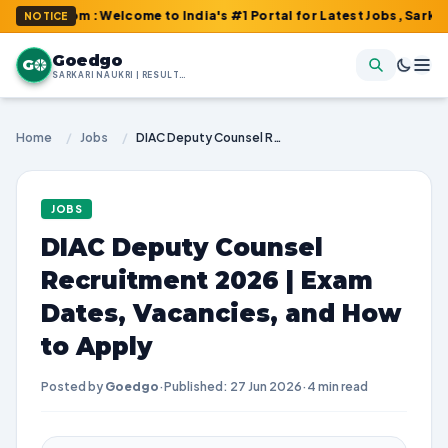
com : Welcome to India's #1 Portal for Latest Jobs, Sarkari Resu
NOTICE
Goedgo
G
SARKARI NAUKRI | RESULTS | ADMIT CARDS | SYLLABUS
Home
/
Jobs
/
DIAC Deputy Counsel Recruitment 2026 | Exam Dates, Vacancies, and How to Apply
JOBS
DIAC Deputy Counsel
Recruitment 2026 | Exam
Dates, Vacancies, and How
to Apply
Posted by
Goedgo
·
Published: 27 Jun 2026
·
4 min read