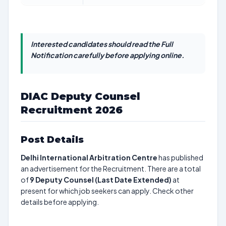
Interested candidates should read the Full
Notification carefully before applying online.
DIAC Deputy Counsel
Recruitment 2026
Post Details
Delhi International Arbitration Centre
has published
an advertisement for the Recruitment. There are a total
of
9
Deputy Counsel (Last Date Extended)
at
present for which job seekers can apply. Check other
details before applying.