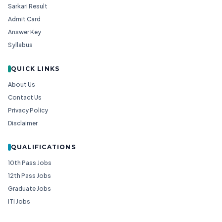
Sarkari Result
Admit Card
Answer Key
Syllabus
QUICK LINKS
About Us
Contact Us
Privacy Policy
Disclaimer
QUALIFICATIONS
10th Pass Jobs
12th Pass Jobs
Graduate Jobs
ITI Jobs