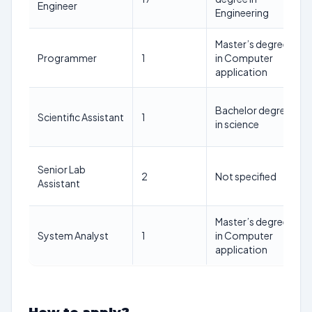
Engineer
Engineering
Master’s degree
Programmer
1
in Computer
application
Bachelor degree
Scientific Assistant
1
in science
Senior Lab
2
Not specified
Assistant
Master’s degree
System Analyst
1
in Computer
application