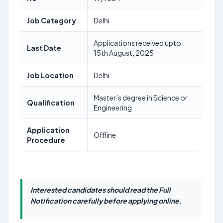
Job Category
Delhi
Applications received upto
Last Date
15th August, 2025
Job Location
Delhi
Master’s degree in Science or
Qualification
Engineering
Application
Offline
Procedure
Interested candidates should read the Full
Notification carefully before applying online.