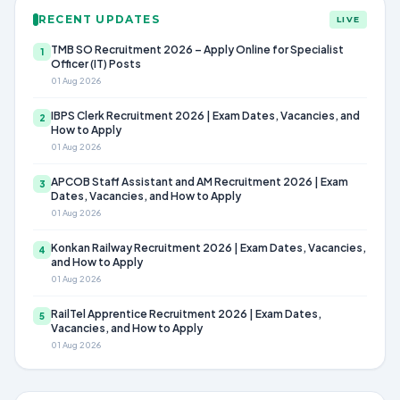
RECENT UPDATES
LIVE
TMB SO Recruitment 2026 – Apply Online for Specialist
1
Officer (IT) Posts
01 Aug 2026
IBPS Clerk Recruitment 2026 | Exam Dates, Vacancies, and
2
How to Apply
01 Aug 2026
APCOB Staff Assistant and AM Recruitment 2026 | Exam
3
Dates, Vacancies, and How to Apply
01 Aug 2026
Konkan Railway Recruitment 2026 | Exam Dates, Vacancies,
4
and How to Apply
01 Aug 2026
RailTel Apprentice Recruitment 2026 | Exam Dates,
5
Vacancies, and How to Apply
01 Aug 2026