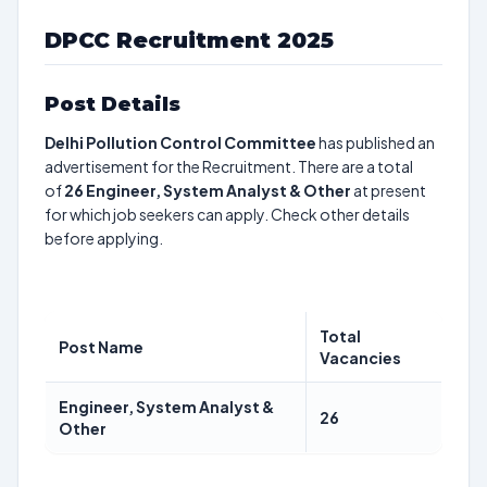
DPCC Recruitment 2025
Post Details
Delhi Pollution Control Committee
has published an
advertisement for the Recruitment. There are a total
of
26
Engineer, System Analyst & Other
at present
for which job seekers can apply. Check other details
before applying.
Total
Post Name
Vacancies
Engineer, System Analyst &
26
Other