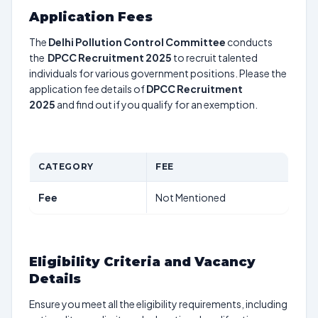
Application Fees
The
Delhi Pollution Control Committee
conducts
the
DPCC Recruitment 2025
to recruit talented
individuals for various government positions. Please the
application fee details of
DPCC Recruitment
2025
and find out if you qualify for an exemption.
CATEGORY
FEE
Fee
Not Mentioned
Eligibility Criteria and Vacancy
Details
Ensure you meet all the eligibility requirements, including