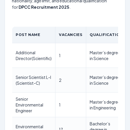
nationality, age limit, and educational qualification
for
DPCC Recruitment 2025
.
POST NAME
VACANCIES
QUALIFICATION
Additional
Master’s degree
1
Director(Scientific)
in Science
Senior Scientist L-I
Master’s degree
2
(Scientist-C)
in Science
Senior
Master’s degree
Environmental
1
in Engineering
Engineer
Bachelor’s
Environmental
17
degree in