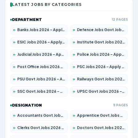
LATEST JOBS BY CATEGORIES
DEPARTMENT
12 PAGES
»
Banks Jobs 2026 – Apply for 14299 Posts
»
Defence Jobs Govt Jobs 2026 – Apply for 4651 Posts
»
ESIC Jobs 2026 – Apply for 141 Posts
»
Institute Govt Jobs 2026 – Apply for 5127 Posts
»
Judicial Jobs 2026 – Apply for 1039 Posts
»
Police Jobs 2026 – Apply for 8326 Posts
»
Post Office Jobs 2026 – Apply Online
»
PSC Jobs 2026 – Apply for 3077 Posts
»
PSU Govt Jobs 2026 – Apply for 11032 Posts
»
Railways Govt Jobs 2026 – Apply for 13529 Posts
»
SSC Govt Jobs 2026 – Apply for 14312 Posts
»
UPSC Govt Jobs 2026 – Apply for 868 Posts
DESIGNATION
11 PAGES
»
Accountants Govt Jobs 2026 – Apply for 2503 Posts
»
Apprentice Govt Jobs 2026 – Apply for 15100 Posts
»
Clerks Govt Jobs 2026 – Apply for 12074 Posts
»
Doctors Govt Jobs 2026 – Apply for 498 Posts