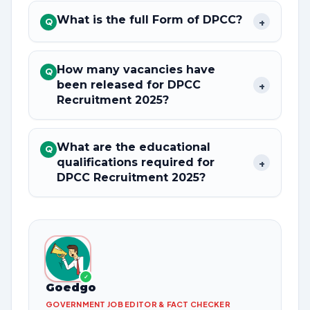
What is the full Form of DPCC?
+
Q
How many vacancies have
Q
been released for DPCC
+
Recruitment 2025?
What are the educational
Q
qualifications required for
+
DPCC Recruitment 2025?
✓
Goedgo
GOVERNMENT JOB EDITOR & FACT CHECKER