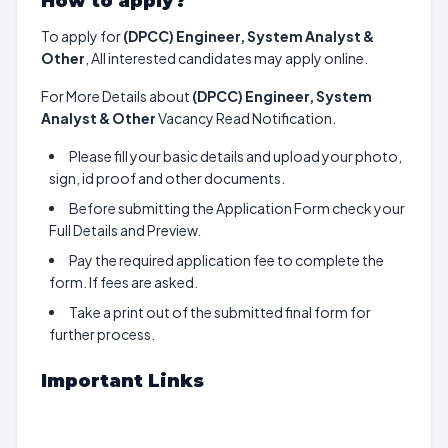
How to apply?
To apply for
(DPCC) Engineer, System Analyst &
Other
, All interested candidates may apply online.
For More Details about
(DPCC) Engineer, System
Analyst & Other
Vacancy Read Notification.
Please fill your basic details and upload your photo,
sign, id proof and other documents.
Before submitting the Application Form check your
Full Details and Preview.
Pay the required application fee to complete the
form. If fees are asked.
Take a print out of the submitted final form for
further process.
Important Links