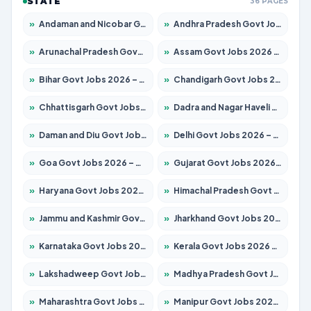
STATE
36 PAGES
»
Andaman and Nicobar Govt Jobs 2026 – Apply Online
»
Andhra Pradesh Govt Jobs 2026 – Apply for 1591 Posts
»
Arunachal Pradesh Govt Jobs 2026 – Apply for 241 Posts
»
Assam Govt Jobs 2026 – Apply for 2242 Posts
»
Bihar Govt Jobs 2026 – Apply for 10721 Posts
»
Chandigarh Govt Jobs 2026 – Apply for 7267 Posts
»
Chhattisgarh Govt Jobs 2026 – Apply for 291 Posts
»
Dadra and Nagar Haveli Govt Jobs 2026 – Apply Online
»
Daman and Diu Govt Jobs 2026 – Apply Online
»
Delhi Govt Jobs 2026 – Apply Online
»
Goa Govt Jobs 2026 – Apply for 4154 Posts
»
Gujarat Govt Jobs 2026 – Apply for 391 Posts
»
Haryana Govt Jobs 2026 – Apply for 2180 Posts
»
Himachal Pradesh Govt Jobs 2026 – Apply for 2258 Posts
»
Jammu and Kashmir Govt Jobs 2026 – Apply for 1615 Posts
»
Jharkhand Govt Jobs 2026 – Apply for 2120 Posts
»
Karnataka Govt Jobs 2026 – Apply for 8337 Posts
»
Kerala Govt Jobs 2026 – Apply for 8527 Posts
»
Lakshadweep Govt Jobs 2026 – Apply for 614 Posts
»
Madhya Pradesh Govt Jobs 2026 – Apply for 2963 Posts
»
Maharashtra Govt Jobs 2026 – Apply for 1386 Posts
»
Manipur Govt Jobs 2026 – Apply for 1281 Posts