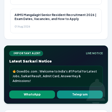
AIIMS Mangalagiri Senior Resident Recruitment 2026 |
Exam Dates, Vacancies, and How to Apply
01 Aug 2026
IMPORTANT ALERT
LIVE NOTICE
Latest Sarkari Notice
GoedGo.com : Welcome to India's #1 Portal for Latest
Jobs, Sarkari Result, Admit Card, Answer Key &
Admissions!
WhatsApp
Telegram