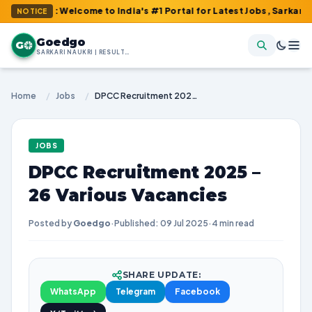
m : Welcome to India's #1 Portal for Latest Jobs, Sarkari Result
NOTICE
Goedgo
G
SARKARI NAUKRI | RESULTS | ADMIT CARDS | SYLLABUS
Home
/
Jobs
/
DPCC Recruitment 2025 – 26 Various Vacancies
JOBS
DPCC Recruitment 2025 –
26 Various Vacancies
Posted by
Goedgo
·
Published: 09 Jul 2025
·
4 min read
SHARE UPDATE:
WhatsApp
Telegram
Facebook