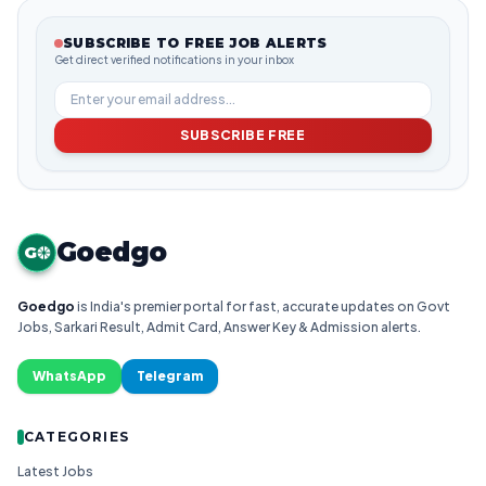
SUBSCRIBE TO FREE JOB ALERTS
Get direct verified notifications in your inbox
SUBSCRIBE FREE
Goedgo
G
Goedgo
is India's premier portal for fast, accurate updates on Govt
Jobs, Sarkari Result, Admit Card, Answer Key & Admission alerts.
WhatsApp
Telegram
CATEGORIES
Latest Jobs