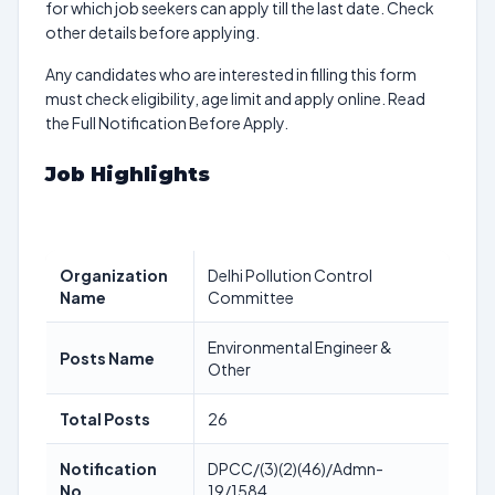
for which job seekers can apply till the last date. Check
other details before applying.
Any candidates who are interested in filling this form
must check eligibility, age limit and apply online. Read
the Full Notification Before Apply.
Job Highlights
Organization
Delhi Pollution Control
Name
Committee
Environmental Engineer &
Posts Name
Other
Total Posts
26
Notification
DPCC/(3)(2)(46)/Admn-
No
19/1584