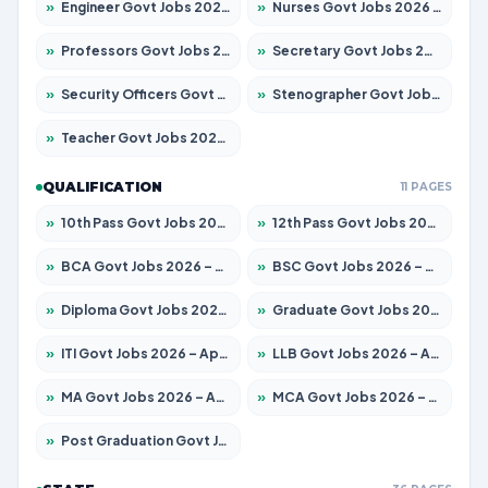
»
Engineer Govt Jobs 2026 – Apply for 9919 Posts
»
Nurses Govt Jobs 2026 – Apply for 3039 Posts
»
Professors Govt Jobs 2026 – Apply for 1218 Posts
»
Secretary Govt Jobs 2026 – Apply for 106 Posts
»
Security Officers Govt Jobs 2026 – Apply for 14 Posts
»
Stenographer Govt Jobs 2026 – Apply for 682 Posts
»
Teacher Govt Jobs 2026 – Apply for 13323 Posts
QUALIFICATION
11 PAGES
»
10th Pass Govt Jobs 2026 – Apply for 7553 Posts
»
12th Pass Govt Jobs 2026 – Apply for 24241 Posts
»
BCA Govt Jobs 2026 – Apply for 789 Posts
»
BSC Govt Jobs 2026 – Apply for 15534 Posts
»
Diploma Govt Jobs 2026 – Apply for 21217 Posts
»
Graduate Govt Jobs 2026 – Apply for 20687 Posts
»
ITI Govt Jobs 2026 – Apply for 18673 Posts
»
LLB Govt Jobs 2026 – Apply for 1039 Posts
»
MA Govt Jobs 2026 – Apply for 264 Posts
»
MCA Govt Jobs 2026 – Apply for 2637 Posts
»
Post Graduation Govt Jobs 2026 – Apply for 1964 Posts