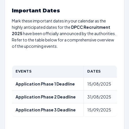
Important Dates
Mark these important dates in your calendar as the
highly anticipated dates for the
DPCC Recruitment
2025
have been officially announced by the authorities.
Refer to the table below for a comprehensive overview
of the upcoming events.
EVENTS
DATES
Application Phase 1 Deadline
15/08/2025
Application Phase 2 Deadline
31/08/2025
Application Phase 3 Deadline
15/09/2025