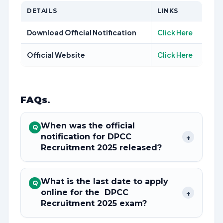
DETAILS
LINKS
Download Official Notification
Click Here
Official Website
Click Here
FAQs
.
When was the official
Q
notification for DPCC
+
Recruitment 2025 released?
What is the last date to apply
Q
online for the DPCC
+
Recruitment 2025 exam?