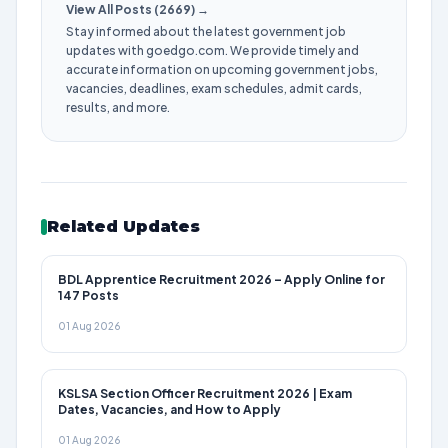
View All Posts (2669) →
Stay informed about the latest government job
updates with goedgo.com. We provide timely and
accurate information on upcoming government jobs,
vacancies, deadlines, exam schedules, admit cards,
results, and more.
Related Updates
BDL Apprentice Recruitment 2026 – Apply Online for
147 Posts
01 Aug 2026
KSLSA Section Officer Recruitment 2026 | Exam
Dates, Vacancies, and How to Apply
01 Aug 2026