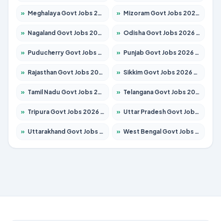
»
Meghalaya Govt Jobs 2026 – Apply for 1451 Posts
»
Mizoram Govt Jobs 2026 – Apply for 1356 Posts
»
Nagaland Govt Jobs 2026 – Apply for 1365 Posts
»
Odisha Govt Jobs 2026 – Apply for 8585 Posts
»
Puducherry Govt Jobs 2026 – Apply for 230 Posts
»
Punjab Govt Jobs 2026 – Apply for 4118 Posts
»
Rajasthan Govt Jobs 2026 – Apply for 27315 Posts
»
Sikkim Govt Jobs 2026 – Apply for 1400 Posts
»
Tamil Nadu Govt Jobs 2026 – Apply for 5968 Posts
»
Telangana Govt Jobs 2026 – Apply for 9868 Posts
»
Tripura Govt Jobs 2026 – Apply for 1209 Posts
»
Uttar Pradesh Govt Jobs 2026 – Apply for 22305 Posts
»
Uttarakhand Govt Jobs 2026 – Apply for 821 Posts
»
West Bengal Govt Jobs 2026 – Apply for 8618 Posts