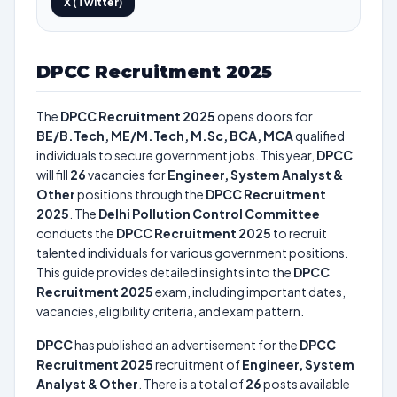
X (Twitter)
DPCC Recruitment 2025
The
DPCC Recruitment 2025
opens doors for
BE/B.Tech, ME/M.Tech, M.Sc, BCA, MCA
qualified
individuals to secure government jobs. This year,
DPCC
will fill
26
vacancies for
Engineer, System Analyst &
Other
positions through the
DPCC Recruitment
2025
. The
Delhi Pollution Control Committee
conducts the
DPCC Recruitment 2025
to recruit
talented individuals for various government positions.
This guide provides detailed insights into the
DPCC
Recruitment 2025
exam, including important dates,
vacancies, eligibility criteria, and exam pattern.
DPCC
has published an advertisement for the
DPCC
Recruitment 2025
recruitment of
Engineer, System
Analyst & Other
. There is a total of
26
posts available