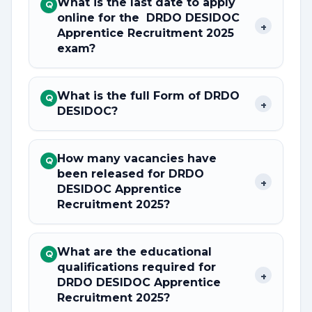
What is the last date to apply
Q
online for the DRDO DESIDOC
+
Apprentice Recruitment 2025
exam?
What is the full Form of DRDO
Q
+
DESIDOC?
How many vacancies have
Q
been released for DRDO
+
DESIDOC Apprentice
Recruitment 2025?
What are the educational
Q
qualifications required for
+
DRDO DESIDOC Apprentice
Recruitment 2025?