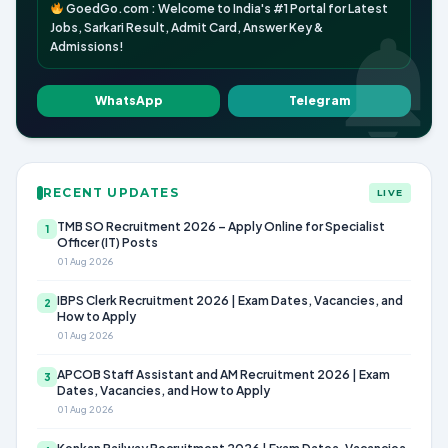
GoedGo.com : Welcome to India's #1 Portal for Latest
Jobs, Sarkari Result, Admit Card, Answer Key &
Admissions!
WhatsApp
Telegram
RECENT UPDATES
LIVE
TMB SO Recruitment 2026 – Apply Online for Specialist
1
Officer (IT) Posts
01 Aug 2026
IBPS Clerk Recruitment 2026 | Exam Dates, Vacancies, and
2
How to Apply
01 Aug 2026
APCOB Staff Assistant and AM Recruitment 2026 | Exam
3
Dates, Vacancies, and How to Apply
01 Aug 2026