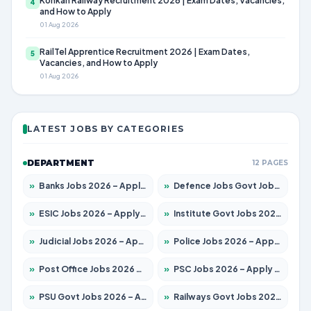
Konkan Railway Recruitment 2026 | Exam Dates, Vacancies,
4
and How to Apply
01 Aug 2026
RailTel Apprentice Recruitment 2026 | Exam Dates,
5
Vacancies, and How to Apply
01 Aug 2026
LATEST JOBS BY CATEGORIES
DEPARTMENT
12 PAGES
»
Banks Jobs 2026 – Apply for 14300 Posts
»
Defence Jobs Govt Jobs 2026 – Apply for 4651 Posts
»
ESIC Jobs 2026 – Apply for 192 Posts
»
Institute Govt Jobs 2026 – Apply for 5233 Posts
»
Judicial Jobs 2026 – Apply for 1039 Posts
»
Police Jobs 2026 – Apply for 8326 Posts
»
Post Office Jobs 2026 – Apply Online
»
PSC Jobs 2026 – Apply for 3077 Posts
»
PSU Govt Jobs 2026 – Apply for 11059 Posts
»
Railways Govt Jobs 2026 – Apply for 13534 Posts