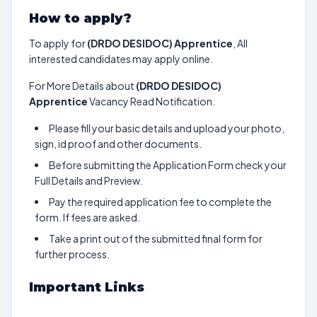
How to apply?
To apply for
(DRDO DESIDOC) Apprentice
, All
interested candidates may apply online.
For More Details about
(DRDO DESIDOC)
Apprentice
Vacancy Read Notification.
Please fill your basic details and upload your photo,
sign, id proof and other documents.
Before submitting the Application Form check your
Full Details and Preview.
Pay the required application fee to complete the
form. If fees are asked.
Take a print out of the submitted final form for
further process.
Important Links