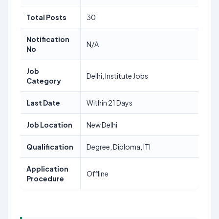
Total Posts
30
Notification
N/A
No
Job
Delhi, Institute Jobs
Category
Last Date
Within 21 Days
Job Location
New Delhi
Qualification
Degree, Diploma, ITI
Application
Offline
Procedure