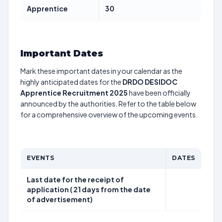
Apprentice
30
Important Dates
Mark these important dates in your calendar as the
highly anticipated dates for the
DRDO DESIDOC
Apprentice Recruitment 2025
have been officially
announced by the authorities. Refer to the table below
for a comprehensive overview of the upcoming events.
EVENTS
DATES
Last date for the receipt of
application ( 21 days from the date
of advertisement)