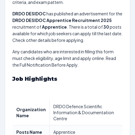
criteria, and exam pattern.
DRDO DESIDOC
has published an advertisement for the
DRDO DESIDOC Apprentice Recruitment 2025
recruitment of
Apprentice
. There is a total of
30
posts
available for which job seekers can apply till the last date.
Check other details before applying.
Any candidates who are interested in filling this form
must check eligibility, age limit and apply online. Read
the Full Notification Before Apply.
Job Highlights
DRDO Defence Scientific
Organization
Information & Documentation
Name
Centre
Posts Name
Apprentice