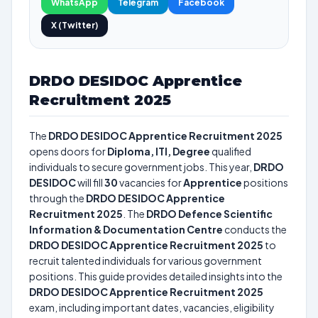
WhatsApp
Telegram
Facebook
X (Twitter)
DRDO DESIDOC Apprentice
Recruitment 2025
The
DRDO DESIDOC Apprentice Recruitment 2025
opens doors for
Diploma, ITI, Degree
qualified
individuals to secure government jobs. This year,
DRDO
DESIDOC
will fill
30
vacancies for
Apprentice
positions
through the
DRDO DESIDOC Apprentice
Recruitment 2025
. The
DRDO Defence Scientific
Information & Documentation Centre
conducts the
DRDO DESIDOC Apprentice Recruitment 2025
to
recruit talented individuals for various government
positions. This guide provides detailed insights into the
DRDO DESIDOC Apprentice Recruitment 2025
exam, including important dates, vacancies, eligibility