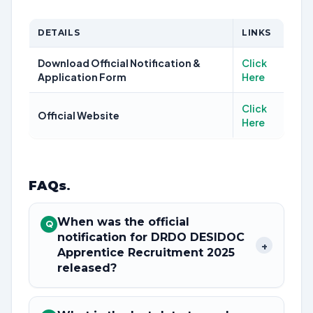
DETAILS
LINKS
Download Official Notification &
Click
Application Form
Here
Click
Official Website
Here
FAQs
.
When was the official
Q
notification for DRDO DESIDOC
+
Apprentice Recruitment 2025
released?