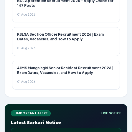
BDL Apprentice Recruitment 2026 – Apply Online for
147 Posts
01 Aug 2026
KSLSA Section Officer Recruitment 2026 | Exam
Dates, Vacancies, and How to Apply
01 Aug 2026
AIIMS Mangalagiri Senior Resident Recruitment 2026 |
Exam Dates, Vacancies, and How to Apply
01 Aug 2026
IMPORTANT ALERT
LIVE NOTICE
Latest Sarkari Notice