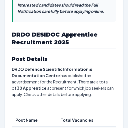
Interested candidates should read the Full
Notification carefully before applying online.
DRDO DESIDOC Apprentice
Recruitment 2025
Post Details
DRDO Defence Scientific Information &
Documentation Centre
has published an
advertisement for the Recruitment. There are a total
of
30
Apprentice
at present for which job seekers can
apply. Check other details before applying.
Post Name
Total Vacancies