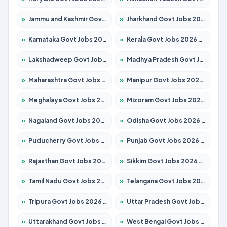
»
Jammu and Kashmir Govt Jobs 2026 – Apply for 1615 Posts
»
Jharkhand Govt Jobs 2026 – Apply for 2120 Posts
»
Karnataka Govt Jobs 2026 – Apply for 8338 Posts
»
Kerala Govt Jobs 2026 – Apply for 8562 Posts
»
Lakshadweep Govt Jobs 2026 – Apply for 620 Posts
»
Madhya Pradesh Govt Jobs 2026 – Apply for 3491 Posts
»
Maharashtra Govt Jobs 2026 – Apply for 1386 Posts
»
Manipur Govt Jobs 2026 – Apply for 1281 Posts
»
Meghalaya Govt Jobs 2026 – Apply for 1451 Posts
»
Mizoram Govt Jobs 2026 – Apply for 1358 Posts
»
Nagaland Govt Jobs 2026 – Apply for 1366 Posts
»
Odisha Govt Jobs 2026 – Apply for 8762 Posts
»
Puducherry Govt Jobs 2026 – Apply for 231 Posts
»
Punjab Govt Jobs 2026 – Apply for 4134 Posts
»
Rajasthan Govt Jobs 2026 – Apply for 27365 Posts
»
Sikkim Govt Jobs 2026 – Apply for 1400 Posts
»
Tamil Nadu Govt Jobs 2026 – Apply for 5969 Posts
»
Telangana Govt Jobs 2026 – Apply for 9874 Posts
»
Tripura Govt Jobs 2026 – Apply for 1210 Posts
»
Uttar Pradesh Govt Jobs 2026 – Apply for 22308 Posts
»
Uttarakhand Govt Jobs 2026 – Apply for 823 Posts
»
West Bengal Govt Jobs 2026 – Apply for 8623 Posts