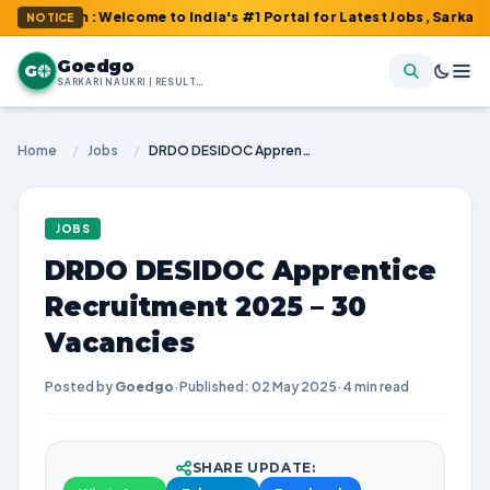
om : Welcome to India's #1 Portal for Latest Jobs, Sarkari Result
NOTICE
Goedgo
G
SARKARI NAUKRI | RESULTS | ADMIT CARDS | SYLLABUS
Home
/
Jobs
/
DRDO DESIDOC Apprentice Recruitment 2025 – 30 Vacancies
JOBS
DRDO DESIDOC Apprentice
Recruitment 2025 – 30
Vacancies
Posted by
Goedgo
·
Published: 02 May 2025
·
4 min read
SHARE UPDATE: