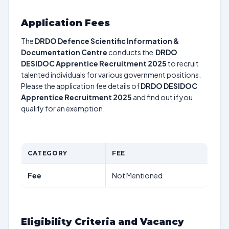
Application Fees
The
DRDO Defence Scientific Information &
Documentation Centre
conducts the
DRDO
DESIDOC Apprentice Recruitment 2025
to recruit
talented individuals for various government positions.
Please the application fee details of
DRDO DESIDOC
Apprentice Recruitment 2025
and find out if you
qualify for an exemption.
CATEGORY
FEE
Fee
Not Mentioned
Eligibility Criteria and Vacancy