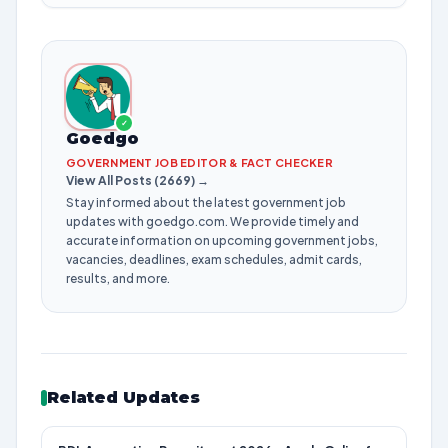
✓
Goedgo
GOVERNMENT JOB EDITOR & FACT CHECKER
View All Posts (2669) →
Stay informed about the latest government job
updates with goedgo.com. We provide timely and
accurate information on upcoming government jobs,
vacancies, deadlines, exam schedules, admit cards,
results, and more.
Related Updates