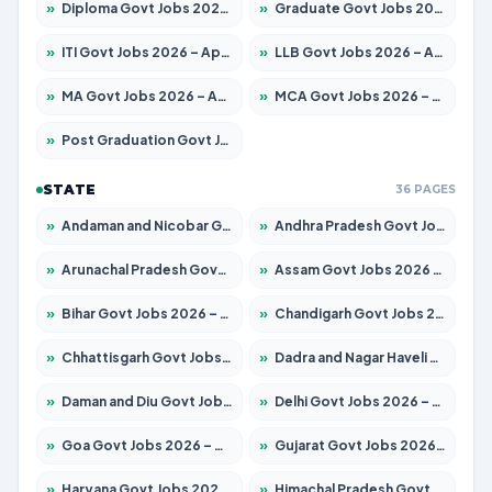
»
Diploma Govt Jobs 2026 – Apply for 21503 Posts
»
Graduate Govt Jobs 2026 – Apply for 20939 Posts
»
ITI Govt Jobs 2026 – Apply for 18709 Posts
»
LLB Govt Jobs 2026 – Apply for 1039 Posts
»
MA Govt Jobs 2026 – Apply for 267 Posts
»
MCA Govt Jobs 2026 – Apply for 2637 Posts
»
Post Graduation Govt Jobs 2026 – Apply for 2065 Posts
STATE
36 PAGES
»
Andaman and Nicobar Govt Jobs 2026 – Apply Online
»
Andhra Pradesh Govt Jobs 2026 – Apply for 1591 Posts
»
Arunachal Pradesh Govt Jobs 2026 – Apply for 241 Posts
»
Assam Govt Jobs 2026 – Apply for 2254 Posts
»
Bihar Govt Jobs 2026 – Apply for 10735 Posts
»
Chandigarh Govt Jobs 2026 – Apply for 7277 Posts
»
Chhattisgarh Govt Jobs 2026 – Apply for 293 Posts
»
Dadra and Nagar Haveli Govt Jobs 2026 – Apply Online
»
Daman and Diu Govt Jobs 2026 – Apply Online
»
Delhi Govt Jobs 2026 – Apply Online
»
Goa Govt Jobs 2026 – Apply for 4161 Posts
»
Gujarat Govt Jobs 2026 – Apply for 391 Posts
»
Haryana Govt Jobs 2026 – Apply for 2180 Posts
»
Himachal Pradesh Govt Jobs 2026 – Apply for 2291 Posts