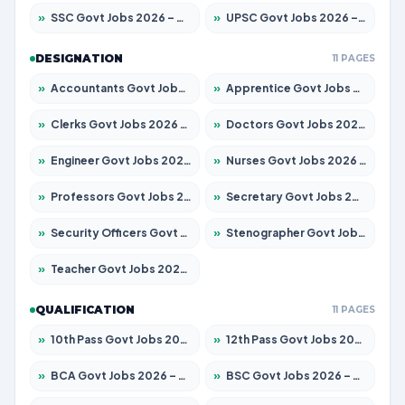
»
SSC Govt Jobs 2026 – Apply for 14312 Posts
»
UPSC Govt Jobs 2026 – Apply for 868 Posts
DESIGNATION
11 PAGES
»
Accountants Govt Jobs 2026 – Apply for 2504 Posts
»
Apprentice Govt Jobs 2026 – Apply for 15126 Posts
»
Clerks Govt Jobs 2026 – Apply for 12149 Posts
»
Doctors Govt Jobs 2026 – Apply for 549 Posts
»
Engineer Govt Jobs 2026 – Apply for 9926 Posts
»
Nurses Govt Jobs 2026 – Apply for 3039 Posts
»
Professors Govt Jobs 2026 – Apply for 1290 Posts
»
Secretary Govt Jobs 2026 – Apply for 106 Posts
»
Security Officers Govt Jobs 2026 – Apply for 14 Posts
»
Stenographer Govt Jobs 2026 – Apply for 777 Posts
»
Teacher Govt Jobs 2026 – Apply for 13323 Posts
QUALIFICATION
11 PAGES
»
10th Pass Govt Jobs 2026 – Apply for 7555 Posts
»
12th Pass Govt Jobs 2026 – Apply for 24245 Posts
»
BCA Govt Jobs 2026 – Apply for 789 Posts
»
BSC Govt Jobs 2026 – Apply for 15561 Posts