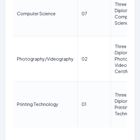
Three Years
Diploma in
Computer Science
07
Computer
Science
Three Years
Diploma in
Photography/Videography
02
Photograph
Videography 
Certificate
Three Years
Diploma in
Printing Technology
01
Printing
Technology