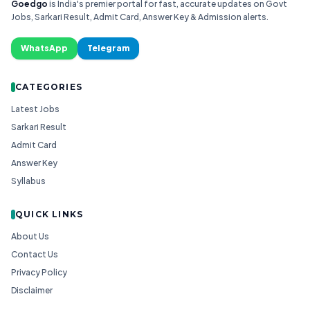
Goedgo
is India's premier portal for fast, accurate updates on Govt
Jobs, Sarkari Result, Admit Card, Answer Key & Admission alerts.
WhatsApp
Telegram
CATEGORIES
Latest Jobs
Sarkari Result
Admit Card
Answer Key
Syllabus
QUICK LINKS
About Us
Contact Us
Privacy Policy
Disclaimer