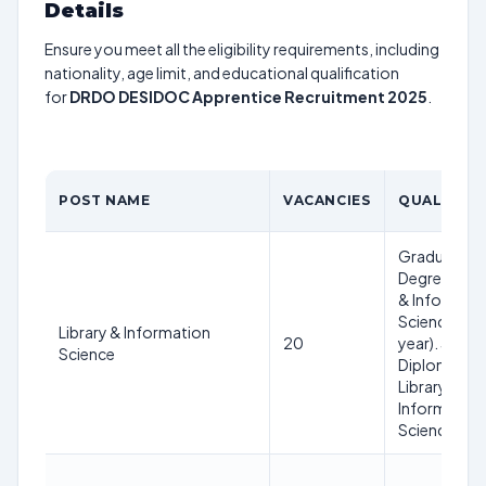
Details
Ensure you meet all the eligibility requirements, including
nationality, age limit, and educational qualification
for
DRDO DESIDOC Apprentice Recruitment 2025
.
POST NAME
VACANCIES
QUALIFICA
Graduation 
Degree in Li
& Informati
Science (on
Library & Information
20
year). 3 year
Science
Diploma in
Library &
Information
Science