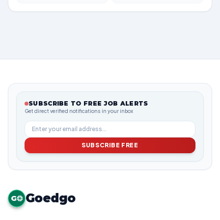
SUBSCRIBE TO FREE JOB ALERTS
Get direct verified notifications in your inbox
SUBSCRIBE FREE
Goedgo
G