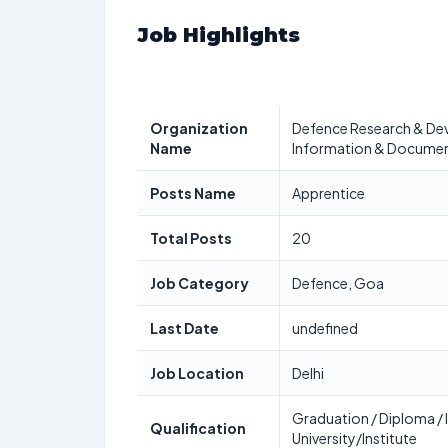
Job Highlights
Organization
Defence Research & Dev
Name
Information & Documen
Posts Name
Apprentice
Total Posts
20
Job Category
Defence, Goa
Last Date
undefined
Job Location
Delhi
Graduation / Diploma / I
Qualification
University/Institute