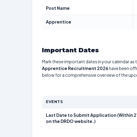
Post Name
Apprentice
Important Dates
Mark these important dates in your calendar as t
Apprentice Recruitment 2026
have been offi
below for a comprehensive overview of the up
EVENTS
Last Date to Submit Application (Within 
on the DRDO website.)