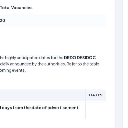
Total Vacancies
20
he highly anticipated dates for the
DRDO DESIDOC
cially announced by the authorities. Refer to the table
coming events.
DATES
21 days from the date of advertisement