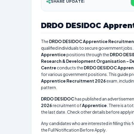
SHARE UPDATE:
DRDO DESIDOC Apprent
The
DRDO DESIDOC Apprentice Recruitmen
qualified individuals to secure government jobs. 
Apprentice
positions through the
DRDO DESI
Research & Development Organisation – De
Centre
conducts the
DRDO DESIDOC Apprent
for various government positions. This guide pro
Apprentice Recruitment 2026
exam, includin
pattern.
DRDO DESIDOC
has published an advertisemen
2026
recruitment of
Apprentice
. There is a to
the last date. Check other details before applyi
Any candidates who are interested in filling this 
the Full Notification Before Apply.