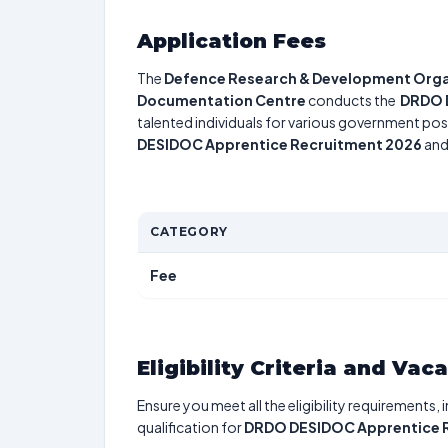
Application Fees
The
Defence Research & Development Organi
Documentation Centre
conducts the
DRDO 
talented individuals for various government posi
DESIDOC Apprentice Recruitment 2026
and 
CATEGORY
Fee
Eligibility Criteria and Vac
Ensure you meet all the eligibility requirements, 
qualification for
DRDO DESIDOC Apprentice 