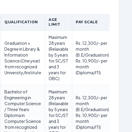
AGE
QUALIFICATION
PAY SCALE
LIMIT
Maximum
Graduation +
28 years
Rs. 12,300/- per
Degree in Library &
(Relaxable
month
Information
by 5 years
(B.E/Graduation);
Science (One year)
for SC/ST
Rs. 10,900/- per
from recognized
and 3
month
University/Institute
years for
(Diploma/ITI)
OBC)
Bachelor of
Maximum
Engineering in
28 years
Rs. 12,300/- per
Computer Science
(Relaxable
month
/ Three Years
by 5 years
(B.E/Graduation);
Diploma in
for SC/ST
Rs. 10,900/- per
Computer Science
and 3
month
from recognized
years for
(Diploma/ITI)