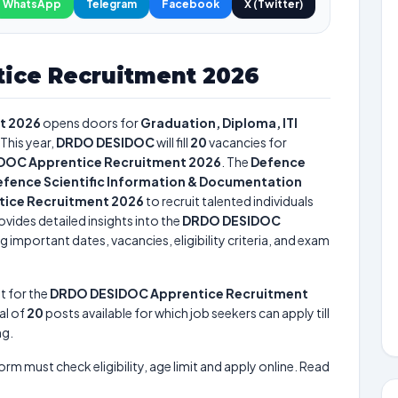
WhatsApp
Telegram
Facebook
X (Twitter)
ice Recruitment 2026
t 2026
opens doors for
Graduation, Diploma, ITI
This year,
DRDO DESIDOC
will fill
20
vacancies for
DOC Apprentice Recruitment 2026
. The
Defence
fence Scientific Information & Documentation
ice Recruitment 2026
to recruit talented individuals
vides detailed insights into the
DRDO DESIDOC
g important dates, vacancies, eligibility criteria, and exam
t for the
DRDO DESIDOC Apprentice Recruitment
tal of
20
posts available for which job seekers can apply till
ng.
form must check eligibility, age limit and apply online. Read