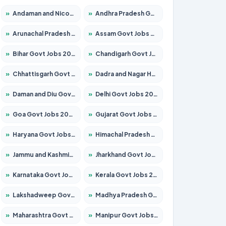
»
Andaman and Nicobar Govt Jobs 2026 – Apply Online
»
Andhra Pradesh Govt Jobs 2026 – Apply for 1591 Posts
»
Arunachal Pradesh Govt Jobs 2026 – Apply for 241 Posts
»
Assam Govt Jobs 2026 – Apply for 2242 Posts
»
Bihar Govt Jobs 2026 – Apply for 10721 Posts
»
Chandigarh Govt Jobs 2026 – Apply for 7267 Posts
»
Chhattisgarh Govt Jobs 2026 – Apply for 291 Posts
»
Dadra and Nagar Haveli Govt Jobs 2026 – Apply Online
»
Daman and Diu Govt Jobs 2026 – Apply Online
»
Delhi Govt Jobs 2026 – Apply Online
»
Goa Govt Jobs 2026 – Apply for 4154 Posts
»
Gujarat Govt Jobs 2026 – Apply for 391 Posts
»
Haryana Govt Jobs 2026 – Apply for 2180 Posts
»
Himachal Pradesh Govt Jobs 2026 – Apply for 2258 Posts
»
Jammu and Kashmir Govt Jobs 2026 – Apply for 1615 Posts
»
Jharkhand Govt Jobs 2026 – Apply for 2120 Posts
»
Karnataka Govt Jobs 2026 – Apply for 8337 Posts
»
Kerala Govt Jobs 2026 – Apply for 8527 Posts
»
Lakshadweep Govt Jobs 2026 – Apply for 614 Posts
»
Madhya Pradesh Govt Jobs 2026 – Apply for 2963 Posts
»
Maharashtra Govt Jobs 2026 – Apply for 1386 Posts
»
Manipur Govt Jobs 2026 – Apply for 1281 Posts