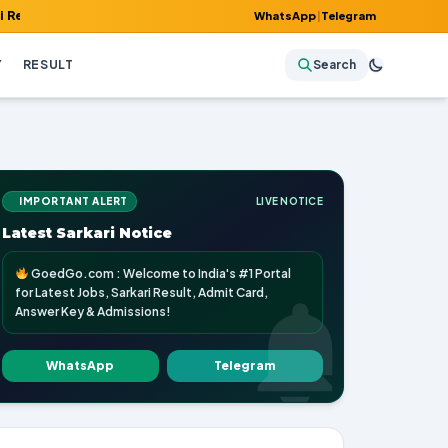
 Admit Card, Answer Key & Admissions!
WhatsApp
|
Telegram
Y
RESULT
Search
IMPORTANT ALERT
LIVE NOTICE
Latest Sarkari Notice
GoedGo.com : Welcome to India's #1 Portal
for Latest Jobs, Sarkari Result, Admit Card,
Answer Key & Admissions!
WhatsApp
Telegram