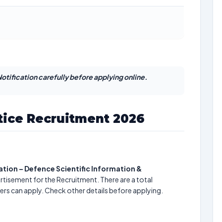
otification carefully before applying online.
ice Recruitment 2026
ion – Defence Scientific Information &
rtisement for the Recruitment. There are a total
ers can apply. Check other details before applying.