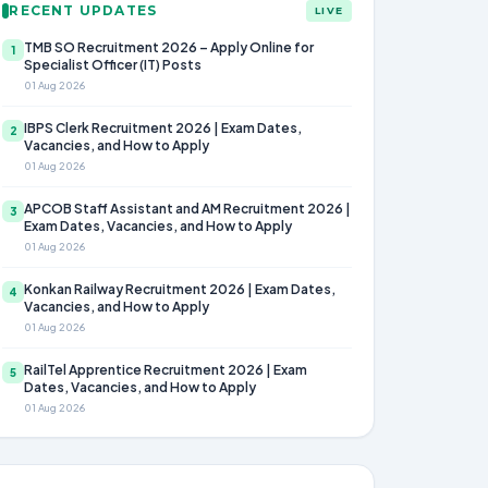
RECENT UPDATES
LIVE
TMB SO Recruitment 2026 – Apply Online for
1
Specialist Officer (IT) Posts
01 Aug 2026
IBPS Clerk Recruitment 2026 | Exam Dates,
2
Vacancies, and How to Apply
01 Aug 2026
APCOB Staff Assistant and AM Recruitment 2026 |
3
Exam Dates, Vacancies, and How to Apply
01 Aug 2026
Konkan Railway Recruitment 2026 | Exam Dates,
4
Vacancies, and How to Apply
01 Aug 2026
RailTel Apprentice Recruitment 2026 | Exam
5
Dates, Vacancies, and How to Apply
01 Aug 2026