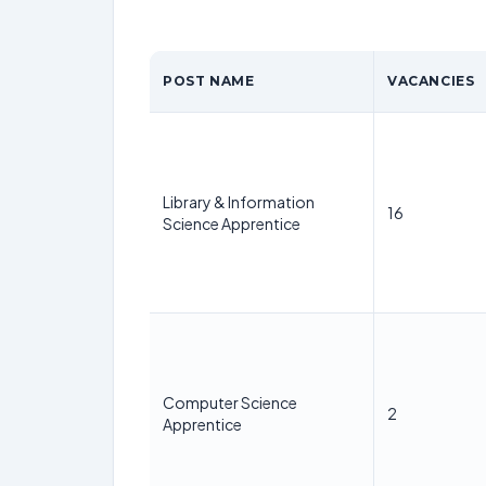
POST NAME
VACANCIES
Library & Information
16
Science Apprentice
Computer Science
2
Apprentice