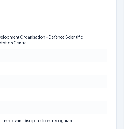
elopment Organisation – Defence Scientific
tation Centre
TI in relevant discipline from recognized