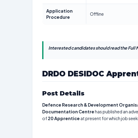
Application
Offline
Procedure
Interested candidates should read the Full N
DRDO DESIDOC Apprent
Post Details
Defence Research & Development Organisat
Documentation Centre
has published an adve
of
20
Apprentice
at present for which job seek