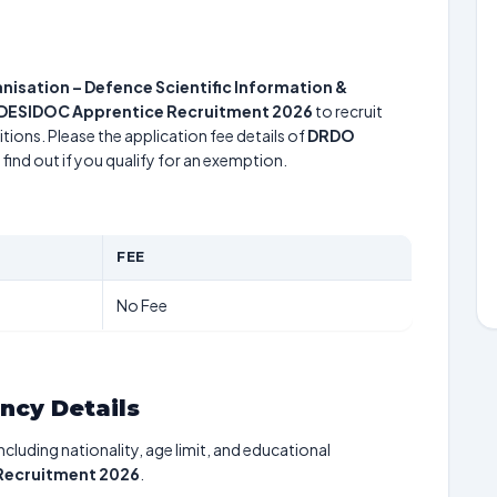
sation – Defence Scientific Information &
DESIDOC Apprentice Recruitment 2026
to recruit
tions. Please the application fee details of
DRDO
find out if you qualify for an exemption.
FEE
No Fee
ancy Details
including nationality, age limit, and educational
Recruitment 2026
.