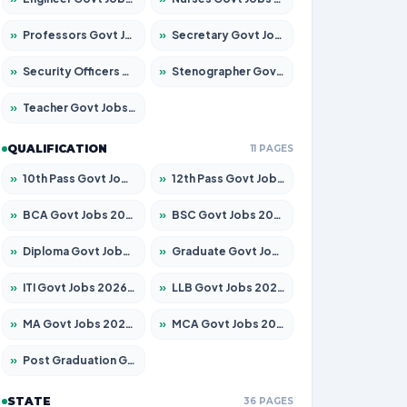
»
Professors Govt Jobs 2026 – Apply for 1218 Posts
»
Secretary Govt Jobs 2026 – Apply for 106 Posts
»
Security Officers Govt Jobs 2026 – Apply for 14 Posts
»
Stenographer Govt Jobs 2026 – Apply for 682 Posts
»
Teacher Govt Jobs 2026 – Apply for 13323 Posts
QUALIFICATION
11 PAGES
»
10th Pass Govt Jobs 2026 – Apply for 7553 Posts
»
12th Pass Govt Jobs 2026 – Apply for 24241 Posts
»
BCA Govt Jobs 2026 – Apply for 789 Posts
»
BSC Govt Jobs 2026 – Apply for 15534 Posts
»
Diploma Govt Jobs 2026 – Apply for 21217 Posts
»
Graduate Govt Jobs 2026 – Apply for 20687 Posts
»
ITI Govt Jobs 2026 – Apply for 18673 Posts
»
LLB Govt Jobs 2026 – Apply for 1039 Posts
»
MA Govt Jobs 2026 – Apply for 264 Posts
»
MCA Govt Jobs 2026 – Apply for 2637 Posts
»
Post Graduation Govt Jobs 2026 – Apply for 1964 Posts
STATE
36 PAGES