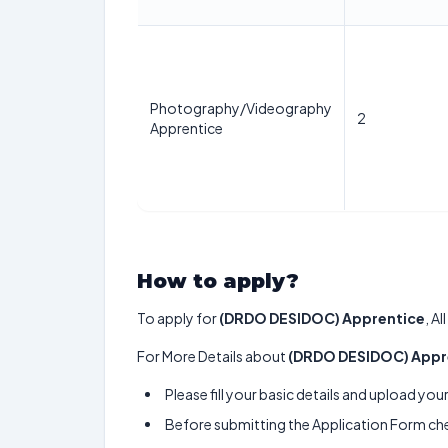
Photography/Videography
2
Apprentice
How to apply?
To apply for
(DRDO DESIDOC) Apprentice
, A
For More Details about
(DRDO DESIDOC) Appr
Please fill your basic details and upload yo
Before submitting the Application Form chec