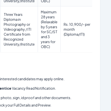
University/Institute
OBC)
Maximum
Three Years
28 years
Diploma in
(Relaxable
Photography or
Rs. 10,900/- per
by 5 years
Videography / ITI
month
for SC/ST
Certificate from
(Diploma/ITI)
and 3
Recognized
years for
University/Institute
OBC)
ll interested candidates may apply online.
entice
Vacancy Read Notification.
ur photo, sign, id proof and other documents.
k your Full Details and Preview.