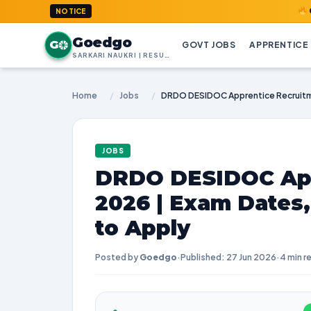
GoedGo.co
NOTICE
Goedgo
G
GOVT JOBS
APPRENTICE
SARKARI NAUKRI | RESULTS | ADMIT CARDS | SYLLABUS
Home
/
Jobs
/
JOBS
DRDO DESIDOC App
2026 | Exam Dates
to Apply
Posted by
Goedgo
·
Published: 27 Jun 2026
·
4 min r