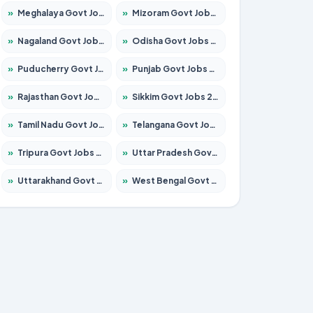
»
Meghalaya Govt Jobs 2026 – Apply for 1451 Posts
»
Mizoram Govt Jobs 2026 – Apply for 1356 Posts
»
Nagaland Govt Jobs 2026 – Apply for 1365 Posts
»
Odisha Govt Jobs 2026 – Apply for 8585 Posts
»
Puducherry Govt Jobs 2026 – Apply for 230 Posts
»
Punjab Govt Jobs 2026 – Apply for 4118 Posts
»
Rajasthan Govt Jobs 2026 – Apply for 27315 Posts
»
Sikkim Govt Jobs 2026 – Apply for 1400 Posts
»
Tamil Nadu Govt Jobs 2026 – Apply for 5968 Posts
»
Telangana Govt Jobs 2026 – Apply for 9868 Posts
»
Tripura Govt Jobs 2026 – Apply for 1209 Posts
»
Uttar Pradesh Govt Jobs 2026 – Apply for 22305 Posts
»
Uttarakhand Govt Jobs 2026 – Apply for 821 Posts
»
West Bengal Govt Jobs 2026 – Apply for 8618 Posts