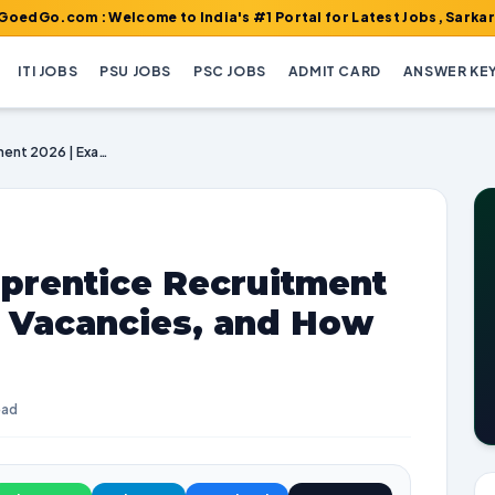
m : Welcome to India's #1 Portal for Latest Jobs, Sarkari Result,
ITI JOBS
PSU JOBS
PSC JOBS
ADMIT CARD
ANSWER KE
DRDO DESIDOC Apprentice Recruitment 2026 | Exam Dates, Vacancies, and How to Apply
rentice Recruitment
, Vacancies, and How
ead