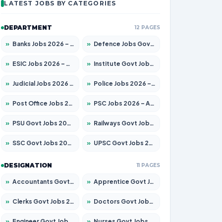
LATEST JOBS BY CATEGORIES
DEPARTMENT
12 PAGES
»
Banks Jobs 2026 – Apply for 14299 Posts
»
Defence Jobs Govt Jobs 2026 – Apply for 4651 Posts
»
ESIC Jobs 2026 – Apply for 141 Posts
»
Institute Govt Jobs 2026 – Apply for 5127 Posts
»
Judicial Jobs 2026 – Apply for 1039 Posts
»
Police Jobs 2026 – Apply for 8326 Posts
»
Post Office Jobs 2026 – Apply Online
»
PSC Jobs 2026 – Apply for 3077 Posts
»
PSU Govt Jobs 2026 – Apply for 11032 Posts
»
Railways Govt Jobs 2026 – Apply for 13529 Posts
»
SSC Govt Jobs 2026 – Apply for 14312 Posts
»
UPSC Govt Jobs 2026 – Apply for 868 Posts
DESIGNATION
11 PAGES
»
Accountants Govt Jobs 2026 – Apply for 2503 Posts
»
Apprentice Govt Jobs 2026 – Apply for 15100 Posts
»
Clerks Govt Jobs 2026 – Apply for 12074 Posts
»
Doctors Govt Jobs 2026 – Apply for 498 Posts
»
Engineer Govt Jobs 2026 – Apply for 9919 Posts
»
Nurses Govt Jobs 2026 – Apply for 3039 Posts