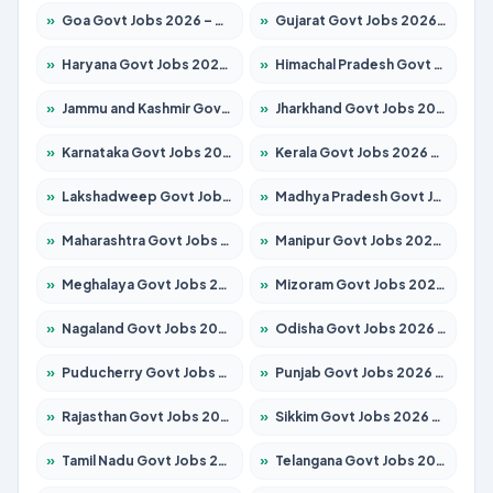
»
Goa Govt Jobs 2026 – Apply for 4273 Posts
»
Gujarat Govt Jobs 2026 – Apply for 391 Posts
»
Haryana Govt Jobs 2026 – Apply for 2183 Posts
»
Himachal Pradesh Govt Jobs 2026 – Apply for 2292 Posts
»
Jammu and Kashmir Govt Jobs 2026 – Apply for 1615 Posts
»
Jharkhand Govt Jobs 2026 – Apply for 2138 Posts
»
Karnataka Govt Jobs 2026 – Apply for 8403 Posts
»
Kerala Govt Jobs 2026 – Apply for 8706 Posts
»
Lakshadweep Govt Jobs 2026 – Apply for 699 Posts
»
Madhya Pradesh Govt Jobs 2026 – Apply for 3556 Posts
»
Maharashtra Govt Jobs 2026 – Apply for 1388 Posts
»
Manipur Govt Jobs 2026 – Apply for 1281 Posts
»
Meghalaya Govt Jobs 2026 – Apply for 1451 Posts
»
Mizoram Govt Jobs 2026 – Apply for 1531 Posts
»
Nagaland Govt Jobs 2026 – Apply for 1366 Posts
»
Odisha Govt Jobs 2026 – Apply for 8811 Posts
»
Puducherry Govt Jobs 2026 – Apply for 232 Posts
»
Punjab Govt Jobs 2026 – Apply for 4139 Posts
»
Rajasthan Govt Jobs 2026 – Apply for 27365 Posts
»
Sikkim Govt Jobs 2026 – Apply for 1400 Posts
»
Tamil Nadu Govt Jobs 2026 – Apply for 6006 Posts
»
Telangana Govt Jobs 2026 – Apply for 10126 Posts