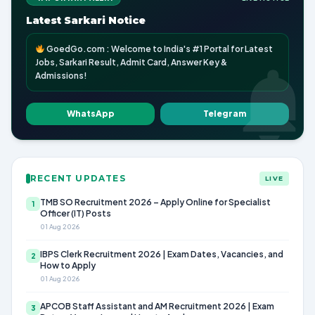
Latest Sarkari Notice
GoedGo.com : Welcome to India's #1 Portal for Latest
Jobs, Sarkari Result, Admit Card, Answer Key &
Admissions!
WhatsApp
Telegram
RECENT UPDATES
LIVE
TMB SO Recruitment 2026 – Apply Online for Specialist
1
Officer (IT) Posts
01 Aug 2026
IBPS Clerk Recruitment 2026 | Exam Dates, Vacancies, and
2
How to Apply
01 Aug 2026
APCOB Staff Assistant and AM Recruitment 2026 | Exam
3