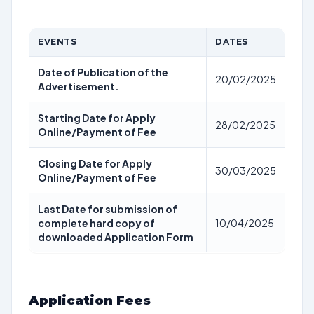
EVENTS
DATES
Date of Publication of the
20/02/2025
Advertisement.
Starting Date for Apply
28/02/2025
Online/Payment of Fee
Closing Date for Apply
30/03/2025
Online/Payment of Fee
Last Date for submission of
complete hard copy of
10/04/2025
downloaded Application Form
Application Fees