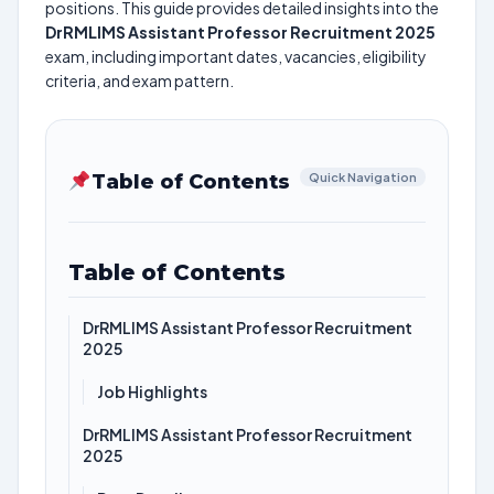
positions. This guide provides detailed insights into the
DrRMLIMS Assistant Professor Recruitment 2025
exam, including important dates, vacancies, eligibility
criteria, and exam pattern.
Table of Contents
Quick Navigation
Table of Contents
DrRMLIMS Assistant Professor Recruitment
2025
Job Highlights
DrRMLIMS Assistant Professor Recruitment
2025