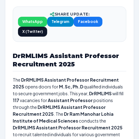
SHARE UPDATE:
WhatsApp
Telegram
Facebook
X (Twitter)
DrRMLIMS Assistant Professor
Recruitment 2025
The
DrRMLIMS Assistant Professor Recruitment
2025
opens doors for
M.Sc, Ph.D
qualified individuals
to secure government jobs. This year,
DrRMLIMS
will fill
117
vacancies for
Assistant Professor
positions
through the
DrRMLIMS Assistant Professor
Recruitment 2025
. The
Dr Ram Manohar Lohia
Institute of Medical Sciences
conducts the
DrRMLIMS Assistant Professor Recruitment 2025
to recruit talented individuals for various government