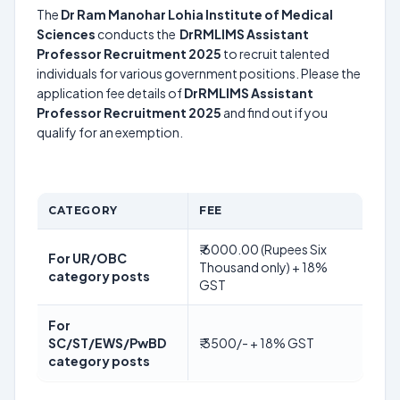
The
Dr Ram Manohar Lohia Institute of Medical
Sciences
conducts the
DrRMLIMS Assistant
Professor Recruitment 2025
to recruit talented
individuals for various government positions. Please the
application fee details of
DrRMLIMS Assistant
Professor Recruitment 2025
and find out if you
qualify for an exemption.
CATEGORY
FEE
₹.6000.00 (Rupees Six
For UR/OBC
Thousand only) + 18%
category posts
GST
For
SC/ST/EWS/PwBD
₹.3500/- + 18% GST
category posts