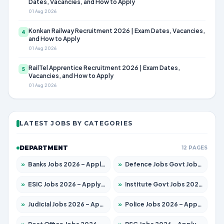
Dates, Vacancies, and How to Apply
01 Aug 2026
Konkan Railway Recruitment 2026 | Exam Dates, Vacancies,
4
and How to Apply
01 Aug 2026
RailTel Apprentice Recruitment 2026 | Exam Dates,
5
Vacancies, and How to Apply
01 Aug 2026
LATEST JOBS BY CATEGORIES
DEPARTMENT
12 PAGES
»
Banks Jobs 2026 – Apply for 14301 Posts
»
Defence Jobs Govt Jobs 2026 – Apply for 4651 Posts
»
ESIC Jobs 2026 – Apply for 216 Posts
»
Institute Govt Jobs 2026 – Apply for 5358 Posts
»
Judicial Jobs 2026 – Apply for 1104 Posts
»
Police Jobs 2026 – Apply for 8326 Posts