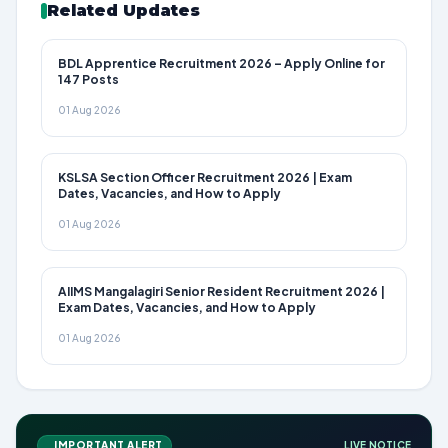
Related Updates
BDL Apprentice Recruitment 2026 – Apply Online for
147 Posts
01 Aug 2026
KSLSA Section Officer Recruitment 2026 | Exam
Dates, Vacancies, and How to Apply
01 Aug 2026
AIIMS Mangalagiri Senior Resident Recruitment 2026 |
Exam Dates, Vacancies, and How to Apply
01 Aug 2026
IMPORTANT ALERT
LIVE NOTICE