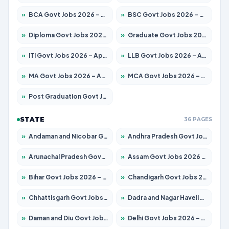
»
BCA Govt Jobs 2026 – Apply for 838 Posts
»
BSC Govt Jobs 2026 – Apply for 15788 Posts
»
Diploma Govt Jobs 2026 – Apply for 21696 Posts
»
Graduate Govt Jobs 2026 – Apply for 21073 Posts
»
ITI Govt Jobs 2026 – Apply for 18749 Posts
»
LLB Govt Jobs 2026 – Apply for 1104 Posts
»
MA Govt Jobs 2026 – Apply for 268 Posts
»
MCA Govt Jobs 2026 – Apply for 2653 Posts
»
Post Graduation Govt Jobs 2026 – Apply for 2214 Posts
STATE
36 PAGES
»
Andaman and Nicobar Govt Jobs 2026 – Apply Online
»
Andhra Pradesh Govt Jobs 2026 – Apply for 1591 Posts
»
Arunachal Pradesh Govt Jobs 2026 – Apply for 241 Posts
»
Assam Govt Jobs 2026 – Apply for 2255 Posts
»
Bihar Govt Jobs 2026 – Apply for 10751 Posts
»
Chandigarh Govt Jobs 2026 – Apply for 7308 Posts
»
Chhattisgarh Govt Jobs 2026 – Apply for 295 Posts
»
Dadra and Nagar Haveli Govt Jobs 2026 – Apply Online
»
Daman and Diu Govt Jobs 2026 – Apply Online
»
Delhi Govt Jobs 2026 – Apply Online