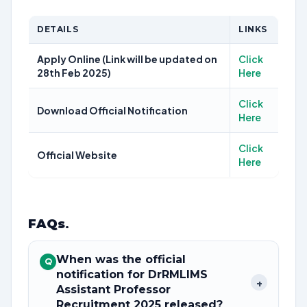
DETAILS
LINKS
Apply Online (Link will be updated on
Click
28th Feb 2025)
Here
Click
Download Official Notification
Here
Click
Official Website
Here
FAQs
.
When was the official
Q
notification for DrRMLIMS
+
Assistant Professor
Recruitment 2025 released?