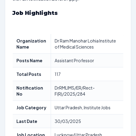
Job Highlights
Organization
Dr Ram Manohar Lohia Institute
Name
of Medical Sciences
Posts Name
Assistant Professor
Total Posts
117
Notification
DrRMLIMS/ER/Rect-
No
F(R)/2025/284
Job Category
Uttar Pradesh, Institute Jobs
Last Date
30/03/2025
Job Location
Lucknow/Uttar Pradesh