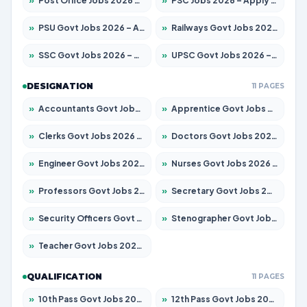
»
Post Office Jobs 2026 – Apply Online
»
PSC Jobs 2026 – Apply for 3079 Posts
»
PSU Govt Jobs 2026 – Apply for 11098 Posts
»
Railways Govt Jobs 2026 – Apply for 13537 Posts
»
SSC Govt Jobs 2026 – Apply for 14312 Posts
»
UPSC Govt Jobs 2026 – Apply for 868 Posts
DESIGNATION
11 PAGES
»
Accountants Govt Jobs 2026 – Apply for 2537 Posts
»
Apprentice Govt Jobs 2026 – Apply for 15156 Posts
»
Clerks Govt Jobs 2026 – Apply for 12151 Posts
»
Doctors Govt Jobs 2026 – Apply for 573 Posts
»
Engineer Govt Jobs 2026 – Apply for 9968 Posts
»
Nurses Govt Jobs 2026 – Apply for 3109 Posts
»
Professors Govt Jobs 2026 – Apply for 1492 Posts
»
Secretary Govt Jobs 2026 – Apply for 106 Posts
»
Security Officers Govt Jobs 2026 – Apply for 14 Posts
»
Stenographer Govt Jobs 2026 – Apply for 777 Posts
»
Teacher Govt Jobs 2026 – Apply for 13434 Posts
QUALIFICATION
11 PAGES
»
10th Pass Govt Jobs 2026 – Apply for 7555 Posts
»
12th Pass Govt Jobs 2026 – Apply for 24285 Posts