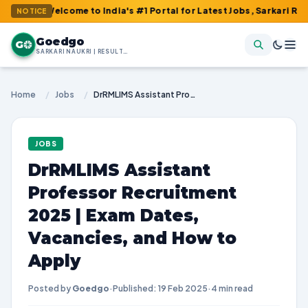
 Welcome to India's #1 Portal for Latest Jobs, Sarkari Result, A
NOTICE
Goedgo
G
SARKARI NAUKRI | RESULTS | ADMIT CARDS | SYLLABUS
Home
/
Jobs
/
DrRMLIMS Assistant Professor Recruitment 2025 | Exam Dates, Vacancies, and How to Apply
JOBS
DrRMLIMS Assistant
Professor Recruitment
2025 | Exam Dates,
Vacancies, and How to
Apply
Posted by
Goedgo
·
Published: 19 Feb 2025
·
4 min read