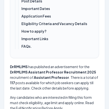
Post Details
Important Dates
Application Fees
Eligibility Criteria and Vacancy Details
How to apply?
Important Links
FAQs.
DrRMLIMS
has published an advertisement for the
DrRMLIMS Assistant Professor Recruitment 2025
recruitment of
Assistant Professor
. There is a total of
117
posts available for which job seekers can apply till
the last date. Check other details before applying.
Any candidates who are interested in filling this form
must check eligibility, age limit and apply online. Read
the Full Notification Before Apply.