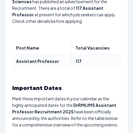
Sciences
has published an advertisement for the
Recruitment. There are a total of
117
Assistant
Professor
at present for which job seekers can apply.
Check other details before applying.
Post Name
Total Vacancies
Assistant Professor
117
Important Dates
Mark these important dates in your calendar as the
highly anticipated dates for the
DrRMLIMS Assistant
Professor Recruitment 2025
have been officially
announced by the authorities. Refer to the table below
for a comprehensive overview of the upcoming events.