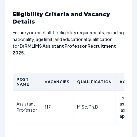
Eligibility Criteria and Vacancy
Details
Ensure you meet all the eligibility requirements, including
nationality, age limit, and educational qualification
for
DrRMLIMS Assistant Professor Recruitment
2025
.
POST
VACANCIES
QUALIFICATION
AGE LIM
NAME
: 50 year
Assistant
as on th
117
M.Sc, Ph.D
Professor
last date
applicat