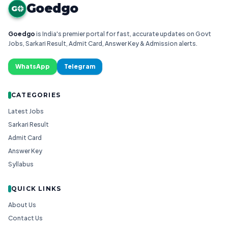
Goedgo
G
Goedgo
is India's premier portal for fast, accurate updates on Govt
Jobs, Sarkari Result, Admit Card, Answer Key & Admission alerts.
WhatsApp
Telegram
CATEGORIES
Latest Jobs
Sarkari Result
Admit Card
Answer Key
Syllabus
QUICK LINKS
About Us
Contact Us