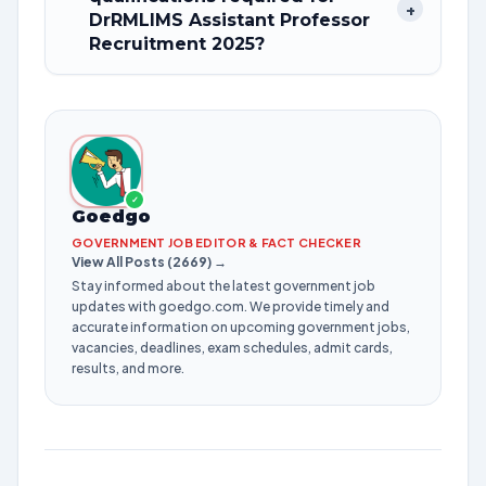
+
DrRMLIMS Assistant Professor
Recruitment 2025?
✓
Goedgo
GOVERNMENT JOB EDITOR & FACT CHECKER
View All Posts (2669) →
Stay informed about the latest government job
updates with goedgo.com. We provide timely and
accurate information on upcoming government jobs,
vacancies, deadlines, exam schedules, admit cards,
results, and more.