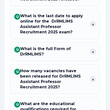
What is the last date to apply
Q
online for the DrRMLIMS
+
Assistant Professor
Recruitment 2025 exam?
What is the full Form of
Q
+
DrRMLIMS?
How many vacancies have
Q
been released for DrRMLIMS
+
Assistant Professor
Recruitment 2025?
What are the educational
Q
qualifications required for