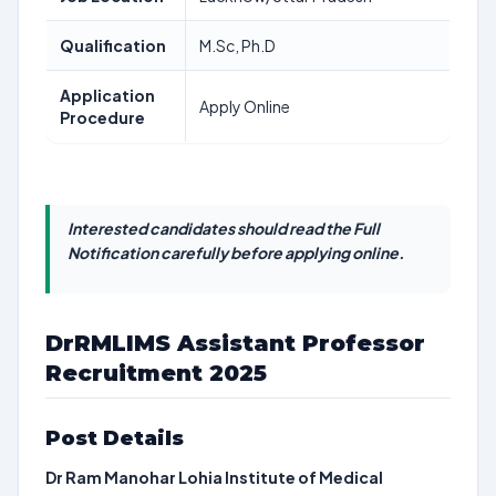
Qualification
M.Sc, Ph.D
Application
Apply Online
Procedure
Interested candidates should read the Full
Notification carefully before applying online.
DrRMLIMS Assistant Professor
Recruitment 2025
Post Details
Dr Ram Manohar Lohia Institute of Medical