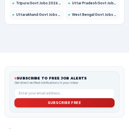
»
Tripura Govt Jobs 2026 – Apply for 1210 Posts
»
Uttar Pradesh Govt Jobs 2026 – Apply for 22327 Posts
»
Uttarakhand Govt Jobs 2026 – Apply for 825 Posts
»
West Bengal Govt Jobs 2026 – Apply for 8653 Posts
SUBSCRIBE TO FREE JOB ALERTS
Get direct verified notifications in your inbox
SUBSCRIBE FREE