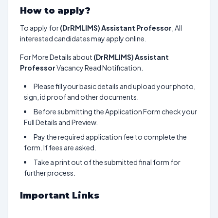
How to apply?
To apply for
(DrRMLIMS) Assistant Professor
, All
interested candidates may apply online.
For More Details about
(DrRMLIMS) Assistant
Professor
Vacancy Read Notification.
Please fill your basic details and upload your photo,
sign, id proof and other documents.
Before submitting the Application Form check your
Full Details and Preview.
Pay the required application fee to complete the
form. If fees are asked.
Take a print out of the submitted final form for
further process.
Important Links