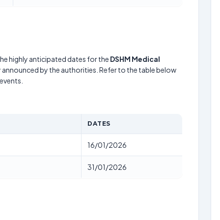
he highly anticipated dates for the
DSHM Medical
y announced by the authorities. Refer to the table below
events.
DATES
16/01/2026
31/01/2026