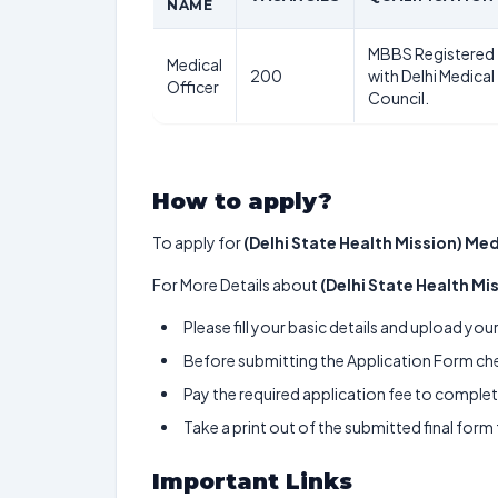
NAME
MBBS Registered
Medical
200
with Delhi Medical
Officer
Council.
How to apply?
To apply for
(Delhi State Health Mission) Med
For More Details about
(Delhi State Health Mi
Please fill your basic details and upload yo
Before submitting the Application Form chec
Pay the required application fee to complete
Take a print out of the submitted final form
Important Links