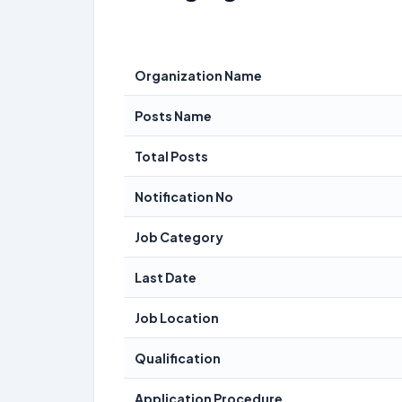
Organization Name
Posts Name
Total Posts
Notification No
Job Category
Last Date
Job Location
Qualification
Application Procedure