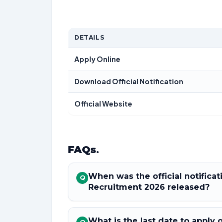
DETAILS
Apply Online
Download Official Notification
Official Website
FAQs
.
When was the official notifica
Q
Recruitment 2026 released?
What is the last date to apply