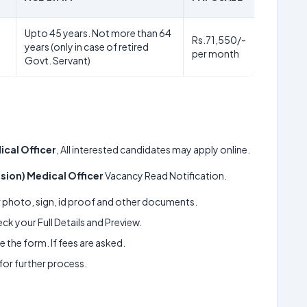
Upto 45 years. Not more than 64
Rs.71,550/-
years (only in case of retired
per month
Govt. Servant)
ical Officer
, All interested candidates may apply online.
ssion) Medical Officer
Vacancy Read Notification.
ur photo, sign, id proof and other documents.
k your Full Details and Preview.
 the form. If fees are asked.
 for further process.