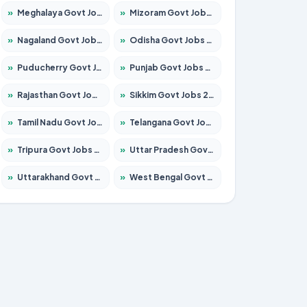
»
Meghalaya Govt Jobs 2026 – Apply for 1451 Posts
»
Mizoram Govt Jobs 2026 – Apply for 1358 Posts
»
Nagaland Govt Jobs 2026 – Apply for 1366 Posts
»
Odisha Govt Jobs 2026 – Apply for 8762 Posts
»
Puducherry Govt Jobs 2026 – Apply for 231 Posts
»
Punjab Govt Jobs 2026 – Apply for 4134 Posts
»
Rajasthan Govt Jobs 2026 – Apply for 27365 Posts
»
Sikkim Govt Jobs 2026 – Apply for 1400 Posts
»
Tamil Nadu Govt Jobs 2026 – Apply for 5969 Posts
»
Telangana Govt Jobs 2026 – Apply for 9874 Posts
»
Tripura Govt Jobs 2026 – Apply for 1210 Posts
»
Uttar Pradesh Govt Jobs 2026 – Apply for 22308 Posts
»
Uttarakhand Govt Jobs 2026 – Apply for 823 Posts
»
West Bengal Govt Jobs 2026 – Apply for 8623 Posts