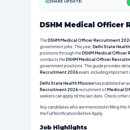
SHARE UPDATE:
DSHM Medical Officer 
The
DSHM Medical Officer Recruitment 202
government jobs. This year,
Delhi State Healt
positions through the
DSHM Medical Officer 
conducts the
DSHM Medical Officer Recruit
government positions. This guide provides detai
Recruitment 2026
exam, including important da
Delhi State Health Mission
has published an a
Recruitment 2026
recruitment of
Medical Of
seekers can apply till the last date. Check other
Any candidates who are interested in filling this 
the Full Notification Before Apply.
Job Highlights