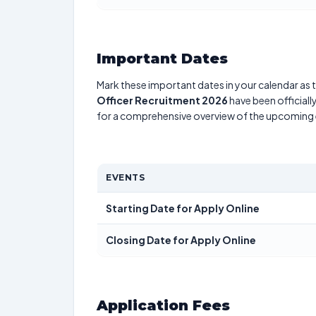
Important Dates
Mark these important dates in your calendar as t
Officer Recruitment 2026
have been officiall
for a comprehensive overview of the upcoming 
EVENTS
Starting Date for Apply Online
Closing Date for Apply Online
Application Fees