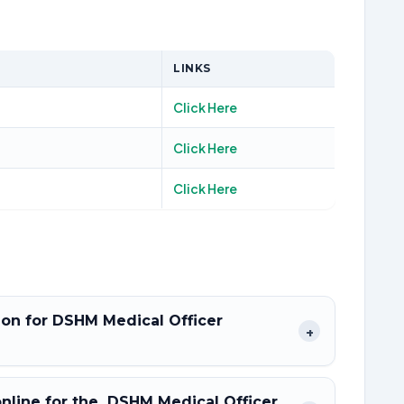
LINKS
Click Here
Click Here
Click Here
tion for DSHM Medical Officer
+
 online for the DSHM Medical Officer