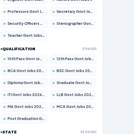
»
Professors Govt Jobs 2026 – Apply for 1290 Posts
»
Secretary Govt Jobs 2026 – Apply for 106 Posts
»
Security Officers Govt Jobs 2026 – Apply for 14 Posts
»
Stenographer Govt Jobs 2026 – Apply for 777 Posts
»
Teacher Govt Jobs 2026 – Apply for 13323 Posts
QUALIFICATION
11 PAGES
»
10th Pass Govt Jobs 2026 – Apply for 7555 Posts
»
12th Pass Govt Jobs 2026 – Apply for 24245 Posts
»
BCA Govt Jobs 2026 – Apply for 789 Posts
»
BSC Govt Jobs 2026 – Apply for 15561 Posts
»
Diploma Govt Jobs 2026 – Apply for 21503 Posts
»
Graduate Govt Jobs 2026 – Apply for 20939 Posts
»
ITI Govt Jobs 2026 – Apply for 18709 Posts
»
LLB Govt Jobs 2026 – Apply for 1039 Posts
»
MA Govt Jobs 2026 – Apply for 267 Posts
»
MCA Govt Jobs 2026 – Apply for 2637 Posts
»
Post Graduation Govt Jobs 2026 – Apply for 2065 Posts
STATE
36 PAGES