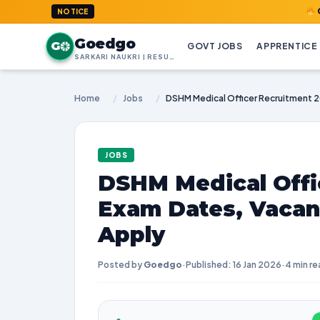
GoedGo.co
NOTICE
Goedgo
G
GOVT JOBS
APPRENTICE
SARKARI NAUKRI | RESULTS | ADMIT CARDS | SYLLABUS
Home
/
Jobs
/
JOBS
DSHM Medical Offi
Exam Dates, Vacan
Apply
Posted by
Goedgo
·
Published: 16 Jan 2026
·
4 min re