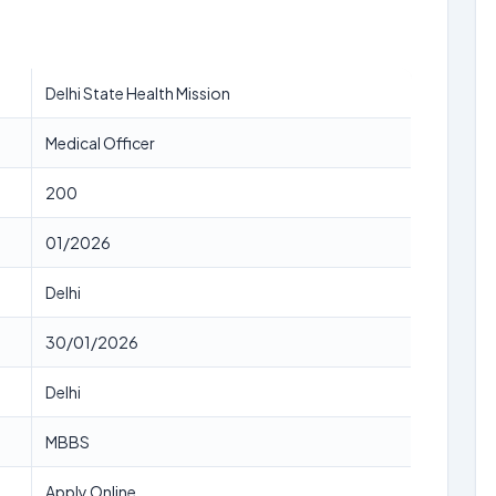
Delhi State Health Mission
Medical Officer
200
01/2026
Delhi
30/01/2026
Delhi
MBBS
Apply Online