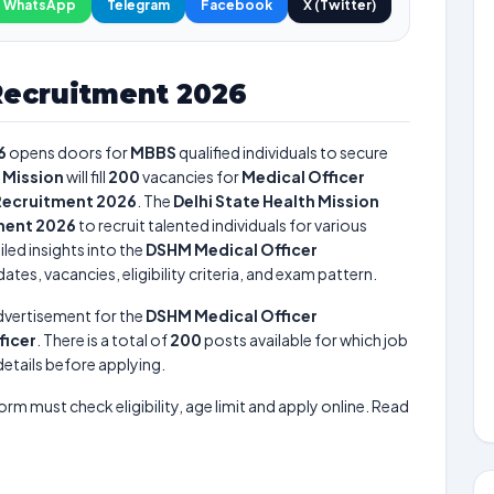
WhatsApp
Telegram
Facebook
X (Twitter)
Recruitment 2026
6
opens doors for
MBBS
qualified individuals to secure
h Mission
will fill
200
vacancies for
Medical Officer
Recruitment 2026
. The
Delhi State Health Mission
ment 2026
to recruit talented individuals for various
led insights into the
DSHM Medical Officer
tes, vacancies, eligibility criteria, and exam pattern.
dvertisement for the
DSHM Medical Officer
ficer
. There is a total of
200
posts available for which job
 details before applying.
form must check eligibility, age limit and apply online. Read