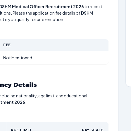
DSHM Medical Officer Recruitment 2026
to recruit
tions. Please the application fee details of
DSHM
ut if you qualify for an exemption.
FEE
Not Mentioned
ancy Details
including nationality, age limit, and educational
itment 2026
.
AGE LIMIT
PAY SCALE