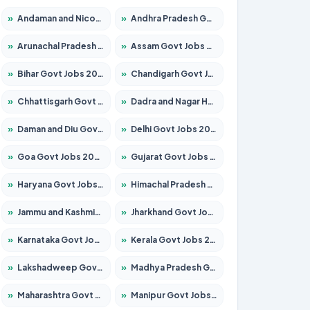
»
Andaman and Nicobar Govt Jobs 2026 – Apply Online
»
Andhra Pradesh Govt Jobs 2026 – Apply for 1591 Posts
»
Arunachal Pradesh Govt Jobs 2026 – Apply for 241 Posts
»
Assam Govt Jobs 2026 – Apply for 2254 Posts
»
Bihar Govt Jobs 2026 – Apply for 10735 Posts
»
Chandigarh Govt Jobs 2026 – Apply for 7277 Posts
»
Chhattisgarh Govt Jobs 2026 – Apply for 293 Posts
»
Dadra and Nagar Haveli Govt Jobs 2026 – Apply Online
»
Daman and Diu Govt Jobs 2026 – Apply Online
»
Delhi Govt Jobs 2026 – Apply Online
»
Goa Govt Jobs 2026 – Apply for 4161 Posts
»
Gujarat Govt Jobs 2026 – Apply for 391 Posts
»
Haryana Govt Jobs 2026 – Apply for 2180 Posts
»
Himachal Pradesh Govt Jobs 2026 – Apply for 2291 Posts
»
Jammu and Kashmir Govt Jobs 2026 – Apply for 1615 Posts
»
Jharkhand Govt Jobs 2026 – Apply for 2120 Posts
»
Karnataka Govt Jobs 2026 – Apply for 8338 Posts
»
Kerala Govt Jobs 2026 – Apply for 8562 Posts
»
Lakshadweep Govt Jobs 2026 – Apply for 620 Posts
»
Madhya Pradesh Govt Jobs 2026 – Apply for 3491 Posts
»
Maharashtra Govt Jobs 2026 – Apply for 1386 Posts
»
Manipur Govt Jobs 2026 – Apply for 1281 Posts