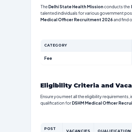
The
Delhi State Health Mission
conducts the
talented individuals for various government posi
Medical Officer Recruitment 2026
and find o
CATEGORY
Fee
Eligibility Criteria and Vac
Ensure you meet all the eligibility requirements, 
qualification for
DSHM Medical Officer Recru
POST
VACANCIES
QUALIFICATION