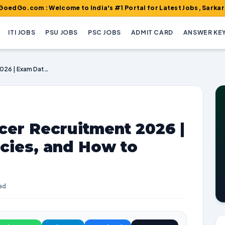
m : Welcome to India's #1 Portal for Latest Jobs, Sarkari Result,
ITI JOBS
PSU JOBS
PSC JOBS
ADMIT CARD
ANSWER KE
DSHM Medical Officer Recruitment 2026 | Exam Dates, Vacancies, and How to Apply
cer Recruitment 2026 |
cies, and How to
ad