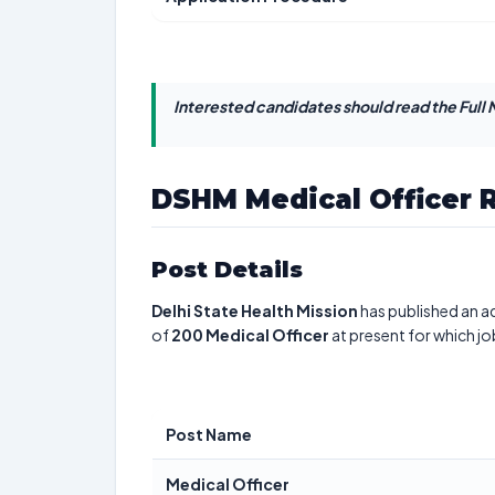
Interested candidates should read the Full N
DSHM Medical Officer 
Post Details
Delhi State Health Mission
has published an ad
of
200
Medical Officer
at present for which jo
Post Name
Medical Officer