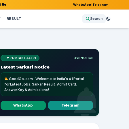
 Admit Card, Answer Key & Admissions!
WhatsApp
|
Telegram
Y
RESULT
Search
IMPORTANT ALERT
LIVE NOTICE
Latest Sarkari Notice
GoedGo.com : Welcome to India's #1 Portal
for Latest Jobs, Sarkari Result, Admit Card,
Answer Key & Admissions!
WhatsApp
Telegram