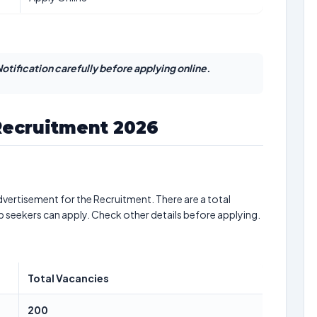
otification carefully before applying online.
Recruitment 2026
vertisement for the Recruitment. There are a total
b seekers can apply. Check other details before applying.
Total Vacancies
200