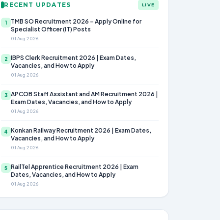
RECENT UPDATES
LIVE
TMB SO Recruitment 2026 – Apply Online for
1
Specialist Officer (IT) Posts
01 Aug 2026
IBPS Clerk Recruitment 2026 | Exam Dates,
2
Vacancies, and How to Apply
01 Aug 2026
APCOB Staff Assistant and AM Recruitment 2026 |
3
Exam Dates, Vacancies, and How to Apply
01 Aug 2026
Konkan Railway Recruitment 2026 | Exam Dates,
4
Vacancies, and How to Apply
01 Aug 2026
RailTel Apprentice Recruitment 2026 | Exam
5
Dates, Vacancies, and How to Apply
01 Aug 2026