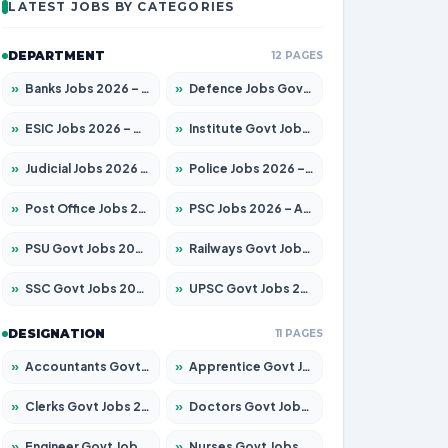
LATEST JOBS BY CATEGORIES
DEPARTMENT
12 PAGES
»
Banks Jobs 2026 – Apply for 14300 Posts
»
Defence Jobs Govt Jobs 2026 – Apply for 4651 Posts
»
ESIC Jobs 2026 – Apply for 192 Posts
»
Institute Govt Jobs 2026 – Apply for 5233 Posts
»
Judicial Jobs 2026 – Apply for 1039 Posts
»
Police Jobs 2026 – Apply for 8326 Posts
»
Post Office Jobs 2026 – Apply Online
»
PSC Jobs 2026 – Apply for 3077 Posts
»
PSU Govt Jobs 2026 – Apply for 11059 Posts
»
Railways Govt Jobs 2026 – Apply for 13534 Posts
»
SSC Govt Jobs 2026 – Apply for 14312 Posts
»
UPSC Govt Jobs 2026 – Apply for 868 Posts
DESIGNATION
11 PAGES
»
Accountants Govt Jobs 2026 – Apply for 2504 Posts
»
Apprentice Govt Jobs 2026 – Apply for 15126 Posts
»
Clerks Govt Jobs 2026 – Apply for 12149 Posts
»
Doctors Govt Jobs 2026 – Apply for 549 Posts
»
Engineer Govt Jobs 2026 – Apply for 9926 Posts
»
Nurses Govt Jobs 2026 – Apply for 3039 Posts