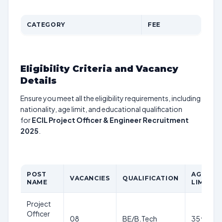
CATEGORY
FEE
Eligibility Criteria and Vacancy
Details
Ensure you meet all the eligibility requirements, including
nationality, age limit, and educational qualification
for
ECIL Project Officer & Engineer Recruitment
2025
.
POST
AGE
VACANCIES
QUALIFICATION
NAME
LIMIT
Project
Officer
08
BE/B.Tech
35 yrs