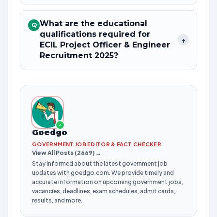
What are the educational
Q
qualifications required for
+
ECIL Project Officer & Engineer
Recruitment 2025?
✓
Goedgo
GOVERNMENT JOB EDITOR & FACT CHECKER
View All Posts (2669) →
Stay informed about the latest government job
updates with goedgo.com. We provide timely and
accurate information on upcoming government jobs,
vacancies, deadlines, exam schedules, admit cards,
results, and more.