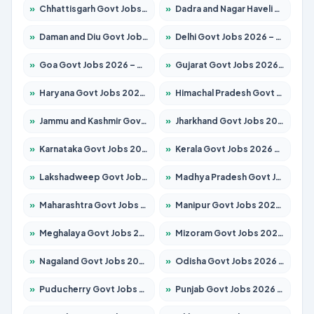
»
Chhattisgarh Govt Jobs 2026 – Apply for 293 Posts
»
Dadra and Nagar Haveli Govt Jobs 2026 – Apply Online
»
Daman and Diu Govt Jobs 2026 – Apply Online
»
Delhi Govt Jobs 2026 – Apply Online
»
Goa Govt Jobs 2026 – Apply for 4161 Posts
»
Gujarat Govt Jobs 2026 – Apply for 391 Posts
»
Haryana Govt Jobs 2026 – Apply for 2180 Posts
»
Himachal Pradesh Govt Jobs 2026 – Apply for 2291 Posts
»
Jammu and Kashmir Govt Jobs 2026 – Apply for 1615 Posts
»
Jharkhand Govt Jobs 2026 – Apply for 2120 Posts
»
Karnataka Govt Jobs 2026 – Apply for 8338 Posts
»
Kerala Govt Jobs 2026 – Apply for 8562 Posts
»
Lakshadweep Govt Jobs 2026 – Apply for 620 Posts
»
Madhya Pradesh Govt Jobs 2026 – Apply for 3491 Posts
»
Maharashtra Govt Jobs 2026 – Apply for 1386 Posts
»
Manipur Govt Jobs 2026 – Apply for 1281 Posts
»
Meghalaya Govt Jobs 2026 – Apply for 1451 Posts
»
Mizoram Govt Jobs 2026 – Apply for 1358 Posts
»
Nagaland Govt Jobs 2026 – Apply for 1366 Posts
»
Odisha Govt Jobs 2026 – Apply for 8762 Posts
»
Puducherry Govt Jobs 2026 – Apply for 231 Posts
»
Punjab Govt Jobs 2026 – Apply for 4134 Posts