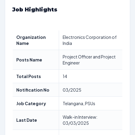
Job Highlights
Organization
Electronics Corporation of
Name
India
Project Officer and Project
Posts Name
Engineer
Total Posts
14
Notification No
03/2025
Job Category
Telangana, PSUs
Walk-in Interview:
Last Date
03/03/2025