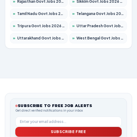
»
Rajasthan Govt Jobs 2026 – Apply for 27365 Posts
»
Sikkim Govt Jobs 2026 – Apply for 1400 Posts
»
Tamil Nadu Govt Jobs 2026 – Apply for 5969 Posts
»
Telangana Govt Jobs 2026 – Apply for 9874 Posts
»
Tripura Govt Jobs 2026 – Apply for 1210 Posts
»
Uttar Pradesh Govt Jobs 2026 – Apply for 22308 Posts
»
Uttarakhand Govt Jobs 2026 – Apply for 823 Posts
»
West Bengal Govt Jobs 2026 – Apply for 8623 Posts
SUBSCRIBE TO FREE JOB ALERTS
Get direct verified notifications in your inbox
SUBSCRIBE FREE