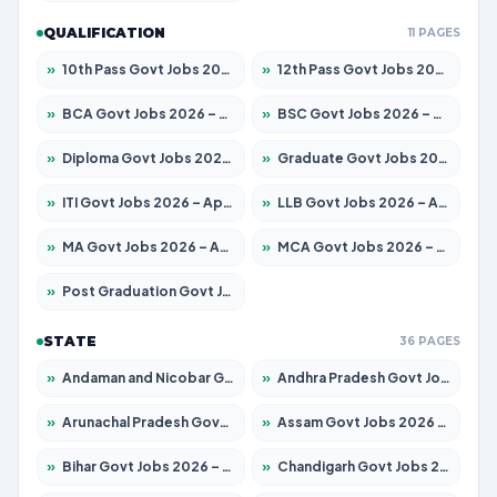
QUALIFICATION
11 PAGES
»
10th Pass Govt Jobs 2026 – Apply for 7555 Posts
»
12th Pass Govt Jobs 2026 – Apply for 24245 Posts
»
BCA Govt Jobs 2026 – Apply for 789 Posts
»
BSC Govt Jobs 2026 – Apply for 15561 Posts
»
Diploma Govt Jobs 2026 – Apply for 21503 Posts
»
Graduate Govt Jobs 2026 – Apply for 20939 Posts
»
ITI Govt Jobs 2026 – Apply for 18709 Posts
»
LLB Govt Jobs 2026 – Apply for 1039 Posts
»
MA Govt Jobs 2026 – Apply for 267 Posts
»
MCA Govt Jobs 2026 – Apply for 2637 Posts
»
Post Graduation Govt Jobs 2026 – Apply for 2065 Posts
STATE
36 PAGES
»
Andaman and Nicobar Govt Jobs 2026 – Apply Online
»
Andhra Pradesh Govt Jobs 2026 – Apply for 1591 Posts
»
Arunachal Pradesh Govt Jobs 2026 – Apply for 241 Posts
»
Assam Govt Jobs 2026 – Apply for 2254 Posts
»
Bihar Govt Jobs 2026 – Apply for 10735 Posts
»
Chandigarh Govt Jobs 2026 – Apply for 7277 Posts