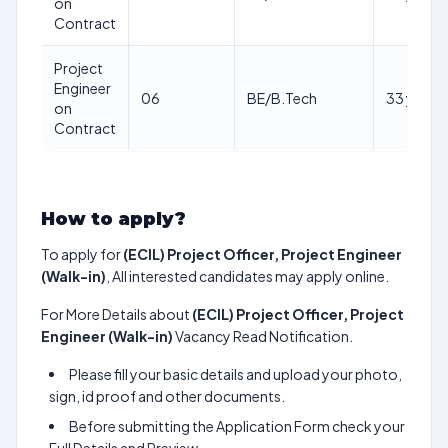
on
Contract
Project
Engineer
06
BE/B.Tech
33 yrs
on
Contract
How to apply?
To apply for
(ECIL) Project Officer, Project Engineer
(Walk-in)
, All interested candidates may apply online.
For More Details about
(ECIL) Project Officer, Project
Engineer (Walk-in)
Vacancy Read Notification.
Please fill your basic details and upload your photo,
sign, id proof and other documents.
Before submitting the Application Form check your