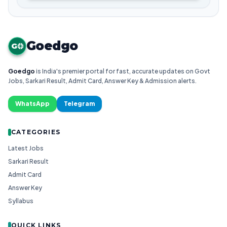
Goedgo
G
Goedgo
is India's premier portal for fast, accurate updates on Govt
Jobs, Sarkari Result, Admit Card, Answer Key & Admission alerts.
WhatsApp
Telegram
CATEGORIES
Latest Jobs
Sarkari Result
Admit Card
Answer Key
Syllabus
QUICK LINKS