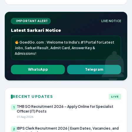
IMPORTANT ALERT
LIVE NOTICE
Latest Sarkari Notice
GoedGo.com : Welcome to India's #1 Portal for Latest
Jobs, Sarkari Result, Admit Card, Answer Key &
Admissions!
WhatsApp
Telegram
RECENT UPDATES
LIVE
TMB SO Recruitment 2026 – Apply Online for Specialist
1
Officer (IT) Posts
01 Aug 2026
IBPS Clerk Recruitment 2026 | Exam Dates, Vacancies, and
2