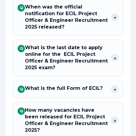
When was the official
Q
notification for ECIL Project
+
Officer & Engineer Recruitment
2025 released?
What is the last date to apply
Q
online for the ECIL Project
+
Officer & Engineer Recruitment
2025 exam?
What is the full Form of ECIL?
+
Q
How many vacancies have
Q
been released for ECIL Project
+
Officer & Engineer Recruitment
2025?