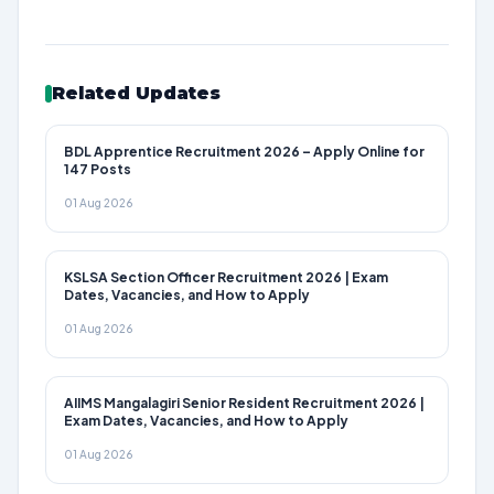
Related Updates
BDL Apprentice Recruitment 2026 – Apply Online for
147 Posts
01 Aug 2026
KSLSA Section Officer Recruitment 2026 | Exam
Dates, Vacancies, and How to Apply
01 Aug 2026
AIIMS Mangalagiri Senior Resident Recruitment 2026 |
Exam Dates, Vacancies, and How to Apply
01 Aug 2026