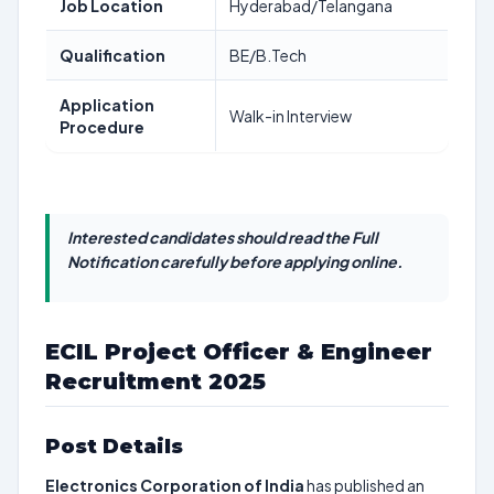
Job Location
Hyderabad/Telangana
Qualification
BE/B.Tech
Application
Walk-in Interview
Procedure
Interested candidates should read the Full
Notification carefully before applying online.
ECIL Project Officer & Engineer
Recruitment 2025
Post Details
Electronics Corporation of India
has published an