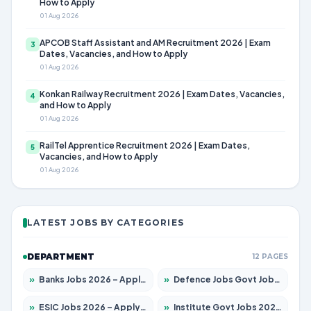
How to Apply
01 Aug 2026
APCOB Staff Assistant and AM Recruitment 2026 | Exam
3
Dates, Vacancies, and How to Apply
01 Aug 2026
Konkan Railway Recruitment 2026 | Exam Dates, Vacancies,
4
and How to Apply
01 Aug 2026
RailTel Apprentice Recruitment 2026 | Exam Dates,
5
Vacancies, and How to Apply
01 Aug 2026
LATEST JOBS BY CATEGORIES
DEPARTMENT
12 PAGES
»
Banks Jobs 2026 – Apply for 14300 Posts
»
Defence Jobs Govt Jobs 2026 – Apply for 4651 Posts
»
ESIC Jobs 2026 – Apply for 192 Posts
»
Institute Govt Jobs 2026 – Apply for 5233 Posts