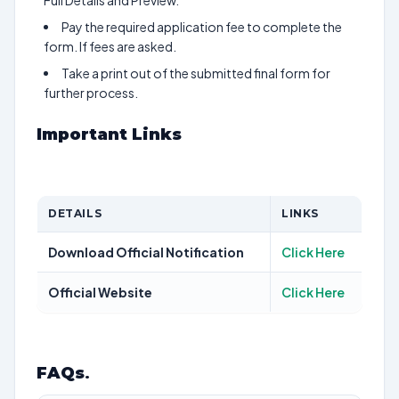
Full Details and Preview.
Pay the required application fee to complete the
form. If fees are asked.
Take a print out of the submitted final form for
further process.
Important Links
DETAILS
LINKS
Download Official Notification
Click Here
Official Website
Click Here
FAQs
.