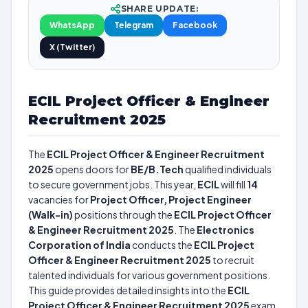
SHARE UPDATE:
WhatsApp
Telegram
Facebook
X (Twitter)
ECIL Project Officer & Engineer
Recruitment 2025
The
ECIL Project Officer & Engineer Recruitment
2025
opens doors for
BE/B.Tech
qualified individuals
to secure government jobs. This year,
ECIL
will fill
14
vacancies for
Project Officer, Project Engineer
(Walk-in)
positions through the
ECIL Project Officer
& Engineer Recruitment 2025
. The
Electronics
Corporation of India
conducts the
ECIL Project
Officer & Engineer Recruitment 2025
to recruit
talented individuals for various government positions.
This guide provides detailed insights into the
ECIL
Project Officer & Engineer Recruitment 2025
exam,