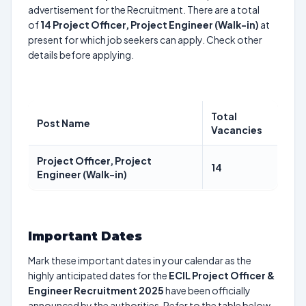
advertisement for the Recruitment. There are a total
of
14
Project Officer, Project Engineer (Walk-in)
at
present for which job seekers can apply. Check other
details before applying.
Total
Post Name
Vacancies
Project Officer, Project
14
Engineer (Walk-in)
Important Dates
Mark these important dates in your calendar as the
highly anticipated dates for the
ECIL Project Officer &
Engineer Recruitment 2025
have been officially
announced by the authorities. Refer to the table below