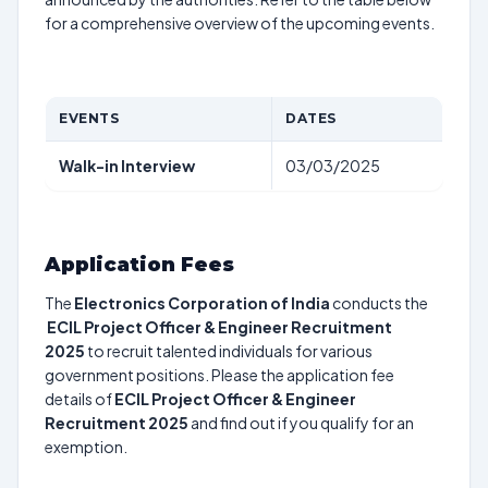
for a comprehensive overview of the upcoming events.
EVENTS
DATES
Walk-in Interview
03/03/2025
Application Fees
The
Electronics Corporation of India
conducts the
ECIL Project Officer & Engineer Recruitment
2025
to recruit talented individuals for various
government positions. Please the application fee
details of
ECIL Project Officer & Engineer
Recruitment 2025
and find out if you qualify for an
exemption.