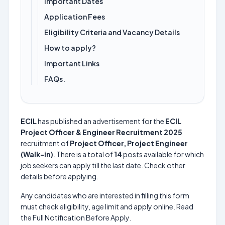
Important Dates
Application Fees
Eligibility Criteria and Vacancy Details
How to apply?
Important Links
FAQs.
ECIL
has published an advertisement for the
ECIL
Project Officer & Engineer Recruitment 2025
recruitment of
Project Officer, Project Engineer
(Walk-in)
. There is a total of
14
posts available for which
job seekers can apply till the last date. Check other
details before applying.
Any candidates who are interested in filling this form
must check eligibility, age limit and apply online. Read
the Full Notification Before Apply.