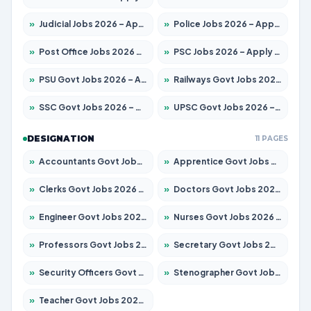
»
Judicial Jobs 2026 – Apply for 1039 Posts
»
Police Jobs 2026 – Apply for 8326 Posts
»
Post Office Jobs 2026 – Apply Online
»
PSC Jobs 2026 – Apply for 3077 Posts
»
PSU Govt Jobs 2026 – Apply for 11059 Posts
»
Railways Govt Jobs 2026 – Apply for 13534 Posts
»
SSC Govt Jobs 2026 – Apply for 14312 Posts
»
UPSC Govt Jobs 2026 – Apply for 868 Posts
DESIGNATION
11 PAGES
»
Accountants Govt Jobs 2026 – Apply for 2504 Posts
»
Apprentice Govt Jobs 2026 – Apply for 15126 Posts
»
Clerks Govt Jobs 2026 – Apply for 12149 Posts
»
Doctors Govt Jobs 2026 – Apply for 549 Posts
»
Engineer Govt Jobs 2026 – Apply for 9926 Posts
»
Nurses Govt Jobs 2026 – Apply for 3039 Posts
»
Professors Govt Jobs 2026 – Apply for 1290 Posts
»
Secretary Govt Jobs 2026 – Apply for 106 Posts
»
Security Officers Govt Jobs 2026 – Apply for 14 Posts
»
Stenographer Govt Jobs 2026 – Apply for 777 Posts
»
Teacher Govt Jobs 2026 – Apply for 13323 Posts