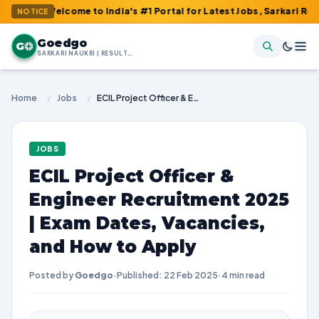
 Welcome to India's #1 Portal for Latest Jobs, Sarkari Result, A
NOTICE
Goedgo
G
SARKARI NAUKRI | RESULTS | ADMIT CARDS | SYLLABUS
Home
/
Jobs
/
ECIL Project Officer & Engineer Recruitment 2025 | Exam Dates, Vacancies, and How to Apply
JOBS
ECIL Project Officer &
Engineer Recruitment 2025
| Exam Dates, Vacancies,
and How to Apply
Posted by
Goedgo
·
Published: 22 Feb 2025
·
4 min read