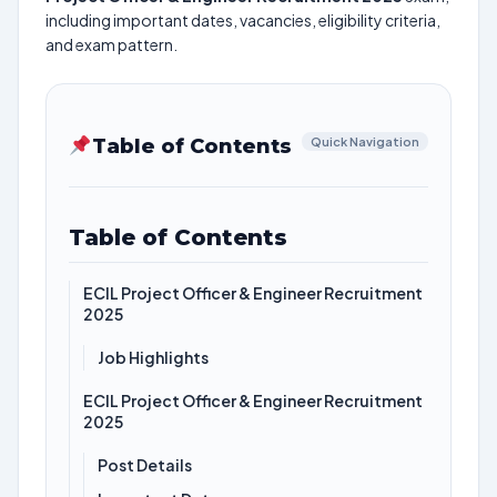
including important dates, vacancies, eligibility criteria,
and exam pattern.
Table of Contents
Quick Navigation
Table of Contents
ECIL Project Officer & Engineer Recruitment
2025
Job Highlights
ECIL Project Officer & Engineer Recruitment
2025
Post Details