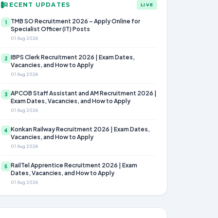
RECENT UPDATES
LIVE
TMB SO Recruitment 2026 – Apply Online for
1
Specialist Officer (IT) Posts
01 Aug 2026
IBPS Clerk Recruitment 2026 | Exam Dates,
2
Vacancies, and How to Apply
01 Aug 2026
APCOB Staff Assistant and AM Recruitment 2026 |
3
Exam Dates, Vacancies, and How to Apply
01 Aug 2026
Konkan Railway Recruitment 2026 | Exam Dates,
4
Vacancies, and How to Apply
01 Aug 2026
RailTel Apprentice Recruitment 2026 | Exam
5
Dates, Vacancies, and How to Apply
01 Aug 2026