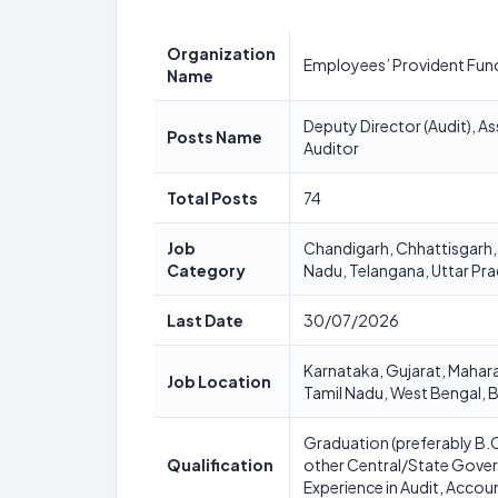
Organization
Employees’ Provident Fun
Name
Deputy Director (Audit), Ass
Posts Name
Auditor
Total Posts
74
Job
Chandigarh, Chhattisgarh,
Category
Nadu, Telangana, Uttar Pr
Last Date
30/07/2026
Karnataka, Gujarat, Mahar
Job Location
Tamil Nadu, West Bengal, B
Graduation (preferably B.
Qualification
other Central/State Gove
Experience in Audit, Accoun