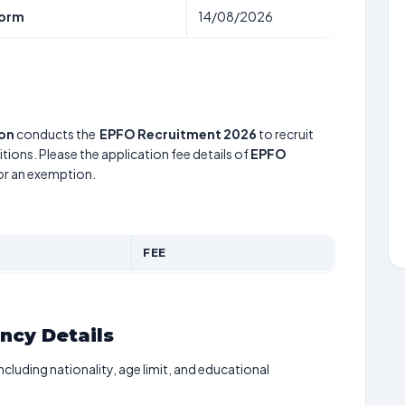
form
14/08/2026
ion
conducts the
EPFO Recruitment 2026
to recruit
tions. Please the application fee details of
EPFO
for an exemption.
FEE
ancy Details
including nationality, age limit, and educational