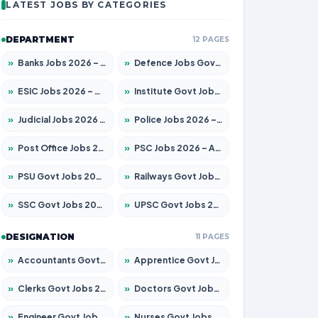
LATEST JOBS BY CATEGORIES
DEPARTMENT
12 PAGES
»
Banks Jobs 2026 – Apply for 14301 Posts
»
Defence Jobs Govt Jobs 2026 – Apply for 4651 Posts
»
ESIC Jobs 2026 – Apply for 216 Posts
»
Institute Govt Jobs 2026 – Apply for 5406 Posts
»
Judicial Jobs 2026 – Apply for 1071 Posts
»
Police Jobs 2026 – Apply for 8326 Posts
»
Post Office Jobs 2026 – Apply Online
»
PSC Jobs 2026 – Apply for 3079 Posts
»
PSU Govt Jobs 2026 – Apply for 11098 Posts
»
Railways Govt Jobs 2026 – Apply for 13534 Posts
»
SSC Govt Jobs 2026 – Apply for 14312 Posts
»
UPSC Govt Jobs 2026 – Apply for 868 Posts
DESIGNATION
11 PAGES
»
Accountants Govt Jobs 2026 – Apply for 2504 Posts
»
Apprentice Govt Jobs 2026 – Apply for 15197 Posts
»
Clerks Govt Jobs 2026 – Apply for 12251 Posts
»
Doctors Govt Jobs 2026 – Apply for 575 Posts
»
Engineer Govt Jobs 2026 – Apply for 9967 Posts
»
Nurses Govt Jobs 2026 – Apply for 3109 Posts