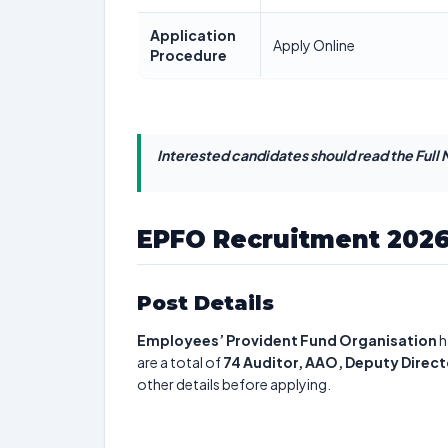
Application
Apply Online
Procedure
Interested candidates should read the Full N
EPFO Recruitment 202
Post Details
Employees’ Provident Fund Organisation
h
are a total of
74
Auditor, AAO, Deputy Direct
other details before applying.