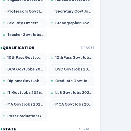
»
Professors Govt Jobs 2026 – Apply for 1315 Posts
»
Secretary Govt Jobs 2026 – Apply for 106 Posts
»
Security Officers Govt Jobs 2026 – Apply for 14 Posts
»
Stenographer Govt Jobs 2026 – Apply for 777 Posts
»
Teacher Govt Jobs 2026 – Apply for 13429 Posts
QUALIFICATION
11 PAGES
»
10th Pass Govt Jobs 2026 – Apply for 7555 Posts
»
12th Pass Govt Jobs 2026 – Apply for 24285 Posts
»
BCA Govt Jobs 2026 – Apply for 860 Posts
»
BSC Govt Jobs 2026 – Apply for 15924 Posts
»
Diploma Govt Jobs 2026 – Apply for 21759 Posts
»
Graduate Govt Jobs 2026 – Apply for 20985 Posts
»
ITI Govt Jobs 2026 – Apply for 18725 Posts
»
LLB Govt Jobs 2026 – Apply for 1071 Posts
»
MA Govt Jobs 2026 – Apply for 281 Posts
»
MCA Govt Jobs 2026 – Apply for 2651 Posts
»
Post Graduation Govt Jobs 2026 – Apply for 2120 Posts
STATE
36 PAGES