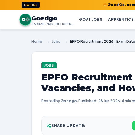
GoedGo.com : Welcome t
NOTICE
Goedgo
G
GOVT JOBS
APPRENTICE
SARKARI NAUKRI | RESULTS | ADMIT CARDS | SYLLABUS
Home
/
Jobs
/
JOBS
EPFO Recruitment 
Vacancies, and Ho
Posted by
Goedgo
·
Published: 28 Jun 2026
·
4 min r
SHARE UPDATE: