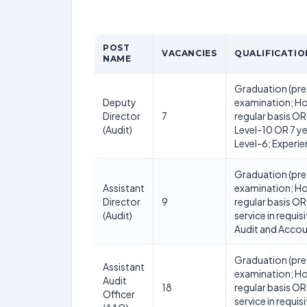
POST
VACANCIES
QUALIFICATIO
NAME
Graduation (pre
Deputy
examination; Ho
Director
7
regular basis OR 
(Audit)
Level-10 OR 7 ye
Level-6; Experie
Graduation (pre
Assistant
examination; Ho
Director
9
regular basis OR
(Audit)
service in requis
Audit and Acco
Graduation (pre
Assistant
examination; Ho
Audit
18
regular basis OR
Officer
service in requis