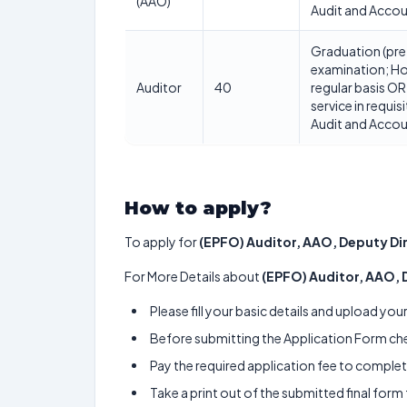
(AAO)
Audit and Acco
Graduation (pre
examination; Ho
Auditor
40
regular basis OR
service in requis
Audit and Acco
How to apply?
To apply for
(EPFO) Auditor, AAO, Deputy Di
For More Details about
(EPFO) Auditor, AAO, 
Please fill your basic details and upload yo
Before submitting the Application Form chec
Pay the required application fee to complete
Take a print out of the submitted final form