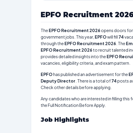
EPFO Recruitment 202
The
EPFO Recruitment 2026
opens doors fo
government jobs. This year,
EPFO
will fill
74
vaca
through the
EPFO Recruitment 2026
. The
Emp
EPFO Recruitment 2026
to recruit talented i
provides detailed insights into the
EPFO Recru
vacancies, eligibility criteria, and exam pattern.
EPFO
has published an advertisement for the
E
Deputy Director
. There is a total of
74
posts ava
Check other details before applying.
Any candidates who are interested in filling this 
the Full Notification Before Apply.
Job Highlights