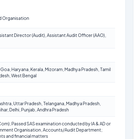
d Organisation
istant Director (Audit), Assistant Audit Officer (AAO),
 Goa, Haryana, Kerala, Mizoram, Madhya Pradesh, Tamil
adesh, West Bengal
ashtra, Uttar Pradesh, Telangana, Madhya Pradesh,
ihar, Delhi, Punjab, Andhra Pradesh
Com); Passed SAS examination conducted by IA & AD or
rnment Organisation, Accounts/Audit Department;
ts and financial matters