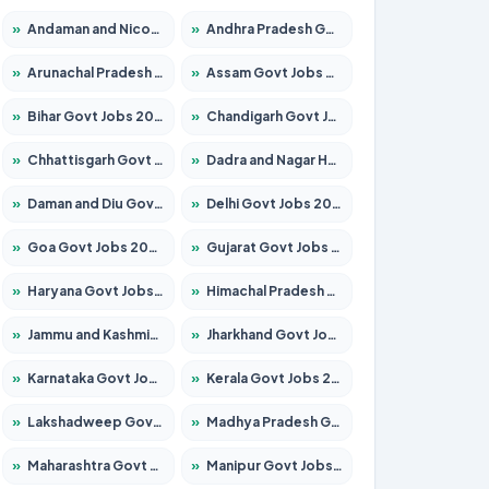
»
Andaman and Nicobar Govt Jobs 2026 – Apply Online
»
Andhra Pradesh Govt Jobs 2026 – Apply for 1591 Posts
»
Arunachal Pradesh Govt Jobs 2026 – Apply for 241 Posts
»
Assam Govt Jobs 2026 – Apply for 2254 Posts
»
Bihar Govt Jobs 2026 – Apply for 10749 Posts
»
Chandigarh Govt Jobs 2026 – Apply for 7308 Posts
»
Chhattisgarh Govt Jobs 2026 – Apply for 295 Posts
»
Dadra and Nagar Haveli Govt Jobs 2026 – Apply Online
»
Daman and Diu Govt Jobs 2026 – Apply Online
»
Delhi Govt Jobs 2026 – Apply Online
»
Goa Govt Jobs 2026 – Apply for 4175 Posts
»
Gujarat Govt Jobs 2026 – Apply for 391 Posts
»
Haryana Govt Jobs 2026 – Apply for 2183 Posts
»
Himachal Pradesh Govt Jobs 2026 – Apply for 2391 Posts
»
Jammu and Kashmir Govt Jobs 2026 – Apply for 1615 Posts
»
Jharkhand Govt Jobs 2026 – Apply for 2138 Posts
»
Karnataka Govt Jobs 2026 – Apply for 8403 Posts
»
Kerala Govt Jobs 2026 – Apply for 8706 Posts
»
Lakshadweep Govt Jobs 2026 – Apply for 677 Posts
»
Madhya Pradesh Govt Jobs 2026 – Apply for 3531 Posts
»
Maharashtra Govt Jobs 2026 – Apply for 1388 Posts
»
Manipur Govt Jobs 2026 – Apply for 1281 Posts