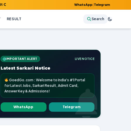
Answer Key & Admissions!
WhatsApp
|
Telegram
Y
RESULT
Search
IMPORTANT ALERT
LIVE NOTICE
Latest Sarkari Notice
GoedGo.com : Welcome to India's #1 Portal
for Latest Jobs, Sarkari Result, Admit Card,
Answer Key & Admissions!
WhatsApp
Telegram