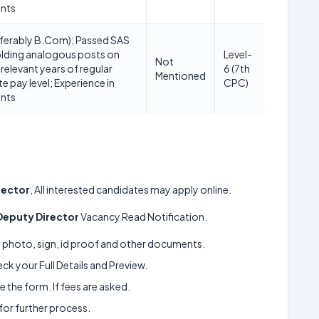
unts
ferably B.Com); Passed SAS
lding analogous posts on
Level-
Not
 relevant years of regular
6 (7th
Mentioned
ite pay level; Experience in
CPC)
unts
rector
, All interested candidates may apply online.
Deputy Director
Vacancy Read Notification.
ur photo, sign, id proof and other documents.
k your Full Details and Preview.
 the form. If fees are asked.
 for further process.