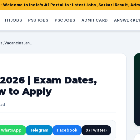
o India's #1 Portal for Latest Jobs, Sarkari Result, Admit Card, 
ITI JOBS
PSU JOBS
PSC JOBS
ADMIT CARD
ANSWER KE
EPFO Recruitment 2026 | Exam Dates, Vacancies, and How to Apply
2026 | Exam Dates,
w to Apply
ead
WhatsApp
Telegram
Facebook
X (Twitter)