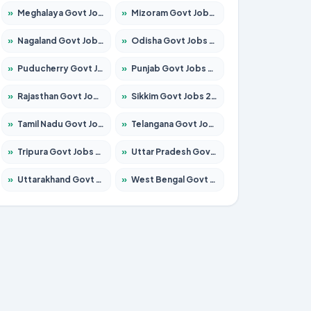
»
Meghalaya Govt Jobs 2026 – Apply for 1475 Posts
»
Mizoram Govt Jobs 2026 – Apply for 1360 Posts
»
Nagaland Govt Jobs 2026 – Apply for 1366 Posts
»
Odisha Govt Jobs 2026 – Apply for 8850 Posts
»
Puducherry Govt Jobs 2026 – Apply for 232 Posts
»
Punjab Govt Jobs 2026 – Apply for 4149 Posts
»
Rajasthan Govt Jobs 2026 – Apply for 27365 Posts
»
Sikkim Govt Jobs 2026 – Apply for 1400 Posts
»
Tamil Nadu Govt Jobs 2026 – Apply for 5977 Posts
»
Telangana Govt Jobs 2026 – Apply for 9966 Posts
»
Tripura Govt Jobs 2026 – Apply for 1210 Posts
»
Uttar Pradesh Govt Jobs 2026 – Apply for 22327 Posts
»
Uttarakhand Govt Jobs 2026 – Apply for 825 Posts
»
West Bengal Govt Jobs 2026 – Apply for 8687 Posts