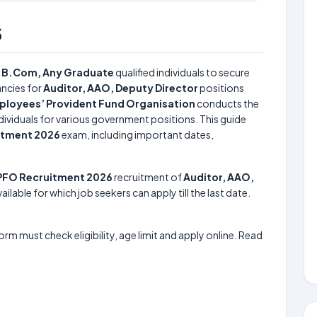
6
r
B.Com, Any Graduate
qualified individuals to secure
ncies for
Auditor, AAO, Deputy Director
positions
loyees’ Provident Fund Organisation
conducts the
ndividuals for various government positions. This guide
itment 2026
exam, including important dates,
PFO Recruitment 2026
recruitment of
Auditor, AAO,
ilable for which job seekers can apply till the last date.
form must check eligibility, age limit and apply online. Read