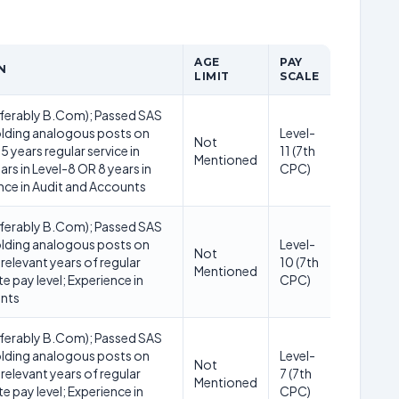
AGE
PAY
N
LIMIT
SCALE
ferably B.Com); Passed SAS
lding analogous posts on
Level-
Not
5 years regular service in
11 (7th
Mentioned
ars in Level-8 OR 8 years in
CPC)
nce in Audit and Accounts
ferably B.Com); Passed SAS
lding analogous posts on
Level-
Not
 relevant years of regular
10 (7th
Mentioned
ite pay level; Experience in
CPC)
unts
ferably B.Com); Passed SAS
lding analogous posts on
Level-
Not
 relevant years of regular
7 (7th
Mentioned
ite pay level; Experience in
CPC)