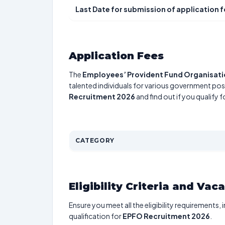
Last Date for submission of application 
Application Fees
The
Employees’ Provident Fund Organisat
talented individuals for various government posi
Recruitment 2026
and find out if you qualify 
CATEGORY
Eligibility Criteria and Vac
Ensure you meet all the eligibility requirements, 
qualification for
EPFO Recruitment 2026
.