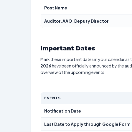
Post Name
Auditor, AAO, Deputy Director
Important Dates
Mark these important dates in your calendar as t
2026
have been officially announced by the aut
overview of the upcoming events.
EVENTS
Notification Date
Last Date to Apply through Google Form