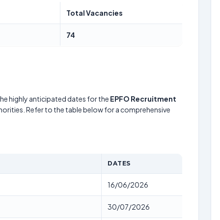
Total Vacancies
74
he highly anticipated dates for the
EPFO Recruitment
horities. Refer to the table below for a comprehensive
DATES
16/06/2026
30/07/2026