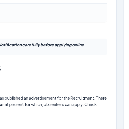
otification carefully before applying online.
6
as published an advertisement for the Recruitment. There
or
at present for which job seekers can apply. Check