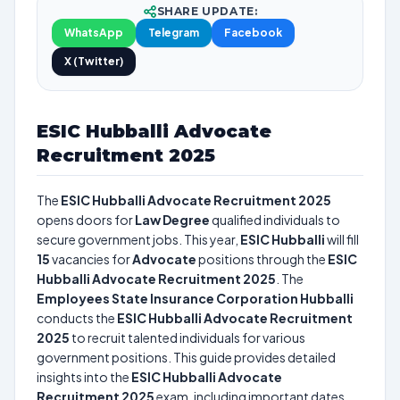
SHARE UPDATE:
WhatsApp
Telegram
Facebook
X (Twitter)
ESIC Hubballi Advocate
Recruitment 2025
The
ESIC Hubballi Advocate Recruitment 2025
opens doors for
Law Degree
qualified individuals to
secure government jobs. This year,
ESIC Hubballi
will fill
15
vacancies for
Advocate
positions through the
ESIC
Hubballi Advocate Recruitment 2025
. The
Employees State Insurance Corporation Hubballi
conducts the
ESIC Hubballi Advocate Recruitment
2025
to recruit talented individuals for various
government positions. This guide provides detailed
insights into the
ESIC Hubballi Advocate
Recruitment 2025
exam, including important dates,