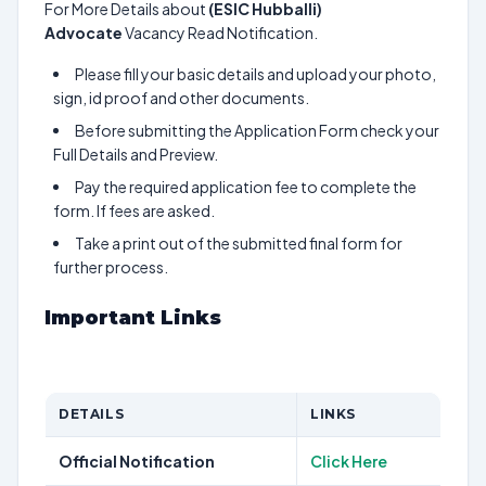
For More Details about
(ESIC Hubballi)
Advocate
Vacancy Read Notification.
Please fill your basic details and upload your photo,
sign, id proof and other documents.
Before submitting the Application Form check your
Full Details and Preview.
Pay the required application fee to complete the
form. If fees are asked.
Take a print out of the submitted final form for
further process.
Important Links
DETAILS
LINKS
Official Notification
Click Here