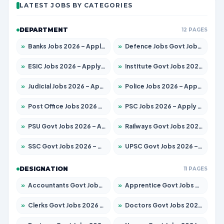
LATEST JOBS BY CATEGORIES
DEPARTMENT
12 PAGES
»
Banks Jobs 2026 – Apply for 13440 Posts
»
Defence Jobs Govt Jobs 2026 – Apply for 4260 Posts
»
ESIC Jobs 2026 – Apply for 94 Posts
»
Institute Govt Jobs 2026 – Apply for 4985 Posts
»
Judicial Jobs 2026 – Apply for 1097 Posts
»
Police Jobs 2026 – Apply for 8321 Posts
»
Post Office Jobs 2026 – Apply Online
»
PSC Jobs 2026 – Apply for 2976 Posts
»
PSU Govt Jobs 2026 – Apply for 10267 Posts
»
Railways Govt Jobs 2026 – Apply for 11442 Posts
»
SSC Govt Jobs 2026 – Apply for 8323 Posts
»
UPSC Govt Jobs 2026 – Apply for 868 Posts
DESIGNATION
11 PAGES
»
Accountants Govt Jobs 2026 – Apply for 2537 Posts
»
Apprentice Govt Jobs 2026 – Apply for 13130 Posts
»
Clerks Govt Jobs 2026 – Apply for 11968 Posts
»
Doctors Govt Jobs 2026 – Apply for 83 Posts