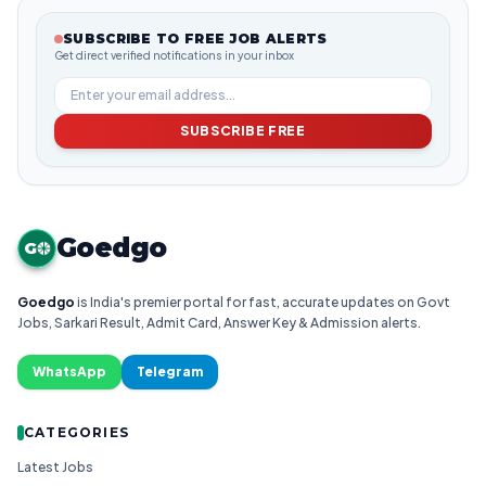
SUBSCRIBE TO FREE JOB ALERTS
Get direct verified notifications in your inbox
SUBSCRIBE FREE
Goedgo
G
Goedgo
is India's premier portal for fast, accurate updates on Govt
Jobs, Sarkari Result, Admit Card, Answer Key & Admission alerts.
WhatsApp
Telegram
CATEGORIES
Latest Jobs