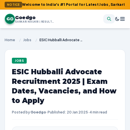
 : Welcome to India's #1 Portal for Latest Jobs, Sarkari Result, 
NOTICE
Goedgo
G
SARKARI NAUKRI | RESULTS | ADMIT CARDS | SYLLABUS
Home
/
Jobs
/
ESIC Hubballi Advocate Recruitment 2025 | Exam Dates, Vacancies, and How to Apply
JOBS
ESIC Hubballi Advocate
Recruitment 2025 | Exam
Dates, Vacancies, and How
to Apply
Posted by
Goedgo
·
Published: 20 Jan 2025
·
4 min read