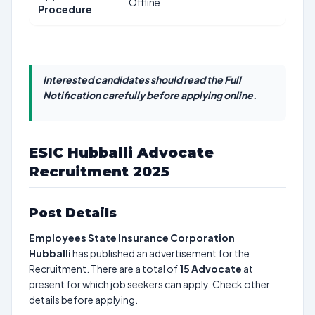
Offline
Procedure
Interested candidates should read the Full
Notification carefully before applying online.
ESIC Hubballi Advocate
Recruitment 2025
Post Details
Employees State Insurance Corporation
Hubballi
has published an advertisement for the
Recruitment. There are a total of
15
Advocate
at
present for which job seekers can apply. Check other
details before applying.