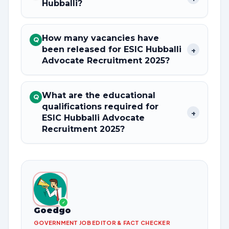
Hubballi?
How many vacancies have
Q
been released for ESIC Hubballi
+
Advocate Recruitment 2025?
What are the educational
Q
qualifications required for
+
ESIC Hubballi Advocate
Recruitment 2025?
✓
Goedgo
GOVERNMENT JOB EDITOR & FACT CHECKER