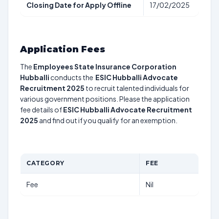
Closing Date for Apply Offline
17/02/2025
Application Fees
The
Employees State Insurance Corporation
Hubballi
conducts the
ESIC Hubballi Advocate
Recruitment 2025
to recruit talented individuals for
various government positions. Please the application
fee details of
ESIC Hubballi Advocate Recruitment
2025
and find out if you qualify for an exemption.
CATEGORY
FEE
Fee
Nil