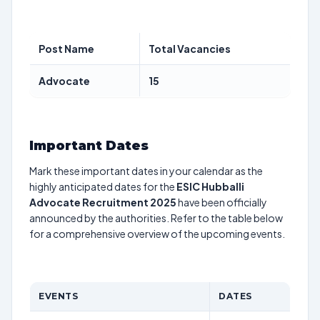
Post Name
Total Vacancies
Advocate
15
Important Dates
Mark these important dates in your calendar as the
highly anticipated dates for the
ESIC Hubballi
Advocate Recruitment 2025
have been officially
announced by the authorities. Refer to the table below
for a comprehensive overview of the upcoming events.
EVENTS
DATES