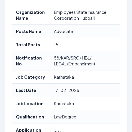
Organization
Employees State Insurance
Name
Corporation Hubballi
Posts Name
Advocate
Total Posts
15
Notification
58/KAR/SRO/ HBL/
No
LEGAL/Empanelment
Job Category
Karnataka
Last Date
17-02-2025
Job Location
Karnataka
Qualification
Law Degree
Application