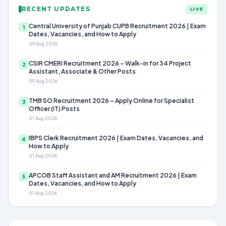
RECENT UPDATES
LIVE
Central University of Punjab CUPB Recruitment 2026 | Exam
1
Dates, Vacancies, and How to Apply
09 Aug 2026
CSIR CMERI Recruitment 2026 – Walk-in for 34 Project
2
Assistant, Associate & Other Posts
09 Aug 2026
TMB SO Recruitment 2026 – Apply Online for Specialist
3
Officer (IT) Posts
01 Aug 2026
IBPS Clerk Recruitment 2026 | Exam Dates, Vacancies, and
4
How to Apply
01 Aug 2026
APCOB Staff Assistant and AM Recruitment 2026 | Exam
5
Dates, Vacancies, and How to Apply
01 Aug 2026