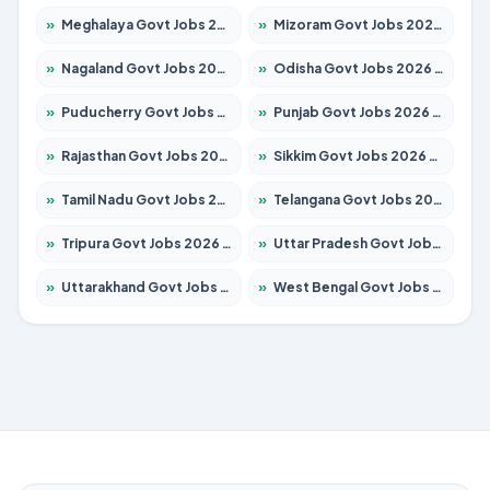
»
Meghalaya Govt Jobs 2026 – Apply for 1349 Posts
»
Mizoram Govt Jobs 2026 – Apply for 1264 Posts
»
Nagaland Govt Jobs 2026 – Apply for 1266 Posts
»
Odisha Govt Jobs 2026 – Apply for 2598 Posts
»
Puducherry Govt Jobs 2026 – Apply for 232 Posts
»
Punjab Govt Jobs 2026 – Apply for 3501 Posts
»
Rajasthan Govt Jobs 2026 – Apply for 27352 Posts
»
Sikkim Govt Jobs 2026 – Apply for 1299 Posts
»
Tamil Nadu Govt Jobs 2026 – Apply for 5869 Posts
»
Telangana Govt Jobs 2026 – Apply for 9849 Posts
»
Tripura Govt Jobs 2026 – Apply for 1106 Posts
»
Uttar Pradesh Govt Jobs 2026 – Apply for 18850 Posts
»
Uttarakhand Govt Jobs 2026 – Apply for 630 Posts
»
West Bengal Govt Jobs 2026 – Apply for 8563 Posts