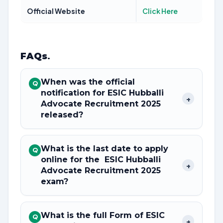
Official Website
Click Here
FAQs
.
When was the official
Q
notification for ESIC Hubballi
+
Advocate Recruitment 2025
released?
What is the last date to apply
Q
online for the ESIC Hubballi
+
Advocate Recruitment 2025
exam?
What is the full Form of ESIC
Q
+