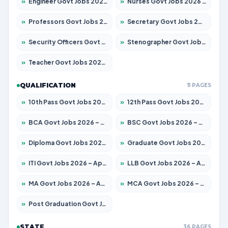
»
Engineer Govt Jobs 2026 – Apply for 9670 Posts
»
Nurses Govt Jobs 2026 – Apply for 3078 Posts
»
Professors Govt Jobs 2026 – Apply for 1402 Posts
»
Secretary Govt Jobs 2026 – Apply for 43 Posts
»
Security Officers Govt Jobs 2026 – Apply for 9 Posts
»
Stenographer Govt Jobs 2026 – Apply for 677 Posts
»
Teacher Govt Jobs 2026 – Apply for 13315 Posts
QUALIFICATION
11 PAGES
»
10th Pass Govt Jobs 2026 – Apply for 7555 Posts
»
12th Pass Govt Jobs 2026 – Apply for 24270 Posts
»
BCA Govt Jobs 2026 – Apply for 819 Posts
»
BSC Govt Jobs 2026 – Apply for 9704 Posts
»
Diploma Govt Jobs 2026 – Apply for 15007 Posts
»
Graduate Govt Jobs 2026 – Apply for 20252 Posts
»
ITI Govt Jobs 2026 – Apply for 16671 Posts
»
LLB Govt Jobs 2026 – Apply for 1097 Posts
»
MA Govt Jobs 2026 – Apply for 246 Posts
»
MCA Govt Jobs 2026 – Apply for 2632 Posts
»
Post Graduation Govt Jobs 2026 – Apply for 2101 Posts
STATE
36 PAGES