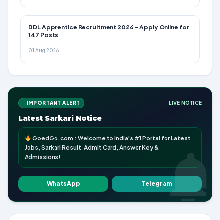
BDL Apprentice Recruitment 2026 – Apply Online for
147 Posts
01 Aug 2026
IMPORTANT ALERT
LIVE NOTICE
Latest Sarkari Notice
GoedGo.com : Welcome to India's #1 Portal for Latest
Jobs, Sarkari Result, Admit Card, Answer Key &
Admissions!
WhatsApp
Telegram