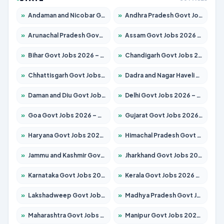
»
Andaman and Nicobar Govt Jobs 2026 – Apply Online
»
Andhra Pradesh Govt Jobs 2026 – Apply for 1488 Posts
»
Arunachal Pradesh Govt Jobs 2026 – Apply for 141 Posts
»
Assam Govt Jobs 2026 – Apply for 1870 Posts
»
Bihar Govt Jobs 2026 – Apply for 10616 Posts
»
Chandigarh Govt Jobs 2026 – Apply for 7308 Posts
»
Chhattisgarh Govt Jobs 2026 – Apply for 291 Posts
»
Dadra and Nagar Haveli Govt Jobs 2026 – Apply Online
»
Daman and Diu Govt Jobs 2026 – Apply Online
»
Delhi Govt Jobs 2026 – Apply Online
»
Goa Govt Jobs 2026 – Apply for 4106 Posts
»
Gujarat Govt Jobs 2026 – Apply for 392 Posts
»
Haryana Govt Jobs 2026 – Apply for 1939 Posts
»
Himachal Pradesh Govt Jobs 2026 – Apply for 2139 Posts
»
Jammu and Kashmir Govt Jobs 2026 – Apply for 1568 Posts
»
Jharkhand Govt Jobs 2026 – Apply for 2038 Posts
»
Karnataka Govt Jobs 2026 – Apply for 8255 Posts
»
Kerala Govt Jobs 2026 – Apply for 8880 Posts
»
Lakshadweep Govt Jobs 2026 – Apply for 603 Posts
»
Madhya Pradesh Govt Jobs 2026 – Apply for 3429 Posts
»
Maharashtra Govt Jobs 2026 – Apply for 1288 Posts
»
Manipur Govt Jobs 2026 – Apply for 1181 Posts