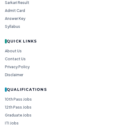
Sarkari Result
Admit Card
Answer Key
Syllabus
QUICK LINKS
About Us
Contact Us
Privacy Policy
Disclaimer
QUALIFICATIONS
10th Pass Jobs
12th Pass Jobs
Graduate Jobs
ITI Jobs