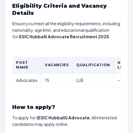
Eligibility Criteria and Vacancy
Details
Ensure you meet all the eligibility requirements, including
nationality, age limit, and educational qualification
for
ESIC Hubballi Advocate Recruitment 2025
.
POST
AGE
VACANCIES
QUALIFICATION
NAME
LIMIT
Advocates
15
LLB
–
How to apply?
To apply for
(ESIC Hubballi) Advocate
, All interested
candidates may apply online.