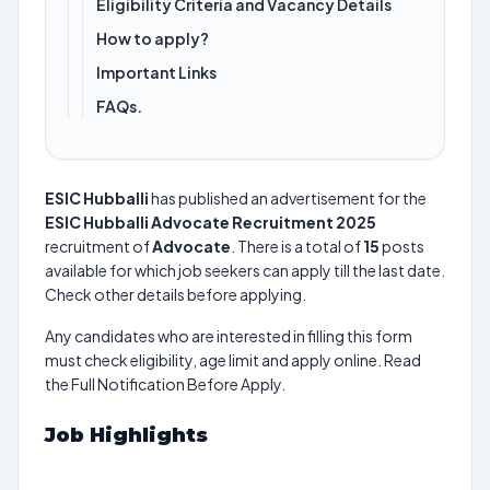
Eligibility Criteria and Vacancy Details
How to apply?
Important Links
FAQs.
ESIC Hubballi
has published an advertisement for the
ESIC Hubballi Advocate Recruitment 2025
recruitment of
Advocate
. There is a total of
15
posts
available for which job seekers can apply till the last date.
Check other details before applying.
Any candidates who are interested in filling this form
must check eligibility, age limit and apply online. Read
the Full Notification Before Apply.
Job Highlights