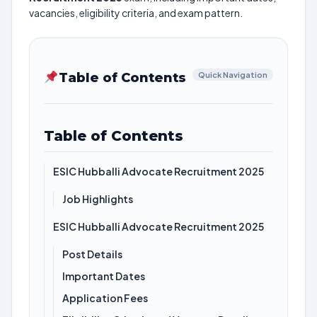
vacancies, eligibility criteria, and exam pattern.
Table of Contents
Quick Navigation
Table of Contents
ESIC Hubballi Advocate Recruitment 2025
Job Highlights
ESIC Hubballi Advocate Recruitment 2025
Post Details
Important Dates
Application Fees