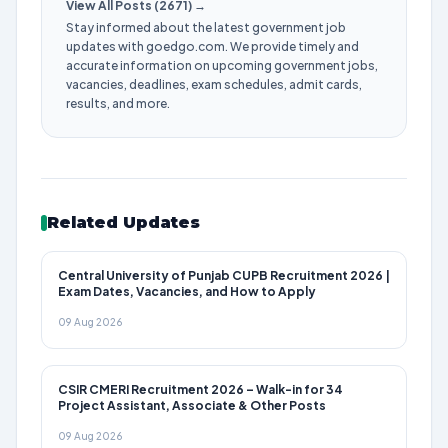
View All Posts (2671) →
Stay informed about the latest government job
updates with goedgo.com. We provide timely and
accurate information on upcoming government jobs,
vacancies, deadlines, exam schedules, admit cards,
results, and more.
Related Updates
Central University of Punjab CUPB Recruitment 2026 |
Exam Dates, Vacancies, and How to Apply
09 Aug 2026
CSIR CMERI Recruitment 2026 – Walk-in for 34
Project Assistant, Associate & Other Posts
09 Aug 2026