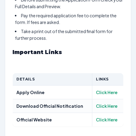
Full Details and Preview.
Pay the required application fee to complete the
form. If fees are asked.
Take a print out of the submitted final form for
further process.
Important Links
DETAILS
LINKS
Apply Online
Click Here
Download Official Notification
Click Here
Official Website
Click Here