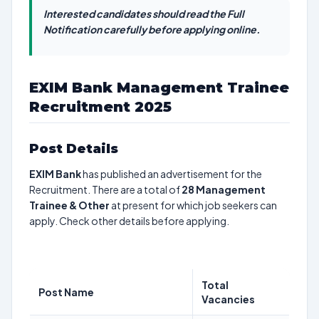
Interested candidates should read the Full
Notification carefully before applying online.
EXIM Bank Management Trainee
Recruitment 2025
Post Details
EXIM Bank
has published an advertisement for the
Recruitment. There are a total of
28
Management
Trainee & Other
at present for which job seekers can
apply. Check other details before applying.
Total
Post Name
Vacancies