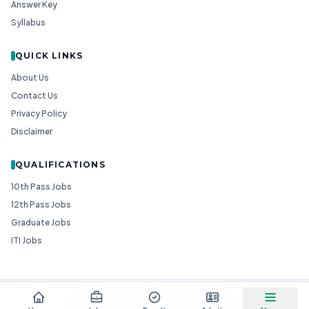
Answer Key
Syllabus
QUICK LINKS
About Us
Contact Us
Privacy Policy
Disclaimer
QUALIFICATIONS
10th Pass Jobs
12th Pass Jobs
Graduate Jobs
ITI Jobs
© 2026
Goedgo
— All Rights Reserved.
Non-Government Entity for Job Information