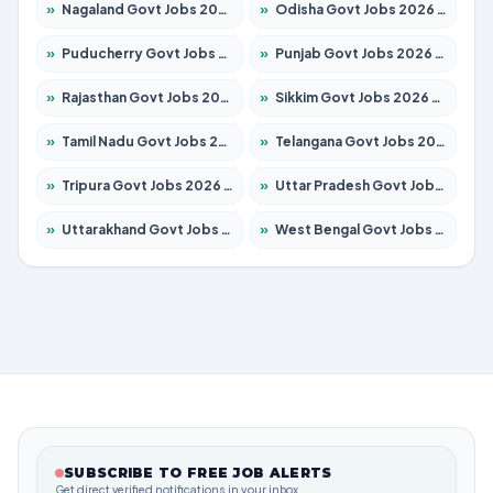
»
Nagaland Govt Jobs 2026 – Apply for 1365 Posts
»
Odisha Govt Jobs 2026 – Apply for 8585 Posts
»
Puducherry Govt Jobs 2026 – Apply for 230 Posts
»
Punjab Govt Jobs 2026 – Apply for 4118 Posts
»
Rajasthan Govt Jobs 2026 – Apply for 27315 Posts
»
Sikkim Govt Jobs 2026 – Apply for 1400 Posts
»
Tamil Nadu Govt Jobs 2026 – Apply for 5968 Posts
»
Telangana Govt Jobs 2026 – Apply for 9868 Posts
»
Tripura Govt Jobs 2026 – Apply for 1209 Posts
»
Uttar Pradesh Govt Jobs 2026 – Apply for 22305 Posts
»
Uttarakhand Govt Jobs 2026 – Apply for 821 Posts
»
West Bengal Govt Jobs 2026 – Apply for 8618 Posts
SUBSCRIBE TO FREE JOB ALERTS
Get direct verified notifications in your inbox