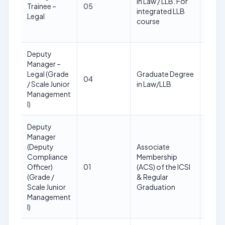
in Law / LLB. For
as on
Trainee –
05
integrated LLB
28th
Legal
course
Feb
2025
Deputy
30
Manager –
years
Legal (Grade
Graduate Degree
as on
04
/ Scale Junior
in Law/LLB
28th
Management
Feb
I)
2025
Deputy
Manager
30
(Deputy
Associate
years
Compliance
Membership
as on
Officer)
01
(ACS) of the ICSI
28th
(Grade /
& Regular
Feb
Scale Junior
Graduation
2025
Management
I)