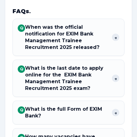
FAQs
.
When was the official
Q
notification for EXIM Bank
+
Management Trainee
Recruitment 2025 released?
What is the last date to apply
Q
online for the EXIM Bank
+
Management Trainee
Recruitment 2025 exam?
What is the full Form of EXIM
Q
+
Bank?
How many vacancies have