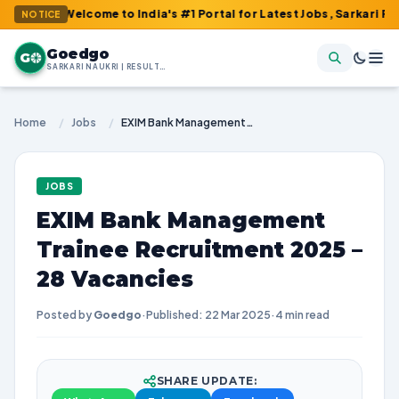
: Welcome to India's #1 Portal for Latest Jobs, Sarkari Result, A
NOTICE
Goedgo
G
SARKARI NAUKRI | RESULTS | ADMIT CARDS | SYLLABUS
Home
/
Jobs
/
EXIM Bank Management Trainee Recruitment 2025 – 28 Vacancies
JOBS
EXIM Bank Management
Trainee Recruitment 2025 –
28 Vacancies
Posted by
Goedgo
·
Published: 22 Mar 2025
·
4 min read
SHARE UPDATE: