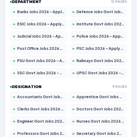
DEPARTMENT
12 PAGES
»
Banks Jobs 2026 – Apply for 14299 Posts
»
Defence Jobs Govt Jobs 2026 – Apply for 4651 Posts
»
ESIC Jobs 2026 – Apply for 141 Posts
»
Institute Govt Jobs 2026 – Apply for 5127 Posts
»
Judicial Jobs 2026 – Apply for 1039 Posts
»
Police Jobs 2026 – Apply for 8326 Posts
»
Post Office Jobs 2026 – Apply Online
»
PSC Jobs 2026 – Apply for 3077 Posts
»
PSU Govt Jobs 2026 – Apply for 11032 Posts
»
Railways Govt Jobs 2026 – Apply for 13529 Posts
»
SSC Govt Jobs 2026 – Apply for 14312 Posts
»
UPSC Govt Jobs 2026 – Apply for 868 Posts
DESIGNATION
11 PAGES
»
Accountants Govt Jobs 2026 – Apply for 2503 Posts
»
Apprentice Govt Jobs 2026 – Apply for 15100 Posts
»
Clerks Govt Jobs 2026 – Apply for 12074 Posts
»
Doctors Govt Jobs 2026 – Apply for 498 Posts
»
Engineer Govt Jobs 2026 – Apply for 9919 Posts
»
Nurses Govt Jobs 2026 – Apply for 3039 Posts
»
Professors Govt Jobs 2026 – Apply for 1218 Posts
»
Secretary Govt Jobs 2026 – Apply for 106 Posts