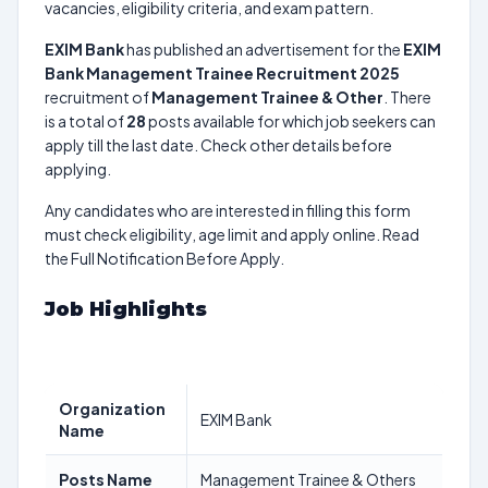
vacancies, eligibility criteria, and exam pattern.
EXIM Bank
has published an advertisement for the
EXIM
Bank Management Trainee Recruitment 2025
recruitment of
Management Trainee & Other
. There
is a total of
28
posts available for which job seekers can
apply till the last date. Check other details before
applying.
Any candidates who are interested in filling this form
must check eligibility, age limit and apply online. Read
the Full Notification Before Apply.
Job Highlights
Organization
EXIM Bank
Name
Posts Name
Management Trainee & Others