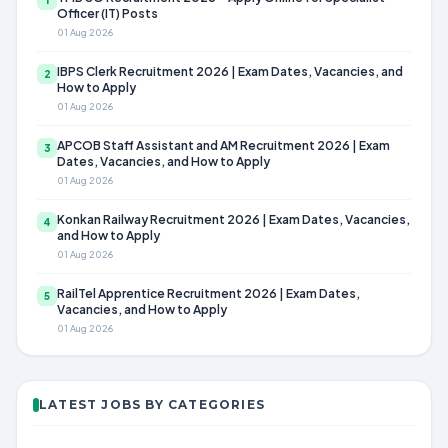
Officer (IT) Posts
01 Aug 2026
IBPS Clerk Recruitment 2026 | Exam Dates, Vacancies, and
2
How to Apply
01 Aug 2026
APCOB Staff Assistant and AM Recruitment 2026 | Exam
3
Dates, Vacancies, and How to Apply
01 Aug 2026
Konkan Railway Recruitment 2026 | Exam Dates, Vacancies,
4
and How to Apply
01 Aug 2026
RailTel Apprentice Recruitment 2026 | Exam Dates,
5
Vacancies, and How to Apply
01 Aug 2026
LATEST JOBS BY CATEGORIES