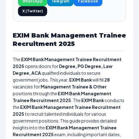
WhatsApp
Telegram
Facebook
X (Twitter)
EXIM Bank Management Trainee
Recruitment 2025
The
EXIM Bank Management Trainee Recruitment
2025
opens doors for
Degree, PG Degree, Law
Degree, ACA
qualified individuals to secure
government jobs. This year,
EXIM Bank
will fill
28
vacancies for
Management Trainee & Other
positions through the
EXIM Bank Management
Trainee Recruitment 2025
. The
EXIM Bank
conducts
the
EXIM Bank Management Trainee Recruitment
2025
to recruit talented individuals for various
government positions. This guide provides detailed
insights into the
EXIM Bank Management Trainee
Recruitment 2025
exam, including important dates,