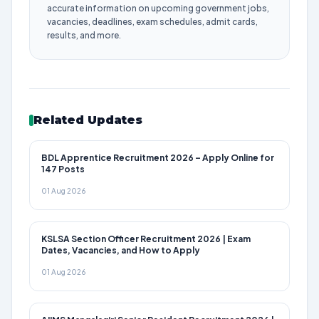
accurate information on upcoming government jobs,
vacancies, deadlines, exam schedules, admit cards,
results, and more.
Related Updates
BDL Apprentice Recruitment 2026 – Apply Online for
147 Posts
01 Aug 2026
KSLSA Section Officer Recruitment 2026 | Exam
Dates, Vacancies, and How to Apply
01 Aug 2026