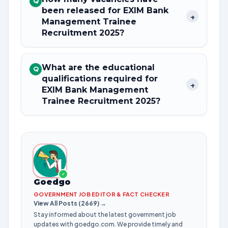
Q
been released for EXIM Bank
+
Management Trainee
Recruitment 2025?
What are the educational
Q
qualifications required for
+
EXIM Bank Management
Trainee Recruitment 2025?
✓
Goedgo
GOVERNMENT JOB EDITOR & FACT CHECKER
View All Posts (2669) →
Stay informed about the latest government job
updates with goedgo.com. We provide timely and