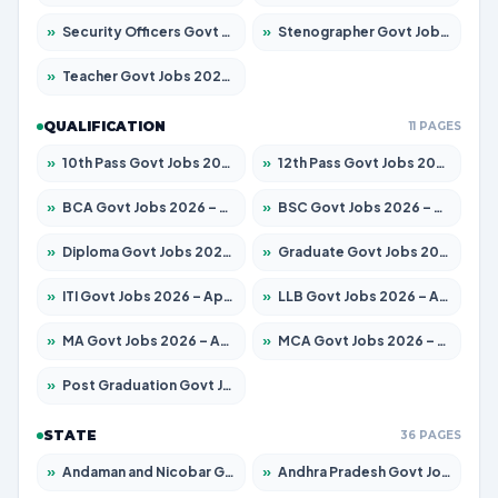
»
Security Officers Govt Jobs 2026 – Apply for 14 Posts
»
Stenographer Govt Jobs 2026 – Apply for 682 Posts
»
Teacher Govt Jobs 2026 – Apply for 13323 Posts
QUALIFICATION
11 PAGES
»
10th Pass Govt Jobs 2026 – Apply for 7553 Posts
»
12th Pass Govt Jobs 2026 – Apply for 24241 Posts
»
BCA Govt Jobs 2026 – Apply for 789 Posts
»
BSC Govt Jobs 2026 – Apply for 15534 Posts
»
Diploma Govt Jobs 2026 – Apply for 21217 Posts
»
Graduate Govt Jobs 2026 – Apply for 20687 Posts
»
ITI Govt Jobs 2026 – Apply for 18673 Posts
»
LLB Govt Jobs 2026 – Apply for 1039 Posts
»
MA Govt Jobs 2026 – Apply for 264 Posts
»
MCA Govt Jobs 2026 – Apply for 2637 Posts
»
Post Graduation Govt Jobs 2026 – Apply for 1964 Posts
STATE
36 PAGES
»
Andaman and Nicobar Govt Jobs 2026 – Apply Online
»
Andhra Pradesh Govt Jobs 2026 – Apply for 1591 Posts