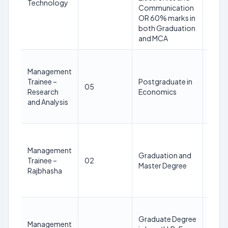
Technology
Feb
Communication
2025
OR 60% marks in
both Graduation
and MCA
28
Management
years
Trainee –
Postgraduate in
as on
05
Research
Economics
28th
and Analysis
Feb
2025
28
years
Management
Graduation and
as on
Trainee –
02
Master Degree
28th
Rajbhasha
Feb
2025
28
Graduate Degree
years
Management