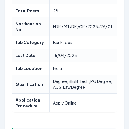
Total Posts
28
Notification
HRM/ MT/DM/CM/2025-26/ 01
No
Job Category
Bank Jobs
Last Date
15/04/2025
Job Location
India
Degree, BE/B.Tech, PG Degree,
Qualification
ACS, Law Degree
Application
Apply Online
Procedure