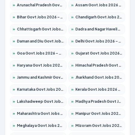
»
Arunachal Pradesh Govt Jobs 2026 – Apply for 241 Posts
»
Assam Govt Jobs 2026 – Apply for 2242 Posts
»
Bihar Govt Jobs 2026 – Apply for 10721 Posts
»
Chandigarh Govt Jobs 2026 – Apply for 7267 Posts
»
Chhattisgarh Govt Jobs 2026 – Apply for 291 Posts
»
Dadra and Nagar Haveli Govt Jobs 2026 – Apply Online
»
Daman and Diu Govt Jobs 2026 – Apply Online
»
Delhi Govt Jobs 2026 – Apply Online
»
Goa Govt Jobs 2026 – Apply for 4154 Posts
»
Gujarat Govt Jobs 2026 – Apply for 391 Posts
»
Haryana Govt Jobs 2026 – Apply for 2180 Posts
»
Himachal Pradesh Govt Jobs 2026 – Apply for 2258 Posts
»
Jammu and Kashmir Govt Jobs 2026 – Apply for 1615 Posts
»
Jharkhand Govt Jobs 2026 – Apply for 2120 Posts
»
Karnataka Govt Jobs 2026 – Apply for 8337 Posts
»
Kerala Govt Jobs 2026 – Apply for 8527 Posts
»
Lakshadweep Govt Jobs 2026 – Apply for 614 Posts
»
Madhya Pradesh Govt Jobs 2026 – Apply for 2963 Posts
»
Maharashtra Govt Jobs 2026 – Apply for 1386 Posts
»
Manipur Govt Jobs 2026 – Apply for 1281 Posts
»
Meghalaya Govt Jobs 2026 – Apply for 1451 Posts
»
Mizoram Govt Jobs 2026 – Apply for 1356 Posts