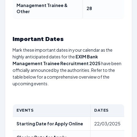
Management Trainee &
28
Other
Important Dates
Mark these important dates in your calendar as the
highly anticipated dates for the
EXIM Bank
Management Trainee Recruitment 2025
have been
officially announced by the authorities. Refer to the
table below for a comprehensive overview of the
upcoming events.
EVENTS
DATES
Starting Date for Apply Online
22/03/2025