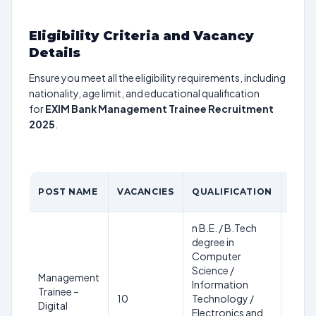
Eligibility Criteria and Vacancy
Details
Ensure you meet all the eligibility requirements, including
nationality, age limit, and educational qualification
for
EXIM Bank Management Trainee Recruitment
2025
.
AGE
POST NAME
VACANCIES
QUALIFICATION
LIMI
n B.E. / B.Tech
degree in
Computer
28
Science /
Management
years
Information
Trainee –
as on
10
Technology /
Digital
28th
Electronics and