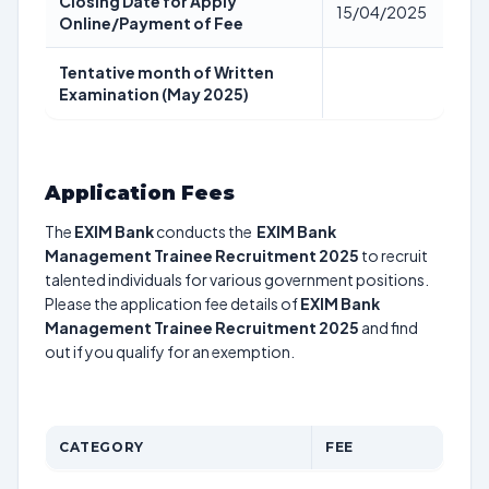
Closing Date for Apply
15/04/2025
Online/Payment of Fee
Tentative month of Written
Examination (May 2025)
Application Fees
The
EXIM Bank
conducts the
EXIM Bank
Management Trainee Recruitment 2025
to recruit
talented individuals for various government positions.
Please the application fee details of
EXIM Bank
Management Trainee Recruitment 2025
and find
out if you qualify for an exemption.
CATEGORY
FEE