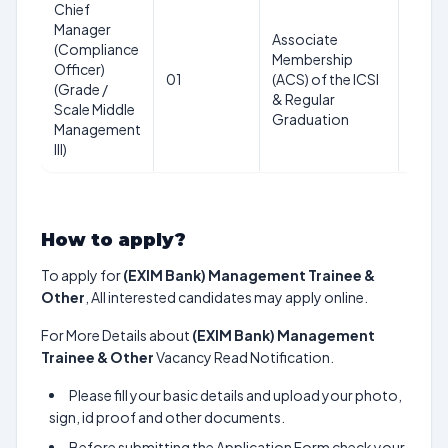
Chief
Manager
40
Associate
(Compliance
years
Membership
Officer)
as on
01
(ACS) of the ICSI
(Grade /
28th
& Regular
Scale Middle
Feb
Graduation
Management
2025
III)
How to apply?
To apply for
(EXIM Bank) Management Trainee &
Other
, All interested candidates may apply online.
For More Details about
(EXIM Bank) Management
Trainee & Other
Vacancy Read Notification.
Please fill your basic details and upload your photo,
sign, id proof and other documents.
Before submitting the Application Form check your