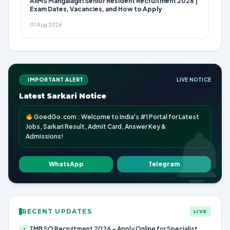
AIIMS Mangalagiri Senior Resident Recruitment 2026 |
Exam Dates, Vacancies, and How to Apply
01 Aug 2026
IMPORTANT ALERT
LIVE NOTICE
Latest Sarkari Notice
GoedGo.com : Welcome to India's #1 Portal for Latest
Jobs, Sarkari Result, Admit Card, Answer Key &
Admissions!
WhatsApp
Telegram
RECENT UPDATES
LIVE
TMB SO Recruitment 2026 – Apply Online for Specialist
1