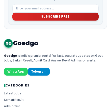
SUBSCRIBE FREE
Goedgo
G
Goedgo
is India's premier portal for fast, accurate updates on Govt
Jobs, Sarkari Result, Admit Card, Answer Key & Admission alerts.
WhatsApp
Telegram
CATEGORIES
Latest Jobs
Sarkari Result
Admit Card