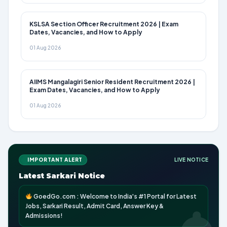
KSLSA Section Officer Recruitment 2026 | Exam
Dates, Vacancies, and How to Apply
01 Aug 2026
AIIMS Mangalagiri Senior Resident Recruitment 2026 |
Exam Dates, Vacancies, and How to Apply
01 Aug 2026
IMPORTANT ALERT
LIVE NOTICE
Latest Sarkari Notice
GoedGo.com : Welcome to India's #1 Portal for Latest
Jobs, Sarkari Result, Admit Card, Answer Key &
Admissions!