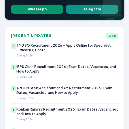
WhatsApp
Telegram
RECENT UPDATES
LIVE
TMB SO Recruitment 2026 – Apply Online for Specialist
1
Officer (IT) Posts
01 Aug 2026
IBPS Clerk Recruitment 2026 | Exam Dates, Vacancies, and
2
How to Apply
01 Aug 2026
APCOB Staff Assistant and AM Recruitment 2026 | Exam
3
Dates, Vacancies, and How to Apply
01 Aug 2026
Konkan Railway Recruitment 2026 | Exam Dates, Vacancies,
4
and How to Apply
01 Aug 2026