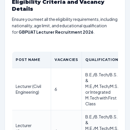
Eligibility Criteria and Vacancy
Details
Ensure you meet all the eligibility requirements, including
nationality, age limit, and educational qualification
for
GBPUAT Lecturer Recruitment 2026
.
POST NAME
VACANCIES
QUALIFICATION
A
B.E./B.Tech/B.S.
&
As
Lecturer (Civil
M.E./M.Tech/M.S.
6
of
Engineering)
or Integrated
no
M.Tech with First
Class
B.E./B.Tech/B.S.
&
Lecturer
As
M.E./M.Tech/M.S.