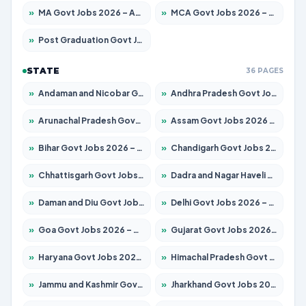
»
MA Govt Jobs 2026 – Apply for 281 Posts
»
MCA Govt Jobs 2026 – Apply for 2651 Posts
»
Post Graduation Govt Jobs 2026 – Apply for 2120 Posts
STATE
36 PAGES
»
Andaman and Nicobar Govt Jobs 2026 – Apply Online
»
Andhra Pradesh Govt Jobs 2026 – Apply for 1591 Posts
»
Arunachal Pradesh Govt Jobs 2026 – Apply for 241 Posts
»
Assam Govt Jobs 2026 – Apply for 2254 Posts
»
Bihar Govt Jobs 2026 – Apply for 10749 Posts
»
Chandigarh Govt Jobs 2026 – Apply for 7308 Posts
»
Chhattisgarh Govt Jobs 2026 – Apply for 295 Posts
»
Dadra and Nagar Haveli Govt Jobs 2026 – Apply Online
»
Daman and Diu Govt Jobs 2026 – Apply Online
»
Delhi Govt Jobs 2026 – Apply Online
»
Goa Govt Jobs 2026 – Apply for 4175 Posts
»
Gujarat Govt Jobs 2026 – Apply for 391 Posts
»
Haryana Govt Jobs 2026 – Apply for 2183 Posts
»
Himachal Pradesh Govt Jobs 2026 – Apply for 2391 Posts
»
Jammu and Kashmir Govt Jobs 2026 – Apply for 1615 Posts
»
Jharkhand Govt Jobs 2026 – Apply for 2138 Posts