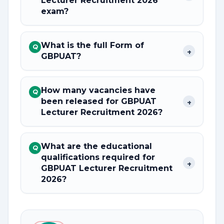
Lecturer Recruitment 2026
exam?
What is the full Form of
Q
+
GBPUAT?
How many vacancies have
Q
been released for GBPUAT
+
Lecturer Recruitment 2026?
What are the educational
Q
qualifications required for
+
GBPUAT Lecturer Recruitment
2026?