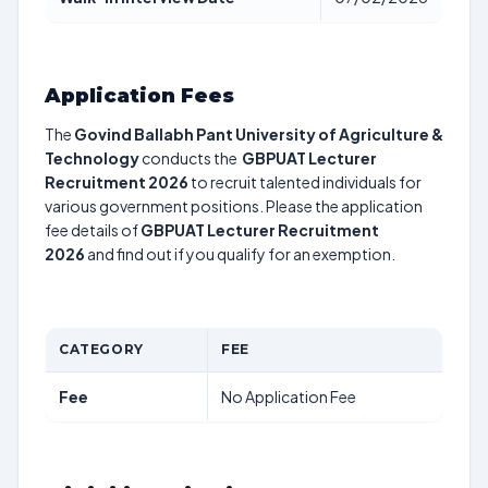
Application Fees
The
Govind Ballabh Pant University of Agriculture &
Technology
conducts the
GBPUAT Lecturer
Recruitment 2026
to recruit talented individuals for
various government positions. Please the application
fee details of
GBPUAT Lecturer Recruitment
2026
and find out if you qualify for an exemption.
CATEGORY
FEE
Fee
No Application Fee