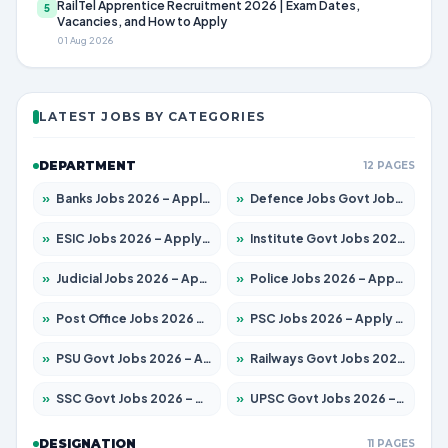
RailTel Apprentice Recruitment 2026 | Exam Dates,
5
Vacancies, and How to Apply
01 Aug 2026
LATEST JOBS BY CATEGORIES
DEPARTMENT
12 PAGES
»
Banks Jobs 2026 – Apply for 14301 Posts
»
Defence Jobs Govt Jobs 2026 – Apply for 4651 Posts
»
ESIC Jobs 2026 – Apply for 216 Posts
»
Institute Govt Jobs 2026 – Apply for 5406 Posts
»
Judicial Jobs 2026 – Apply for 1071 Posts
»
Police Jobs 2026 – Apply for 8326 Posts
»
Post Office Jobs 2026 – Apply Online
»
PSC Jobs 2026 – Apply for 3079 Posts
»
PSU Govt Jobs 2026 – Apply for 11098 Posts
»
Railways Govt Jobs 2026 – Apply for 13534 Posts
»
SSC Govt Jobs 2026 – Apply for 14312 Posts
»
UPSC Govt Jobs 2026 – Apply for 868 Posts
DESIGNATION
11 PAGES