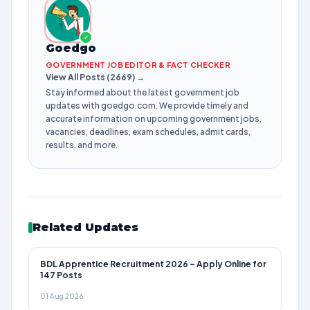
✓
Goedgo
GOVERNMENT JOB EDITOR & FACT CHECKER
View All Posts (2669) →
Stay informed about the latest government job
updates with goedgo.com. We provide timely and
accurate information on upcoming government jobs,
vacancies, deadlines, exam schedules, admit cards,
results, and more.
Related Updates
BDL Apprentice Recruitment 2026 – Apply Online for
147 Posts
01 Aug 2026