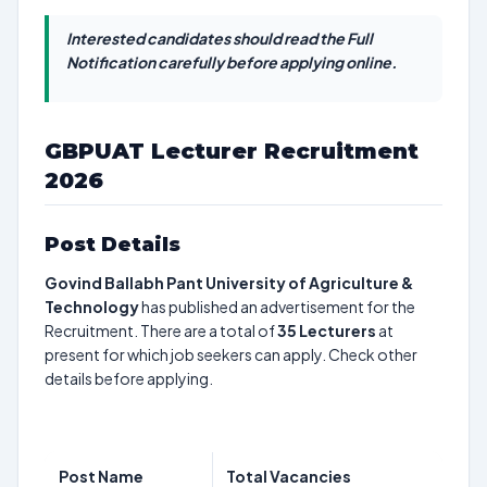
Interested candidates should read the Full
Notification carefully before applying online.
GBPUAT Lecturer Recruitment
2026
Post Details
Govind Ballabh Pant University of Agriculture &
Technology
has published an advertisement for the
Recruitment. There are a total of
35
Lecturers
at
present for which job seekers can apply. Check other
details before applying.
Post Name
Total Vacancies