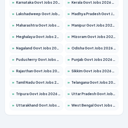
»
Karnataka Govt Jobs 2026 – Apply for 8403 Posts
»
Kerala Govt Jobs 2026 – Apply for 8706 Posts
»
Lakshadweep Govt Jobs 2026 – Apply for 677 Posts
»
Madhya Pradesh Govt Jobs 2026 – Apply for 3531 Posts
»
Maharashtra Govt Jobs 2026 – Apply for 1388 Posts
»
Manipur Govt Jobs 2026 – Apply for 1281 Posts
»
Meghalaya Govt Jobs 2026 – Apply for 1475 Posts
»
Mizoram Govt Jobs 2026 – Apply for 1360 Posts
»
Nagaland Govt Jobs 2026 – Apply for 1366 Posts
»
Odisha Govt Jobs 2026 – Apply for 8850 Posts
»
Puducherry Govt Jobs 2026 – Apply for 232 Posts
»
Punjab Govt Jobs 2026 – Apply for 4149 Posts
»
Rajasthan Govt Jobs 2026 – Apply for 27365 Posts
»
Sikkim Govt Jobs 2026 – Apply for 1400 Posts
»
Tamil Nadu Govt Jobs 2026 – Apply for 5977 Posts
»
Telangana Govt Jobs 2026 – Apply for 9966 Posts
»
Tripura Govt Jobs 2026 – Apply for 1210 Posts
»
Uttar Pradesh Govt Jobs 2026 – Apply for 22327 Posts
»
Uttarakhand Govt Jobs 2026 – Apply for 825 Posts
»
West Bengal Govt Jobs 2026 – Apply for 8687 Posts