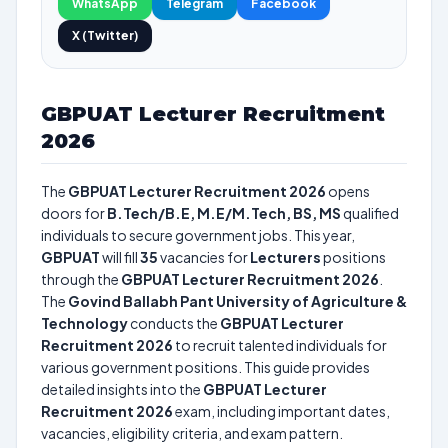
WhatsApp
Telegram
Facebook
X (Twitter)
GBPUAT Lecturer Recruitment
2026
The
GBPUAT Lecturer Recruitment 2026
opens
doors for
B.Tech/B.E, M.E/M.Tech, BS, MS
qualified
individuals to secure government jobs. This year,
GBPUAT
will fill
35
vacancies for
Lecturers
positions
through the
GBPUAT Lecturer Recruitment 2026
.
The
Govind Ballabh Pant University of Agriculture &
Technology
conducts the
GBPUAT Lecturer
Recruitment 2026
to recruit talented individuals for
various government positions. This guide provides
detailed insights into the
GBPUAT Lecturer
Recruitment 2026
exam, including important dates,
vacancies, eligibility criteria, and exam pattern.