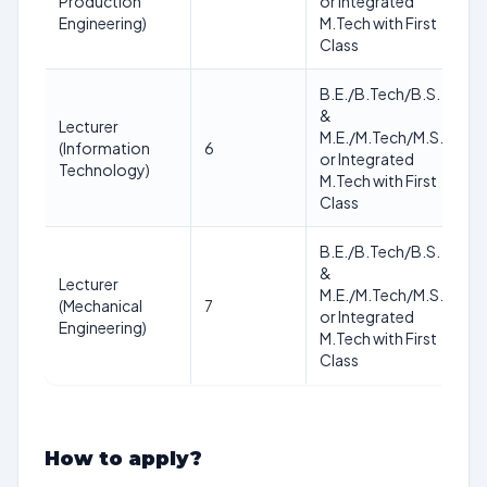
Production
or Integrated
no
Engineering)
M.Tech with First
Class
B.E./B.Tech/B.S.
&
Lecturer
As
M.E./M.Tech/M.S.
(Information
6
of
or Integrated
Technology)
no
M.Tech with First
Class
B.E./B.Tech/B.S.
&
Lecturer
As
M.E./M.Tech/M.S.
(Mechanical
7
of
or Integrated
Engineering)
no
M.Tech with First
Class
How to apply?