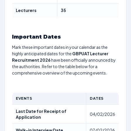
Lecturers
35
Important Dates
Mark these important dates in your calendar as the
highly anticipated dates for the
GBPUAT Lecturer
Recruitment 2026
have been officially announced by
the authorities. Refer to the table below for a
comprehensive overview of the upcoming events.
EVENTS
DATES
Last Date for Receipt of
04/02/2026
Application
Walk-in Interview Date
07/02/2026