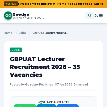
m : Welcome to India's #1 Portal for Latest Jobs, Sarkari Result
NOTICE
Goedgo
G
SARKARI NAUKRI | RESULTS | ADMIT CARDS | SYLLABUS
Home
/
Jobs
/
GBPUAT Lecturer Recruitment 2026 – 35 Vacancies
JOBS
GBPUAT Lecturer
Recruitment 2026 – 35
Vacancies
Posted by
Goedgo
·
Published: 07 Jan 2026
·
5 min read
SHARE UPDATE: