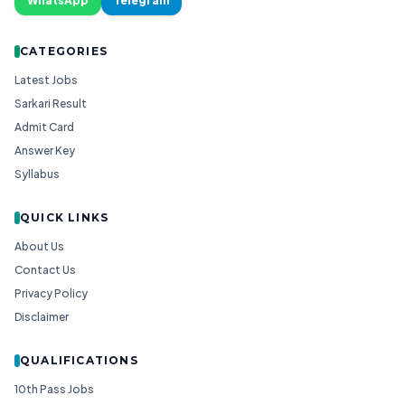
WhatsApp
Telegram
CATEGORIES
Latest Jobs
Sarkari Result
Admit Card
Answer Key
Syllabus
QUICK LINKS
About Us
Contact Us
Privacy Policy
Disclaimer
QUALIFICATIONS
10th Pass Jobs