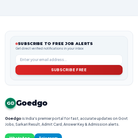
SUBSCRIBE TO FREE JOB ALERTS
Get direct verified notifications in your inbox
SUBSCRIBE FREE
Goedgo
G
Goedgo
is India's premier portal for fast, accurate updates on Govt
Jobs, Sarkari Result, Admit Card, Answer Key & Admission alerts.