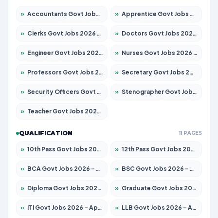
»
Accountants Govt Jobs 2026 – Apply for 2504 Posts
»
Apprentice Govt Jobs 2026 – Apply for 15197 Posts
»
Clerks Govt Jobs 2026 – Apply for 12251 Posts
»
Doctors Govt Jobs 2026 – Apply for 575 Posts
»
Engineer Govt Jobs 2026 – Apply for 9967 Posts
»
Nurses Govt Jobs 2026 – Apply for 3109 Posts
»
Professors Govt Jobs 2026 – Apply for 1315 Posts
»
Secretary Govt Jobs 2026 – Apply for 106 Posts
»
Security Officers Govt Jobs 2026 – Apply for 14 Posts
»
Stenographer Govt Jobs 2026 – Apply for 777 Posts
»
Teacher Govt Jobs 2026 – Apply for 13429 Posts
QUALIFICATION
11 PAGES
»
10th Pass Govt Jobs 2026 – Apply for 7555 Posts
»
12th Pass Govt Jobs 2026 – Apply for 24285 Posts
»
BCA Govt Jobs 2026 – Apply for 860 Posts
»
BSC Govt Jobs 2026 – Apply for 15924 Posts
»
Diploma Govt Jobs 2026 – Apply for 21759 Posts
»
Graduate Govt Jobs 2026 – Apply for 20985 Posts
»
ITI Govt Jobs 2026 – Apply for 18725 Posts
»
LLB Govt Jobs 2026 – Apply for 1071 Posts