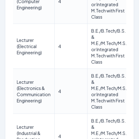
(Computer
4
of
or Integrated
Engineering)
no
M.Tech with First
Class
B.E./B.Tech/B.S.
&
Lecturer
As
M.E./M.Tech/M.S.
(Electrical
4
of
or Integrated
Engineering)
no
M.Tech with First
Class
B.E./B.Tech/B.S.
Lecturer
&
As
(Electronics &
M.E./M.Tech/M.S.
4
of
Communication
or Integrated
no
Engineering)
M.Tech with First
Class
B.E./B.Tech/B.S.
Lecturer
&
As
(Industrial &
M.E./M.Tech/M.S.
4
of