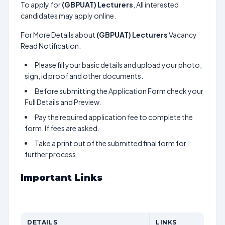
To apply for
(GBPUAT) Lecturers
, All interested
candidates may apply online.
For More Details about
(GBPUAT) Lecturers
Vacancy
Read Notification.
Please fill your basic details and upload your photo,
sign, id proof and other documents.
Before submitting the Application Form check your
Full Details and Preview.
Pay the required application fee to complete the
form. If fees are asked.
Take a print out of the submitted final form for
further process.
Important Links
DETAILS
LINKS