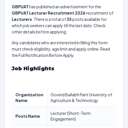
GBPUAT
has published an advertisement for the
GBPUAT Lecturer Recruitment 2026
recruitment of
Lecturers
. There is a total of
35
posts available for
which job seekers can apply till the last date. Check
other details before applying.
Any candidates who are interested in filling this form
must check eligibility, age limit and apply online. Read
the Full Notification Before Apply.
Job Highlights
Organization
Govind Ballabh Pant University of
Name
Agriculture & Technology
Lecturer (Short-Term
Posts Name
Engagement)