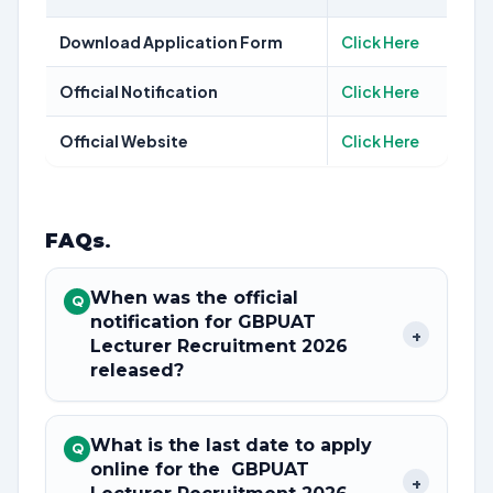
Download Application Form
Click Here
Official Notification
Click Here
Official Website
Click Here
FAQs
.
When was the official
Q
notification for GBPUAT
+
Lecturer Recruitment 2026
released?
What is the last date to apply
Q
online for the GBPUAT
+