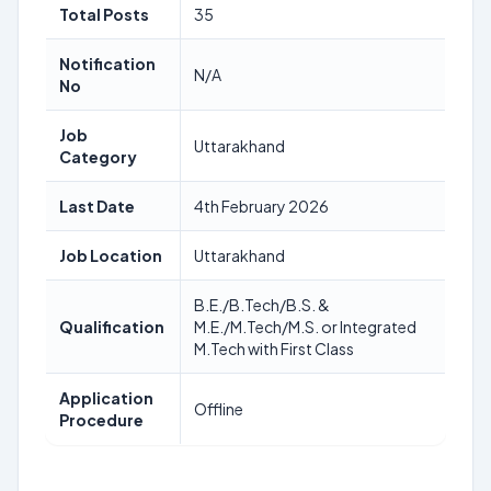
Total Posts
35
Notification
N/A
No
Job
Uttarakhand
Category
Last Date
4th February 2026
Job Location
Uttarakhand
B.E./B.Tech/B.S. &
Qualification
M.E./M.Tech/M.S. or Integrated
M.Tech with First Class
Application
Offline
Procedure