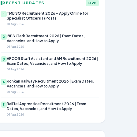
RECENT UPDATES
LIVE
TMB SO Recruitment 2026 – Apply Online for
1
Specialist Officer (IT) Posts
01 Aug 2026
IBPS Clerk Recruitment 2026 | Exam Dates,
2
Vacancies, and How to Apply
01 Aug 2026
APCOB Staff Assistant and AM Recruitment 2026 |
3
Exam Dates, Vacancies, and How to Apply
01 Aug 2026
Konkan Railway Recruitment 2026 | Exam Dates,
4
Vacancies, and How to Apply
01 Aug 2026
RailTel Apprentice Recruitment 2026 | Exam
5
Dates, Vacancies, and How to Apply
01 Aug 2026