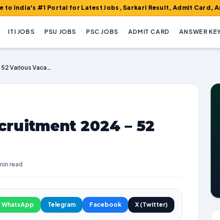
#1 Portal for Latest Jobs, Sarkari Result, Admit Card, Answer Ke
ITI JOBS
PSU JOBS
PSC JOBS
ADMIT CARD
ANSWER KE
GMC Khammam Recruitment 2024 – 52 Various Vacancies
uitment 2024 – 52
min read
WhatsApp
Telegram
Facebook
X (Twitter)