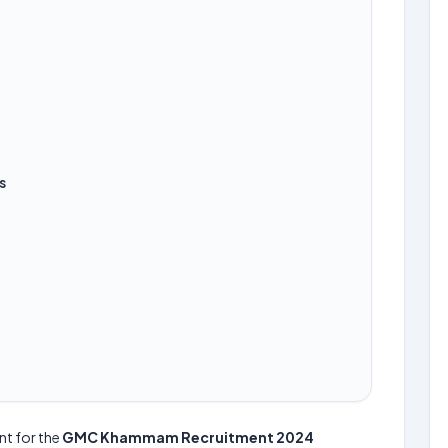
s
nt for the
GMC Khammam Recruitment 2024