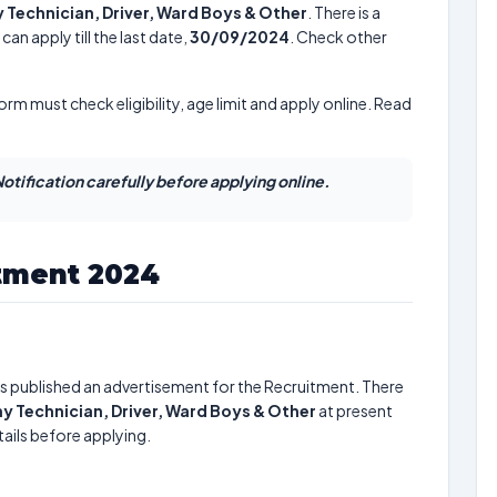
Technician, Driver, Ward Boys & Other
. There is a
an apply till the last date,
30/09/2024
. Check other
form must check eligibility, age limit and apply online. Read
otification carefully before applying online.
ment 2024
s published an advertisement for the Recruitment. There
 Technician, Driver, Ward Boys & Other
at present
ails before applying.