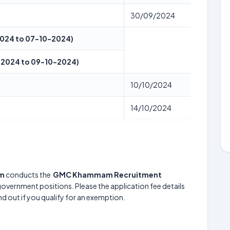
30/09/2024
-2024 to 07-10-2024)
10-2024 to 09-10-2024)
10/10/2024
14/10/2024
am
conducts the
GMC Khammam Recruitment
 government positions. Please the application fee details
nd out if you qualify for an exemption.