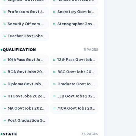
»
Professors Govt Jobs 2026 – Apply for 1218 Posts
»
Secretary Govt Jobs 2026 – Apply for 106 Posts
»
Security Officers Govt Jobs 2026 – Apply for 14 Posts
»
Stenographer Govt Jobs 2026 – Apply for 682 Posts
»
Teacher Govt Jobs 2026 – Apply for 13323 Posts
QUALIFICATION
11 PAGES
»
10th Pass Govt Jobs 2026 – Apply for 7553 Posts
»
12th Pass Govt Jobs 2026 – Apply for 24241 Posts
»
BCA Govt Jobs 2026 – Apply for 789 Posts
»
BSC Govt Jobs 2026 – Apply for 15534 Posts
»
Diploma Govt Jobs 2026 – Apply for 21217 Posts
»
Graduate Govt Jobs 2026 – Apply for 20687 Posts
»
ITI Govt Jobs 2026 – Apply for 18673 Posts
»
LLB Govt Jobs 2026 – Apply for 1039 Posts
»
MA Govt Jobs 2026 – Apply for 264 Posts
»
MCA Govt Jobs 2026 – Apply for 2637 Posts
»
Post Graduation Govt Jobs 2026 – Apply for 1964 Posts
STATE
36 PAGES