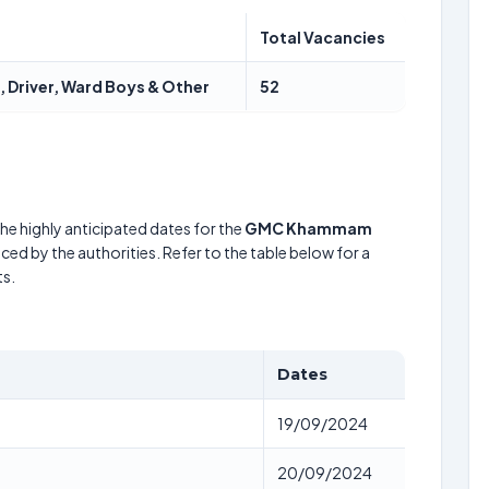
Total Vacancies
 Driver, Ward Boys & Other
52
he highly anticipated dates for the
GMC Khammam
ced by the authorities. Refer to the table below for a
s.
Dates
19/09/2024
20/09/2024