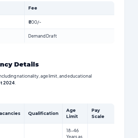
Fee
₹500/-
Demand Draft
ancy Details
including nationality, age limit, and educational
t 2024
.
Age
Pay
acancies
Qualification
Limit
Scale
18-46
Years as