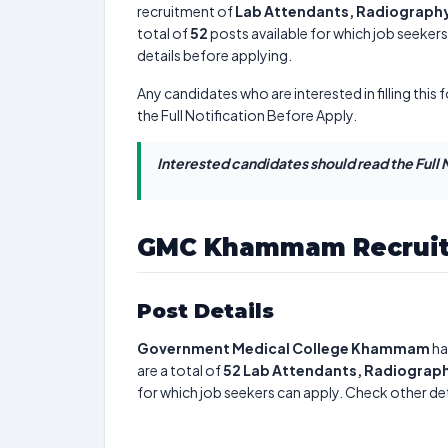
recruitment of
Lab Attendants, Radiography 
total of
52
posts available for which job seekers c
details before applying.
Any candidates who are interested in filling this 
the Full Notification Before Apply.
Interested candidates should read the Full N
GMC Khammam Recruit
Post Details
Government Medical College Khammam
ha
are a total of
52
Lab Attendants, Radiography
for which job seekers can apply. Check other det