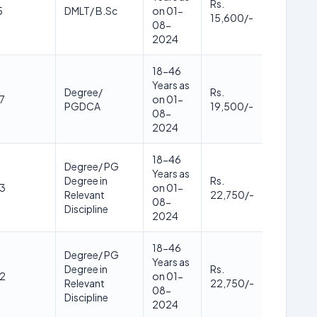
Rs.
5
DMLT/ B.Sc
on 01-
15,600/-
08-
2024
18-46
Years as
Degree/
Rs.
7
on 01-
PGDCA
19,500/-
08-
2024
18-46
Degree/ PG
Years as
Degree in
Rs.
3
on 01-
Relevant
22,750/-
08-
Discipline
2024
18-46
Degree/ PG
Years as
Degree in
Rs.
2
on 01-
Relevant
22,750/-
08-
Discipline
2024