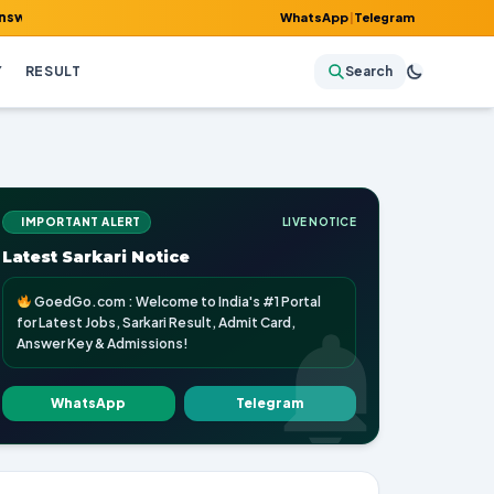
y & Admissions!
WhatsApp
|
Telegram
Y
RESULT
Search
IMPORTANT ALERT
LIVE NOTICE
Latest Sarkari Notice
GoedGo.com : Welcome to India's #1 Portal
for Latest Jobs, Sarkari Result, Admit Card,
Answer Key & Admissions!
WhatsApp
Telegram