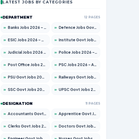
LATEST JOBS BY CATEGORIES
DEPARTMENT
12 PAGES
»
Banks Jobs 2026 – Apply for 14299 Posts
»
Defence Jobs Govt Jobs 2026 – Apply for 4651 Posts
»
ESIC Jobs 2026 – Apply for 141 Posts
»
Institute Govt Jobs 2026 – Apply for 5127 Posts
»
Judicial Jobs 2026 – Apply for 1039 Posts
»
Police Jobs 2026 – Apply for 8326 Posts
»
Post Office Jobs 2026 – Apply Online
»
PSC Jobs 2026 – Apply for 3077 Posts
»
PSU Govt Jobs 2026 – Apply for 11032 Posts
»
Railways Govt Jobs 2026 – Apply for 13529 Posts
»
SSC Govt Jobs 2026 – Apply for 14312 Posts
»
UPSC Govt Jobs 2026 – Apply for 868 Posts
DESIGNATION
11 PAGES
»
Accountants Govt Jobs 2026 – Apply for 2503 Posts
»
Apprentice Govt Jobs 2026 – Apply for 15100 Posts
»
Clerks Govt Jobs 2026 – Apply for 12074 Posts
»
Doctors Govt Jobs 2026 – Apply for 498 Posts
»
Engineer Govt Jobs 2026 – Apply for 9919 Posts
»
Nurses Govt Jobs 2026 – Apply for 3039 Posts