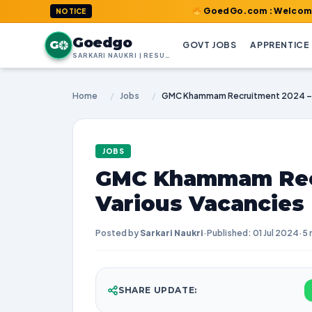
GoedGo.com : Welcome to India's 
NOTICE
Goedgo
G
GOVT JOBS
APPRENTICE
SARKARI NAUKRI | RESULTS | ADMIT CARDS | SYLLABUS
Home
/
Jobs
/
JOBS
GMC Khammam Recr
Various Vacancies
Posted by
Sarkari Naukri
·
Published: 01 Jul 2024
·
5 
SHARE UPDATE: