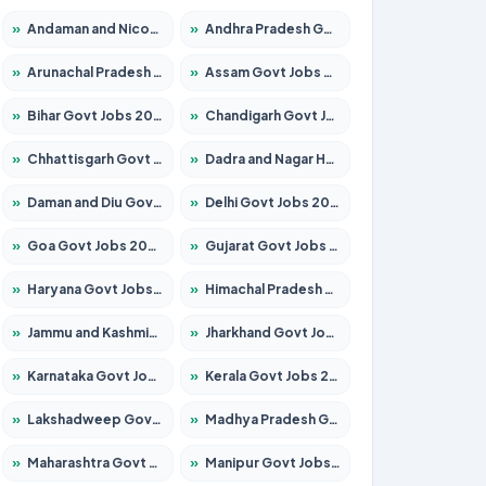
»
Andaman and Nicobar Govt Jobs 2026 – Apply Online
»
Andhra Pradesh Govt Jobs 2026 – Apply for 1591 Posts
»
Arunachal Pradesh Govt Jobs 2026 – Apply for 241 Posts
»
Assam Govt Jobs 2026 – Apply for 2242 Posts
»
Bihar Govt Jobs 2026 – Apply for 10721 Posts
»
Chandigarh Govt Jobs 2026 – Apply for 7267 Posts
»
Chhattisgarh Govt Jobs 2026 – Apply for 291 Posts
»
Dadra and Nagar Haveli Govt Jobs 2026 – Apply Online
»
Daman and Diu Govt Jobs 2026 – Apply Online
»
Delhi Govt Jobs 2026 – Apply Online
»
Goa Govt Jobs 2026 – Apply for 4154 Posts
»
Gujarat Govt Jobs 2026 – Apply for 391 Posts
»
Haryana Govt Jobs 2026 – Apply for 2180 Posts
»
Himachal Pradesh Govt Jobs 2026 – Apply for 2258 Posts
»
Jammu and Kashmir Govt Jobs 2026 – Apply for 1615 Posts
»
Jharkhand Govt Jobs 2026 – Apply for 2120 Posts
»
Karnataka Govt Jobs 2026 – Apply for 8337 Posts
»
Kerala Govt Jobs 2026 – Apply for 8527 Posts
»
Lakshadweep Govt Jobs 2026 – Apply for 614 Posts
»
Madhya Pradesh Govt Jobs 2026 – Apply for 2963 Posts
»
Maharashtra Govt Jobs 2026 – Apply for 1386 Posts
»
Manipur Govt Jobs 2026 – Apply for 1281 Posts