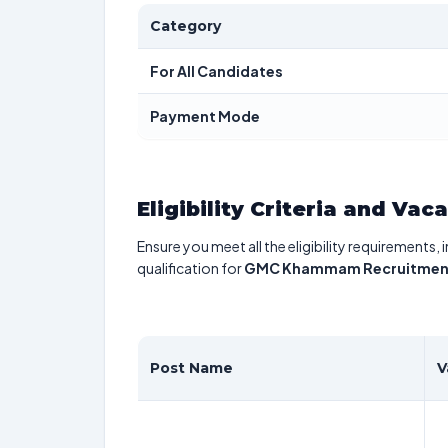
Category
For All Candidates
Payment Mode
Eligibility Criteria and Vac
Ensure you meet all the eligibility requirements, 
qualification for
GMC Khammam Recruitmen
Post Name
V