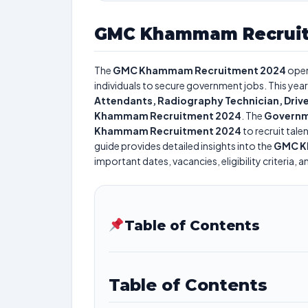
GMC Khammam Recruit
The
GMC Khammam Recruitment 2024
open
individuals to secure government jobs. This year
Attendants, Radiography Technician, Drive
Khammam Recruitment 2024
. The
Governm
Khammam Recruitment 2024
to recruit tale
guide provides detailed insights into the
GMC K
important dates, vacancies, eligibility criteria, 
Table of Contents
Table of Contents