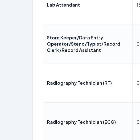
Lab Attendant
1
Store Keeper/Data Entry
Operator/Steno/Typist/Record
0
Clerk /Record Assistant
Radiography Technician (RT)
0
Radiography Technician (ECG)
0