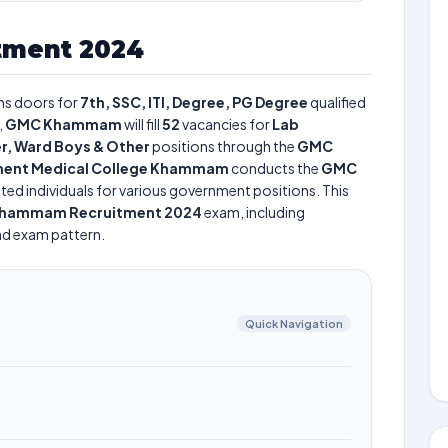
ment 2024
s doors for
7th, SSC, ITI, Degree, PG Degree
qualified
,
GMC Khammam
will fill
52
vacancies for
Lab
r, Ward Boys & Other
positions through the
GMC
ent Medical College Khammam
conducts the
GMC
nted individuals for various government positions. This
hammam Recruitment 2024
exam, including
and exam pattern.
Quick Navigation