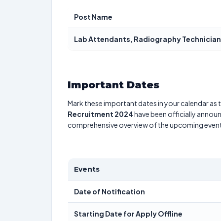
Post Name
Lab Attendants, Radiography Technician,
Important Dates
Mark these important dates in your calendar as t
Recruitment 2024
have been officially announ
comprehensive overview of the upcoming event
Events
Date of Notification
Starting Date for Apply Offline