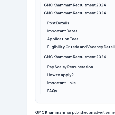
GMC Khammam Recruitment 2024
GMC Khammam Recruitment 2024
Post Details
Important Dates
Application Fees
Eligibility Criteria and Vacancy Detail
GMC Khammam Recruitment 2024
Pay Scale/ Remuneration
How to apply?
Important Links
FAQs.
GMC Khammam
has published an advertiseme