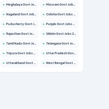
»
Meghalaya Govt Jobs 2026 – Apply for 1451 Posts
»
Mizoram Govt Jobs 2026 – Apply for 1356 Posts
»
Nagaland Govt Jobs 2026 – Apply for 1365 Posts
»
Odisha Govt Jobs 2026 – Apply for 8585 Posts
»
Puducherry Govt Jobs 2026 – Apply for 230 Posts
»
Punjab Govt Jobs 2026 – Apply for 4118 Posts
»
Rajasthan Govt Jobs 2026 – Apply for 27315 Posts
»
Sikkim Govt Jobs 2026 – Apply for 1400 Posts
»
Tamil Nadu Govt Jobs 2026 – Apply for 5968 Posts
»
Telangana Govt Jobs 2026 – Apply for 9868 Posts
»
Tripura Govt Jobs 2026 – Apply for 1209 Posts
»
Uttar Pradesh Govt Jobs 2026 – Apply for 22305 Posts
»
Uttarakhand Govt Jobs 2026 – Apply for 821 Posts
»
West Bengal Govt Jobs 2026 – Apply for 8618 Posts