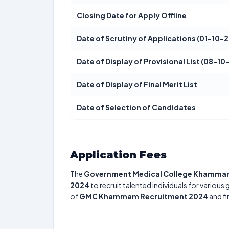
Closing Date for Apply Offline
Date of Scrutiny of Applications (01-10
Date of Display of Provisional List (08-
Date of Display of Final Merit List
Date of Selection of Candidates
Application Fees
The
Government Medical College Khamm
2024
to recruit talented individuals for various
of
GMC Khammam Recruitment 2024
and fi