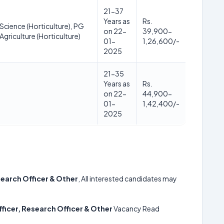
21-37
Years as
Rs.
 Science (Horticulture), PG
on 22-
39,900-
Agriculture (Horticulture)
01-
1,26,600/-
2025
21-35
Years as
Rs.
on 22-
44,900-
01-
1,42,400/-
2025
search Officer & Other
, All interested candidates may
ficer, Research Officer & Other
Vacancy Read