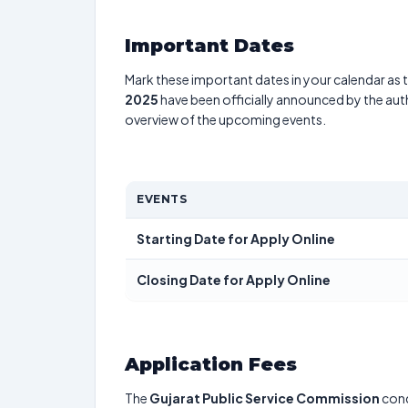
Important Dates
Mark these important dates in your calendar as t
2025
have been officially announced by the aut
overview of the upcoming events.
EVENTS
Starting Date for Apply Online
Closing Date for Apply Online
Application Fees
The
Gujarat Public Service Commission
con