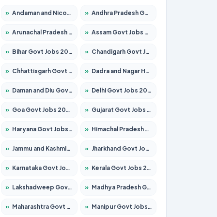
»
Andaman and Nicobar Govt Jobs 2026 – Apply Online
»
Andhra Pradesh Govt Jobs 2026 – Apply for 1591 Posts
»
Arunachal Pradesh Govt Jobs 2026 – Apply for 241 Posts
»
Assam Govt Jobs 2026 – Apply for 2254 Posts
»
Bihar Govt Jobs 2026 – Apply for 10749 Posts
»
Chandigarh Govt Jobs 2026 – Apply for 7308 Posts
»
Chhattisgarh Govt Jobs 2026 – Apply for 295 Posts
»
Dadra and Nagar Haveli Govt Jobs 2026 – Apply Online
»
Daman and Diu Govt Jobs 2026 – Apply Online
»
Delhi Govt Jobs 2026 – Apply Online
»
Goa Govt Jobs 2026 – Apply for 4175 Posts
»
Gujarat Govt Jobs 2026 – Apply for 391 Posts
»
Haryana Govt Jobs 2026 – Apply for 2183 Posts
»
Himachal Pradesh Govt Jobs 2026 – Apply for 2391 Posts
»
Jammu and Kashmir Govt Jobs 2026 – Apply for 1615 Posts
»
Jharkhand Govt Jobs 2026 – Apply for 2138 Posts
»
Karnataka Govt Jobs 2026 – Apply for 8403 Posts
»
Kerala Govt Jobs 2026 – Apply for 8706 Posts
»
Lakshadweep Govt Jobs 2026 – Apply for 677 Posts
»
Madhya Pradesh Govt Jobs 2026 – Apply for 3531 Posts
»
Maharashtra Govt Jobs 2026 – Apply for 1388 Posts
»
Manipur Govt Jobs 2026 – Apply for 1281 Posts