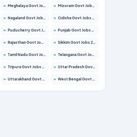
»
Meghalaya Govt Jobs 2026 – Apply for 1475 Posts
»
Mizoram Govt Jobs 2026 – Apply for 1360 Posts
»
Nagaland Govt Jobs 2026 – Apply for 1366 Posts
»
Odisha Govt Jobs 2026 – Apply for 8850 Posts
»
Puducherry Govt Jobs 2026 – Apply for 232 Posts
»
Punjab Govt Jobs 2026 – Apply for 4149 Posts
»
Rajasthan Govt Jobs 2026 – Apply for 27365 Posts
»
Sikkim Govt Jobs 2026 – Apply for 1400 Posts
»
Tamil Nadu Govt Jobs 2026 – Apply for 5977 Posts
»
Telangana Govt Jobs 2026 – Apply for 9966 Posts
»
Tripura Govt Jobs 2026 – Apply for 1210 Posts
»
Uttar Pradesh Govt Jobs 2026 – Apply for 22327 Posts
»
Uttarakhand Govt Jobs 2026 – Apply for 825 Posts
»
West Bengal Govt Jobs 2026 – Apply for 8687 Posts