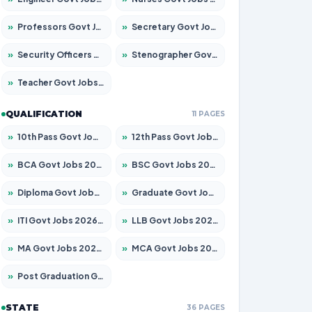
»
Professors Govt Jobs 2026 – Apply for 1315 Posts
»
Secretary Govt Jobs 2026 – Apply for 106 Posts
»
Security Officers Govt Jobs 2026 – Apply for 14 Posts
»
Stenographer Govt Jobs 2026 – Apply for 777 Posts
»
Teacher Govt Jobs 2026 – Apply for 13429 Posts
QUALIFICATION
11 PAGES
»
10th Pass Govt Jobs 2026 – Apply for 7555 Posts
»
12th Pass Govt Jobs 2026 – Apply for 24285 Posts
»
BCA Govt Jobs 2026 – Apply for 860 Posts
»
BSC Govt Jobs 2026 – Apply for 15924 Posts
»
Diploma Govt Jobs 2026 – Apply for 21759 Posts
»
Graduate Govt Jobs 2026 – Apply for 20985 Posts
»
ITI Govt Jobs 2026 – Apply for 18725 Posts
»
LLB Govt Jobs 2026 – Apply for 1071 Posts
»
MA Govt Jobs 2026 – Apply for 281 Posts
»
MCA Govt Jobs 2026 – Apply for 2651 Posts
»
Post Graduation Govt Jobs 2026 – Apply for 2120 Posts
STATE
36 PAGES