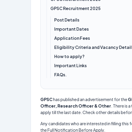
GPSC Recruitment 2025
Post Details
Important Dates
Application Fees
Eligibility Criteria and Vacancy Detail
How to apply?
Important Links
FAQs.
GPSC
has published an advertisement for the
G
Officer, Research Officer & Other
. There is a
apply till the last date. Check other details befo
Any candidates who are interested in filling this 
the Full Notification Before Apply.