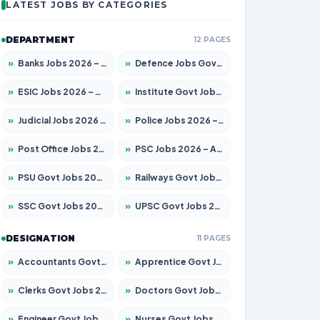
LATEST JOBS BY CATEGORIES
DEPARTMENT
12 PAGES
»
Banks Jobs 2026 – Apply for 14301 Posts
»
Defence Jobs Govt Jobs 2026 – Apply for 4651 Posts
»
ESIC Jobs 2026 – Apply for 216 Posts
»
Institute Govt Jobs 2026 – Apply for 5406 Posts
»
Judicial Jobs 2026 – Apply for 1071 Posts
»
Police Jobs 2026 – Apply for 8326 Posts
»
Post Office Jobs 2026 – Apply Online
»
PSC Jobs 2026 – Apply for 3079 Posts
»
PSU Govt Jobs 2026 – Apply for 11098 Posts
»
Railways Govt Jobs 2026 – Apply for 13534 Posts
»
SSC Govt Jobs 2026 – Apply for 14312 Posts
»
UPSC Govt Jobs 2026 – Apply for 868 Posts
DESIGNATION
11 PAGES
»
Accountants Govt Jobs 2026 – Apply for 2504 Posts
»
Apprentice Govt Jobs 2026 – Apply for 15197 Posts
»
Clerks Govt Jobs 2026 – Apply for 12251 Posts
»
Doctors Govt Jobs 2026 – Apply for 575 Posts
»
Engineer Govt Jobs 2026 – Apply for 9967 Posts
»
Nurses Govt Jobs 2026 – Apply for 3109 Posts