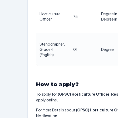
Horticulture
Degree in
75
Officer
Degree in 
Stenographer,
Grade-I
01
Degree
(English)
How to apply?
To apply for
(GPSC) Horticulture Officer, Re
apply online.
For More Details about
(GPSC) Horticulture Of
Notification.