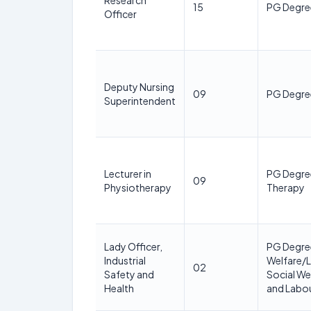
Research
15
PG Degre
Officer
Deputy Nursing
09
PG Degree
Superintendent
Lecturer in
PG Degree
09
Physiotherapy
Therapy
Lady Officer,
PG Degree
Industrial
Welfare/L
02
Safety and
Social Wel
Health
and Labou