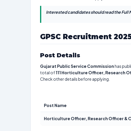
Interested candidates should read the Full N
GPSC Recruitment 202
Post Details
Gujarat Public Service Commission
has publ
total of
111
Horticulture Officer, Research O
Check other details before applying.
Post Name
Horticulture Officer, Research Officer & 