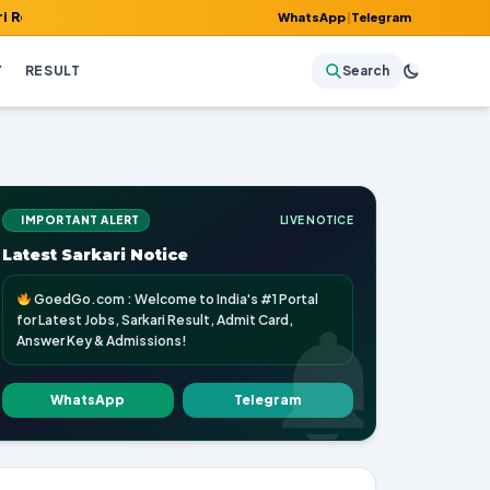
 Admit Card, Answer Key & Admissions!
WhatsApp
|
Telegram
Y
RESULT
Search
IMPORTANT ALERT
LIVE NOTICE
Latest Sarkari Notice
GoedGo.com : Welcome to India's #1 Portal
for Latest Jobs, Sarkari Result, Admit Card,
Answer Key & Admissions!
WhatsApp
Telegram