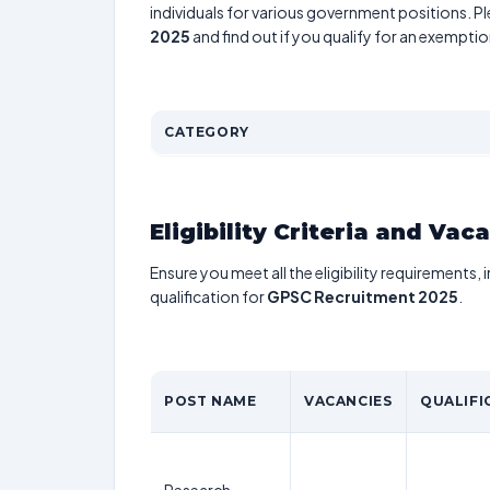
individuals for various government positions. Pl
2025
and find out if you qualify for an exemptio
CATEGORY
Eligibility Criteria and Vac
Ensure you meet all the eligibility requirements, 
qualification for
GPSC Recruitment 2025
.
POST NAME
VACANCIES
QUALIFI