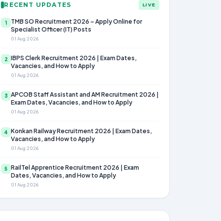
RECENT UPDATES
LIVE
TMB SO Recruitment 2026 – Apply Online for
1
Specialist Officer (IT) Posts
01 Aug 2026
IBPS Clerk Recruitment 2026 | Exam Dates,
2
Vacancies, and How to Apply
01 Aug 2026
APCOB Staff Assistant and AM Recruitment 2026 |
3
Exam Dates, Vacancies, and How to Apply
01 Aug 2026
Konkan Railway Recruitment 2026 | Exam Dates,
4
Vacancies, and How to Apply
01 Aug 2026
RailTel Apprentice Recruitment 2026 | Exam
5
Dates, Vacancies, and How to Apply
01 Aug 2026