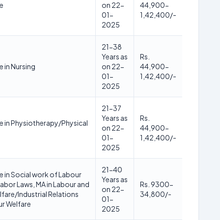
e
on 22-
44,900-
01-
1,42,400/-
2025
21-38
Years as
Rs.
 in Nursing
on 22-
44,900-
01-
1,42,400/-
2025
21-37
Years as
Rs.
 in Physiotherapy/Physical
on 22-
44,900-
01-
1,42,400/-
2025
21-40
 in Social work of Labour
Years as
abor Laws, MA in Labour and
Rs. 9300-
on 22-
fare/Industrial Relations
34,800/-
01-
r Welfare
2025