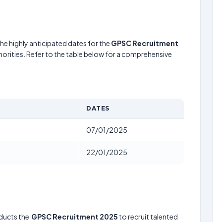
he highly anticipated dates for the
GPSC Recruitment
horities. Refer to the table below for a comprehensive
DATES
07/01/2025
22/01/2025
ducts the
GPSC Recruitment 2025
to recruit talented