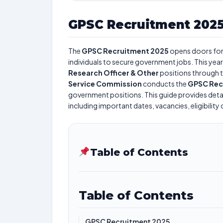
GPSC Recruitment 202
The
GPSC Recruitment 2025
opens doors fo
individuals to secure government jobs. This year
Research Officer & Other
positions through 
Service Commission
conducts the
GPSC Rec
government positions. This guide provides detai
including important dates, vacancies, eligibility 
Table of Contents
Table of Contents
GPSC Recruitment 2025