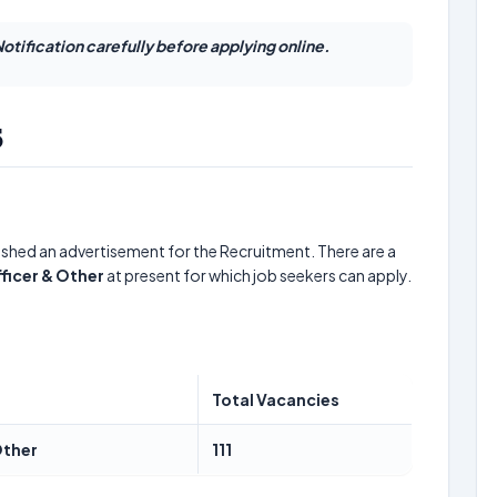
otification carefully before applying online.
5
ished an advertisement for the Recruitment. There are a
fficer & Other
at present for which job seekers can apply.
Total Vacancies
Other
111