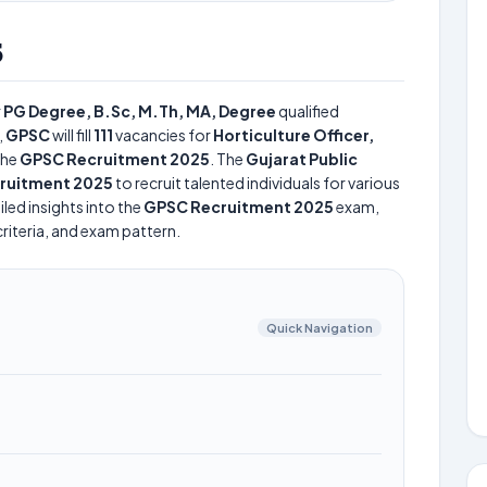
5
r
PG Degree, B.Sc, M.Th, MA, Degree
qualified
,
GPSC
will fill
111
vacancies for
Horticulture Officer,
the
GPSC Recruitment 2025
. The
Gujarat Public
ruitment 2025
to recruit talented individuals for various
led insights into the
GPSC Recruitment 2025
exam,
criteria, and exam pattern.
Quick Navigation