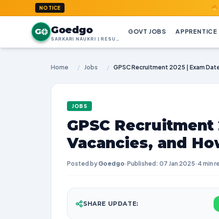
GoedGo.co
NOTICE
Goedgo
G
GOVT JOBS
APPRENTICE
SARKARI NAUKRI | RESULTS | ADMIT CARDS | SYLLABUS
Home
/
Jobs
/
JOBS
GPSC Recruitment 
Vacancies, and Ho
Posted by
Goedgo
·
Published: 07 Jan 2025
·
4 min r
SHARE UPDATE: