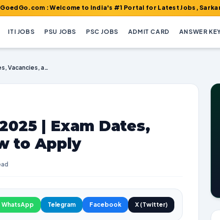
m : Welcome to India's #1 Portal for Latest Jobs, Sarkari Result,
ITI JOBS
PSU JOBS
PSC JOBS
ADMIT CARD
ANSWER KE
GPSC Recruitment 2025 | Exam Dates, Vacancies, and How to Apply
2025 | Exam Dates,
w to Apply
ead
WhatsApp
Telegram
Facebook
X (Twitter)