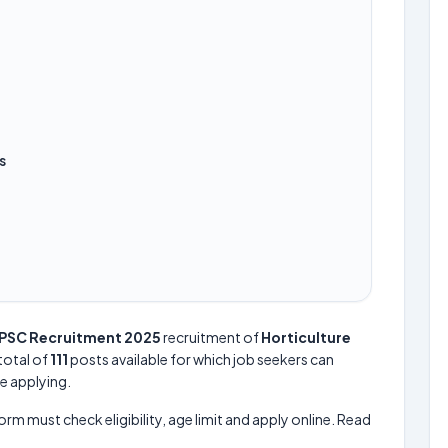
s
PSC Recruitment 2025
recruitment of
Horticulture
 total of
111
posts available for which job seekers can
re applying.
form must check eligibility, age limit and apply online. Read