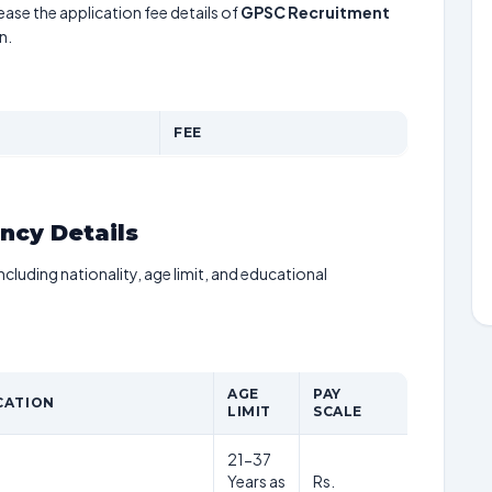
ease the application fee details of
GPSC Recruitment
n.
FEE
ancy Details
including nationality, age limit, and educational
AGE
PAY
CATION
LIMIT
SCALE
21-37
Years as
Rs.